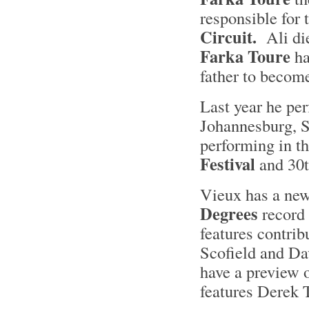
responsible for 
Circuit.
Ali die
Farka Toure
ha
father to becom
Last year he per
Johannesburg, S
performing in t
Festival
and 30t
Vieux has a new
Degrees
record 
features contrib
Scofield and D
have a preview o
features Derek 