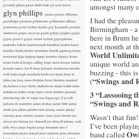
amongst many o
gevende
ghana
ghazi abdel baki
gil scott heron
glyn phillips
gnawa
gnawa diffusion
I had the pleasu
gnawledge
gnomon
goldmaster
goldmaster allstars
Birmingham - a g
gondwana
good rockin charles
goy karamelo
griselda
sanderson
grupo socavon
guadi galego
guajiro
gypsy
here in Brum he
gypsy groovz
gypsy sound system
gypsyphonic
next month at t
haidouks
hakim
hambawenah
hamilton loomis
hansi
hazelius hedin
heider moutinho
henrik jansberg
henry
World Unlimit
townsend
hijaz
hiphop
hippo
hombre elastico
home
unique world an
home festival
hongo calling
hope street
horace trahan
hossam ramzy
hot 8 brass
houston stackhouse
howlin
buzzing - this i
wolf
huba
hugh masekela
hurlevent
huun huur tu
“Swings and 
(
ialma
ian king
iansa
ibrahim ferrer
ibrahim maalouf
ida kelarova
ieye
ikebe shakedown
imam baildi
india
indialucia
indies scope
inner circle
instituo quorum
3 “Lassooing t
introducing
isle of wight
issa bagayogo
j3
ja rule
“Swings and Ro
jackson do pandeiro
james deshay
jamie little
jamie
smith
jazz
jelena jakubovitch
jeremy marre
jimmy
Wasn’t that fun
omonga
joan soriano
joanne vance
joao donato
joe
arroyo
joe bataan
joe claussell
joe driscoll
johnny cash
I’ve been playi
jolly boys
jorge baglan
jorge fernando
jota 3
Owi
band called
journalism
juçara marçal
juan carmona
juan sebastian
larobina
juanafe
juicebox
juju
julaba kunda
juldeh