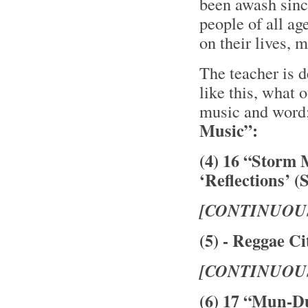
been awash sinc
people of all ag
on their lives,
The teacher is 
like this, what 
music and word
Music”:
(4) 16 “Storm 
‘Reflections’ (
[CONTINUOU
(5) - Reggae Ci
[CONTINUOU
(6) 17 “Mun-D