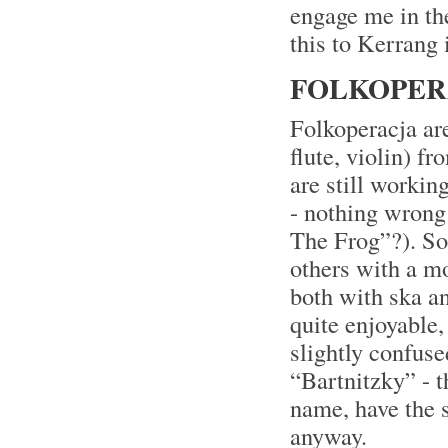
engage me in the
this to Kerrang 
FOLKOPERA
Folkoperacja are
flute, violin) f
are still workin
- nothing wrong
The Frog”?). So
others with a m
both with ska a
quite enjoyable,
slightly confuse
“Bartnitzky” - 
name, have the 
anyway.