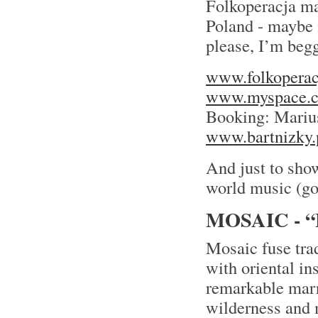
Folkoperacja mak
Poland - maybe i
please, I’m begg
www.folkoperac
www.myspace.c
Booking: Mariu
www.bartnizky.
And just to show
world music (go
MOSAIC - 
Mosaic fuse tra
with oriental in
remarkable marr
wilderness and 