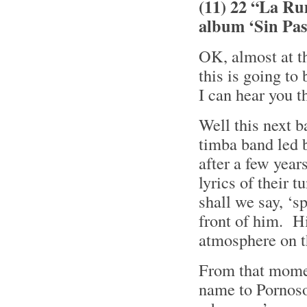
(11) 22 “La Ru
album ‘Sin Pa
OK, almost at t
this is going to
I can hear you 
Well this next 
timba band led 
after a few year
lyrics of their 
shall we say, ‘
front of him. Hi
atmosphere on t
From that momen
name to Pornoso