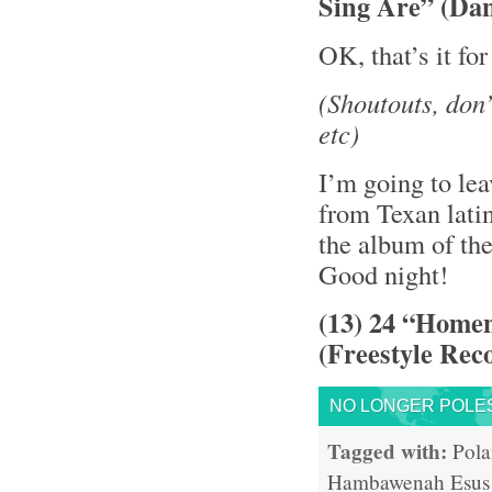
Sing Are” (Da
OK, that’s it fo
(Shoutouts, don
etc)
I’m going to le
from Texan lati
the album of th
Good night!
(13) 24 “Home
(Freestyle Rec
NO LONGER POLE
Tagged with:
Pol
Hambawenah
Esus