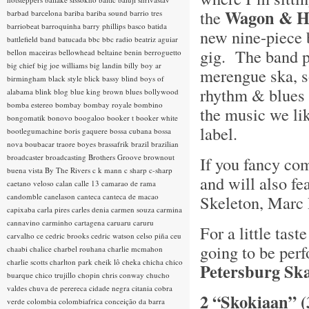
Wagon & H
the
barbad
barcelona
bariba
bariba sound
barrio tres
barriobeat
barroquinha
barry phillips
basco
batida
new nine-piece 
battlefield band
batucada
bbc
bbc radio
beatriz aguiar
gig. The band p
bellon maceiras
bellowhead
beltaine
benin
berroguetto
big chief
big joe williams
big landin
billy boy ar
merengue ska, s
birmingham
black style
blick bassy
blind boys of
rhythm & blues a
alabama
blink
blog
blue king brown
blues
bollywood
bomba estereo
bombay
bombay royale
bombino
the music we lik
bongomatik
bonovo
boogaloo
booker t
booker white
label.
bootlegumachine
boris gaquere
bossa cubana
bossa
nova
boubacar traore
boyes
brassafrik
brazil
brazilian
broadcaster
broadcasting
Brothers Groove
brownout
If you fancy com
buena vista
By The Rivers
c k mann
c sharp
c-sharp
and will also fe
caetano veloso
calan
calle 13
camarao de rama
candomble
canelason
canteca
canteca de macao
Skeleton, Marc 
capixaba
carla pires
carles denia
carmen souza
carmina
cannavino
carminho
cartagena
caruaru
caruru
For a little tas
carvalho
ce
cedric brooks
cedric watson
celso piña
ceu
going to be perf
chaabi
chalice
charbel rouhana
charlie mcmahon
charlie scotts
charlton park
cheik lô
cheka
chicha
chico
Petersburg Sk
buarque
chico trujillo
chopin
chris conway
chucho
valdes
chuva de perereca
cidade negra
citania
cobra
2 “Skokiaan” (
verde
colombia
colombiafrica
conceição da barra