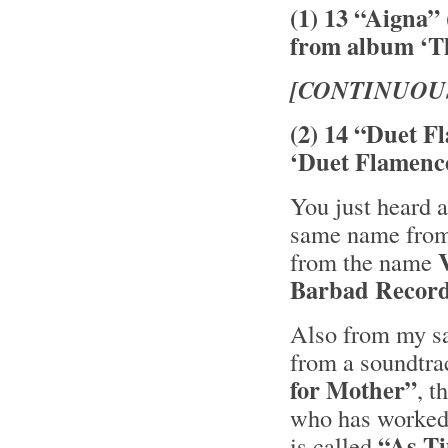
(1) 13 “Aigna”
from album ‘Th
[CONTINUOU
(2) 14 “Duet F
‘Duet Flamenc
You just heard a
same name from 
from the name
Barbad Recor
Also from my sa
from a soundtra
for Mother”
, 
who has worked 
“As T
is called