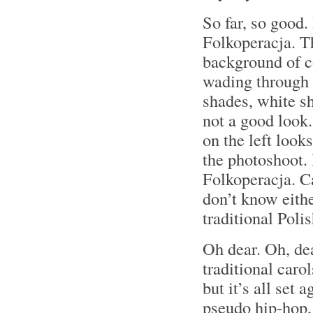
So far, so good.
Folkoperacja. T
background of c
wading through 
shades, white sh
not a good look
on the left look
the photoshoot.
Folkoperacja. C
don’t know eith
traditional Poli
Oh dear. Oh, de
traditional car
but it’s all set 
pseudo hip-hop,