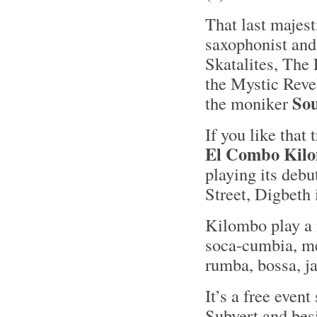
That last majes
saxophonist and 
Skatalites, The 
the Mystic Revel
So
the moniker
If you like that
El Combo Kil
playing its deb
Street, Digbeth
Kilombo play a 
soca-cumbia, me
rumba, bossa, j
It’s a free event
Subvert and bes