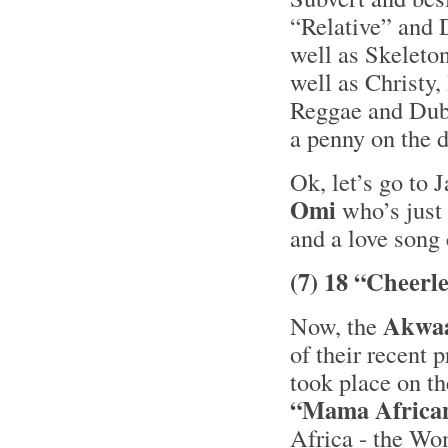
“Relative” and 
well as Skelet
well as Christy,
Reggae and Dub 
a penny on the 
Ok, let’s go to 
Omi
who’s just 
and a love song
(7) 18 “Cheerl
Akwa
Now, the
of their recent 
took place on t
“Mama Africa
Africa - the Wo