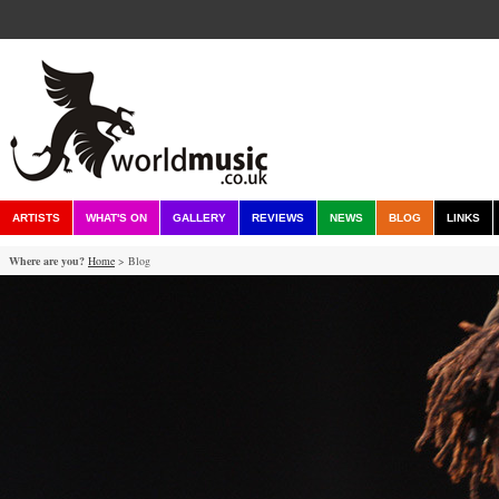
ARTISTS
WHAT'S ON
GALLERY
REVIEWS
NEWS
BLOG
LINKS
Where are you?
Home
> Blog