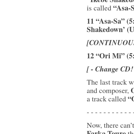
“Asa-
is called
11 “Asa-Sa” (5
Shakedown’ (U
[CONTINUOU
12 “Ori Mi” (5
[ - Change CD!
The last track 
and composer,
“O
a track called
- - - - - - - - - - - 
Now, there can’
Farka Toure
th