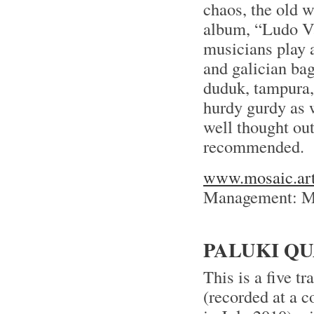
chaos, the old 
album, “Ludo Va 
musicians play 
and galician bag
duduk, tampura,
hurdy gurdy as w
well thought out
recommended.
www.mosaic.art
Management: Ma
PALUKI QU
This is a five 
(recorded at a 