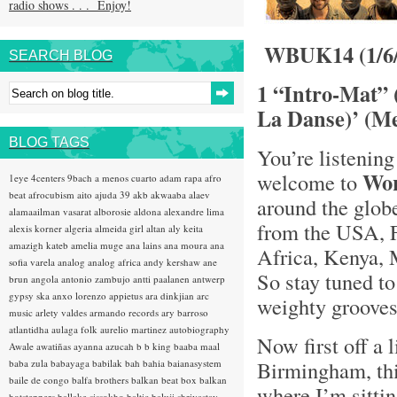
radio shows . . . Enjoy!
WBUK14 (1/6/
SEARCH BLOG
1 “Intro-Mat” 
La Danse)’ (Me
BLOG TAGS
You’re listening
Wo
welcome to
1eye
4centers
9bach
a menos cuarto
adam rapa
afro
beat
afrocubism
aito
ajuda 39
akb
akwaaba
alaev
around the glob
alamaailman vasarat
alborosie
aldona
alexandre lima
from the USA, F
alexis korner
algeria
almeida girl
altan
aly keita
amazigh kateb
amelia muge
ana lains
ana moura
ana
Africa, Kenya, 
sofia varela
analog
analog africa
andy kershaw
ane
So stay tuned t
brun
angola
antonio zambujo
antti paalanen
antwerp
gypsy ska
anxo lorenzo
appietus
ara dinkjian
arc
weighty grooves .
music
arlety valdes
armando records
ary barroso
atlantidha
aulaga folk
aurelio martinez
autobiography
Now first off a l
Awale
awatiñas
ayanna
azucah
b b king
baaba maal
Birmingham, th
baba zula
babayaga
babilak bah
bahia
baianasystem
baile de congo
balfa brothers
balkan beat box
balkan
where I’m sitti
hotsteppers
ballake sissokho
baltic
baluji shrivastav