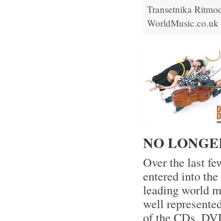
Transetnika
Ritmod
WorldMusic.co.uk
NO LONGE
Over the last f
entered into th
leading world mu
well represente
of the CDs, DVD