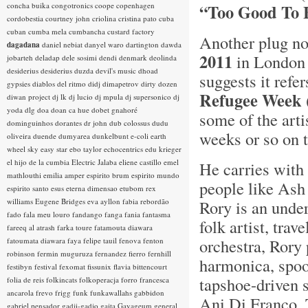
concha buika
congotronics
coope
copenhagen
“Too Good To 
cordobestia
courtney john
criolina
cristina pato
cuba
cuban
cumba mela
cumbancha
custard factory
Another plug no
dagadana
daniel nebiat
danyel waro
dartington
dawda
2011
in London 
jobarteh
deladap
dele sosimi
dendi
denmark
deolinda
desiderius
desiderius duzda
devil's music
dhoad
suggests it refe
gypsies
diablos del ritmo
didj
dimapetrov
dirty dozen
Refugee Week
diwan project
dj lk
dj lucio
dj mpula
dj supersonico
dj
yoda
dlg
doa
doan ca hue
dobet gnahoré
some of the arti
dominguinhos
dorantes
dr john
dub colossus
dudu
weeks or so on 
oliveira
duende
dumyarea
dunkelbunt
e-coli
earth
wheel sky
easy star
ebo taylor
echocentrics
edu krieger
el hijo de la cumbia
Electric Jalaba
eliene castillo
emel
He carries with
mathlouthi
emilia amper
espirito brum
espirito mundo
people like Ash 
espirito santo
esus
eterna dimensao
etubom rex
williams
Eugene Bridges
eva ayllon
fabia rebordão
Rory is an unde
fado
fala meu louro
fandango
fanga
fania
fantasma
folk artist, tra
fareeq al atrash
farka toure
fatamouta diawara
orchestra, Rory
fatoumata diawara
faya
felipe tauil
fenova
fenton
robinson
fermin muguruza
fernandez fierro
fernhill
harmonica, spoo
festibyn
festival
fexomat
fissunix
flavia bittencourt
tapshoe-driven 
folia de reis
folkincats
folkoperacja
forro
francesca
ancarola
frevo
frigg
funk
funkawallahs
gabbidon
Ani Di Franco, 
gabriel pensador
gadji-gadjo
gaita
Gayageum
general