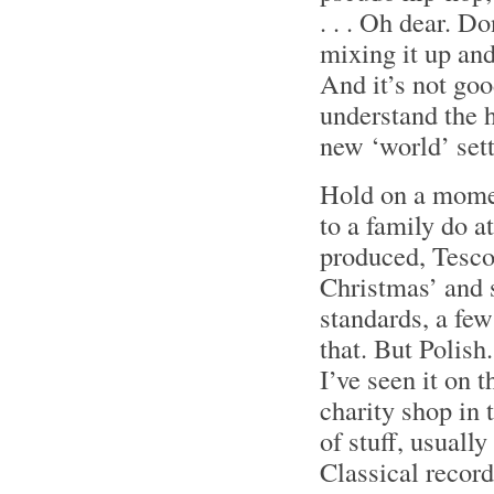
. . . Oh dear. Do
mixing it up an
And it’s not go
understand the h
new ‘world’ sett
Hold on a moment
to a family do 
produced, Tesc
Christmas’ and s
standards, a few
that. But Polish.
I’ve seen it on t
charity shop in 
of stuff, usuall
Classical reco