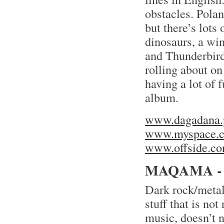
obstacles. Pola
but there’s lots 
dinosaurs, a win
and Thunderbird
rolling about on
having a lot of 
album.
www.dagadana.
www.myspace.c
www.offside.co
MAQAMA -
Dark rock/metal
stuff that is no
music, doesn’t 