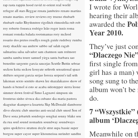
I wrote for Worl
rap rasta
rappin hood
ravid
re-orient
real world
refugee all stars
Reggae
renata jambeiro
renato martins
hearing their a
renato martins.
review
reviews
rey trueno
rhubarb
Po
awarded the
rhubarb radio
Rhythmtree
rigolitch
ritmodelia
rnb
rob
roy
roberto fonseca
rodrigo leão
roger innis
roma
Year 2010.
romani
romska balada
rootsmamas
rory mcleod
rosario dos pretos
rosellys
rough guide
rudeboy
rumba
They’ve just co
rusty shackle
saa andrew
sabbo
saf
salah ragab
salmarina
salsa
salvador
sam chatmon
sam redmore
“Dlaczego Nie
samba
samba toure
samuel yirga
santa barbara
sao
first single fro
benedito
sargento garcia
saucejas
Scuttle Buttin
sebrae
seckou keita
seckou kouyate
sefiroth
sensational space
girl has a man) 
shifters
sergent garcia
serjao loroza
serpent's tail
seth
song sung to th
lakeman
sexto sentido
shawn lee
shazalakazoo
show of
album won’t be r
hands
si bemol
si esto se acaba
sidestepper
sierra leone
simmer down festival
Simo Lagnawi
simpson
sin
do.
fronteras
sinho
sivuca
ska cubano
ska maria pastora
skaguitar
skampova kuarteta
Skp McDonald
slamboree
7 “Wszystkie” 
slivo electric club
smerins anti-social club
smod
Son of
Dave
sona jobarteh
sondorgo
songhai
sonny blake
sou
album ‘Dlacze
da rua
soul
sound nomaden
soundway
soundways
spiro
spokfrevo
stratton doyle
strut
supa bassie
super
Meanwhile on th
borgou
super cayor
super khoumeissa
surinder sandhu