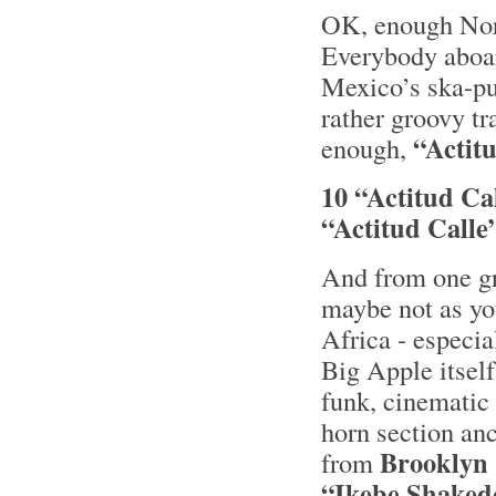
OK, enough Nord
Everybody aboar
Mexico’s ska-p
rather groovy tr
“Actitu
enough,
10 “Actitud Ca
“Actitud Calle
And from one gr
maybe not as yo
Africa - especia
Big Apple itself
funk, cinematic 
horn section an
Brooklyn
from
“Ikebe Shaked