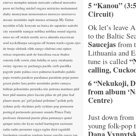
estevez
memphis minnie
mercado cultural
mercedes
5 “Kanou” (3:
peon
mi feeling
michel ongara
mixticius
mohammed
Circuit)
diaby
moneyman
monosonicos
morocco
morozova
mosaic
moutinho
mpb
musica sertaneja
My Guitar
Ok let’s leave A
myrddin
n'faly kouyate
na baixa do sapateiro
nairobi
city ensemble
namgar
neblina
neblina sound
nigeria
to the Baltic Se
nisos
no off switch
nordic
nova almeida
nuyorican
Saucejas
from t
soul
nyckelharpa
oaxaguia
off beaten tracks
ogum
ojos
de brujo
olefunk
olith ratego
olufemi
omi
ophex
Lithuania and Es
orixas
orquestra arab de barcelona
oscar ibañez
“
tune is called
ostroda folk
oswin chin behilia
ot azoy
otrabanda
owiny sigoma
oy
pachanga
pacific curls
pacifika
calling, Cuckoo
pagode
paito
palma coco
palmeras kanibales
paluki
papa wemba
parakou
paralamas
paratiisin pojat
parno
6 “Nekukoji, D
grazst
pedro laza
pedro moutinho
pedro ramaya
from album ‘Na
beltran
pelourinho
perunika trio
petrona martinez
phil
beer
phil stanton
piers faccini
pilao de pif
pine leaf
Centre)
planet music
po' girl
poland
poletime?
polish
poly
rythmo
poly-rhythmo
poly-rythmo
pop
pornoson
portugal
portuondo
pressure sounds
Prince Fatty
Just down from 
professor elemental
puerto plata
putumayo
quiné
young folk-pop 
quique neira
rão kyao
rachel harrington
racionais
radio
radio presenter
ragga
raghu dixit
ragnhild
Dana Vynnyts
furebotten
rajasthan
random house
ranglin
rango
rap