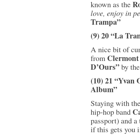
R
known as the
love, enjoy in p
Trampa”
(9) 20 “La Tra
A nice bit of c
Clermont
from
D’Ours”
by the
(10) 21 “Yvan 
Album”
Staying with the
C
hip-hop band
passport) and a 
if this gets you 