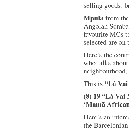
selling goods, b
Mpula
from th
Angolan Semb
favourite MCs t
selected are on
Here’s the cont
who talks about 
neighbourhood,
“Lá Vai
This is
(8) 19 “Lá Vai
‘Mamã African
Here’s an inter
the Barcelonian