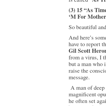
(3) 15 “As Tim
‘M For Mother
So beautiful an
And here’s some 
have to report t
Gil Scott Hero
from a virus, I 
but a man who i
raise the consci
message.
A man of deep t
magnificent opus
he often set ag