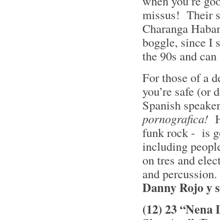
when you’re goo
missus! Their s
Charanga Habane
boggle, since I
the 90s and can 
For those of a de
you’re safe (or 
Spanish speaker
pornografica!
H
funk rock - is g
including people
on tres and elec
and percussion. 
Danny Rojo y 
(12) 23 “Nena 