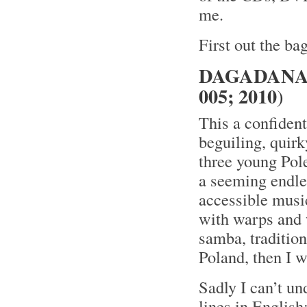
me.
First out the bag
DAGADANA 
005; 2010
)
This a confident
beguiling, quirk
three young Pol
a seeming endle
accessible music
with warps and w
samba, traditiona
Poland, then I wa
Sadly I can’t un
lines in Englis