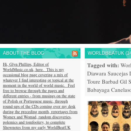
ABOUT THE BLOG
WORLDBEATUK (14
Tagged with:
Hi, Glyn Phillips, Editor of
Wor
WorldMusic.co.uk, here. This is my
Diawara
Saucejas
occasional blog page covering a mix of
whatever I find interesting or topical at the
Toure
Barbad
Gil 
moment in the world of world music. Feel
Babayaga
Canelas
free to browse through the pages and
different entries - from musings on the state
of Polish or Portuguese music, through
round-ups of the CDs coming over my desk
during the preceding month, reportages from
Womex and Womad, random discoveries,
polemics and tomfoolery, to complete
Shownotes from my early WorldBeatUK