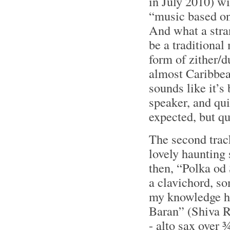
in July 2010) wi
“music based on
And what a stran
be a traditiona
form of zither/d
almost Caribbean
sounds like it’s
speaker, and qu
expected, but qu
The second trac
lovely haunting
then, “Polka od 
a clavichord, so
my knowledge he
Baran” (Shiva R
- alto sax over 