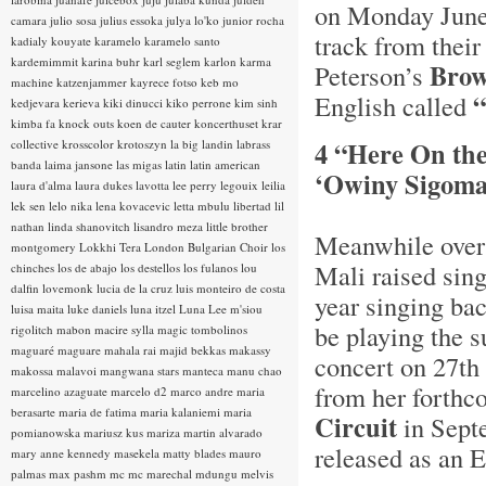
on Monday June
camara
julio sosa
julius essoka
julya lo'ko
junior rocha
track from thei
kadialy kouyate
karamelo
karamelo santo
kardemimmit
karina buhr
karl seglem
karlon
karma
Brow
Peterson’s
machine
katzenjammer
kayrece fotso
keb mo
“
English called
kedjevara
kerieva
kiki dinucci
kiko perrone
kim sinh
kimba fa
knock outs
koen de cauter
koncerthuset
krar
4 “Here On th
collective
krosscolor
krotoszyn
la big landin
labrass
banda
laima jansone
las migas
latin
latin american
‘Owiny Sigoma
laura d'alma
laura dukes
lavotta
lee perry
legouix
leilia
lek sen
lelo nika
lena kovacevic
letta mbulu
libertad
lil
nathan
linda shanovitch
lisandro meza
little brother
Meanwhile over 
montgomery
Lokkhi Tera
London Bulgarian Choir
los
Mali raised sin
chinches
los de abajo
los destellos
los fulanos
lou
dalfin
lovemonk
lucia de la cruz
luis monteiro de costa
year singing ba
luisa maita
luke daniels
luna itzel
Luna Lee
m'siou
be playing the s
rigolitch
mabon
macire sylla
magic tombolinos
maguaré
maguare
mahala rai
majid bekkas
makassy
concert on 27th 
makossa
malavoi
mangwana stars
manteca
manu chao
from her forthc
marcelino azaguate
marcelo d2
marco andre
maria
berasarte
maria de fatima
maria kalaniemi
maria
Circuit
in Septe
pomianowska
mariusz kus
mariza
martin alvarado
released as an 
mary anne kennedy
masekela
matty blades
mauro
palmas
max pashm
mc
mc marechal
mdungu
melvis