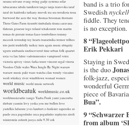
susana seivane
svang
swing gadje
systema solar
band is a trio f
tabacarana
tabala
tamikrest
tango
tanja tzarovska
taraf
Swedish
n
yckel
taraf de haidouks
tarkany muvek
tea sea
terrakota
tessa
fiddle. They ten
burwood
the aces
the way
thomas brooman
thornato
Three Gates Farm
ticumbi
timbalada
tirana caravana
is no exception.
tlahoun gessesse
togo
toland tchakounte
tom martin
tomas de perrate
tomas kaco
tombolinos
tommy
8 “Flageolettp
mccook
township
toy hearts
transetnika
tremor
trilhos
trio juriti
truthfully
turkey
turn again music
ubiquity
Erik Pekkari
uguru
umbanda
undiscovered time
urban folk quartet
uxia
va fan fahre
vadoinmessico
vampisoul
vetex
Staying in Swed
victoria spivey
vieux farka toure
vincent segal
vitoria
Jona
Voodoo Chile
wales
Wara Jungle By Night
warsaw
is the duo
warsaw music pakt
waso
watcha clan
wendy vizcaino
folk-jazz, espec
wesli
whiskey river
windblown
womad
womex
world music
wonderful Germ
world music network
worldbeatuk
worldmusic.co.uk
piece of Bavaria
worldmusicradio
xango
Yaaba Funk
yami
yancouba
Bua”.
diebate
yasmin levy
yeska
you me bullets love
yudelkis lafuente
yves lambert
z-funkster
zaperoko
ze
9 “Schwarzer 
paulo
zeca pagodinho
zeca pegadinho
zephyrus
ziroli
winterstein
zohreh jooya
zulu 9.30
zzk
from album ‘Sk