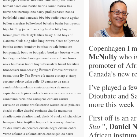
barbad
barcelona
bariba
bariba sound
barrio tres
barriobeat
barroquinha
barry phillips
basco
batida
battlefield band
batucada
bbc
bbc radio
beatriz aguiar
bellon maceiras
bellowhead
beltaine
benin
berroguetto
big chief
big joe williams
big landin
billy boy ar
birmingham
black style
blick bassy
blind boys of
alabama
blink
blog
blue king brown
blues
bollywood
Copenhagen I me
bomba estereo
bombay
bombay royale
bombino
bongomatik
bonovo
boogaloo
booker t
booker white
McNulty
who is
bootlegumachine
boris gaquere
bossa cubana
bossa
promoter of Afr
nova
boubacar traore
boyes
brassafrik
brazil
brazilian
broadcaster
broadcasting
Brothers Groove
brownout
Canada’s new re
buena vista
By The Rivers
c k mann
c sharp
c-sharp
caetano veloso
calan
calle 13
camarao de rama
I’ve played a f
candomble
canelason
canteca
canteca de macao
capixaba
carla pires
carles denia
carmen souza
carmina
Dioubate and S
cannavino
carminho
cartagena
caruaru
caruru
more this week 
carvalho
ce
cedric brooks
cedric watson
celso piña
ceu
chaabi
chalice
charbel rouhana
charlie mcmahon
First off is an a
charlie scotts
charlton park
cheik lô
cheka
chicha
chico
buarque
chico trujillo
chopin
chris conway
chucho
Daniel N
Star”
,
valdes
chuva de perereca
cidade negra
citania
cobra
African instrume
verde
colombia
colombiafrica
conceição da barra