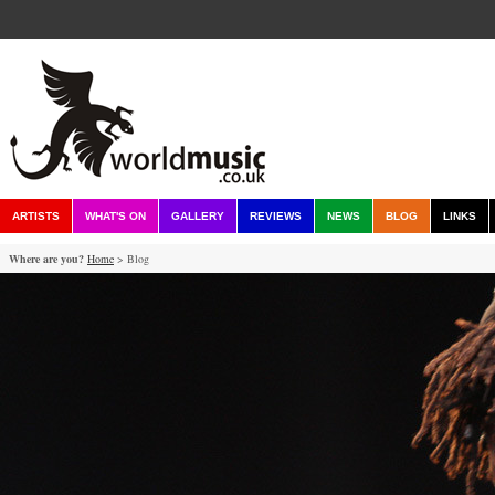
ARTISTS
WHAT'S ON
GALLERY
REVIEWS
NEWS
BLOG
LINKS
Where are you?
Home
> Blog