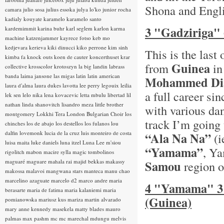
Shona and Englis
camara
julio sosa
julius essoka
julya lo'ko
junior rocha
kadialy kouyate
karamelo
karamelo santo
3 "Gadziriga"
kardemimmit
karina buhr
karl seglem
karlon
karma
machine
katzenjammer
kayrece fotso
keb mo
kedjevara
kerieva
kiki dinucci
kiko perrone
kim sinh
This is the las
kimba fa
knock outs
koen de cauter
koncerthuset
krar
Guinea
from
in
collective
krosscolor
krotoszyn
la big landin
labrass
banda
laima jansone
las migas
latin
latin american
Mohammed Di
laura d'alma
laura dukes
lavotta
lee perry
legouix
leilia
a full career si
lek sen
lelo nika
lena kovacevic
letta mbulu
libertad
lil
nathan
linda shanovitch
lisandro meza
little brother
with various da
montgomery
Lokkhi Tera
London Bulgarian Choir
los
track I’m going 
chinches
los de abajo
los destellos
los fulanos
lou
dalfin
lovemonk
lucia de la cruz
luis monteiro de costa
“Ala Na Na”
(i
luisa maita
luke daniels
luna itzel
Luna Lee
m'siou
“Yamama”
, Y
rigolitch
mabon
macire sylla
magic tombolinos
maguaré
maguare
mahala rai
majid bekkas
makassy
Samou
region o
makossa
malavoi
mangwana stars
manteca
manu chao
marcelino azaguate
marcelo d2
marco andre
maria
4 "Yamama" 3
berasarte
maria de fatima
maria kalaniemi
maria
(Guinea)
pomianowska
mariusz kus
mariza
martin alvarado
mary anne kennedy
masekela
matty blades
mauro
palmas
max pashm
mc
mc marechal
mdungu
melvis