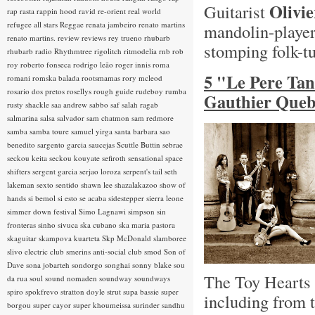
Olivi
Guitarist
rap rasta
rappin hood
ravid
re-orient
real world
refugee all stars
Reggae
renata jambeiro
renato martins
mandolin-playe
renato martins.
review
reviews
rey trueno
rhubarb
stomping folk-t
rhubarb radio
Rhythmtree
rigolitch
ritmodelia
rnb
rob
roy
roberto fonseca
rodrigo leão
roger innis
roma
5 "Le Pere Ta
romani
romska balada
rootsmamas
rory mcleod
rosario dos pretos
rosellys
rough guide
rudeboy
rumba
Gauthier Queb
rusty shackle
saa andrew
sabbo
saf
salah ragab
salmarina
salsa
salvador
sam chatmon
sam redmore
samba
samba toure
samuel yirga
santa barbara
sao
benedito
sargento garcia
saucejas
Scuttle Buttin
sebrae
seckou keita
seckou kouyate
sefiroth
sensational space
shifters
sergent garcia
serjao loroza
serpent's tail
seth
lakeman
sexto sentido
shawn lee
shazalakazoo
show of
hands
si bemol
si esto se acaba
sidestepper
sierra leone
simmer down festival
Simo Lagnawi
simpson
sin
fronteras
sinho
sivuca
ska cubano
ska maria pastora
skaguitar
skampova kuarteta
Skp McDonald
slamboree
slivo electric club
smerins anti-social club
smod
Son of
Dave
sona jobarteh
sondorgo
songhai
sonny blake
sou
The Toy Hearts h
da rua
soul
sound nomaden
soundway
soundways
spiro
spokfrevo
stratton doyle
strut
supa bassie
super
including from 
borgou
super cayor
super khoumeissa
surinder sandhu