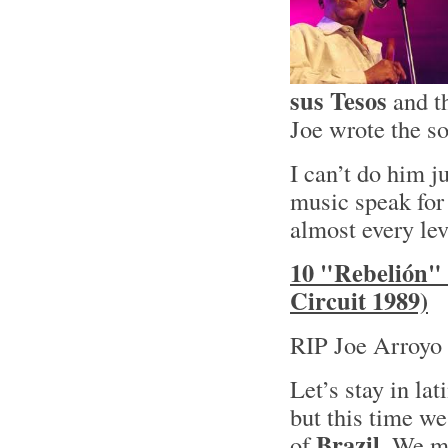
sus Tesos
and t
Joe wrote the so
I can’t do him ju
music speak for 
almost every lev
10 "Rebelión" 
Circuit 1989)
RIP Joe Arroyo 
Let’s stay in lat
but this time we
Brazil
of
. We mi