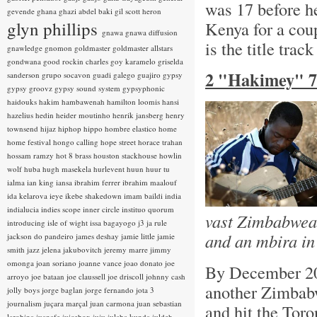
was 17 before he
gevende
ghana
ghazi abdel baki
gil scott heron
glyn phillips
Kenya for a cou
gnawa
gnawa diffusion
is the title trac
gnawledge
gnomon
goldmaster
goldmaster allstars
gondwana
good rockin charles
goy karamelo
griselda
2 "Hakimey" 7
sanderson
grupo socavon
guadi galego
guajiro
gypsy
gypsy groovz
gypsy sound system
gypsyphonic
haidouks
hakim
hambawenah
hamilton loomis
hansi
hazelius hedin
heider moutinho
henrik jansberg
henry
townsend
hijaz
hiphop
hippo
hombre elastico
home
home festival
hongo calling
hope street
horace trahan
hossam ramzy
hot 8 brass
houston stackhouse
howlin
wolf
huba
hugh masekela
hurlevent
huun huur tu
ialma
ian king
iansa
ibrahim ferrer
ibrahim maalouf
ida kelarova
ieye
ikebe shakedown
imam baildi
india
indialucia
indies scope
inner circle
instituo quorum
vast Zimbabwean
introducing
isle of wight
issa bagayogo
j3
ja rule
and an mbira in
jackson do pandeiro
james deshay
jamie little
jamie
smith
jazz
jelena jakubovitch
jeremy marre
jimmy
omonga
joan soriano
joanne vance
joao donato
joe
By December 20
arroyo
joe bataan
joe claussell
joe driscoll
johnny cash
another Zimbabw
jolly boys
jorge baglan
jorge fernando
jota 3
journalism
juçara marçal
juan carmona
juan sebastian
and hit the Toro
larobina
juanafe
juicebox
juju
julaba kunda
juldeh