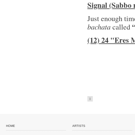
Signal (Sabbo 
Just enough time
bachata
called
(12) 24 "Eres
1
HOME
ARTISTS