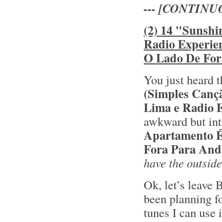
--- [CONTINU
(2) 14 "Sunshi
Radio Experie
O Lado De For
You just heard t
(Simples Canç
Lima e Radio 
awkward but int
Apartamento 
Fora Para And
have the outside
Ok, let’s leave 
been planning fo
tunes I can use 