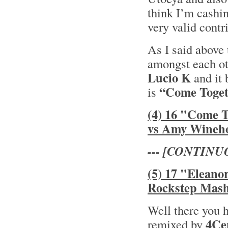
think I’m cashin
very valid contr
As I said above 
amongst each oth
Lucio K
and it 
“Come Toget
is
(4) 16 "Come 
vs Amy Wineh
--- [CONTINU
(5) 17 "Eleano
Rockstep Mas
Well there you 
4Ce
remixed by