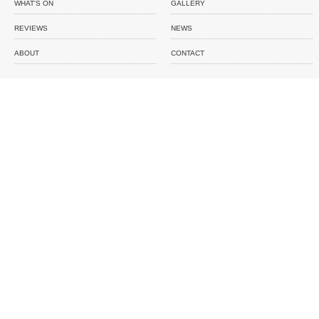
WHAT'S ON
GALLERY
REVIEWS
NEWS
ABOUT
CONTACT