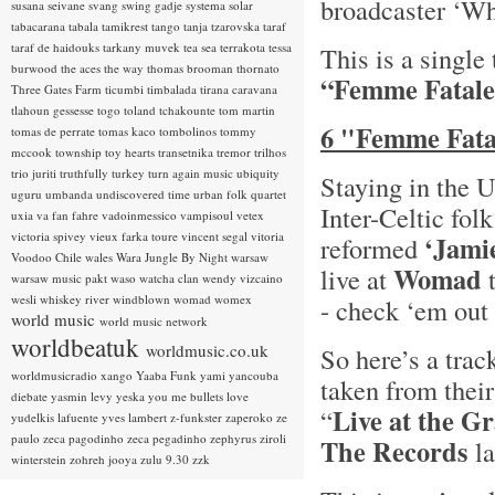
broadcaster ‘Wh
susana seivane
svang
swing gadje
systema solar
tabacarana
tabala
tamikrest
tango
tanja tzarovska
taraf
taraf de haidouks
tarkany muvek
tea sea
terrakota
tessa
This is a single
burwood
the aces
the way
thomas brooman
thornato
“Femme Fatale
Three Gates Farm
ticumbi
timbalada
tirana caravana
tlahoun gessesse
togo
toland tchakounte
tom martin
6 "Femme Fatal
tomas de perrate
tomas kaco
tombolinos
tommy
mccook
township
toy hearts
transetnika
tremor
trilhos
trio juriti
truthfully
turkey
turn again music
ubiquity
Staying in the 
uguru
umbanda
undiscovered time
urban folk quartet
Inter-Celtic fol
uxia
va fan fahre
vadoinmessico
vampisoul
vetex
victoria spivey
vieux farka toure
vincent segal
vitoria
‘Jami
reformed
Voodoo Chile
wales
Wara Jungle By Night
warsaw
Womad
live at
t
warsaw music pakt
waso
watcha clan
wendy vizcaino
wesli
whiskey river
windblown
womad
womex
- check ‘em out 
world music
world music network
worldbeatuk
worldmusic.co.uk
So here’s a trac
worldmusicradio
xango
Yaaba Funk
yami
yancouba
taken from thei
diebate
yasmin levy
yeska
you me bullets love
Live at the G
“
yudelkis lafuente
yves lambert
z-funkster
zaperoko
ze
paulo
zeca pagodinho
zeca pegadinho
zephyrus
ziroli
The Records
la
winterstein
zohreh jooya
zulu 9.30
zzk