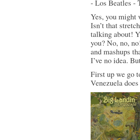
- Los Beatles -
Yes, you might 
Isn’t that stret
talking about! Y
you? No, no, no!
and mashups tha
I’ve no idea. Bu
First up we go 
Venezuela does 