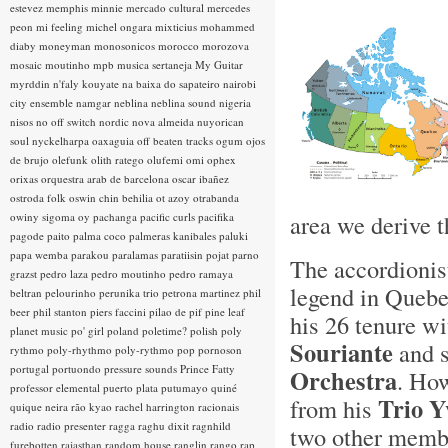
estevez
memphis minnie
mercado cultural
mercedes
peon
mi feeling
michel ongara
mixticius
mohammed
diaby
moneyman
monosonicos
morocco
morozova
mosaic
moutinho
mpb
musica sertaneja
My Guitar
myrddin
n'faly kouyate
na baixa do sapateiro
nairobi
city ensemble
namgar
neblina
neblina sound
nigeria
nisos
no off switch
nordic
nova almeida
nuyorican
soul
nyckelharpa
oaxaguia
off beaten tracks
ogum
ojos
de brujo
olefunk
olith ratego
olufemi
omi
ophex
orixas
orquestra arab de barcelona
oscar ibañez
ostroda folk
oswin chin behilia
ot azoy
otrabanda
area we derive t
owiny sigoma
oy
pachanga
pacific curls
pacifika
pagode
paito
palma coco
palmeras kanibales
paluki
papa wemba
parakou
paralamas
paratiisin pojat
parno
The accordionis
grazst
pedro laza
pedro moutinho
pedro ramaya
legend in Quebe
beltran
pelourinho
perunika trio
petrona martinez
phil
beer
phil stanton
piers faccini
pilao de pif
pine leaf
his 26 tenure wi
planet music
po' girl
poland
poletime?
polish
poly
Souriante
and s
rythmo
poly-rhythmo
poly-rythmo
pop
pornoson
portugal
portuondo
pressure sounds
Prince Fatty
Orchestra
. How
professor elemental
puerto plata
putumayo
quiné
Trio Y
from his
quique neira
rão kyao
rachel harrington
racionais
radio
radio presenter
ragga
raghu dixit
ragnhild
two other membe
furebotten
rajasthan
random house
ranglin
rango
rap