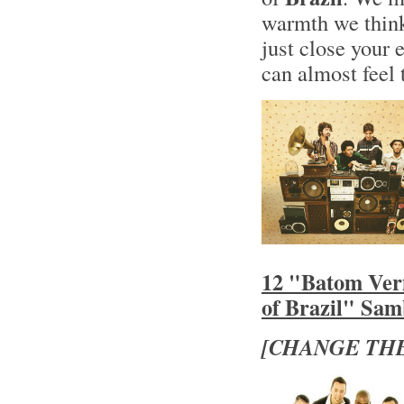
warmth we think
just close your 
can almost feel 
12 "Batom Ver
of Brazil" Sa
[CHANGE THE