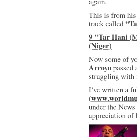
again.
This is from hi
“Ta
track called
9 "Tar Hani (
(Niger)
Now some of yo
Arroyo
passed a
struggling with 
I’ve written a f
www.worldmus
(
under the News s
appreciation of 