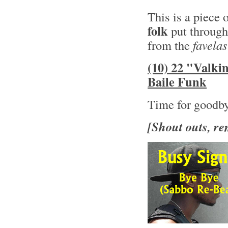
This is a piece 
folk
put through
from the
favelas
(10) 22 "Valki
Baile Funk
Time for goodb
[Shout outs, re