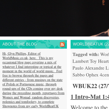
ABOUT THE BLOG
WORLDBEATUK (22
Tagged with:
Hi, Glyn Phillips, Editor of
Wor
WorldMusic.co.uk, here. This is my
Lambert
Toy Heart
occasional blog page covering a mix of
whatever I find interesting or topical at the
Paulo
Alexandre L
moment in the world of world music. Feel
Sabbo
Ophex
4cen
free to browse through the pages and
different entries - from musings on the state
WBUK22 (27/
of Polish or Portuguese music, through
round-ups of the CDs coming over my desk
during the preceding month, reportages from
1 Intro-Mat 1
Womex and Womad, random discoveries,
polemics and tomfoolery, to complete
Welcome to the 
Shownotes from my early WorldBeatUK