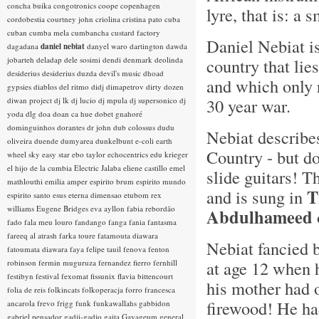
concha buika
congotronics
coope
copenhagen
lyre, that is: a 
cordobestia
courtney john
criolina
cristina pato
cuba
cuban
cumba mela
cumbancha
custard factory
Daniel Nebiat i
dagadana
daniel nebiat
danyel waro
dartington
dawda
jobarteh
deladap
dele sosimi
dendi
denmark
deolinda
country that lie
desiderius
desiderius duzda
devil's music
dhoad
and which only 
gypsies
diablos del ritmo
didj
dimapetrov
dirty dozen
30 year war.
diwan project
dj lk
dj lucio
dj mpula
dj supersonico
dj
yoda
dlg
doa
doan ca hue
dobet gnahoré
dominguinhos
dorantes
dr john
dub colossus
dudu
Nebiat describe
oliveira
duende
dumyarea
dunkelbunt
e-coli
earth
Country - but d
wheel sky
easy star
ebo taylor
echocentrics
edu krieger
el hijo de la cumbia
Electric Jalaba
eliene castillo
emel
slide guitars! T
mathlouthi
emilia amper
espirito brum
espirito mundo
T
and is sung in
espirito santo
esus
eterna dimensao
etubom rex
williams
Eugene Bridges
eva ayllon
fabia rebordão
Abdulhameed
fado
fala meu louro
fandango
fanga
fania
fantasma
fareeq al atrash
farka toure
fatamouta diawara
Nebiat fancied 
fatoumata diawara
faya
felipe tauil
fenova
fenton
at age 12 when 
robinson
fermin muguruza
fernandez fierro
fernhill
festibyn
festival
fexomat
fissunix
flavia bittencourt
his mother had 
folia de reis
folkincats
folkoperacja
forro
francesca
firewood! He ha
ancarola
frevo
frigg
funk
funkawallahs
gabbidon
gabriel pensador
gadji-gadjo
gaita
Gayageum
general