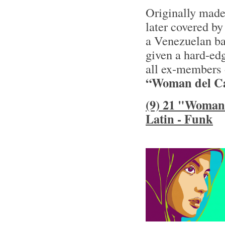
Originally made
later covered by
a Venezuelan ba
given a hard-ed
all ex-members 
“Woman del Ca
(9) 21 "Woman 
Latin - Funk