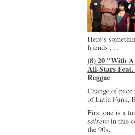
Here’s something
friends . . .
(8) 20 "With A
All-Stars Feat
Reggae
Change of pace 
of Latin Funk, 
First one is a t
salsero
in this 
the 90s.