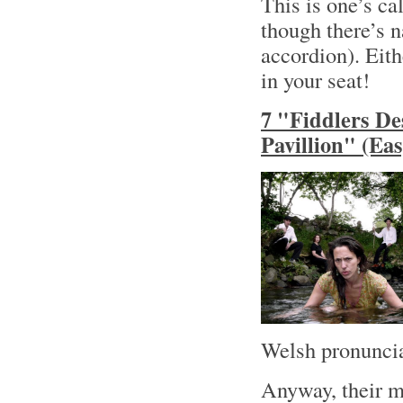
This is one’s ca
though there’s n
accordion). Eith
in your seat!
7 "Fiddlers De
Pavillion" (Ea
Welsh pronuncia
Anyway, their m