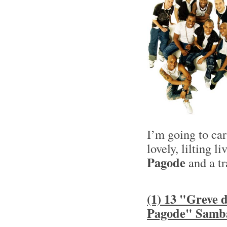
I’m going to ca
lovely, lilting l
Pagode
and a tr
(1) 13 "Greve
Pagode" Samb