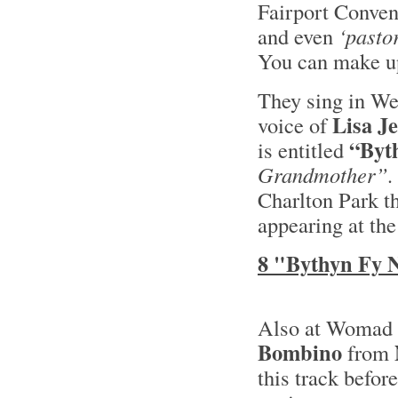
Fairport Convent
and even
‘pastor
You can make up
They sing in We
Lisa J
voice of
“Byt
is entitled
Grandmother”.
Charlton Park t
appearing at the
8 "Bythyn Fy 
Also at Womad t
Bombino
from
this track befor