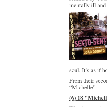
mentally ill and 
soul. It’s as if
From their sec
“Michelle”
(6) 18 "Michel