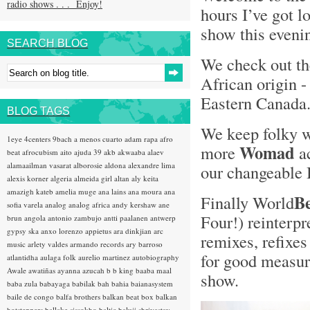
radio shows . . . Enjoy!
hours I’ve got l
show this evenin
SEARCH BLOG
We check out t
African origin 
Eastern Canada
BLOG TAGS
We keep folky 
1eye
4centers
9bach
a menos cuarto
adam rapa
afro
Womad
more
ac
beat
afrocubism
aito
ajuda 39
akb
akwaaba
alaev
alamaailman vasarat
alborosie
aldona
alexandre lima
our changeable 
alexis korner
algeria
almeida girl
altan
aly keita
amazigh kateb
amelia muge
ana lains
ana moura
ana
B
Finally World
sofia varela
analog
analog africa
andy kershaw
ane
Four!) reinterpr
brun
angola
antonio zambujo
antti paalanen
antwerp
gypsy ska
anxo lorenzo
appietus
ara dinkjian
arc
remixes, refixes
music
arlety valdes
armando records
ary barroso
for good measure
atlantidha
aulaga folk
aurelio martinez
autobiography
Awale
awatiñas
ayanna
azucah
b b king
baaba maal
show.
baba zula
babayaga
babilak bah
bahia
baianasystem
baile de congo
balfa brothers
balkan beat box
balkan
hotsteppers
ballake sissokho
baltic
baluji shrivastav