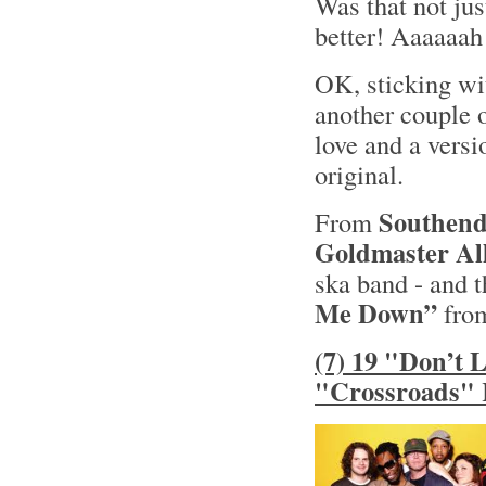
Was that not jus
better! Aaaaaah
OK, sticking wit
another couple o
love and a versi
original.
Southend
From
Goldmaster All
ska band - and t
Me Down”
from
(7) 19 "Don’t 
"Crossroads" 