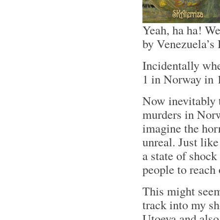
Yeah, ha ha! We
by Venezuela’s 
Incidentally wh
1 in Norway in 
Now inevitably 
murders in Norw
imagine the horr
unreal. Just lik
a state of shock 
people to reach 
This might seem
track into my s
Utoeya and also