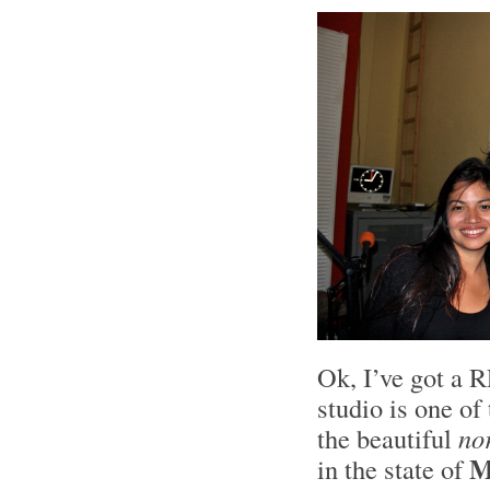
Ok, I’ve got a R
studio is one of
the beautiful
no
M
in the state of