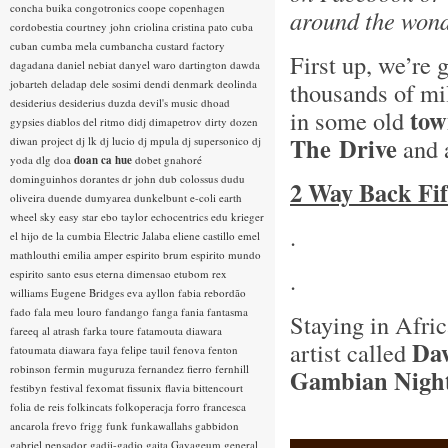
concha buika
congotronics
coope
copenhagen
around the wonde
cordobestia
courtney john
criolina
cristina pato
cuba
cuban
cumba mela
cumbancha
custard factory
First up, we’re
dagadana
daniel nebiat
danyel waro
dartington
dawda
jobarteh
deladap
dele sosimi
dendi
denmark
deolinda
thousands of mi
desiderius
desiderius duzda
devil's music
dhoad
tow
in some old
gypsies
diablos del ritmo
didj
dimapetrov
dirty dozen
The
Drive
and 
diwan project
dj lk
dj lucio
dj mpula
dj supersonico
dj
yoda
dlg
doa
doan ca hue
dobet gnahoré
dominguinhos
dorantes
dr john
dub colossus
dudu
2 Way Back Fif
oliveira
duende
dumyarea
dunkelbunt
e-coli
earth
wheel sky
easy star
ebo taylor
echocentrics
edu krieger
.
el hijo de la cumbia
Electric Jalaba
eliene castillo
emel
mathlouthi
emilia amper
espirito brum
espirito mundo
.
espirito santo
esus
eterna dimensao
etubom rex
williams
Eugene Bridges
eva ayllon
fabia rebordão
fado
fala meu louro
fandango
fanga
fania
fantasma
Staying in Afri
fareeq al atrash
farka toure
fatamouta diawara
Da
artist called
fatoumata diawara
faya
felipe tauil
fenova
fenton
robinson
fermin muguruza
fernandez fierro
fernhill
Gambian Nigh
festibyn
festival
fexomat
fissunix
flavia bittencourt
folia de reis
folkincats
folkoperacja
forro
francesca
ancarola
frevo
frigg
funk
funkawallahs
gabbidon
gabriel pensador
gadji-gadjo
gaita
Gayageum
general