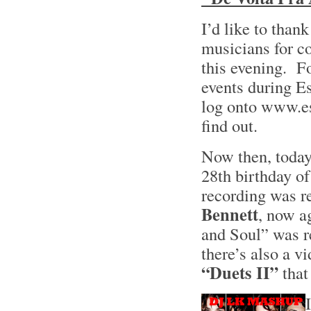
I’d like to than
musicians for c
this evening. Fo
events during E
log onto www.e
find out.
Now then, today
28th birthday of
recording was re
Bennett
, now a
and Soul” was r
there’s also a vi
“Duets II”
that