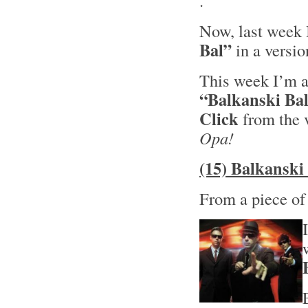
.
Now, last week 
Bal”
in a versi
This week I’m al
“Balkanski Ba
Click
from the 
Opa!
(15) Balkanski
From a piece o