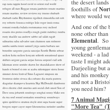
the desert lands
rap rasta
rappin hood
ravid
re-orient
real world
Nort
foothills of
refugee all stars
Reggae
renata jambeiro
renato martins
renato martins.
review
reviews
rey trueno
rhubarb
where would we 
rhubarb radio
Rhythmtree
rigolitch
ritmodelia
rnb
rob
roy
roberto fonseca
rodrigo leão
roger innis
roma
And one of the 
romani
romska balada
rootsmamas
rory mcleod
none other than
rosario dos pretos
rosellys
rough guide
rudeboy
rumba
rusty shackle
saa andrew
sabbo
saf
salah ragab
Elemental
. So 
salmarina
salsa
salvador
sam chatmon
sam redmore
young gentleman
samba
samba toure
samuel yirga
santa barbara
sao
benedito
sargento garcia
saucejas
Scuttle Buttin
sebrae
weekend - a lad
seckou keita
seckou kouyate
sefiroth
sensational space
taste I might add
shifters
sergent garcia
serjao loroza
serpent's tail
seth
lakeman
sexto sentido
shawn lee
shazalakazoo
show of
Darjeeling but 
hands
si bemol
si esto se acaba
sidestepper
sierra leone
and his monkey 
simmer down festival
Simo Lagnawi
simpson
sin
fronteras
sinho
sivuca
ska cubano
ska maria pastora
and not a Brist
skaguitar
skampova kuarteta
Skp McDonald
slamboree
you need him?
slivo electric club
smerins anti-social club
smod
Son of
Dave
sona jobarteh
sondorgo
songhai
sonny blake
sou
7 Animal Magic
da rua
soul
sound nomaden
soundway
soundways
spiro
spokfrevo
stratton doyle
strut
supa bassie
super
"More Tea" (T
borgou
super cayor
super khoumeissa
surinder sandhu