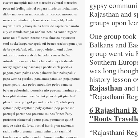
estevez
memphis minnie
mercado cultural
mercedes
gypsy communitie
peon
mi feeling
michel ongara
mixticius
mohammed
Rajasthan and sp
diaby
moneyman
monosonicos
morocco
morozova
groups upon lea
mosaic
moutinho
mpb
musica sertaneja
My Guitar
myrddin
n'faly kouyate
na baixa do sapateiro
nairobi
city ensemble
namgar
neblina
neblina sound
nigeria
One group took t
nisos
no off switch
nordic
nova almeida
nuyorican
Balkans and Eas
soul
nyckelharpa
oaxaguia
off beaten tracks
ogum
ojos
de brujo
olefunk
olith ratego
olufemi
omi
ophex
group went via 
orixas
orquestra arab de barcelona
oscar ibañez
Southern Europe.
ostroda folk
oswin chin behilia
ot azoy
otrabanda
owiny sigoma
oy
pachanga
pacific curls
pacifika
was long though
pagode
paito
palma coco
palmeras kanibales
paluki
history lesson 
papa wemba
parakou
paralamas
paratiisin pojat
parno
grazst
pedro laza
pedro moutinho
pedro ramaya
Rajasthan
and 
beltran
pelourinho
perunika trio
petrona martinez
phil
“Rajasthani Re
beer
phil stanton
piers faccini
pilao de pif
pine leaf
planet music
po' girl
poland
poletime?
polish
poly
6 Rajasthani R
rythmo
poly-rhythmo
poly-rythmo
pop
pornoson
portugal
portuondo
pressure sounds
Prince Fatty
"Roots Travell
professor elemental
puerto plata
putumayo
quiné
quique neira
rão kyao
rachel harrington
racionais
“Rajasthani Reg
radio
radio presenter
ragga
raghu dixit
ragnhild
furebotten
rajasthan
random house
ranglin
rango
rap