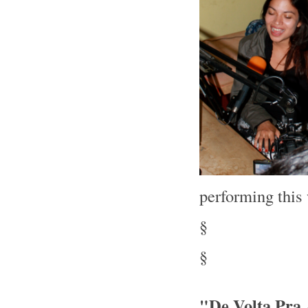
performing thi
§
§
"De Volta Pra 