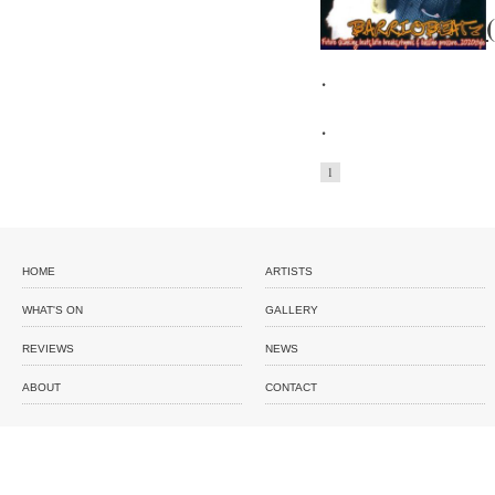
.
.
1
HOME
ARTISTS
WHAT'S ON
GALLERY
REVIEWS
NEWS
ABOUT
CONTACT