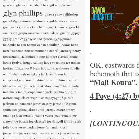
gevende
ghana
ghazi abdel baki
gil scott heron
glyn phillips
gnawa
gnawa diffusion
gnawledge
gnomon
goldmaster
goldmaster allstars
gondwana
good rockin charles
goy karamelo
griselda
sanderson
grupo socavon
guadi galego
guajiro
gypsy
gypsy groovz
gypsy sound system
gypsyphonic
haidouks
hakim
hambawenah
hamilton loomis
hansi
.
hazelius hedin
heider moutinho
henrik jansberg
henry
townsend
hijaz
hiphop
hippo
hombre elastico
home
OK, eastwards 
home festival
hongo calling
hope street
horace trahan
hossam ramzy
hot 8 brass
houston stackhouse
howlin
behemoth that i
wolf
huba
hugh masekela
hurlevent
huun huur tu
“Mali Koura”.
ialma
ian king
iansa
ibrahim ferrer
ibrahim maalouf
ida kelarova
ieye
ikebe shakedown
imam baildi
india
indialucia
indies scope
inner circle
instituo quorum
4 Poye (4:27) 
introducing
isle of wight
issa bagayogo
j3
ja rule
jackson do pandeiro
james deshay
jamie little
jamie
.
smith
jazz
jelena jakubovitch
jeremy marre
jimmy
omonga
joan soriano
joanne vance
joao donato
joe
[CONTINUOU
arroyo
joe bataan
joe claussell
joe driscoll
johnny cash
jolly boys
jorge baglan
jorge fernando
jota 3
journalism
juçara marçal
juan carmona
juan sebastian
.
larobina
juanafe
juicebox
juju
julaba kunda
juldeh