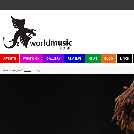
ARTISTS
WHAT'S ON
GALLERY
REVIEWS
NEWS
BLOG
LINKS
Where are you?
Home
> Blog