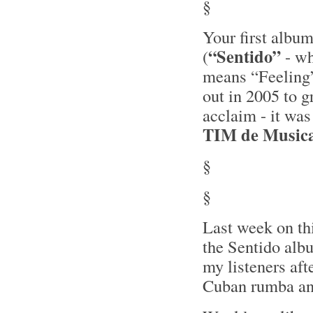
§
Your first albu
“Sentido”
(
- w
means “Feeling
out in 2005 to g
acclaim - it wa
TIM de Music
§
§
Last week on th
the Sentido alb
my listeners aft
Cuban rumba and