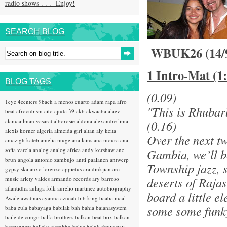
radio shows . . . Enjoy!
SEARCH BLOG
WBUK26 (14/
1 Intro-Mat (1
BLOG TAGS
(0.09)
1eye
4centers
9bach
a menos cuarto
adam rapa
afro
"This is Rhubar
beat
afrocubism
aito
ajuda 39
akb
akwaaba
alaev
alamaailman vasarat
alborosie
aldona
alexandre lima
(0.16)
alexis korner
algeria
almeida girl
altan
aly keita
Over the next t
amazigh kateb
amelia muge
ana lains
ana moura
ana
sofia varela
analog
analog africa
andy kershaw
ane
Gambia, we’ll be
brun
angola
antonio zambujo
antti paalanen
antwerp
Township jazz, 
gypsy ska
anxo lorenzo
appietus
ara dinkjian
arc
deserts of Raja
music
arlety valdes
armando records
ary barroso
atlantidha
aulaga folk
aurelio martinez
autobiography
board a little 
Awale
awatiñas
ayanna
azucah
b b king
baaba maal
some some funky
baba zula
babayaga
babilak bah
bahia
baianasystem
baile de congo
balfa brothers
balkan beat box
balkan
hotsteppers
ballake sissokho
baltic
baluji shrivastav