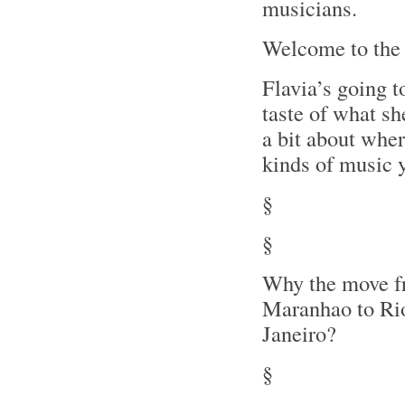
musicians.
Welcome to the
Flavia’s going t
taste of what she
a bit about wher
kinds of music y
§
§
Why the move 
Maranhao to Ri
Janeiro?
§