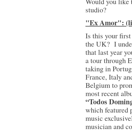
Would you like 
studio?
"Ex Amor": (li
Is this your firs
the UK? I unde
that last year y
a tour through 
taking in Portug
France, Italy an
Belgium to pro
most recent alb
“Todos Domin
which featured 
music exclusive
musician and c