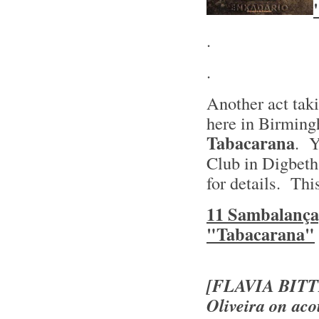
.
.
Another act taki
here in Birming
Tabacarana
. Y
Club in Digbeth
for details. Thi
11 Sambalança
"Tabacarana"
[FLAVIA BIT
Oliveira on aco