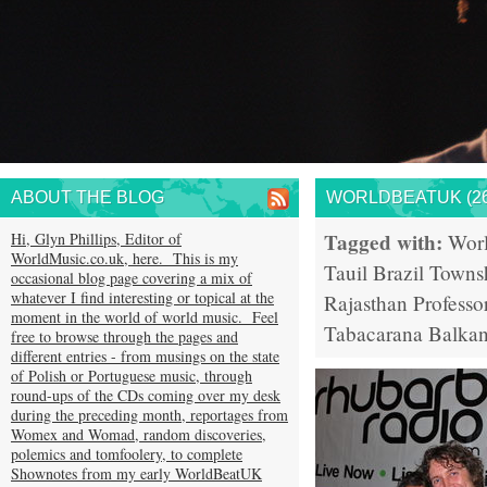
ABOUT THE BLOG
WORLDBEATUK (26
Tagged with:
Hi, Glyn Phillips, Editor of
Wor
WorldMusic.co.uk, here. This is my
Tauil
Brazil
Towns
occasional blog page covering a mix of
whatever I find interesting or topical at the
Rajasthan
Professo
moment in the world of world music. Feel
Tabacarana
Balkan
free to browse through the pages and
different entries - from musings on the state
of Polish or Portuguese music, through
round-ups of the CDs coming over my desk
during the preceding month, reportages from
Womex and Womad, random discoveries,
polemics and tomfoolery, to complete
Shownotes from my early WorldBeatUK