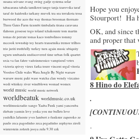
susana seivane
svang
swing gadje
systema solar
Hope you enjoye
tabacarana
tabala
tamikrest
tango
tanja tzarovska
taraf
taraf de haidouks
tarkany muvek
tea sea
terrakota
tessa
Stourport! Ha 
burwood
the aces
the way
thomas brooman
thornato
Three Gates Farm
ticumbi
timbalada
tirana caravana
OK, and since th
tlahoun gessesse
togo
toland tchakounte
tom martin
tomas de perrate
tomas kaco
tombolinos
tommy
and proper that
mccook
township
toy hearts
transetnika
tremor
trilhos
trio juriti
truthfully
turkey
turn again music
ubiquity
uguru
umbanda
undiscovered time
urban folk quartet
uxia
va fan fahre
vadoinmessico
vampisoul
vetex
victoria spivey
vieux farka toure
vincent segal
vitoria
Voodoo Chile
wales
Wara Jungle By Night
warsaw
warsaw music pakt
waso
watcha clan
wendy vizcaino
8 Hino do Elef
wesli
whiskey river
windblown
womad
womex
world music
world music network
worldbeatuk
.
worldmusic.co.uk
worldmusicradio
xango
Yaaba Funk
yami
yancouba
[CONTINUOU
diebate
yasmin levy
yeska
you me bullets love
yudelkis lafuente
yves lambert
z-funkster
zaperoko
ze
.
paulo
zeca pagodinho
zeca pegadinho
zephyrus
ziroli
winterstein
zohreh jooya
zulu 9.30
zzk