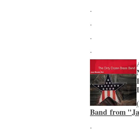
.
.
.
.
Band from "Ja
.