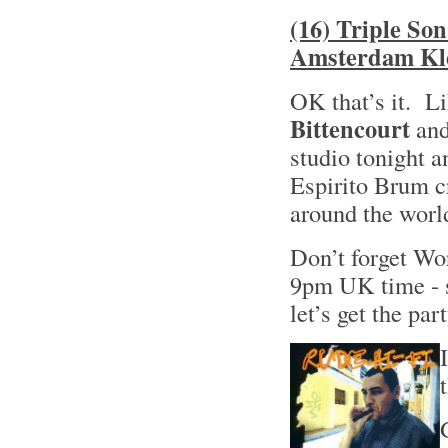
(16) Triple So
Amsterdam Kle
OK that’s it. Li
Bittencourt
and
studio tonight a
Espirito Brum cr
around the world
Don’t forget W
9pm UK time - s
let’s get the pa