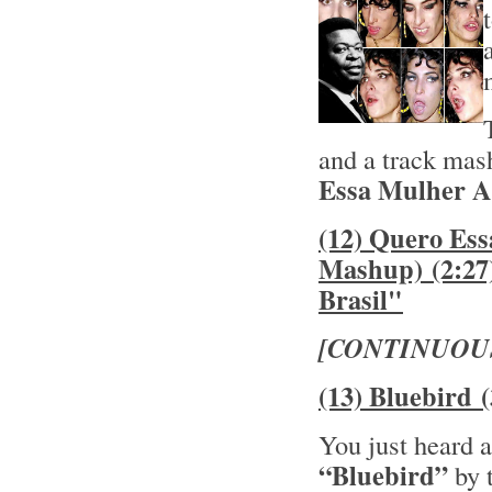
and a track mas
Essa Mulher As
(12) Quero Es
Mashup) (2:27
Brasil"
[CONTINUOU
(13) Bluebird 
You just heard a
“Bluebird”
by 