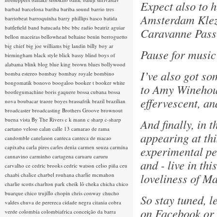
Expect also to 
barbad
barcelona
bariba
bariba sound
barrio tres
Amsterdam Klez
barriobeat
barroquinha
barry phillips
basco
batida
battlefield band
batucada
bbc
bbc radio
beatriz aguiar
Caravanne Pass
bellon maceiras
bellowhead
beltaine
benin
berroguetto
big chief
big joe williams
big landin
billy boy ar
Pause for music 
birmingham
black style
blick bassy
blind boys of
alabama
blink
blog
blue king brown
blues
bollywood
I’ve also got so
bomba estereo
bombay
bombay royale
bombino
bongomatik
bonovo
boogaloo
booker t
booker white
to Amy Winehous
bootlegumachine
boris gaquere
bossa cubana
bossa
effervescent, a
nova
boubacar traore
boyes
brassafrik
brazil
brazilian
broadcaster
broadcasting
Brothers Groove
brownout
buena vista
By The Rivers
c k mann
c sharp
c-sharp
And finally, in 
caetano veloso
calan
calle 13
camarao de rama
appearing at thi
candomble
canelason
canteca
canteca de macao
capixaba
carla pires
carles denia
carmen souza
carmina
experimental pe
cannavino
carminho
cartagena
caruaru
caruru
and - live in th
carvalho
ce
cedric brooks
cedric watson
celso piña
ceu
loveliness of M
chaabi
chalice
charbel rouhana
charlie mcmahon
charlie scotts
charlton park
cheik lô
cheka
chicha
chico
buarque
chico trujillo
chopin
chris conway
chucho
So stay tuned, l
valdes
chuva de perereca
cidade negra
citania
cobra
on Facebook or 
verde
colombia
colombiafrica
conceição da barra