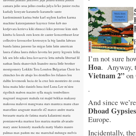
camara
julio sosa
julius essoka
julya lo'ko
junior rocha
kadialy kouyate
karamelo
karamelo santo
kardemimmit
karina buhr
karl seglem
karlon
karma
machine
katzenjammer
kayrece fotso
keb mo
kedjevara
kerieva
kiki dinucci
kiko perrone
kim sinh
kimba fa
knock outs
koen de cauter
koncerthuset
krar
collective
krosscolor
krotoszyn
la big landin
labrass
banda
laima jansone
las migas
latin
latin american
laura d'alma
laura dukes
lavotta
lee perry
legouix
leilia
I’m not sure ho
lek sen
lelo nika
lena kovacevic
letta mbulu
libertad
lil
nathan
linda shanovitch
lisandro meza
little brother
Hoa
. Anyway, t
montgomery
Lokkhi Tera
London Bulgarian Choir
los
Vietnam 2”
on
chinches
los de abajo
los destellos
los fulanos
lou
dalfin
lovemonk
lucia de la cruz
luis monteiro de costa
.
luisa maita
luke daniels
luna itzel
Luna Lee
m'siou
rigolitch
mabon
macire sylla
magic tombolinos
maguaré
maguare
mahala rai
majid bekkas
makassy
And since we’re 
makossa
malavoi
mangwana stars
manteca
manu chao
Dhoad Gypsies
marcelino azaguate
marcelo d2
marco andre
maria
berasarte
maria de fatima
maria kalaniemi
maria
Europe.
pomianowska
mariusz kus
mariza
martin alvarado
mary anne kennedy
masekela
matty blades
mauro
Incidentally, t
palmas
max pashm
mc
mc marechal
mdungu
melvis