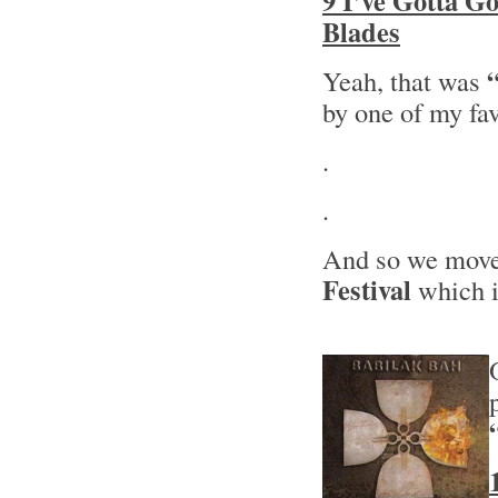
9 I’ve Gotta G
Blades
Yeah, that was
by one of my fa
.
.
And so we move 
Festival
which i