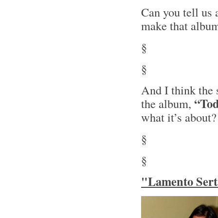
Can you tell us
make that albu
§
§
And I think the 
“Tod
the album,
what it’s about?
§
§
"Lamento Serta