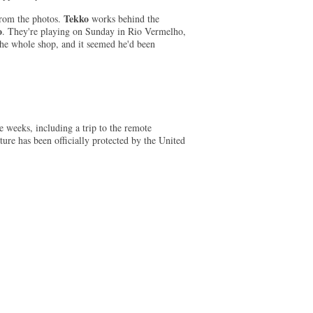
Tekko
 from the photos.
works behind the
o
. They're playing on Sunday in Rio Vermelho,
the whole shop, and it seemed he'd been
 weeks, including a trip to the remote
ture has been officially protected by the United