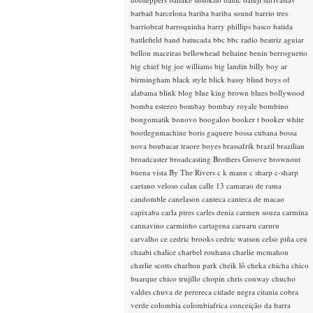
barbad
barcelona
bariba
bariba sound
barrio tres
barriobeat
barroquinha
barry phillips
basco
batida
battlefield band
batucada
bbc
bbc radio
beatriz aguiar
bellon maceiras
bellowhead
beltaine
benin
berroguetto
big chief
big joe williams
big landin
billy boy ar
birmingham
black style
blick bassy
blind boys of
alabama
blink
blog
blue king brown
blues
bollywood
bomba estereo
bombay
bombay royale
bombino
bongomatik
bonovo
boogaloo
booker t
booker white
bootlegumachine
boris gaquere
bossa cubana
bossa
nova
boubacar traore
boyes
brassafrik
brazil
brazilian
broadcaster
broadcasting
Brothers Groove
brownout
buena vista
By The Rivers
c k mann
c sharp
c-sharp
caetano veloso
calan
calle 13
camarao de rama
candomble
canelason
canteca
canteca de macao
capixaba
carla pires
carles denia
carmen souza
carmina
cannavino
carminho
cartagena
caruaru
caruru
carvalho
ce
cedric brooks
cedric watson
celso piña
ceu
chaabi
chalice
charbel rouhana
charlie mcmahon
charlie scotts
charlton park
cheik lô
cheka
chicha
chico
buarque
chico trujillo
chopin
chris conway
chucho
valdes
chuva de perereca
cidade negra
citania
cobra
verde
colombia
colombiafrica
conceição da barra