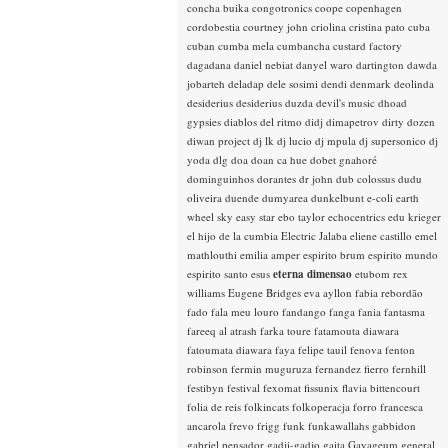
concha buika
congotronics
coope
copenhagen
cordobestia
courtney john
criolina
cristina pato
cuba
cuban
cumba mela
cumbancha
custard factory
dagadana
daniel nebiat
danyel waro
dartington
dawda
jobarteh
deladap
dele sosimi
dendi
denmark
deolinda
desiderius
desiderius duzda
devil's music
dhoad
gypsies
diablos del ritmo
didj
dimapetrov
dirty dozen
diwan project
dj lk
dj lucio
dj mpula
dj supersonico
dj
yoda
dlg
doa
doan ca hue
dobet gnahoré
dominguinhos
dorantes
dr john
dub colossus
dudu
oliveira
duende
dumyarea
dunkelbunt
e-coli
earth
wheel sky
easy star
ebo taylor
echocentrics
edu krieger
el hijo de la cumbia
Electric Jalaba
eliene castillo
emel
mathlouthi
emilia amper
espirito brum
espirito mundo
espirito santo
esus
eterna dimensao
etubom rex
williams
Eugene Bridges
eva ayllon
fabia rebordão
fado
fala meu louro
fandango
fanga
fania
fantasma
fareeq al atrash
farka toure
fatamouta diawara
fatoumata diawara
faya
felipe tauil
fenova
fenton
robinson
fermin muguruza
fernandez fierro
fernhill
festibyn
festival
fexomat
fissunix
flavia bittencourt
folia de reis
folkincats
folkoperacja
forro
francesca
ancarola
frevo
frigg
funk
funkawallahs
gabbidon
gabriel pensador
gadji-gadjo
gaita
Gayageum
general