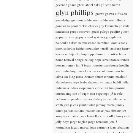
gevende
ghana
ghazi abdel baki
gil scott heron
glyn phillips
gnawa
gnawa diffusion
gnawledge
gnomon
goldmaster
goldmaster allstars
gondwana
good rockin charles
goy karamelo
griselda
sanderson
grupo socavon
guadi galego
guajiro
gypsy
gypsy groovz
gypsy sound system
gypsyphonic
haidouks
hakim
hambawenah
hamilton loomis
hansi
hazelius hedin
heider moutinho
henrik jansberg
henry
townsend
hijaz
hiphop
hippo
hombre elastico
home
home festival
hongo calling
hope street
horace trahan
hossam ramzy
hot 8 brass
houston stackhouse
howlin
wolf
huba
hugh masekela
hurlevent
huun huur tu
ialma
ian king
iansa
ibrahim ferrer
ibrahim maalouf
ida kelarova
ieye
ikebe shakedown
imam baildi
india
indialucia
indies scope
inner circle
instituo quorum
introducing
isle of wight
issa bagayogo
j3
ja rule
jackson do pandeiro
james deshay
jamie little
jamie
smith
jazz
jelena jakubovitch
jeremy marre
jimmy
omonga
joan soriano
joanne vance
joao donato
joe
arroyo
joe bataan
joe claussell
joe driscoll
johnny cash
jolly boys
jorge baglan
jorge fernando
jota 3
journalism
juçara marçal
juan carmona
juan sebastian
larobina
juanafe
juicebox
juju
julaba kunda
juldeh