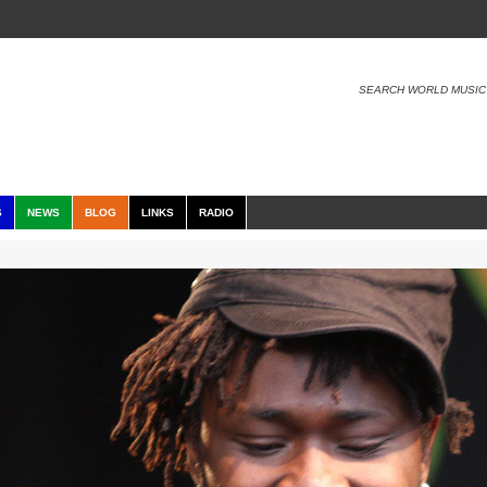
SEARCH WORLD MUSIC
S
NEWS
BLOG
LINKS
RADIO