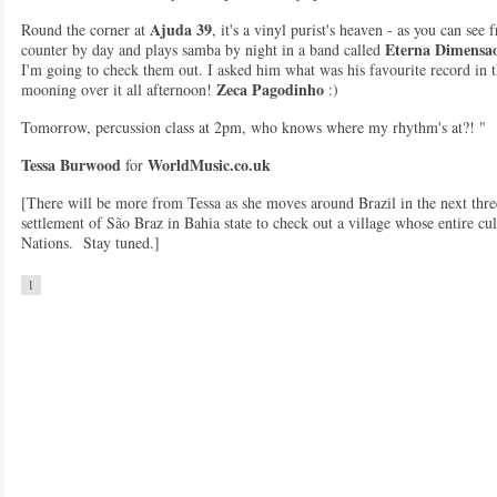
Ajuda 39
Round the corner at
, it's a vinyl purist's heaven - as you can see
Eterna Dimensa
counter by day and plays samba by night in a band called
I'm going to check them out. I asked him what was his favourite record in 
Zeca Pagodinho
mooning over it all afternoon!
:)
Tomorrow, percussion class at 2pm, who knows where my rhythm's at?! "
Tessa Burwood
WorldMusic.co.uk
for
[There will be more from Tessa as she moves around Brazil in the next three
settlement of São Braz in Bahia state to check out a village whose entire cul
Nations. Stay tuned.]
1