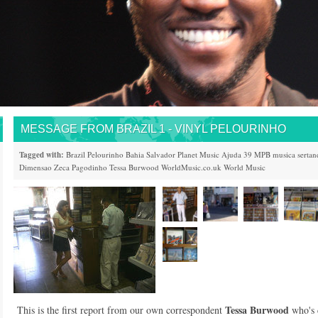
MESSAGE FROM BRAZIL 1 - VINYL PELOURINHO
Tagged with:
Brazil
Pelourinho
Bahia
Salvador
Planet Music
Ajuda 39
MPB
musica sertan
Dimensao
Zeca Pagodinho
Tessa Burwood
WorldMusic.co.uk
World Music
Tessa Burwood
This is the first report from our own correspondent
who's 