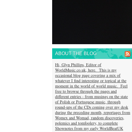
ABOUT THE BLOG
Hi, Glyn Phillips, Editor of
WorldMusic.co.uk, here. This is my
occasional blog page covering a mix of
whatever I find interesting or topical at the
moment in the world of world music. Feel
free to browse through the pages and
different entries - from musings on the state
of Polish or Portuguese music, through
round-ups of the CDs coming over my desk
during the preceding month, reportages from
Womex and Womad, random discoveries,
polemics and tomfoolery, to complete
Shownotes from my early WorldBeatUK