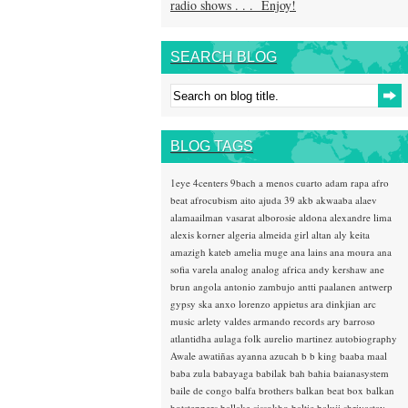
radio shows . . . Enjoy!
SEARCH BLOG
BLOG TAGS
1eye
4centers
9bach
a menos cuarto
adam rapa
afro
beat
afrocubism
aito
ajuda 39
akb
akwaaba
alaev
alamaailman vasarat
alborosie
aldona
alexandre lima
alexis korner
algeria
almeida girl
altan
aly keita
amazigh kateb
amelia muge
ana lains
ana moura
ana
sofia varela
analog
analog africa
andy kershaw
ane
brun
angola
antonio zambujo
antti paalanen
antwerp
gypsy ska
anxo lorenzo
appietus
ara dinkjian
arc
music
arlety valdes
armando records
ary barroso
atlantidha
aulaga folk
aurelio martinez
autobiography
Awale
awatiñas
ayanna
azucah
b b king
baaba maal
baba zula
babayaga
babilak bah
bahia
baianasystem
baile de congo
balfa brothers
balkan beat box
balkan
hotsteppers
ballake sissokho
baltic
baluji shrivastav