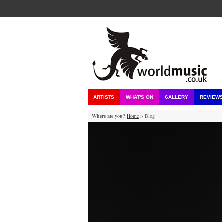
ARTISTS
WHAT'S ON
GALLERY
REVIEW
Where are you?
Home
> Blog