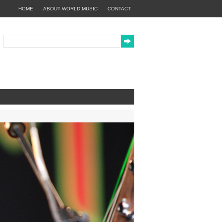
HOME
ABOUT WORLD MUSIC
CONTACT