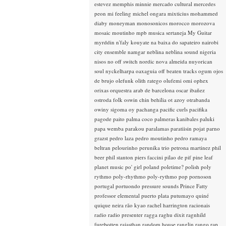
estevez
memphis minnie
mercado cultural
mercedes
peon
mi feeling
michel ongara
mixticius
mohammed
diaby
moneyman
monosonicos
morocco
morozova
mosaic
moutinho
mpb
musica sertaneja
My Guitar
myrddin
n'faly kouyate
na baixa do sapateiro
nairobi
city ensemble
namgar
neblina
neblina sound
nigeria
nisos
no off switch
nordic
nova almeida
nuyorican
soul
nyckelharpa
oaxaguia
off beaten tracks
ogum
ojos
de brujo
olefunk
olith ratego
olufemi
omi
ophex
orixas
orquestra arab de barcelona
oscar ibañez
ostroda folk
oswin chin behilia
ot azoy
otrabanda
owiny sigoma
oy
pachanga
pacific curls
pacifika
pagode
paito
palma coco
palmeras kanibales
paluki
papa wemba
parakou
paralamas
paratiisin pojat
parno
grazst
pedro laza
pedro moutinho
pedro ramaya
beltran
pelourinho
perunika trio
petrona martinez
phil
beer
phil stanton
piers faccini
pilao de pif
pine leaf
planet music
po' girl
poland
poletime?
polish
poly
rythmo
poly-rhythmo
poly-rythmo
pop
pornoson
portugal
portuondo
pressure sounds
Prince Fatty
professor elemental
puerto plata
putumayo
quiné
quique neira
rão kyao
rachel harrington
racionais
radio
radio presenter
ragga
raghu dixit
ragnhild
furebotten
rajasthan
random house
ranglin
rango
rap