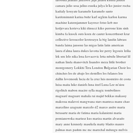
camara
julio sosa
julius essoka
julya lo'ko
junior rocha
kadialy kouyate
karamelo
karamelo santo
kardemimmit
karina buhr
karl seglem
karlon
karma
machine
katzenjammer
kayrece fotso
keb mo
kedjevara
kerieva
kiki dinucci
kiko perrone
kim sinh
kimba fa
knock outs
koen de cauter
koncerthuset
krar
collective
krosscolor
krotoszyn
la big landin
labrass
banda
laima jansone
las migas
latin
latin american
laura d'alma
laura dukes
lavotta
lee perry
legouix
leilia
lek sen
lelo nika
lena kovacevic
letta mbulu
libertad
lil
nathan
linda shanovitch
lisandro meza
little brother
montgomery
Lokkhi Tera
London Bulgarian Choir
los
chinches
los de abajo
los destellos
los fulanos
lou
dalfin
lovemonk
lucia de la cruz
luis monteiro de costa
luisa maita
luke daniels
luna itzel
Luna Lee
m'siou
rigolitch
mabon
macire sylla
magic tombolinos
maguaré
maguare
mahala rai
majid bekkas
makassy
makossa
malavoi
mangwana stars
manteca
manu chao
marcelino azaguate
marcelo d2
marco andre
maria
berasarte
maria de fatima
maria kalaniemi
maria
pomianowska
mariusz kus
mariza
martin alvarado
mary anne kennedy
masekela
matty blades
mauro
palmas
max pashm
mc
mc marechal
mdungu
melvis