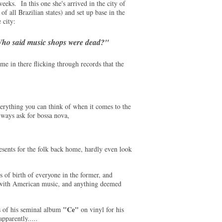
eeks. In this one she's arrived in the city of
of all Brazilian states) and set up base in the
 city:
ho said music shops were dead?"
e in there flicking through records that the
verything you can think of when it comes to the
lways ask for bossa nova,
esents for the folk back home, hardly even look
s of birth of everyone in the former, and
d with American music, and anything deemed
"Ce"
 of his seminal album
on vinyl for his
pparently.....