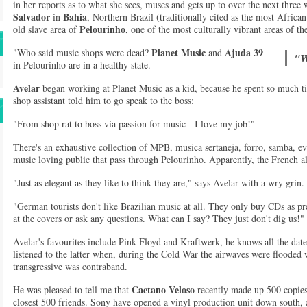
in her reports as to what she sees, muses and gets up to over the next three w
Salvador
Bahia
in
, Northern Brazil (traditionally cited as the most African 
Pelourinho
old slave area of
, one of the most culturally vibrant areas of the
Planet Music
Ajuda 39
"Who said music shops were dead?
and
"W
in Pelourinho are in a healthy state.
Avelar
began working at Planet Music as a kid, because he spent so much tim
shop assistant told him to go speak to the boss:
"From shop rat to boss via passion for music - I love my job!"
There's an exhaustive collection of MPB, musica sertaneja, forro, samba, e
music loving public that pass through Pelourinho. Apparently, the French a
"Just as elegant as they like to think they are," says Avelar with a wry grin.
"German tourists don't like Brazilian music at all. They only buy CDs as pr
at the covers or ask any questions. What can I say? They just don't dig us!"
Avelar's favourites include Pink Floyd and Kraftwerk, he knows all the date
listened to the latter when, during the Cold War the airwaves were floode
transgressive was contraband.
Caetano Veloso
He was pleased to tell me that
recently made up 500 copies
closest 500 friends. Sony have opened a vinyl production unit down south, a