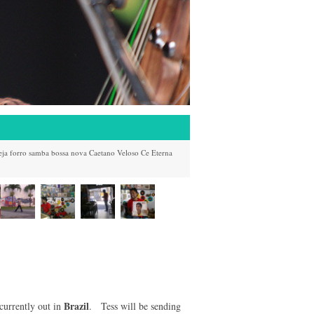
eja
forro
samba
bossa nova
Caetano Veloso
Ce
Eterna
Brazil
currently out in
. Tess will be sending