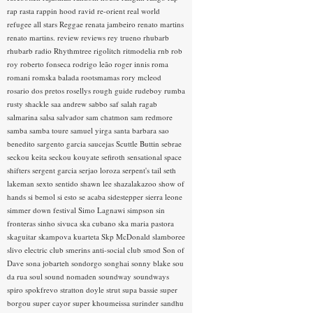
rap rasta
rappin hood
ravid
re-orient
real world
refugee all stars
Reggae
renata jambeiro
renato martins
renato martins.
review
reviews
rey trueno
rhubarb
rhubarb radio
Rhythmtree
rigolitch
ritmodelia
rnb
rob
roy
roberto fonseca
rodrigo leão
roger innis
roma
romani
romska balada
rootsmamas
rory mcleod
rosario dos pretos
rosellys
rough guide
rudeboy
rumba
rusty shackle
saa andrew
sabbo
saf
salah ragab
salmarina
salsa
salvador
sam chatmon
sam redmore
samba
samba toure
samuel yirga
santa barbara
sao
benedito
sargento garcia
saucejas
Scuttle Buttin
sebrae
seckou keita
seckou kouyate
sefiroth
sensational space
shifters
sergent garcia
serjao loroza
serpent's tail
seth
lakeman
sexto sentido
shawn lee
shazalakazoo
show of
hands
si bemol
si esto se acaba
sidestepper
sierra leone
simmer down festival
Simo Lagnawi
simpson
sin
fronteras
sinho
sivuca
ska cubano
ska maria pastora
skaguitar
skampova kuarteta
Skp McDonald
slamboree
slivo electric club
smerins anti-social club
smod
Son of
Dave
sona jobarteh
sondorgo
songhai
sonny blake
sou
da rua
soul
sound nomaden
soundway
soundways
spiro
spokfrevo
stratton doyle
strut
supa bassie
super
borgou
super cayor
super khoumeissa
surinder sandhu