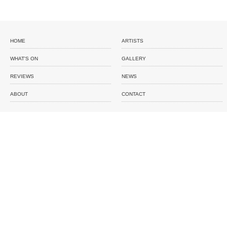
HOME
ARTISTS
WHAT'S ON
GALLERY
REVIEWS
NEWS
ABOUT
CONTACT