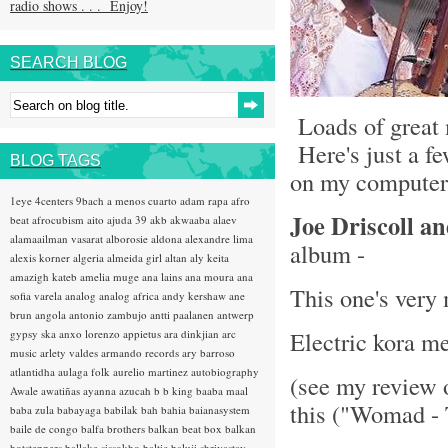
radio shows . . . Enjoy!
SEARCH BLOG
Loads of great 
Here's just a fe
BLOG TAGS
on my computer 
1eye
4centers
9bach
a menos cuarto
adam rapa
afro
Joe Driscoll a
beat
afrocubism
aito
ajuda 39
akb
akwaaba
alaev
alamaailman vasarat
alborosie
aldona
alexandre lima
album -
alexis korner
algeria
almeida girl
altan
aly keita
amazigh kateb
amelia muge
ana lains
ana moura
ana
This one's very
sofia varela
analog
analog africa
andy kershaw
ane
brun
angola
antonio zambujo
antti paalanen
antwerp
Electric kora m
gypsy ska
anxo lorenzo
appietus
ara dinkjian
arc
music
arlety valdes
armando records
ary barroso
atlantidha
aulaga folk
aurelio martinez
autobiography
(see my review 
Awale
awatiñas
ayanna
azucah
b b king
baaba maal
this ("Womad - 
baba zula
babayaga
babilak bah
bahia
baianasystem
baile de congo
balfa brothers
balkan beat box
balkan
hotsteppers
ballake sissokho
baltic
baluji shrivastav