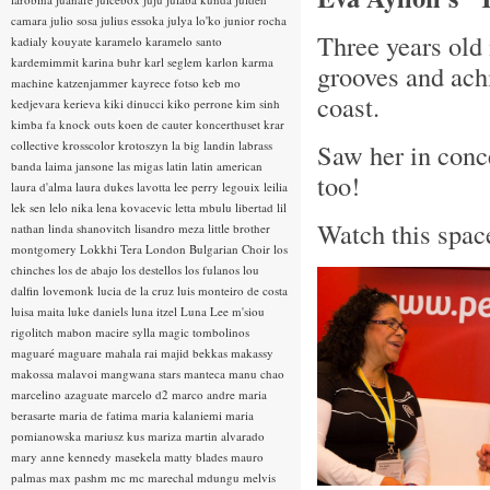
camara
julio sosa
julius essoka
julya lo'ko
junior rocha
Three years old 
kadialy kouyate
karamelo
karamelo santo
kardemimmit
karina buhr
karl seglem
karlon
karma
grooves and ach
machine
katzenjammer
kayrece fotso
keb mo
coast.
kedjevara
kerieva
kiki dinucci
kiko perrone
kim sinh
kimba fa
knock outs
koen de cauter
koncerthuset
krar
collective
krosscolor
krotoszyn
la big landin
labrass
Saw her in conce
banda
laima jansone
las migas
latin
latin american
too!
laura d'alma
laura dukes
lavotta
lee perry
legouix
leilia
lek sen
lelo nika
lena kovacevic
letta mbulu
libertad
lil
Watch this space
nathan
linda shanovitch
lisandro meza
little brother
montgomery
Lokkhi Tera
London Bulgarian Choir
los
chinches
los de abajo
los destellos
los fulanos
lou
dalfin
lovemonk
lucia de la cruz
luis monteiro de costa
luisa maita
luke daniels
luna itzel
Luna Lee
m'siou
rigolitch
mabon
macire sylla
magic tombolinos
maguaré
maguare
mahala rai
majid bekkas
makassy
makossa
malavoi
mangwana stars
manteca
manu chao
marcelino azaguate
marcelo d2
marco andre
maria
berasarte
maria de fatima
maria kalaniemi
maria
pomianowska
mariusz kus
mariza
martin alvarado
mary anne kennedy
masekela
matty blades
mauro
palmas
max pashm
mc
mc marechal
mdungu
melvis