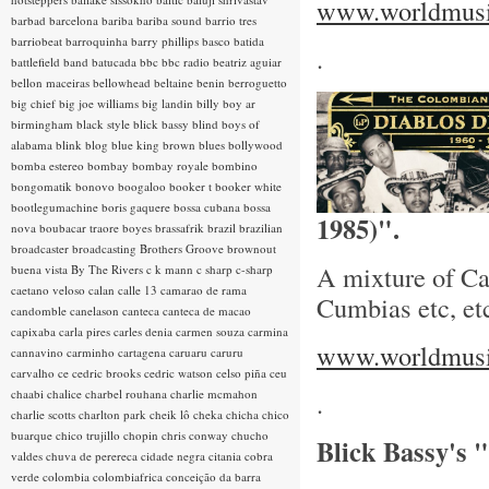
www.worldmusic
barbad
barcelona
bariba
bariba sound
barrio tres
barriobeat
barroquinha
barry phillips
basco
batida
.
battlefield band
batucada
bbc
bbc radio
beatriz aguiar
bellon maceiras
bellowhead
beltaine
benin
berroguetto
big chief
big joe williams
big landin
billy boy ar
birmingham
black style
blick bassy
blind boys of
alabama
blink
blog
blue king brown
blues
bollywood
bomba estereo
bombay
bombay royale
bombino
bongomatik
bonovo
boogaloo
booker t
booker white
bootlegumachine
boris gaquere
bossa cubana
bossa
1985)".
nova
boubacar traore
boyes
brassafrik
brazil
brazilian
broadcaster
broadcasting
Brothers Groove
brownout
A mixture of Ca
buena vista
By The Rivers
c k mann
c sharp
c-sharp
caetano veloso
calan
calle 13
camarao de rama
Cumbias etc, et
candomble
canelason
canteca
canteca de macao
capixaba
carla pires
carles denia
carmen souza
carmina
www.worldmusic
cannavino
carminho
cartagena
caruaru
caruru
carvalho
ce
cedric brooks
cedric watson
celso piña
ceu
chaabi
chalice
charbel rouhana
charlie mcmahon
.
charlie scotts
charlton park
cheik lô
cheka
chicha
chico
buarque
chico trujillo
chopin
chris conway
chucho
Blick Bassy's
valdes
chuva de perereca
cidade negra
citania
cobra
verde
colombia
colombiafrica
conceição da barra