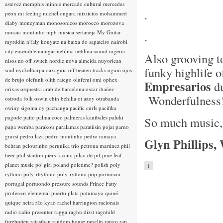
estevez
memphis minnie
mercado cultural
mercedes
.
peon
mi feeling
michel ongara
mixticius
mohammed
diaby
moneyman
monosonicos
morocco
morozova
mosaic
moutinho
mpb
musica sertaneja
My Guitar
.
myrddin
n'faly kouyate
na baixa do sapateiro
nairobi
city ensemble
namgar
neblina
neblina sound
nigeria
Also grooving t
nisos
no off switch
nordic
nova almeida
nuyorican
funky highlife 
soul
nyckelharpa
oaxaguia
off beaten tracks
ogum
ojos
de brujo
olefunk
olith ratego
olufemi
omi
ophex
Empresarios
du
orixas
orquestra arab de barcelona
oscar ibañez
Wonderfulness
ostroda folk
oswin chin behilia
ot azoy
otrabanda
owiny sigoma
oy
pachanga
pacific curls
pacifika
pagode
paito
palma coco
palmeras kanibales
paluki
So much music, s
papa wemba
parakou
paralamas
paratiisin pojat
parno
grazst
pedro laza
pedro moutinho
pedro ramaya
Glyn Phillips,
beltran
pelourinho
perunika trio
petrona martinez
phil
beer
phil stanton
piers faccini
pilao de pif
pine leaf
planet music
po' girl
poland
poletime?
polish
poly
1
rythmo
poly-rhythmo
poly-rythmo
pop
pornoson
portugal
portuondo
pressure sounds
Prince Fatty
professor elemental
puerto plata
putumayo
quiné
quique neira
rão kyao
rachel harrington
racionais
radio
radio presenter
ragga
raghu dixit
ragnhild
furebotten
rajasthan
random house
ranglin
rango
rap