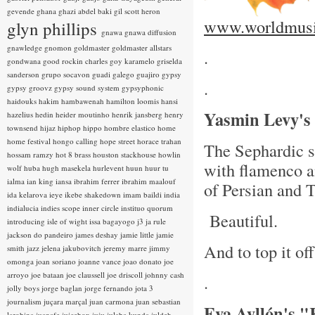
gevende
ghana
ghazi abdel baki
gil scott heron
www.worldmusi
glyn phillips
gnawa
gnawa diffusion
gnawledge
gnomon
goldmaster
goldmaster allstars
.
gondwana
good rockin charles
goy karamelo
griselda
sanderson
grupo socavon
guadi galego
guajiro
gypsy
.
gypsy groovz
gypsy sound system
gypsyphonic
haidouks
hakim
hambawenah
hamilton loomis
hansi
Yasmin Levy's
hazelius hedin
heider moutinho
henrik jansberg
henry
townsend
hijaz
hiphop
hippo
hombre elastico
home
home festival
hongo calling
hope street
horace trahan
The Sephardic si
hossam ramzy
hot 8 brass
houston stackhouse
howlin
with flamenco a
wolf
huba
hugh masekela
hurlevent
huun huur tu
ialma
ian king
iansa
ibrahim ferrer
ibrahim maalouf
of Persian and 
ida kelarova
ieye
ikebe shakedown
imam baildi
india
indialucia
indies scope
inner circle
instituo quorum
Beautiful.
introducing
isle of wight
issa bagayogo
j3
ja rule
jackson do pandeiro
james deshay
jamie little
jamie
And to top it of
smith
jazz
jelena jakubovitch
jeremy marre
jimmy
omonga
joan soriano
joanne vance
joao donato
joe
arroyo
joe bataan
joe claussell
joe driscoll
johnny cash
.
jolly boys
jorge baglan
jorge fernando
jota 3
journalism
juçara marçal
juan carmona
juan sebastian
Eva Ayllón's 
larobina
juanafe
juicebox
juju
julaba kunda
juldeh