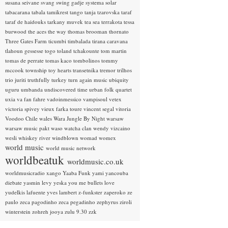
susana seivane
svang
swing gadje
systema solar
tabacarana
tabala
tamikrest
tango
tanja tzarovska
taraf
taraf de haidouks
tarkany muvek
tea sea
terrakota
tessa
burwood
the aces
the way
thomas brooman
thornato
Three Gates Farm
ticumbi
timbalada
tirana caravana
tlahoun gessesse
togo
toland tchakounte
tom martin
tomas de perrate
tomas kaco
tombolinos
tommy
mccook
township
toy hearts
transetnika
tremor
trilhos
trio juriti
truthfully
turkey
turn again music
ubiquity
uguru
umbanda
undiscovered time
urban folk quartet
uxia
va fan fahre
vadoinmessico
vampisoul
vetex
victoria spivey
vieux farka toure
vincent segal
vitoria
Voodoo Chile
wales
Wara Jungle By Night
warsaw
warsaw music pakt
waso
watcha clan
wendy vizcaino
wesli
whiskey river
windblown
womad
womex
world music
world music network
worldbeatuk
worldmusic.co.uk
worldmusicradio
xango
Yaaba Funk
yami
yancouba
diebate
yasmin levy
yeska
you me bullets love
yudelkis lafuente
yves lambert
z-funkster
zaperoko
ze
paulo
zeca pagodinho
zeca pegadinho
zephyrus
ziroli
winterstein
zohreh jooya
zulu 9.30
zzk