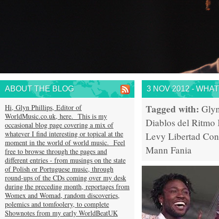
ABOUT THE BLOG
3 NOV 2012 - WHA
Tagged with:
Hi, Glyn Phillips, Editor of
Glyn
WorldMusic.co.uk, here. This is my
Diablos del Ritmo
occasional blog page covering a mix of
whatever I find interesting or topical at the
Levy
Libertad
Con
moment in the world of world music. Feel
Mann
Fania
free to browse through the pages and
different entries - from musings on the state
of Polish or Portuguese music, through
round-ups of the CDs coming over my desk
during the preceding month, reportages from
Womex and Womad, random discoveries,
polemics and tomfoolery, to complete
Shownotes from my early WorldBeatUK