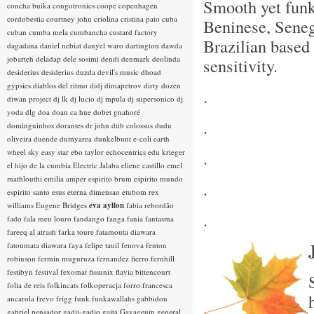
Smooth yet fun
concha buika
congotronics
coope
copenhagen
cordobestia
courtney john
criolina
cristina pato
cuba
Beninese, Sene
cuban
cumba mela
cumbancha
custard factory
Brazilian based 
dagadana
daniel nebiat
danyel waro
dartington
dawda
jobarteh
deladap
dele sosimi
dendi
denmark
deolinda
sensitivity.
desiderius
desiderius duzda
devil's music
dhoad
gypsies
diablos del ritmo
didj
dimapetrov
dirty dozen
.
diwan project
dj lk
dj lucio
dj mpula
dj supersonico
dj
yoda
dlg
doa
doan ca hue
dobet gnahoré
.
dominguinhos
dorantes
dr john
dub colossus
dudu
oliveira
duende
dumyarea
dunkelbunt
e-coli
earth
wheel sky
easy star
ebo taylor
echocentrics
edu krieger
.
el hijo de la cumbia
Electric Jalaba
eliene castillo
emel
mathlouthi
emilia amper
espirito brum
espirito mundo
.
espirito santo
esus
eterna dimensao
etubom rex
williams
Eugene Bridges
eva ayllon
fabia rebordão
.
fado
fala meu louro
fandango
fanga
fania
fantasma
fareeq al atrash
farka toure
fatamouta diawara
fatoumata diawara
faya
felipe tauil
fenova
fenton
robinson
fermin muguruza
fernandez fierro
fernhill
festibyn
festival
fexomat
fissunix
flavia bittencourt
folia de reis
folkincats
folkoperacja
forro
francesca
ancarola
frevo
frigg
funk
funkawallahs
gabbidon
gabriel pensador
gadji-gadjo
gaita
Gayageum
general