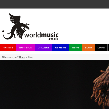
ARTISTS
WHAT'S ON
GALLERY
REVIEWS
NEWS
BLOG
LINKS
Where are you?
Home
> Blog