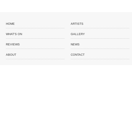
HOME
ARTISTS
WHAT'S ON
GALLERY
REVIEWS
NEWS
ABOUT
CONTACT