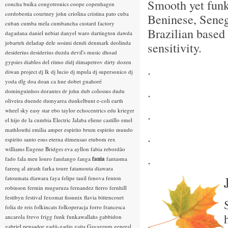
Smooth yet fun
concha buika
congotronics
coope
copenhagen
cordobestia
courtney john
criolina
cristina pato
cuba
Beninese, Sene
cuban
cumba mela
cumbancha
custard factory
Brazilian based 
dagadana
daniel nebiat
danyel waro
dartington
dawda
jobarteh
deladap
dele sosimi
dendi
denmark
deolinda
sensitivity.
desiderius
desiderius duzda
devil's music
dhoad
gypsies
diablos del ritmo
didj
dimapetrov
dirty dozen
.
diwan project
dj lk
dj lucio
dj mpula
dj supersonico
dj
yoda
dlg
doa
doan ca hue
dobet gnahoré
.
dominguinhos
dorantes
dr john
dub colossus
dudu
oliveira
duende
dumyarea
dunkelbunt
e-coli
earth
wheel sky
easy star
ebo taylor
echocentrics
edu krieger
.
el hijo de la cumbia
Electric Jalaba
eliene castillo
emel
mathlouthi
emilia amper
espirito brum
espirito mundo
.
espirito santo
esus
eterna dimensao
etubom rex
williams
Eugene Bridges
eva ayllon
fabia rebordão
.
fado
fala meu louro
fandango
fanga
fania
fantasma
fareeq al atrash
farka toure
fatamouta diawara
fatoumata diawara
faya
felipe tauil
fenova
fenton
robinson
fermin muguruza
fernandez fierro
fernhill
festibyn
festival
fexomat
fissunix
flavia bittencourt
folia de reis
folkincats
folkoperacja
forro
francesca
ancarola
frevo
frigg
funk
funkawallahs
gabbidon
gabriel pensador
gadji-gadjo
gaita
Gayageum
general