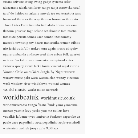
susana seivane
svang
swing gadje
systema solar
tabacarana
tabala
tamikrest
tango
tanja tzarovska
taraf
taraf de haidouks
tarkany muvek
tea sea
terrakota
tessa
burwood
the aces
the way
thomas brooman
thornato
Three Gates Farm
ticumbi
timbalada
tirana caravana
tlahoun gessesse
togo
toland tchakounte
tom martin
tomas de perrate
tomas kaco
tombolinos
tommy
mccook
township
toy hearts
transetnika
tremor
trilhos
trio juriti
truthfully
turkey
turn again music
ubiquity
uguru
umbanda
undiscovered time
urban folk quartet
uxia
va fan fahre
vadoinmessico
vampisoul
vetex
victoria spivey
vieux farka toure
vincent segal
vitoria
Voodoo Chile
wales
Wara Jungle By Night
warsaw
warsaw music pakt
waso
watcha clan
wendy vizcaino
wesli
whiskey river
windblown
womad
womex
world music
world music network
worldbeatuk
worldmusic.co.uk
worldmusicradio
xango
Yaaba Funk
yami
yancouba
diebate
yasmin levy
yeska
you me bullets love
yudelkis lafuente
yves lambert
z-funkster
zaperoko
ze
paulo
zeca pagodinho
zeca pegadinho
zephyrus
ziroli
winterstein
zohreh jooya
zulu 9.30
zzk