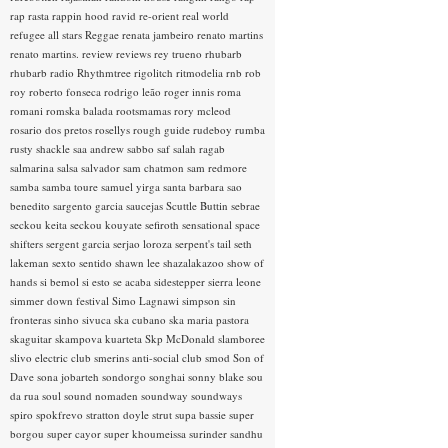
rap rasta
rappin hood
ravid
re-orient
real world
refugee all stars
Reggae
renata jambeiro
renato martins
renato martins.
review
reviews
rey trueno
rhubarb
rhubarb radio
Rhythmtree
rigolitch
ritmodelia
rnb
rob
roy
roberto fonseca
rodrigo leão
roger innis
roma
romani
romska balada
rootsmamas
rory mcleod
rosario dos pretos
rosellys
rough guide
rudeboy
rumba
rusty shackle
saa andrew
sabbo
saf
salah ragab
salmarina
salsa
salvador
sam chatmon
sam redmore
samba
samba toure
samuel yirga
santa barbara
sao
benedito
sargento garcia
saucejas
Scuttle Buttin
sebrae
seckou keita
seckou kouyate
sefiroth
sensational space
shifters
sergent garcia
serjao loroza
serpent's tail
seth
lakeman
sexto sentido
shawn lee
shazalakazoo
show of
hands
si bemol
si esto se acaba
sidestepper
sierra leone
simmer down festival
Simo Lagnawi
simpson
sin
fronteras
sinho
sivuca
ska cubano
ska maria pastora
skaguitar
skampova kuarteta
Skp McDonald
slamboree
slivo electric club
smerins anti-social club
smod
Son of
Dave
sona jobarteh
sondorgo
songhai
sonny blake
sou
da rua
soul
sound nomaden
soundway
soundways
spiro
spokfrevo
stratton doyle
strut
supa bassie
super
borgou
super cayor
super khoumeissa
surinder sandhu