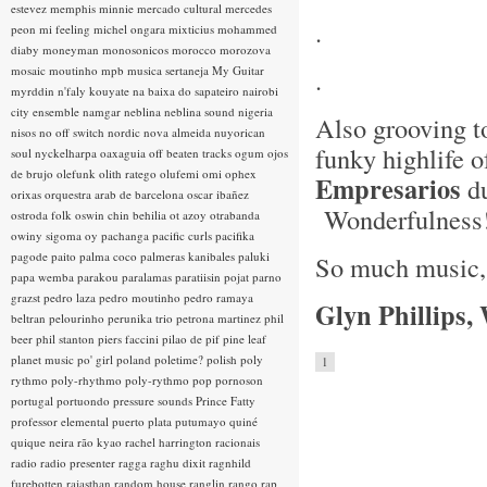
estevez
memphis minnie
mercado cultural
mercedes
.
peon
mi feeling
michel ongara
mixticius
mohammed
diaby
moneyman
monosonicos
morocco
morozova
mosaic
moutinho
mpb
musica sertaneja
My Guitar
.
myrddin
n'faly kouyate
na baixa do sapateiro
nairobi
city ensemble
namgar
neblina
neblina sound
nigeria
Also grooving t
nisos
no off switch
nordic
nova almeida
nuyorican
funky highlife 
soul
nyckelharpa
oaxaguia
off beaten tracks
ogum
ojos
de brujo
olefunk
olith ratego
olufemi
omi
ophex
Empresarios
du
orixas
orquestra arab de barcelona
oscar ibañez
Wonderfulness
ostroda folk
oswin chin behilia
ot azoy
otrabanda
owiny sigoma
oy
pachanga
pacific curls
pacifika
pagode
paito
palma coco
palmeras kanibales
paluki
So much music, s
papa wemba
parakou
paralamas
paratiisin pojat
parno
grazst
pedro laza
pedro moutinho
pedro ramaya
Glyn Phillips,
beltran
pelourinho
perunika trio
petrona martinez
phil
beer
phil stanton
piers faccini
pilao de pif
pine leaf
planet music
po' girl
poland
poletime?
polish
poly
1
rythmo
poly-rhythmo
poly-rythmo
pop
pornoson
portugal
portuondo
pressure sounds
Prince Fatty
professor elemental
puerto plata
putumayo
quiné
quique neira
rão kyao
rachel harrington
racionais
radio
radio presenter
ragga
raghu dixit
ragnhild
furebotten
rajasthan
random house
ranglin
rango
rap