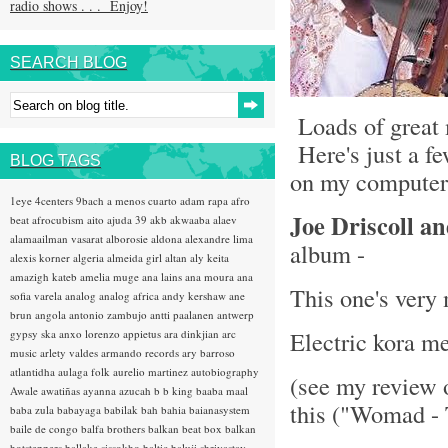
radio shows . . . Enjoy!
SEARCH BLOG
Loads of great 
Here's just a fe
BLOG TAGS
on my computer 
1eye
4centers
9bach
a menos cuarto
adam rapa
afro
Joe Driscoll a
beat
afrocubism
aito
ajuda 39
akb
akwaaba
alaev
alamaailman vasarat
alborosie
aldona
alexandre lima
album -
alexis korner
algeria
almeida girl
altan
aly keita
amazigh kateb
amelia muge
ana lains
ana moura
ana
This one's very
sofia varela
analog
analog africa
andy kershaw
ane
brun
angola
antonio zambujo
antti paalanen
antwerp
Electric kora m
gypsy ska
anxo lorenzo
appietus
ara dinkjian
arc
music
arlety valdes
armando records
ary barroso
atlantidha
aulaga folk
aurelio martinez
autobiography
(see my review 
Awale
awatiñas
ayanna
azucah
b b king
baaba maal
this ("Womad - 
baba zula
babayaga
babilak bah
bahia
baianasystem
baile de congo
balfa brothers
balkan beat box
balkan
hotsteppers
ballake sissokho
baltic
baluji shrivastav