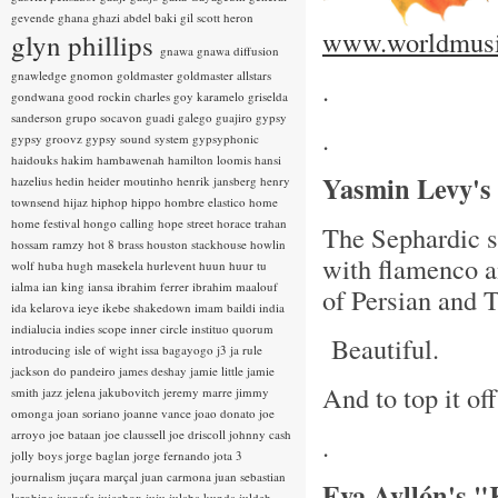
gevende
ghana
ghazi abdel baki
gil scott heron
www.worldmusi
glyn phillips
gnawa
gnawa diffusion
gnawledge
gnomon
goldmaster
goldmaster allstars
.
gondwana
good rockin charles
goy karamelo
griselda
sanderson
grupo socavon
guadi galego
guajiro
gypsy
.
gypsy groovz
gypsy sound system
gypsyphonic
haidouks
hakim
hambawenah
hamilton loomis
hansi
Yasmin Levy's
hazelius hedin
heider moutinho
henrik jansberg
henry
townsend
hijaz
hiphop
hippo
hombre elastico
home
home festival
hongo calling
hope street
horace trahan
The Sephardic si
hossam ramzy
hot 8 brass
houston stackhouse
howlin
with flamenco a
wolf
huba
hugh masekela
hurlevent
huun huur tu
ialma
ian king
iansa
ibrahim ferrer
ibrahim maalouf
of Persian and 
ida kelarova
ieye
ikebe shakedown
imam baildi
india
indialucia
indies scope
inner circle
instituo quorum
Beautiful.
introducing
isle of wight
issa bagayogo
j3
ja rule
jackson do pandeiro
james deshay
jamie little
jamie
And to top it of
smith
jazz
jelena jakubovitch
jeremy marre
jimmy
omonga
joan soriano
joanne vance
joao donato
joe
arroyo
joe bataan
joe claussell
joe driscoll
johnny cash
.
jolly boys
jorge baglan
jorge fernando
jota 3
journalism
juçara marçal
juan carmona
juan sebastian
Eva Ayllón's 
larobina
juanafe
juicebox
juju
julaba kunda
juldeh