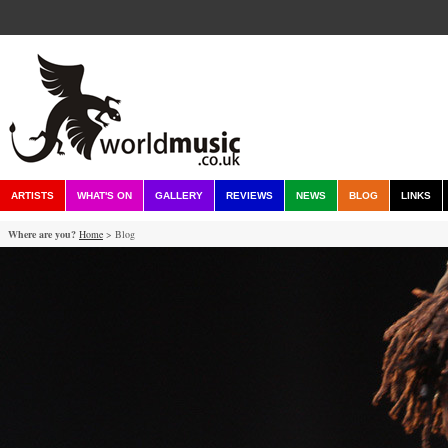
ARTISTS
WHAT'S ON
GALLERY
REVIEWS
NEWS
BLOG
LINKS
Where are you?
Home
> Blog