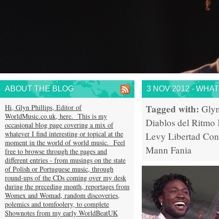
ABOUT THE BLOG
3 NOV 2012 - WHA
Tagged with:
Hi, Glyn Phillips, Editor of
Glyn
WorldMusic.co.uk, here. This is my
Diablos del Ritmo
occasional blog page covering a mix of
whatever I find interesting or topical at the
Levy
Libertad
Con
moment in the world of world music. Feel
Mann
Fania
free to browse through the pages and
different entries - from musings on the state
of Polish or Portuguese music, through
round-ups of the CDs coming over my desk
during the preceding month, reportages from
Womex and Womad, random discoveries,
polemics and tomfoolery, to complete
Shownotes from my early WorldBeatUK