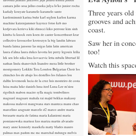
camara
julio sosa
julius essoka
julya lo'ko
junior rocha
Three years old 
kadialy kouyate
karamelo
karamelo santo
kardemimmit
karina buhr
karl seglem
karlon
karma
grooves and ach
machine
katzenjammer
kayrece fotso
keb mo
coast.
kedjevara
kerieva
kiki dinucci
kiko perrone
kim sinh
kimba fa
knock outs
koen de cauter
koncerthuset
krar
collective
krosscolor
krotoszyn
la big landin
labrass
Saw her in conce
banda
laima jansone
las migas
latin
latin american
too!
laura d'alma
laura dukes
lavotta
lee perry
legouix
leilia
lek sen
lelo nika
lena kovacevic
letta mbulu
libertad
lil
Watch this space
nathan
linda shanovitch
lisandro meza
little brother
montgomery
Lokkhi Tera
London Bulgarian Choir
los
chinches
los de abajo
los destellos
los fulanos
lou
dalfin
lovemonk
lucia de la cruz
luis monteiro de costa
luisa maita
luke daniels
luna itzel
Luna Lee
m'siou
rigolitch
mabon
macire sylla
magic tombolinos
maguaré
maguare
mahala rai
majid bekkas
makassy
makossa
malavoi
mangwana stars
manteca
manu chao
marcelino azaguate
marcelo d2
marco andre
maria
berasarte
maria de fatima
maria kalaniemi
maria
pomianowska
mariusz kus
mariza
martin alvarado
mary anne kennedy
masekela
matty blades
mauro
palmas
max pashm
mc
mc marechal
mdungu
melvis