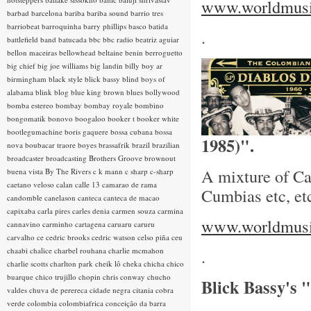
www.worldmusic
barbad
barcelona
bariba
bariba sound
barrio tres
barriobeat
barroquinha
barry phillips
basco
batida
.
battlefield band
batucada
bbc
bbc radio
beatriz aguiar
bellon maceiras
bellowhead
beltaine
benin
berroguetto
big chief
big joe williams
big landin
billy boy ar
birmingham
black style
blick bassy
blind boys of
alabama
blink
blog
blue king brown
blues
bollywood
bomba estereo
bombay
bombay royale
bombino
bongomatik
bonovo
boogaloo
booker t
booker white
bootlegumachine
boris gaquere
bossa cubana
bossa
1985)".
nova
boubacar traore
boyes
brassafrik
brazil
brazilian
broadcaster
broadcasting
Brothers Groove
brownout
A mixture of Ca
buena vista
By The Rivers
c k mann
c sharp
c-sharp
caetano veloso
calan
calle 13
camarao de rama
Cumbias etc, et
candomble
canelason
canteca
canteca de macao
capixaba
carla pires
carles denia
carmen souza
carmina
www.worldmusic
cannavino
carminho
cartagena
caruaru
caruru
carvalho
ce
cedric brooks
cedric watson
celso piña
ceu
chaabi
chalice
charbel rouhana
charlie mcmahon
.
charlie scotts
charlton park
cheik lô
cheka
chicha
chico
buarque
chico trujillo
chopin
chris conway
chucho
Blick Bassy's
valdes
chuva de perereca
cidade negra
citania
cobra
verde
colombia
colombiafrica
conceição da barra