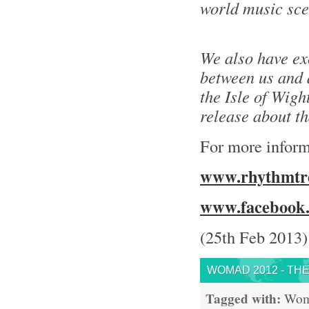
world music sce
We also have ex
between us and a
the Isle of Wight
release about t
For more inform
www.rhythmtre
www.facebook.
(25th Feb 2013)
WOMAD 2012 - THE
Tagged with:
Wo