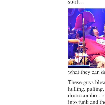
start…
what they can d
These guys blew
huffing, puffing
drum combo - on
into funk and t