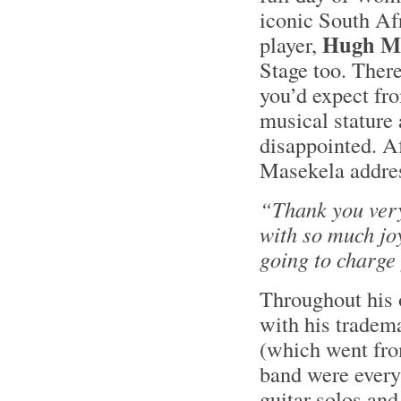
iconic South Af
Hugh Ma
player,
Stage too. Ther
you’d expect fr
musical stature
disappointed. Af
Masekela addres
“Thank you ver
with so much jo
going to charge 
Throughout his 
with his tradema
(which went from
band were every
guitar solos an