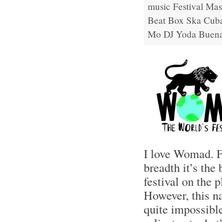
music
Festival
Mas
Beat Box
Ska Cub
Mo
DJ Yoda
Buena
I love Womad. F
breadth it’s the
festival on the p
However, this na
quite impossible