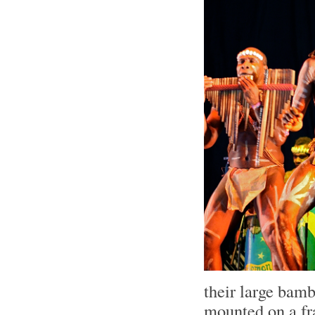
their large bam
mounted on a fr