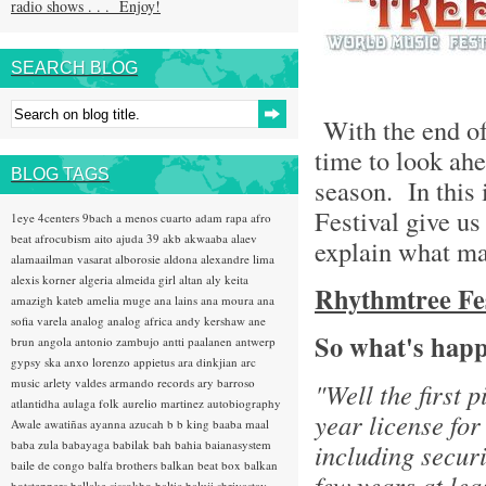
radio shows . . . Enjoy!
SEARCH BLOG
With the end of 
time to look ahe
BLOG TAGS
season. In this 
Festival give us
1eye
4centers
9bach
a menos cuarto
adam rapa
afro
beat
afrocubism
aito
ajuda 39
akb
akwaaba
alaev
explain what ma
alamaailman vasarat
alborosie
aldona
alexandre lima
alexis korner
algeria
almeida girl
altan
aly keita
Rhythmtree Fest
amazigh kateb
amelia muge
ana lains
ana moura
ana
sofia varela
analog
analog africa
andy kershaw
ane
So what's happ
brun
angola
antonio zambujo
antti paalanen
antwerp
gypsy ska
anxo lorenzo
appietus
ara dinkjian
arc
music
arlety valdes
armando records
ary barroso
"Well the first 
atlantidha
aulaga folk
aurelio martinez
autobiography
year license for
Awale
awatiñas
ayanna
azucah
b b king
baaba maal
baba zula
babayaga
babilak bah
bahia
baianasystem
including securi
baile de congo
balfa brothers
balkan beat box
balkan
few years at lea
hotsteppers
ballake sissokho
baltic
baluji shrivastav