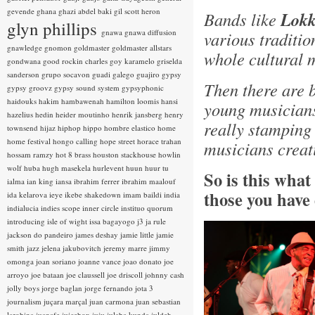
gevende
ghana
ghazi abdel baki
gil scott heron
Bands like
Lokk
glyn phillips
gnawa
gnawa diffusion
various traditio
gnawledge
gnomon
goldmaster
goldmaster allstars
whole cultural 
gondwana
good rockin charles
goy karamelo
griselda
sanderson
grupo socavon
guadi galego
guajiro
gypsy
Then there are 
gypsy groovz
gypsy sound system
gypsyphonic
haidouks
hakim
hambawenah
hamilton loomis
hansi
young musicians
hazelius hedin
heider moutinho
henrik jansberg
henry
really stamping
townsend
hijaz
hiphop
hippo
hombre elastico
home
home festival
hongo calling
hope street
horace trahan
musicians creat
hossam ramzy
hot 8 brass
houston stackhouse
howlin
wolf
huba
hugh masekela
hurlevent
huun huur tu
So is this wha
ialma
ian king
iansa
ibrahim ferrer
ibrahim maalouf
those you have
ida kelarova
ieye
ikebe shakedown
imam baildi
india
indialucia
indies scope
inner circle
instituo quorum
introducing
isle of wight
issa bagayogo
j3
ja rule
jackson do pandeiro
james deshay
jamie little
jamie
smith
jazz
jelena jakubovitch
jeremy marre
jimmy
omonga
joan soriano
joanne vance
joao donato
joe
arroyo
joe bataan
joe claussell
joe driscoll
johnny cash
jolly boys
jorge baglan
jorge fernando
jota 3
journalism
juçara marçal
juan carmona
juan sebastian
larobina
juanafe
juicebox
juju
julaba kunda
juldeh