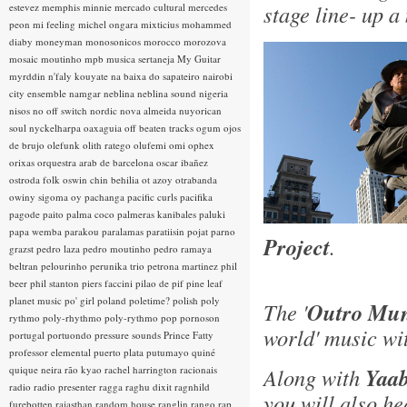
stage line- up a
estevez
memphis minnie
mercado cultural
mercedes
peon
mi feeling
michel ongara
mixticius
mohammed
diaby
moneyman
monosonicos
morocco
morozova
mosaic
moutinho
mpb
musica sertaneja
My Guitar
myrddin
n'faly kouyate
na baixa do sapateiro
nairobi
city ensemble
namgar
neblina
neblina sound
nigeria
nisos
no off switch
nordic
nova almeida
nuyorican
soul
nyckelharpa
oaxaguia
off beaten tracks
ogum
ojos
de brujo
olefunk
olith ratego
olufemi
omi
ophex
orixas
orquestra arab de barcelona
oscar ibañez
ostroda folk
oswin chin behilia
ot azoy
otrabanda
owiny sigoma
oy
pachanga
pacific curls
pacifika
pagode
paito
palma coco
palmeras kanibales
paluki
papa wemba
parakou
paralamas
paratiisin pojat
parno
Project
.
grazst
pedro laza
pedro moutinho
pedro ramaya
beltran
pelourinho
perunika trio
petrona martinez
phil
beer
phil stanton
piers faccini
pilao de pif
pine leaf
planet music
po' girl
poland
poletime?
polish
poly
The '
Outro Mun
rythmo
poly-rhythmo
poly-rythmo
pop
pornoson
world' music wi
portugal
portuondo
pressure sounds
Prince Fatty
professor elemental
puerto plata
putumayo
quiné
quique neira
rão kyao
rachel harrington
racionais
Along with
Yaab
radio
radio presenter
ragga
raghu dixit
ragnhild
you will also h
furebotten
rajasthan
random house
ranglin
rango
rap