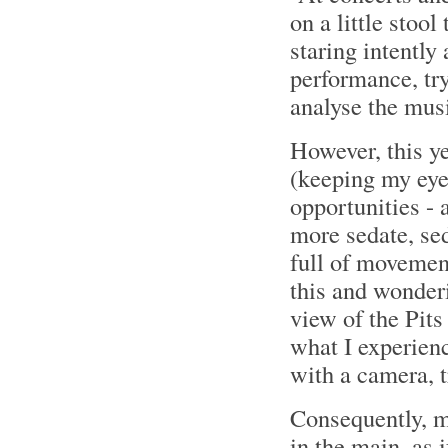
on a little stoo
staring intently
performance, try
analyse the mus
However, this y
(keeping my eyes
opportunities - 
more sedate, sed
full of movemen
this and wonderi
view of the Pits
what I experien
with a camera, t
Consequently, 
in the main, as 