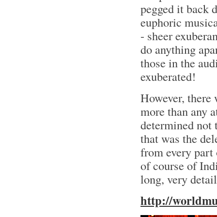
pegged it back d
euphoric musica
- sheer exuberan
do anything apar
those in the au
exuberated!
However, there
more than any a
determined not t
that was the del
from every part 
of course of Ind
long, very detai
http://worldm