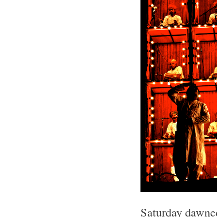
Saturday dawned