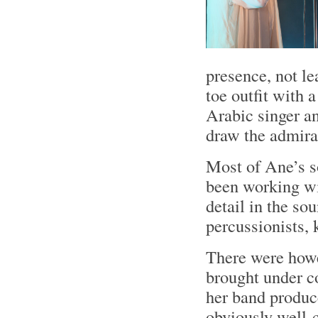
presence, not le
toe outfit with 
Arabic singer an
draw the admira
Most of Ane’s s
been working wit
detail in the so
percussionists, 
There were howe
brought under c
her band produc
obviously well-c