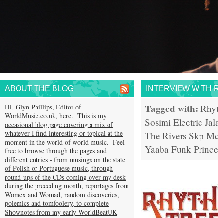
ABOUT THE BLOG
INTERVIEW WITH 
Tagged with:
Hi, Glyn Phillips, Editor of
Rhy
WorldMusic.co.uk, here. This is my
Sosimi
Electric Jal
occasional blog page covering a mix of
whatever I find interesting or topical at the
The Rivers
Skp Mc
moment in the world of world music. Feel
Yaaba Funk
Prince
free to browse through the pages and
different entries - from musings on the state
of Polish or Portuguese music, through
round-ups of the CDs coming over my desk
during the preceding month, reportages from
Womex and Womad, random discoveries,
polemics and tomfoolery, to complete
Shownotes from my early WorldBeatUK