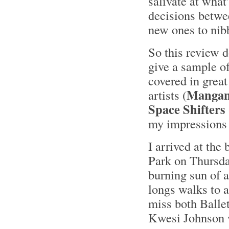
salivate at what
decisions betwee
new ones to nibb
So this review 
give a sample 
covered in great
Mangani
artists (
Space Shifters
my impressions 
I arrived at the
Park on Thursda
burning sun of a
longs walks to 
miss both Ball
Kwesi Johnson w