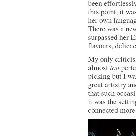
been effortlessl
this point, it w
her own language
There was a new 
surpassed her En
flavours, delica
My only critic
almost
too
perfe
picking but I wa
great artistry a
that such occas
it was the setti
connected more 