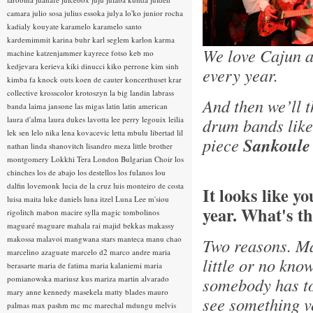
camara
julio sosa
julius essoka
julya lo'ko
junior rocha
kadialy kouyate
karamelo
karamelo santo
kardemimmit
karina buhr
karl seglem
karlon
karma
We love Cajun a
machine
katzenjammer
kayrece fotso
keb mo
kedjevara
kerieva
kiki dinucci
kiko perrone
kim sinh
every year.
kimba fa
knock outs
koen de cauter
koncerthuset
krar
collective
krosscolor
krotoszyn
la big landin
labrass
And then we’ll 
banda
laima jansone
las migas
latin
latin american
laura d'alma
laura dukes
lavotta
lee perry
legouix
leilia
drum bands lik
lek sen
lelo nika
lena kovacevic
letta mbulu
libertad
lil
piece
Sankoule
nathan
linda shanovitch
lisandro meza
little brother
montgomery
Lokkhi Tera
London Bulgarian Choir
los
chinches
los de abajo
los destellos
los fulanos
lou
dalfin
lovemonk
lucia de la cruz
luis monteiro de costa
It looks like y
luisa maita
luke daniels
luna itzel
Luna Lee
m'siou
year. What's th
rigolitch
mabon
macire sylla
magic tombolinos
maguaré
maguare
mahala rai
majid bekkas
makassy
makossa
malavoi
mangwana stars
manteca
manu chao
Two reasons. Ma
marcelino azaguate
marcelo d2
marco andre
maria
little or no kno
berasarte
maria de fatima
maria kalaniemi
maria
pomianowska
mariusz kus
mariza
martin alvarado
somebody has tol
mary anne kennedy
masekela
matty blades
mauro
see something ve
palmas
max pashm
mc
mc marechal
mdungu
melvis