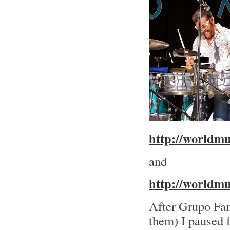
http://worldm
and
http://worldm
After Grupo Fan
them) I paused f