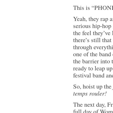
This is “PHONK
Yeah, they rap 
serious hip-hop
the feel they’ve 
there’s still th
through everyth
one of the band
the barrier int
ready to leap u
festival band an
So, hoist up the
temps rouler!
The next day, Fri
full day of Wom