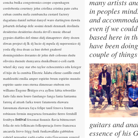
many artists an
concha buika
congotronics
coope
copenhagen
cordobestia
courtney john
criolina
cristina pato
cuba
in peoples minds
cuban
cumba mela
cumbancha
custard factory
and accommodati
dagadana
daniel nebiat
danyel waro
dartington
dawda
even if we could
jobarteh
deladap
dele sosimi
dendi
denmark
deolinda
desiderius
desiderius duzda
devil's music
dhoad
based here in th
gypsies
diablos del ritmo
didj
dimapetrov
dirty dozen
have been doing 
diwan project
dj lk
dj lucio
dj mpula
dj supersonico
dj
yoda
dlg
doa
doan ca hue
dobet gnahoré
couple of thing
dominguinhos
dorantes
dr john
dub colossus
dudu
oliveira
duende
dumyarea
dunkelbunt
e-coli
earth
wheel sky
easy star
ebo taylor
echocentrics
edu krieger
el hijo de la cumbia
Electric Jalaba
eliene castillo
emel
mathlouthi
emilia amper
espirito brum
espirito mundo
espirito santo
esus
eterna dimensao
etubom rex
williams
Eugene Bridges
eva ayllon
fabia rebordão
fado
fala meu louro
fandango
fanga
fania
fantasma
fareeq al atrash
farka toure
fatamouta diawara
fatoumata diawara
faya
felipe tauil
fenova
fenton
robinson
fermin muguruza
fernandez fierro
fernhill
festibyn
festival
fexomat
fissunix
flavia bittencourt
guitars and ana
folia de reis
folkincats
folkoperacja
forro
francesca
essence of his G
ancarola
frevo
frigg
funk
funkawallahs
gabbidon
gabriel pensador
gadji-gadjo
gaita
Gayageum
general