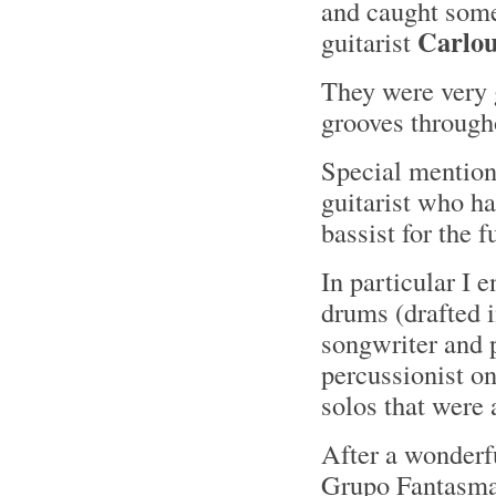
and caught some
Carlo
guitarist
They were very
grooves through
Special mentions
guitarist who ha
bassist for the f
In particular I
drums (drafted i
songwriter and 
percussionist o
solos that were 
After a wonderf
Grupo Fantasma 