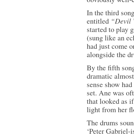
In the third son
entitled
“Devil
started to play 
(sung like an e
had just come o
alongside the d
By the fifth son
dramatic almost 
sense show had 
set. Ane was oft
that looked as i
light from her f
The drums soun
‘Peter Gabriel-i