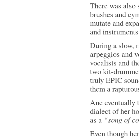
There was also s
brushes and cym
mutate and expa
and instruments
During a slow, 
arpeggios and v
vocalists and th
two kit-drummer
truly EPIC soun
them a rapturou
Ane eventually 
dialect of her 
as a
“song of c
Even though her