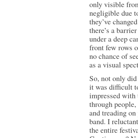
only visible fro
negligible due t
they’ve changed t
there’s a barrie
under a deep can
front few rows o
no chance of see
as a visual spect
So, not only did
it was difficult 
impressed with t
through people,
and treading on 
band. I reluctan
the entire fest