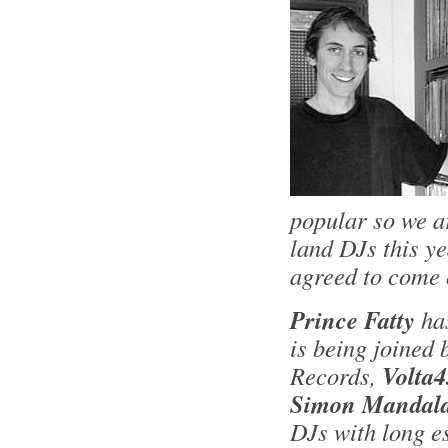
popular so we a
land DJs this y
agreed to come 
Prince Fatty
ha
is being joined
Records,
Volta4
Simon Mandala
DJs with long e