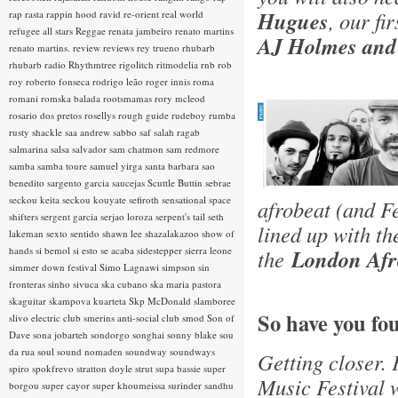
Hugues
, our fi
rap rasta
rappin hood
ravid
re-orient
real world
refugee all stars
Reggae
renata jambeiro
renato martins
AJ Holmes and
renato martins.
review
reviews
rey trueno
rhubarb
rhubarb radio
Rhythmtree
rigolitch
ritmodelia
rnb
rob
roy
roberto fonseca
rodrigo leão
roger innis
roma
romani
romska balada
rootsmamas
rory mcleod
rosario dos pretos
rosellys
rough guide
rudeboy
rumba
rusty shackle
saa andrew
sabbo
saf
salah ragab
salmarina
salsa
salvador
sam chatmon
sam redmore
samba
samba toure
samuel yirga
santa barbara
sao
benedito
sargento garcia
saucejas
Scuttle Buttin
sebrae
seckou keita
seckou kouyate
sefiroth
sensational space
afrobeat (and F
shifters
sergent garcia
serjao loroza
serpent's tail
seth
lined up with t
lakeman
sexto sentido
shawn lee
shazalakazoo
show of
hands
si bemol
si esto se acaba
sidestepper
sierra leone
the
London Afro
simmer down festival
Simo Lagnawi
simpson
sin
fronteras
sinho
sivuca
ska cubano
ska maria pastora
skaguitar
skampova kuarteta
Skp McDonald
slamboree
So have you fo
slivo electric club
smerins anti-social club
smod
Son of
Dave
sona jobarteh
sondorgo
songhai
sonny blake
sou
da rua
soul
sound nomaden
soundway
soundways
Getting closer. 
spiro
spokfrevo
stratton doyle
strut
supa bassie
super
Music Festival w
borgou
super cayor
super khoumeissa
surinder sandhu