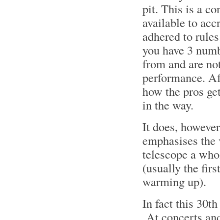
pit. This is a c
available to acc
adhered to rule
you have 3 numb
from and are not
performance. Aft
how the pros get
in the way.
It does, however
emphasises the 
telescope a whol
(usually the fir
warming up).
In fact this 30
At concerts and 