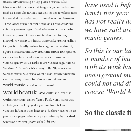
susana seivane
svang
swing gadje
systema solar
have used it bef
tabacarana
tabala
tamikrest
tango
tanja tzarovska
taraf
bands this year i
taraf de haidouks
tarkany muvek
tea sea
terrakota
tessa
burwood
the aces
the way
thomas brooman
thornato
has not really h
Three Gates Farm
ticumbi
timbalada
tirana caravana
we have said ar
tlahoun gessesse
togo
toland tchakounte
tom martin
tomas de perrate
tomas kaco
tombolinos
tommy
music genres.
mccook
township
toy hearts
transetnika
tremor
trilhos
trio juriti
truthfully
turkey
turn again music
ubiquity
So this is our la
uguru
umbanda
undiscovered time
urban folk quartet
a number of but
uxia
va fan fahre
vadoinmessico
vampisoul
vetex
victoria spivey
vieux farka toure
vincent segal
vitoria
with its wink ba
Voodoo Chile
wales
Wara Jungle By Night
warsaw
underground mus
warsaw music pakt
waso
watcha clan
wendy vizcaino
wesli
whiskey river
windblown
womad
womex
could not and di
world music
world music network
course ‘World M
worldbeatuk
worldmusic.co.uk
worldmusicradio
xango
Yaaba Funk
yami
yancouba
diebate
yasmin levy
yeska
you me bullets love
So the classic 
yudelkis lafuente
yves lambert
z-funkster
zaperoko
ze
paulo
zeca pagodinho
zeca pegadinho
zephyrus
ziroli
winterstein
zohreh jooya
zulu 9.30
zzk