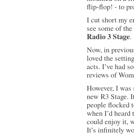
flip-flop! - to p
I cut short my e
see some of the
Radio 3 Stage
.
Now, in previou
loved the settin
acts. I’ve had 
reviews of Wom
However, I was s
new R3 Stage. I
people flocked t
when I’d heard 
could enjoy it, 
It’s infinitely w