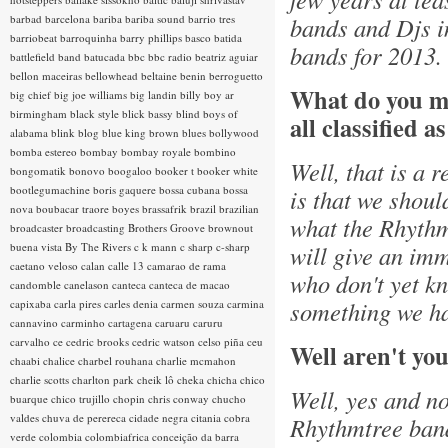
barbad
barcelona
bariba
bariba sound
barrio tres
bands and Djs i
barriobeat
barroquinha
barry phillips
basco
batida
bands for 2013.
battlefield band
batucada
bbc
bbc radio
beatriz aguiar
bellon maceiras
bellowhead
beltaine
benin
berroguetto
What do you m
big chief
big joe williams
big landin
billy boy ar
birmingham
black style
blick bassy
blind boys of
all classified a
alabama
blink
blog
blue king brown
blues
bollywood
bomba estereo
bombay
bombay royale
bombino
Well, that is a 
bongomatik
bonovo
boogaloo
booker t
booker white
bootlegumachine
boris gaquere
bossa cubana
bossa
is that we shoul
nova
boubacar traore
boyes
brassafrik
brazil
brazilian
what the Rhythmt
broadcaster
broadcasting
Brothers Groove
brownout
buena vista
By The Rivers
c k mann
c sharp
c-sharp
will give an imm
caetano veloso
calan
calle 13
camarao de rama
who don't yet kn
candomble
canelason
canteca
canteca de macao
something we ha
capixaba
carla pires
carles denia
carmen souza
carmina
cannavino
carminho
cartagena
caruaru
caruru
carvalho
ce
cedric brooks
cedric watson
celso piña
ceu
Well aren't you
chaabi
chalice
charbel rouhana
charlie mcmahon
charlie scotts
charlton park
cheik lô
cheka
chicha
chico
Well, yes and no
buarque
chico trujillo
chopin
chris conway
chucho
valdes
chuva de perereca
cidade negra
citania
cobra
Rhythmtree band.
verde
colombia
colombiafrica
conceição da barra