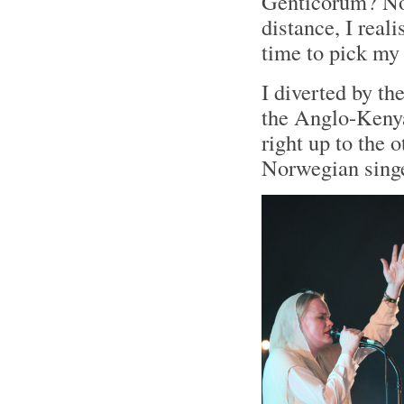
Genticorum? No.
distance, I real
time to pick my
I diverted by th
the Anglo-Ken
right up to the 
Norwegian singe