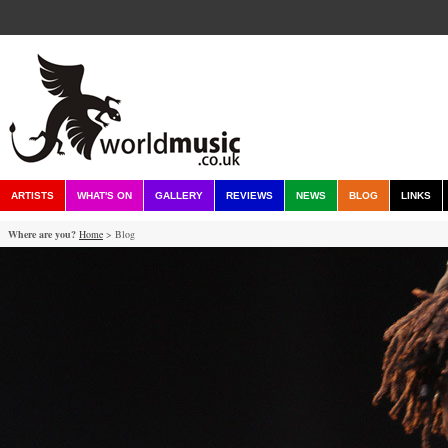
ARTISTS
WHAT'S ON
GALLERY
REVIEWS
NEWS
BLOG
LINKS
Where are you?
Home
> Blog