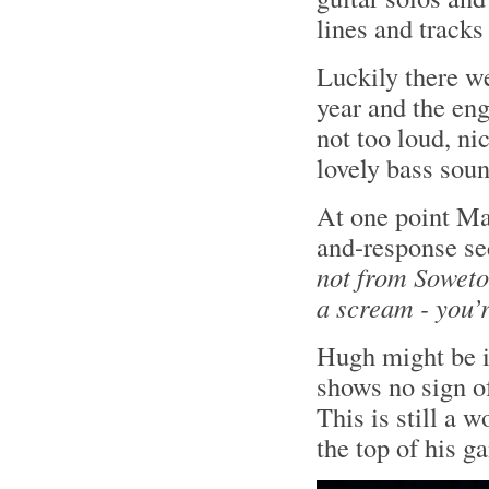
lines and tracks
Luckily there w
year and the en
not too loud, ni
lovely bass sou
At one point Ma
and-response se
not from Soweto
a scream - you’
Hugh might be i
shows no sign o
This is still a 
the top of his g