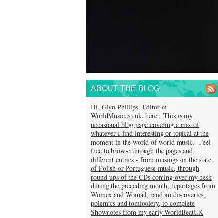
ABOUT THE BLOG
Hi, Glyn Phillips, Editor of
WorldMusic.co.uk, here. This is my
occasional blog page covering a mix of
whatever I find interesting or topical at the
moment in the world of world music. Feel
free to browse through the pages and
different entries - from musings on the state
of Polish or Portuguese music, through
round-ups of the CDs coming over my desk
during the preceding month, reportages from
Womex and Womad, random discoveries,
polemics and tomfoolery, to complete
Shownotes from my early WorldBeatUK