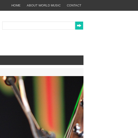
HOME
ABOUT WORLD MUSIC
CONTACT