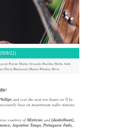
/9/11)
as de Perrate
Martin Alvarado
Hazelius Hedin
Antti
iro
Flavia Bittencourt
Mariza
Whiskey River
die)
hillips
and over the next two hours we’ll be
 necessarily hear on mainstream radio stations.
ixes courtesy of
Mixticius
and
[dunkelbunt],
menco, Argentine Tango, Portuguese Fado,