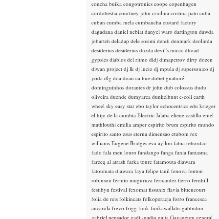
concha buika
congotronics
coope
copenhagen
cordobestia
courtney john
criolina
cristina pato
cuba
cuban
cumba mela
cumbancha
custard factory
dagadana
daniel nebiat
danyel waro
dartington
dawda
jobarteh
deladap
dele sosimi
dendi
denmark
deolinda
desiderius
desiderius duzda
devil's music
dhoad
gypsies
diablos del ritmo
didj
dimapetrov
dirty dozen
diwan project
dj lk
dj lucio
dj mpula
dj supersonico
dj
yoda
dlg
doa
doan ca hue
dobet gnahoré
dominguinhos
dorantes
dr john
dub colossus
dudu
oliveira
duende
dumyarea
dunkelbunt
e-coli
earth
wheel sky
easy star
ebo taylor
echocentrics
edu krieger
el hijo de la cumbia
Electric Jalaba
eliene castillo
emel
mathlouthi
emilia amper
espirito brum
espirito mundo
espirito santo
esus
eterna dimensao
etubom rex
williams
Eugene Bridges
eva ayllon
fabia rebordão
fado
fala meu louro
fandango
fanga
fania
fantasma
fareeq al atrash
farka toure
fatamouta diawara
fatoumata diawara
faya
felipe tauil
fenova
fenton
robinson
fermin muguruza
fernandez fierro
fernhill
festibyn
festival
fexomat
fissunix
flavia bittencourt
folia de reis
folkincats
folkoperacja
forro
francesca
ancarola
frevo
frigg
funk
funkawallahs
gabbidon
gabriel pensador
gadji-gadjo
gaita
Gayageum
general