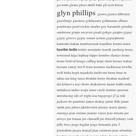
gevende
ghana
ghazi abdel baki
gil scott heron
glyn phillips
gnawa
gnawa diffusion
gnawledge
gnomon
goldmaster
goldmaster allstars
gondwana
good rockin charles
goy karamelo
griselda
sanderson
grupo socavon
guadi galego
guajiro
gypsy
gypsy groovz
gypsy sound system
gypsyphonic
haidouks
hakim
hambawenah
hamilton loomis
hansi
hazelius hedin
heider moutinho
henrik jansberg
henry
townsend
hijaz
hiphop
hippo
hombre elastico
home
home festival
hongo calling
hope street
horace trahan
hossam ramzy
hot 8 brass
houston stackhouse
howlin
wolf
huba
hugh masekela
hurlevent
huun huur tu
ialma
ian king
iansa
ibrahim ferrer
ibrahim maalouf
ida kelarova
ieye
ikebe shakedown
imam baildi
india
indialucia
indies scope
inner circle
instituo quorum
introducing
isle of wight
issa bagayogo
j3
ja rule
jackson do pandeiro
james deshay
jamie little
jamie
smith
jazz
jelena jakubovitch
jeremy marre
jimmy
omonga
joan soriano
joanne vance
joao donato
joe
arroyo
joe bataan
joe claussell
joe driscoll
johnny cash
jolly boys
jorge baglan
jorge fernando
jota 3
journalism
juçara marçal
juan carmona
juan sebastian
larobina
juanafe
juicebox
juju
julaba kunda
juldeh