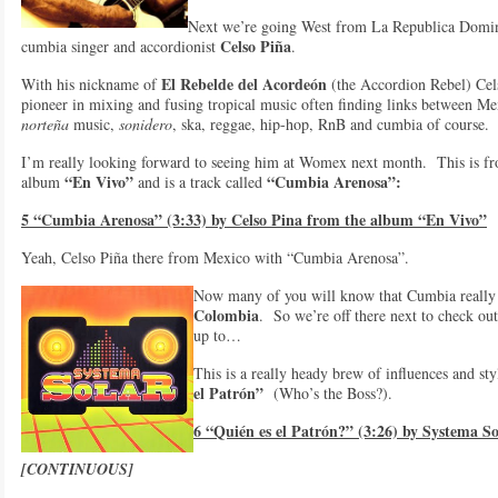
Next we’re going West from La Republica Domi
Celso Piña
cumbia singer and accordionist
.
El Rebelde del Acordeón
With his nickname of
(the Accordion Rebel) Cels
pioneer in mixing and fusing tropical music often finding links between M
norteña
music,
sonidero
, ska, reggae, hip-hop, RnB and cumbia of course.
I’m really looking forward to seeing him at Womex next month. This is fr
“En Vivo”
“Cumbia Arenosa”:
album
and is a track called
5 “Cumbia Arenosa” (3:33) by Celso Pina from the album “En Vivo”
Yeah, Celso Piña there from Mexico with “Cumbia Arenosa”.
Now many of you will know that Cumbia really 
Colombia
. So we’re off there next to check o
up to…
This is a really heady brew of influences and s
el Patrón”
(Who’s the Boss?).
6 “Quién es el Patrón?” (3:26) by Systema S
[CONTINUOUS]