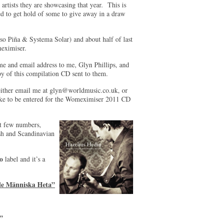
 artists they are showcasing that year. This is
d to get hold of some to give away in a draw
lso Piña & Systema Solar) and about half of last
omeximiser.
me and email address to me, Glyn Phillips, and
py of this compilation CD sent to them.
ither email me at
glyn@worldmusic.co.uk
, or
like to be entered for the Womeximiser 2011 CD
t few numbers,
sh and Scandinavian
o
label and it’s a
lle Människa Heta”
”