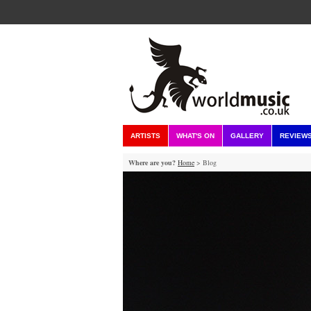
ARTISTS
WHAT'S ON
GALLERY
REVIEW
Where are you?
Home
> Blog