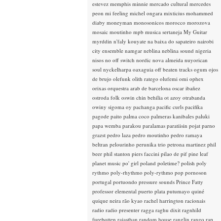
estevez
memphis minnie
mercado cultural
mercedes
peon
mi feeling
michel ongara
mixticius
mohammed
diaby
moneyman
monosonicos
morocco
morozova
mosaic
moutinho
mpb
musica sertaneja
My Guitar
myrddin
n'faly kouyate
na baixa do sapateiro
nairobi
city ensemble
namgar
neblina
neblina sound
nigeria
nisos
no off switch
nordic
nova almeida
nuyorican
soul
nyckelharpa
oaxaguia
off beaten tracks
ogum
ojos
de brujo
olefunk
olith ratego
olufemi
omi
ophex
orixas
orquestra arab de barcelona
oscar ibañez
ostroda folk
oswin chin behilia
ot azoy
otrabanda
owiny sigoma
oy
pachanga
pacific curls
pacifika
pagode
paito
palma coco
palmeras kanibales
paluki
papa wemba
parakou
paralamas
paratiisin pojat
parno
grazst
pedro laza
pedro moutinho
pedro ramaya
beltran
pelourinho
perunika trio
petrona martinez
phil
beer
phil stanton
piers faccini
pilao de pif
pine leaf
planet music
po' girl
poland
poletime?
polish
poly
rythmo
poly-rhythmo
poly-rythmo
pop
pornoson
portugal
portuondo
pressure sounds
Prince Fatty
professor elemental
puerto plata
putumayo
quiné
quique neira
rão kyao
rachel harrington
racionais
radio
radio presenter
ragga
raghu dixit
ragnhild
furebotten
rajasthan
random house
ranglin
rango
rap