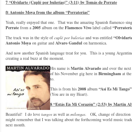
7 “Olvidarte (Cuplé por bulerías)” (3:11) by Tomás de Perrate
ft Antonio Moya from the album “Perraterías”
Yeah, really enjoyed that one. That was the amazing Spanish flamenco sin
Perrate
2005
Flamenco Vivo
“Perraterí
from a
album on the
label called
“Olvidart
The track was in the style of
cuplé por bulerías
and was entitled
Antonio Moya
Alvaro Gandul
on guitar and
on harmonica.
And now another Spanish language treat for you. This is a young Argentin
creating a real buzz at the moment.
Martin Alvarado
His name is
and over the next
Birmingham
of his November gig here in
at th
to.
2008
“Así Es Mi Tango”
This is from his
album
(You are in my Heart).
8 “Estás En Mi Corazón” (2:53) by Martin A
Beautiful! I do love
tangos
as well as
milongas
. OK, change of direction 
might remember that I was talking about the forthcoming world music trade
next month.