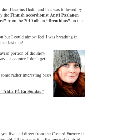
h duo Hazelius Hedin and that was followed by
Finnish accordionist Antti Paalanen
by the
st”
“Breathbox”
from the 2010 album
on the
u but I could almost feel I was breathing in
that last one!
inavian portion of the show
way
- a country I don’t get
s some rather interesting brass
m “Aldri På En Søndag”
you live and direct from the Custard Factory in
ght I’ll be harvesting the musical fruits of