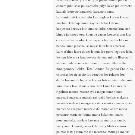
camara
julio sosa
julius essoka
julya lo'ko
junior rocha
kadialy kouyate
karamelo
karamelo santo
kardemimmit
karina buhr
karl seglem
karlon
karma
machine
katzenjammer
kayrece fotso
keb mo
kedjevara
kerieva
kiki dinucci
kiko perrone
kim sinh
kimba fa
knock outs
koen de cauter
koncerthuset
krar
collective
krosscolor
krotoszyn
la big landin
labrass
banda
laima jansone
las migas
latin
latin american
laura d'alma
laura dukes
lavotta
lee perry
legouix
leilia
lek sen
lelo nika
lena kovacevic
letta mbulu
libertad
lil
nathan
linda shanovitch
lisandro meza
little brother
montgomery
Lokkhi Tera
London Bulgarian Choir
los
chinches
los de abajo
los destellos
los fulanos
lou
dalfin
lovemonk
lucia de la cruz
luis monteiro de costa
luisa maita
luke daniels
luna itzel
Luna Lee
m'siou
rigolitch
mabon
macire sylla
magic tombolinos
maguaré
maguare
mahala rai
majid bekkas
makassy
makossa
malavoi
mangwana stars
manteca
manu chao
marcelino azaguate
marcelo d2
marco andre
maria
berasarte
maria de fatima
maria kalaniemi
maria
pomianowska
mariusz kus
mariza
martin alvarado
mary anne kennedy
masekela
matty blades
mauro
palmas
max pashm
mc
mc marechal
mdungu
melvis