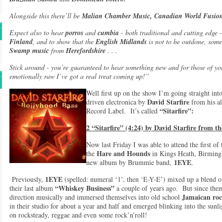
Alongside this there’ll be
Malian Chamber Music, Canadian World Fusi
Expect also to hear
porros
and
cumbia
- both traditional and cutting edge 
Finland
, and to show that the
English Midlands
is not to be outdone, som
Swamp music
from
Herefordshire
. . .
Stick around - you’re guaranteed to hear something new and for those of yo
emotionally raw I’ve got a real treat coming up!”
Well first up on the show I’m going straight into
David Starfire
driven electronica by
from his 
“Sitarfire”:
Record Label. It’s called
2 “Sitarfire” (4:24) by David Starfire from 
Now last Friday I was able to attend the first o
Hare and Hounds
the
in Kings Heath, Birmingh
1EYE
new album by Brummie band,
.
1EYE
Previously,
(spelled: numeral ‘1’, then ‘E-Y-E’) mixed up a blend o
“Whiskey Business”
their last album
a couple of years ago. But since then
Jamaican roc
direction musically and immersed themselves into old school
in their studio for about a year and half and emerged blinking into the sunl
on rocksteady, reggae and even some rock’n’roll!