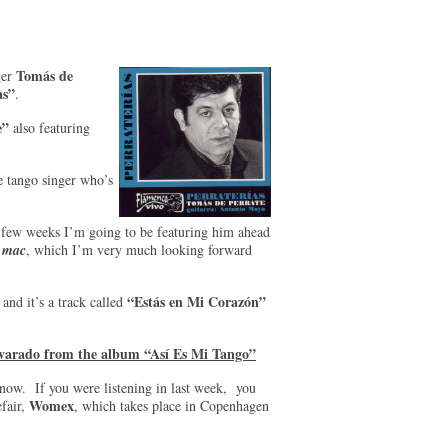
Tomás de
ger
as”
.
e”
also featuring
e tango singer who’s
 few weeks I’m going to be featuring him ahead
e
mac
, which I’m very much looking forward
“Estás en Mi Corazón”
and it’s a track called
lvarado from the album “Así Es Mi Tango”
now. If you were listening in last week, you
Womex
fair,
, which takes place in Copenhagen