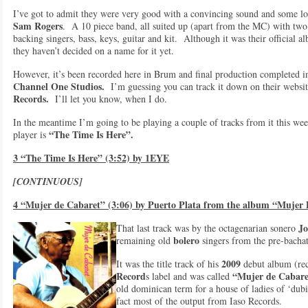
I’ve got to admit they were very good with a convincing sound and some lo
Sam Rogers
. A 10 piece band, all suited up (apart from the MC) with two
backing singers, bass, keys, guitar and kit. Although it was their official 
they haven’t decided on a name for it yet.
However, it’s been recorded here in Brum and final production completed 
Channel One Studios.
I’m guessing you can track it down on their website
Records.
I’ll let you know, when I do.
In the meantime I’m going to be playing a couple of tracks from it this we
“The Time Is Here”.
player is
3 “The Time Is Here” (3:52) by 1EYE
[CONTINUOUS]
4 “Mujer de Cabaret” (3:06) by Puerto Plata from the album “Mujer
Jo
That last track was by the octagenarian sonero
bolero
remaining old
singers from the pre-bacha
2009
It was the title track of his
debut album (re
Record
“Mujer de Cabar
s label and was called
old dominican term for a house of ladies of ‘dubi
fact most of the output from Iaso Records.