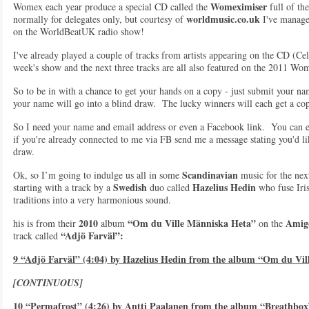
Womeximiser
Womex each year produce a special CD called the
full of the
worldmusic.co.uk
normally for delegates only, but courtesy of
I've manage
on the WorldBeatUK radio show!
I've already played a couple of tracks from artists appearing on the CD (Ce
week's show and the next three tracks are all also featured on the 2011 W
So to be in with a chance to get your hands on a copy - just submit your na
your name will go into a blind draw. The lucky winners will each get a co
So I need your name and email address or even a Facebook link. You can e
if you're already connected to me via FB send me a message stating you'd 
draw.
Scandinavian
Ok, so I’m going to indulge us all in some
music for the nex
Swedish
Hazelius Hedin
starting with a track by a
duo called
who fuse Iri
traditions into a very harmonious sound.
2010
“Om du Ville Människa Heta”
Amig
his is from their
album
on the
“Adjö Farväl”:
track called
9 “Adjö Farväl” (4:04) by Hazelius Hedin from the album “Om du Vi
[CONTINUOUS]
10 “Permafrost” (4:26) by Antti Paalanen from the album “Breathbox