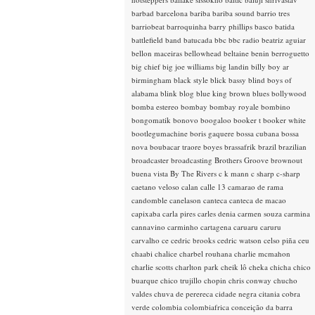
barbad
barcelona
bariba
bariba sound
barrio tres
barriobeat
barroquinha
barry phillips
basco
batida
battlefield band
batucada
bbc
bbc radio
beatriz aguiar
bellon maceiras
bellowhead
beltaine
benin
berroguetto
big chief
big joe williams
big landin
billy boy ar
birmingham
black style
blick bassy
blind boys of
alabama
blink
blog
blue king brown
blues
bollywood
bomba estereo
bombay
bombay royale
bombino
bongomatik
bonovo
boogaloo
booker t
booker white
bootlegumachine
boris gaquere
bossa cubana
bossa
nova
boubacar traore
boyes
brassafrik
brazil
brazilian
broadcaster
broadcasting
Brothers Groove
brownout
buena vista
By The Rivers
c k mann
c sharp
c-sharp
caetano veloso
calan
calle 13
camarao de rama
candomble
canelason
canteca
canteca de macao
capixaba
carla pires
carles denia
carmen souza
carmina
cannavino
carminho
cartagena
caruaru
caruru
carvalho
ce
cedric brooks
cedric watson
celso piña
ceu
chaabi
chalice
charbel rouhana
charlie mcmahon
charlie scotts
charlton park
cheik lô
cheka
chicha
chico
buarque
chico trujillo
chopin
chris conway
chucho
valdes
chuva de perereca
cidade negra
citania
cobra
verde
colombia
colombiafrica
conceição da barra