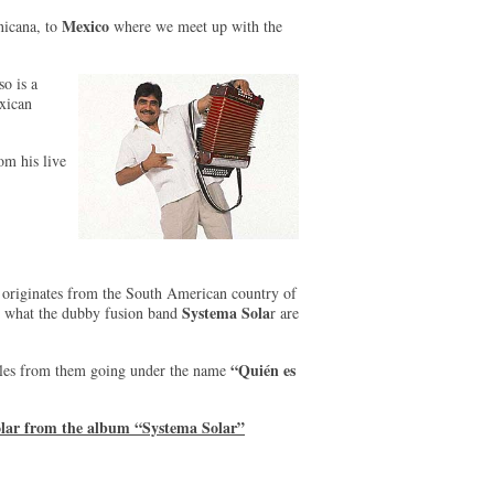
Mexico
nicana, to
where we meet up with the
o is a
exican
om his live
originates from the South American country of
Systema Sola
ut what the dubby fusion band
r are
“Quién es
tyles from them going under the name
olar from the album “Systema Solar”