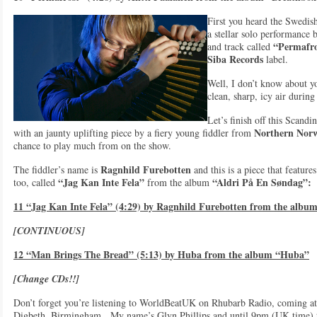
First you heard the Swedis
a stellar solo performance 
“Permafro
and track called
Siba Records
label.
Well, I don’t know about yo
clean, sharp, icy air during 
Let’s finish off this Scand
Northern Nor
with an jaunty uplifting piece by a fiery young fiddler from
chance to play much from on the show.
Ragnhild Furebotten
The fiddler’s name is
and this is a piece that feature
“Jag Kan Inte Fela”
“Aldri På En Søndag”:
too, called
from the album
11 “Jag Kan Inte Fela” (4:29) by Ragnhild Furebotten from the albu
[CONTINUOUS]
12 “Man Brings The Bread” (5:13) by Huba from the album “Huba”
[Change CDs!!]
Don’t forget you’re listening to WorldBeatUK on Rhubarb Radio, coming at 
Digbeth, Birmingham. My name’s Glyn Phillips and until 9pm (UK time) toni