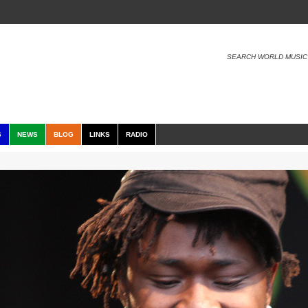
SEARCH WORLD MUSIC
S
NEWS
BLOG
LINKS
RADIO