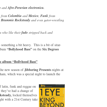
on
and
Afro-Peruvian electronica.
- from
Colombia
and
Mexico
,
Funk
from
e
Brummie Rocksteady
and even gator-wrestling
u who like their
fado
stripped back and
 something a bit heavy. This is a bit of sitar-
“Bollyhood Bass”
Six Degrees
album
on the
the album “Bollyhood Bass”
Jibbering Presents
f the new season of
nights at
am, which was a special night to launch the
f latin, funk and reggae on
 they’ve had a change of
ksteady,
locked themselves
ight with a 21st Century take