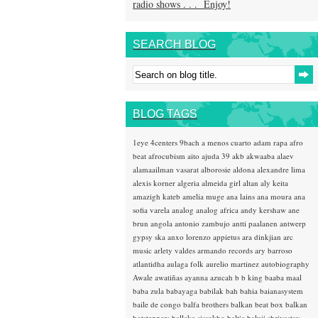
radio shows . . . Enjoy!
SEARCH BLOG
BLOG TAGS
1eye
4centers
9bach
a menos cuarto
adam rapa
afro
beat
afrocubism
aito
ajuda 39
akb
akwaaba
alaev
alamaailman vasarat
alborosie
aldona
alexandre lima
alexis korner
algeria
almeida girl
altan
aly keita
amazigh kateb
amelia muge
ana lains
ana moura
ana
sofia varela
analog
analog africa
andy kershaw
ane
brun
angola
antonio zambujo
antti paalanen
antwerp
gypsy ska
anxo lorenzo
appietus
ara dinkjian
arc
music
arlety valdes
armando records
ary barroso
atlantidha
aulaga folk
aurelio martinez
autobiography
Awale
awatiñas
ayanna
azucah
b b king
baaba maal
baba zula
babayaga
babilak bah
bahia
baianasystem
baile de congo
balfa brothers
balkan beat box
balkan
hotsteppers
ballake sissokho
baltic
baluji shrivastav