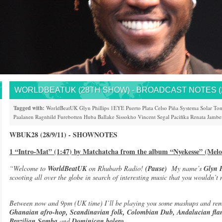
WORLDBEATUK (28TH SHOW) - BROADCAST NOTES (28
Tagged with:
WorldBeatUK
Glyn Phillips
1EYE
Puerto Plata
Celso Piña
Systema Solar
Tom
Paalanen
Ragnhild Furebotten
Huba
Ballake Sissokho
Vincent Segal
Pacifika
Renata Jambe
WBUK28 (28/9/11) - SHOWNOTES
1 “Intro-Mat” (1:47) by Matchatcha from the album “Nyekesse” (Melo
“Welcome to
WorldBeatUK
on Rhubarb Radio!
(Pause)
My name’s
Glyn P
scooting all over the globe in search of interesting music that you wouldn’t
Between now and 9pm (UK time) I’ll be playing you some mashups and rem
Ghanaian afro-hop, Scandinavian folk, Colombian Dub, Andalucian fla
Brazilian Samba
and
Dominican bolero.