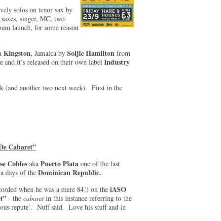
vely solos on tenor sax by
 saxes, singer, MC, two
album launch, for some reason
Kingston
Soljie Hamilton
in
, Jamaica by
from
Industry
 and it’s released on their own label
ek (and another two next week). First in the
 De Cabaret”
se Cobles
Puerto Plata
aka
one of the last
Dominican Republic.
ta days of the
iASO
corded when he was a mere 84!) on the
et”
- the
cabaret
in this instance referring to the
ous repute’. Nuff said. Love his stuff and in