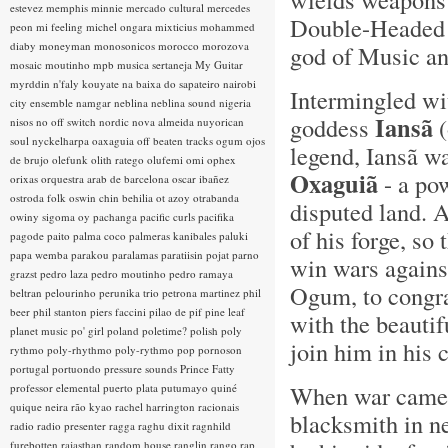
estevez
memphis minnie
mercado cultural
mercedes
Double-Headed A
peon
mi feeling
michel ongara
mixticius
mohammed
diaby
moneyman
monosonicos
morocco
morozova
god of Music and
mosaic
moutinho
mpb
musica sertaneja
My Guitar
myrddin
n'faly kouyate
na baixa do sapateiro
nairobi
Intermingled wi
city ensemble
namgar
neblina
neblina sound
nigeria
Iansã
goddess
(
nisos
no off switch
nordic
nova almeida
nuyorican
soul
nyckelharpa
oaxaguia
off beaten tracks
ogum
ojos
legend, Iansã w
de brujo
olefunk
olith ratego
olufemi
omi
ophex
Oxaguiã
- a po
orixas
orquestra arab de barcelona
oscar ibañez
ostroda folk
oswin chin behilia
ot azoy
otrabanda
disputed land. A
owiny sigoma
oy
pachanga
pacific curls
pacifika
of his forge, s
pagode
paito
palma coco
palmeras kanibales
paluki
papa wemba
parakou
paralamas
paratiisin pojat
parno
win wars agains
grazst
pedro laza
pedro moutinho
pedro ramaya
Ogum, to congrat
beltran
pelourinho
perunika trio
petrona martinez
phil
beer
phil stanton
piers faccini
pilao de pif
pine leaf
with the beautif
planet music
po' girl
poland
poletime?
polish
poly
join him in his c
rythmo
poly-rhythmo
poly-rythmo
pop
pornoson
portugal
portuondo
pressure sounds
Prince Fatty
When war came a
professor elemental
puerto plata
putumayo
quiné
quique neira
rão kyao
rachel harrington
racionais
blacksmith in n
radio
radio presenter
ragga
raghu dixit
ragnhild
furebotten
rajasthan
random house
ranglin
rango
rap