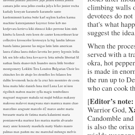
climbing walls o
camara
julio sosa
julius essoka
julya lo'ko
junior rocha
kadialy kouyate
karamelo
karamelo santo
devotees do not 
kardemimmit
karina buhr
karl seglem
karlon
karma
that's what happ
machine
katzenjammer
kayrece fotso
keb mo
kedjevara
kerieva
kiki dinucci
kiko perrone
kim sinh
suggest the ide
kimba fa
knock outs
koen de cauter
koncerthuset
krar
collective
krosscolor
krotoszyn
la big landin
labrass
When the proces
banda
laima jansone
las migas
latin
latin american
laura d'alma
laura dukes
lavotta
lee perry
legouix
leilia
served with a tr
lek sen
lelo nika
lena kovacevic
letta mbulu
libertad
lil
okra, hot pepper
nathan
linda shanovitch
lisandro meza
little brother
is made in enor
montgomery
Lokkhi Tera
London Bulgarian Choir
los
chinches
los de abajo
los destellos
los fulanos
lou
the run up to De
dalfin
lovemonk
lucia de la cruz
luis monteiro de costa
who can cook the
luisa maita
luke daniels
luna itzel
Luna Lee
m'siou
rigolitch
mabon
macire sylla
magic tombolinos
maguaré
maguare
mahala rai
majid bekkas
makassy
Editor’s note:
[
makossa
malavoi
mangwana stars
manteca
manu chao
X
Warrior God,
marcelino azaguate
marcelo d2
marco andre
maria
berasarte
maria de fatima
maria kalaniemi
maria
Candomble and 
pomianowska
mariusz kus
mariza
martin alvarado
is also the orix
mary anne kennedy
masekela
matty blades
mauro
palmas
max pashm
mc
mc marechal
mdungu
melvis
wields weapons s