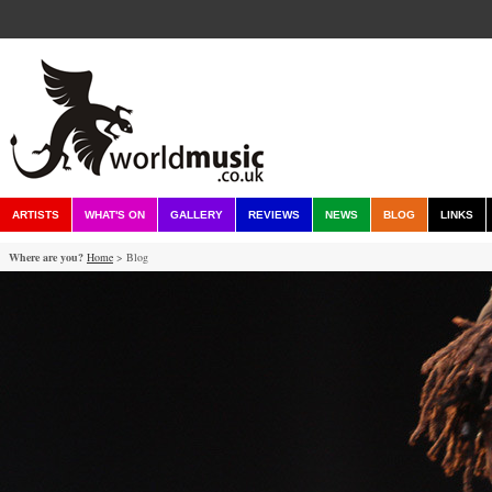
ARTISTS
WHAT'S ON
GALLERY
REVIEWS
NEWS
BLOG
LINKS
Where are you?
Home
> Blog