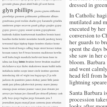
dressed in gree
gevende
ghana
ghazi abdel baki
gil scott heron
glyn phillips
gnawa
gnawa diffusion
In Catholic hag
gnawledge
gnomon
goldmaster
goldmaster allstars
mutilated and m
gondwana
good rockin charles
goy karamelo
griselda
sanderson
grupo socavon
guadi galego
guajiro
gypsy
executed by her
gypsy groovz
gypsy sound system
gypsyphonic
conversion to Ch
haidouks
hakim
hambawenah
hamilton loomis
hansi
hazelius hedin
heider moutinho
henrik jansberg
henry
her guards to br
townsend
hijaz
hiphop
hippo
hombre elastico
home
spent the days b
home festival
hongo calling
hope street
horace trahan
hossam ramzy
hot 8 brass
houston stackhouse
howlin
she saw in her c
wolf
huba
hugh masekela
hurlevent
huun huur tu
bloom. Barbara t
ialma
ian king
iansa
ibrahim ferrer
ibrahim maalouf
ida kelarova
ieye
ikebe shakedown
imam baildi
india
and went calmly
indialucia
indies scope
inner circle
instituo quorum
head fell from h
introducing
isle of wight
issa bagayogo
j3
ja rule
jackson do pandeiro
james deshay
jamie little
jamie
lightning speare
smith
jazz
jelena jakubovitch
jeremy marre
jimmy
omonga
joan soriano
joanne vance
joao donato
joe
Santa Barbara is 
arroyo
joe bataan
joe claussell
joe driscoll
johnny cash
procession takes
jolly boys
jorge baglan
jorge fernando
jota 3
journalism
juçara marçal
juan carmona
juan sebastian
looks after moun
larobina
juanafe
juicebox
juju
julaba kunda
juldeh