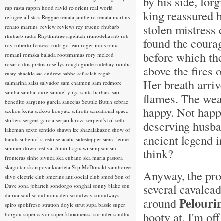
by his side, fo
rap rasta
rappin hood
ravid
re-orient
real world
king reassured h
refugee all stars
Reggae
renata jambeiro
renato martins
stolen mistress 
renato martins.
review
reviews
rey trueno
rhubarb
rhubarb radio
Rhythmtree
rigolitch
ritmodelia
rnb
rob
found the coura
roy
roberto fonseca
rodrigo leão
roger innis
roma
before which th
romani
romska balada
rootsmamas
rory mcleod
rosario dos pretos
rosellys
rough guide
rudeboy
rumba
above the fires o
rusty shackle
saa andrew
sabbo
saf
salah ragab
Her breath arriv
salmarina
salsa
salvador
sam chatmon
sam redmore
samba
samba toure
samuel yirga
santa barbara
sao
flames. The wea
benedito
sargento garcia
saucejas
Scuttle Buttin
sebrae
happy. Not happy
seckou keita
seckou kouyate
sefiroth
sensational space
shifters
sergent garcia
serjao loroza
serpent's tail
seth
deserving husban
lakeman
sexto sentido
shawn lee
shazalakazoo
show of
ancient legend i
hands
si bemol
si esto se acaba
sidestepper
sierra leone
simmer down festival
Simo Lagnawi
simpson
sin
think?
fronteras
sinho
sivuca
ska cubano
ska maria pastora
skaguitar
skampova kuarteta
Skp McDonald
slamboree
Anyway, the proc
slivo electric club
smerins anti-social club
smod
Son of
several cavalcad
Dave
sona jobarteh
sondorgo
songhai
sonny blake
sou
da rua
soul
sound nomaden
soundway
soundways
Pelouri
around
spiro
spokfrevo
stratton doyle
strut
supa bassie
super
booty at. I'm of
borgou
super cayor
super khoumeissa
surinder sandhu