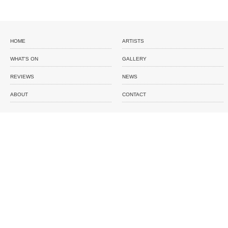
HOME
ARTISTS
WHAT'S ON
GALLERY
REVIEWS
NEWS
ABOUT
CONTACT