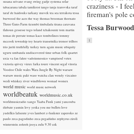
susana seivane
svang
swing gadje
systema solar
craziness - I fee
tabacarana
tabala
tamikrest
tango
tanja tzarovska
taraf
fireman's pole 
taraf de haidouks
tarkany muvek
tea sea
terrakota
tessa
burwood
the aces
the way
thomas brooman
thornato
Three Gates Farm
ticumbi
timbalada
tirana caravana
Tessa Burwood
tlahoun gessesse
togo
toland tchakounte
tom martin
tomas de perrate
tomas kaco
tombolinos
tommy
1
mccook
township
toy hearts
transetnika
tremor
trilhos
trio juriti
truthfully
turkey
turn again music
ubiquity
uguru
umbanda
undiscovered time
urban folk quartet
uxia
va fan fahre
vadoinmessico
vampisoul
vetex
victoria spivey
vieux farka toure
vincent segal
vitoria
Voodoo Chile
wales
Wara Jungle By Night
warsaw
warsaw music pakt
waso
watcha clan
wendy vizcaino
wesli
whiskey river
windblown
womad
womex
world music
world music network
worldbeatuk
worldmusic.co.uk
worldmusicradio
xango
Yaaba Funk
yami
yancouba
diebate
yasmin levy
yeska
you me bullets love
yudelkis lafuente
yves lambert
z-funkster
zaperoko
ze
paulo
zeca pagodinho
zeca pegadinho
zephyrus
ziroli
winterstein
zohreh jooya
zulu 9.30
zzk