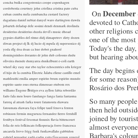
concha buika
congotronics
coope
copenhagen
cordobestia
courtney john
criolina
cristina pato
cuba
December 
On
cuban
cumba mela
cumbancha
custard factory
devoted to Cat
dagadana
daniel nebiat
danyel waro
dartington
dawda
jobarteh
deladap
dele sosimi
dendi
denmark
deolinda
other religions 
desiderius
desiderius duzda
devil's music
dhoad
one of the most 
gypsies
diablos del ritmo
didj
dimapetrov
dirty dozen
diwan project
dj lk
dj lucio
dj mpula
dj supersonico
dj
Today's the da
yoda
dlg
doa
doan ca hue
dobet gnahoré
but hearing abo
dominguinhos
dorantes
dr john
dub colossus
dudu
oliveira
duende
dumyarea
dunkelbunt
e-coli
earth
wheel sky
easy star
ebo taylor
echocentrics
edu krieger
The day begins e
el hijo de la cumbia
Electric Jalaba
eliene castillo
emel
for some reason)
mathlouthi
emilia amper
espirito brum
espirito mundo
espirito santo
esus
eterna dimensao
etubom rex
Rosário dos Pre
williams
Eugene Bridges
eva ayllon
fabia rebordão
fado
fala meu louro
fandango
fanga
fania
fantasma
So many people 
fareeq al atrash
farka toure
fatamouta diawara
then held outsid
fatoumata diawara
faya
felipe tauil
fenova
fenton
robinson
fermin muguruza
fernandez fierro
fernhill
joined by touris
festibyn
festival
fexomat
fissunix
flavia bittencourt
almost everyone
folia de reis
folkincats
folkoperacja
forro
francesca
ancarola
frevo
frigg
funk
funkawallahs
gabbidon
Barbara's colour
gabriel pensador
gadji-gadjo
gaita
Gayageum
general