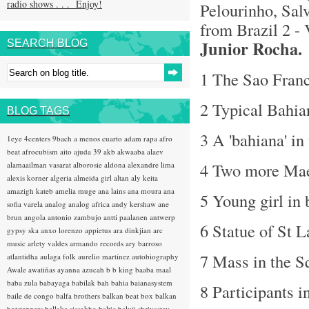
radio shows . . . Enjoy!
Pelourinho, Salv
from Brazil 2 -
Junior Rocha.
SEARCH BLOG
1 The Sao Franc
2 Typical Bahi
BLOG TAGS
3 A 'bahiana' in
1eye
4centers
9bach
a menos cuarto
adam rapa
afro
beat
afrocubism
aito
ajuda 39
akb
akwaaba
alaev
4 Two more Mae
alamaailman vasarat
alborosie
aldona
alexandre lima
alexis korner
algeria
almeida girl
altan
aly keita
amazigh kateb
amelia muge
ana lains
ana moura
ana
5 Young girl in
sofia varela
analog
analog africa
andy kershaw
ane
brun
angola
antonio zambujo
antti paalanen
antwerp
6 Statue of St L
gypsy ska
anxo lorenzo
appietus
ara dinkjian
arc
music
arlety valdes
armando records
ary barroso
7 Mass in the S
atlantidha
aulaga folk
aurelio martinez
autobiography
Awale
awatiñas
ayanna
azucah
b b king
baaba maal
baba zula
babayaga
babilak bah
bahia
baianasystem
8 Participants i
baile de congo
balfa brothers
balkan beat box
balkan
hotsteppers
ballake sissokho
baltic
baluji shrivastav