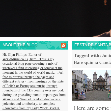
ABOUT THE BLOG
FESTA DE SANTA 
Tagged with:
Hi, Glyn Phillips, Editor of
Juni
WorldMusic.co.uk, here. This is my
Barroquinha
Cand
occasional blog page covering a mix of
whatever I find interesting or topical at the
moment in the world of world music. Feel
free to browse through the pages and
different entries - from musings on the state
of Polish or Portuguese music, through
round-ups of the CDs coming over my desk
during the preceding month, reportages from
Womex and Womad, random discoveries,
polemics and tomfoolery, to complete
Here are some p
Shownotes from my early WorldBeatUK