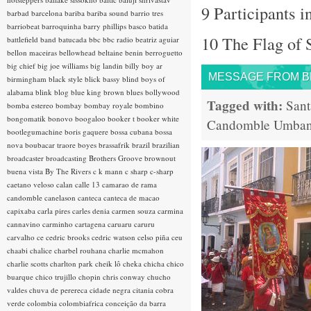
9 Participants i
barbad
barcelona
bariba
bariba sound
barrio tres
barriobeat
barroquinha
barry phillips
basco
batida
10 The Flag of 
battlefield band
batucada
bbc
bbc radio
beatriz aguiar
bellon maceiras
bellowhead
beltaine
benin
berroguetto
big chief
big joe williams
big landin
billy boy ar
MESSAGE FROM BRA
birmingham
black style
blick bassy
blind boys of
alabama
blink
blog
blue king brown
blues
bollywood
Tagged with:
Sant
bomba estereo
bombay
bombay royale
bombino
bongomatik
bonovo
boogaloo
booker t
booker white
Candomble
Umba
bootlegumachine
boris gaquere
bossa cubana
bossa
nova
boubacar traore
boyes
brassafrik
brazil
brazilian
broadcaster
broadcasting
Brothers Groove
brownout
buena vista
By The Rivers
c k mann
c sharp
c-sharp
caetano veloso
calan
calle 13
camarao de rama
candomble
canelason
canteca
canteca de macao
capixaba
carla pires
carles denia
carmen souza
carmina
cannavino
carminho
cartagena
caruaru
caruru
carvalho
ce
cedric brooks
cedric watson
celso piña
ceu
chaabi
chalice
charbel rouhana
charlie mcmahon
charlie scotts
charlton park
cheik lô
cheka
chicha
chico
buarque
chico trujillo
chopin
chris conway
chucho
valdes
chuva de perereca
cidade negra
citania
cobra
verde
colombia
colombiafrica
conceição da barra