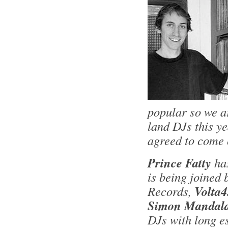
popular so we a
land DJs this y
agreed to come 
Prince Fatty
ha
is being joined
Records,
Volta4
Simon Mandala
DJs with long e