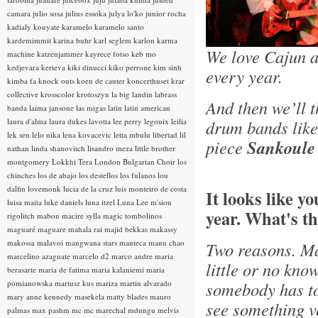
camara
julio sosa
julius essoka
julya lo'ko
junior rocha
kadialy kouyate
karamelo
karamelo santo
kardemimmit
karina buhr
karl seglem
karlon
karma
We love Cajun a
machine
katzenjammer
kayrece fotso
keb mo
kedjevara
kerieva
kiki dinucci
kiko perrone
kim sinh
every year.
kimba fa
knock outs
koen de cauter
koncerthuset
krar
collective
krosscolor
krotoszyn
la big landin
labrass
And then we’ll 
banda
laima jansone
las migas
latin
latin american
laura d'alma
laura dukes
lavotta
lee perry
legouix
leilia
drum bands lik
lek sen
lelo nika
lena kovacevic
letta mbulu
libertad
lil
piece
Sankoule
nathan
linda shanovitch
lisandro meza
little brother
montgomery
Lokkhi Tera
London Bulgarian Choir
los
chinches
los de abajo
los destellos
los fulanos
lou
dalfin
lovemonk
lucia de la cruz
luis monteiro de costa
It looks like y
luisa maita
luke daniels
luna itzel
Luna Lee
m'siou
year. What's th
rigolitch
mabon
macire sylla
magic tombolinos
maguaré
maguare
mahala rai
majid bekkas
makassy
makossa
malavoi
mangwana stars
manteca
manu chao
Two reasons. Ma
marcelino azaguate
marcelo d2
marco andre
maria
little or no kno
berasarte
maria de fatima
maria kalaniemi
maria
pomianowska
mariusz kus
mariza
martin alvarado
somebody has tol
mary anne kennedy
masekela
matty blades
mauro
see something ve
palmas
max pashm
mc
mc marechal
mdungu
melvis