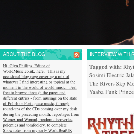
ABOUT THE BLOG
INTERVIEW WITH 
Tagged with:
Hi, Glyn Phillips, Editor of
Rhy
WorldMusic.co.uk, here. This is my
Sosimi
Electric Jal
occasional blog page covering a mix of
whatever I find interesting or topical at the
The Rivers
Skp Mc
moment in the world of world music. Feel
Yaaba Funk
Prince
free to browse through the pages and
different entries - from musings on the state
of Polish or Portuguese music, through
round-ups of the CDs coming over my desk
during the preceding month, reportages from
Womex and Womad, random discoveries,
polemics and tomfoolery, to complete
Shownotes from my early WorldBeatUK