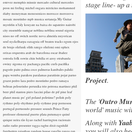
stage line- up a
estevez
memphis minnie
mercado cultural
mercedes
peon
mi feeling
michel ongara
mixticius
mohammed
diaby
moneyman
monosonicos
morocco
morozova
mosaic
moutinho
mpb
musica sertaneja
My Guitar
myrddin
n'faly kouyate
na baixa do sapateiro
nairobi
city ensemble
namgar
neblina
neblina sound
nigeria
nisos
no off switch
nordic
nova almeida
nuyorican
soul
nyckelharpa
oaxaguia
off beaten tracks
ogum
ojos
de brujo
olefunk
olith ratego
olufemi
omi
ophex
orixas
orquestra arab de barcelona
oscar ibañez
ostroda folk
oswin chin behilia
ot azoy
otrabanda
owiny sigoma
oy
pachanga
pacific curls
pacifika
pagode
paito
palma coco
palmeras kanibales
paluki
papa wemba
parakou
paralamas
paratiisin pojat
parno
Project
.
grazst
pedro laza
pedro moutinho
pedro ramaya
beltran
pelourinho
perunika trio
petrona martinez
phil
beer
phil stanton
piers faccini
pilao de pif
pine leaf
planet music
po' girl
poland
poletime?
polish
poly
The '
Outro Mun
rythmo
poly-rhythmo
poly-rythmo
pop
pornoson
world' music wi
portugal
portuondo
pressure sounds
Prince Fatty
professor elemental
puerto plata
putumayo
quiné
quique neira
rão kyao
rachel harrington
racionais
Along with
Yaab
radio
radio presenter
ragga
raghu dixit
ragnhild
you will also h
furebotten
rajasthan
random house
ranglin
rango
rap