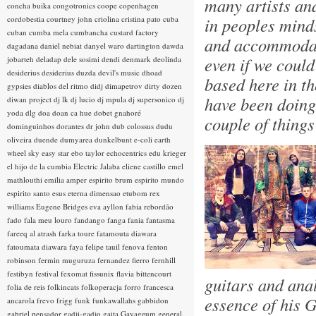
many artists an
concha buika
congotronics
coope
copenhagen
cordobestia
courtney john
criolina
cristina pato
cuba
in peoples minds
cuban
cumba mela
cumbancha
custard factory
and accommodati
dagadana
daniel nebiat
danyel waro
dartington
dawda
even if we could
jobarteh
deladap
dele sosimi
dendi
denmark
deolinda
desiderius
desiderius duzda
devil's music
dhoad
based here in th
gypsies
diablos del ritmo
didj
dimapetrov
dirty dozen
have been doing 
diwan project
dj lk
dj lucio
dj mpula
dj supersonico
dj
yoda
dlg
doa
doan ca hue
dobet gnahoré
couple of thing
dominguinhos
dorantes
dr john
dub colossus
dudu
oliveira
duende
dumyarea
dunkelbunt
e-coli
earth
wheel sky
easy star
ebo taylor
echocentrics
edu krieger
el hijo de la cumbia
Electric Jalaba
eliene castillo
emel
mathlouthi
emilia amper
espirito brum
espirito mundo
espirito santo
esus
eterna dimensao
etubom rex
williams
Eugene Bridges
eva ayllon
fabia rebordão
fado
fala meu louro
fandango
fanga
fania
fantasma
fareeq al atrash
farka toure
fatamouta diawara
fatoumata diawara
faya
felipe tauil
fenova
fenton
robinson
fermin muguruza
fernandez fierro
fernhill
festibyn
festival
fexomat
fissunix
flavia bittencourt
guitars and ana
folia de reis
folkincats
folkoperacja
forro
francesca
essence of his G
ancarola
frevo
frigg
funk
funkawallahs
gabbidon
gabriel pensador
gadji-gadjo
gaita
Gayageum
general