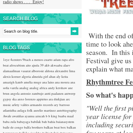
radio shows . . . Enjoy!
SEARCH BLOG
With the end of 
time to look ahe
BLOG TAGS
season. In this 
Festival give us
1eye
4centers
9bach
a menos cuarto
adam rapa
afro
beat
afrocubism
aito
ajuda 39
akb
akwaaba
alaev
explain what ma
alamaailman vasarat
alborosie
aldona
alexandre lima
alexis korner
algeria
almeida girl
altan
aly keita
Rhythmtree Fest
amazigh kateb
amelia muge
ana lains
ana moura
ana
sofia varela
analog
analog africa
andy kershaw
ane
So what's happ
brun
angola
antonio zambujo
antti paalanen
antwerp
gypsy ska
anxo lorenzo
appietus
ara dinkjian
arc
music
arlety valdes
armando records
ary barroso
"Well the first 
atlantidha
aulaga folk
aurelio martinez
autobiography
year license for
Awale
awatiñas
ayanna
azucah
b b king
baaba maal
baba zula
babayaga
babilak bah
bahia
baianasystem
including securi
baile de congo
balfa brothers
balkan beat box
balkan
few years at lea
hotsteppers
ballake sissokho
baltic
baluji shrivastav