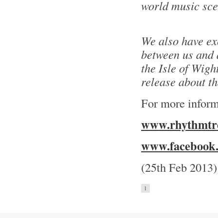
world music sce
We also have ex
between us and a
the Isle of Wight
release about t
For more inform
www.rhythmtre
www.facebook.
(25th Feb 2013)
1