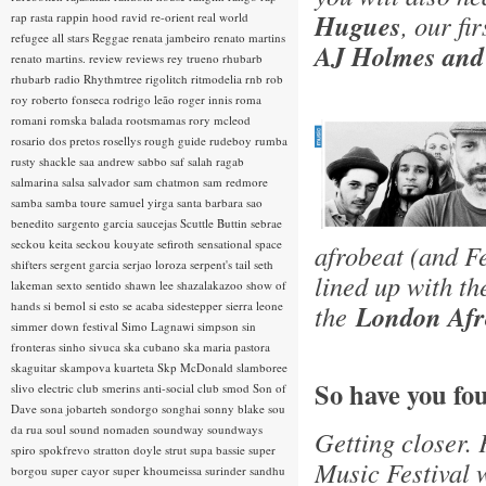
Hugues
, our fi
rap rasta
rappin hood
ravid
re-orient
real world
refugee all stars
Reggae
renata jambeiro
renato martins
AJ Holmes and
renato martins.
review
reviews
rey trueno
rhubarb
rhubarb radio
Rhythmtree
rigolitch
ritmodelia
rnb
rob
roy
roberto fonseca
rodrigo leão
roger innis
roma
romani
romska balada
rootsmamas
rory mcleod
rosario dos pretos
rosellys
rough guide
rudeboy
rumba
rusty shackle
saa andrew
sabbo
saf
salah ragab
salmarina
salsa
salvador
sam chatmon
sam redmore
samba
samba toure
samuel yirga
santa barbara
sao
benedito
sargento garcia
saucejas
Scuttle Buttin
sebrae
seckou keita
seckou kouyate
sefiroth
sensational space
afrobeat (and F
shifters
sergent garcia
serjao loroza
serpent's tail
seth
lined up with t
lakeman
sexto sentido
shawn lee
shazalakazoo
show of
hands
si bemol
si esto se acaba
sidestepper
sierra leone
the
London Afro
simmer down festival
Simo Lagnawi
simpson
sin
fronteras
sinho
sivuca
ska cubano
ska maria pastora
skaguitar
skampova kuarteta
Skp McDonald
slamboree
So have you fo
slivo electric club
smerins anti-social club
smod
Son of
Dave
sona jobarteh
sondorgo
songhai
sonny blake
sou
da rua
soul
sound nomaden
soundway
soundways
Getting closer. 
spiro
spokfrevo
stratton doyle
strut
supa bassie
super
Music Festival w
borgou
super cayor
super khoumeissa
surinder sandhu