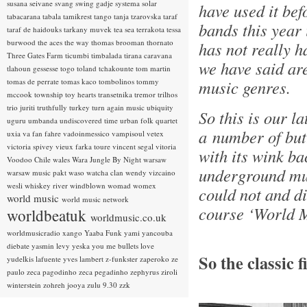
susana seivane
svang
swing gadje
systema solar
have used it bef
tabacarana
tabala
tamikrest
tango
tanja tzarovska
taraf
bands this year i
taraf de haidouks
tarkany muvek
tea sea
terrakota
tessa
burwood
the aces
the way
thomas brooman
thornato
has not really h
Three Gates Farm
ticumbi
timbalada
tirana caravana
we have said ar
tlahoun gessesse
togo
toland tchakounte
tom martin
tomas de perrate
tomas kaco
tombolinos
tommy
music genres.
mccook
township
toy hearts
transetnika
tremor
trilhos
trio juriti
truthfully
turkey
turn again music
ubiquity
So this is our la
uguru
umbanda
undiscovered time
urban folk quartet
a number of but
uxia
va fan fahre
vadoinmessico
vampisoul
vetex
victoria spivey
vieux farka toure
vincent segal
vitoria
with its wink ba
Voodoo Chile
wales
Wara Jungle By Night
warsaw
underground mus
warsaw music pakt
waso
watcha clan
wendy vizcaino
wesli
whiskey river
windblown
womad
womex
could not and di
world music
world music network
course ‘World M
worldbeatuk
worldmusic.co.uk
worldmusicradio
xango
Yaaba Funk
yami
yancouba
diebate
yasmin levy
yeska
you me bullets love
So the classic 
yudelkis lafuente
yves lambert
z-funkster
zaperoko
ze
paulo
zeca pagodinho
zeca pegadinho
zephyrus
ziroli
winterstein
zohreh jooya
zulu 9.30
zzk