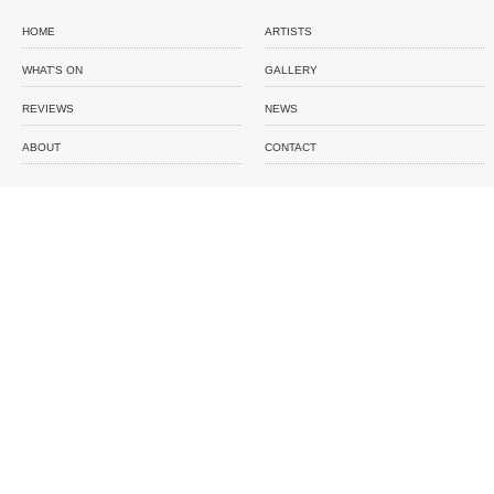
HOME
ARTISTS
WHAT'S ON
GALLERY
REVIEWS
NEWS
ABOUT
CONTACT