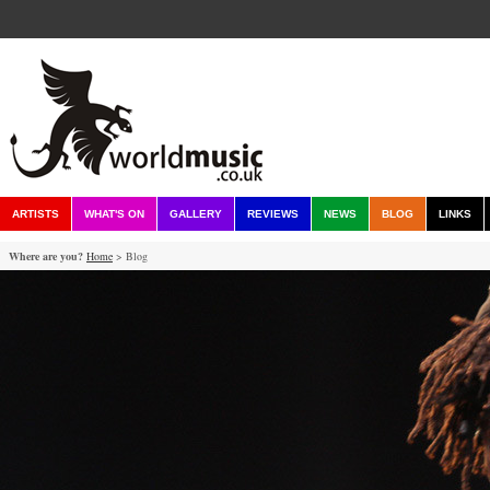
ARTISTS
WHAT'S ON
GALLERY
REVIEWS
NEWS
BLOG
LINKS
Where are you?
Home
> Blog