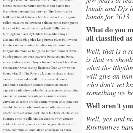
barbad
barcelona
bariba
bariba sound
barrio tres
bands and Djs i
barriobeat
barroquinha
barry phillips
basco
batida
bands for 2013.
battlefield band
batucada
bbc
bbc radio
beatriz aguiar
bellon maceiras
bellowhead
beltaine
benin
berroguetto
What do you m
big chief
big joe williams
big landin
billy boy ar
birmingham
black style
blick bassy
blind boys of
all classified a
alabama
blink
blog
blue king brown
blues
bollywood
bomba estereo
bombay
bombay royale
bombino
Well, that is a 
bongomatik
bonovo
boogaloo
booker t
booker white
bootlegumachine
boris gaquere
bossa cubana
bossa
is that we shoul
nova
boubacar traore
boyes
brassafrik
brazil
brazilian
what the Rhythmt
broadcaster
broadcasting
Brothers Groove
brownout
buena vista
By The Rivers
c k mann
c sharp
c-sharp
will give an imm
caetano veloso
calan
calle 13
camarao de rama
who don't yet kn
candomble
canelason
canteca
canteca de macao
something we ha
capixaba
carla pires
carles denia
carmen souza
carmina
cannavino
carminho
cartagena
caruaru
caruru
carvalho
ce
cedric brooks
cedric watson
celso piña
ceu
Well aren't you
chaabi
chalice
charbel rouhana
charlie mcmahon
charlie scotts
charlton park
cheik lô
cheka
chicha
chico
Well, yes and no
buarque
chico trujillo
chopin
chris conway
chucho
valdes
chuva de perereca
cidade negra
citania
cobra
Rhythmtree band.
verde
colombia
colombiafrica
conceição da barra