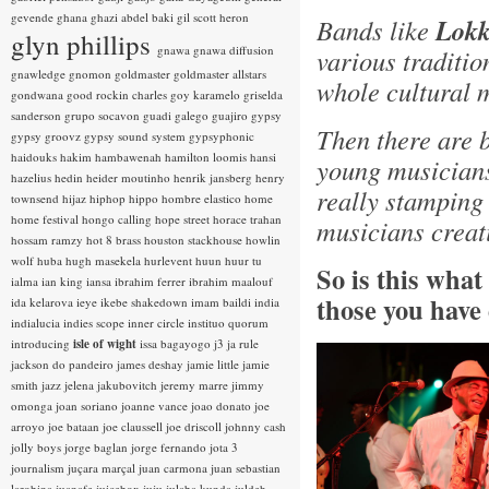
gevende
ghana
ghazi abdel baki
gil scott heron
Bands like
Lokk
glyn phillips
gnawa
gnawa diffusion
various traditio
gnawledge
gnomon
goldmaster
goldmaster allstars
whole cultural 
gondwana
good rockin charles
goy karamelo
griselda
sanderson
grupo socavon
guadi galego
guajiro
gypsy
Then there are 
gypsy groovz
gypsy sound system
gypsyphonic
haidouks
hakim
hambawenah
hamilton loomis
hansi
young musicians
hazelius hedin
heider moutinho
henrik jansberg
henry
really stamping
townsend
hijaz
hiphop
hippo
hombre elastico
home
home festival
hongo calling
hope street
horace trahan
musicians creat
hossam ramzy
hot 8 brass
houston stackhouse
howlin
wolf
huba
hugh masekela
hurlevent
huun huur tu
So is this wha
ialma
ian king
iansa
ibrahim ferrer
ibrahim maalouf
those you have
ida kelarova
ieye
ikebe shakedown
imam baildi
india
indialucia
indies scope
inner circle
instituo quorum
introducing
isle of wight
issa bagayogo
j3
ja rule
jackson do pandeiro
james deshay
jamie little
jamie
smith
jazz
jelena jakubovitch
jeremy marre
jimmy
omonga
joan soriano
joanne vance
joao donato
joe
arroyo
joe bataan
joe claussell
joe driscoll
johnny cash
jolly boys
jorge baglan
jorge fernando
jota 3
journalism
juçara marçal
juan carmona
juan sebastian
larobina
juanafe
juicebox
juju
julaba kunda
juldeh