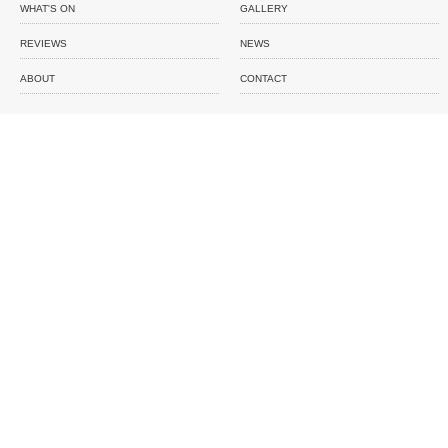
WHAT'S ON
GALLERY
REVIEWS
NEWS
ABOUT
CONTACT