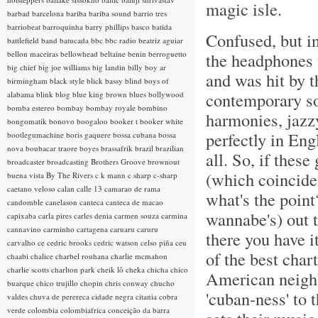
magic isle.
barbad
barcelona
bariba
bariba sound
barrio tres
barriobeat
barroquinha
barry phillips
basco
batida
Confused, but i
battlefield band
batucada
bbc
bbc radio
beatriz aguiar
bellon maceiras
bellowhead
beltaine
benin
berroguetto
the headphones 
big chief
big joe williams
big landin
billy boy ar
and was hit by 
birmingham
black style
blick bassy
blind boys of
contemporary so
alabama
blink
blog
blue king brown
blues
bollywood
bomba estereo
bombay
bombay royale
bombino
harmonies, jazzy
bongomatik
bonovo
boogaloo
booker t
booker white
perfectly in Eng
bootlegumachine
boris gaquere
bossa cubana
bossa
nova
boubacar traore
boyes
brassafrik
brazil
brazilian
all. So, if thes
broadcaster
broadcasting
Brothers Groove
brownout
(which coinciden
buena vista
By The Rivers
c k mann
c sharp
c-sharp
caetano veloso
calan
calle 13
camarao de rama
what's the point
candomble
canelason
canteca
canteca de macao
wannabe's) out t
capixaba
carla pires
carles denia
carmen souza
carmina
cannavino
carminho
cartagena
caruaru
caruru
there you have it
carvalho
ce
cedric brooks
cedric watson
celso piña
ceu
of the best char
chaabi
chalice
charbel rouhana
charlie mcmahon
charlie scotts
charlton park
cheik lô
cheka
chicha
chico
American neighbo
buarque
chico trujillo
chopin
chris conway
chucho
'cuban-ness' to t
valdes
chuva de perereca
cidade negra
citania
cobra
verde
colombia
colombiafrica
conceição da barra