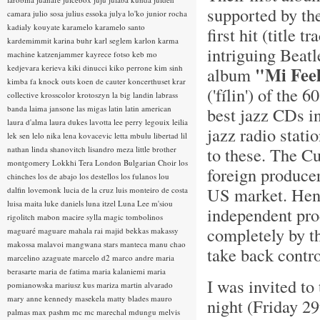
supported by th
camara
julio sosa
julius essoka
julya lo'ko
junior rocha
kadialy kouyate
karamelo
karamelo santo
first hit (title
kardemimmit
karina buhr
karl seglem
karlon
karma
intriguing Beat
machine
katzenjammer
kayrece fotso
keb mo
kedjevara
kerieva
kiki dinucci
kiko perrone
kim sinh
"Mi Fee
album
kimba fa
knock outs
koen de cauter
koncerthuset
krar
('fílin') of the
collective
krosscolor
krotoszyn
la big landin
labrass
banda
laima jansone
las migas
latin
latin american
best jazz CDs i
laura d'alma
laura dukes
lavotta
lee perry
legouix
leilia
jazz radio stati
lek sen
lelo nika
lena kovacevic
letta mbulu
libertad
lil
to these. The C
nathan
linda shanovitch
lisandro meza
little brother
montgomery
Lokkhi Tera
London Bulgarian Choir
los
foreign producer
chinches
los de abajo
los destellos
los fulanos
lou
US market. Henc
dalfin
lovemonk
lucia de la cruz
luis monteiro de costa
luisa maita
luke daniels
luna itzel
Luna Lee
m'siou
independent pro
rigolitch
mabon
macire sylla
magic tombolinos
completely by th
maguaré
maguare
mahala rai
majid bekkas
makassy
makossa
malavoi
mangwana stars
manteca
manu chao
take back contro
marcelino azaguate
marcelo d2
marco andre
maria
berasarte
maria de fatima
maria kalaniemi
maria
I was invited t
pomianowska
mariusz kus
mariza
martin alvarado
mary anne kennedy
masekela
matty blades
mauro
night (Friday 29
palmas
max pashm
mc
mc marechal
mdungu
melvis