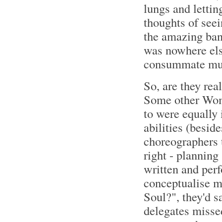
lungs and lettin
thoughts of seei
the amazing band
was nowhere else
consummate mus
So, are they rea
Some other Wom
to were equally 
abilities (besid
choreographers t
right - planning
written and per
conceptualise ma
Soul?", they'd sa
delegates misse