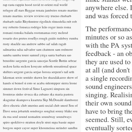
rap rasta
rappin hood
ravid
re-orient
real world
anywhere else. 
refugee all stars
Reggae
renata jambeiro
renato martins
and was forced 
renato martins.
review
reviews
rey trueno
rhubarb
rhubarb radio
Rhythmtree
rigolitch
ritmodelia
rnb
rob
The performanc
roy
roberto fonseca
rodrigo leão
roger innis
roma
romani
romska balada
rootsmamas
rory mcleod
minutes or so as
rosario dos pretos
rosellys
rough guide
rudeboy
rumba
with the PA sys
rusty shackle
saa andrew
sabbo
saf
salah ragab
salmarina
salsa
salvador
sam chatmon
sam redmore
feedback - an o
samba
samba toure
samuel yirga
santa barbara
sao
they are used to
benedito
sargento garcia
saucejas
Scuttle Buttin
sebrae
seckou keita
seckou kouyate
sefiroth
sensational space
at all (and don'
shifters
sergent garcia
serjao loroza
serpent's tail
seth
a single recordi
lakeman
sexto sentido
shawn lee
shazalakazoo
show of
hands
si bemol
si esto se acaba
sidestepper
sierra leone
sound engineers 
simmer down festival
Simo Lagnawi
simpson
sin
singing. Realisi
fronteras
sinho
sivuca
ska cubano
ska maria pastora
skaguitar
skampova kuarteta
Skp McDonald
slamboree
their own sound
slivo electric club
smerins anti-social club
smod
Son of
have to bring the
Dave
sona jobarteh
sondorgo
songhai
sonny blake
sou
da rua
soul
sound nomaden
soundway
soundways
seemed. Still, e
spiro
spokfrevo
stratton doyle
strut
supa bassie
super
eventually sort
borgou
super cayor
super khoumeissa
surinder sandhu