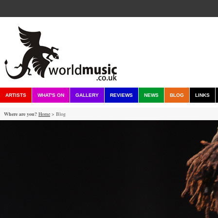
ARTISTS
WHAT'S ON
GALLERY
REVIEWS
NEWS
BLOG
LINKS
Where are you?
Home
> Blog