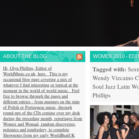
ABOUT THE BLOG
WOMEX 2010 - EDI
Tagged with:
Hi, Glyn Phillips, Editor of
Sext
WorldMusic.co.uk, here. This is my
Wendy Vizcaino
C
occasional blog page covering a mix of
whatever I find interesting or topical at the
Soul
Jazz
Latin
Wo
moment in the world of world music. Feel
Phillips
free to browse through the pages and
different entries - from musings on the state
of Polish or Portuguese music, through
round-ups of the CDs coming over my desk
during the preceding month, reportages from
Womex and Womad, random discoveries,
polemics and tomfoolery, to complete
Shownotes from my early WorldBeatUK