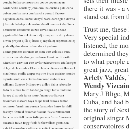
sets their music
concha buika
congotronics
coope
copenhagen
there it was - 
cordobestia
courtney john
criolina
cristina pato
cuba
cuban
cumba mela
cumbancha
custard factory
stand out from t
dagadana
daniel nebiat
danyel waro
dartington
dawda
jobarteh
deladap
dele sosimi
dendi
denmark
deolinda
Trust me, these 
desiderius
desiderius duzda
devil's music
dhoad
Very special in
gypsies
diablos del ritmo
didj
dimapetrov
dirty dozen
diwan project
dj lk
dj lucio
dj mpula
dj supersonico
dj
listened, the mo
yoda
dlg
doa
doan ca hue
dobet gnahoré
determined they 
dominguinhos
dorantes
dr john
dub colossus
dudu
oliveira
duende
dumyarea
dunkelbunt
e-coli
earth
to what people 
wheel sky
easy star
ebo taylor
echocentrics
edu krieger
great jazz, grea
el hijo de la cumbia
Electric Jalaba
eliene castillo
emel
mathlouthi
emilia amper
espirito brum
espirito mundo
Arlety Valdés,
espirito santo
esus
eterna dimensao
etubom rex
Wendy Vizcaí
williams
Eugene Bridges
eva ayllon
fabia rebordão
fado
fala meu louro
fandango
fanga
fania
fantasma
Mary J Blige, M
fareeq al atrash
farka toure
fatamouta diawara
Cuba, and had be
fatoumata diawara
faya
felipe tauil
fenova
fenton
robinson
fermin muguruza
fernandez fierro
fernhill
the story of Sex
festibyn
festival
fexomat
fissunix
flavia bittencourt
original singer 
folia de reis
folkincats
folkoperacja
forro
francesca
ancarola
frevo
frigg
funk
funkawallahs
gabbidon
conservatoires 
gabriel pensador
gadji-gadjo
gaita
Gayageum
general