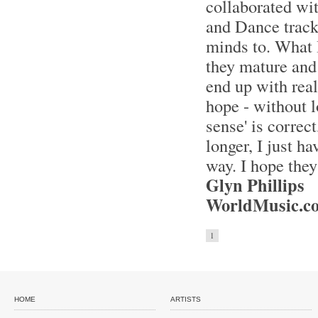
collaborated wi
and Dance tracks
minds to. What I
they mature and 
end up with real
hope - without l
sense' is correc
longer, I just h
way. I hope they
Glyn Phillips
WorldMusic.co
1
HOME
ARTISTS