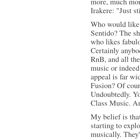
more, much more
Irakere: "Just s
Who would like 
Sentido? The sh
who likes fabul
Certainly anybod
RnB, and all the
music or indeed 
appeal is far wi
Fusion? Of cour
Undoubtedly. You
Class Music. 
My belief is that
starting to explo
musically. They