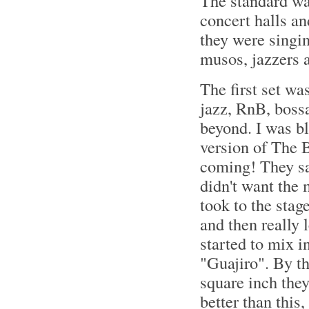
The standard was
concert halls an
they were singin
musos, jazzers a
The first set wa
jazz, RnB, bossa
beyond. I was b
version of The B
coming! They sai
didn't want the m
took to the stag
and then really 
started to mix i
"Guajiro". By t
square inch they
better than this