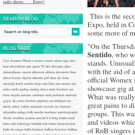
radio shows . . . Enjoy!
This is the sec
SEARCH BLOG
Expo, held in C
some more of my
"On the Thursda
BLOG TAGS
Sentido
, who w
stands. Unusual
1eye
4centers
9bach
a menos cuarto
adam rapa
afro
beat
afrocubism
aito
ajuda 39
akb
akwaaba
alaev
with the aid of 
alamaailman vasarat
alborosie
aldona
alexandre lima
official Womex 
alexis korner
algeria
almeida girl
altan
aly keita
amazigh kateb
amelia muge
ana lains
ana moura
ana
showcase gig at 
sofia varela
analog
analog africa
andy kershaw
ane
What was really 
brun
angola
antonio zambujo
antti paalanen
antwerp
gypsy ska
anxo lorenzo
appietus
ara dinkjian
arc
great pains to d
music
arlety valdes
armando records
ary barroso
groups. This was
atlantidha
aulaga folk
aurelio martinez
autobiography
Awale
awatiñas
ayanna
azucah
b b king
baaba maal
and videos whic
baba zula
babayaga
babilak bah
bahia
baianasystem
of RnB singers 
baile de congo
balfa brothers
balkan beat box
balkan
hotsteppers
ballake sissokho
baltic
baluji shrivastav