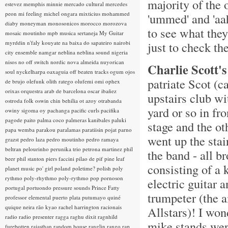
majority of the 
estevez
memphis minnie
mercado cultural
mercedes
peon
mi feeling
michel ongara
mixticius
mohammed
'ummed' and 'aah
diaby
moneyman
monosonicos
morocco
morozova
to see what they
mosaic
moutinho
mpb
musica sertaneja
My Guitar
myrddin
n'faly kouyate
na baixa do sapateiro
nairobi
just to check t
city ensemble
namgar
neblina
neblina sound
nigeria
nisos
no off switch
nordic
nova almeida
nuyorican
Charlie Scott's
soul
nyckelharpa
oaxaguia
off beaten tracks
ogum
ojos
patriate Scot (c
de brujo
olefunk
olith ratego
olufemi
omi
ophex
orixas
orquestra arab de barcelona
oscar ibañez
upstairs club wi
ostroda folk
oswin chin behilia
ot azoy
otrabanda
yard or so in fro
owiny sigoma
oy
pachanga
pacific curls
pacifika
pagode
paito
palma coco
palmeras kanibales
paluki
stage and the ot
papa wemba
parakou
paralamas
paratiisin pojat
parno
went up the stai
grazst
pedro laza
pedro moutinho
pedro ramaya
beltran
pelourinho
perunika trio
petrona martinez
phil
the band - all 
beer
phil stanton
piers faccini
pilao de pif
pine leaf
consisting of a 
planet music
po' girl
poland
poletime?
polish
poly
rythmo
poly-rhythmo
poly-rythmo
pop
pornoson
electric guitar 
portugal
portuondo
pressure sounds
Prince Fatty
trumpeter (the
professor elemental
puerto plata
putumayo
quiné
quique neira
rão kyao
rachel harrington
racionais
Allstars)! I won
radio
radio presenter
ragga
raghu dixit
ragnhild
mike stands were
furebotten
rajasthan
random house
ranglin
rango
rap