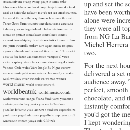
up and set the s
susana seivane
svang
swing gadje
systema solar
tabacarana
tabala
tamikrest
tango
tanja tzarovska
taraf
have been worth 
taraf de haidouks
tarkany muvek
tea sea
terrakota
tessa
alone were incre
burwood
the aces
the way
thomas brooman
thornato
Three Gates Farm
ticumbi
timbalada
tirana caravana
they were all t
tlahoun gessesse
togo
toland tchakounte
tom martin
from NG La Ban
tomas de perrate
tomas kaco
tombolinos
tommy
mccook
township
toy hearts
transetnika
tremor
trilhos
Michel Herrera 
trio juriti
truthfully
turkey
turn again music
ubiquity
two.
uguru
umbanda
undiscovered time
urban folk quartet
uxia
va fan fahre
vadoinmessico
vampisoul
vetex
victoria spivey
vieux farka toure
vincent segal
vitoria
For the next ho
Voodoo Chile
wales
Wara Jungle By Night
warsaw
delivered a set 
warsaw music pakt
waso
watcha clan
wendy vizcaino
wesli
whiskey river
windblown
womad
womex
audience away. T
world music
world music network
perfect, smooth 
worldbeatuk
worldmusic.co.uk
chocolate, and 
worldmusicradio
xango
Yaaba Funk
yami
yancouba
instantly comfor
diebate
yasmin levy
yeska
you me bullets love
yudelkis lafuente
yves lambert
z-funkster
zaperoko
ze
you'd got the me
paulo
zeca pagodinho
zeca pegadinho
zephyrus
ziroli
I kept wondering
winterstein
zohreh jooya
zulu 9.30
zzk