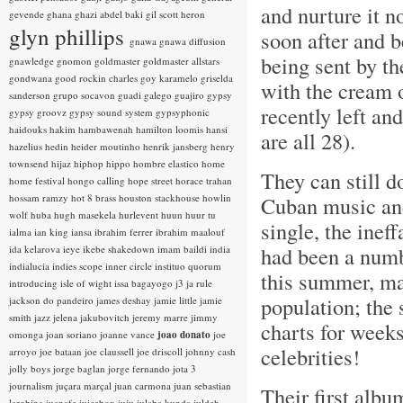
and nurture it n
gevende
ghana
ghazi abdel baki
gil scott heron
glyn phillips
soon after and 
gnawa
gnawa diffusion
being sent by t
gnawledge
gnomon
goldmaster
goldmaster allstars
gondwana
good rockin charles
goy karamelo
griselda
with the cream 
sanderson
grupo socavon
guadi galego
guajiro
gypsy
recently left an
gypsy groovz
gypsy sound system
gypsyphonic
haidouks
hakim
hambawenah
hamilton loomis
hansi
are all 28).
hazelius hedin
heider moutinho
henrik jansberg
henry
townsend
hijaz
hiphop
hippo
hombre elastico
home
They can still d
home festival
hongo calling
hope street
horace trahan
hossam ramzy
hot 8 brass
houston stackhouse
howlin
Cuban music and
wolf
huba
hugh masekela
hurlevent
huun huur tu
single, the inef
ialma
ian king
iansa
ibrahim ferrer
ibrahim maalouf
had been a numb
ida kelarova
ieye
ikebe shakedown
imam baildi
india
indialucia
indies scope
inner circle
instituo quorum
this summer, ma
introducing
isle of wight
issa bagayogo
j3
ja rule
population; the 
jackson do pandeiro
james deshay
jamie little
jamie
smith
jazz
jelena jakubovitch
jeremy marre
jimmy
charts for weeks
omonga
joan soriano
joanne vance
joao donato
joe
celebrities!
arroyo
joe bataan
joe claussell
joe driscoll
johnny cash
jolly boys
jorge baglan
jorge fernando
jota 3
journalism
juçara marçal
juan carmona
juan sebastian
Their first albu
larobina
juanafe
juicebox
juju
julaba kunda
juldeh