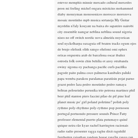
estevez
memphis minnie
mercado cultural
mercedes
peon
mi feeling
michel ongara
mixticius
mohammed
diaby
moneyman
monosonicos
morocco
morozova
mosaic
moutinho
mpb
musica sertaneja
My Guitar
myrddin
n'faly kouyate
na baixa do sapateiro
nairobi
city ensemble
namgar
neblina
neblina sound
nigeria
nisos
no off switch
nordic
nova almeida
nuyorican
soul
nyckelharpa
oaxaguia
off beaten tracks
ogum
ojos
de brujo
olefunk
olith ratego
olufemi
omi
ophex
orixas
orquestra arab de barcelona
oscar ibañez
ostroda folk
oswin chin behilia
ot azoy
otrabanda
owiny sigoma
oy
pachanga
pacific curls
pacifika
pagode
paito
palma coco
palmeras kanibales
paluki
papa wemba
parakou
paralamas
paratiisin pojat
parno
grazst
pedro laza
pedro moutinho
pedro ramaya
beltran
pelourinho
perunika trio
petrona martinez
phil
beer
phil stanton
piers faccini
pilao de pif
pine leaf
planet music
po' girl
poland
poletime?
polish
poly
rythmo
poly-rhythmo
poly-rythmo
pop
pornoson
portugal
portuondo
pressure sounds
Prince Fatty
professor elemental
puerto plata
putumayo
quiné
quique neira
rão kyao
rachel harrington
racionais
radio
radio presenter
ragga
raghu dixit
ragnhild
furebotten
rajasthan
random house
ranglin
rango
rap