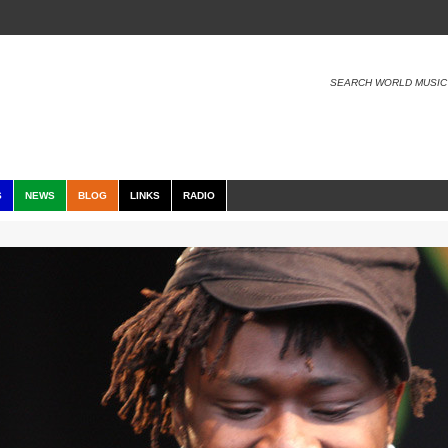
SEARCH WORLD MUSIC
S
NEWS
BLOG
LINKS
RADIO