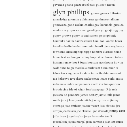
gevende
ghana
ghazi abdel baki
gil scott heron
glyn phillips
gnawa
gnawa diffusion
gnawledge
gnomon
goldmaster
goldmaster allstars
gondwana
good rockin charles
goy karamelo
griselda
sanderson
grupo socavon
guadi galego
guajiro
gypsy
gypsy groovz
gypsy sound system
gypsyphonic
haidouks
hakim
hambawenah
hamilton loomis
hansi
hazelius hedin
heider moutinho
henrik jansberg
henry
townsend
hijaz
hiphop
hippo
hombre elastico
home
home festival
hongo calling
hope street
horace trahan
hossam ramzy
hot 8 brass
houston stackhouse
howlin
wolf
huba
hugh masekela
hurlevent
huun huur tu
ialma
ian king
iansa
ibrahim ferrer
ibrahim maalouf
ida kelarova
ieye
ikebe shakedown
imam baildi
india
indialucia
indies scope
inner circle
instituo quorum
introducing
isle of wight
issa bagayogo
j3
ja rule
jackson do pandeiro
james deshay
jamie little
jamie
smith
jazz
jelena jakubovitch
jeremy marre
jimmy
omonga
joan soriano
joanne vance
joao donato
joe
arroyo
joe bataan
joe claussell
joe driscoll
johnny cash
jolly boys
jorge baglan
jorge fernando
jota 3
journalism
juçara marçal
juan carmona
juan sebastian
larobina
juanafe
juicebox
juju
julaba kunda
juldeh