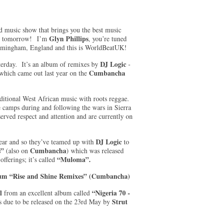
d music show that brings you the best music
Glyn Phillips
nto tomorrow! I’m
, you’re tuned
irmingham, England and this is WorldBeatUK!
DJ Logic
sterday. It’s an album of remixes by
-
Cumbancha
which came out last year on the
raditional West African music with roots reggae.
ee camps during and following the wars in Sierra
rved respect and attention and are currently on
DJ Logic
year and so they’ve teamed up with
to
s”
Cumbancha
(also on
) which was released
“Muloma”.
fferings; it’s called
lbum “Rise and Shine Remixes” (Cumbancha)
al
“Nigeria 70 -
from an excellent album called
Strut
 due to be released on the 23rd May by