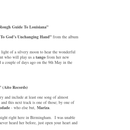
Rough Guide To Louisiana”
 To God’s Unchanging Hand”
from the album
 light of a silvery moon to hear the wonderful
tango
nt who will play us a
from her new
d a couple of days ago on the 9th May in the
 (Aito Records)
try and include at least one song of almost
 and this next track is one of those; by one of
udade
Mariza
- who else but,
.
t night right here in Birmingham. I was unable
never heard her before, just open your heart and