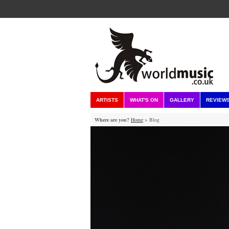
ARTISTS
WHAT'S ON
GALLERY
REVIEW
Where are you?
Home
> Blog