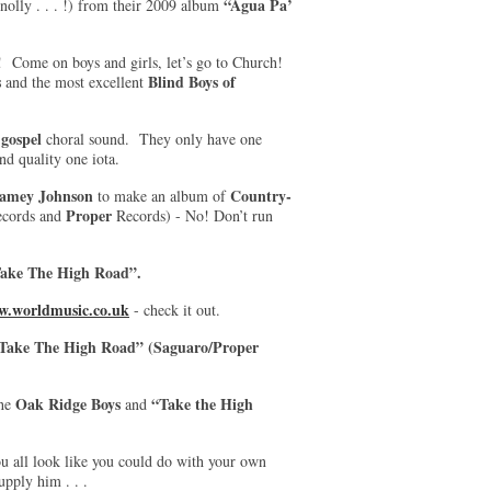
“Agua Pa’
nolly . . . !) from their 2009 album
! Come on boys and girls, let’s go to Church!
s
Blind Boys of
and the most excellent
gospel
g
choral sound. They only have one
and quality one iota.
amey Johnson
Country-
to make an album of
Proper
cords and
Records) - No! Don’t run
ake The High Road”.
.worldmusic.co.uk
- check it out.
“Take The High Road” (Saguaro/Proper
Oak Ridge Boys
“Take the High
the
and
ou all look like you could do with your own
upply him . . .