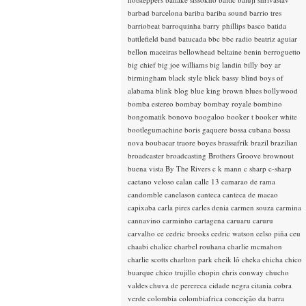
barbad
barcelona
bariba
bariba sound
barrio tres
barriobeat
barroquinha
barry phillips
basco
batida
battlefield band
batucada
bbc
bbc radio
beatriz aguiar
bellon maceiras
bellowhead
beltaine
benin
berroguetto
big chief
big joe williams
big landin
billy boy ar
birmingham
black style
blick bassy
blind boys of
alabama
blink
blog
blue king brown
blues
bollywood
bomba estereo
bombay
bombay royale
bombino
bongomatik
bonovo
boogaloo
booker t
booker white
bootlegumachine
boris gaquere
bossa cubana
bossa
nova
boubacar traore
boyes
brassafrik
brazil
brazilian
broadcaster
broadcasting
Brothers Groove
brownout
buena vista
By The Rivers
c k mann
c sharp
c-sharp
caetano veloso
calan
calle 13
camarao de rama
candomble
canelason
canteca
canteca de macao
capixaba
carla pires
carles denia
carmen souza
carmina
cannavino
carminho
cartagena
caruaru
caruru
carvalho
ce
cedric brooks
cedric watson
celso piña
ceu
chaabi
chalice
charbel rouhana
charlie mcmahon
charlie scotts
charlton park
cheik lô
cheka
chicha
chico
buarque
chico trujillo
chopin
chris conway
chucho
valdes
chuva de perereca
cidade negra
citania
cobra
verde
colombia
colombiafrica
conceição da barra