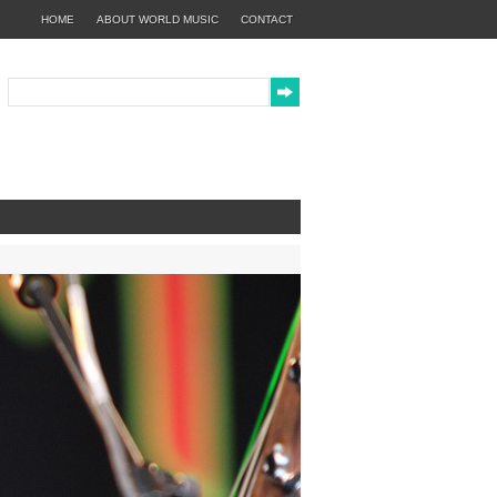
HOME
ABOUT WORLD MUSIC
CONTACT