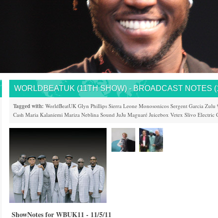
WORLDBEATUK (11TH SHOW) - BROADCAST NOTES (11
Tagged with:
WorldBeatUK
Glyn Phillips
Sierra Leone
Monosonicos
Sergent Garcia
Zulu 
Cash
Maria Kalaniemi
Mariza
Neblina Sound
JuJu
Maguaré
Juicebox
Vetex
Slivo Electric 
ShowNotes for WBUK11 - 11/5/11