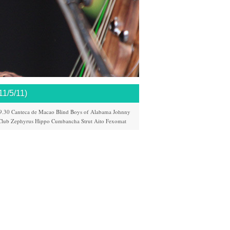
/5/11)
9.30
Canteca de Macao
Blind Boys of Alabama
Johnny
Club
Zephyrus
Hippo
Cumbancha
Strut
Aito
Fexomat