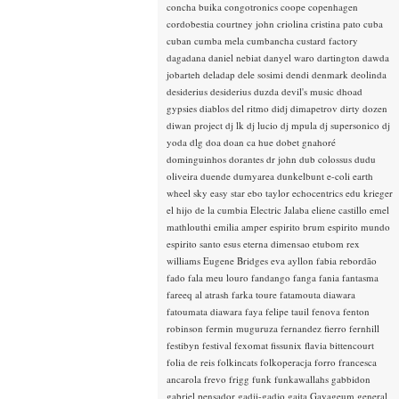
concha buika
congotronics
coope
copenhagen
cordobestia
courtney john
criolina
cristina pato
cuba
cuban
cumba mela
cumbancha
custard factory
dagadana
daniel nebiat
danyel waro
dartington
dawda
jobarteh
deladap
dele sosimi
dendi
denmark
deolinda
desiderius
desiderius duzda
devil's music
dhoad
gypsies
diablos del ritmo
didj
dimapetrov
dirty dozen
diwan project
dj lk
dj lucio
dj mpula
dj supersonico
dj
yoda
dlg
doa
doan ca hue
dobet gnahoré
dominguinhos
dorantes
dr john
dub colossus
dudu
oliveira
duende
dumyarea
dunkelbunt
e-coli
earth
wheel sky
easy star
ebo taylor
echocentrics
edu krieger
el hijo de la cumbia
Electric Jalaba
eliene castillo
emel
mathlouthi
emilia amper
espirito brum
espirito mundo
espirito santo
esus
eterna dimensao
etubom rex
williams
Eugene Bridges
eva ayllon
fabia rebordão
fado
fala meu louro
fandango
fanga
fania
fantasma
fareeq al atrash
farka toure
fatamouta diawara
fatoumata diawara
faya
felipe tauil
fenova
fenton
robinson
fermin muguruza
fernandez fierro
fernhill
festibyn
festival
fexomat
fissunix
flavia bittencourt
folia de reis
folkincats
folkoperacja
forro
francesca
ancarola
frevo
frigg
funk
funkawallahs
gabbidon
gabriel pensador
gadji-gadjo
gaita
Gayageum
general