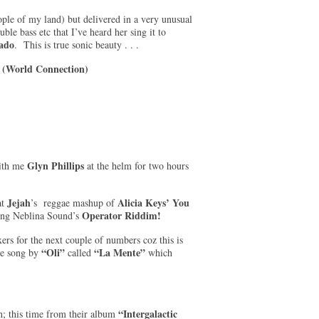
ple of my land) but delivered in a very unusual
le bass etc that I’ve heard her sing it to
ado
. This is true sonic beauty . . .
 (World Connection)
Glyn Phillips
ith me
at the helm for two hours
Jejah
Alicia Keys’ You
at
’s reggae mashup of
Operator Riddim!
using Neblina Sound’s
ers for the next couple of numbers coz this is
“Oli”
“La Mente”
ge song by
called
which
“Intergalactic
; this time from their album