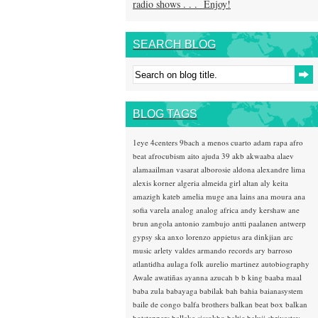
radio shows . . . Enjoy!
SEARCH BLOG
BLOG TAGS
1eye
4centers
9bach
a menos cuarto
adam rapa
afro
beat
afrocubism
aito
ajuda 39
akb
akwaaba
alaev
alamaailman vasarat
alborosie
aldona
alexandre lima
alexis korner
algeria
almeida girl
altan
aly keita
amazigh kateb
amelia muge
ana lains
ana moura
ana
sofia varela
analog
analog africa
andy kershaw
ane
brun
angola
antonio zambujo
antti paalanen
antwerp
gypsy ska
anxo lorenzo
appietus
ara dinkjian
arc
music
arlety valdes
armando records
ary barroso
atlantidha
aulaga folk
aurelio martinez
autobiography
Awale
awatiñas
ayanna
azucah
b b king
baaba maal
baba zula
babayaga
babilak bah
bahia
baianasystem
baile de congo
balfa brothers
balkan beat box
balkan
hotsteppers
ballake sissokho
baltic
baluji shrivastav