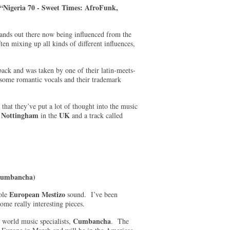
“Nigeria 70 - Sweet Times: AfroFunk,
nds out there now being influenced from the
en mixing up all kinds of different influences,
ck and was taken by one of their latin-meets-
some romantic vocals and their trademark
 that they’ve put a lot of thought into the music
Nottingham
UK
m
in the
and a track called
(Cumbancha)
European Mestiz
o
hole
sound. I’ve been
ome really interesting pieces.
Cumbancha
 world music specialists,
. The