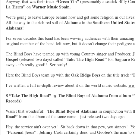
“Green Yin”
Anyway, that was their track
(presumably a seasick Billy Con
La Tierra”
Warner Music Spain.
on
We’re going to leave Europe behind now and get some religion in our lives
Alabama
Southern United State
All the way to the rich red soil of
in the
Alabama!
For seven decades this band has been wowing audiences with their amazin
original member of the band left now, but it doesn’t change their pedigree 
J
The Blind Boys have teamed up with young Country singer and Producer,
Gospe
“Take The High Road”
Saguaro
l (released two days) called
(on
Re
away - it’s really good!! Seriously!
Oak Ridge Boys
“T
Here the Blind Boys team up with the
on the title track
www
I’ve written a full in-depth review about it on the world music website:
8 “Take The High Road” by The Blind Boys of Alabama from album 
Records)
The Blind Boys of Alabama
Wasn’t that wonderful!
in conjunction with 
Road”
from the album of the same name - just released two days ago.
Hey, the service ain’t over yet! Sit back down in that pew, you sinners! Y
“Personal Jesus"
Johnny Cash
Goofee
;
certainly does, and
’s the man to s