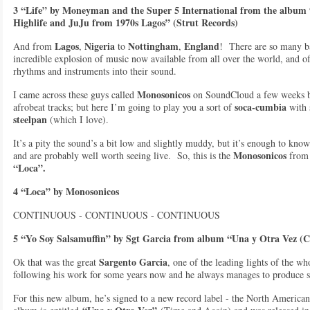
3 “Life” by Moneyman and the Super 5 International from the album 
Highlife and JuJu from 1970s Lagos” (Strut Records)
Lagos
Nigeria
Nottingham
England
And from
,
to
,
! There are so many ba
incredible explosion of music now available from all over the world, and oft
rhythms and instruments into their sound.
Monosonicos
I came across these guys called
on SoundCloud a few weeks ba
soca-cumbia
afrobeat tracks; but here I’m going to play you a sort of
with 
steelpan
(which I love).
It’s a pity the sound’s a bit low and slightly muddy, but it’s enough to know
Monosonicos
and are probably well worth seeing live. So, this is the
fro
“Loca”.
4 “Loca” by Monosonicos
CONTINUOUS - CONTINUOUS - CONTINUOUS
5 “Yo Soy Salsamuffin” by Sgt Garcia from album “Una y Otra Vez 
Sargento Garcia
Ok that was the great
, one of the leading lights of the w
following his work for some years now and he always manages to produce s
For this new album, he’s signed to a new record label - the North American