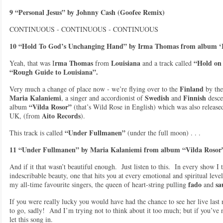
9 “Personal Jesus” by Johnny Cash (Goofee Remix)
CONTINUOUS - CONTINUOUS - CONTINUOUS
10 “Hold To God’s Unchanging Hand” by Irma Thomas from album ‘
rma Thomas
Louisiana
“Hold on
Yeah, that was I
from
and a track called
“Rough Guide to Louisiana”.
Finland
Very much a change of place now - we’re flying over to the
by the
Maria Kalaniemi
Swedish
Finnish
, a singer and accordionist of
and
desce
“Vilda Rosor”
album
(that’s Wild Rose in English) which was also release
Aito Records
UK, (from
).
“Under Fullmanen”
This track is called
(under the full moon) . . .
11 “Under Fullmanen” by Maria Kalaniemi from album “Vilda Rosor”
And if it that wasn’t beautiful enough. Just listen to this. In every show I 
indescribable beauty, one that hits you at every emotional and spiritual level
fado
sa
my all-time favourite singers, the queen of heart-string pulling
and
If you were really lucky you would have had the chance to see her live las
to go, sadly! And I’m trying not to think about it too much; but if you’ve 
let this song in.