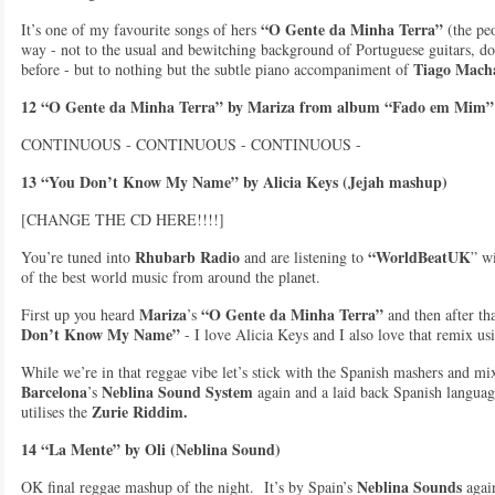
“O Gente da Minha Terra”
It’s one of my favourite songs of hers
(the peo
way - not to the usual and bewitching background of Portuguese guitars, doub
Tiago Mach
before - but to nothing but the subtle piano accompaniment of
12 “O Gente da Minha Terra” by Mariza from album “Fado em Mim”
CONTINUOUS - CONTINUOUS - CONTINUOUS -
13 “You Don’t Know My Name” by Alicia Keys (Jejah mashup)
[CHANGE THE CD HERE!!!!]
Rhubarb Radio
“WorldBeatUK
You’re tuned into
and are listening to
” w
of the best world music from around the planet.
Mariza
“O Gente da Minha Terra”
First up you heard
’s
and then after th
Don’t Know My Name”
- I love Alicia Keys and I also love that remix 
While we’re in that reggae vibe let’s stick with the Spanish mashers and mix
Barcelona
Neblina Sound System
’s
again and a laid back Spanish langua
Zurie Riddim.
utilises the
14 “La Mente” by Oli (Neblina Sound)
Neblina Sounds
OK final reggae mashup of the night. It’s by Spain’s
again