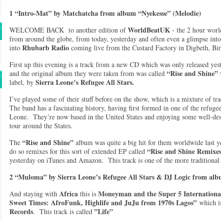
1 “Intro-Mat” by Matchatcha from album “Nyekesse” (Melodie)
WorldBeatUK
WELCOME BACK to another edition of
- the 2 hour worl
from around the globe, from today, yesterday and often even a glimpse i
Rhubarb Radio
into
coming live from the Custard Factory in Digbeth, B
First up this evening is a track from a new CD which was only released ye
“Rise and Shine”
and the original album they were taken from was called
Sierra Leone’s Refugee All Stars.
label, by
I’ve played some of their stuff before on the show, which is a mixture of t
The band has a fascinating history, having first formed in one of the refug
Leone. They’re now based in the United States and enjoying some well-dese
tour around the States.
“Rise and Shine”
The
album was quite a big hit for them worldwide last 
“Rise and Shine Remixe
do so remixes for this sort of extended EP called
yesterday on iTunes and Amazon. This track is one of the more traditional o
2 “Muloma” by Sierra Leone’s Refugee All Stars & DJ Logic from a
Africa
Moneyman and the Super 5 Internation
And staying with
this is
Sweet Times: AfroFunk, Highlife and JuJu from 1970s Lagos”
which is
Records
”Life”
. This track is called