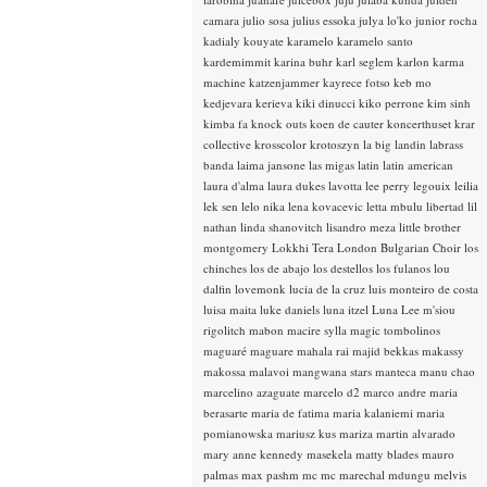
camara
julio sosa
julius essoka
julya lo'ko
junior rocha
kadialy kouyate
karamelo
karamelo santo
kardemimmit
karina buhr
karl seglem
karlon
karma
machine
katzenjammer
kayrece fotso
keb mo
kedjevara
kerieva
kiki dinucci
kiko perrone
kim sinh
kimba fa
knock outs
koen de cauter
koncerthuset
krar
collective
krosscolor
krotoszyn
la big landin
labrass
banda
laima jansone
las migas
latin
latin american
laura d'alma
laura dukes
lavotta
lee perry
legouix
leilia
lek sen
lelo nika
lena kovacevic
letta mbulu
libertad
lil
nathan
linda shanovitch
lisandro meza
little brother
montgomery
Lokkhi Tera
London Bulgarian Choir
los
chinches
los de abajo
los destellos
los fulanos
lou
dalfin
lovemonk
lucia de la cruz
luis monteiro de costa
luisa maita
luke daniels
luna itzel
Luna Lee
m'siou
rigolitch
mabon
macire sylla
magic tombolinos
maguaré
maguare
mahala rai
majid bekkas
makassy
makossa
malavoi
mangwana stars
manteca
manu chao
marcelino azaguate
marcelo d2
marco andre
maria
berasarte
maria de fatima
maria kalaniemi
maria
pomianowska
mariusz kus
mariza
martin alvarado
mary anne kennedy
masekela
matty blades
mauro
palmas
max pashm
mc
mc marechal
mdungu
melvis