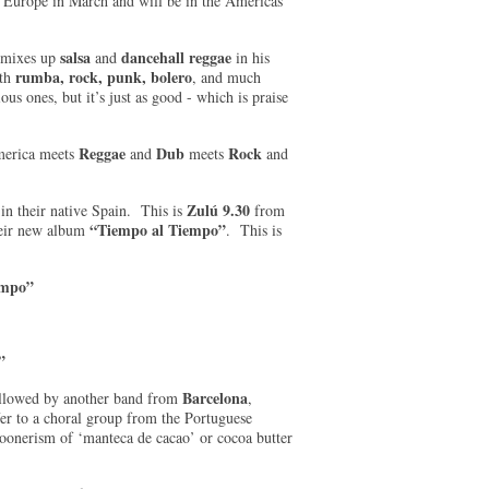
 Europe in March and will be in the Americas
salsa
dancehall reggae
d mixes up
and
in his
r
umba, rock, punk, bolero
ith
, and much
us ones, but it’s just as good - which is praise
Reggae
Dub
Rock
merica meets
and
meets
and
Zulú 9.30
in their native Spain. This is
from
“Tiempo al Tiempo”
heir new album
. This is
empo”
”
Barcelona
ollowed by another band from
,
er to a choral group from the Portuguese
poonerism of ‘manteca de cacao’ or cocoa butter