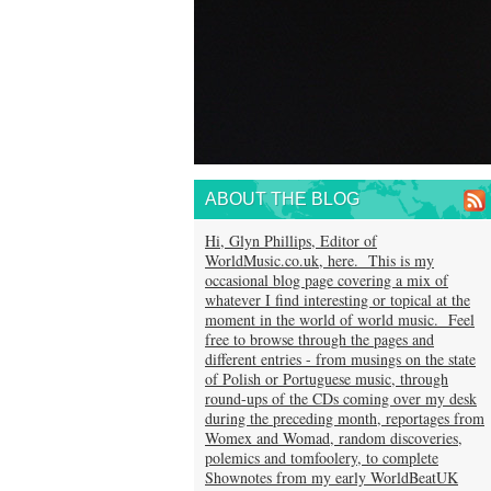
ABOUT THE BLOG
Hi, Glyn Phillips, Editor of
WorldMusic.co.uk, here. This is my
occasional blog page covering a mix of
whatever I find interesting or topical at the
moment in the world of world music. Feel
free to browse through the pages and
different entries - from musings on the state
of Polish or Portuguese music, through
round-ups of the CDs coming over my desk
during the preceding month, reportages from
Womex and Womad, random discoveries,
polemics and tomfoolery, to complete
Shownotes from my early WorldBeatUK