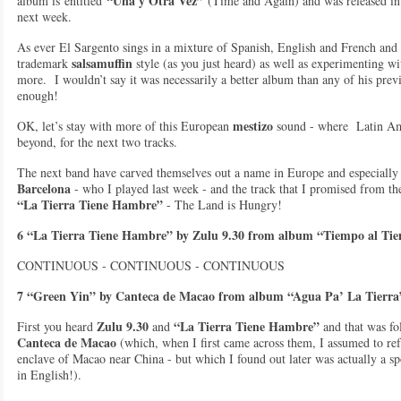
“Una y Otra Vez”
album is entitled
(Time and Again) and was released in
next week.
As ever El Sargento sings in a mixture of Spanish, English and French an
salsamuffin
trademark
style (as you just heard) as well as experimenting w
more. I wouldn’t say it was necessarily a better album than any of his previo
enough!
mestizo
OK, let’s stay with more of this European
sound - where Latin A
beyond, for the next two tracks.
The next band have carved themselves out a name in Europe and especially 
Barcelona
- who I played last week - and the track that I promised from t
“La Tierra Tiene Hambre”
- The Land is Hungry!
6 “La Tierra Tiene Hambre” by Zulu 9.30 from album “Tiempo al Ti
CONTINUOUS - CONTINUOUS - CONTINUOUS
7 “Green Yin” by Canteca de Macao from album “Agua Pa’ La Tierra
Zulu 9.30
“La Tierra Tiene Hambre”
First you heard
and
and that was f
Canteca de Macao
(which, when I first came across them, I assumed to ref
enclave of Macao near China - but which I found out later was actually a s
in English!).