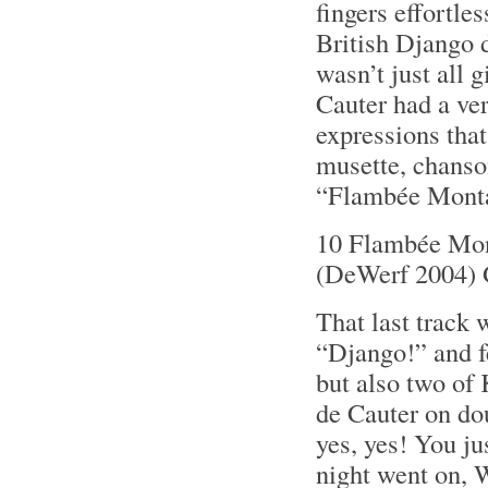
fingers effortle
British Django d
wasn’t just all
Cauter had a ver
expressions that
musette, chanson
“Flambée Monta
10 Flambée Mon
(DeWerf 2004) 
That last track 
“Django!” and f
but also two of
de Cauter on dou
yes, yes! You ju
night went on, W