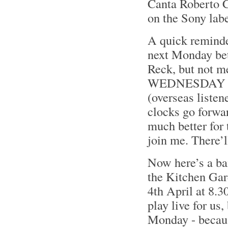
Canta Roberto Ca
on the Sony lab
A quick reminder
next Monday bet
Reck, but not 
WEDNESDAY even
(overseas listen
clocks go forwa
much better for
join me. There’
Now here’s a ba
the Kitchen Ga
4th April at 8.
play live for us,
Monday - becaus