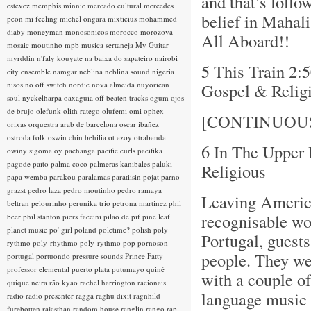
and that’s follo
estevez
memphis minnie
mercado cultural
mercedes
belief in Mahali
peon
mi feeling
michel ongara
mixticius
mohammed
diaby
moneyman
monosonicos
morocco
morozova
All Aboard!!
mosaic
moutinho
mpb
musica sertaneja
My Guitar
myrddin
n'faly kouyate
na baixa do sapateiro
nairobi
5 This Train 2:
city ensemble
namgar
neblina
neblina sound
nigeria
nisos
no off switch
nordic
nova almeida
nuyorican
Gospel & Relig
soul
nyckelharpa
oaxaguia
off beaten tracks
ogum
ojos
de brujo
olefunk
olith ratego
olufemi
omi
ophex
[CONTINUOU
orixas
orquestra arab de barcelona
oscar ibañez
ostroda folk
oswin chin behilia
ot azoy
otrabanda
6 In The Upper
owiny sigoma
oy
pachanga
pacific curls
pacifika
pagode
paito
palma coco
palmeras kanibales
paluki
Religious
papa wemba
parakou
paralamas
paratiisin pojat
parno
grazst
pedro laza
pedro moutinho
pedro ramaya
Leaving America
beltran
pelourinho
perunika trio
petrona martinez
phil
recognisable wo
beer
phil stanton
piers faccini
pilao de pif
pine leaf
planet music
po' girl
poland
poletime?
polish
poly
Portugal, guest
rythmo
poly-rhythmo
poly-rythmo
pop
pornoson
people. They we
portugal
portuondo
pressure sounds
Prince Fatty
professor elemental
puerto plata
putumayo
quiné
with a couple of
quique neira
rão kyao
rachel harrington
racionais
language music -
radio
radio presenter
ragga
raghu dixit
ragnhild
furebotten
rajasthan
random house
ranglin
rango
rap