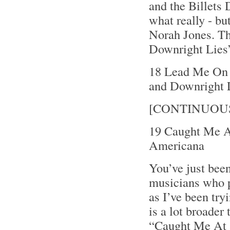
and the Billets 
what really - bu
Norah Jones. Th
Downright Lies”
18 Lead Me On 4
and Downright 
[CONTINUOU
19 Caught Me A
Americana
You’ve just been
musicians who p
as I’ve been try
is a lot broader
“Caught Me At 