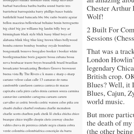
Chester Arthur 
barbad
barcelona
bariba
bariba sound
barrio tres
barriobeat
barroquinha
barry phillips
basco
batida
Wolf!
battlefield band
batucada
bbc
bbc radio
beatriz aguiar
bellon maceiras
bellowhead
beltaine
benin
berroguetto
2 Built For Com
big chief
big joe williams
big landin
billy boy ar
birmingham
black style
blick bassy
blind boys of
Sessions (Ches
alabama
blink
blog
blue king brown
blues
bollywood
bomba estereo
bombay
bombay royale
bombino
That was a trac
bongomatik
bonovo
boogaloo
booker t
booker white
bootlegumachine
boris gaquere
bossa cubana
bossa
London Howlin’ 
nova
boubacar traore
boyes
brassafrik
brazil
brazilian
legendary Chica
broadcaster
broadcasting
Brothers Groove
brownout
British crop. O
buena vista
By The Rivers
c k mann
c sharp
c-sharp
caetano veloso
calan
calle 13
camarao de rama
Blues? Well, it 
candomble
canelason
canteca
canteca de macao
Blues, Cajun, Z
capixaba
carla pires
carles denia
carmen souza
carmina
cannavino
carminho
cartagena
caruaru
caruru
world music.
carvalho
ce
cedric brooks
cedric watson
celso piña
ceu
chaabi
chalice
charbel rouhana
charlie mcmahon
But more partic
charlie scotts
charlton park
cheik lô
cheka
chicha
chico
buarque
chico trujillo
chopin
chris conway
chucho
the death of my 
valdes
chuva de perereca
cidade negra
citania
cobra
(the other bein
verde
colombia
colombiafrica
conceição da barra