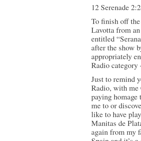
12 Serenade 2:
To finish off th
Lavotta from an
entitled “Serana
after the show 
appropriately e
Radio category -
Just to remind 
Radio, with me G
paying homage to
me to or discove
like to have pl
Manitas de Plata
again from my fa
Spain and it’s a