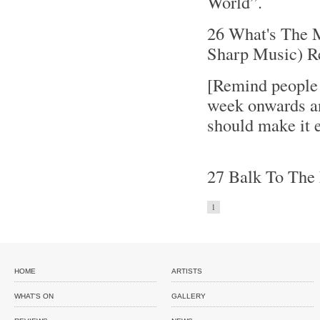
World”.
26 What's The M
Sharp Music) R
[Remind people
week onwards an
should make it e
27 Balk To The 
1
HOME
ARTISTS
WHAT'S ON
GALLERY