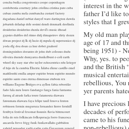
concha buika
congotronics
coope
copenhagen
interest in the 
cordobestia
courtney john
criolina
cristina pato
cuba
father I’d like 
cuban
cumba mela
cumbancha
custard factory
dagadana
daniel nebiat
danyel waro
dartington
dawda
styles that I gr
jobarteh
deladap
dele sosimi
dendi
denmark
deolinda
desiderius
desiderius duzda
devil's music
dhoad
My old man play
gypsies
diablos del ritmo
didj
dimapetrov
dirty dozen
age of 17 and th
diwan project
dj lk
dj lucio
dj mpula
dj supersonico
dj
yoda
dlg
doa
doan ca hue
dobet gnahoré
being 1951) - N
dominguinhos
dorantes
dr john
dub colossus
dudu
Why, yes. to pe
oliveira
duende
dumyarea
dunkelbunt
e-coli
earth
wheel sky
easy star
ebo taylor
echocentrics
edu krieger
and the British
el hijo de la cumbia
Electric Jalaba
eliene castillo
emel
musical enterta
mathlouthi
emilia amper
espirito brum
espirito mundo
espirito santo
esus
eterna dimensao
etubom rex
rebellious, You n
williams
Eugene Bridges
eva ayllon
fabia rebordão
yer parents hate
fado
fala meu louro
fandango
fanga
fania
fantasma
fareeq al atrash
farka toure
fatamouta diawara
fatoumata diawara
faya
felipe tauil
fenova
fenton
I have precious 
robinson
fermin muguruza
fernandez fierro
fernhill
decades of perf
festibyn
festival
fexomat
fissunix
flavia bittencourt
came to his fune
folia de reis
folkincats
folkoperacja
forro
francesca
ancarola
frevo
frigg
funk
funkawallahs
gabbidon
non-rebellious) 
gabriel pensador
gadji-gadjo
gaita
Gayageum
general