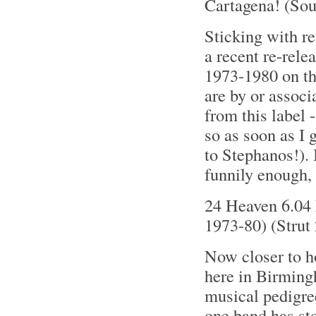
Cartagena! (So
Sticking with re
a recent re-rel
1973-1980 on the
are by or associ
from this label 
so as soon as I g
to Stephanos!). 
funnily enough, 
24 Heaven 6.04 
1973-80) (Strut
Now closer to h
here in Birming
musical pedigre
one band has sto