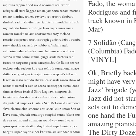
Fado, the woman
rap rasta
rappin hood
ravid
re-orient
real world
Rodrigues and f
refugee all stars
Reggae
renata jambeiro
renato martins
renato martins.
review
reviews
rey trueno
rhubarb
track known in 
rhubarb radio
Rhythmtree
rigolitch
ritmodelia
rnb
rob
Mar)
roy
roberto fonseca
rodrigo leão
roger innis
roma
romani
romska balada
rootsmamas
rory mcleod
rosario dos pretos
rosellys
rough guide
rudeboy
rumba
7 Solidão (Canç
rusty shackle
saa andrew
sabbo
saf
salah ragab
(Columbia) Fad
salmarina
salsa
salvador
sam chatmon
sam redmore
[VINYL]
samba
samba toure
samuel yirga
santa barbara
sao
benedito
sargento garcia
saucejas
Scuttle Buttin
sebrae
seckou keita
seckou kouyate
sefiroth
sensational space
Ok, Briefly back
shifters
sergent garcia
serjao loroza
serpent's tail
seth
might have very
lakeman
sexto sentido
shawn lee
shazalakazoo
show of
hands
si bemol
si esto se acaba
sidestepper
sierra leone
Jazz’ brigade (y
simmer down festival
Simo Lagnawi
simpson
sin
Jazz did not sta
fronteras
sinho
sivuca
ska cubano
ska maria pastora
skaguitar
skampova kuarteta
Skp McDonald
slamboree
sets out to demo
slivo electric club
smerins anti-social club
smod
Son of
one hand the F
Dave
sona jobarteh
sondorgo
songhai
sonny blake
sou
da rua
soul
sound nomaden
soundway
soundways
amazing pianists
spiro
spokfrevo
stratton doyle
strut
supa bassie
super
The Dirty Dozen
borgou
super cayor
super khoumeissa
surinder sandhu