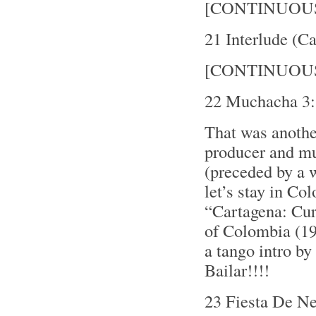
[CONTINUOU
21 Interlude (C
[CONTINUOU
22 Muchacha 3:
That was anothe
producer and mu
(preceded by a w
let’s stay in Co
“Cartagena: Cu
of Colombia (19
a tango intro b
Bailar!!!!
23 Fiesta De N