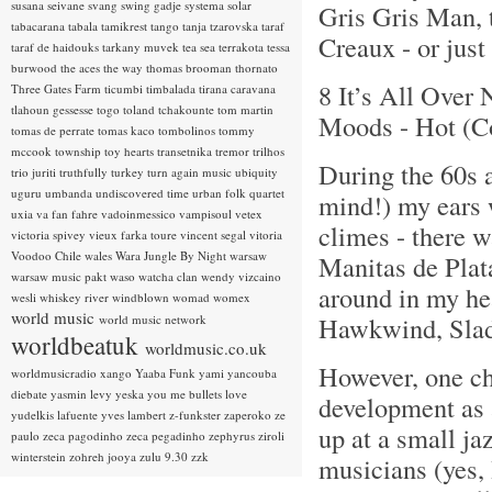
susana seivane
svang
swing gadje
systema solar
Gris Gris Man, 
tabacarana
tabala
tamikrest
tango
tanja tzarovska
taraf
Creaux - or just
taraf de haidouks
tarkany muvek
tea sea
terrakota
tessa
burwood
the aces
the way
thomas brooman
thornato
8 It’s All Over
Three Gates Farm
ticumbi
timbalada
tirana caravana
tlahoun gessesse
togo
toland tchakounte
tom martin
Moods - Hot (C
tomas de perrate
tomas kaco
tombolinos
tommy
mccook
township
toy hearts
transetnika
tremor
trilhos
During the 60s a
trio juriti
truthfully
turkey
turn again music
ubiquity
uguru
umbanda
undiscovered time
urban folk quartet
mind!) my ears 
uxia
va fan fahre
vadoinmessico
vampisoul
vetex
climes - there 
victoria spivey
vieux farka toure
vincent segal
vitoria
Voodoo Chile
wales
Wara Jungle By Night
warsaw
Manitas de Plat
warsaw music pakt
waso
watcha clan
wendy vizcaino
around in my hea
wesli
whiskey river
windblown
womad
womex
world music
Hawkwind, Slade
world music network
worldbeatuk
worldmusic.co.uk
However, one ch
worldmusicradio
xango
Yaaba Funk
yami
yancouba
diebate
yasmin levy
yeska
you me bullets love
development as a
yudelkis lafuente
yves lambert
z-funkster
zaperoko
ze
up at a small ja
paulo
zeca pagodinho
zeca pegadinho
zephyrus
ziroli
winterstein
zohreh jooya
zulu 9.30
zzk
musicians (yes,