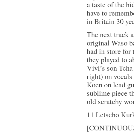
a taste of the 
have to remember
in Britain 30 ye
The next track a
original Waso ba
had in store for
they played to a
Vivi’s son Tcha
right) on vocals
Koen on lead gui
sublime piece t
old scratchy wo
11 Letscho Kur
[CONTINUOU