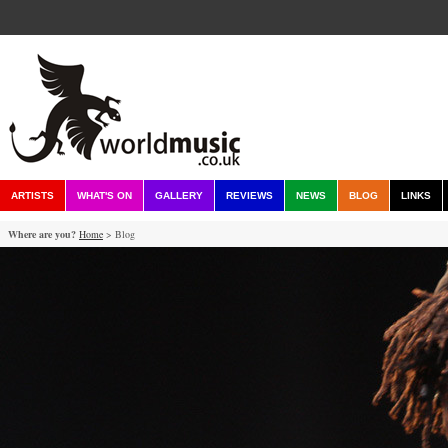
ARTISTS
WHAT'S ON
GALLERY
REVIEWS
NEWS
BLOG
LINKS
Where are you?
Home
> Blog