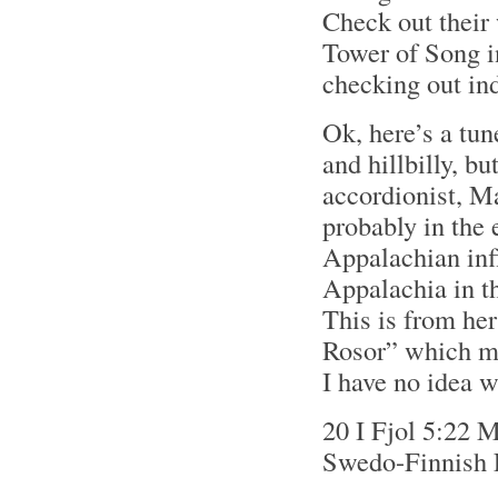
Check out their
Tower of Song i
checking out in
Ok, here’s a tun
and hillbilly, b
accordionist, M
probably in the 
Appalachian inf
Appalachia in th
This is from he
Rosor” which mea
I have no idea w
20 I Fjol 5:22 
Swedo-Finnish 