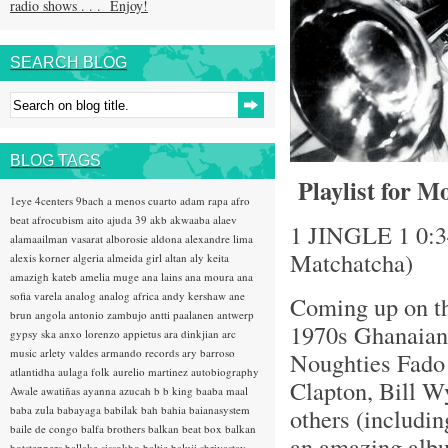
radio shows . . . Enjoy!
SEARCH BLOG
BLOG TAGS
Playlist for M
1eye
4centers
9bach
a menos cuarto
adam rapa
afro
beat
afrocubism
aito
ajuda 39
akb
akwaaba
alaev
1 JINGLE 1 0:34
alamaailman vasarat
alborosie
aldona
alexandre lima
Matchatcha)
alexis korner
algeria
almeida girl
altan
aly keita
amazigh kateb
amelia muge
ana lains
ana moura
ana
sofia varela
analog
analog africa
andy kershaw
ane
Coming up on th
brun
angola
antonio zambujo
antti paalanen
antwerp
1970s Ghanaian 
gypsy ska
anxo lorenzo
appietus
ara dinkjian
arc
music
arlety valdes
armando records
ary barroso
Noughties Fado 
atlantidha
aulaga folk
aurelio martinez
autobiography
Clapton, Bill W
Awale
awatiñas
ayanna
azucah
b b king
baaba maal
baba zula
babayaga
babilak bah
bahia
baianasystem
others (includin
baile de congo
balfa brothers
balkan beat box
balkan
an amazing album
hotsteppers
ballake sissokho
baltic
baluji shrivastav