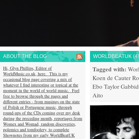
ABOUT THE BLOG
WORLDBEATUK (4T
Tagged with:
Hi, Glyn Phillips, Editor of
Wor
WorldMusic.co.uk, here. This is my
Koen de Cauter
Ro
occasional blog page covering a mix of
whatever I find interesting or topical at the
Ebo Taylor
Gabbid
moment in the world of world music. Feel
Aito
free to browse through the pages and
different entries - from musings on the state
of Polish or Portuguese music, through
round-ups of the CDs coming over my desk
during the preceding month, reportages from
Womex and Womad, random discoveries,
polemics and tomfoolery, to complete
Shownotes from my early WorldBeatUK