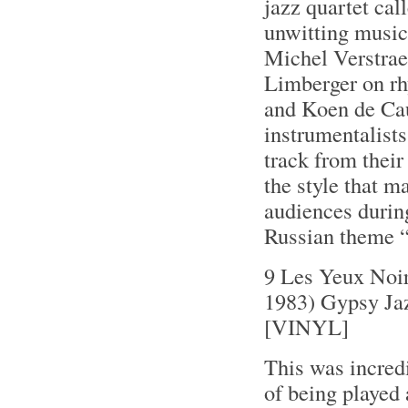
jazz quartet ca
unwitting music
Michel Verstrae
Limberger on rhy
and Koen de Cau
instrumentalists 
track from thei
the style that m
audiences during
Russian theme “
9 Les Yeux Noi
1983) Gypsy Ja
[VINYL]
This was incredi
of being played 