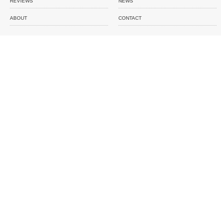
REVIEWS
NEWS
ABOUT
CONTACT