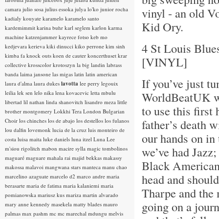
vinyl - an old V
camara
julio sosa
julius essoka
julya lo'ko
junior rocha
kadialy kouyate
karamelo
karamelo santo
Kid Ory.
kardemimmit
karina buhr
karl seglem
karlon
karma
machine
katzenjammer
kayrece fotso
keb mo
4 St Louis Blue
kedjevara
kerieva
kiki dinucci
kiko perrone
kim sinh
kimba fa
knock outs
koen de cauter
koncerthuset
krar
[VINYL]
collective
krosscolor
krotoszyn
la big landin
labrass
banda
laima jansone
las migas
latin
latin american
If you’ve just tu
laura d'alma
laura dukes
lavotta
lee perry
legouix
leilia
lek sen
lelo nika
lena kovacevic
letta mbulu
WorldBeatUK wit
libertad
lil nathan
linda shanovitch
lisandro meza
little
to use this fir
brother montgomery
Lokkhi Tera
London Bulgarian
father’s death w
Choir
los chinches
los de abajo
los destellos
los fulanos
lou dalfin
lovemonk
lucia de la cruz
luis monteiro de
our hands on in 
costa
luisa maita
luke daniels
luna itzel
Luna Lee
we’ve had Jazz; 
m'siou rigolitch
mabon
macire sylla
magic tombolinos
maguaré
maguare
mahala rai
majid bekkas
makassy
Black American 
makossa
malavoi
mangwana stars
manteca
manu chao
head and shoulde
marcelino azaguate
marcelo d2
marco andre
maria
berasarte
maria de fatima
maria kalaniemi
maria
Tharpe and the 
pomianowska
mariusz kus
mariza
martin alvarado
going on a journ
mary anne kennedy
masekela
matty blades
mauro
palmas
max pashm
mc
mc marechal
mdungu
melvis