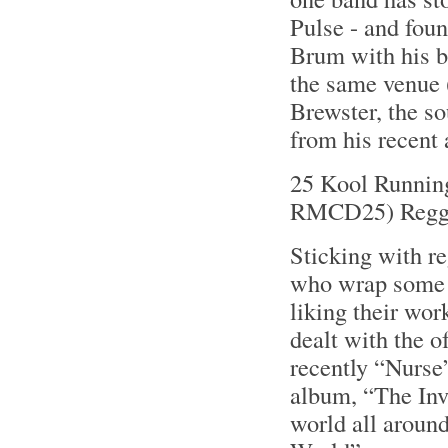
Pulse - and fou
Brum with his b
the same venue 
Brewster, the so
from his recent
25 Kool Runnin
RMCD25) Regg
Sticking with r
who wrap some s
liking their wo
dealt with the o
recently “Nurse”
album, “The Invi
world all around