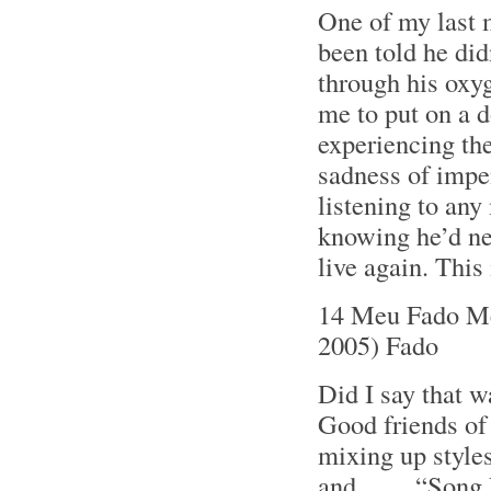
One of my last m
been told he did
through his oxyg
me to put on a 
experiencing the
sadness of impe
listening to any
knowing he’d nev
live again. Thi
14 Meu Fado Me
2005) Fado
Did I say that w
Good friends o
mixing up styles
and . . . . “Son