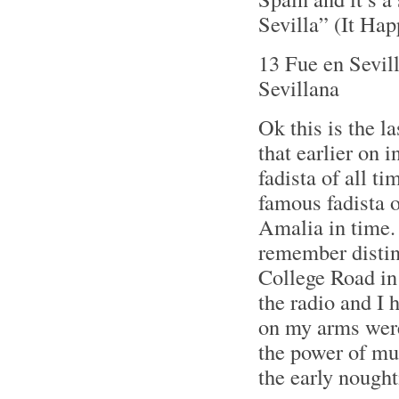
Sevilla” (It Hap
13 Fue en Sevil
Sevillana
Ok this is the 
that earlier on 
fadista of all t
famous fadista o
Amalia in time.
remember distinc
College Road in
the radio and I h
on my arms were
the power of mu
the early nought