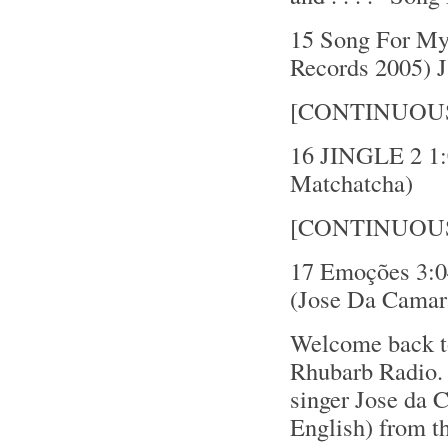
15 Song For My 
Records 2005) 
[CONTINUOU
16 JINGLE 2 1:0
Matchatcha)
[CONTINUOU
17 Emoções 3:0
(Jose Da Camar
Welcome back t
Rhubarb Radio. 
singer Jose da 
English) from t