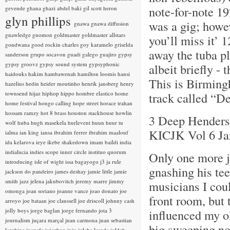
note-for-note 19
gevende
ghana
ghazi abdel baki
gil scott heron
glyn phillips
was a gig; howev
gnawa
gnawa diffusion
gnawledge
gnomon
goldmaster
goldmaster allstars
you’ll miss it’
gondwana
good rockin charles
goy karamelo
griselda
away the tuba pl
sanderson
grupo socavon
guadi galego
guajiro
gypsy
gypsy groovz
gypsy sound system
gypsyphonic
albeit briefly - 
haidouks
hakim
hambawenah
hamilton loomis
hansi
This is Birming
hazelius hedin
heider moutinho
henrik jansberg
henry
townsend
hijaz
hiphop
hippo
hombre elastico
home
track called “
home festival
hongo calling
hope street
horace trahan
hossam ramzy
hot 8 brass
houston stackhouse
howlin
3 Deep Henderso
wolf
huba
hugh masekela
hurlevent
huun huur tu
KICJK Vol 6 Ja
ialma
ian king
iansa
ibrahim ferrer
ibrahim maalouf
ida kelarova
ieye
ikebe shakedown
imam baildi
india
indialucia
indies scope
inner circle
instituo quorum
Only one more j
introducing
isle of wight
issa bagayogo
j3
ja rule
gnashing his tee
jackson do pandeiro
james deshay
jamie little
jamie
smith
jazz
jelena jakubovitch
jeremy marre
jimmy
musicians I coul
omonga
joan soriano
joanne vance
joao donato
joe
front room, but 
arroyo
joe bataan
joe claussell
joe driscoll
johnny cash
jolly boys
jorge baglan
jorge fernando
jota 3
influenced my ol
journalism
juçara marçal
juan carmona
juan sebastian
big sweeping not
larobina
juanafe
juicebox
juju
julaba kunda
juldeh