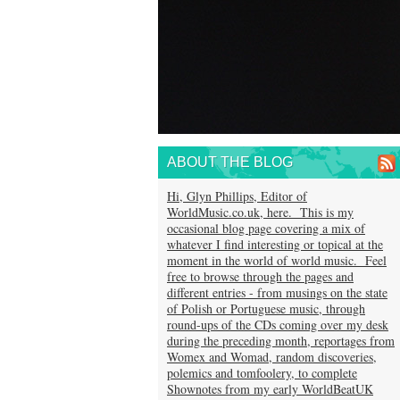
ABOUT THE BLOG
Hi, Glyn Phillips, Editor of
WorldMusic.co.uk, here. This is my
occasional blog page covering a mix of
whatever I find interesting or topical at the
moment in the world of world music. Feel
free to browse through the pages and
different entries - from musings on the state
of Polish or Portuguese music, through
round-ups of the CDs coming over my desk
during the preceding month, reportages from
Womex and Womad, random discoveries,
polemics and tomfoolery, to complete
Shownotes from my early WorldBeatUK