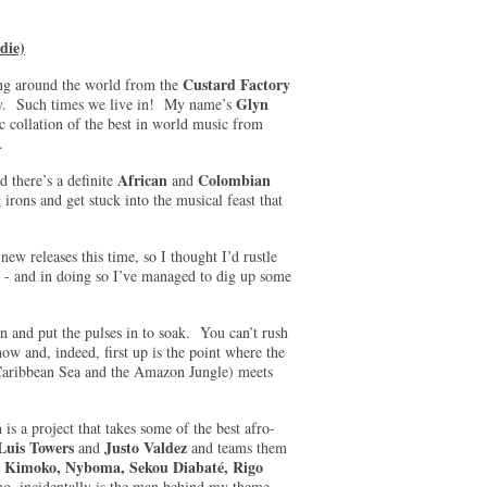
die)
Custard Factory
ing around the world from the
Glyn
ogy. Such times we live in! My name’s
c collation of the best in world music from
re.
African
Colombian
d there’s a definite
and
irons and get stuck into the musical feast that
new releases this time, so I thought I’d rustle
’ - and in doing so I’ve managed to dig up some
pan and put the pulses in to soak. You can’t rush
how and, indeed, first up is the point where the
Caribbean Sea and the Amazon Jungle) meets
a
is a project that takes some of the best afro-
 Luis Towers
Justo Valdez
and
and teams them
y Kimoko, Nyboma, Sekou Diabaté, Rigo
o, incidentally is the man behind my theme