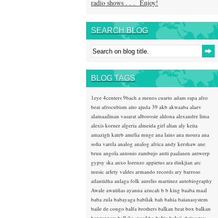
radio shows . . . Enjoy!
SEARCH BLOG
BLOG TAGS
1eye
4centers
9bach
a menos cuarto
adam rapa
afro
beat
afrocubism
aito
ajuda 39
akb
akwaaba
alaev
alamaailman vasarat
alborosie
aldona
alexandre lima
alexis korner
algeria
almeida girl
altan
aly keita
amazigh kateb
amelia muge
ana lains
ana moura
ana
sofia varela
analog
analog africa
andy kershaw
ane
brun
angola
antonio zambujo
antti paalanen
antwerp
gypsy ska
anxo lorenzo
appietus
ara dinkjian
arc
music
arlety valdes
armando records
ary barroso
atlantidha
aulaga folk
aurelio martinez
autobiography
Awale
awatiñas
ayanna
azucah
b b king
baaba maal
baba zula
babayaga
babilak bah
bahia
baianasystem
baile de congo
balfa brothers
balkan beat box
balkan
hotsteppers
ballake sissokho
baltic
baluji shrivastav