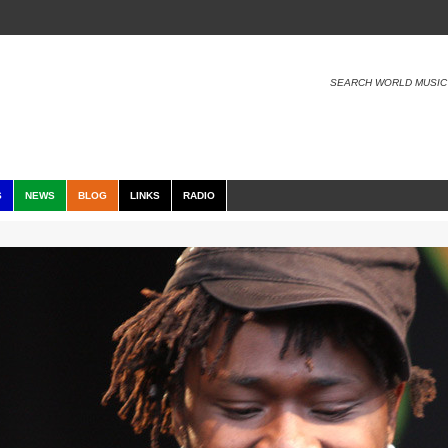
SEARCH WORLD MUSIC
S
NEWS
BLOG
LINKS
RADIO