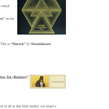
so much
wn”
on the
“Marock”
Shazalakazoo
This is
by
.
ore Tea (Remixes)”
st of all in that little medley you heard a