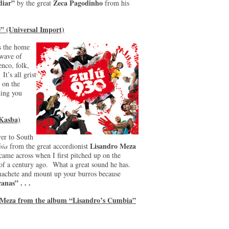
diar”
Zeca Pagodinho
by the great
from his
” (Universal Import)
is the home
 wave of
enco, folk,
It’s all grist
 on the
ing you
(Kasba)
ver to South
Lisandro Meza
bia
from the great accordionist
came across when I first pitched up on the
 of a century ago. What a great sound he has.
machete and mount up your burros because
anas” . . .
o Meza from the album “Lisandro’s Cumbia”