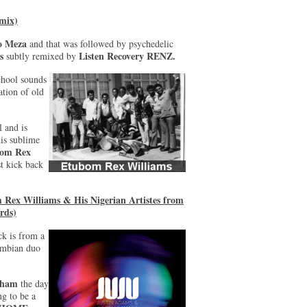
 mix)
o Meza
and that was followed by psychedelic
s
Listen Recovery RENZ.
subtly remixed by
chool sounds
ation of old
l and is
his sublime
om Rex
t kick back
Rex Williams & His Nigerian Artistes from
rds)
ck is from a
mbian duo
gham
the day
ng to be a