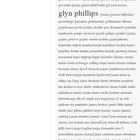
gevende
ghana
ghazi abdel baki
gil scott heron
glyn phillips
gnawa
gnawa diffusion
gnawledge
gnomon
goldmaster
goldmaster allstars
gondwana
good rockin charles
goy karamelo
griselda
sanderson
grupo socavon
guadi galego
guajiro
gypsy
gypsy groovz
gypsy sound system
gypsyphonic
haidouks
hakim
hambawenah
hamilton loomis
hansi
hazelius hedin
heider moutinho
henrik jansberg
henry
townsend
hijaz
hiphop
hippo
hombre elastico
home
home festival
hongo calling
hope street
horace trahan
hossam ramzy
hot 8 brass
houston stackhouse
howlin
wolf
huba
hugh masekela
hurlevent
huun huur tu
ialma
ian king
iansa
ibrahim ferrer
ibrahim maalouf
ida kelarova
ieye
ikebe shakedown
imam baildi
india
indialucia
indies scope
inner circle
instituo quorum
introducing
isle of wight
issa bagayogo
j3
ja rule
jackson do pandeiro
james deshay
jamie little
jamie
smith
jazz
jelena jakubovitch
jeremy marre
jimmy
omonga
joan soriano
joanne vance
joao donato
joe
arroyo
joe bataan
joe claussell
joe driscoll
johnny cash
jolly boys
jorge baglan
jorge fernando
jota 3
journalism
juçara marçal
juan carmona
juan sebastian
larobina
juanafe
juicebox
juju
julaba kunda
juldeh