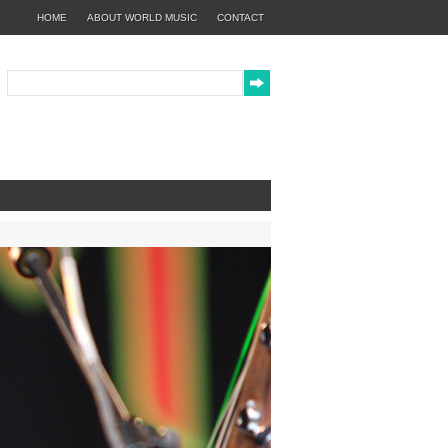
HOME
ABOUT WORLD MUSIC
CONTACT