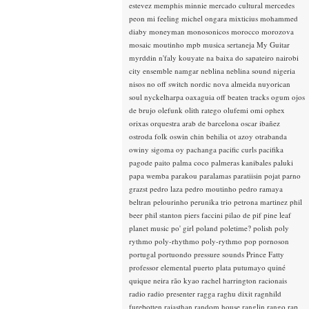
estevez
memphis minnie
mercado cultural
mercedes
peon
mi feeling
michel ongara
mixticius
mohammed
diaby
moneyman
monosonicos
morocco
morozova
mosaic
moutinho
mpb
musica sertaneja
My Guitar
myrddin
n'faly kouyate
na baixa do sapateiro
nairobi
city ensemble
namgar
neblina
neblina sound
nigeria
nisos
no off switch
nordic
nova almeida
nuyorican
soul
nyckelharpa
oaxaguia
off beaten tracks
ogum
ojos
de brujo
olefunk
olith ratego
olufemi
omi
ophex
orixas
orquestra arab de barcelona
oscar ibañez
ostroda folk
oswin chin behilia
ot azoy
otrabanda
owiny sigoma
oy
pachanga
pacific curls
pacifika
pagode
paito
palma coco
palmeras kanibales
paluki
papa wemba
parakou
paralamas
paratiisin pojat
parno
grazst
pedro laza
pedro moutinho
pedro ramaya
beltran
pelourinho
perunika trio
petrona martinez
phil
beer
phil stanton
piers faccini
pilao de pif
pine leaf
planet music
po' girl
poland
poletime?
polish
poly
rythmo
poly-rhythmo
poly-rythmo
pop
pornoson
portugal
portuondo
pressure sounds
Prince Fatty
professor elemental
puerto plata
putumayo
quiné
quique neira
rão kyao
rachel harrington
racionais
radio
radio presenter
ragga
raghu dixit
ragnhild
furebotten
rajasthan
random house
ranglin
rango
rap