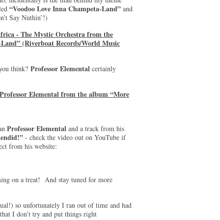
“Voodoo Love Inna Champeta-Land”
lled
and
’t Say Nuthin’!)
frica - The Mystic Orchestra from the
Land” (Riverboat Records/World Music
Professor Elemental
 you think?
certainly
 Professor Elemental from the album “More
Professor Elemental
man
and a track from his
endid!”
- check the video out on YouTube if
ect from his website:
ming on a treat! And stay tuned for more
sual!) so unfortunately I ran out of time and had
hat I don’t try and put things right