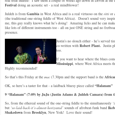
real treat indeed! I saw them a couple of weeks ago down in Devon at the
Festiva
l
doing an acoustic set - a real mindblower!
Gambia
Juldeh is from
in West Africa and is a real virtuoso on the
ritti
or
(the traditional one-string fiddle of West Africa). Doesn’t sound very insp
me, this guy really knows what he’s doing! Amazing licks and he can make
like lots of different instruments too - all on just ONE string and no fretbo
presence.
Justin’s no slouch either - he’s served t
Robert Plant.
co-written with
Justin pl
too.
If you want to hear where the blues co
Mississippi
, where West Africa meets th
Highly recommended!
Africa
So that’s this Friday at the
mac
(7.30pm and the support band is the
“Halanam”
OK, so here’s a taster for that - a laidback bluesy piece called
9 “Halanam” (7:09) by JuJu (Justin Adams & Juldeh Camara) from t
So, from the ethereal sound of the one-string fiddle to the simultaneously
‘i
Ikeb
but
‘so-laid-back-it’s-almost-horizontal’
sounds of afrobeat-funk band
Shakedown
Brooklyn
from
, New Yoik! Love their sound!