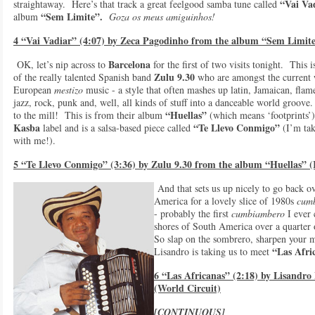
“Vai Va
straightaway. Here’s that track a great feelgood samba tune called
“Sem Limite”.
album
Goza os meus amiguinhos!
4 “Vai Vadiar” (4:07) by Zeca Pagodinho from the album “Sem Limite
Barcelona
OK, let’s nip across to
for the first of two visits tonight. This 
Zulu 9.30
of the really talented Spanish band
who are amongst the current
European
mestizo
music - a style that often mashes up latin, Jamaican, flam
jazz, rock, punk and, well, all kinds of stuff into a danceable world groove. 
“Huellas”
to the mill! This is from their album
(which means ‘footprints’)
Kasba
“Te Llevo Conmigo”
label and is a salsa-based piece called
(I’m tak
with me!).
5 “Te Llevo Conmigo” (3:36) by Zulu 9.30 from the album “Huellas” 
And that sets us up nicely to go back o
America for a lovely slice of 1980s
cum
- probably the first
cumbiambero
I ever 
shores of South America over a quarter
So slap on the sombrero, sharpen your 
“Las Afric
Lisandro is taking us to meet
6 “Las Africanas” (2:18) by Lisandr
(World Circuit)
[CONTINUOUS]