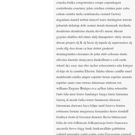
concha buika
congotronics
coope
copenhagen
cordobestia
courtney john
criolina
cristina pato
cuba
cuban
cumba mela
cumbancha
custard factory
dagadana
daniel nebiat
danyel waro
dartington
dawda
jobarteh
deladap
dele sosimi
dendi
denmark
deolinda
desiderius
desiderius duzda
devil's music
dhoad
gypsies
diablos del ritmo
didj
dimapetrov
dirty dozen
diwan project
dj lk
dj lucio
dj mpula
dj supersonico
dj
yoda
dlg
doa
doan ca hue
dobet gnahoré
dominguinhos
dorantes
dr john
dub colossus
dudu
oliveira
duende
dumyarea
dunkelbunt
e-coli
earth
wheel sky
easy star
ebo taylor
echocentrics
edu krieger
el hijo de la cumbia
Electric Jalaba
eliene castillo
emel
mathlouthi
emilia amper
espirito brum
espirito mundo
espirito santo
esus
eterna dimensao
etubom rex
williams
Eugene Bridges
eva ayllon
fabia rebordão
fado
fala meu louro
fandango
fanga
fania
fantasma
fareeq al atrash
farka toure
fatamouta diawara
fatoumata diawara
faya
felipe tauil
fenova
fenton
robinson
fermin muguruza
fernandez fierro
fernhill
festibyn
festival
fexomat
fissunix
flavia bittencourt
folia de reis
folkincats
folkoperacja
forro
francesca
ancarola
frevo
frigg
funk
funkawallahs
gabbidon
gabriel pensador
gadji-gadjo
gaita
Gayageum
general