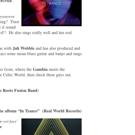
HOME
nyanyeru
iring? Trust
 it sound
ard!! He also sings really well and has real
Jah Wobble
ime with
and has also produced and
ays some mean blues guitar and banjo and sings
Gambia
mes from, where the
meets the
e Celtic World, then check these guys out.
n Roots Fusion Band
)
he album “In Trance” (Real World Records)
n-yer-face’
e