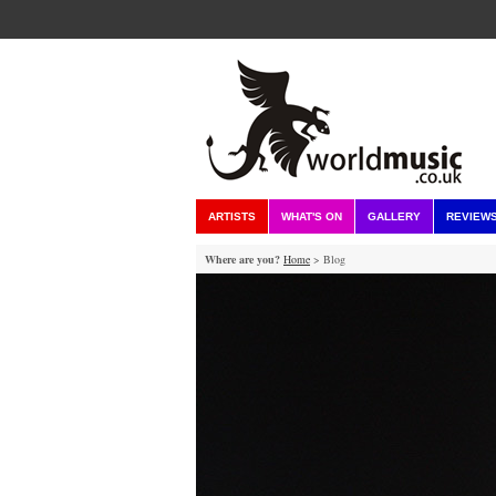
ARTISTS
WHAT'S ON
GALLERY
REVIEW
Where are you?
Home
> Blog