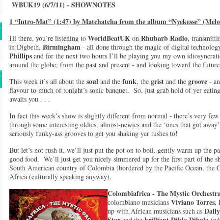
WBUK19 (6/7/11) - SHOWNOTES
1 “Intro-Mat” (1:47) by Matchatcha from the album “Nyekesse” (Melo
WorldBeatUK
Rhubarb Radio
Hi there, you’re listening to
on
, transmitt
Birmingham
in Digbeth,
- all done through the magic of digital technol
Phillips
and for the next two hours I’ll be playing you my own idiosyncrati
around the globe; from the past and present - and looking toward the futu
soul
funk
grist
groove
This week it’s all about the
and the
, the
and the
- an
flavour to much of tonight’s sonic banquet. So, just grab hold of yer eating 
awaits you . . .
In fact this week’s show is slightly different from normal - there’s very few 
through some interesting oldies, almost-newies and the ‘ones that got away
seriously funky-ass grooves to get you shaking yer tushes to!
But let’s not rush it, we’ll just put the pot on to boil, gently warm up the 
good food. We’ll just get you nicely simmered up for the first part of the s
South American country of Colombia (bordered by the Pacific Ocean, the 
Africa (culturally speaking anyway).
Colombiafrica
-
The Mystic Orchestr
Viviano Torres,
colombiano musicians
Dall
up with African musicians such as
Star
brilliant Diblo Dibala
and the
(wh