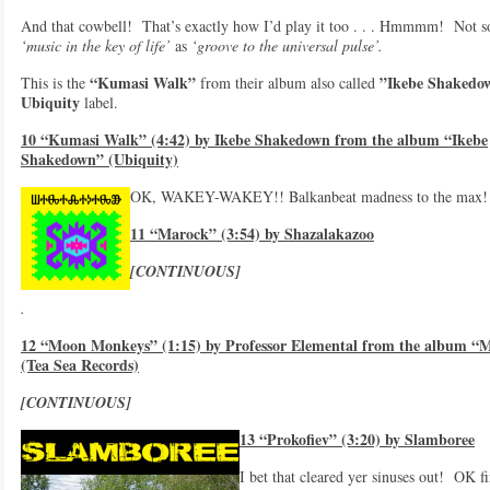
And that cowbell! That’s exactly how I’d play it too . . . Hmmmm! Not 
‘music in the key of life’
as
‘groove to the universal pulse’.
“Kumasi Walk”
”Ikebe Shakedo
This is the
from their album also called
Ubiquity
label.
10 “Kumasi Walk” (4:42) by Ikebe Shakedown from the album “Ikebe
Shakedown” (Ubiquity)
OK, WAKEY-WAKEY!! Balkanbeat madness to the max! 
11 “Marock” (3:54) by Shazalakazoo
[CONTINUOUS]
.
12 “Moon Monkeys” (1:15) by Professor Elemental from the album “M
(Tea Sea Records)
[CONTINUOUS]
13 “Prokofiev” (3:20) by Slamboree
I bet that cleared yer sinuses out! OK fir