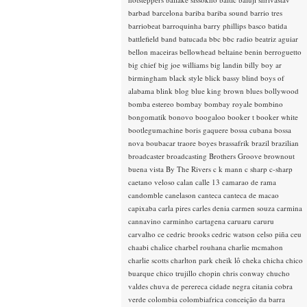
barbad
barcelona
bariba
bariba sound
barrio tres
barriobeat
barroquinha
barry phillips
basco
batida
battlefield band
batucada
bbc
bbc radio
beatriz aguiar
bellon maceiras
bellowhead
beltaine
benin
berroguetto
big chief
big joe williams
big landin
billy boy ar
birmingham
black style
blick bassy
blind boys of
alabama
blink
blog
blue king brown
blues
bollywood
bomba estereo
bombay
bombay royale
bombino
bongomatik
bonovo
boogaloo
booker t
booker white
bootlegumachine
boris gaquere
bossa cubana
bossa
nova
boubacar traore
boyes
brassafrik
brazil
brazilian
broadcaster
broadcasting
Brothers Groove
brownout
buena vista
By The Rivers
c k mann
c sharp
c-sharp
caetano veloso
calan
calle 13
camarao de rama
candomble
canelason
canteca
canteca de macao
capixaba
carla pires
carles denia
carmen souza
carmina
cannavino
carminho
cartagena
caruaru
caruru
carvalho
ce
cedric brooks
cedric watson
celso piña
ceu
chaabi
chalice
charbel rouhana
charlie mcmahon
charlie scotts
charlton park
cheik lô
cheka
chicha
chico
buarque
chico trujillo
chopin
chris conway
chucho
valdes
chuva de perereca
cidade negra
citania
cobra
verde
colombia
colombiafrica
conceição da barra