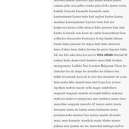
camara
julio sosa
julius essoka
julya lo'ko
junior rocha
kadialy kouyate
karamelo
karamelo santo
kardemimmit
karina buhr
karl seglem
karlon
karma
machine
katzenjammer
kayrece fotso
keb mo
kedjevara
kerieva
kiki dinucci
kiko perrone
kim sinh
kimba fa
knock outs
koen de cauter
koncerthuset
krar
collective
krosscolor
krotoszyn
la big landin
labrass
banda
laima jansone
las migas
latin
latin american
laura d'alma
laura dukes
lavotta
lee perry
legouix
leilia
lek sen
lelo nika
lena kovacevic
letta mbulu
libertad
lil
nathan
linda shanovitch
lisandro meza
little brother
montgomery
Lokkhi Tera
London Bulgarian Choir
los
chinches
los de abajo
los destellos
los fulanos
lou
dalfin
lovemonk
lucia de la cruz
luis monteiro de costa
luisa maita
luke daniels
luna itzel
Luna Lee
m'siou
rigolitch
mabon
macire sylla
magic tombolinos
maguaré
maguare
mahala rai
majid bekkas
makassy
makossa
malavoi
mangwana stars
manteca
manu chao
marcelino azaguate
marcelo d2
marco andre
maria
berasarte
maria de fatima
maria kalaniemi
maria
pomianowska
mariusz kus
mariza
martin alvarado
mary anne kennedy
masekela
matty blades
mauro
palmas
max pashm
mc
mc marechal
mdungu
melvis