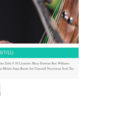
7/11)
nho
Zulu 9.30
Lisandro Meza
Etubom Rex Williams
ta Mbulu
Supa Bassie
Joe Claussell
Nuyorican Soul
Tea