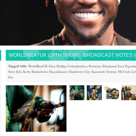
WORLDBEATUK (19TH SHOW) - BROADCAST NOTES (6/
Tagged with:
WorldBeatUK
Glyn Phillips
Colombiafrica
Professor Elemental
Zeca Pagodi
Strut
JuJu
Ikebe Shakedown
Shazalakazoo
Slamboree
Goy Karamelo
Tommy McCook
Let
Sea