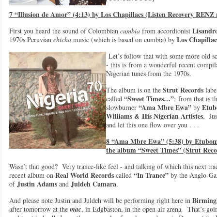
7 “Illusion de Amor” (4:13) by Los Chapillacs (Listen Recovery RENZ
Lisandr
First you heard the sound of Colombian
cumbia
from accordionist
Los Chapillac
1970s Peruvian
chicha
music (which is based on cumbia) by
Let’s follow that with some more old s
- this is from a wonderful recent compil
Nigerian tunes from the 1970s.
Strut Records
The album is on the
labe
“Sweet Times…”
called
; from that is t
“Ama Mbre Ewa”
Etub
slowburner
by
Williams & Hi
s Nigerian Artistes
. Jus
and let this one flow over you . . .
8 “Ama Mbre Ewa” (5:38) by
Etubom 
the album “Sweet Times” (Strut Reco
Wasn’t that good? Very trance-like feel - and talking of which this next tra
Real World Records
“In Trance”
recent album on
called
by the Anglo-Ga
Justin Adams
Juldeh Camara
of
and
.
Birmin
And please note Justin and Juldeh will be performing right here in
after tomorrow at the
mac
, in Edgbaston, in the open air arena. That’s goi