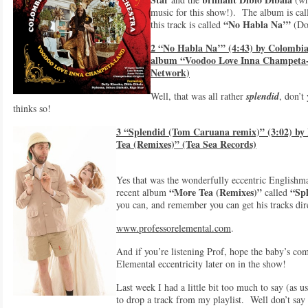
music for this show!). The album is ca
“No Habla Na’”
this track is called
(Don
2 “No Habla Na’” (4:43) by Colombia
album “Voodoo Love Inna Champeta-
Network)
Well, that was all rather
splendid
, don’t
thinks so!
3 “Splendid (Tom Caruana remix)” (3:02) by
Tea (Remixes)” (Tea Sea Records)
Yes that was the wonderfully eccentric English
“More Tea (Remixes)”
“Spl
recent album
called
you can, and remember you can get his tracks dir
www.professorelemental.com
.
And if you’re listening Prof, hope the baby’s co
Elemental eccentricity later on in the show!
Last week I had a little bit too much to say (as u
to drop a track from my playlist. Well don’t say t