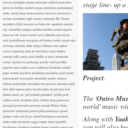
stage line- up a
estevez
memphis minnie
mercado cultural
mercedes
peon
mi feeling
michel ongara
mixticius
mohammed
diaby
moneyman
monosonicos
morocco
morozova
mosaic
moutinho
mpb
musica sertaneja
My Guitar
myrddin
n'faly kouyate
na baixa do sapateiro
nairobi
city ensemble
namgar
neblina
neblina sound
nigeria
nisos
no off switch
nordic
nova almeida
nuyorican
soul
nyckelharpa
oaxaguia
off beaten tracks
ogum
ojos
de brujo
olefunk
olith ratego
olufemi
omi
ophex
orixas
orquestra arab de barcelona
oscar ibañez
ostroda folk
oswin chin behilia
ot azoy
otrabanda
owiny sigoma
oy
pachanga
pacific curls
pacifika
pagode
paito
palma coco
palmeras kanibales
paluki
papa wemba
parakou
paralamas
paratiisin pojat
parno
Project
.
grazst
pedro laza
pedro moutinho
pedro ramaya
beltran
pelourinho
perunika trio
petrona martinez
phil
beer
phil stanton
piers faccini
pilao de pif
pine leaf
planet music
po' girl
poland
poletime?
polish
poly
The '
Outro Mun
rythmo
poly-rhythmo
poly-rythmo
pop
pornoson
world' music wi
portugal
portuondo
pressure sounds
Prince Fatty
professor elemental
puerto plata
putumayo
quiné
quique neira
rão kyao
rachel harrington
racionais
Along with
Yaab
radio
radio presenter
ragga
raghu dixit
ragnhild
you will also h
furebotten
rajasthan
random house
ranglin
rango
rap