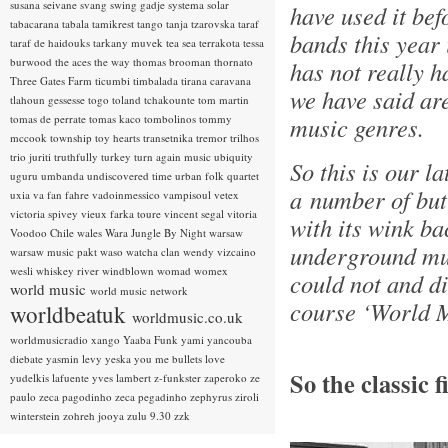
susana seivane
svang
swing gadje
systema solar
have used it bef
tabacarana
tabala
tamikrest
tango
tanja tzarovska
taraf
bands this year i
taraf de haidouks
tarkany muvek
tea sea
terrakota
tessa
burwood
the aces
the way
thomas brooman
thornato
has not really h
Three Gates Farm
ticumbi
timbalada
tirana caravana
we have said ar
tlahoun gessesse
togo
toland tchakounte
tom martin
tomas de perrate
tomas kaco
tombolinos
tommy
music genres.
mccook
township
toy hearts
transetnika
tremor
trilhos
trio juriti
truthfully
turkey
turn again music
ubiquity
So this is our la
uguru
umbanda
undiscovered time
urban folk quartet
a number of but
uxia
va fan fahre
vadoinmessico
vampisoul
vetex
victoria spivey
vieux farka toure
vincent segal
vitoria
with its wink ba
Voodoo Chile
wales
Wara Jungle By Night
warsaw
underground mus
warsaw music pakt
waso
watcha clan
wendy vizcaino
wesli
whiskey river
windblown
womad
womex
could not and di
world music
world music network
course ‘World M
worldbeatuk
worldmusic.co.uk
worldmusicradio
xango
Yaaba Funk
yami
yancouba
diebate
yasmin levy
yeska
you me bullets love
So the classic 
yudelkis lafuente
yves lambert
z-funkster
zaperoko
ze
paulo
zeca pagodinho
zeca pegadinho
zephyrus
ziroli
winterstein
zohreh jooya
zulu 9.30
zzk