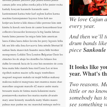
camara
julio sosa
julius essoka
julya lo'ko
junior rocha
kadialy kouyate
karamelo
karamelo santo
kardemimmit
karina buhr
karl seglem
karlon
karma
We love Cajun a
machine
katzenjammer
kayrece fotso
keb mo
kedjevara
kerieva
kiki dinucci
kiko perrone
kim sinh
every year.
kimba fa
knock outs
koen de cauter
koncerthuset
krar
collective
krosscolor
krotoszyn
la big landin
labrass
And then we’ll 
banda
laima jansone
las migas
latin
latin american
laura d'alma
laura dukes
lavotta
lee perry
legouix
leilia
drum bands lik
lek sen
lelo nika
lena kovacevic
letta mbulu
libertad
lil
piece
Sankoule
nathan
linda shanovitch
lisandro meza
little brother
montgomery
Lokkhi Tera
London Bulgarian Choir
los
chinches
los de abajo
los destellos
los fulanos
lou
dalfin
lovemonk
lucia de la cruz
luis monteiro de costa
It looks like y
luisa maita
luke daniels
luna itzel
Luna Lee
m'siou
year. What's th
rigolitch
mabon
macire sylla
magic tombolinos
maguaré
maguare
mahala rai
majid bekkas
makassy
makossa
malavoi
mangwana stars
manteca
manu chao
Two reasons. Ma
marcelino azaguate
marcelo d2
marco andre
maria
little or no kno
berasarte
maria de fatima
maria kalaniemi
maria
pomianowska
mariusz kus
mariza
martin alvarado
somebody has tol
mary anne kennedy
masekela
matty blades
mauro
see something ve
palmas
max pashm
mc
mc marechal
mdungu
melvis