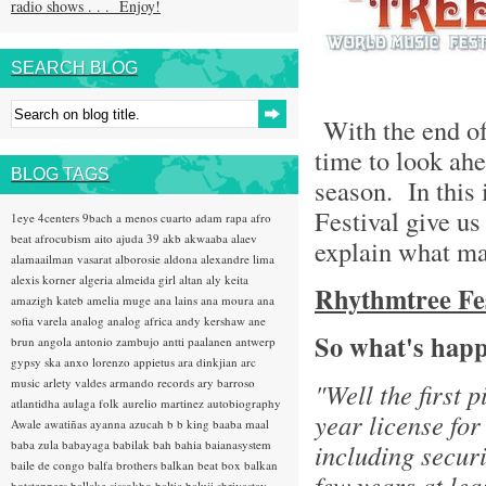
radio shows . . . Enjoy!
SEARCH BLOG
With the end of 
time to look ahe
BLOG TAGS
season. In this 
Festival give us
1eye
4centers
9bach
a menos cuarto
adam rapa
afro
beat
afrocubism
aito
ajuda 39
akb
akwaaba
alaev
explain what ma
alamaailman vasarat
alborosie
aldona
alexandre lima
alexis korner
algeria
almeida girl
altan
aly keita
Rhythmtree Fest
amazigh kateb
amelia muge
ana lains
ana moura
ana
sofia varela
analog
analog africa
andy kershaw
ane
So what's happ
brun
angola
antonio zambujo
antti paalanen
antwerp
gypsy ska
anxo lorenzo
appietus
ara dinkjian
arc
music
arlety valdes
armando records
ary barroso
"Well the first 
atlantidha
aulaga folk
aurelio martinez
autobiography
year license for
Awale
awatiñas
ayanna
azucah
b b king
baaba maal
baba zula
babayaga
babilak bah
bahia
baianasystem
including securi
baile de congo
balfa brothers
balkan beat box
balkan
few years at lea
hotsteppers
ballake sissokho
baltic
baluji shrivastav