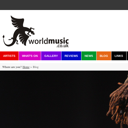
ARTISTS
WHAT'S ON
GALLERY
REVIEWS
NEWS
BLOG
LINKS
Where are you?
Home
> Blog