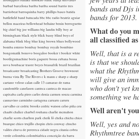
barbad
barcelona
bariba
bariba sound
barrio tres
bands and Djs i
barriobeat
barroquinha
barry phillips
basco
batida
bands for 2013.
battlefield band
batucada
bbc
bbc radio
beatriz aguiar
bellon maceiras
bellowhead
beltaine
benin
berroguetto
What do you m
big chief
big joe williams
big landin
billy boy ar
birmingham
black style
blick bassy
blind boys of
all classified a
alabama
blink
blog
blue king brown
blues
bollywood
bomba estereo
bombay
bombay royale
bombino
Well, that is a 
bongomatik
bonovo
boogaloo
booker t
booker white
bootlegumachine
boris gaquere
bossa cubana
bossa
is that we shoul
nova
boubacar traore
boyes
brassafrik
brazil
brazilian
what the Rhythmt
broadcaster
broadcasting
Brothers Groove
brownout
buena vista
By The Rivers
c k mann
c sharp
c-sharp
will give an imm
caetano veloso
calan
calle 13
camarao de rama
who don't yet kn
candomble
canelason
canteca
canteca de macao
something we ha
capixaba
carla pires
carles denia
carmen souza
carmina
cannavino
carminho
cartagena
caruaru
caruru
carvalho
ce
cedric brooks
cedric watson
celso piña
ceu
Well aren't you
chaabi
chalice
charbel rouhana
charlie mcmahon
charlie scotts
charlton park
cheik lô
cheka
chicha
chico
Well, yes and no
buarque
chico trujillo
chopin
chris conway
chucho
valdes
chuva de perereca
cidade negra
citania
cobra
Rhythmtree band.
verde
colombia
colombiafrica
conceição da barra