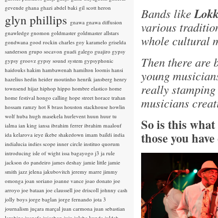
gevende
ghana
ghazi abdel baki
gil scott heron
Bands like
Lokk
glyn phillips
gnawa
gnawa diffusion
various traditio
gnawledge
gnomon
goldmaster
goldmaster allstars
whole cultural 
gondwana
good rockin charles
goy karamelo
griselda
sanderson
grupo socavon
guadi galego
guajiro
gypsy
Then there are 
gypsy groovz
gypsy sound system
gypsyphonic
haidouks
hakim
hambawenah
hamilton loomis
hansi
young musicians
hazelius hedin
heider moutinho
henrik jansberg
henry
really stamping
townsend
hijaz
hiphop
hippo
hombre elastico
home
home festival
hongo calling
hope street
horace trahan
musicians creat
hossam ramzy
hot 8 brass
houston stackhouse
howlin
wolf
huba
hugh masekela
hurlevent
huun huur tu
So is this wha
ialma
ian king
iansa
ibrahim ferrer
ibrahim maalouf
those you have
ida kelarova
ieye
ikebe shakedown
imam baildi
india
indialucia
indies scope
inner circle
instituo quorum
introducing
isle of wight
issa bagayogo
j3
ja rule
jackson do pandeiro
james deshay
jamie little
jamie
smith
jazz
jelena jakubovitch
jeremy marre
jimmy
omonga
joan soriano
joanne vance
joao donato
joe
arroyo
joe bataan
joe claussell
joe driscoll
johnny cash
jolly boys
jorge baglan
jorge fernando
jota 3
journalism
juçara marçal
juan carmona
juan sebastian
larobina
juanafe
juicebox
juju
julaba kunda
juldeh