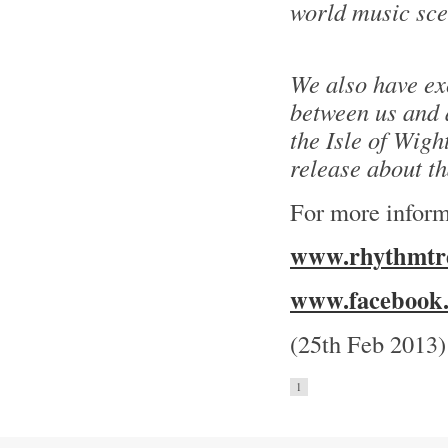
world music sce
We also have ex
between us and a
the Isle of Wight
release about t
For more inform
www.rhythmtre
www.facebook.
(25th Feb 2013)
1