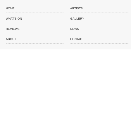
HOME
ARTISTS
WHAT'S ON
GALLERY
REVIEWS
NEWS
ABOUT
CONTACT