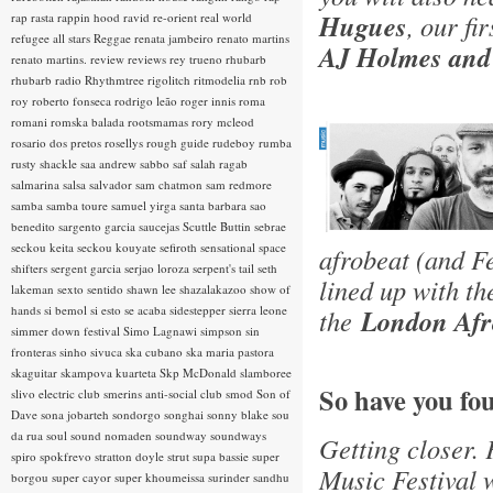
Hugues
, our fi
rap rasta
rappin hood
ravid
re-orient
real world
refugee all stars
Reggae
renata jambeiro
renato martins
AJ Holmes and
renato martins.
review
reviews
rey trueno
rhubarb
rhubarb radio
Rhythmtree
rigolitch
ritmodelia
rnb
rob
roy
roberto fonseca
rodrigo leão
roger innis
roma
romani
romska balada
rootsmamas
rory mcleod
rosario dos pretos
rosellys
rough guide
rudeboy
rumba
rusty shackle
saa andrew
sabbo
saf
salah ragab
salmarina
salsa
salvador
sam chatmon
sam redmore
samba
samba toure
samuel yirga
santa barbara
sao
benedito
sargento garcia
saucejas
Scuttle Buttin
sebrae
seckou keita
seckou kouyate
sefiroth
sensational space
afrobeat (and F
shifters
sergent garcia
serjao loroza
serpent's tail
seth
lined up with t
lakeman
sexto sentido
shawn lee
shazalakazoo
show of
hands
si bemol
si esto se acaba
sidestepper
sierra leone
the
London Afro
simmer down festival
Simo Lagnawi
simpson
sin
fronteras
sinho
sivuca
ska cubano
ska maria pastora
skaguitar
skampova kuarteta
Skp McDonald
slamboree
So have you fo
slivo electric club
smerins anti-social club
smod
Son of
Dave
sona jobarteh
sondorgo
songhai
sonny blake
sou
da rua
soul
sound nomaden
soundway
soundways
Getting closer. 
spiro
spokfrevo
stratton doyle
strut
supa bassie
super
Music Festival w
borgou
super cayor
super khoumeissa
surinder sandhu