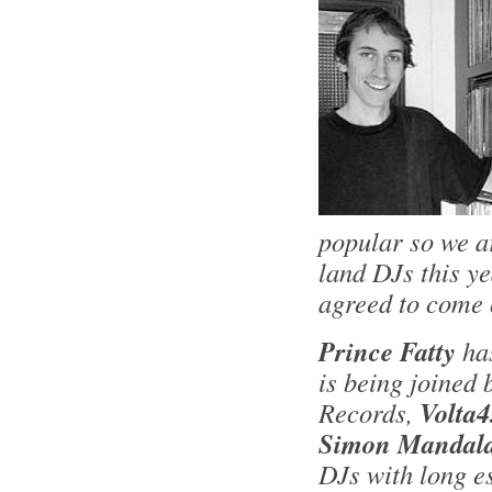
popular so we a
land DJs this y
agreed to come 
Prince Fatty
ha
is being joined
Records,
Volta4
Simon Mandala
DJs with long e