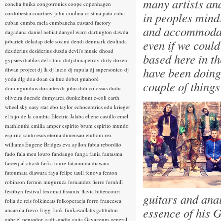
many artists an
concha buika
congotronics
coope
copenhagen
cordobestia
courtney john
criolina
cristina pato
cuba
in peoples minds
cuban
cumba mela
cumbancha
custard factory
and accommodati
dagadana
daniel nebiat
danyel waro
dartington
dawda
even if we could
jobarteh
deladap
dele sosimi
dendi
denmark
deolinda
desiderius
desiderius duzda
devil's music
dhoad
based here in th
gypsies
diablos del ritmo
didj
dimapetrov
dirty dozen
have been doing 
diwan project
dj lk
dj lucio
dj mpula
dj supersonico
dj
yoda
dlg
doa
doan ca hue
dobet gnahoré
couple of thing
dominguinhos
dorantes
dr john
dub colossus
dudu
oliveira
duende
dumyarea
dunkelbunt
e-coli
earth
wheel sky
easy star
ebo taylor
echocentrics
edu krieger
el hijo de la cumbia
Electric Jalaba
eliene castillo
emel
mathlouthi
emilia amper
espirito brum
espirito mundo
espirito santo
esus
eterna dimensao
etubom rex
williams
Eugene Bridges
eva ayllon
fabia rebordão
fado
fala meu louro
fandango
fanga
fania
fantasma
fareeq al atrash
farka toure
fatamouta diawara
fatoumata diawara
faya
felipe tauil
fenova
fenton
robinson
fermin muguruza
fernandez fierro
fernhill
festibyn
festival
fexomat
fissunix
flavia bittencourt
guitars and ana
folia de reis
folkincats
folkoperacja
forro
francesca
essence of his G
ancarola
frevo
frigg
funk
funkawallahs
gabbidon
gabriel pensador
gadji-gadjo
gaita
Gayageum
general