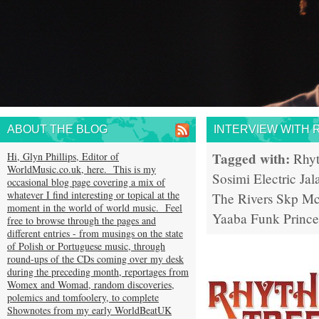
ABOUT THE BLOG
INTERVIEW WITH 
Tagged with:
Hi, Glyn Phillips, Editor of
Rhy
WorldMusic.co.uk, here. This is my
Sosimi
Electric Jal
occasional blog page covering a mix of
whatever I find interesting or topical at the
The Rivers
Skp Mc
moment in the world of world music. Feel
Yaaba Funk
Prince
free to browse through the pages and
different entries - from musings on the state
of Polish or Portuguese music, through
round-ups of the CDs coming over my desk
during the preceding month, reportages from
Womex and Womad, random discoveries,
polemics and tomfoolery, to complete
Shownotes from my early WorldBeatUK