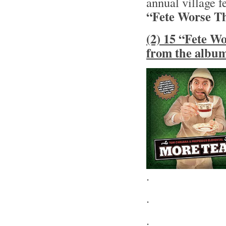
annual village fe
“Fete Worse T
(2) 15 “Fete W
from the albu
.
.
.