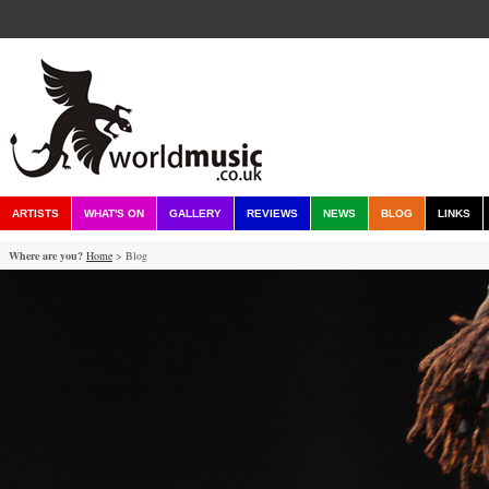
ARTISTS
WHAT'S ON
GALLERY
REVIEWS
NEWS
BLOG
LINKS
Where are you?
Home
> Blog