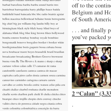
off to the conti
barbad
barcelona
bariba
bariba sound
barrio tres
barriobeat
barroquinha
barry phillips
basco
batida
Belgium and Hol
battlefield band
batucada
bbc
bbc radio
beatriz aguiar
of South America
bellon maceiras
bellowhead
beltaine
benin
berroguetto
big chief
big joe williams
big landin
billy boy ar
. . . and finall
birmingham
black style
blick bassy
blind boys of
alabama
blink
blog
blue king brown
blues
bollywood
you’ve packed y
bomba estereo
bombay
bombay royale
bombino
bongomatik
bonovo
boogaloo
booker t
booker white
bootlegumachine
boris gaquere
bossa cubana
bossa
nova
boubacar traore
boyes
brassafrik
brazil
brazilian
broadcaster
broadcasting
Brothers Groove
brownout
buena vista
By The Rivers
c k mann
c sharp
c-sharp
caetano veloso
calan
calle 13
camarao de rama
candomble
canelason
canteca
canteca de macao
capixaba
carla pires
carles denia
carmen souza
carmina
cannavino
carminho
cartagena
caruaru
caruru
carvalho
ce
cedric brooks
cedric watson
celso piña
ceu
chaabi
chalice
charbel rouhana
charlie mcmahon
2 “Calan” (3.3
charlie scotts
charlton park
cheik lô
cheka
chicha
chico
buarque
chico trujillo
chopin
chris conway
chucho
.
valdes
chuva de perereca
cidade negra
citania
cobra
verde
colombia
colombiafrica
conceição da barra