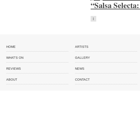
“Salsa Selecta:
1
HOME
ARTISTS
WHAT'S ON
GALLERY
REVIEWS
NEWS
ABOUT
CONTACT