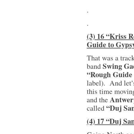
.
.
(3) 16 “Kriss 
Guide to Gyps
That was a trac
Swing Ga
band
“Rough Guide 
label). And let
this time movin
Antwer
and the
“Duj San
called
(4) 17 “Duj Sa