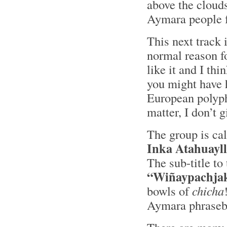
above the cloud
Aymara people f
This next track i
normal reason for
like it and I th
you might have h
European polyph
matter, I don’t 
The group is ca
Inka Atahuayl
The sub-title t
“Wiñaypachja
bowls of
chicha
Aymara phraseb