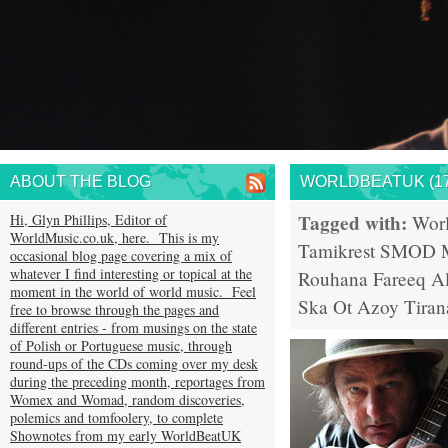
ABOUT THE BLOG
WORLDBEATUK (17
Tagged with:
Hi, Glyn Phillips, Editor of
Wor
WorldMusic.co.uk, here. This is my
Tamikrest
SMOD
occasional blog page covering a mix of
whatever I find interesting or topical at the
Rouhana
Fareeq Al
moment in the world of world music. Feel
Ska
Ot Azoy
Tiran
free to browse through the pages and
different entries - from musings on the state
of Polish or Portuguese music, through
round-ups of the CDs coming over my desk
during the preceding month, reportages from
Womex and Womad, random discoveries,
polemics and tomfoolery, to complete
Shownotes from my early WorldBeatUK