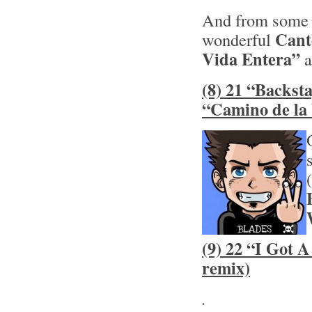
And from some 
Cant
wonderful
Vida Entera”
a
(8) 21 “Backst
“Camino de la
(9) 22 “I Got 
remix)
.