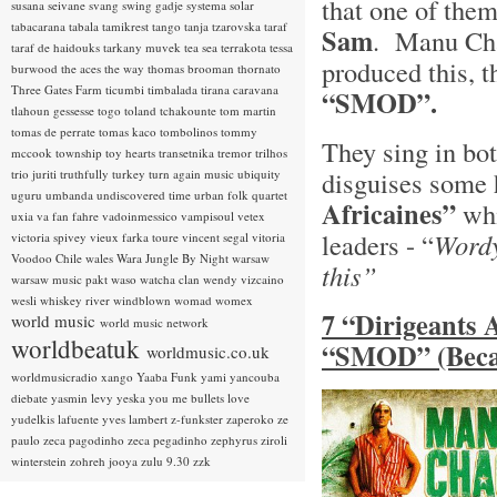
that one of th
susana seivane
svang
swing gadje
systema solar
tabacarana
tabala
tamikrest
tango
tanja tzarovska
taraf
Sam
. Manu Cha
taraf de haidouks
tarkany muvek
tea sea
terrakota
tessa
produced this, t
burwood
the aces
the way
thomas brooman
thornato
Three Gates Farm
ticumbi
timbalada
tirana caravana
“SMOD”.
tlahoun gessesse
togo
toland tchakounte
tom martin
tomas de perrate
tomas kaco
tombolinos
tommy
They sing in bo
mccook
township
toy hearts
transetnika
tremor
trilhos
disguises some h
trio juriti
truthfully
turkey
turn again music
ubiquity
uguru
umbanda
undiscovered time
urban folk quartet
Africaines”
whi
uxia
va fan fahre
vadoinmessico
vampisoul
vetex
leaders - “
Wordy
victoria spivey
vieux farka toure
vincent segal
vitoria
Voodoo Chile
wales
Wara Jungle By Night
warsaw
this”
warsaw music pakt
waso
watcha clan
wendy vizcaino
wesli
whiskey river
windblown
womad
womex
7 “Dirigeants 
world music
world music network
worldbeatuk
“SMOD” (Beca
worldmusic.co.uk
worldmusicradio
xango
Yaaba Funk
yami
yancouba
diebate
yasmin levy
yeska
you me bullets love
yudelkis lafuente
yves lambert
z-funkster
zaperoko
ze
paulo
zeca pagodinho
zeca pegadinho
zephyrus
ziroli
winterstein
zohreh jooya
zulu 9.30
zzk