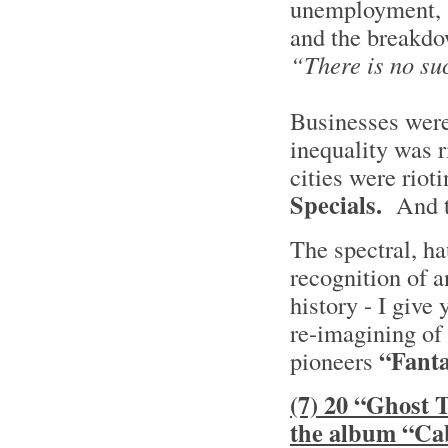
unemployment, s
and the breakdow
“There is no su
Businesses were
inequality was r
cities were rio
Specials.
And 
The spectral, h
recognition of a
history - I give
re-imagining of
“Fant
pioneers
(7) 20 “Ghost 
the album “Ca