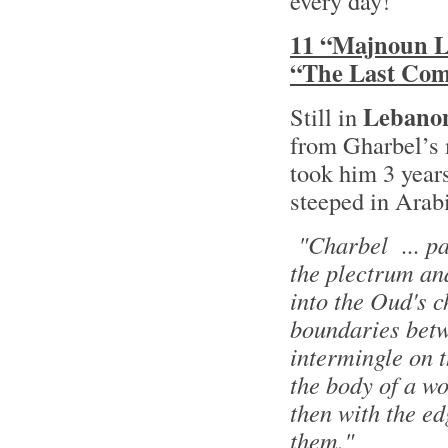
every day!
11 “Majnoun Le
“The Last Co
Lebano
Still in
from Gharbel’s 
took him 3 years
steeped in Arab
"Charbel ... pas
the plectrum and
into the Oud's c
boundaries betw
intermingle on t
the body of a wo
then with the e
them."