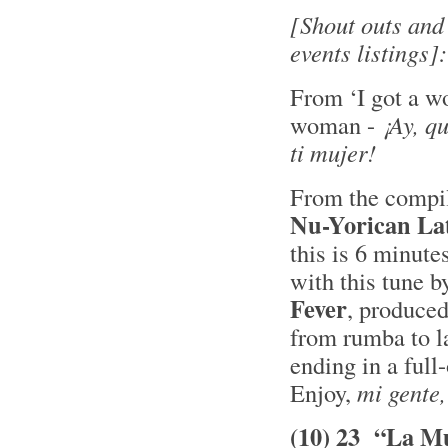
[Shout outs and
events listings]:
From ‘I got a w
woman -
¡Ay, q
ti mujer!
From the compi
Nu-Yorican La
this is 6 minute
with this tune b
Fever
, produce
from rumba to la
ending in a full
Enjoy,
mi gente,
(10) 23 “La Mu