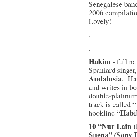
Senegalese ban
2006 compilati
Lovely!
.
.
Hakim
- full 
Spaniard singer
Andalusia
. Ha
and writes in bo
double-platinu
“
track is called
“Habib
hookline
10 “Nur Lain 
Suena” (Sony 