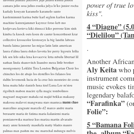
power of true lo
camara
julio sosa
julius essoka
julya lo'ko
junior rocha
kiss".
kadialy kouyate
karamelo
karamelo santo
kardemimmit
karina buhr
karl seglem
karlon
karma
machine
katzenjammer
kayrece fotso
keb mo
4 “Diagne” (5.
kedjevara
kerieva
kiki dinucci
kiko perrone
kim sinh
“Dielilou” (T
kimba fa
knock outs
koen de cauter
koncerthuset
krar
collective
krosscolor
krotoszyn
la big landin
labrass
banda
laima jansone
las migas
latin
latin american
.
laura d'alma
laura dukes
lavotta
lee perry
legouix
leilia
lek sen
lelo nika
lena kovacevic
letta mbulu
libertad
lil
Another African 
nathan
linda shanovitch
lisandro meza
little brother
Aly Keita
who p
montgomery
Lokkhi Tera
London Bulgarian Choir
los
chinches
los de abajo
los destellos
los fulanos
lou
instrument com
dalfin
lovemonk
lucia de la cruz
luis monteiro de costa
music evokes ti
luisa maita
luke daniels
luna itzel
Luna Lee
m'siou
rigolitch
mabon
macire sylla
magic tombolinos
legendary balaf
maguaré
maguare
mahala rai
majid bekkas
makassy
“Farafinka”
(o
makossa
malavoi
mangwana stars
manteca
manu chao
marcelino azaguate
marcelo d2
marco andre
maria
Folie”:
berasarte
maria de fatima
maria kalaniemi
maria
pomianowska
mariusz kus
mariza
martin alvarado
5 “Bamana Foli
mary anne kennedy
masekela
matty blades
mauro
the album “Fa
palmas
max pashm
mc
mc marechal
mdungu
melvis