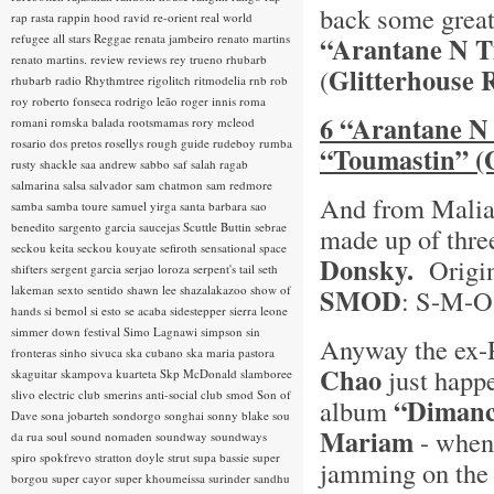
back some great
rap rasta
rappin hood
ravid
re-orient
real world
refugee all stars
Reggae
renata jambeiro
renato martins
“Arantane N T
renato martins.
review
reviews
rey trueno
rhubarb
Glitterhouse 
(
rhubarb radio
Rhythmtree
rigolitch
ritmodelia
rnb
rob
roy
roberto fonseca
rodrigo leão
roger innis
roma
6 “Arantane N 
romani
romska balada
rootsmamas
rory mcleod
rosario dos pretos
rosellys
rough guide
rudeboy
rumba
“Toumastin” (
rusty shackle
saa andrew
sabbo
saf
salah ragab
salmarina
salsa
salvador
sam chatmon
sam redmore
And from Malia
samba
samba toure
samuel yirga
santa barbara
sao
benedito
sargento garcia
saucejas
Scuttle Buttin
sebrae
made up of thre
seckou keita
seckou kouyate
sefiroth
sensational space
Donsky.
Origina
shifters
sergent garcia
serjao loroza
serpent's tail
seth
lakeman
sexto sentido
shawn lee
shazalakazoo
show of
SMOD
: S-M-
hands
si bemol
si esto se acaba
sidestepper
sierra leone
simmer down festival
Simo Lagnawi
simpson
sin
Anyway the ex-
fronteras
sinho
sivuca
ska cubano
ska maria pastora
Chao
just happ
skaguitar
skampova kuarteta
Skp McDonald
slamboree
slivo electric club
smerins anti-social club
smod
Son of
“Dimanc
album
Dave
sona jobarteh
sondorgo
songhai
sonny blake
sou
Mariam
- when 
da rua
soul
sound nomaden
soundway
soundways
spiro
spokfrevo
stratton doyle
strut
supa bassie
super
jamming on the 
borgou
super cayor
super khoumeissa
surinder sandhu