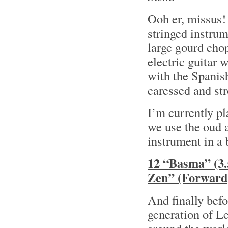
Ooh er, missus!
stringed instrum
large gourd chop
electric guitar
with the Spanish
caressed and str
I’m currently p
we use the oud a
instrument in a 
12 “Basma” (3
Zen” (Forward
And finally bef
generation of L