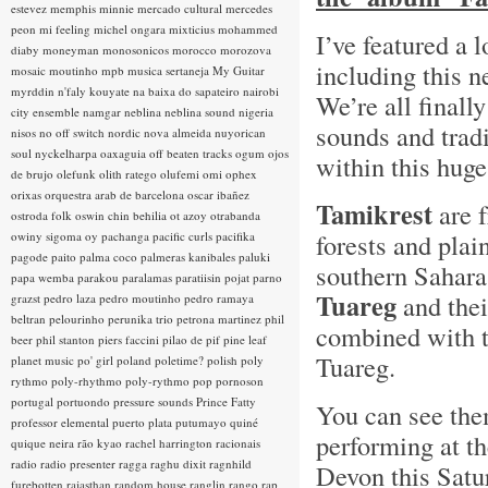
estevez
memphis minnie
mercado cultural
mercedes
peon
mi feeling
michel ongara
mixticius
mohammed
I’ve featured a l
diaby
moneyman
monosonicos
morocco
morozova
including this 
mosaic
moutinho
mpb
musica sertaneja
My Guitar
myrddin
n'faly kouyate
na baixa do sapateiro
nairobi
We’re all finall
city ensemble
namgar
neblina
neblina sound
nigeria
sounds and trad
nisos
no off switch
nordic
nova almeida
nuyorican
soul
nyckelharpa
oaxaguia
off beaten tracks
ogum
ojos
within this hug
de brujo
olefunk
olith ratego
olufemi
omi
ophex
orixas
orquestra arab de barcelona
oscar ibañez
Tamikrest
are 
ostroda folk
oswin chin behilia
ot azoy
otrabanda
forests and plai
owiny sigoma
oy
pachanga
pacific curls
pacifika
pagode
paito
palma coco
palmeras kanibales
paluki
southern Sahara
papa wemba
parakou
paralamas
paratiisin pojat
parno
Tuareg
and thei
grazst
pedro laza
pedro moutinho
pedro ramaya
beltran
pelourinho
perunika trio
petrona martinez
phil
combined with t
beer
phil stanton
piers faccini
pilao de pif
pine leaf
Tuareg.
planet music
po' girl
poland
poletime?
polish
poly
rythmo
poly-rhythmo
poly-rythmo
pop
pornoson
portugal
portuondo
pressure sounds
Prince Fatty
You can see the
professor elemental
puerto plata
putumayo
quiné
performing at t
quique neira
rão kyao
rachel harrington
racionais
radio
radio presenter
ragga
raghu dixit
ragnhild
Devon this Satur
furebotten
rajasthan
random house
ranglin
rango
rap