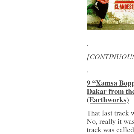
.
[CONTINUOU
.
9 “Xamsa Bopp
Dakar from th
(Earthworks)
That last track 
No, really it 
track was calle