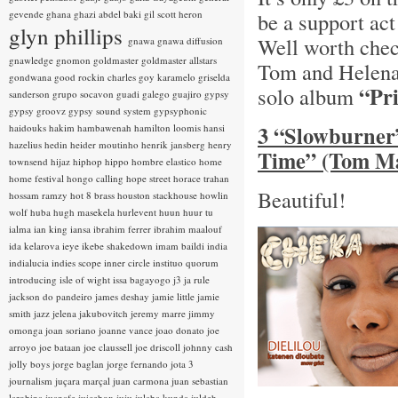
gevende
ghana
ghazi abdel baki
gil scott heron
be a support act
glyn phillips
Well worth chec
gnawa
gnawa diffusion
gnawledge
gnomon
goldmaster
goldmaster allstars
Tom and Helena.
gondwana
good rockin charles
goy karamelo
griselda
“Pr
solo album
sanderson
grupo socavon
guadi galego
guajiro
gypsy
gypsy groovz
gypsy sound system
gypsyphonic
3 “Slowburner
haidouks
hakim
hambawenah
hamilton loomis
hansi
hazelius hedin
heider moutinho
henrik jansberg
henry
Time” (Tom Ma
townsend
hijaz
hiphop
hippo
hombre elastico
home
home festival
hongo calling
hope street
horace trahan
Beautiful!
hossam ramzy
hot 8 brass
houston stackhouse
howlin
wolf
huba
hugh masekela
hurlevent
huun huur tu
ialma
ian king
iansa
ibrahim ferrer
ibrahim maalouf
ida kelarova
ieye
ikebe shakedown
imam baildi
india
indialucia
indies scope
inner circle
instituo quorum
introducing
isle of wight
issa bagayogo
j3
ja rule
jackson do pandeiro
james deshay
jamie little
jamie
smith
jazz
jelena jakubovitch
jeremy marre
jimmy
omonga
joan soriano
joanne vance
joao donato
joe
arroyo
joe bataan
joe claussell
joe driscoll
johnny cash
jolly boys
jorge baglan
jorge fernando
jota 3
journalism
juçara marçal
juan carmona
juan sebastian
larobina
juanafe
juicebox
juju
julaba kunda
juldeh