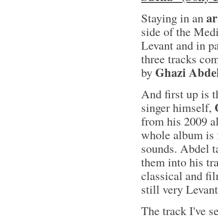
ar
Staying in an
side of the Med
Levant and in pa
three tracks co
Ghazi Abde
by
And first up is 
singer himself,
from his 2009 
whole album is f
sounds. Abdel ta
them into his tr
classical and fi
still very Leva
The track I've s