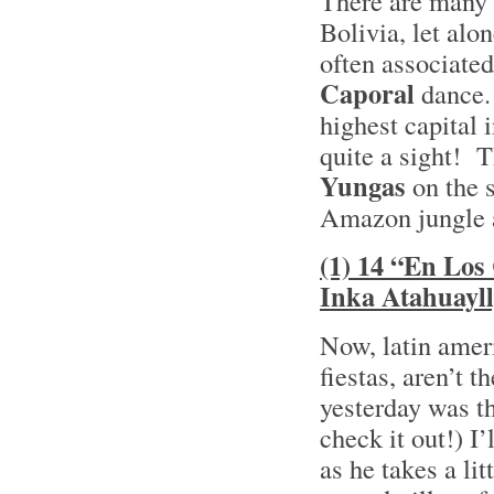
There are many 
Bolivia, let alo
often associate
Caporal
dance. 
highest capital 
quite a sight! T
Yungas
on the 
Amazon jungle a
(1) 14 “En Los
Inka Atahuayl
Now, latin amer
fiestas, aren’t 
yesterday was t
check it out!) I
as he takes a li