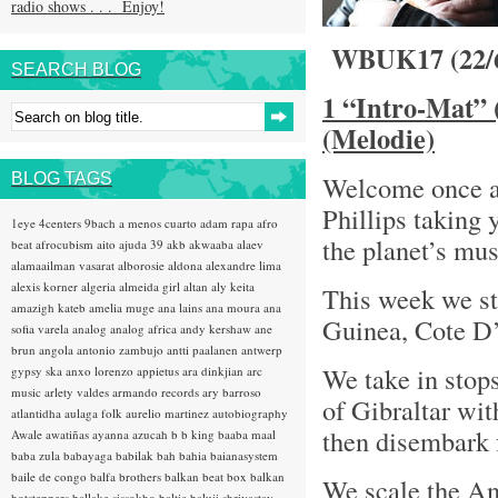
radio shows . . . Enjoy!
WBUK17 (22/
SEARCH BLOG
1 “Intro-Mat” 
(Melodie)
BLOG TAGS
Welcome once a
Phillips taking 
1eye
4centers
9bach
a menos cuarto
adam rapa
afro
the planet’s mu
beat
afrocubism
aito
ajuda 39
akb
akwaaba
alaev
alamaailman vasarat
alborosie
aldona
alexandre lima
alexis korner
algeria
almeida girl
altan
aly keita
This week we sta
amazigh kateb
amelia muge
ana lains
ana moura
ana
Guinea, Cote D
sofia varela
analog
analog africa
andy kershaw
ane
brun
angola
antonio zambujo
antti paalanen
antwerp
We take in stops
gypsy ska
anxo lorenzo
appietus
ara dinkjian
arc
music
arlety valdes
armando records
ary barroso
of Gibraltar wi
atlantidha
aulaga folk
aurelio martinez
autobiography
then disembark 
Awale
awatiñas
ayanna
azucah
b b king
baaba maal
baba zula
babayaga
babilak bah
bahia
baianasystem
baile de congo
balfa brothers
balkan beat box
balkan
We scale the An
hotsteppers
ballake sissokho
baltic
baluji shrivastav