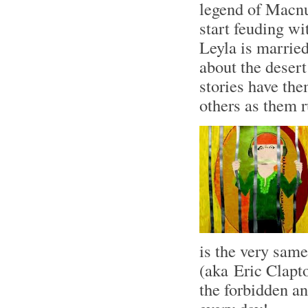
legend of Macnu
start feuding wi
Leyla is marrie
about the desert
stories have the
others as them r
is the very sam
(aka Eric Clapt
the forbidden a