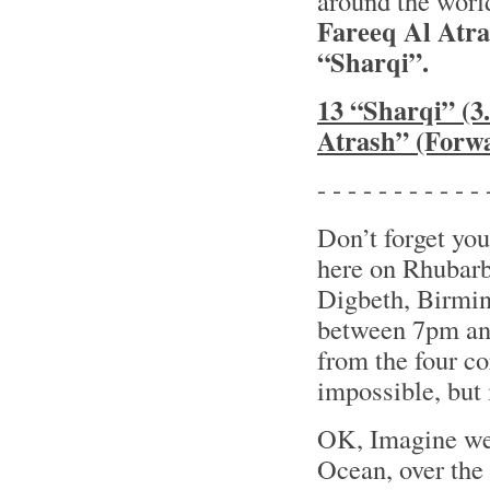
around the world
Fareeq Al Atr
“Sharqi”.
13 “Sharqi” (3
Atrash” (Forw
- - - - - - - - - - - 
Don’t forget you
here on Rhubarb
Digbeth, Birmin
between 7pm and
from the four co
impossible, but i
OK, Imagine we’
Ocean, over th