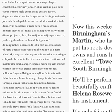
concha buika
congotronics
coope
copenhagen
.
cordobestia
courtney john
criolina
cristina pato
cuba
cuban
cumba mela
cumbancha
custard factory
.
dagadana
daniel nebiat
danyel waro
dartington
dawda
jobarteh
deladap
dele sosimi
dendi
denmark
deolinda
Now this weeken
desiderius
desiderius duzda
devil's music
dhoad
gypsies
diablos del ritmo
didj
dimapetrov
dirty dozen
Birmingham’s
diwan project
dj lk
dj lucio
dj mpula
dj supersonico
dj
Martin,
who hai
yoda
dlg
doa
doan ca hue
dobet gnahoré
dominguinhos
dorantes
dr john
dub colossus
dudu
put his roots d
oliveira
duende
dumyarea
dunkelbunt
e-coli
earth
owns and runs h
wheel sky
easy star
ebo taylor
echocentrics
edu krieger
“Towe
el hijo de la cumbia
Electric Jalaba
eliene castillo
emel
excellent
mathlouthi
emilia amper
espirito brum
espirito mundo
South Birmin
espirito santo
esus
eterna dimensao
etubom rex
williams
Eugene Bridges
eva ayllon
fabia rebordão
He’ll be perform
fado
fala meu louro
fandango
fanga
fania
fantasma
fareeq al atrash
farka toure
fatamouta diawara
beautifully cra
fatoumata diawara
faya
felipe tauil
fenova
fenton
Helena Rosewe
robinson
fermin muguruza
fernandez fierro
fernhill
festibyn
festival
fexomat
fissunix
flavia bittencourt
his instrument
folia de reis
folkincats
folkoperacja
forro
francesca
ancarola
frevo
frigg
funk
funkawallahs
gabbidon
It’s only £3 on 
gabriel pensador
gadji-gadjo
gaita
Gayageum
general