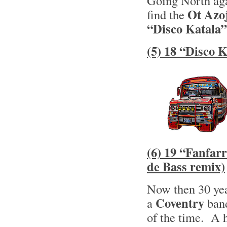
Going North aga
Ot Azo
find the
“Disco Katala”
(5) 18 “Disco 
(6) 19 “Fanfar
de Bass remix)
Now then 30 yea
Coventry
a
band
of the time. A 