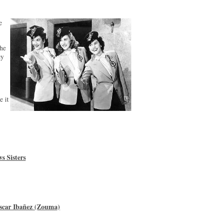
e
he
ey
e it
s Sisters
scar Ibañez (Zouma)