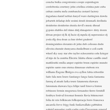
concha buika
congotronics
coope
copenhagen
cordobestia
courtney john
criolina
cristina pato
cuba
cuban
cumba mela
cumbancha
custard factory
dagadana
daniel nebiat
danyel waro
dartington
dawda
jobarteh
deladap
dele sosimi
dendi
denmark
deolinda
desiderius
desiderius duzda
devil's music
dhoad
gypsies
diablos del ritmo
didj
dimapetrov
dirty dozen
diwan project
dj lk
dj lucio
dj mpula
dj supersonico
dj
yoda
dlg
doa
doan ca hue
dobet gnahoré
dominguinhos
dorantes
dr john
dub colossus
dudu
oliveira
duende
dumyarea
dunkelbunt
e-coli
earth
wheel sky
easy star
ebo taylor
echocentrics
edu krieger
el hijo de la cumbia
Electric Jalaba
eliene castillo
emel
mathlouthi
emilia amper
espirito brum
espirito mundo
espirito santo
esus
eterna dimensao
etubom rex
williams
Eugene Bridges
eva ayllon
fabia rebordão
fado
fala meu louro
fandango
fanga
fania
fantasma
fareeq al atrash
farka toure
fatamouta diawara
fatoumata diawara
faya
felipe tauil
fenova
fenton
robinson
fermin muguruza
fernandez fierro
fernhill
festibyn
festival
fexomat
fissunix
flavia bittencourt
folia de reis
folkincats
folkoperacja
forro
francesca
ancarola
frevo
frigg
funk
funkawallahs
gabbidon
gabriel pensador
gadji-gadjo
gaita
Gayageum
general