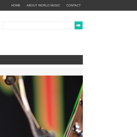
HOME
ABOUT WORLD MUSIC
CONTACT