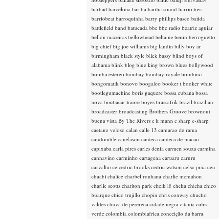
barbad
barcelona
bariba
bariba sound
barrio tres
barriobeat
barroquinha
barry phillips
basco
batida
battlefield band
batucada
bbc
bbc radio
beatriz aguiar
bellon maceiras
bellowhead
beltaine
benin
berroguetto
big chief
big joe williams
big landin
billy boy ar
birmingham
black style
blick bassy
blind boys of
alabama
blink
blog
blue king brown
blues
bollywood
bomba estereo
bombay
bombay royale
bombino
bongomatik
bonovo
boogaloo
booker t
booker white
bootlegumachine
boris gaquere
bossa cubana
bossa
nova
boubacar traore
boyes
brassafrik
brazil
brazilian
broadcaster
broadcasting
Brothers Groove
brownout
buena vista
By The Rivers
c k mann
c sharp
c-sharp
caetano veloso
calan
calle 13
camarao de rama
candomble
canelason
canteca
canteca de macao
capixaba
carla pires
carles denia
carmen souza
carmina
cannavino
carminho
cartagena
caruaru
caruru
carvalho
ce
cedric brooks
cedric watson
celso piña
ceu
chaabi
chalice
charbel rouhana
charlie mcmahon
charlie scotts
charlton park
cheik lô
cheka
chicha
chico
buarque
chico trujillo
chopin
chris conway
chucho
valdes
chuva de perereca
cidade negra
citania
cobra
verde
colombia
colombiafrica
conceição da barra