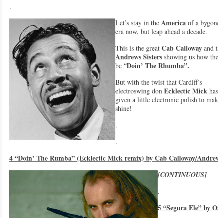
.
America
Let’s stay in the
of a bygon
era now, but leap ahead a decade.
Cab Calloway
This is the great
and t
Andrews Sisters
showing us how th
Doin’ The Rhumba”.
be “
But with the twist that Cardiff’s
Ecklectic Mick
electroswing don
has
given a little electronic polish to mak
shine!
.
.
4 “Doin’ The Rumba” (Ecklectic Mick remix) by Cab Calloway/Andrew
[CONTINUOUS]
.
5 “Segura Ele” by O