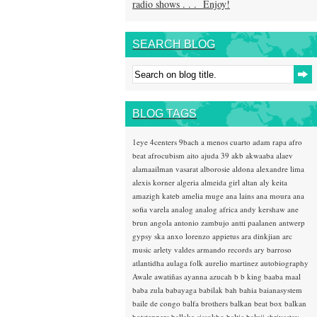
radio shows . . . Enjoy!
SEARCH BLOG
BLOG TAGS
1eye
4centers
9bach
a menos cuarto
adam rapa
afro
beat
afrocubism
aito
ajuda 39
akb
akwaaba
alaev
alamaailman vasarat
alborosie
aldona
alexandre lima
alexis korner
algeria
almeida girl
altan
aly keita
amazigh kateb
amelia muge
ana lains
ana moura
ana
sofia varela
analog
analog africa
andy kershaw
ane
brun
angola
antonio zambujo
antti paalanen
antwerp
gypsy ska
anxo lorenzo
appietus
ara dinkjian
arc
music
arlety valdes
armando records
ary barroso
atlantidha
aulaga folk
aurelio martinez
autobiography
Awale
awatiñas
ayanna
azucah
b b king
baaba maal
baba zula
babayaga
babilak bah
bahia
baianasystem
baile de congo
balfa brothers
balkan beat box
balkan
hotsteppers
ballake sissokho
baltic
baluji shrivastav