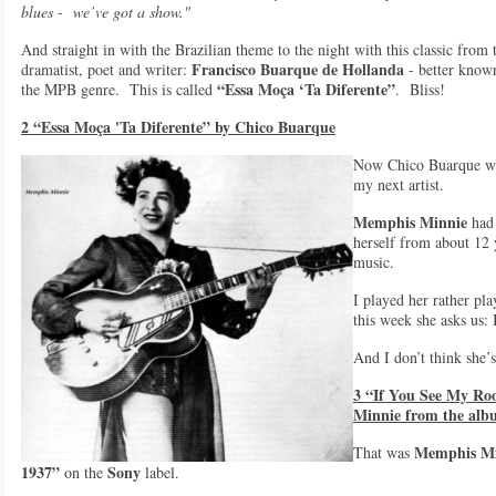
blues - we’ve got a show."
And straight in with the Brazilian theme to the night with this classic from
Francisco Buarque de Hollanda
dramatist, poet and writer:
- better know
“Essa Moça ‘Ta Diferente”
the MPB genre. This is called
. Bliss!
2 “Essa Moça 'Ta Diferente” by Chico Buarque
Now Chico Buarque was
my next artist.
Memphis Minnie
had 
herself from about 12
music.
I played her rather pl
this week she asks us:
And I don’t think she’s
3 “If You See My Ro
Minnie from the alb
Memphis Mi
That was
1937”
Sony
on the
label.