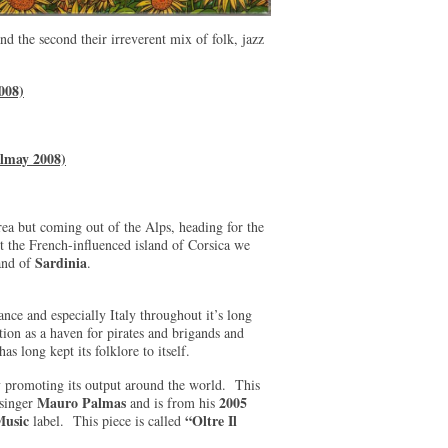
nd the second their irreverent mix of folk, jazz
008)
elmay 2008)
rea but coming out of the Alps, heading for the
st the French-influenced island of Corsica we
Sardinia
and of
.
ance and especially Italy throughout it’s long
tion as a haven for pirates and brigands and
as long kept its folklore to itself.
ly promoting its output around the world. This
Mauro Palmas
2005
/singer
and is from his
Music
“Oltre Il
label. This piece is called