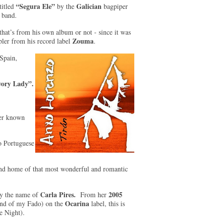
“Segura Ele”
Galician
titled
by the
bagpiper
s band.
that’s from his own album or not - since it was
Zouma
ler from his record label
.
 Spain,
vory Lady”.
ser known
to Portuguese
 and home of that most wonderful and romantic
Carla Pires.
2005
 by the name of
From her
Ocarina
and of my Fado) on the
label, this is
e Night).