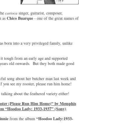
 the
carioca
singer, guitarist, composer,
Chico Buarque
n as
- one of the great names of
 born into a very privileged family, unlike
it tough from an early age and supported
 years old onwards. But they both made good
ayful song about her butcher man last week and
 If you see my rooster, please run him home!
 talking about the feathered variety either!
oster (Please Run Him Home)” by Memphis
um “Hoodoo Lady: 1933-1937” (Sony)
nnie
“Hoodoo Lady:1933-
from the album