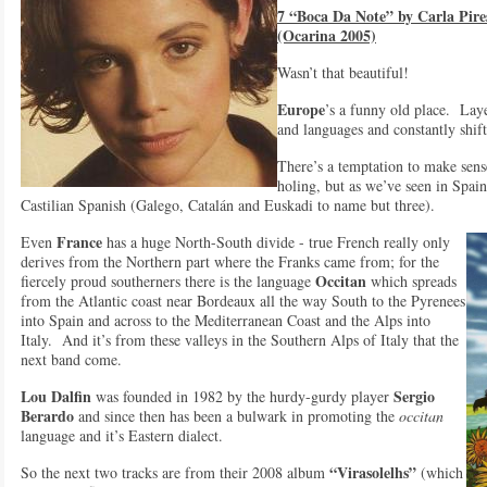
7 “Boca Da Note” by Carla Pir
(Ocarina 2005)
Wasn’t that beautiful!
Europe
’s a funny old place. Layer
and languages and constantly shif
There’s a temptation to make sense
holing, but as we’ve seen in Spain
Castilian Spanish (Galego, Catalán and Euskadi to name but three).
France
Even
has a huge North-South divide - true French really only
derives from the Northern part where the Franks came from; for the
Occitan
fiercely proud southerners there is the language
which spreads
from the Atlantic coast near Bordeaux all the way South to the Pyrenees
into Spain and across to the Mediterranean Coast and the Alps into
Italy. And it’s from these valleys in the Southern Alps of Italy that the
next band come.
Lou Dalfin
Sergio
was founded in 1982 by the hurdy-gurdy player
Berardo
and since then has been a bulwark in promoting the
occitan
language and it’s Eastern dialect.
“Virasolelhs”
So the next two tracks are from their 2008 album
(which