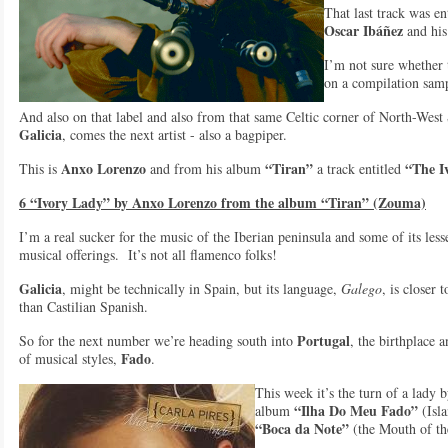
That last track was en
Oscar Ibáñez
and hi
I’m not sure whether 
on a compilation samp
And also on that label and also from that same Celtic corner of North-West
Galicia
, comes the next artist - also a bagpiper.
Anxo Lorenzo
“Tiran”
“The I
This is
and from his album
a track entitled
6 “Ivory Lady” by Anxo Lorenzo from the album “Tiran” (Zouma)
I’m a real sucker for the music of the Iberian peninsula and some of its les
musical offerings. It’s not all flamenco folks!
Galicia
, might be technically in Spain, but its language,
Galego
, is closer 
than Castilian Spanish.
Portugal
So for the next number we’re heading south into
, the birthplace
Fado
of musical styles,
.
This week it’s the turn of a lady
“Ilha Do Meu Fado”
album
(Isl
“Boca da Note”
(the Mouth of th