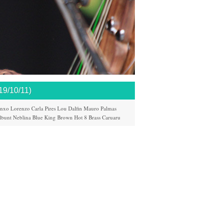
/10/11)
nxo Lorenzo
Carla Pires
Lou Dalfin
Mauro Palmas
lbunt
Neblina
Blue King Brown
Hot 8 Brass
Caruaru