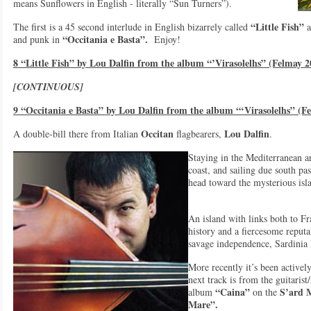
means Sunflowers in English - literally “Sun Turners”).
“Little Fish”
The first is a 45 second interlude in English bizarrely called
a
“Occitania e Basta”.
and punk in
Enjoy!
8 “Little Fish” by Lou Dalfin from the album “’Virasolelhs” (Felmay 2
[CONTINUOUS]
9 “Occitania e Basta” by Lou Dalfin from the album “‘Virasolelhs” (F
Occitan
Lou Dalfin
A double-bill there from Italian
flagbearers,
.
Staying in the Mediterranean a
coast, and sailing due south pa
head toward the mysterious isl
An island with links both to Fr
history and a fiercesome reputa
savage independence, Sardinia h
More recently it’s been active
next track is from the guitarist
“Caina”
S’ard 
album
on the
Mare”.