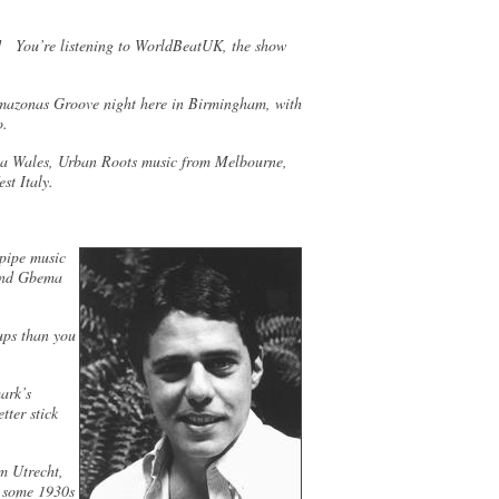
 You’re listening to WorldBeatUK, the show
Amazonas Groove night here in Birmingham, with
ro.
via Wales, Urban Roots music from Melbourne,
st Italy.
gpipe music
 and Gbema
ups than you
ark’s
tter stick
m Utrecht,
d some 1930s