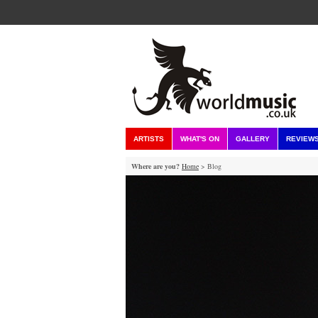
ARTISTS
WHAT'S ON
GALLERY
REVIEW
Where are you?
Home
> Blog