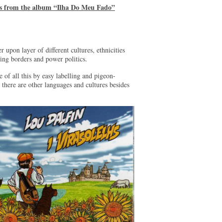
es from the album “Ilha Do Meu Fado”
 upon layer of different cultures, ethnicities
ting borders and power politics.
 of all this by easy labelling and pigeon-
 there are other languages and cultures besides