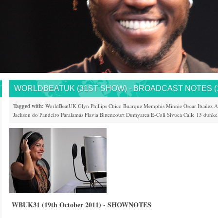
WORLDBEATUK (31ST SHOW) - BROADCAST NOTES (19
Tagged with:
WorldBeatUK
Glyn Phillips
Chico Buarque
Memphis Minnie
Oscar Ibañez
A
Jackson do Pandeiro
Paralamas
Flavia Bittencourt
Dumyarea
E-Coli
Sivuca
Calle 13
dunke
WBUK31 (19th October 2011) - SHOWNOTES