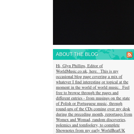
ABOUT THE BLOG
Hi, Glyn Phillips, Editor of
WorldMusic.co.uk, here. This is my
occasional blog page covering a mix of
whatever I find interesting or topical at the
moment in the world of world music. Feel
free to browse through the pages and
different entries - from musings on the state
of Polish or Portuguese music, through
round-ups of the CDs coming over my desk
during the preceding month, reportages from
Womex and Womad, random discoveries,
polemics and tomfoolery, to complete
Shownotes from my early WorldBeatUK