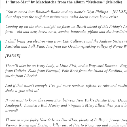
1 “Intro-Mat” by Matchatcha from the album “Nyekesse” (Melodie
)
"You’re tuned into Rhubarb Radio and my name’s Glyn Phillips. [PAUSE]
that plays you the stuff that mainstream radio doesn’t even know exists.
Coming up on the show tonight we focus on Brazil ahead of this Friday’s 
forro - old and new, bossa nova, samba, batucada, pifano and ska brasilei
I shall bring you electroswing from Cab Calloway and the Andrew Sisters 
Australia and Folk Punk Jazz from the Occitan-speaking valleys of North-We
[PAUSE]
There’ll also be an Ivory Lady, a Little Fish, and a Wayward Rooster. Ba
from Galicia, Fado from Portugal, Folk Rock from the island of Sardinia,
music from Liberia!
And if that wasn’t enough, I’ve got more remixes, refixes, re-rubs and mash
shake a glue stick at!
If you want to know the connection between New York’s Beastie Boys, Denm
Analogick, Jamaica’s Bob Marley and Virginia’s Missy Elliott then you’d be
around!
Throw in some funky New Orleans BrassHop, plenty of Balkanic fusions fro
Vienna, Rouen and Exeter, a killer mix of Puerto Rican rap and samba an