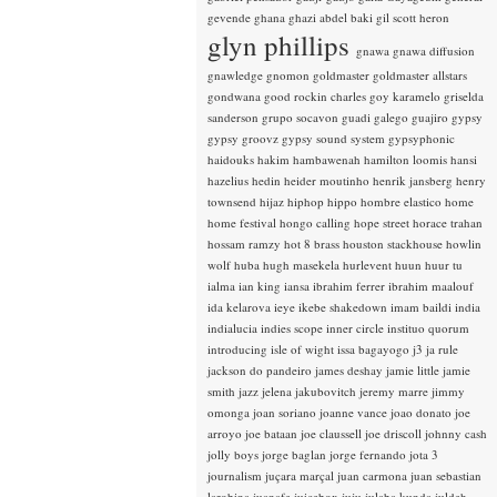
gevende
ghana
ghazi abdel baki
gil scott heron
glyn phillips
gnawa
gnawa diffusion
gnawledge
gnomon
goldmaster
goldmaster allstars
gondwana
good rockin charles
goy karamelo
griselda
sanderson
grupo socavon
guadi galego
guajiro
gypsy
gypsy groovz
gypsy sound system
gypsyphonic
haidouks
hakim
hambawenah
hamilton loomis
hansi
hazelius hedin
heider moutinho
henrik jansberg
henry
townsend
hijaz
hiphop
hippo
hombre elastico
home
home festival
hongo calling
hope street
horace trahan
hossam ramzy
hot 8 brass
houston stackhouse
howlin
wolf
huba
hugh masekela
hurlevent
huun huur tu
ialma
ian king
iansa
ibrahim ferrer
ibrahim maalouf
ida kelarova
ieye
ikebe shakedown
imam baildi
india
indialucia
indies scope
inner circle
instituo quorum
introducing
isle of wight
issa bagayogo
j3
ja rule
jackson do pandeiro
james deshay
jamie little
jamie
smith
jazz
jelena jakubovitch
jeremy marre
jimmy
omonga
joan soriano
joanne vance
joao donato
joe
arroyo
joe bataan
joe claussell
joe driscoll
johnny cash
jolly boys
jorge baglan
jorge fernando
jota 3
journalism
juçara marçal
juan carmona
juan sebastian
larobina
juanafe
juicebox
juju
julaba kunda
juldeh