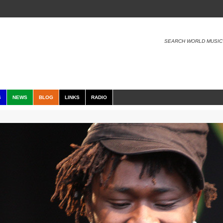
SEARCH WORLD MUSIC
S
NEWS
BLOG
LINKS
RADIO