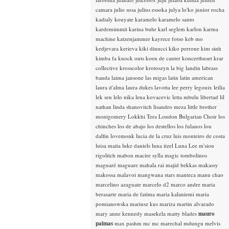
camara
julio sosa
julius essoka
julya lo'ko
junior rocha
kadialy kouyate
karamelo
karamelo santo
kardemimmit
karina buhr
karl seglem
karlon
karma
machine
katzenjammer
kayrece fotso
keb mo
kedjevara
kerieva
kiki dinucci
kiko perrone
kim sinh
kimba fa
knock outs
koen de cauter
koncerthuset
krar
collective
krosscolor
krotoszyn
la big landin
labrass
banda
laima jansone
las migas
latin
latin american
laura d'alma
laura dukes
lavotta
lee perry
legouix
leilia
lek sen
lelo nika
lena kovacevic
letta mbulu
libertad
lil
nathan
linda shanovitch
lisandro meza
little brother
montgomery
Lokkhi Tera
London Bulgarian Choir
los
chinches
los de abajo
los destellos
los fulanos
lou
dalfin
lovemonk
lucia de la cruz
luis monteiro de costa
luisa maita
luke daniels
luna itzel
Luna Lee
m'siou
rigolitch
mabon
macire sylla
magic tombolinos
maguaré
maguare
mahala rai
majid bekkas
makassy
makossa
malavoi
mangwana stars
manteca
manu chao
marcelino azaguate
marcelo d2
marco andre
maria
berasarte
maria de fatima
maria kalaniemi
maria
pomianowska
mariusz kus
mariza
martin alvarado
mary anne kennedy
masekela
matty blades
mauro
palmas
max pashm
mc
mc marechal
mdungu
melvis