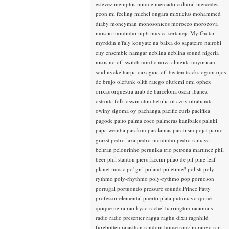
estevez
memphis minnie
mercado cultural
mercedes
peon
mi feeling
michel ongara
mixticius
mohammed
diaby
moneyman
monosonicos
morocco
morozova
mosaic
moutinho
mpb
musica sertaneja
My Guitar
myrddin
n'faly kouyate
na baixa do sapateiro
nairobi
city ensemble
namgar
neblina
neblina sound
nigeria
nisos
no off switch
nordic
nova almeida
nuyorican
soul
nyckelharpa
oaxaguia
off beaten tracks
ogum
ojos
de brujo
olefunk
olith ratego
olufemi
omi
ophex
orixas
orquestra arab de barcelona
oscar ibañez
ostroda folk
oswin chin behilia
ot azoy
otrabanda
owiny sigoma
oy
pachanga
pacific curls
pacifika
pagode
paito
palma coco
palmeras kanibales
paluki
papa wemba
parakou
paralamas
paratiisin pojat
parno
grazst
pedro laza
pedro moutinho
pedro ramaya
beltran
pelourinho
perunika trio
petrona martinez
phil
beer
phil stanton
piers faccini
pilao de pif
pine leaf
planet music
po' girl
poland
poletime?
polish
poly
rythmo
poly-rhythmo
poly-rythmo
pop
pornoson
portugal
portuondo
pressure sounds
Prince Fatty
professor elemental
puerto plata
putumayo
quiné
quique neira
rão kyao
rachel harrington
racionais
radio
radio presenter
ragga
raghu dixit
ragnhild
furebotten
rajasthan
random house
ranglin
rango
rap