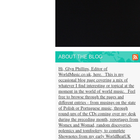
ABOUT THE BLOG
Hi, Glyn Phillips, Editor of
WorldMusic.co.uk, here. This is my
occasional blog page covering a mix of
whatever I find interesting or topical at the
moment in the world of world music. Feel
free to browse through the pages and
different entries - from musings on the state
of Polish or Portuguese music, through
round-ups of the CDs coming over my desk
during the preceding month, reportages from
Womex and Womad, random discoveries,
polemics and tomfoolery, to complete
Shownotes from my early WorldBeatUK