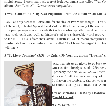
“Vai Va
straightaway. Here’s that track a great feelgood samba tune called
“Sem Limite”.
album
Goza os meus amiguinhos!
4 “Vai Vadiar” (4:07) by Zeca Pagodinho from the album “Sem Limite
Barcelona
OK, let’s nip across to
for the first of two visits tonight. This 
Zulu 9.30
of the really talented Spanish band
who are amongst the current
European
mestizo
music - a style that often mashes up latin, Jamaican, flam
jazz, rock, punk and, well, all kinds of stuff into a danceable world groove. 
“Huellas”
to the mill! This is from their album
(which means ‘footprints’)
Kasba
“Te Llevo Conmigo”
label and is a salsa-based piece called
(I’m tak
with me!).
5 “Te Llevo Conmigo” (3:36) by Zulu 9.30 from the album “Huellas” 
And that sets us up nicely to go back o
America for a lovely slice of 1980s
cum
- probably the first
cumbiambero
I ever 
shores of South America over a quarter
So slap on the sombrero, sharpen your 
“Las Afric
Lisandro is taking us to meet
6 “Las Africanas” (2:18) by Lisandr
(World Circuit)
[CONTINUOUS]