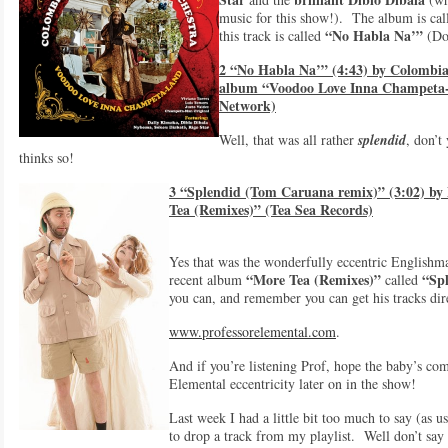
music for this show!). The album is ca
“No Habla Na’”
this track is called
(Don
2 “No Habla Na’” (4:43) by Colombia
album “Voodoo Love Inna Champeta-
Network)
Well, that was all rather
splendid
, don’t
thinks so!
3 “Splendid (Tom Caruana remix)” (3:02) by
Tea (Remixes)” (Tea Sea Records)
Yes that was the wonderfully eccentric English
“More Tea (Remixes)”
“Spl
recent album
called
you can, and remember you can get his tracks dir
www.professorelemental.com
.
And if you’re listening Prof, hope the baby’s co
Elemental eccentricity later on in the show!
Last week I had a little bit too much to say (as u
to drop a track from my playlist. Well don’t say t