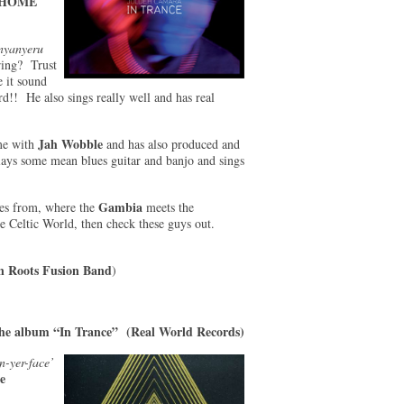
HOME
nyanyeru
iring? Trust
 it sound
ard!! He also sings really well and has real
Jah Wobble
ime with
and has also produced and
ays some mean blues guitar and banjo and sings
Gambia
mes from, where the
meets the
e Celtic World, then check these guys out.
n Roots Fusion Band
)
he album “In Trance” (Real World Records)
n-yer-face’
e