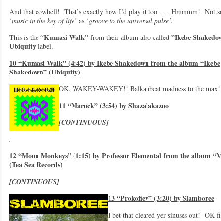
And that cowbell! That’s exactly how I’d play it too . . . Hmmmm! Not 
‘music in the key of life’
as
‘groove to the universal pulse’.
“Kumasi Walk”
”Ikebe Shakedo
This is the
from their album also called
Ubiquity
label.
10 “Kumasi Walk” (4:42) by Ikebe Shakedown from the album “Ikebe
Shakedown” (Ubiquity)
OK, WAKEY-WAKEY!! Balkanbeat madness to the max! 
11 “Marock” (3:54) by Shazalakazoo
[CONTINUOUS]
.
12 “Moon Monkeys” (1:15) by Professor Elemental from the album “M
(Tea Sea Records)
[CONTINUOUS]
13 “Prokofiev” (3:20) by Slamboree
I bet that cleared yer sinuses out! OK fir