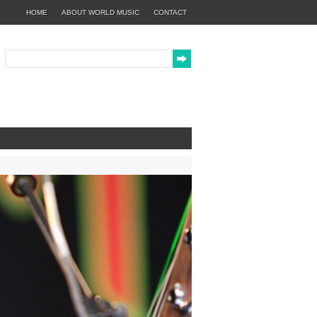
HOME
ABOUT WORLD MUSIC
CONTACT