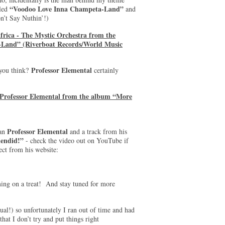
“Voodoo Love Inna Champeta-Land”
lled
and
’t Say Nuthin’!)
frica - The Mystic Orchestra from the
Land” (Riverboat Records/World Music
Professor Elemental
 you think?
certainly
 Professor Elemental from the album “More
Professor Elemental
man
and a track from his
endid!”
- check the video out on YouTube if
ect from his website:
ming on a treat! And stay tuned for more
sual!) so unfortunately I ran out of time and had
hat I don’t try and put things right