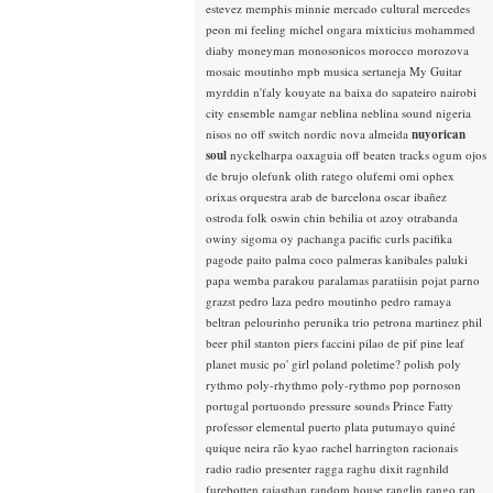
estevez
memphis minnie
mercado cultural
mercedes
peon
mi feeling
michel ongara
mixticius
mohammed
diaby
moneyman
monosonicos
morocco
morozova
mosaic
moutinho
mpb
musica sertaneja
My Guitar
myrddin
n'faly kouyate
na baixa do sapateiro
nairobi
city ensemble
namgar
neblina
neblina sound
nigeria
nisos
no off switch
nordic
nova almeida
nuyorican
soul
nyckelharpa
oaxaguia
off beaten tracks
ogum
ojos
de brujo
olefunk
olith ratego
olufemi
omi
ophex
orixas
orquestra arab de barcelona
oscar ibañez
ostroda folk
oswin chin behilia
ot azoy
otrabanda
owiny sigoma
oy
pachanga
pacific curls
pacifika
pagode
paito
palma coco
palmeras kanibales
paluki
papa wemba
parakou
paralamas
paratiisin pojat
parno
grazst
pedro laza
pedro moutinho
pedro ramaya
beltran
pelourinho
perunika trio
petrona martinez
phil
beer
phil stanton
piers faccini
pilao de pif
pine leaf
planet music
po' girl
poland
poletime?
polish
poly
rythmo
poly-rhythmo
poly-rythmo
pop
pornoson
portugal
portuondo
pressure sounds
Prince Fatty
professor elemental
puerto plata
putumayo
quiné
quique neira
rão kyao
rachel harrington
racionais
radio
radio presenter
ragga
raghu dixit
ragnhild
furebotten
rajasthan
random house
ranglin
rango
rap