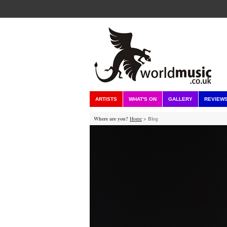
ARTISTS
WHAT'S ON
GALLERY
REVIEW
Where are you?
Home
> Blog