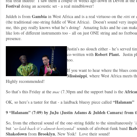
real treat indeed! I saw them a couple of weeks ago down in Devon at the
Festiva
l
doing an acoustic set - a real mindblower!
Gambia
Juldeh is from
in West Africa and is a real virtuoso on the
ritti
or
(the traditional one-string fiddle of West Africa). Doesn’t sound very insp
me, this guy really knows what he’s doing! Amazing licks and he can make
like lots of different instruments too - all on just ONE string and no fretbo
presence.
Justin’s no slouch either - he’s served t
Robert Plant.
co-written with
Justin pl
too.
If you want to hear where the blues co
Mississippi
, where West Africa meets th
Highly recommended!
Africa
So that’s this Friday at the
mac
(7.30pm and the support band is the
“Halanam”
OK, so here’s a taster for that - a laidback bluesy piece called
9 “Halanam” (7:09) by JuJu (Justin Adams & Juldeh Camara) from t
So, from the ethereal sound of the one-string fiddle to the simultaneously
‘i
Ikeb
but
‘so-laid-back-it’s-almost-horizontal’
sounds of afrobeat-funk band
Shakedown
Brooklyn
from
, New Yoik! Love their sound!