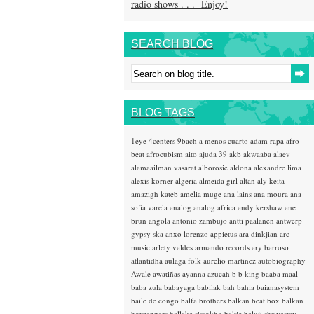
radio shows . . . Enjoy!
SEARCH BLOG
BLOG TAGS
1eye
4centers
9bach
a menos cuarto
adam rapa
afro
beat
afrocubism
aito
ajuda 39
akb
akwaaba
alaev
alamaailman vasarat
alborosie
aldona
alexandre lima
alexis korner
algeria
almeida girl
altan
aly keita
amazigh kateb
amelia muge
ana lains
ana moura
ana
sofia varela
analog
analog africa
andy kershaw
ane
brun
angola
antonio zambujo
antti paalanen
antwerp
gypsy ska
anxo lorenzo
appietus
ara dinkjian
arc
music
arlety valdes
armando records
ary barroso
atlantidha
aulaga folk
aurelio martinez
autobiography
Awale
awatiñas
ayanna
azucah
b b king
baaba maal
baba zula
babayaga
babilak bah
bahia
baianasystem
baile de congo
balfa brothers
balkan beat box
balkan
hotsteppers
ballake sissokho
baltic
baluji shrivastav