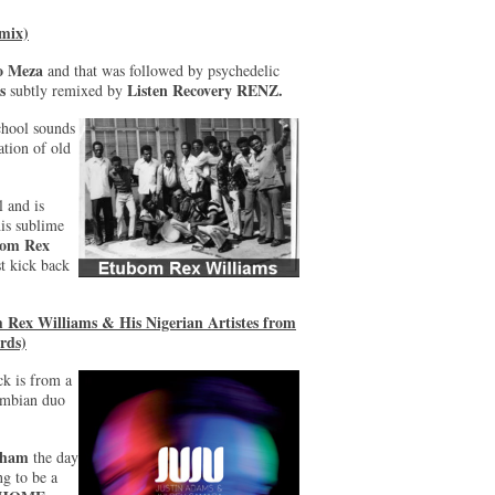
 mix)
o Meza
and that was followed by psychedelic
s
Listen Recovery RENZ.
subtly remixed by
chool sounds
ation of old
l and is
his sublime
om Rex
t kick back
Rex Williams & His Nigerian Artistes from
rds)
ck is from a
mbian duo
gham
the day
ng to be a