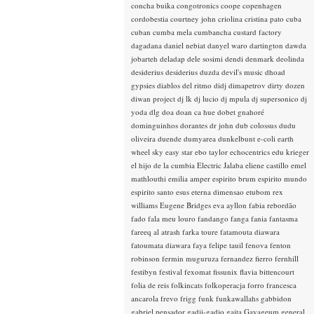
concha buika
congotronics
coope
copenhagen
cordobestia
courtney john
criolina
cristina pato
cuba
cuban
cumba mela
cumbancha
custard factory
dagadana
daniel nebiat
danyel waro
dartington
dawda
jobarteh
deladap
dele sosimi
dendi
denmark
deolinda
desiderius
desiderius duzda
devil's music
dhoad
gypsies
diablos del ritmo
didj
dimapetrov
dirty dozen
diwan project
dj lk
dj lucio
dj mpula
dj supersonico
dj
yoda
dlg
doa
doan ca hue
dobet gnahoré
dominguinhos
dorantes
dr john
dub colossus
dudu
oliveira
duende
dumyarea
dunkelbunt
e-coli
earth
wheel sky
easy star
ebo taylor
echocentrics
edu krieger
el hijo de la cumbia
Electric Jalaba
eliene castillo
emel
mathlouthi
emilia amper
espirito brum
espirito mundo
espirito santo
esus
eterna dimensao
etubom rex
williams
Eugene Bridges
eva ayllon
fabia rebordão
fado
fala meu louro
fandango
fanga
fania
fantasma
fareeq al atrash
farka toure
fatamouta diawara
fatoumata diawara
faya
felipe tauil
fenova
fenton
robinson
fermin muguruza
fernandez fierro
fernhill
festibyn
festival
fexomat
fissunix
flavia bittencourt
folia de reis
folkincats
folkoperacja
forro
francesca
ancarola
frevo
frigg
funk
funkawallahs
gabbidon
gabriel pensador
gadji-gadjo
gaita
Gayageum
general