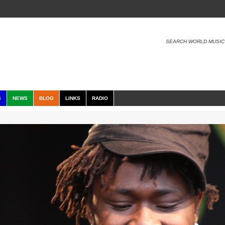
SEARCH WORLD MUSIC
S
NEWS
BLOG
LINKS
RADIO