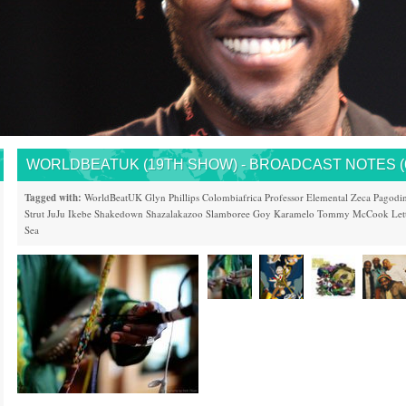
WORLDBEATUK (19TH SHOW) - BROADCAST NOTES (6/
Tagged with:
WorldBeatUK
Glyn Phillips
Colombiafrica
Professor Elemental
Zeca Pagodi
Strut
JuJu
Ikebe Shakedown
Shazalakazoo
Slamboree
Goy Karamelo
Tommy McCook
Let
Sea