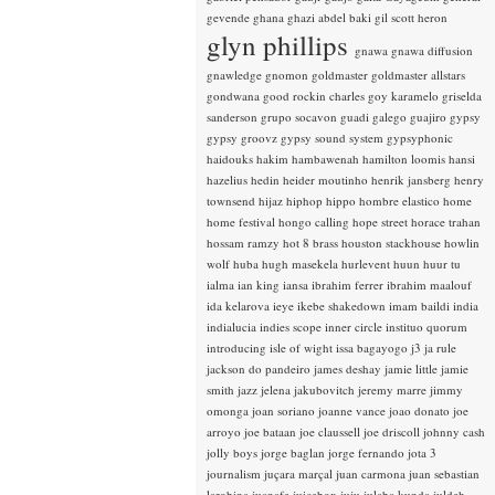
gevende
ghana
ghazi abdel baki
gil scott heron
glyn phillips
gnawa
gnawa diffusion
gnawledge
gnomon
goldmaster
goldmaster allstars
gondwana
good rockin charles
goy karamelo
griselda
sanderson
grupo socavon
guadi galego
guajiro
gypsy
gypsy groovz
gypsy sound system
gypsyphonic
haidouks
hakim
hambawenah
hamilton loomis
hansi
hazelius hedin
heider moutinho
henrik jansberg
henry
townsend
hijaz
hiphop
hippo
hombre elastico
home
home festival
hongo calling
hope street
horace trahan
hossam ramzy
hot 8 brass
houston stackhouse
howlin
wolf
huba
hugh masekela
hurlevent
huun huur tu
ialma
ian king
iansa
ibrahim ferrer
ibrahim maalouf
ida kelarova
ieye
ikebe shakedown
imam baildi
india
indialucia
indies scope
inner circle
instituo quorum
introducing
isle of wight
issa bagayogo
j3
ja rule
jackson do pandeiro
james deshay
jamie little
jamie
smith
jazz
jelena jakubovitch
jeremy marre
jimmy
omonga
joan soriano
joanne vance
joao donato
joe
arroyo
joe bataan
joe claussell
joe driscoll
johnny cash
jolly boys
jorge baglan
jorge fernando
jota 3
journalism
juçara marçal
juan carmona
juan sebastian
larobina
juanafe
juicebox
juju
julaba kunda
juldeh