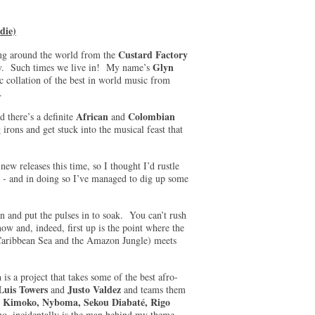
die)
Custard Factory
ing around the world from the
Glyn
ogy. Such times we live in! My name’s
c collation of the best in world music from
re.
African
Colombian
d there’s a definite
and
irons and get stuck into the musical feast that
new releases this time, so I thought I’d rustle
’ - and in doing so I’ve managed to dig up some
pan and put the pulses in to soak. You can’t rush
how and, indeed, first up is the point where the
Caribbean Sea and the Amazon Jungle) meets
a
is a project that takes some of the best afro-
 Luis Towers
Justo Valdez
and
and teams them
y Kimoko, Nyboma, Sekou Diabaté, Rigo
o, incidentally is the man behind my theme