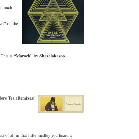
so much
wn”
on the
“Marock”
Shazalakazoo
This is
by
.
ore Tea (Remixes)”
st of all in that little medley you heard a