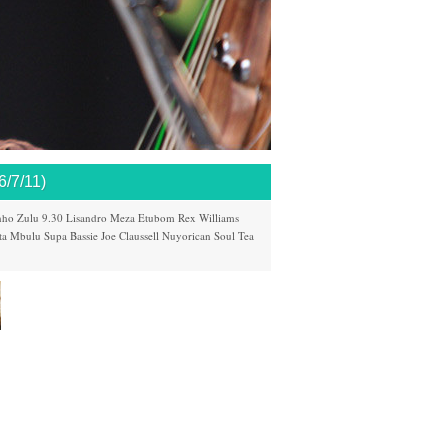
7/11)
nho
Zulu 9.30
Lisandro Meza
Etubom Rex Williams
ta Mbulu
Supa Bassie
Joe Claussell
Nuyorican Soul
Tea