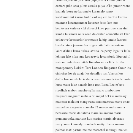
camara
julio sosa
julius essoka
julya lo'ko
junior rocha
kadialy kouyate
karamelo
karamelo santo
kardemimmit
karina buhr
karl seglem
karlon
karma
machine
katzenjammer
kayrece fotso
keb mo
kedjevara
kerieva
kiki dinucci
kiko perrone
kim sinh
kimba fa
knock outs
koen de cauter
koncerthuset
krar
collective
krosscolor
krotoszyn
la big landin
labrass
banda
laima jansone
las migas
latin
latin american
laura d'alma
laura dukes
lavotta
lee perry
legouix
leilia
lek sen
lelo nika
lena kovacevic
letta mbulu
libertad
lil
nathan
linda shanovitch
lisandro meza
little brother
montgomery
Lokkhi Tera
London Bulgarian Choir
los
chinches
los de abajo
los destellos
los fulanos
lou
dalfin
lovemonk
lucia de la cruz
luis monteiro de costa
luisa maita
luke daniels
luna itzel
Luna Lee
m'siou
rigolitch
mabon
macire sylla
magic tombolinos
maguaré
maguare
mahala rai
majid bekkas
makassy
makossa
malavoi
mangwana stars
manteca
manu chao
marcelino azaguate
marcelo d2
marco andre
maria
berasarte
maria de fatima
maria kalaniemi
maria
pomianowska
mariusz kus
mariza
martin alvarado
mary anne kennedy
masekela
matty blades
mauro
palmas
max pashm
mc
mc marechal
mdungu
melvis