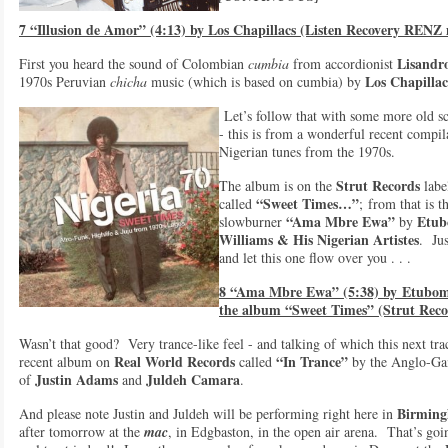
7 “Illusion de Amor” (4:13) by Los Chapillacs (Listen Recovery RENZ
Lisandr
First you heard the sound of Colombian
cumbia
from accordionist
Los Chapillac
1970s Peruvian
chicha
music (which is based on cumbia) by
Let’s follow that with some more old s
- this is from a wonderful recent compil
Nigerian tunes from the 1970s.
Strut Records
The album is on the
labe
“Sweet Times…”
called
; from that is t
“Ama Mbre Ewa”
Etub
slowburner
by
Williams & Hi
s Nigerian Artistes
. Jus
and let this one flow over you . . .
8 “Ama Mbre Ewa” (5:38) by
Etubom 
the album “Sweet Times” (Strut Reco
Wasn’t that good? Very trance-like feel - and talking of which this next tra
Real World Records
“In Trance”
recent album on
called
by the Anglo-Ga
Justin Adams
Juldeh Camara
of
and
.
Birmin
And please note Justin and Juldeh will be performing right here in
after tomorrow at the
mac
, in Edgbaston, in the open air arena. That’s goi