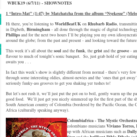
WBUK19 (6/7/11) - SHOWNOTES
1 “Intro-Mat” (1:47) by Matchatcha from the album “Nyekesse” (Melo
WorldBeatUK
Rhubarb Radio
Hi there, you’re listening to
on
, transmitt
Birmingham
in Digbeth,
- all done through the magic of digital technol
Phillips
and for the next two hours I’ll be playing you my own idiosyncrati
around the globe; from the past and present - and looking toward the futu
soul
funk
grist
groove
This week it’s all about the
and the
, the
and the
- an
flavour to much of tonight’s sonic banquet. So, just grab hold of yer eating 
awaits you . . .
In fact this week’s show is slightly different from normal - there’s very few 
through some interesting oldies, almost-newies and the ‘ones that got away
seriously funky-ass grooves to get you shaking yer tushes to!
But let’s not rush it, we’ll just put the pot on to boil, gently warm up the 
good food. We’ll just get you nicely simmered up for the first part of the s
South American country of Colombia (bordered by the Pacific Ocean, the 
Africa (culturally speaking anyway).
Colombiafrica
-
The Mystic Orchestr
Viviano Torres,
colombiano musicians
Dall
up with African musicians such as
Star
brilliant Diblo Dibala
and the
(wh