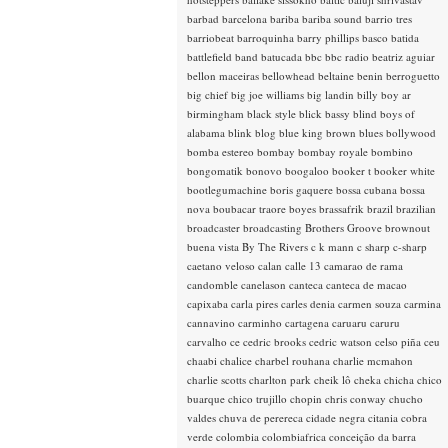
barbad
barcelona
bariba
bariba sound
barrio tres
barriobeat
barroquinha
barry phillips
basco
batida
battlefield band
batucada
bbc
bbc radio
beatriz aguiar
bellon maceiras
bellowhead
beltaine
benin
berroguetto
big chief
big joe williams
big landin
billy boy ar
birmingham
black style
blick bassy
blind boys of
alabama
blink
blog
blue king brown
blues
bollywood
bomba estereo
bombay
bombay royale
bombino
bongomatik
bonovo
boogaloo
booker t
booker white
bootlegumachine
boris gaquere
bossa cubana
bossa
nova
boubacar traore
boyes
brassafrik
brazil
brazilian
broadcaster
broadcasting
Brothers Groove
brownout
buena vista
By The Rivers
c k mann
c sharp
c-sharp
caetano veloso
calan
calle 13
camarao de rama
candomble
canelason
canteca
canteca de macao
capixaba
carla pires
carles denia
carmen souza
carmina
cannavino
carminho
cartagena
caruaru
caruru
carvalho
ce
cedric brooks
cedric watson
celso piña
ceu
chaabi
chalice
charbel rouhana
charlie mcmahon
charlie scotts
charlton park
cheik lô
cheka
chicha
chico
buarque
chico trujillo
chopin
chris conway
chucho
valdes
chuva de perereca
cidade negra
citania
cobra
verde
colombia
colombiafrica
conceição da barra