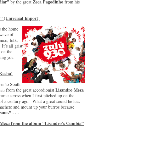
diar”
Zeca Pagodinho
by the great
from his
” (Universal Import)
is the home
 wave of
enco, folk,
It’s all grist
 on the
ing you
(Kasba)
ver to South
Lisandro Meza
bia
from the great accordionist
came across when I first pitched up on the
 of a century ago. What a great sound he has.
machete and mount up your burros because
anas” . . .
o Meza from the album “Lisandro’s Cumbia”