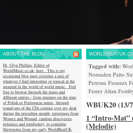
ABOUT THE BLOG
WORLDBEATUK (20
Tagged with:
Hi, Glyn Phillips, Editor of
Wor
WorldMusic.co.uk, here. This is my
Nomaden
Paito
Si
occasional blog page covering a mix of
whatever I find interesting or topical at the
Perrone
Fissunix
F
moment in the world of world music. Feel
Ferrer
Altan
Festib
free to browse through the pages and
different entries - from musings on the state
WBUK20 (13/
of Polish or Portuguese music, through
round-ups of the CDs coming over my desk
during the preceding month, reportages from
1 “Intro-Mat” 
Womex and Womad, random discoveries,
(Melodie)
polemics and tomfoolery, to complete
Shownotes from my early WorldBeatUK