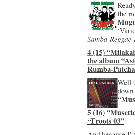
Ready
the r
Mugu
‘Vari
Samba-Reggae-
4 (15) “Milaka
the album “As
Rumba-Patcha
Well t
down 
“Muse
5 (16) “Musett
“Froots 03”
And because I’m