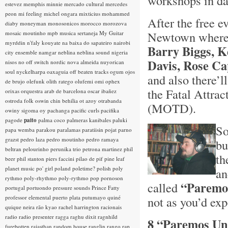
workshops in da
estevez
memphis minnie
mercado cultural
mercedes
peon
mi feeling
michel ongara
mixticius
mohammed
After the free ev
diaby
moneyman
monosonicos
morocco
morozova
Newtown where 
mosaic
moutinho
mpb
musica sertaneja
My Guitar
myrddin
n'faly kouyate
na baixa do sapateiro
nairobi
Barry Biggs, K
city ensemble
namgar
neblina
neblina sound
nigeria
Davis, Rose Ca
nisos
no off switch
nordic
nova almeida
nuyorican
soul
nyckelharpa
oaxaguia
off beaten tracks
ogum
ojos
and also there’
de brujo
olefunk
olith ratego
olufemi
omi
ophex
the Fatal Attrac
orixas
orquestra arab de barcelona
oscar ibañez
ostroda folk
oswin chin behilia
ot azoy
otrabanda
(MOTD).
owiny sigoma
oy
pachanga
pacific curls
pacifika
pagode
paito
palma coco
palmeras kanibales
paluki
So
papa wemba
parakou
paralamas
paratiisin pojat
parno
grazst
pedro laza
pedro moutinho
pedro ramaya
bu
beltran
pelourinho
perunika trio
petrona martinez
phil
th
beer
phil stanton
piers faccini
pilao de pif
pine leaf
planet music
po' girl
poland
poletime?
polish
poly
an
rythmo
poly-rhythmo
poly-rythmo
pop
pornoson
“Paremo
called
portugal
portuondo
pressure sounds
Prince Fatty
professor elemental
puerto plata
putumayo
quiné
not as you’d expec
quique neira
rão kyao
rachel harrington
racionais
radio
radio presenter
ragga
raghu dixit
ragnhild
8 “Paremos Un 
furebotten
rajasthan
random house
ranglin
rango
rap