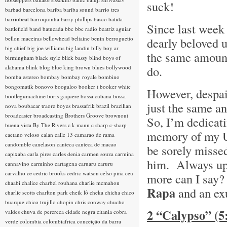
suck!
barbad
barcelona
bariba
bariba sound
barrio tres
barriobeat
barroquinha
barry phillips
basco
batida
Since last week 
battlefield band
batucada
bbc
bbc radio
beatriz aguiar
bellon maceiras
bellowhead
beltaine
benin
berroguetto
dearly beloved 
big chief
big joe williams
big landin
billy boy ar
the same amount 
birmingham
black style
blick bassy
blind boys of
do.
alabama
blink
blog
blue king brown
blues
bollywood
bomba estereo
bombay
bombay royale
bombino
bongomatik
bonovo
boogaloo
booker t
booker white
However, despair
bootlegumachine
boris gaquere
bossa cubana
bossa
just the same an
nova
boubacar traore
boyes
brassafrik
brazil
brazilian
broadcaster
broadcasting
Brothers Groove
brownout
So, I’m dedicati
buena vista
By The Rivers
c k mann
c sharp
c-sharp
memory of my Un
caetano veloso
calan
calle 13
camarao de rama
candomble
canelason
canteca
canteca de macao
be sorely misse
capixaba
carla pires
carles denia
carmen souza
carmina
him. Always upbe
cannavino
carminho
cartagena
caruaru
caruru
carvalho
ce
cedric brooks
cedric watson
celso piña
ceu
more can I say? 
chaabi
chalice
charbel rouhana
charlie mcmahon
Rapa
and an ex
charlie scotts
charlton park
cheik lô
cheka
chicha
chico
buarque
chico trujillo
chopin
chris conway
chucho
2 “Calypso” (
valdes
chuva de perereca
cidade negra
citania
cobra
verde
colombia
colombiafrica
conceição da barra