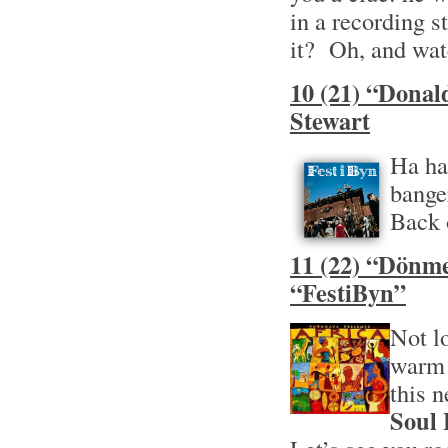
in a recording s
it? Oh, and wat
10 (21) “Donal
Stewart
Ha ha
bange
Back 
11 (22) “Dönme
“FestiByn”
Not l
warm 
this 
Soul 