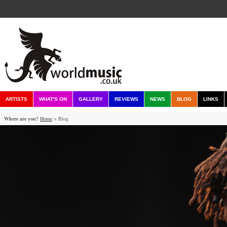
ARTISTS
WHAT'S ON
GALLERY
REVIEWS
NEWS
BLOG
LINKS
Where are you?
Home
> Blog