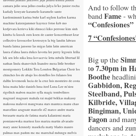
And to follow 
camara
julio sosa
julius essoka
julya lo'ko
junior rocha
kadialy kouyate
karamelo
karamelo santo
Fame
band
- wh
kardemimmit
karina buhr
karl seglem
karlon
karma
“Confesiones”
machine
katzenjammer
kayrece fotso
keb mo
kedjevara
kerieva
kiki dinucci
kiko perrone
kim sinh
kimba fa
knock outs
koen de cauter
koncerthuset
krar
7 “Confesiones
collective
krosscolor
krotoszyn
la big landin
labrass
banda
laima jansone
las migas
latin
latin american
laura d'alma
laura dukes
lavotta
lee perry
legouix
leilia
Simm
Big up the
lek sen
lelo nika
lena kovacevic
letta mbulu
libertad
lil
nathan
linda shanovitch
lisandro meza
little brother
o 7.30pm in 
t
montgomery
Lokkhi Tera
London Bulgarian Choir
los
Boothe
headlin
chinches
los de abajo
los destellos
los fulanos
lou
dalfin
lovemonk
lucia de la cruz
luis monteiro de costa
Gabbidon, Reg
luisa maita
luke daniels
luna itzel
Luna Lee
m'siou
Steelband, Pul
rigolitch
mabon
macire sylla
magic tombolinos
maguaré
maguare
mahala rai
majid bekkas
makassy
Kilbride, Vill
makossa
malavoi
mangwana stars
manteca
manu chao
Bingiman, Uni
marcelino azaguate
marcelo d2
marco andre
maria
berasarte
maria de fatima
maria kalaniemi
maria
Fagon
and many 
pomianowska
mariusz kus
mariza
martin alvarado
dancers and zumb
mary anne kennedy
masekela
matty blades
mauro
palmas
max pashm
mc
mc marechal
mdungu
melvis