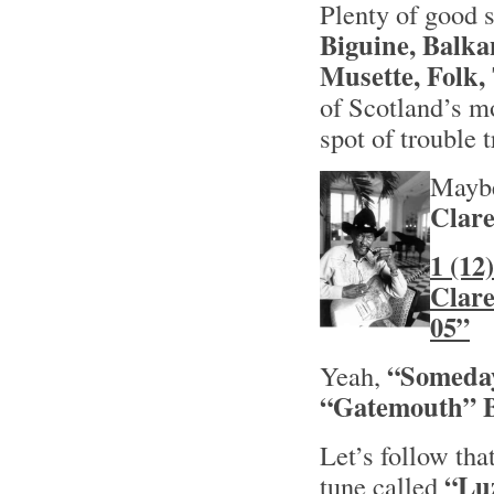
Plenty of good s
Biguine, Balka
Musette, Folk,
of Scotland’s m
spot of trouble t
Maybe
Clar
1 (12
Clar
05”
“Someday
Yeah,
“Gatemouth”
Let’s follow tha
“Lu
tune called