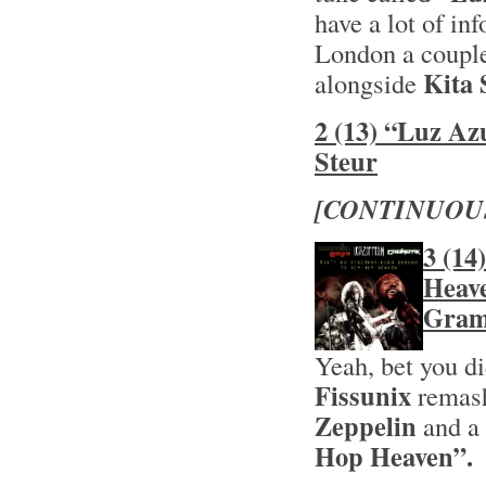
have a lot of inf
London a couple
Kita 
alongside
2 (13) “Luz Az
Steur
[CONTINUOU
3 (14
Heave
Gram
Yeah, bet you d
Fissunix
remas
Zeppelin
and a 
Hop Heaven”.
H