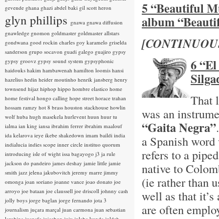
5 “Beautiful M
gevende
ghana
ghazi abdel baki
gil scott heron
glyn phillips
album “Beauti
gnawa
gnawa diffusion
gnawledge
gnomon
goldmaster
goldmaster allstars
[CONTINUOU
gondwana
good rockin charles
goy karamelo
griselda
sanderson
grupo socavon
guadi galego
guajiro
gypsy
6 “El
gypsy groovz
gypsy sound system
gypsyphonic
haidouks
hakim
hambawenah
hamilton loomis
hansi
Silga
hazelius hedin
heider moutinho
henrik jansberg
henry
townsend
hijaz
hiphop
hippo
hombre elastico
home
That 
home festival
hongo calling
hope street
horace trahan
hossam ramzy
hot 8 brass
houston stackhouse
howlin
was an instrume
wolf
huba
hugh masekela
hurlevent
huun huur tu
“Gaita Negra”
ialma
ian king
iansa
ibrahim ferrer
ibrahim maalouf
ida kelarova
ieye
ikebe shakedown
imam baildi
india
a Spanish word 
indialucia
indies scope
inner circle
instituo quorum
refers to a pip
introducing
isle of wight
issa bagayogo
j3
ja rule
jackson do pandeiro
james deshay
jamie little
jamie
native to Colom
smith
jazz
jelena jakubovitch
jeremy marre
jimmy
(ie rather than 
omonga
joan soriano
joanne vance
joao donato
joe
arroyo
joe bataan
joe claussell
joe driscoll
johnny cash
well as that it
jolly boys
jorge baglan
jorge fernando
jota 3
are often employ
journalism
juçara marçal
juan carmona
juan sebastian
larobina
juanafe
juicebox
juju
julaba kunda
juldeh