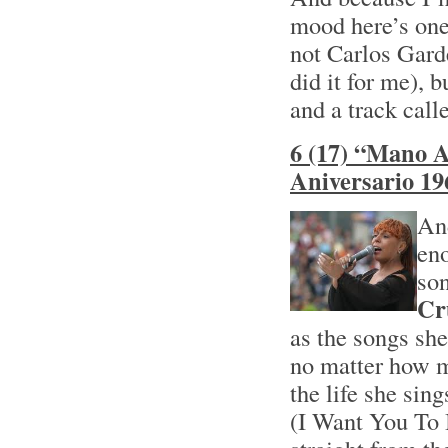
mood here’s one
not Carlos Garde
did it for me), 
and a track cal
6 (17) “Mano A
Aniversario 19
And
eno
son
Cr
as the songs she
no matter how m
the life she sin
(I Want You To 