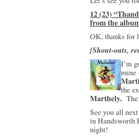
Let’s see you ro
12 (23) “Thand
from the album
OK, thanks for li
[Shout-outs, re
I’m go
mine -
Mart
the e
Marthely.
The t
See you all nex
in Handsworth 
night!