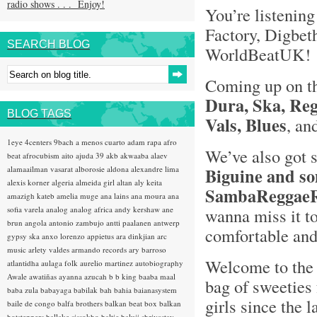
radio shows . . . Enjoy!
You’re listening
Factory, Digbet
SEARCH BLOG
WorldBeatUK
Coming up on t
Dura, Ska, Reg
BLOG TAGS
Vals, Blues
, an
1eye
4centers
9bach
a menos cuarto
adam rapa
afro
We’ve also got
beat
afrocubism
aito
ajuda 39
akb
akwaaba
alaev
alamaailman vasarat
alborosie
aldona
alexandre lima
Biguine and so
alexis korner
algeria
almeida girl
altan
aly keita
SambaReggaeR
amazigh kateb
amelia muge
ana lains
ana moura
ana
sofia varela
analog
analog africa
andy kershaw
ane
wanna miss it to
brun
angola
antonio zambujo
antti paalanen
antwerp
comfortable and 
gypsy ska
anxo lorenzo
appietus
ara dinkjian
arc
music
arlety valdes
armando records
ary barroso
Welcome to the 
atlantidha
aulaga folk
aurelio martinez
autobiography
Awale
awatiñas
ayanna
azucah
b b king
baaba maal
bag of sweeties 
baba zula
babayaga
babilak bah
bahia
baianasystem
girls since the l
baile de congo
balfa brothers
balkan beat box
balkan
hotsteppers
ballake sissokho
baltic
baluji shrivastav