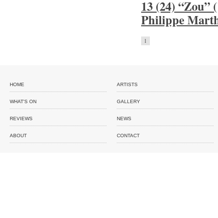
13 (24) “Zou” 
Philippe Mart
1
HOME
ARTISTS
WHAT'S ON
GALLERY
REVIEWS
NEWS
ABOUT
CONTACT