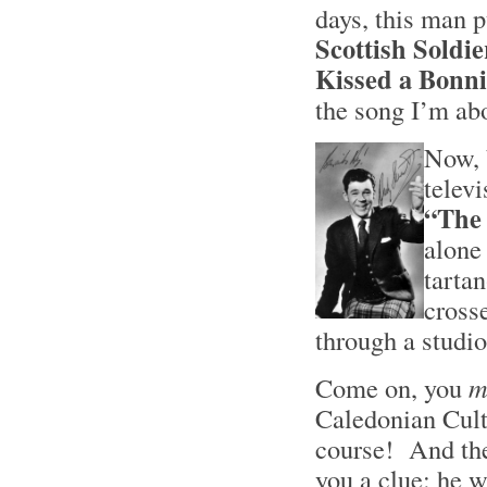
days, this man 
Scottish Soldi
Kissed a Bonni
the song I’m ab
Now, 
telev
“The
alone
tarta
cross
through a studio
Come on, you
m
Caledonian Cul
course! And the 
you a clue: he w