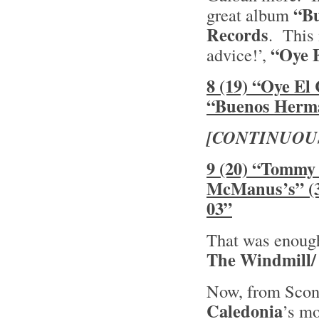
“B
great album
Records
. This 
“Oye 
advice!’,
8 (19) “Oye El
“Buenos Herm
[CONTINUOU
9 (20) “Tommy 
McManus’s” (3
03”
That was enough 
The Windmill/
Now, from Sconn
Caledonia
’s mo