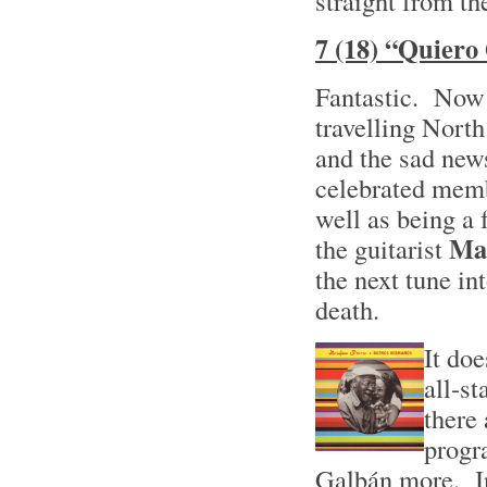
straight from the
7 (18) “Quiero
Fantastic. Now 
travelling North
and the sad news
celebrated mem
well as being a
Ma
the guitarist
the next tune in
death.
It doe
all-s
there 
progr
Galbán more. In