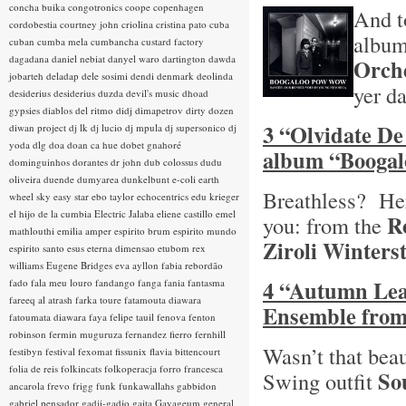
concha buika
congotronics
coope
copenhagen
And t
cordobestia
courtney john
criolina
cristina pato
cuba
albu
cuban
cumba mela
cumbancha
custard factory
dagadana
daniel nebiat
danyel waro
dartington
dawda
Orch
jobarteh
deladap
dele sosimi
dendi
denmark
deolinda
yer d
desiderius
desiderius duzda
devil's music
dhoad
gypsies
diablos del ritmo
didj
dimapetrov
dirty dozen
3 “Olvidate De
diwan project
dj lk
dj lucio
dj mpula
dj supersonico
dj
yoda
dlg
doa
doan ca hue
dobet gnahoré
album “Booga
dominguinhos
dorantes
dr john
dub colossus
dudu
oliveira
duende
dumyarea
dunkelbunt
e-coli
earth
Breathless? Here
wheel sky
easy star
ebo taylor
echocentrics
edu krieger
el hijo de la cumbia
Electric Jalaba
eliene castillo
emel
R
you: from the
mathlouthi
emilia amper
espirito brum
espirito mundo
Ziroli Winters
espirito santo
esus
eterna dimensao
etubom rex
williams
Eugene Bridges
eva ayllon
fabia rebordão
4 “Autumn Leav
fado
fala meu louro
fandango
fanga
fania
fantasma
fareeq al atrash
farka toure
fatamouta diawara
Ensemble from
fatoumata diawara
faya
felipe tauil
fenova
fenton
robinson
fermin muguruza
fernandez fierro
fernhill
Wasn’t that beau
festibyn
festival
fexomat
fissunix
flavia bittencourt
folia de reis
folkincats
folkoperacja
forro
francesca
So
Swing outfit
ancarola
frevo
frigg
funk
funkawallahs
gabbidon
gabriel pensador
gadji-gadjo
gaita
Gayageum
general