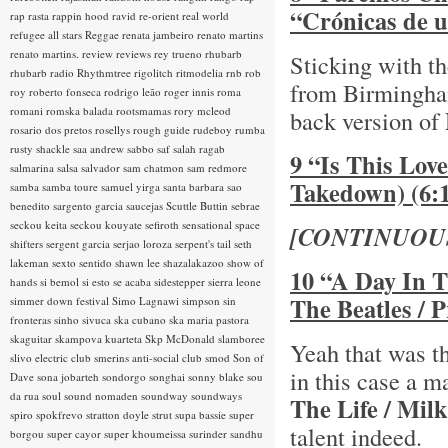
“Crónicas de u
rap rasta
rappin hood
ravid
re-orient
real world
refugee all stars
Reggae
renata jambeiro
renato martins
renato martins.
review
reviews
rey trueno
rhubarb
Sticking with th
rhubarb radio
Rhythmtree
rigolitch
ritmodelia
rnb
rob
from Birmingh
roy
roberto fonseca
rodrigo leão
roger innis
roma
romani
romska balada
rootsmamas
rory mcleod
back version of
rosario dos pretos
rosellys
rough guide
rudeboy
rumba
rusty shackle
saa andrew
sabbo
saf
salah ragab
9 “Is This Lov
salmarina
salsa
salvador
sam chatmon
sam redmore
Takedown) (6:
samba
samba toure
samuel yirga
santa barbara
sao
benedito
sargento garcia
saucejas
Scuttle Buttin
sebrae
seckou keita
seckou kouyate
sefiroth
sensational space
[CONTINUOU
shifters
sergent garcia
serjao loroza
serpent's tail
seth
lakeman
sexto sentido
shawn lee
shazalakazoo
show of
10 “A Day In T
hands
si bemol
si esto se acaba
sidestepper
sierra leone
The Beatles / 
simmer down festival
Simo Lagnawi
simpson
sin
fronteras
sinho
sivuca
ska cubano
ska maria pastora
skaguitar
skampova kuarteta
Skp McDonald
slamboree
Yeah that was th
slivo electric club
smerins anti-social club
smod
Son of
in this case a 
Dave
sona jobarteh
sondorgo
songhai
sonny blake
sou
da rua
soul
sound nomaden
soundway
soundways
The Life / Mi
spiro
spokfrevo
stratton doyle
strut
supa bassie
super
talent indeed.
borgou
super cayor
super khoumeissa
surinder sandhu