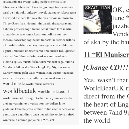
susana seivane
svang
swing gadje
systema solar
tabacarana
tabala
tamikrest
tango
tanja tzarovska
taraf
OK, ch
taraf de haidouks
tarkany muvek
tea sea
terrakota
tessa
tune
burwood
the aces
the way
thomas brooman
thornato
jazzh
Three Gates Farm
ticumbi
timbalada
tirana caravana
tlahoun gessesse
togo
toland tchakounte
tom martin
Vendo
tomas de perrate
tomas kaco
tombolinos
tommy
of ska by the b
mccook
township
toy hearts
transetnika
tremor
trilhos
trio juriti
truthfully
turkey
turn again music
ubiquity
uguru
umbanda
undiscovered time
urban folk quartet
11 “El Manisero
uxia
va fan fahre
vadoinmessico
vampisoul
vetex
victoria spivey
vieux farka toure
vincent segal
vitoria
[Change CD!!!
Voodoo Chile
wales
Wara Jungle By Night
warsaw
warsaw music pakt
waso
watcha clan
wendy vizcaino
Yes, wasn’t that
wesli
whiskey river
windblown
womad
womex
world music
world music network
WorldBeatUK rig
worldbeatuk
worldmusic.co.uk
direct from the
worldmusicradio
xango
Yaaba Funk
yami
yancouba
the heart of En
diebate
yasmin levy
yeska
you me bullets love
yudelkis lafuente
yves lambert
z-funkster
zaperoko
ze
between 7and 9p
paulo
zeca pagodinho
zeca pegadinho
zephyrus
ziroli
the world.
winterstein
zohreh jooya
zulu 9.30
zzk