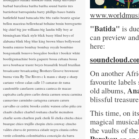
barbad
barcelona
bariba
bariba sound
barrio tres
barriobeat
barroquinha
barry phillips
basco
batida
www.worldmusic
battlefield band
batucada
bbc
bbc radio
beatriz aguiar
bellon maceiras
bellowhead
beltaine
benin
berroguetto
"Batida"
is due
big chief
big joe williams
big landin
billy boy ar
can preview and
birmingham
black style
blick bassy
blind boys of
alabama
blink
blog
blue king brown
blues
bollywood
here:
bomba estereo
bombay
bombay royale
bombino
bongomatik
bonovo
boogaloo
booker t
booker white
soundcloud.com
bootlegumachine
boris gaquere
bossa cubana
bossa
nova
boubacar traore
boyes
brassafrik
brazil
brazilian
On another Afri
broadcaster
broadcasting
Brothers Groove
brownout
buena vista
By The Rivers
c k mann
c sharp
c-sharp
favourite labels
caetano veloso
calan
calle 13
camarao de rama
Ana
old albums,
candomble
canelason
canteca
canteca de macao
capixaba
carla pires
carles denia
carmen souza
carmina
blissful treasur
cannavino
carminho
cartagena
caruaru
caruru
carvalho
ce
cedric brooks
cedric watson
celso piña
ceu
This time, on its
chaabi
chalice
charbel rouhana
charlie mcmahon
charlie scotts
charlton park
cheik lô
cheka
chicha
chico
magical musica
buarque
chico trujillo
chopin
chris conway
chucho
the vaults of th
valdes
chuva de perereca
cidade negra
citania
cobra
verde
colombia
colombiafrica
conceição da barra
Parakou
on an 