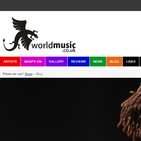
ARTISTS
WHAT'S ON
GALLERY
REVIEWS
NEWS
BLOG
LINKS
Where are you?
Home
> Blog