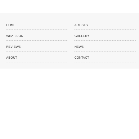
HOME
ARTISTS
WHAT'S ON
GALLERY
REVIEWS
NEWS
ABOUT
CONTACT