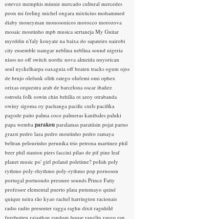
estevez
memphis minnie
mercado cultural
mercedes
peon
mi feeling
michel ongara
mixticius
mohammed
diaby
moneyman
monosonicos
morocco
morozova
mosaic
moutinho
mpb
musica sertaneja
My Guitar
myrddin
n'faly kouyate
na baixa do sapateiro
nairobi
city ensemble
namgar
neblina
neblina sound
nigeria
nisos
no off switch
nordic
nova almeida
nuyorican
soul
nyckelharpa
oaxaguia
off beaten tracks
ogum
ojos
de brujo
olefunk
olith ratego
olufemi
omi
ophex
orixas
orquestra arab de barcelona
oscar ibañez
ostroda folk
oswin chin behilia
ot azoy
otrabanda
owiny sigoma
oy
pachanga
pacific curls
pacifika
pagode
paito
palma coco
palmeras kanibales
paluki
papa wemba
parakou
paralamas
paratiisin pojat
parno
grazst
pedro laza
pedro moutinho
pedro ramaya
beltran
pelourinho
perunika trio
petrona martinez
phil
beer
phil stanton
piers faccini
pilao de pif
pine leaf
planet music
po' girl
poland
poletime?
polish
poly
rythmo
poly-rhythmo
poly-rythmo
pop
pornoson
portugal
portuondo
pressure sounds
Prince Fatty
professor elemental
puerto plata
putumayo
quiné
quique neira
rão kyao
rachel harrington
racionais
radio
radio presenter
ragga
raghu dixit
ragnhild
furebotten
rajasthan
random house
ranglin
rango
rap