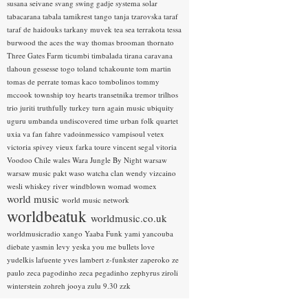
susana seivane
svang
swing gadje
systema solar
tabacarana
tabala
tamikrest
tango
tanja tzarovska
taraf
taraf de haidouks
tarkany muvek
tea sea
terrakota
tessa
burwood
the aces
the way
thomas brooman
thornato
Three Gates Farm
ticumbi
timbalada
tirana caravana
tlahoun gessesse
togo
toland tchakounte
tom martin
tomas de perrate
tomas kaco
tombolinos
tommy
mccook
township
toy hearts
transetnika
tremor
trilhos
trio juriti
truthfully
turkey
turn again music
ubiquity
uguru
umbanda
undiscovered time
urban folk quartet
uxia
va fan fahre
vadoinmessico
vampisoul
vetex
victoria spivey
vieux farka toure
vincent segal
vitoria
Voodoo Chile
wales
Wara Jungle By Night
warsaw
warsaw music pakt
waso
watcha clan
wendy vizcaino
wesli
whiskey river
windblown
womad
womex
world music
world music network
worldbeatuk
worldmusic.co.uk
worldmusicradio
xango
Yaaba Funk
yami
yancouba
diebate
yasmin levy
yeska
you me bullets love
yudelkis lafuente
yves lambert
z-funkster
zaperoko
ze
paulo
zeca pagodinho
zeca pegadinho
zephyrus
ziroli
winterstein
zohreh jooya
zulu 9.30
zzk