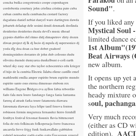
concha buika
congotronics
coope
copenhagen
Sound"
.
cordobestia
courtney john
criolina
cristina pato
cuba
cuban
cumba mela
cumbancha
custard factory
If you liked any
dagadana
daniel nebiat
danyel waro
dartington
dawda
jobarteh
deladap
dele sosimi
dendi
denmark
deolinda
Mystical Soul 
desiderius
desiderius duzda
devil's music
dhoad
limited dance e
gypsies
diablos del ritmo
didj
dimapetrov
dirty dozen
diwan project
dj lk
dj lucio
dj mpula
dj supersonico
dj
1st Album"(1
yoda
dlg
doa
doan ca hue
dobet gnahoré
Beat Airways 
dominguinhos
dorantes
dr john
dub colossus
dudu
oliveira
duende
dumyarea
dunkelbunt
e-coli
earth
new album.
wheel sky
easy star
ebo taylor
echocentrics
edu krieger
el hijo de la cumbia
Electric Jalaba
eliene castillo
emel
It opens up yet 
mathlouthi
emilia amper
espirito brum
espirito mundo
espirito santo
esus
eterna dimensao
etubom rex
the northern re
williams
Eugene Bridges
eva ayllon
fabia rebordão
heady mixture 
fado
fala meu louro
fandango
fanga
fania
fantasma
oul, pachanga
fareeq al atrash
farka toure
fatamouta diawara
s
fatoumata diawara
faya
felipe tauil
fenova
fenton
robinson
fermin muguruza
fernandez fierro
fernhill
Very much reco
festibyn
festival
fexomat
fissunix
flavia bittencourt
(either as CD w
folia de reis
folkincats
folkoperacja
forro
francesca
ancarola
frevo
frigg
funk
funkawallahs
gabbidon
AACD
edition).
gabriel pensador
gadji-gadjo
gaita
Gayageum
general