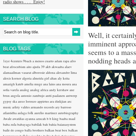
radio shows . . . Enjoy!
SEARCH BLOG
Well, it certain
imminent appro
BLOG TAGS
seems to a mass 
nodding heads ab
1eye
4centers
9bach
a menos cuarto
adam rapa
afro
beat
afrocubism
aito
ajuda 39
akb
akwaaba
alaev
alamaailman vasarat
alborosie
aldona
alexandre lima
alexis korner
algeria
almeida girl
altan
aly keita
amazigh kateb
amelia muge
ana lains
ana moura
ana
sofia varela
analog
analog africa
andy kershaw
ane
brun
angola
antonio zambujo
antti paalanen
antwerp
gypsy ska
anxo lorenzo
appietus
ara dinkjian
arc
music
arlety valdes
armando records
ary barroso
atlantidha
aulaga folk
aurelio martinez
autobiography
Awale
awatiñas
ayanna
azucah
b b king
baaba maal
baba zula
babayaga
babilak bah
bahia
baianasystem
baile de congo
balfa brothers
balkan beat box
balkan
hotsteppers
ballake sissokho
baltic
baluji shrivastav