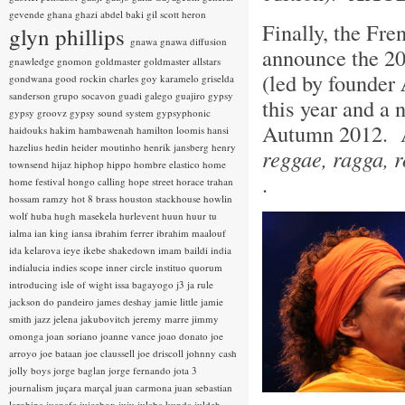
gevende
ghana
ghazi abdel baki
gil scott heron
Finally, the Fr
glyn phillips
gnawa
gnawa diffusion
announce the 20
gnawledge
gnomon
goldmaster
goldmaster allstars
(led by founder
gondwana
good rockin charles
goy karamelo
griselda
sanderson
grupo socavon
guadi galego
guajiro
gypsy
this year and a 
gypsy groovz
gypsy sound system
gypsyphonic
Autumn 2012. A
haidouks
hakim
hambawenah
hamilton loomis
hansi
hazelius hedin
heider moutinho
henrik jansberg
henry
reggae, ragga, ro
townsend
hijaz
hiphop
hippo
hombre elastico
home
.
home festival
hongo calling
hope street
horace trahan
hossam ramzy
hot 8 brass
houston stackhouse
howlin
wolf
huba
hugh masekela
hurlevent
huun huur tu
ialma
ian king
iansa
ibrahim ferrer
ibrahim maalouf
ida kelarova
ieye
ikebe shakedown
imam baildi
india
indialucia
indies scope
inner circle
instituo quorum
introducing
isle of wight
issa bagayogo
j3
ja rule
jackson do pandeiro
james deshay
jamie little
jamie
smith
jazz
jelena jakubovitch
jeremy marre
jimmy
omonga
joan soriano
joanne vance
joao donato
joe
arroyo
joe bataan
joe claussell
joe driscoll
johnny cash
jolly boys
jorge baglan
jorge fernando
jota 3
journalism
juçara marçal
juan carmona
juan sebastian
larobina
juanafe
juicebox
juju
julaba kunda
juldeh