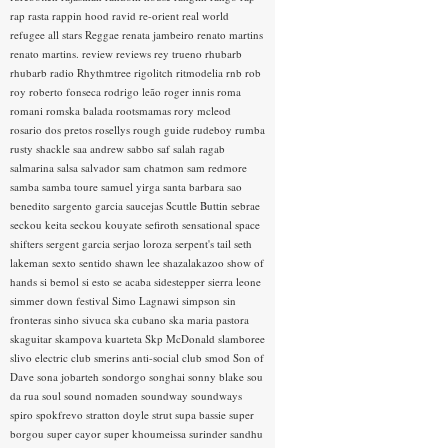
rap rasta
rappin hood
ravid
re-orient
real world
refugee all stars
Reggae
renata jambeiro
renato martins
renato martins.
review
reviews
rey trueno
rhubarb
rhubarb radio
Rhythmtree
rigolitch
ritmodelia
rnb
rob
roy
roberto fonseca
rodrigo leão
roger innis
roma
romani
romska balada
rootsmamas
rory mcleod
rosario dos pretos
rosellys
rough guide
rudeboy
rumba
rusty shackle
saa andrew
sabbo
saf
salah ragab
salmarina
salsa
salvador
sam chatmon
sam redmore
samba
samba toure
samuel yirga
santa barbara
sao
benedito
sargento garcia
saucejas
Scuttle Buttin
sebrae
seckou keita
seckou kouyate
sefiroth
sensational space
shifters
sergent garcia
serjao loroza
serpent's tail
seth
lakeman
sexto sentido
shawn lee
shazalakazoo
show of
hands
si bemol
si esto se acaba
sidestepper
sierra leone
simmer down festival
Simo Lagnawi
simpson
sin
fronteras
sinho
sivuca
ska cubano
ska maria pastora
skaguitar
skampova kuarteta
Skp McDonald
slamboree
slivo electric club
smerins anti-social club
smod
Son of
Dave
sona jobarteh
sondorgo
songhai
sonny blake
sou
da rua
soul
sound nomaden
soundway
soundways
spiro
spokfrevo
stratton doyle
strut
supa bassie
super
borgou
super cayor
super khoumeissa
surinder sandhu