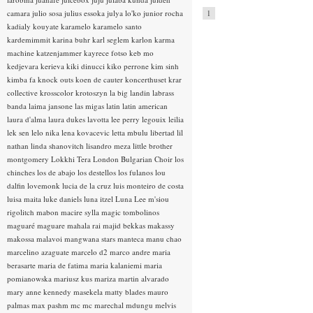
camara
julio sosa
julius essoka
julya lo'ko
junior rocha
1
kadialy kouyate
karamelo
karamelo santo
kardemimmit
karina buhr
karl seglem
karlon
karma
machine
katzenjammer
kayrece fotso
keb mo
kedjevara
kerieva
kiki dinucci
kiko perrone
kim sinh
kimba fa
knock outs
koen de cauter
koncerthuset
krar
collective
krosscolor
krotoszyn
la big landin
labrass
banda
laima jansone
las migas
latin
latin american
laura d'alma
laura dukes
lavotta
lee perry
legouix
leilia
lek sen
lelo nika
lena kovacevic
letta mbulu
libertad
lil
nathan
linda shanovitch
lisandro meza
little brother
montgomery
Lokkhi Tera
London Bulgarian Choir
los
chinches
los de abajo
los destellos
los fulanos
lou
dalfin
lovemonk
lucia de la cruz
luis monteiro de costa
luisa maita
luke daniels
luna itzel
Luna Lee
m'siou
rigolitch
mabon
macire sylla
magic tombolinos
maguaré
maguare
mahala rai
majid bekkas
makassy
makossa
malavoi
mangwana stars
manteca
manu chao
marcelino azaguate
marcelo d2
marco andre
maria
berasarte
maria de fatima
maria kalaniemi
maria
pomianowska
mariusz kus
mariza
martin alvarado
mary anne kennedy
masekela
matty blades
mauro
palmas
max pashm
mc
mc marechal
mdungu
melvis