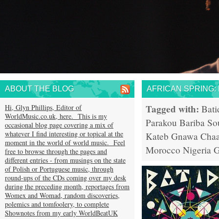
ABOUT THE BLOG
AFRICAN SPRING:
Tagged with:
Hi, Glyn Phillips, Editor of
Bati
WorldMusic.co.uk, here. This is my
Parakou
Bariba So
occasional blog page covering a mix of
whatever I find interesting or topical at the
Kateb
Gnawa
Chaa
moment in the world of world music. Feel
Morocco
Nigeria
G
free to browse through the pages and
different entries - from musings on the state
of Polish or Portuguese music, through
round-ups of the CDs coming over my desk
during the preceding month, reportages from
Womex and Womad, random discoveries,
polemics and tomfoolery, to complete
Shownotes from my early WorldBeatUK