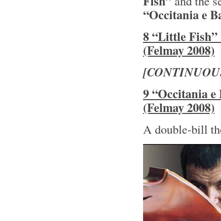
Fish”
and the s
“Occitania e B
8 “Little Fish
(Felmay 2008)
[CONTINUOU
9 “Occitania e
(Felmay 2008)
A double-bill th