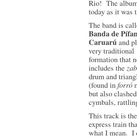
Rio! The album
today as it was 
The band is cal
Banda de Pífan
Caruarú
and pl
very traditional
formation that n
includes the
za
drum and triang
(found in
forró
m
but also clashed
cymbals, rattli
This track is th
express train th
what I mean. I d