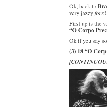
Bra
Ok, back to
very jazzy
forró
First up is the 
“O Corpo Preci
Ok if you say so
(3) 18 “O Corp
[CONTINUOU