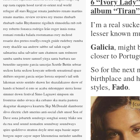
6 “Ivory Lady”
rap rasta
rappin hood
ravid
re-orient
real world
album “Tiran”
refugee all stars
Reggae
renata jambeiro
renato martins
renato martins.
review
reviews
rey trueno
rhubarb
I’m a real sucke
rhubarb radio
Rhythmtree
rigolitch
ritmodelia
rnb
rob
roy
roberto fonseca
rodrigo leão
roger innis
roma
lesser known mus
romani
romska balada
rootsmamas
rory mcleod
rosario dos pretos
rosellys
rough guide
rudeboy
rumba
Galicia
, might 
rusty shackle
saa andrew
sabbo
saf
salah ragab
salmarina
salsa
salvador
sam chatmon
sam redmore
closer to Portu
samba
samba toure
samuel yirga
santa barbara
sao
benedito
sargento garcia
saucejas
Scuttle Buttin
sebrae
So for the next
seckou keita
seckou kouyate
sefiroth
sensational space
birthplace and 
shifters
sergent garcia
serjao loroza
serpent's tail
seth
lakeman
sexto sentido
shawn lee
shazalakazoo
show of
Fado
styles,
.
hands
si bemol
si esto se acaba
sidestepper
sierra leone
simmer down festival
Simo Lagnawi
simpson
sin
fronteras
sinho
sivuca
ska cubano
ska maria pastora
skaguitar
skampova kuarteta
Skp McDonald
slamboree
slivo electric club
smerins anti-social club
smod
Son of
Dave
sona jobarteh
sondorgo
songhai
sonny blake
sou
da rua
soul
sound nomaden
soundway
soundways
spiro
spokfrevo
stratton doyle
strut
supa bassie
super
borgou
super cayor
super khoumeissa
surinder sandhu