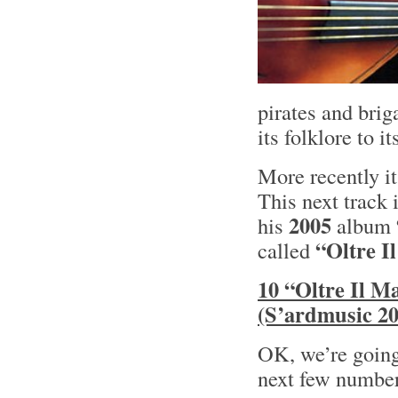
pirates and bri
its folklore to i
More recently it
This next track 
2005
his
album
“Oltre I
called
10 “Oltre Il 
(S’ardmusic 20
OK, we’re going 
next few numbe