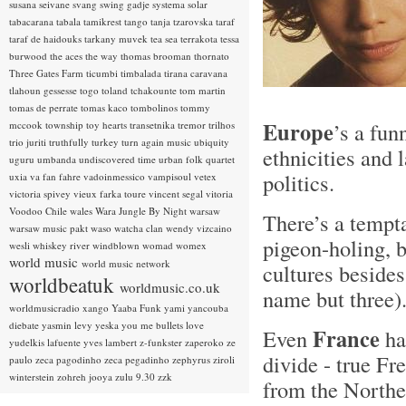
susana seivane
svang
swing gadje
systema solar
tabacarana
tabala
tamikrest
tango
tanja tzarovska
taraf
taraf de haidouks
tarkany muvek
tea sea
terrakota
tessa
burwood
the aces
the way
thomas brooman
thornato
Three Gates Farm
ticumbi
timbalada
tirana caravana
tlahoun gessesse
togo
toland tchakounte
tom martin
tomas de perrate
tomas kaco
tombolinos
tommy
Europe
’s a fun
mccook
township
toy hearts
transetnika
tremor
trilhos
trio juriti
truthfully
turkey
turn again music
ubiquity
ethnicities and 
uguru
umbanda
undiscovered time
urban folk quartet
politics.
uxia
va fan fahre
vadoinmessico
vampisoul
vetex
victoria spivey
vieux farka toure
vincent segal
vitoria
Voodoo Chile
wales
Wara Jungle By Night
warsaw
There’s a tempta
warsaw music pakt
waso
watcha clan
wendy vizcaino
pigeon-holing, b
wesli
whiskey river
windblown
womad
womex
world music
world music network
cultures beside
worldbeatuk
worldmusic.co.uk
name but three
worldmusicradio
xango
Yaaba Funk
yami
yancouba
diebate
yasmin levy
yeska
you me bullets love
France
Even
ha
yudelkis lafuente
yves lambert
z-funkster
zaperoko
ze
divide - true Fr
paulo
zeca pagodinho
zeca pegadinho
zephyrus
ziroli
winterstein
zohreh jooya
zulu 9.30
zzk
from the Northe