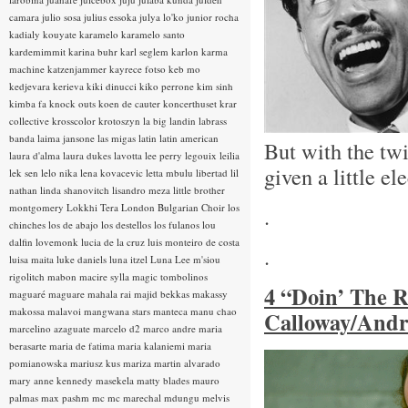
camara
julio sosa
julius essoka
julya lo'ko
junior rocha
kadialy kouyate
karamelo
karamelo santo
kardemimmit
karina buhr
karl seglem
karlon
karma
machine
katzenjammer
kayrece fotso
keb mo
kedjevara
kerieva
kiki dinucci
kiko perrone
kim sinh
kimba fa
knock outs
koen de cauter
koncerthuset
krar
collective
krosscolor
krotoszyn
la big landin
labrass
banda
laima jansone
las migas
latin
latin american
But with the twi
laura d'alma
laura dukes
lavotta
lee perry
legouix
leilia
given a little el
lek sen
lelo nika
lena kovacevic
letta mbulu
libertad
lil
nathan
linda shanovitch
lisandro meza
little brother
montgomery
Lokkhi Tera
London Bulgarian Choir
los
.
chinches
los de abajo
los destellos
los fulanos
lou
dalfin
lovemonk
lucia de la cruz
luis monteiro de costa
.
luisa maita
luke daniels
luna itzel
Luna Lee
m'siou
rigolitch
mabon
macire sylla
magic tombolinos
4 “Doin’ The 
maguaré
maguare
mahala rai
majid bekkas
makassy
makossa
malavoi
mangwana stars
manteca
manu chao
Calloway/Andr
marcelino azaguate
marcelo d2
marco andre
maria
berasarte
maria de fatima
maria kalaniemi
maria
pomianowska
mariusz kus
mariza
martin alvarado
mary anne kennedy
masekela
matty blades
mauro
palmas
max pashm
mc
mc marechal
mdungu
melvis