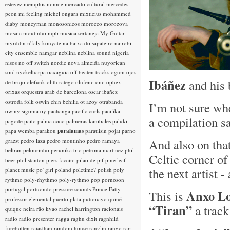
estevez
memphis minnie
mercado cultural
mercedes
peon
mi feeling
michel ongara
mixticius
mohammed
diaby
moneyman
monosonicos
morocco
morozova
mosaic
moutinho
mpb
musica sertaneja
My Guitar
myrddin
n'faly kouyate
na baixa do sapateiro
nairobi
city ensemble
namgar
neblina
neblina sound
nigeria
nisos
no off switch
nordic
nova almeida
nuyorican
soul
nyckelharpa
oaxaguia
off beaten tracks
ogum
ojos
Ibáñez
and his
de brujo
olefunk
olith ratego
olufemi
omi
ophex
orixas
orquestra arab de barcelona
oscar ibañez
ostroda folk
oswin chin behilia
ot azoy
otrabanda
I’m not sure whe
owiny sigoma
oy
pachanga
pacific curls
pacifika
a compilation s
pagode
paito
palma coco
palmeras kanibales
paluki
papa wemba
parakou
paralamas
paratiisin pojat
parno
And also on tha
grazst
pedro laza
pedro moutinho
pedro ramaya
beltran
pelourinho
perunika trio
petrona martinez
phil
Celtic corner o
beer
phil stanton
piers faccini
pilao de pif
pine leaf
the next artist -
planet music
po' girl
poland
poletime?
polish
poly
rythmo
poly-rhythmo
poly-rythmo
pop
pornoson
portugal
portuondo
pressure sounds
Prince Fatty
Anxo L
This is
professor elemental
puerto plata
putumayo
quiné
“Tiran”
a track
quique neira
rão kyao
rachel harrington
racionais
radio
radio presenter
ragga
raghu dixit
ragnhild
furebotten
rajasthan
random house
ranglin
rango
rap