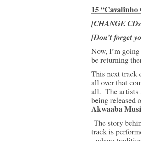
15 “Cavalinho 
[CHANGE CDs
[Don’t forget you
Now, I’m going 
be returning the
This next trac
all over that co
all. The artists
being released 
Akwaaba Musi
The story behin
track is perfor
- where traditio