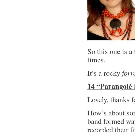
So this one is a
times.
It’s a rocky
forr
14 “Parangolé 
Lovely, thanks f
How’s about som
band formed wa
recorded their f