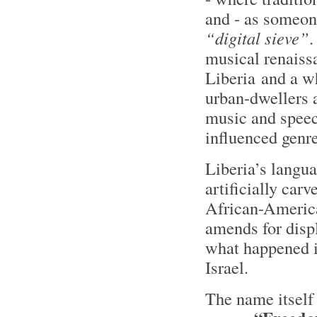
and - as someone
“digital sieve”
.
musical renaiss
Liberia and a w
urban-dwellers 
music and speec
influenced genr
Liberia’s langua
artificially car
African-America
amends for displ
what happened i
Israel.
The name itself 