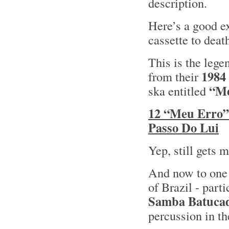
description.
Here’s a good ex
cassette to deat
This is the leg
1984
from their
“Me
ska entitled
12 “Meu Erro”
Passo Do Lui
Yep, still gets 
And now to one 
of Brazil - part
Samba Batuca
percussion in t