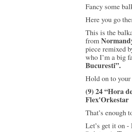
Fancy some ba
Here you go th
This is the bal
Normand
from
piece remixed 
who I’m a big fa
Bucuresti”.
Hold on to your 
(9) 24 “Hora d
Flex'Orkestar
That’s enough t
Let’s get it on -