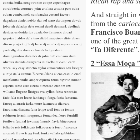
Rican rap and s
concha buika
congotronics
coope
copenhagen
cordobestia
courtney john
criolina
cristina pato
cuba
And straight in 
cuban
cumba mela
cumbancha
custard factory
dagadana
daniel nebiat
danyel waro
dartington
dawda
from the
carioc
jobarteh
deladap
dele sosimi
dendi
denmark
deolinda
Francisco Bua
desiderius
desiderius duzda
devil's music
dhoad
one of the grea
gypsies
diablos del ritmo
didj
dimapetrov
dirty dozen
diwan project
dj lk
dj lucio
dj mpula
dj supersonico
dj
‘Ta Diferente”
yoda
dlg
doa
doan ca hue
dobet gnahoré
dominguinhos
dorantes
dr john
dub colossus
dudu
2 “Essa Moça '
oliveira
duende
dumyarea
dunkelbunt
e-coli
earth
wheel sky
easy star
ebo taylor
echocentrics
edu krieger
el hijo de la cumbia
Electric Jalaba
eliene castillo
emel
mathlouthi
emilia amper
espirito brum
espirito mundo
espirito santo
esus
eterna dimensao
etubom rex
williams
Eugene Bridges
eva ayllon
fabia rebordão
fado
fala meu louro
fandango
fanga
fania
fantasma
fareeq al atrash
farka toure
fatamouta diawara
fatoumata diawara
faya
felipe tauil
fenova
fenton
robinson
fermin muguruza
fernandez fierro
fernhill
festibyn
festival
fexomat
fissunix
flavia bittencourt
folia de reis
folkincats
folkoperacja
forro
francesca
ancarola
frevo
frigg
funk
funkawallahs
gabbidon
gabriel pensador
gadji-gadjo
gaita
Gayageum
general