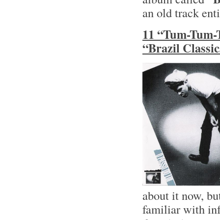
an old track ent
11 “Tum-Tum-T
“Brazil Classi
about it now, bu
familiar with in