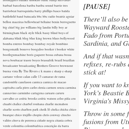
[PAUSE]
barbad
barcelona
bariba
bariba sound
barrio tres
barriobeat
barroquinha
barry phillips
basco
batida
battlefield band
batucada
bbc
bbc radio
beatriz aguiar
There’ll also be
bellon maceiras
bellowhead
beltaine
benin
berroguetto
Wayward Rooste
big chief
big joe williams
big landin
billy boy ar
Fado from Portu
birmingham
black style
blick bassy
blind boys of
alabama
blink
blog
blue king brown
blues
bollywood
Sardinia, and 
bomba estereo
bombay
bombay royale
bombino
bongomatik
bonovo
boogaloo
booker t
booker white
And if that wasn
bootlegumachine
boris gaquere
bossa cubana
bossa
nova
boubacar traore
boyes
brassafrik
brazil
brazilian
refixes, re-rub
broadcaster
broadcasting
Brothers Groove
brownout
stick at!
buena vista
By The Rivers
c k mann
c sharp
c-sharp
caetano veloso
calan
calle 13
camarao de rama
candomble
canelason
canteca
canteca de macao
If you want to 
capixaba
carla pires
carles denia
carmen souza
carmina
York’s Beastie 
cannavino
carminho
cartagena
caruaru
caruru
Virginia’s Missy
carvalho
ce
cedric brooks
cedric watson
celso piña
ceu
chaabi
chalice
charbel rouhana
charlie mcmahon
charlie scotts
charlton park
cheik lô
cheka
chicha
chico
Throw in some f
buarque
chico trujillo
chopin
chris conway
chucho
fusions from Utr
valdes
chuva de perereca
cidade negra
citania
cobra
verde
colombia
colombiafrica
conceição da barra