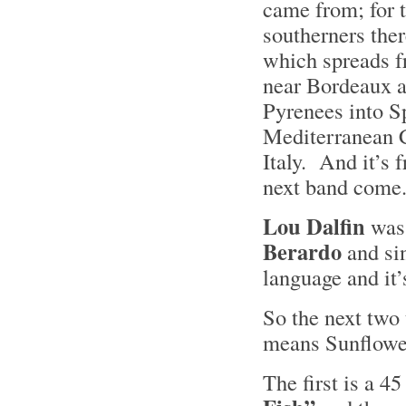
came from; for t
southerners the
which spreads f
near Bordeaux a
Pyrenees into Sp
Mediterranean C
Italy. And it’s 
next band com
Lou Dalfin
was 
Berardo
and si
language and it’
So the next two
means Sunflower
The first is a 4