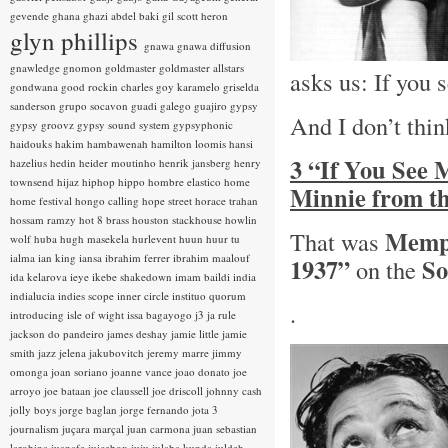
gevende
ghana
ghazi abdel baki
gil scott heron
glyn phillips
gnawa
gnawa diffusion
gnawledge
gnomon
goldmaster
goldmaster allstars
asks us: If you
gondwana
good rockin charles
goy karamelo
griselda
sanderson
grupo socavon
guadi galego
guajiro
gypsy
And I don’t thin
gypsy groovz
gypsy sound system
gypsyphonic
haidouks
hakim
hambawenah
hamilton loomis
hansi
3 “If You See
hazelius hedin
heider moutinho
henrik jansberg
henry
townsend
hijaz
hiphop
hippo
hombre elastico
home
Minnie from t
home festival
hongo calling
hope street
horace trahan
hossam ramzy
hot 8 brass
houston stackhouse
howlin
Memp
That was
wolf
huba
hugh masekela
hurlevent
huun huur tu
ialma
ian king
iansa
ibrahim ferrer
ibrahim maalouf
1937”
So
on the
ida kelarova
ieye
ikebe shakedown
imam baildi
india
indialucia
indies scope
inner circle
instituo quorum
.
introducing
isle of wight
issa bagayogo
j3
ja rule
jackson do pandeiro
james deshay
jamie little
jamie
smith
jazz
jelena jakubovitch
jeremy marre
jimmy
omonga
joan soriano
joanne vance
joao donato
joe
arroyo
joe bataan
joe claussell
joe driscoll
johnny cash
jolly boys
jorge baglan
jorge fernando
jota 3
journalism
juçara marçal
juan carmona
juan sebastian
larobina
juanafe
juicebox
juju
julaba kunda
juldeh