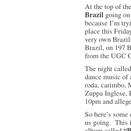
At the top of th
Brazil
going on 
because I’m tryi
place this Frid
very own Brazil
Brazil, on 197 
from the UGC 
The night calle
dance music of 
roda, carimbo, 
Zuppa Inglese, 
10pm and alleged
So here’s some 
us going. This 
“B
album called