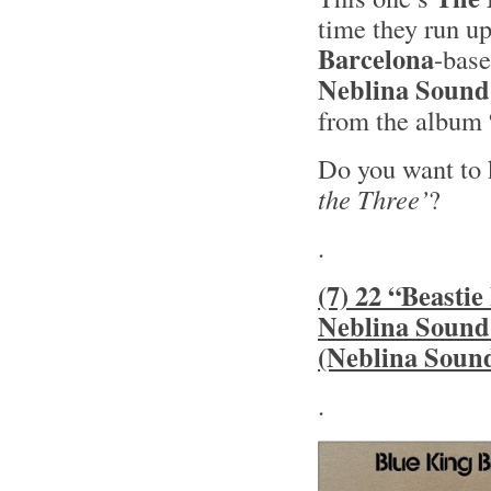
time they run u
Barcelona
-bas
Neblina Sound
from the album
Do you want to
the Three’
?
.
(7) 22 “Beasti
Neblina Sound
(Neblina Soun
.