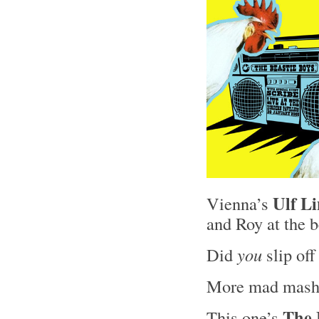
Ulf L
Vienna’s
and Roy at the 
Did
you
slip of
More mad mash
The 
This one’s