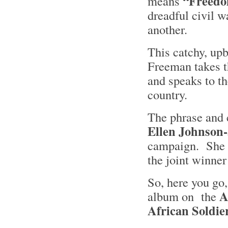
“Freedo
means
dreadful civil wa
another.
This catchy, upb
Freeman takes t
and speaks to th
country.
The phrase and 
Ellen Johnson-
campaign. She is
the joint winner
So, here you go
A
album on the
African Soldie