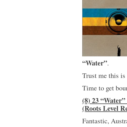
“Water”
.
Trust me this i
Time to get boun
(8) 23 “Water
(Roots Level R
Fantastic, Aust