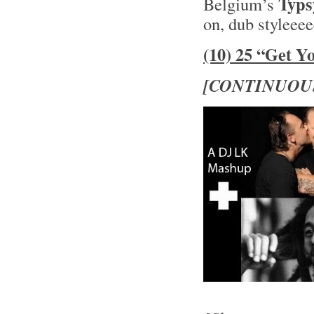
Typs
Belgium’s
on, dub styleee
(10) 25 “Get Y
[CONTINUOU