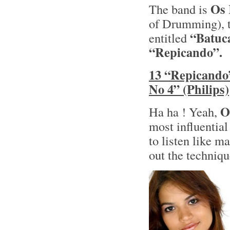
Os 
The band is
of Drumming), t
“Batuc
entitled
“Repicando”.
13 “Repicando
No 4” (Philips)
O
Ha ha ! Yeah,
most influentia
to listen like m
out the techniq