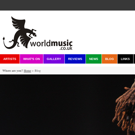
ARTISTS
WHAT'S ON
GALLERY
REVIEWS
NEWS
BLOG
LINKS
Where are you?
Home
> Blog