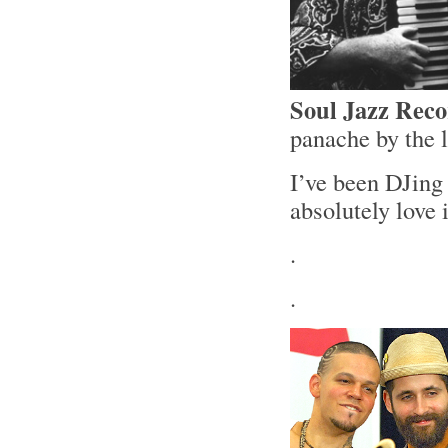
Soul Jazz Rec
panache by the 
I’ve been DJing 
absolutely love
.
.