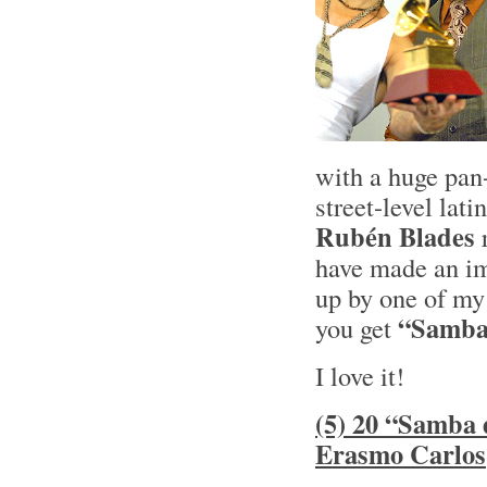
with a huge pan-
street-level lat
Rubén Blades
r
have made an imp
up by one of my 
“Samba 
you get
I love it!
(5) 20 “Samba 
Erasmo Carlos