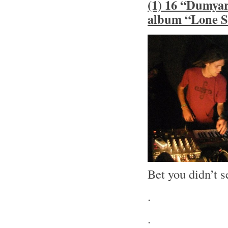
(1) 16 “Dumyar
album “Lone S
Bet you didn’t s
.
.