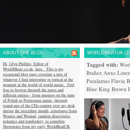
ABOUT THE BLOG
WORLDBEATUK (31
Tagged with:
Hi, Glyn Phillips, Editor of
Wor
WorldMusic.co.uk, here. This is my
Ibañez
Anxo Lore
occasional blog page covering a mix of
whatever I find interesting or topical at the
Paralamas
Flavia B
moment in the world of world music. Feel
Blue King Brown
free to browse through the pages and
different entries - from musings on the state
of Polish or Portuguese music, through
round-ups of the CDs coming over my desk
during the preceding month, reportages from
Womex and Womad, random discoveries,
polemics and tomfoolery, to complete
Shownotes from my early WorldBeatUK