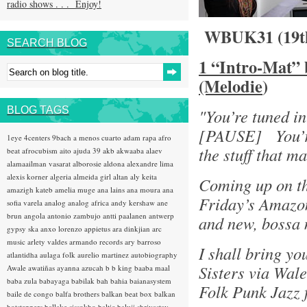
radio shows . . . Enjoy!
WBUK31 (19t
SEARCH BLOG
1 “Intro-Mat”
(Melodie
)
BLOG TAGS
"You’re tuned i
[PAUSE] You’re
1eye
4centers
9bach
a menos cuarto
adam rapa
afro
the stuff that 
beat
afrocubism
aito
ajuda 39
akb
akwaaba
alaev
alamaailman vasarat
alborosie
aldona
alexandre lima
alexis korner
algeria
almeida girl
altan
aly keita
Coming up on th
amazigh kateb
amelia muge
ana lains
ana moura
ana
Friday’s Amazon
sofia varela
analog
analog africa
andy kershaw
ane
brun
angola
antonio zambujo
antti paalanen
antwerp
and new, bossa 
gypsy ska
anxo lorenzo
appietus
ara dinkjian
arc
music
arlety valdes
armando records
ary barroso
I shall bring y
atlantidha
aulaga folk
aurelio martinez
autobiography
Sisters via Wal
Awale
awatiñas
ayanna
azucah
b b king
baaba maal
baba zula
babayaga
babilak bah
bahia
baianasystem
Folk Punk Jazz 
baile de congo
balfa brothers
balkan beat box
balkan
hotsteppers
ballake sissokho
baltic
baluji shrivastav