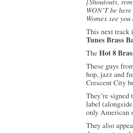
[Shoutouts, rem
WON’T be here N
Womex see you al
This next track
Tunes Brass B
Hot 8 Bra
The
These guys fro
hop, jazz and fu
Crescent City br
They’re signed 
label (alongside
only American 
They also appea