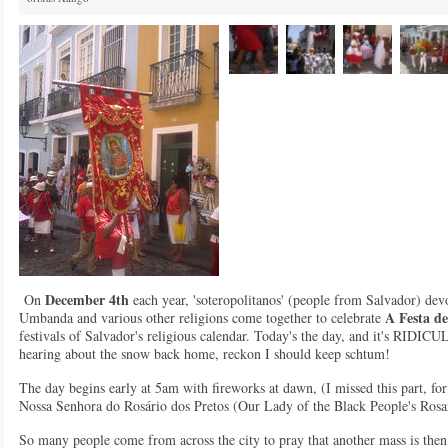
December 4th
On
each year, 'soteropolitanos' (people from Salvador) de
A Festa d
Umbanda and various other religions come together to celebrate
festivals of Salvador's religious calendar. Today's the day, and it's RID
hearing about the snow back home, reckon I should keep schtum!
The day begins early at 5am with fireworks at dawn, (I missed this part, for
Nossa Senhora do Rosário dos Pretos (Our Lady of the Black People's Rosa
So many people come from across the city to pray that another mass is then 