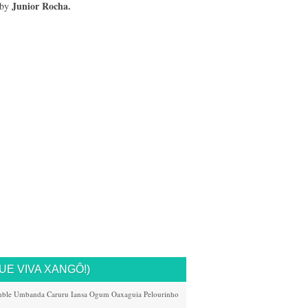
Junior Rocha.
 by
UE VIVA XANGÔ!)
ble
Umbanda
Caruru
Iansa
Ogum
Oaxaguia
Pelourinho