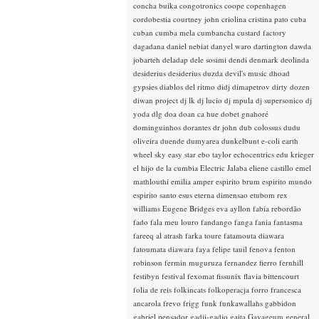
concha buika
congotronics
coope
copenhagen
cordobestia
courtney john
criolina
cristina pato
cuba
cuban
cumba mela
cumbancha
custard factory
dagadana
daniel nebiat
danyel waro
dartington
dawda
jobarteh
deladap
dele sosimi
dendi
denmark
deolinda
desiderius
desiderius duzda
devil's music
dhoad
gypsies
diablos del ritmo
didj
dimapetrov
dirty dozen
diwan project
dj lk
dj lucio
dj mpula
dj supersonico
dj
yoda
dlg
doa
doan ca hue
dobet gnahoré
dominguinhos
dorantes
dr john
dub colossus
dudu
oliveira
duende
dumyarea
dunkelbunt
e-coli
earth
wheel sky
easy star
ebo taylor
echocentrics
edu krieger
el hijo de la cumbia
Electric Jalaba
eliene castillo
emel
mathlouthi
emilia amper
espirito brum
espirito mundo
espirito santo
esus
eterna dimensao
etubom rex
williams
Eugene Bridges
eva ayllon
fabia rebordão
fado
fala meu louro
fandango
fanga
fania
fantasma
fareeq al atrash
farka toure
fatamouta diawara
fatoumata diawara
faya
felipe tauil
fenova
fenton
robinson
fermin muguruza
fernandez fierro
fernhill
festibyn
festival
fexomat
fissunix
flavia bittencourt
folia de reis
folkincats
folkoperacja
forro
francesca
ancarola
frevo
frigg
funk
funkawallahs
gabbidon
gabriel pensador
gadji-gadjo
gaita
Gayageum
general