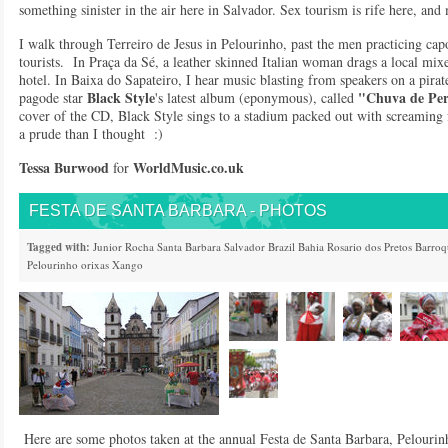
something sinister in the air here in Salvador. Sex tourism is rife here, and 
I walk through Terreiro de Jesus in Pelourinho, past the men practicing capo
tourists. In Praça da Sé, a leather skinned Italian woman drags a local mix
hotel. In Baixa do Sapateiro, I hear music blasting from speakers on a pira
Black Style
"Chuva de Per
pagode star
's latest album (eponymous), called
cover of the CD, Black Style sings to a stadium packed out with screaming 
a prude than I thought :)
Tessa Burwood
WorldMusic.co.u
k
for
FESTA DE SANTA BARBARA - PHOTOS
Tagged with:
Junior Rocha
Santa Barbara
Salvador
Brazil
Bahia
Rosario dos Pretos
Barroq
Pelourinho
orixas
Xango
Here are some photos taken at the annual Festa de Santa Barbara, Pelourinh