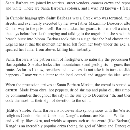
Santa Barbara are joined by tourists, street vendors, camera crews and repo
and white. These are Santa Barbara's colours, and I wish I'd known - I felt 
Saint Barbara
In Catholic hagiography
was a Greek who was tortured, mut
streets, and eventually executed by her own father Maximino Dioscoro, after
On her way to the prison cell, Barbara asked her guards to break off a cherr
the days before her death praying and talking to the angels that she saw in h
branch burst into bloom. Barbara took this as a sign that she had chosen th
Legend has it that the moment her head fell from her body under the axe, a
speared her father from above, killing him instantly.
Santa Barbara is the patron saint of firefighters, so naturally the procession ta
Barroquinha. She also looks after mountaineers and geologists - I guess ther
route. As far as I know, revellers and devotees do not take it in turns to sl
happens - I may write a letter to the local council and suggest the idea, wh
When the procession arrives at Santa Barbara Market, the crowd is served w
caruru
. Made from okra, hot peppers, dried shrimp and palm oil, this sim
by communities throughout the city in the run up to December 4th, and ther
cook the most, as their sign of devotion to the saint.
Editor’s note:
[
Santa Barbara is however also synonymous with the Warri
religions Candomble and Umbanda; Xangô’s colours are Red and White and 
and virility, likes okra, and wields weapons such as the sword (like Barbar
Xangô is an incredibly popular orixa (being the god of Music and Dance) esp