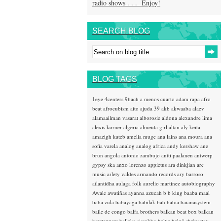
radio shows . . . Enjoy!
SEARCH BLOG
BLOG TAGS
1eye
4centers
9bach
a menos cuarto
adam rapa
afro
beat
afrocubism
aito
ajuda 39
akb
akwaaba
alaev
alamaailman vasarat
alborosie
aldona
alexandre lima
alexis korner
algeria
almeida girl
altan
aly keita
amazigh kateb
amelia muge
ana lains
ana moura
ana
sofia varela
analog
analog africa
andy kershaw
ane
brun
angola
antonio zambujo
antti paalanen
antwerp
gypsy ska
anxo lorenzo
appietus
ara dinkjian
arc
music
arlety valdes
armando records
ary barroso
atlantidha
aulaga folk
aurelio martinez
autobiography
Awale
awatiñas
ayanna
azucah
b b king
baaba maal
baba zula
babayaga
babilak bah
bahia
baianasystem
baile de congo
balfa brothers
balkan beat box
balkan
hotsteppers
ballake sissokho
baltic
baluji shrivastav