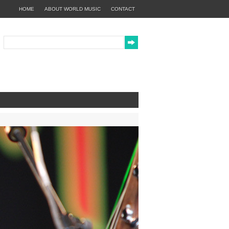
HOME
ABOUT WORLD MUSIC
CONTACT