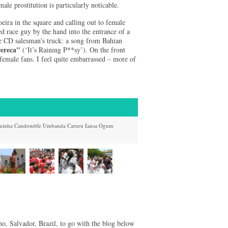
male prostitution is particularly noticable.
eira in the square and calling out to female
ed race guy by the hand into the entrance of a
te CD salesman's truck: a song from Bahian
ereca"
(‘It’s Raining P**sy’). On the front
female fans. I feel quite embarrassed – more of
uinha
Candomble
Umbanda
Caruru
Iansa
Ogum
o, Salvador, Brazil, to go with the blog below