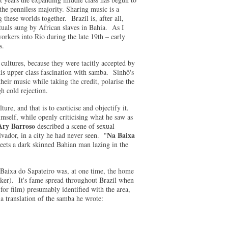
the penniless majority. Sharing music is a
 these worlds together. Brazil is, after all,
als sung by African slaves in Bahia. As I
workers into Rio during the late 19th – early
s.
ultures, because they were tacitly accepted by
is upper class fascination with samba. Sinhô's
eir music while taking the credit, polarise the
h cold rejection.
ure, and that is to exoticise and objectify it.
mself, while openly criticising what he saw as
Ary Barroso
described a scene of sexual
Na Baixa
ador, in a city he had never seen. "
eets a dark skinned Bahian man lazing in the
Baixa do Sapateiro was, at one time, the home
aker). It's fame spread throughout Brazil when
or film) presumably identified with the area,
s a translation of the samba he wrote: