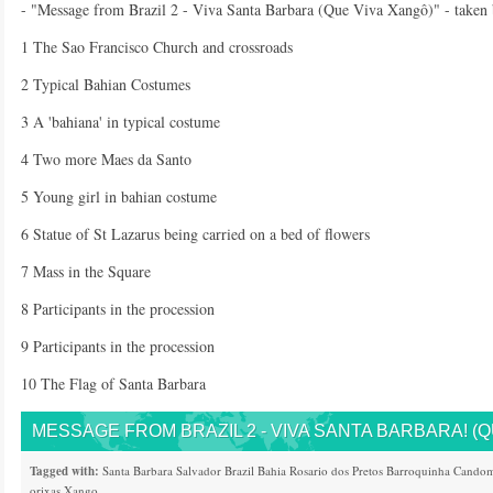
- "Message from Brazil 2 - Viva Santa Barbara (Que Viva Xangô)" - taken
1 The Sao Francisco Church and crossroads
2 Typical Bahian Costumes
3 A 'bahiana' in typical costume
4 Two more Maes da Santo
5 Young girl in bahian costume
6 Statue of St Lazarus being carried on a bed of flowers
7 Mass in the Square
8 Participants in the procession
9 Participants in the procession
10 The Flag of Santa Barbara
MESSAGE FROM BRAZIL 2 - VIVA SANTA BARBARA! (Q
Tagged with:
Santa Barbara
Salvador
Brazil
Bahia
Rosario dos Pretos
Barroquinha
Candom
orixas
Xango