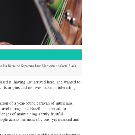
so
Na Baixa do Sapateiro
Luis Monteiro de Costa
Black
sed it, having just arrived here, and wanted to
. Its origins and motives make an interesting
ination of a year-round caravan of musicians,
travel throughout Brazil and abroad, to
lenges of maintaining a truly fruitful
people across the most obvious, yet nuanced and
ent years the expanding middle class has begun to