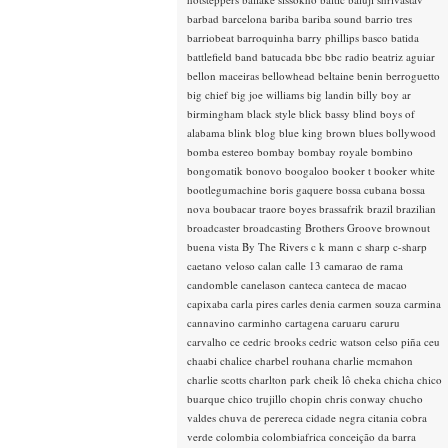
barbad
barcelona
bariba
bariba sound
barrio tres
barriobeat
barroquinha
barry phillips
basco
batida
battlefield band
batucada
bbc
bbc radio
beatriz aguiar
bellon maceiras
bellowhead
beltaine
benin
berroguetto
big chief
big joe williams
big landin
billy boy ar
birmingham
black style
blick bassy
blind boys of
alabama
blink
blog
blue king brown
blues
bollywood
bomba estereo
bombay
bombay royale
bombino
bongomatik
bonovo
boogaloo
booker t
booker white
bootlegumachine
boris gaquere
bossa cubana
bossa
nova
boubacar traore
boyes
brassafrik
brazil
brazilian
broadcaster
broadcasting
Brothers Groove
brownout
buena vista
By The Rivers
c k mann
c sharp
c-sharp
caetano veloso
calan
calle 13
camarao de rama
candomble
canelason
canteca
canteca de macao
capixaba
carla pires
carles denia
carmen souza
carmina
cannavino
carminho
cartagena
caruaru
caruru
carvalho
ce
cedric brooks
cedric watson
celso piña
ceu
chaabi
chalice
charbel rouhana
charlie mcmahon
charlie scotts
charlton park
cheik lô
cheka
chicha
chico
buarque
chico trujillo
chopin
chris conway
chucho
valdes
chuva de perereca
cidade negra
citania
cobra
verde
colombia
colombiafrica
conceição da barra