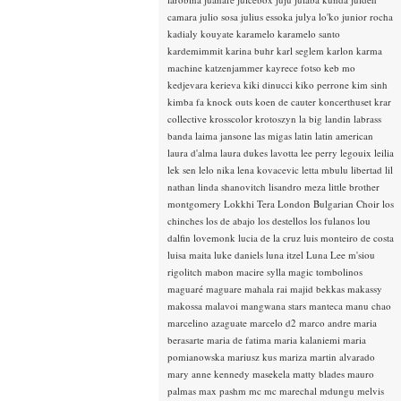
camara
julio sosa
julius essoka
julya lo'ko
junior rocha
kadialy kouyate
karamelo
karamelo santo
kardemimmit
karina buhr
karl seglem
karlon
karma
machine
katzenjammer
kayrece fotso
keb mo
kedjevara
kerieva
kiki dinucci
kiko perrone
kim sinh
kimba fa
knock outs
koen de cauter
koncerthuset
krar
collective
krosscolor
krotoszyn
la big landin
labrass
banda
laima jansone
las migas
latin
latin american
laura d'alma
laura dukes
lavotta
lee perry
legouix
leilia
lek sen
lelo nika
lena kovacevic
letta mbulu
libertad
lil
nathan
linda shanovitch
lisandro meza
little brother
montgomery
Lokkhi Tera
London Bulgarian Choir
los
chinches
los de abajo
los destellos
los fulanos
lou
dalfin
lovemonk
lucia de la cruz
luis monteiro de costa
luisa maita
luke daniels
luna itzel
Luna Lee
m'siou
rigolitch
mabon
macire sylla
magic tombolinos
maguaré
maguare
mahala rai
majid bekkas
makassy
makossa
malavoi
mangwana stars
manteca
manu chao
marcelino azaguate
marcelo d2
marco andre
maria
berasarte
maria de fatima
maria kalaniemi
maria
pomianowska
mariusz kus
mariza
martin alvarado
mary anne kennedy
masekela
matty blades
mauro
palmas
max pashm
mc
mc marechal
mdungu
melvis