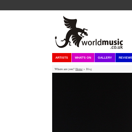
ARTISTS
WHAT'S ON
GALLERY
REVIEW
Where are you?
Home
> Blog