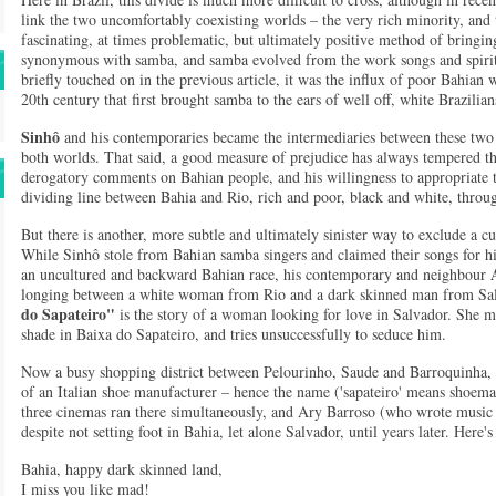
link the two uncomfortably coexisting worlds – the very rich minority, and 
fascinating, at times problematic, but ultimately positive method of bringing
synonymous with samba, and samba evolved from the work songs and spiritu
briefly touched on in the previous article, it was the influx of poor Bahian 
20th century that first brought samba to the ears of well off, white Brazilian
Sinhô
and his contemporaries became the intermediaries between these two c
both worlds. That said, a good measure of prejudice has always tempered th
derogatory comments on Bahian people, and his willingness to appropriate th
dividing line between Bahia and Rio, rich and poor, black and white, throug
But there is another, more subtle and ultimately sinister way to exclude a cult
While Sinhô stole from Bahian samba singers and claimed their songs for hi
an uncultured and backward Bahian race, his contemporary and neighbour
longing between a white woman from Rio and a dark skinned man from Salv
do Sapateiro"
is the story of a woman looking for love in Salvador. She m
shade in Baixa do Sapateiro, and tries unsuccessfully to seduce him.
Now a busy shopping district between Pelourinho, Saude and Barroquinha, 
of an Italian shoe manufacturer – hence the name ('sapateiro' means shoem
three cinemas ran there simultaneously, and Ary Barroso (who wrote music f
despite not setting foot in Bahia, let alone Salvador, until years later. Here'
Bahia, happy dark skinned land,
I miss you like mad!