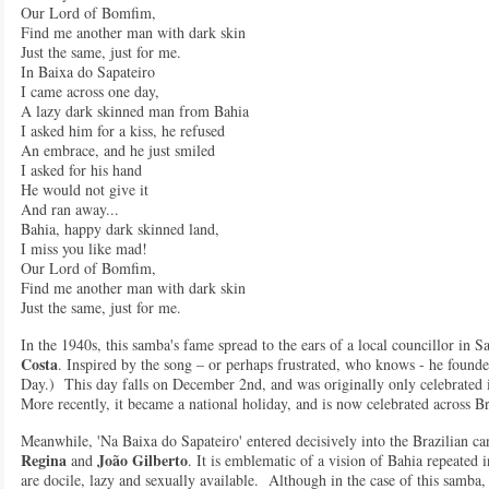
Our Lord of Bomfim,
Find me another man with dark skin
Just the same, just for me.
In Baixa do Sapateiro
I came across one day,
A lazy dark skinned man from Bahia
I asked him for a kiss, he refused
An embrace, and he just smiled
I asked for his hand
He would not give it
And ran away...
Bahia, happy dark skinned land,
I miss you like mad!
Our Lord of Bomfim,
Find me another man with dark skin
Just the same, just for me.
In the 1940s, this samba's fame spread to the ears of a local councillor in
Costa
. Inspired by the song – or perhaps frustrated, who knows - he found
Day.) This day falls on December 2nd, and was originally only celebrated i
More recently, it became a national holiday, and is now celebrated across Br
Meanwhile, 'Na Baixa do Sapateiro' entered decisively into the Brazilian ca
Regina
João Gilberto
and
. It is emblematic of a vision of Bahia repeated 
are docile, lazy and sexually available. Although in the case of this samba