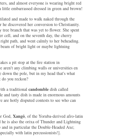
rters, and almost everyone is wearing bright red
a little embarrassed dressed in green and brown!
ilated and made to walk naked through the
 he discovered her conversion to Christianity.
y tree branch that was yet to flower. She spent
er cell, and on the seventh day, the cherry
e right path, and went calmly to her beheading.
 beam of bright light or maybe lightning
kes a pit stop at the fire station in
e aren't any climbing walls or universities en
ide down the pole, but in my head that's what
at do you reckon?
candomble
ith a traditional
dish called
ple and tasty dish is made in enormous amounts
e are hotly disputed contests to see who can
Xangô
or God,
, of the Yoruba-derived afro-latin
he is also the orixa of Thunder and Lightning
a) and in particular the Double-Headed Axe;
ecially with latin percussionists!].