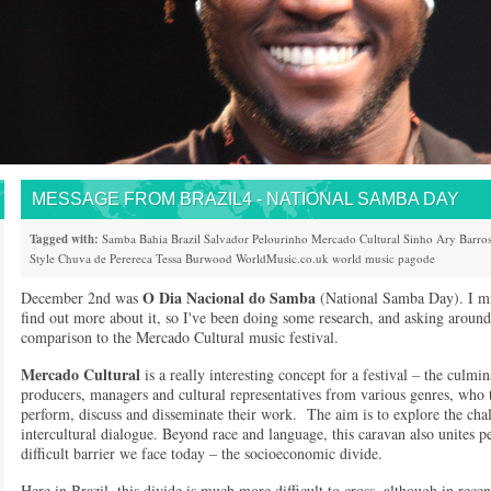
MESSAGE FROM BRAZIL4 - NATIONAL SAMBA DAY
Tagged with:
Samba
Bahia
Brazil
Salvador
Pelourinho
Mercado Cultural
Sinho
Ary Barro
Style
Chuva de Perereca
Tessa Burwood
WorldMusic.co.uk
world music
pagode
O Dia Nacional do Samba
December 2nd was
(National Samba Day). I mis
find out more about it, so I've been doing some research, and asking around
comparison to the Mercado Cultural music festival.
Mercado Cultural
is a really interesting concept for a festival – the culm
producers, managers and cultural representatives from various genres, who 
perform, discuss and disseminate their work. The aim is to explore the chal
intercultural dialogue. Beyond race and language, this caravan also unites 
difficult barrier we face today – the socioeconomic divide.
Here in Brazil, this divide is much more difficult to cross, although in rec