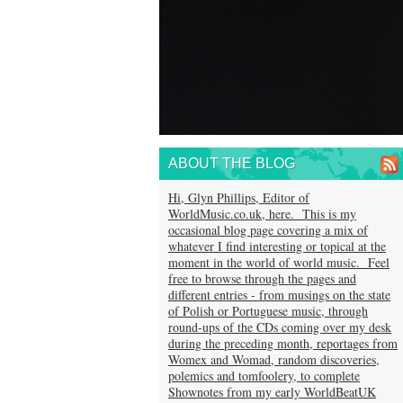
ABOUT THE BLOG
Hi, Glyn Phillips, Editor of
WorldMusic.co.uk, here. This is my
occasional blog page covering a mix of
whatever I find interesting or topical at the
moment in the world of world music. Feel
free to browse through the pages and
different entries - from musings on the state
of Polish or Portuguese music, through
round-ups of the CDs coming over my desk
during the preceding month, reportages from
Womex and Womad, random discoveries,
polemics and tomfoolery, to complete
Shownotes from my early WorldBeatUK