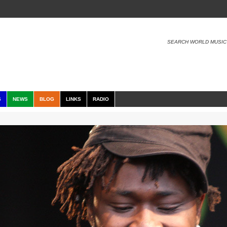
SEARCH WORLD MUSIC
S
NEWS
BLOG
LINKS
RADIO