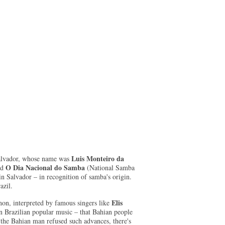
Luis Monteiro da
 Salvador, whose name was
O Dia Nacional do Samba
ed
(National Samba
n Salvador – in recognition of samba's origin.
azil.
Elis
non, interpreted by famous singers like
in Brazilian popular music – that Bahian people
, the Bahian man refused such advances, there's