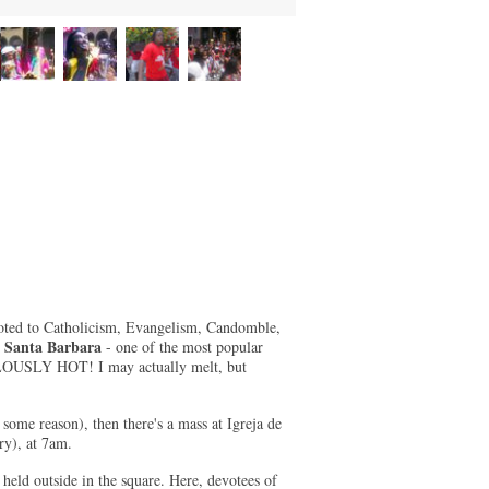
voted to Catholicism, Evangelism, Candomble,
e Santa Barbara
- one of the most popular
ICULOUSLY HOT! I may actually melt, but
 some reason), then there's a mass at Igreja de
ry), at 7am.
held outside in the square. Here, devotees of