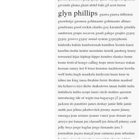
gevende
ghana
ghazi abdel baki
gil scott heron
glyn phillips
gnawa
gnawa diffusion
gnawledge
gnomon
goldmaster
goldmaster allstars
gondwana
good rockin charles
goy karamelo
griselda
sanderson
grupo socavon
guadi galego
guajiro
gypsy
gypsy groovz
gypsy sound system
gypsyphonic
haidouks
hakim
hambawenah
hamilton loomis
hansi
hazelius hedin
heider moutinho
henrik jansberg
henry
townsend
hijaz
hiphop
hippo
hombre elastico
home
home festival
hongo calling
hope street
horace trahan
hossam ramzy
hot 8 brass
houston stackhouse
howlin
wolf
huba
hugh masekela
hurlevent
huun huur tu
ialma
ian king
iansa
ibrahim ferrer
ibrahim maalouf
ida kelarova
ieye
ikebe shakedown
imam baildi
india
indialucia
indies scope
inner circle
instituo quorum
introducing
isle of wight
issa bagayogo
j3
ja rule
jackson do pandeiro
james deshay
jamie little
jamie
smith
jazz
jelena jakubovitch
jeremy marre
jimmy
omonga
joan soriano
joanne vance
joao donato
joe
arroyo
joe bataan
joe claussell
joe driscoll
johnny cash
jolly boys
jorge baglan
jorge fernando
jota 3
journalism
juçara marçal
juan carmona
juan sebastian
larobina
juanafe
juicebox
juju
julaba kunda
juldeh