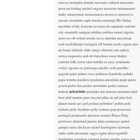
estevez
memphis minnie
mercado cultural
mercedes
peon
mi feeling
michel ongara
mixticius
mohammed
diaby
moneyman
monosonicos
morocco
morozova
mosaic
moutinho
mpb
musica sertaneja
My Guitar
myrddin
n'faly kouyate
na baixa do sapateiro
nairobi
city ensemble
namgar
neblina
neblina sound
nigeria
nisos
no off switch
nordic
nova almeida
nuyorican
soul
nyckelharpa
oaxaguia
off beaten tracks
ogum
ojos
de brujo
olefunk
olith ratego
olufemi
omi
ophex
orixas
orquestra arab de barcelona
oscar ibañez
ostroda folk
oswin chin behilia
ot azoy
otrabanda
owiny sigoma
oy
pachanga
pacific curls
pacifika
pagode
paito
palma coco
palmeras kanibales
paluki
papa wemba
parakou
paralamas
paratiisin pojat
parno
grazst
pedro laza
pedro moutinho
pedro ramaya
beltran
pelourinho
perunika trio
petrona martinez
phil
beer
phil stanton
piers faccini
pilao de pif
pine leaf
planet music
po' girl
poland
poletime?
polish
poly
rythmo
poly-rhythmo
poly-rythmo
pop
pornoson
portugal
portuondo
pressure sounds
Prince Fatty
professor elemental
puerto plata
putumayo
quiné
quique neira
rão kyao
rachel harrington
racionais
radio
radio presenter
ragga
raghu dixit
ragnhild
furebotten
rajasthan
random house
ranglin
rango
rap