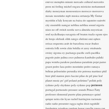
estevez
memphis minnie
mercado cultural
mercedes
peon
mi feeling
michel ongara
mixticius
mohammed
diaby
moneyman
monosonicos
morocco
morozova
mosaic
moutinho
mpb
musica sertaneja
My Guitar
myrddin
n'faly kouyate
na baixa do sapateiro
nairobi
city ensemble
namgar
neblina
neblina sound
nigeria
nisos
no off switch
nordic
nova almeida
nuyorican
soul
nyckelharpa
oaxaguia
off beaten tracks
ogum
ojos
de brujo
olefunk
olith ratego
olufemi
omi
ophex
orixas
orquestra arab de barcelona
oscar ibañez
ostroda folk
oswin chin behilia
ot azoy
otrabanda
owiny sigoma
oy
pachanga
pacific curls
pacifika
pagode
paito
palma coco
palmeras kanibales
paluki
papa wemba
parakou
paralamas
paratiisin pojat
parno
grazst
pedro laza
pedro moutinho
pedro ramaya
beltran
pelourinho
perunika trio
petrona martinez
phil
beer
phil stanton
piers faccini
pilao de pif
pine leaf
planet music
po' girl
poland
poletime?
polish
poly
rythmo
poly-rhythmo
poly-rythmo
pop
pornoson
portugal
portuondo
pressure sounds
Prince Fatty
professor elemental
puerto plata
putumayo
quiné
quique neira
rão kyao
rachel harrington
racionais
radio
radio presenter
ragga
raghu dixit
ragnhild
furebotten
rajasthan
random house
ranglin
rango
rap