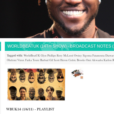
WORLDBEATUK (14TH SHOW) - BROADCAST NOTES (1
Tagged with:
WorldBeatUK
Glyn Phillips
Rory McLeod
Owiny Sigoma
Fatamouta Diawar
Olufemi
Vieux Farka Toure
Barbad
Gil Scott Heron
Cedric Brooks
Omi
Akwaaba
Karlon
R
WBUK14 (1/6/11) - PLAYLIST