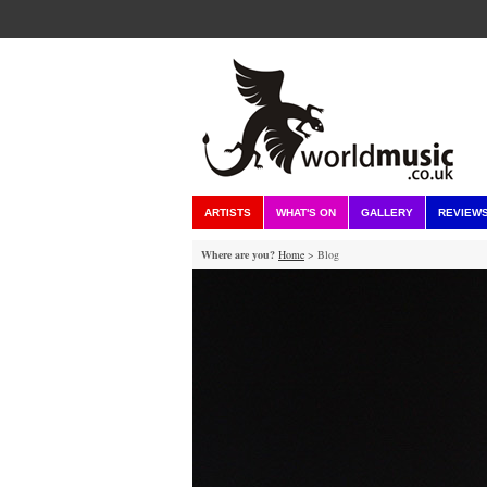
ARTISTS
WHAT'S ON
GALLERY
REVIEW
Where are you?
Home
> Blog