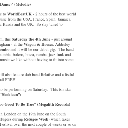
Danse)’ (Melodie)
WorldBeatUK
e to
- 2 hours of the best world
usic from the USA, France, Spain, Jamaica,
a, Russia and the UK. So stay tuned to
Saturday the 4th June
am, this
- just around
Wagon & Horses
ingham - at the
, Adderley
lombo
and it will be our debut gig. The band
cumbia, bolero, bossa, rumba, jazz-funk and
music we like without having to fit into some
ill also feature dub band Relative and a fistful
 all FREE!
 to be performing on Saturday. This is a ska
Skokiaan”:
 “
oo Good To Be True” (Megalith Records)
in London on the 19th June on the South
Refugee Week
refugees during
(which takes
 Festival over the next couple of weeks or so on