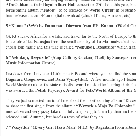
AfroCubism
Royal Albert Hall
at their
concert on 27th June this year, bu
“Fatou”
World Circuit
forthcoming album (
) to be released by
in September
been released as an EP on digital download (check iTunes, Amazon, etc).
5 “Kanou” (3:56) by Fatoumata Diawara from EP ‘Kanou’ (World Cir
Ok let’s leave Africa for a while, and travel far to the North of Europe to 
Saucejas
Latvia
is a choir called
from the small country of
sandwiched betw
“Nekukoji, Dzeguzite”
choral folk music and this tune is called
which trans
6 “Nekukoji, Dzeguzite” (Stop Calling, Cuckoo) (2:50) by Saucejas fr
Music Information Centre)
Poland
Just down from Latvia and Lithuania is
where you can find the you
Dagmara Gregorowicz
Dana Vynnytska
and
). A few months ago I feature
WorldMusic.co.uk on the state of Polish world music after hearing their a
Polish Fryderyk Award
Folk/World Album of the Y
was awarded the
for
“Dlacz
They’ve just contacted me to tell me about their forthcoming album
“Wszystkie Maja Po Chlopoku”
to share the first single from the album :
innovative and very jazzy take on a folk song sung to them by their mothe
released until Autumn, but here’s a taste of what they do.
7 “Wszystkie” (Every Girl Has a Man) (4:13) by Dagadana from albu