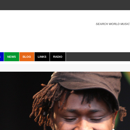
SEARCH WORLD MUSIC
S
NEWS
BLOG
LINKS
RADIO