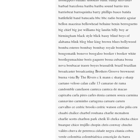
barbad
barcelona
bariba
bariba sound
barrio tres
barriobeat
barroquinha
barry phillips
basco
batida
battlefield band
batucada
bbc
bbc radio
beatriz aguiar
bellon maceiras
bellowhead
beltaine
benin
berroguetto
big chief
big joe williams
big landin
billy boy ar
birmingham
black style
blick bassy
blind boys of
alabama
blink
blog
blue king brown
blues
bollywood
bomba estereo
bombay
bombay royale
bombino
bongomatik
bonovo
boogaloo
booker t
booker white
bootlegumachine
boris gaquere
bossa cubana
bossa
nova
boubacar traore
boyes
brassafrik
brazil
brazilian
broadcaster
broadcasting
Brothers Groove
brownout
buena vista
By The Rivers
c k mann
c sharp
c-sharp
caetano veloso
calan
calle 13
camarao de rama
candomble
canelason
canteca
canteca de macao
capixaba
carla pires
carles denia
carmen souza
carmina
cannavino
carminho
cartagena
caruaru
caruru
carvalho
ce
cedric brooks
cedric watson
celso piña
ceu
chaabi
chalice
charbel rouhana
charlie mcmahon
charlie scotts
charlton park
cheik lô
cheka
chicha
chico
buarque
chico trujillo
chopin
chris conway
chucho
valdes
chuva de perereca
cidade negra
citania
cobra
verde
colombia
colombiafrica
conceição da barra