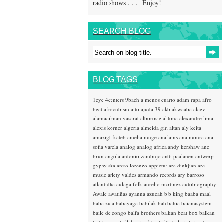
radio shows . . . Enjoy!
SEARCH BLOG
BLOG TAGS
1eye
4centers
9bach
a menos cuarto
adam rapa
afro
beat
afrocubism
aito
ajuda 39
akb
akwaaba
alaev
alamaailman vasarat
alborosie
aldona
alexandre lima
alexis korner
algeria
almeida girl
altan
aly keita
amazigh kateb
amelia muge
ana lains
ana moura
ana
sofia varela
analog
analog africa
andy kershaw
ane
brun
angola
antonio zambujo
antti paalanen
antwerp
gypsy ska
anxo lorenzo
appietus
ara dinkjian
arc
music
arlety valdes
armando records
ary barroso
atlantidha
aulaga folk
aurelio martinez
autobiography
Awale
awatiñas
ayanna
azucah
b b king
baaba maal
baba zula
babayaga
babilak bah
bahia
baianasystem
baile de congo
balfa brothers
balkan beat box
balkan
hotsteppers
ballake sissokho
baltic
baluji shrivastav