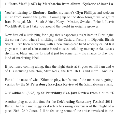
1 “Intro-Mat” (1:47) by Matchatcha from album ‘Nyekesse (Aimer La 
Rhubarb Radio
Glyn Phillips
You’re listening to
, my name’s
and welcom
music from around the globe. Coming up on the show tonight we’ve got m
Iran, Portugal, Mali, South Africa, Kenya, Mexico, Sweden, Poland, Latvi
WorldBeatUK as I take you around the world in weighty grooves . . .
Now first off a little plug for a gig that’s happening right here in Birmingh
the corner from where I’m sitting in the Custard Factory in Digbeth, Birm
Ki
Street. I’ve been rehearsing with a new nine-piece band recently called
plays a mixture of afro-centric based musics including merengue ska, soca-
rhythm & blues and we formed it just for some fun - the chance to play the 
kind of marketing label.
If you fancy coming along, then the night starts at 8, goes on till 3am and w
of DJs including Skeleton, Marc Reck, the Jam Jah DJs and more. And it’s
For a little taste of what Kilombo play, here’s one of the tunes we’re going
St Petersburg Ska-Jazz Review
version by the
of the Zimbabwean classic
2 “Skokiaan” (3:23) by St Petersburg Ska-Jazz Review from album “T
Celebrating Sanctuary Festival 2011
Another plug now, this time for the
Bank. As the name suggests it refers to raising awareness of the plight of 
place 20th -26th June). I’ll be featuring some of the artists involved in the