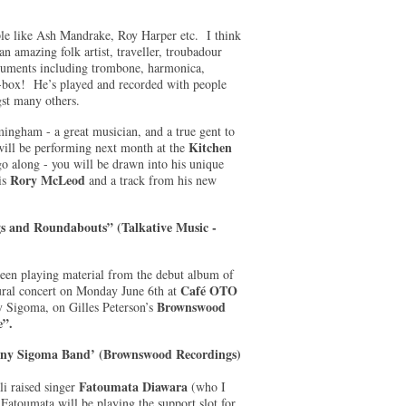
ple like Ash Mandrake, Roy Harper etc. I think
n amazing folk artist, traveller, troubadour
truments including trombone, harmonica,
p-box! He’s played and recorded with people
st many others.
mingham - a great musician, and a true gent to
Kitchen
ill be performing next month at the
go along - you will be drawn into his unique
Rory McLeod
is
and a track from his new
s and Roundabouts” (Talkative Music -
een playing material from the debut album of
Café OTO
ural concert on Monday June 6th at
Brownswood
y Sigoma, on Gilles Peterson’s
e”.
iny Sigoma Band’ (Brownswood Recordings)
Fatoumata Diawara
i raised singer
(who I
Fatoumata will be playing the support slot for