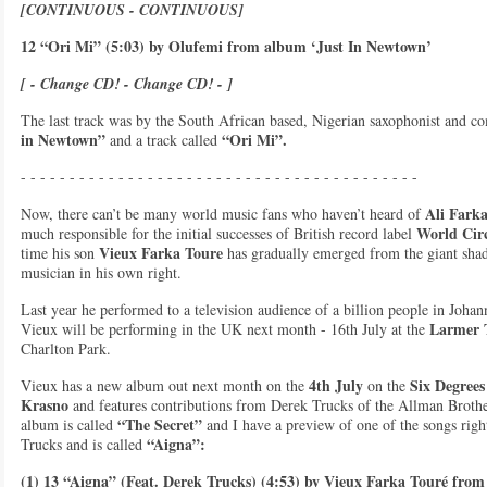
[CONTINUOUS - CONTINUOUS]
12 “Ori Mi” (5:03) by Olufemi from album ‘Just In Newtown’
[ - Change CD! - Change CD! - ]
The last track was by the South African based, Nigerian saxophonist and c
in Newtown”
“Ori Mi”.
and a track called
- - - - - - - - - - - - - - - - - - - - - - - - - - - - - - - - - - - - - - - - -
Ali Fark
Now, there can’t be many world music fans who haven’t heard of
World Circ
much responsible for the initial successes of British record label
Vieux Farka Toure
time his son
has gradually emerged from the giant shad
musician in his own right.
Last year he performed to a television audience of a billion people in Joh
Larmer T
Vieux will be performing in the UK next month - 16th July at the
Charlton Park.
4th July
Six Degrees
Vieux has a new album out next month on the
on the
Krasno
and features contributions from
Derek Trucks of the Allman Broth
“The Secret”
album is called
and I have a preview of one of the songs righ
“Aigna”:
Trucks and is called
(1) 13 “Aigna” (Feat. Derek Trucks) (4:53) by Vieux Farka Touré from