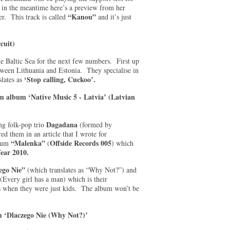
t in the meantime here’s a preview from her
“Kanou”
. This track is called
and it’s just
cuit)
the Baltic Sea for the next few numbers. First up
een Lithuania and Estonia. They specialise in
‘Stop calling, Cuckoo’.
lates as
om album ‘Native Music 5 - Latvia’ (Latvian
Dagadana
ng folk-pop trio
(formed by
d them in an article that I wrote for
“Malenka”
Offside Records 005
lbum
(
) which
ear 2010.
ego Nie”
(which translates as “Why Not?”) and
(Every girl has a man) which is their
rs when they were just kids. The album won’t be
m ‘Dlaczego Nie (Why Not?)’