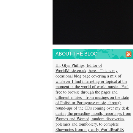
ABOUT THE BLOG
Hi, Glyn Phillips, Editor of
WorldMusic.co.uk, here. This is my
occasional blog page covering a mix of
whatever I find interesting or topical at the
moment in the world of world music. Feel
free to browse through the pages and
different entries - from musings on the state
of Polish or Portuguese music, through
round-ups of the CDs coming over my desk
during the preceding month, reportages from
Womex and Womad, random discoveries,
polemics and tomfoolery, to complete
Shownotes from my early WorldBeatUK