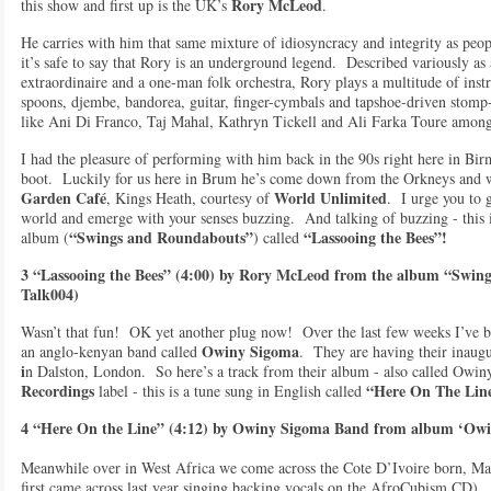
Rory McLeod
this show and first up is the UK’s
.
He carries with him that same mixture of idiosyncracy and integrity as peo
it’s safe to say that Rory is an underground legend. Described variously as a
extraordinaire and a one-man folk orchestra, Rory plays a multitude of ins
spoons, djembe, bandorea, guitar, finger-cymbals and tapshoe-driven stom
like Ani Di Franco, Taj Mahal, Kathryn Tickell and Ali Farka Toure among
I had the pleasure of performing with him back in the 90s right here in Bir
boot. Luckily for us here in Brum he’s come down from the Orkneys and w
Garden Café
World Unlimited
, Kings Heath, courtesy of
. I urge you to 
world and emerge with your senses buzzing. And talking of buzzing - this 
“Swings and Roundabouts”
“Lassooing the Bees”!
album (
) called
3 “Lassooing the Bees” (4:00) by Rory McLeod from the album “Swing
Talk004)
Wasn’t that fun! OK yet another plug now! Over the last few weeks I’ve b
Owiny Sigoma
an anglo-kenyan band called
. They are having their inaug
i
n Dalston, London. So here’s a track from their album - also called Owin
Recordings
“Here On The Lin
label - this is a tune sung in English called
4 “Here On the Line” (4:12) by Owiny Sigoma Band from album ‘Ow
Meanwhile over in West Africa we come across the Cote D’Ivoire born, Mal
first came across last year singing backing vocals on the AfroCubism CD). 