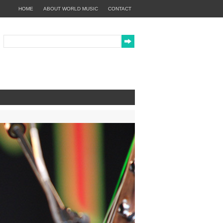
HOME
ABOUT WORLD MUSIC
CONTACT