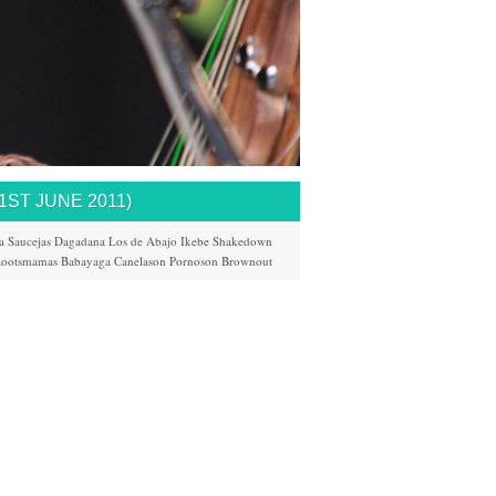
ST JUNE 2011)
a
Saucejas
Dagadana
Los de Abajo
Ikebe Shakedown
ootsmamas
Babayaga
Canelason
Pornoson
Brownout