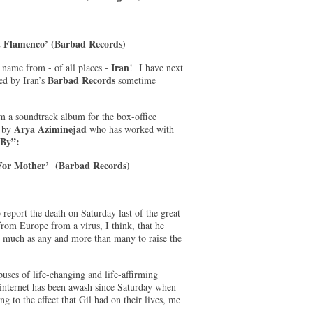
t Flamenco’ (Barbad Records)
Iran
name from - of all places -
! I have next
Barbad Records
sed by Iran’s
sometime
m a soundtrack album for the box-office
Arya Aziminejad
d by
who has worked with
 By”:
 For Mother’ (Barbad Records)
 report the death on Saturday last of the great
from Europe from a virus, I think, that he
s much as any and more than many to raise the
uses of life-changing and life-affirming
 internet has been awash since Saturday when
g to the effect that Gil had on their lives, me