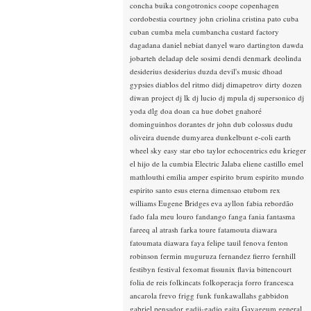
concha buika
congotronics
coope
copenhagen
cordobestia
courtney john
criolina
cristina pato
cuba
cuban
cumba mela
cumbancha
custard factory
dagadana
daniel nebiat
danyel waro
dartington
dawda
jobarteh
deladap
dele sosimi
dendi
denmark
deolinda
desiderius
desiderius duzda
devil's music
dhoad
gypsies
diablos del ritmo
didj
dimapetrov
dirty dozen
diwan project
dj lk
dj lucio
dj mpula
dj supersonico
dj
yoda
dlg
doa
doan ca hue
dobet gnahoré
dominguinhos
dorantes
dr john
dub colossus
dudu
oliveira
duende
dumyarea
dunkelbunt
e-coli
earth
wheel sky
easy star
ebo taylor
echocentrics
edu krieger
el hijo de la cumbia
Electric Jalaba
eliene castillo
emel
mathlouthi
emilia amper
espirito brum
espirito mundo
espirito santo
esus
eterna dimensao
etubom rex
williams
Eugene Bridges
eva ayllon
fabia rebordão
fado
fala meu louro
fandango
fanga
fania
fantasma
fareeq al atrash
farka toure
fatamouta diawara
fatoumata diawara
faya
felipe tauil
fenova
fenton
robinson
fermin muguruza
fernandez fierro
fernhill
festibyn
festival
fexomat
fissunix
flavia bittencourt
folia de reis
folkincats
folkoperacja
forro
francesca
ancarola
frevo
frigg
funk
funkawallahs
gabbidon
gabriel pensador
gadji-gadjo
gaita
Gayageum
general