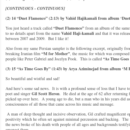
[CONTINUOUS - CONTINUOUS]
(2) 14 “Duet Flamenco” (2:13) by Vahid Hajikamali from album ‘Due
“Duet Flamenco”
You just heard a track called
from an album of the same 
Vahid Haji-kamali
to no details apart from the name
and that it was relea
between 2007 and 2009. But I like it!
Also from my same Persian sampler is the following excerpt, originally fro
“M for Mother”
breaking Iranian film
, the music for which was compose
“As Time Goes
people like Peter Gabriel and Jocelyn Pook. This is called
(3) 15 “As Time Goes By” (1:43) by Arya Aziminejad from album ‘M
So beautiful and wistful and sad!
And here’s some sad news. It is with a profound sense of loss that I have to
Gil Scott Heron
poet and singer
. He died at the age of 62 after returning 
picked up over here. A young age to die, but a man who in his years did a
consciousness of all those that came across his music and message.
A man of deep thought and incisive observation, Gil crafted magnificent op
positivity which he often set against minimal percussion and backing. The
the news broke of his death with people of all ages and backgrounds testifyin
amongst them.