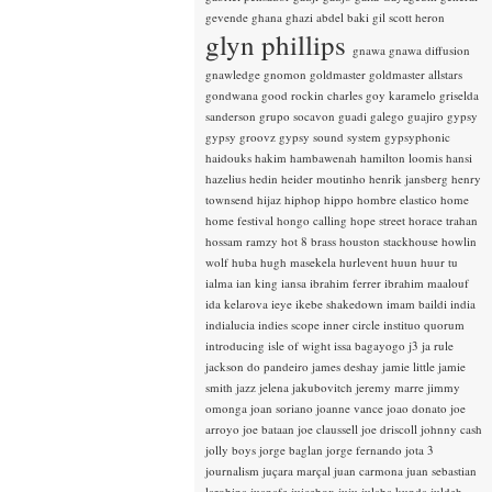
gevende
ghana
ghazi abdel baki
gil scott heron
glyn phillips
gnawa
gnawa diffusion
gnawledge
gnomon
goldmaster
goldmaster allstars
gondwana
good rockin charles
goy karamelo
griselda
sanderson
grupo socavon
guadi galego
guajiro
gypsy
gypsy groovz
gypsy sound system
gypsyphonic
haidouks
hakim
hambawenah
hamilton loomis
hansi
hazelius hedin
heider moutinho
henrik jansberg
henry
townsend
hijaz
hiphop
hippo
hombre elastico
home
home festival
hongo calling
hope street
horace trahan
hossam ramzy
hot 8 brass
houston stackhouse
howlin
wolf
huba
hugh masekela
hurlevent
huun huur tu
ialma
ian king
iansa
ibrahim ferrer
ibrahim maalouf
ida kelarova
ieye
ikebe shakedown
imam baildi
india
indialucia
indies scope
inner circle
instituo quorum
introducing
isle of wight
issa bagayogo
j3
ja rule
jackson do pandeiro
james deshay
jamie little
jamie
smith
jazz
jelena jakubovitch
jeremy marre
jimmy
omonga
joan soriano
joanne vance
joao donato
joe
arroyo
joe bataan
joe claussell
joe driscoll
johnny cash
jolly boys
jorge baglan
jorge fernando
jota 3
journalism
juçara marçal
juan carmona
juan sebastian
larobina
juanafe
juicebox
juju
julaba kunda
juldeh