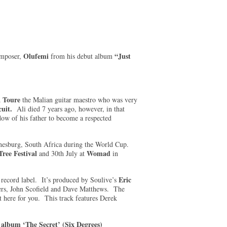
Olufemi
“Just
omposer,
from his debut album
a Toure
the Malian guitar maestro who was very
uit.
Ali died 7 years ago, however, in that
ow of his father to become a respected
annesburg, South Africa during the World Cup.
ree Festival
Womad
and 30th July at
in
Eric
record label. It’s produced by Soulive’s
ers, John Scofield and Dave Matthews. The
t here for you. This track features Derek
 album ‘The Secret’ (Six Degrees)