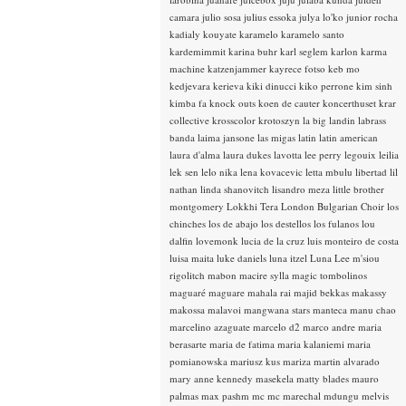
camara
julio sosa
julius essoka
julya lo'ko
junior rocha
kadialy kouyate
karamelo
karamelo santo
kardemimmit
karina buhr
karl seglem
karlon
karma
machine
katzenjammer
kayrece fotso
keb mo
kedjevara
kerieva
kiki dinucci
kiko perrone
kim sinh
kimba fa
knock outs
koen de cauter
koncerthuset
krar
collective
krosscolor
krotoszyn
la big landin
labrass
banda
laima jansone
las migas
latin
latin american
laura d'alma
laura dukes
lavotta
lee perry
legouix
leilia
lek sen
lelo nika
lena kovacevic
letta mbulu
libertad
lil
nathan
linda shanovitch
lisandro meza
little brother
montgomery
Lokkhi Tera
London Bulgarian Choir
los
chinches
los de abajo
los destellos
los fulanos
lou
dalfin
lovemonk
lucia de la cruz
luis monteiro de costa
luisa maita
luke daniels
luna itzel
Luna Lee
m'siou
rigolitch
mabon
macire sylla
magic tombolinos
maguaré
maguare
mahala rai
majid bekkas
makassy
makossa
malavoi
mangwana stars
manteca
manu chao
marcelino azaguate
marcelo d2
marco andre
maria
berasarte
maria de fatima
maria kalaniemi
maria
pomianowska
mariusz kus
mariza
martin alvarado
mary anne kennedy
masekela
matty blades
mauro
palmas
max pashm
mc
mc marechal
mdungu
melvis