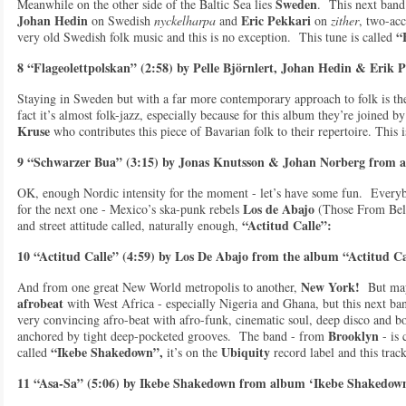
Sweden
Meanwhile on the other side of the Baltic Sea lies
. This next band
Johan Hedin
Eric Pekkari
on Swedish
n
yckelharpa
and
on
zither
, two-acc
“
very old Swedish folk music and this is no exception. This tune is called
8 “Flageolettpolskan” (2:58) by Pelle Björnlert, Johan Hedin & Erik 
Staying in Sweden but with a far more contemporary approach to folk is t
fact it’s almost folk-jazz, especially because for this album they’re joined
Kruse
who contributes this piece of Bavarian folk to their repertoire. This 
9 “Schwarzer Bua” (3:15) by Jonas Knutsson & Johan Norberg from al
OK, enough Nordic intensity for the moment - let’s have some fun. Everyb
Los de Abajo
for the next one - Mexico’s ska-punk rebels
(Those From Belo
“Actitud Calle”:
and street attitude called, naturally enough,
10 “Actitud Calle” (4:59) by Los De Abajo from the album “Actitud Ca
New York!
And from one great New World metropolis to another,
But may
afrobeat
with West Africa - especially Nigeria and Ghana, but this next ba
very convincing afro-beat with afro-funk, cinematic soul, deep disco and bo
Brooklyn
anchored by tight deep-pocketed grooves. The band - from
- is 
“Ikebe Shakedown”,
Ubiquity
called
it’s on the
record label and this track
11 “Asa-Sa” (5:06) by Ikebe Shakedown from album ‘Ikebe Shakedown