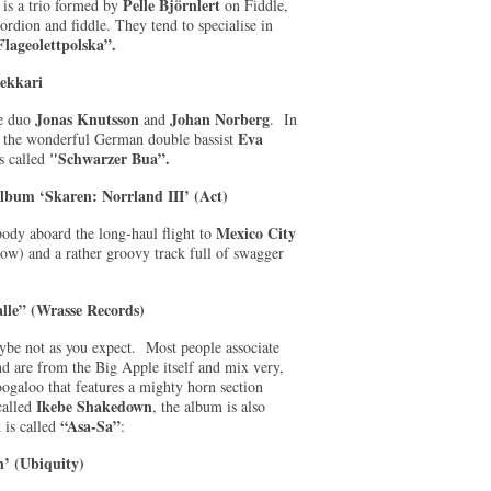
Pelle Björnlert
 is a trio formed by
on Fiddle,
ordion and fiddle. They tend to specialise in
Flageolettpolska”.
Pekkari
Jonas Knutsson
Johan Norberg
he duo
and
. In
Eva
 by the wonderful German double bassist
"Schwarzer Bua”.
is called
bum ‘Skaren: Norrland III’ (Act)
Mexico City
ody aboard the long-haul flight to
w) and a rather groovy track full of swagger
lle” (Wrasse Records)
be not as you expect. Most people associate
nd are from the Big Apple itself and mix very,
ogaloo that features a mighty horn section
Ikebe Shakedown
called
, the album is also
“Asa-Sa”
 is called
:
’ (Ubiquity)