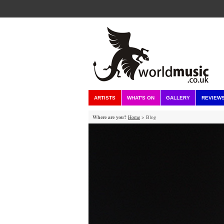
ARTISTS
WHAT'S ON
GALLERY
REVIEW
Where are you?
Home
> Blog