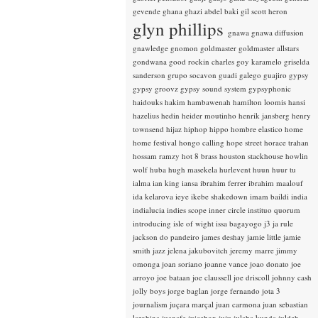
gevende
ghana
ghazi abdel baki
gil scott heron
glyn phillips
gnawa
gnawa diffusion
gnawledge
gnomon
goldmaster
goldmaster allstars
gondwana
good rockin charles
goy karamelo
griselda
sanderson
grupo socavon
guadi galego
guajiro
gypsy
gypsy groovz
gypsy sound system
gypsyphonic
haidouks
hakim
hambawenah
hamilton loomis
hansi
hazelius hedin
heider moutinho
henrik jansberg
henry
townsend
hijaz
hiphop
hippo
hombre elastico
home
home festival
hongo calling
hope street
horace trahan
hossam ramzy
hot 8 brass
houston stackhouse
howlin
wolf
huba
hugh masekela
hurlevent
huun huur tu
ialma
ian king
iansa
ibrahim ferrer
ibrahim maalouf
ida kelarova
ieye
ikebe shakedown
imam baildi
india
indialucia
indies scope
inner circle
instituo quorum
introducing
isle of wight
issa bagayogo
j3
ja rule
jackson do pandeiro
james deshay
jamie little
jamie
smith
jazz
jelena jakubovitch
jeremy marre
jimmy
omonga
joan soriano
joanne vance
joao donato
joe
arroyo
joe bataan
joe claussell
joe driscoll
johnny cash
jolly boys
jorge baglan
jorge fernando
jota 3
journalism
juçara marçal
juan carmona
juan sebastian
larobina
juanafe
juicebox
juju
julaba kunda
juldeh