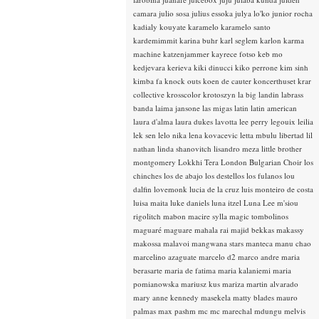
camara
julio sosa
julius essoka
julya lo'ko
junior rocha
kadialy kouyate
karamelo
karamelo santo
kardemimmit
karina buhr
karl seglem
karlon
karma
machine
katzenjammer
kayrece fotso
keb mo
kedjevara
kerieva
kiki dinucci
kiko perrone
kim sinh
kimba fa
knock outs
koen de cauter
koncerthuset
krar
collective
krosscolor
krotoszyn
la big landin
labrass
banda
laima jansone
las migas
latin
latin american
laura d'alma
laura dukes
lavotta
lee perry
legouix
leilia
lek sen
lelo nika
lena kovacevic
letta mbulu
libertad
lil
nathan
linda shanovitch
lisandro meza
little brother
montgomery
Lokkhi Tera
London Bulgarian Choir
los
chinches
los de abajo
los destellos
los fulanos
lou
dalfin
lovemonk
lucia de la cruz
luis monteiro de costa
luisa maita
luke daniels
luna itzel
Luna Lee
m'siou
rigolitch
mabon
macire sylla
magic tombolinos
maguaré
maguare
mahala rai
majid bekkas
makassy
makossa
malavoi
mangwana stars
manteca
manu chao
marcelino azaguate
marcelo d2
marco andre
maria
berasarte
maria de fatima
maria kalaniemi
maria
pomianowska
mariusz kus
mariza
martin alvarado
mary anne kennedy
masekela
matty blades
mauro
palmas
max pashm
mc
mc marechal
mdungu
melvis