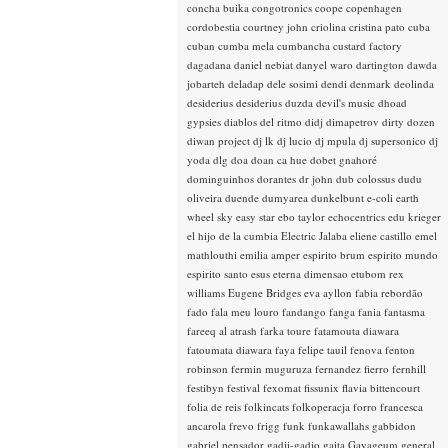
concha buika
congotronics
coope
copenhagen
cordobestia
courtney john
criolina
cristina pato
cuba
cuban
cumba mela
cumbancha
custard factory
dagadana
daniel nebiat
danyel waro
dartington
dawda
jobarteh
deladap
dele sosimi
dendi
denmark
deolinda
desiderius
desiderius duzda
devil's music
dhoad
gypsies
diablos del ritmo
didj
dimapetrov
dirty dozen
diwan project
dj lk
dj lucio
dj mpula
dj supersonico
dj
yoda
dlg
doa
doan ca hue
dobet gnahoré
dominguinhos
dorantes
dr john
dub colossus
dudu
oliveira
duende
dumyarea
dunkelbunt
e-coli
earth
wheel sky
easy star
ebo taylor
echocentrics
edu krieger
el hijo de la cumbia
Electric Jalaba
eliene castillo
emel
mathlouthi
emilia amper
espirito brum
espirito mundo
espirito santo
esus
eterna dimensao
etubom rex
williams
Eugene Bridges
eva ayllon
fabia rebordão
fado
fala meu louro
fandango
fanga
fania
fantasma
fareeq al atrash
farka toure
fatamouta diawara
fatoumata diawara
faya
felipe tauil
fenova
fenton
robinson
fermin muguruza
fernandez fierro
fernhill
festibyn
festival
fexomat
fissunix
flavia bittencourt
folia de reis
folkincats
folkoperacja
forro
francesca
ancarola
frevo
frigg
funk
funkawallahs
gabbidon
gabriel pensador
gadji-gadjo
gaita
Gayageum
general