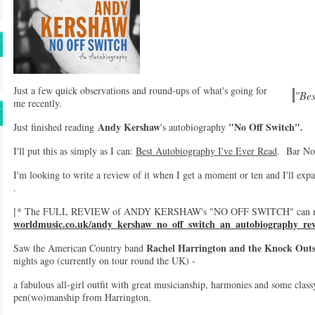
Just a few quick observations and round-ups of what's going for
"Bes
me recently.
Andy Kershaw
"No Off Switch".
Just finished reading
's autobiography
I'll put this as simply as I can:
Best Autobiography I've Ever Read
. Bar No
I'm looking to write a review of it when I get a moment or ten and I'll expa
.
[* The FULL REVIEW of ANDY KERSHAW's "NO OFF SWITCH" can now
worldmusic.co.uk/andy_kershaw_no_off_switch_an_autobiography_re
Rachel Harrington and the Knock Out
Saw the American Country band
nights ago (currently on tour round the UK) -
a fabulous all-girl outfit with great musicianship, harmonies and some class
pen(wo)manship from Harrington.