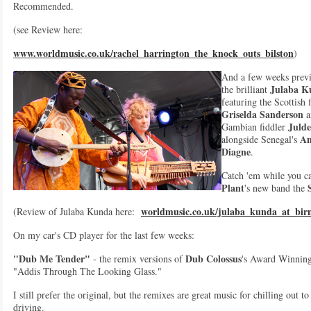
Recommended.
(see Review here:
www.worldmusic.co.uk/rachel_harrington_the_knock_outs_bilston
)
And a few weeks prev
Julaba K
the brilliant
featuring the Scottish 
Griselda Sanderson
a
Juld
Gambian fiddler
A
alongside Senegal's
Diagne
.
Catch 'em while you ca
Plant
's new band the
worldmusic.co.uk/julaba_kunda_at_bi
(Review of Julaba Kunda here:
On my car's CD player for the last few weeks:
"Dub Me Tender"
Dub Colossus
- the remix versions of
's Award Winnin
"Addis Through The Looking Glass."
I still prefer the original, but the remixes are great music for chilling out t
driving.