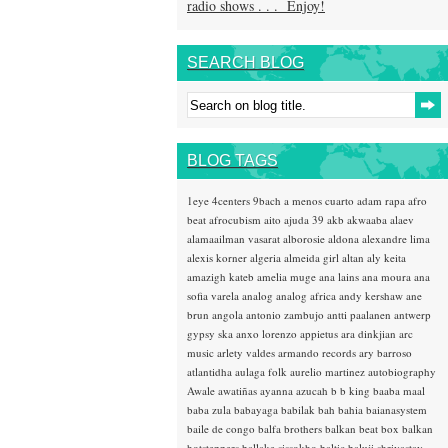
radio shows . . . Enjoy!
SEARCH BLOG
BLOG TAGS
1eye
4centers
9bach
a menos cuarto
adam rapa
afro
beat
afrocubism
aito
ajuda 39
akb
akwaaba
alaev
alamaailman vasarat
alborosie
aldona
alexandre lima
alexis korner
algeria
almeida girl
altan
aly keita
amazigh kateb
amelia muge
ana lains
ana moura
ana
sofia varela
analog
analog africa
andy kershaw
ane
brun
angola
antonio zambujo
antti paalanen
antwerp
gypsy ska
anxo lorenzo
appietus
ara dinkjian
arc
music
arlety valdes
armando records
ary barroso
atlantidha
aulaga folk
aurelio martinez
autobiography
Awale
awatiñas
ayanna
azucah
b b king
baaba maal
baba zula
babayaga
babilak bah
bahia
baianasystem
baile de congo
balfa brothers
balkan beat box
balkan
hotsteppers
ballake sissokho
baltic
baluji shrivastav