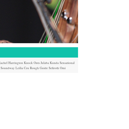
achel Harrington
Knock Outs
Julaba Kunda
Sensational
Soundway
Leilia
Ceu
Rough Guide
Sefiroth
Omi