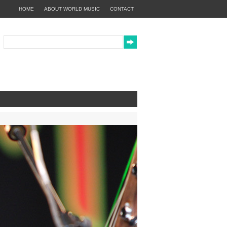
HOME
ABOUT WORLD MUSIC
CONTACT