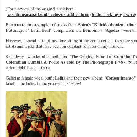
(For a review of the original click here:
worldmusic.co.uk/dub_colossus_addis_through_the_looking_glass_re
)
Spiro
"Kaleidophonica"
Previous to that a sampler of tracks from
's
album
Putumayo
"Latin Beat"
Bombino
"Agadez"
's
compilation and
's
were all
However, I spend most of my time sitting at my computer and these are so
artists and tracks that have been on constant rotation on my iTunes...
"The Original Sound of Cumbia: The
Soundway's wonderful compilation
Colombian Cumbia & Porro As Told By The Phonograph 1948 - 79"
, 
colombiphiliacs out there,
Leilía
"Consentimento"
Galician female vocal outfit
and their new album
label) - the ladies in the groovy hats below!