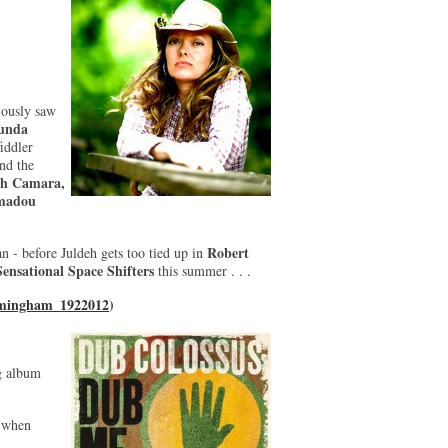
iously saw
unda
fiddler
nd the
eh Camara,
madou
Robert
n - before Juldeh gets too tied up in
Sensational Space Shifters
this summer . . .
rmingham_1922012
)
g album
o when