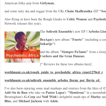
Girlyman
American folky-pop from
,
Chain SkaBrassika
"Sou
and some tasty ska and reggae from the UKs
(EP
Celtic Women
Psychede
Also flying in have been the Rough Guides to
and
Network releases this year),
Sefiroth Ensemble
'Arboles Llo
The
's new EP (
BraAgas
"Fuerte"
's new album
(including a cou
Sukarije")
"Siempre Pa'lante"
and the album
from a feist
Cordero and the Gran Daneses
.
[* Reviews for these two albums here]:
worldmusic.co.uk/rough_guide_to_psychedelic_africa_rgnet1270cd_r
worldmusic.co.uk/sefiroth_ensemble_arboles_lloran_por_lluvia_cd_
Ca
I've also been enjoying some mad mashups and remixes from the likes of
Add On de Bass
Pastor Lopez
"Mentirosa"
who take on
's
in a moombaht
G-Corp
Nuff Wish
Marley
Birmingham's
and
's delightful mash-ups of
an
Blue,
Michael Jackson
Adele
and
with
.