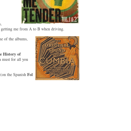
,
 getting me from A to B when driving.
me of the albums,
 History of
a must for all you
Fol
(on the Spanish