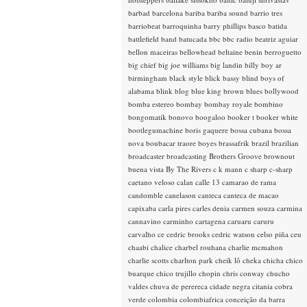
barbad
barcelona
bariba
bariba sound
barrio tres
barriobeat
barroquinha
barry phillips
basco
batida
battlefield band
batucada
bbc
bbc radio
beatriz aguiar
bellon maceiras
bellowhead
beltaine
benin
berroguetto
big chief
big joe williams
big landin
billy boy ar
birmingham
black style
blick bassy
blind boys of
alabama
blink
blog
blue king brown
blues
bollywood
bomba estereo
bombay
bombay royale
bombino
bongomatik
bonovo
boogaloo
booker t
booker white
bootlegumachine
boris gaquere
bossa cubana
bossa
nova
boubacar traore
boyes
brassafrik
brazil
brazilian
broadcaster
broadcasting
Brothers Groove
brownout
buena vista
By The Rivers
c k mann
c sharp
c-sharp
caetano veloso
calan
calle 13
camarao de rama
candomble
canelason
canteca
canteca de macao
capixaba
carla pires
carles denia
carmen souza
carmina
cannavino
carminho
cartagena
caruaru
caruru
carvalho
ce
cedric brooks
cedric watson
celso piña
ceu
chaabi
chalice
charbel rouhana
charlie mcmahon
charlie scotts
charlton park
cheik lô
cheka
chicha
chico
buarque
chico trujillo
chopin
chris conway
chucho
valdes
chuva de perereca
cidade negra
citania
cobra
verde
colombia
colombiafrica
conceição da barra