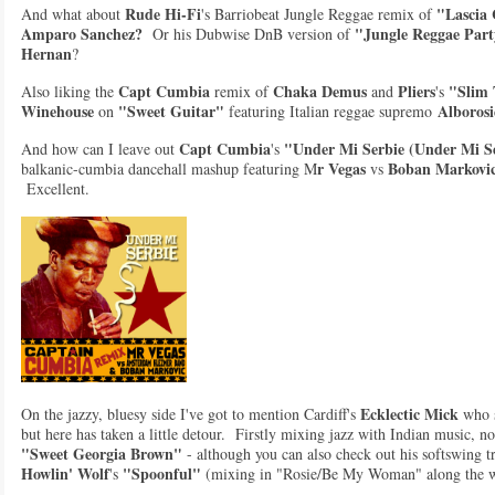
R
ude Hi-Fi
"Lascia
And what about
's Barriobeat Jungle Reggae remix of
Amparo Sanchez?
"Jungle Reggae Par
Or his Dubwise DnB version of
Hernan
?
Capt Cumbia
Chaka Demus
Pliers
"Slim 
Also liking the
remix of
and
's
Winehouse
"Sweet Guitar"
Alborosi
on
featuring Italian reggae supremo
Capt Cumbia
"Under Mi Serbie (Under Mi Se
And how can I leave out
's
r Vegas
Boban Markovi
balkanic-cumbia dancehall mashup featuring M
vs
Excellent.
Ecklectic Mick
On the jazzy, bluesy side I've got to mention Cardiff's
who s
but here has taken a little detour. Firstly mixing jazz with Indian music, n
"Sweet Georgia Brown"
- although you can also check out his softswing tr
Howlin' Wolf
"Spoonful"
's
(mixing in "Rosie/Be My Woman" along the 