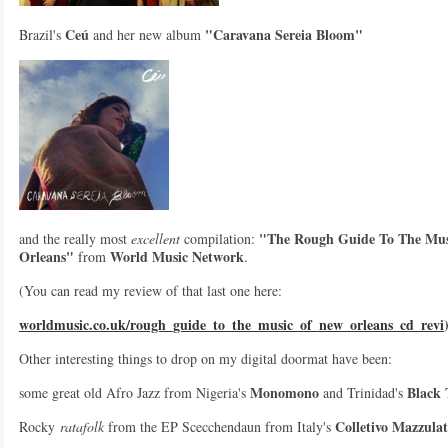
Ceú
"Caravana Sereia Bloom"
Brazil's
and her new album
"The Rough Guide To The Mus
and the really most
excellent
compilation:
Orleans"
World Music Network
from
.
(You can read my review of that last one here:
worldmusic.co.uk/rough_guide_to_the_music_of_new_orleans_cd_revi
Other interesting things to drop on my digital doormat have been:
Monomono
Black
some great old Afro Jazz from Nigeria's
and Trinidad's
Colletivo Mazzula
Rocky
ratafolk
from the EP Scecchendaun from Italy's