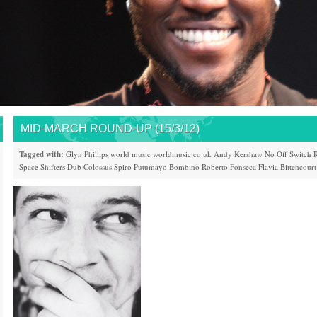
MID-MARCH ROUND-UP (15/3/12)
Tagged with:
Glyn Phillips
world music
worldmusic.co.uk
Andy Kershaw
No Off Switch
R
Space Shifters
Dub Colossus
Spiro
Putumayo
Bombino
Roberto Fonseca
Flavia Bittencourt