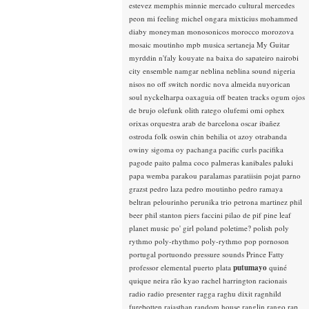
estevez
memphis minnie
mercado cultural
mercedes
peon
mi feeling
michel ongara
mixticius
mohammed
diaby
moneyman
monosonicos
morocco
morozova
mosaic
moutinho
mpb
musica sertaneja
My Guitar
myrddin
n'faly kouyate
na baixa do sapateiro
nairobi
city ensemble
namgar
neblina
neblina sound
nigeria
nisos
no off switch
nordic
nova almeida
nuyorican
soul
nyckelharpa
oaxaguia
off beaten tracks
ogum
ojos
de brujo
olefunk
olith ratego
olufemi
omi
ophex
orixas
orquestra arab de barcelona
oscar ibañez
ostroda folk
oswin chin behilia
ot azoy
otrabanda
owiny sigoma
oy
pachanga
pacific curls
pacifika
pagode
paito
palma coco
palmeras kanibales
paluki
papa wemba
parakou
paralamas
paratiisin pojat
parno
grazst
pedro laza
pedro moutinho
pedro ramaya
beltran
pelourinho
perunika trio
petrona martinez
phil
beer
phil stanton
piers faccini
pilao de pif
pine leaf
planet music
po' girl
poland
poletime?
polish
poly
rythmo
poly-rhythmo
poly-rythmo
pop
pornoson
portugal
portuondo
pressure sounds
Prince Fatty
professor elemental
puerto plata
putumayo
quiné
quique neira
rão kyao
rachel harrington
racionais
radio
radio presenter
ragga
raghu dixit
ragnhild
furebotten
rajasthan
random house
ranglin
rango
rap