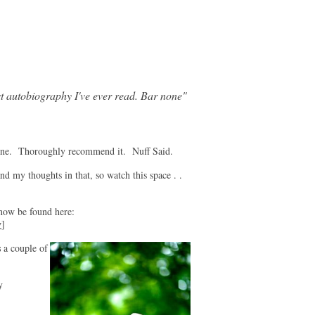
t autobiography I've ever read. Bar none"
ne. Thoroughly recommend it. Nuff Said.
nd my thoughts in that, so watch this space . .
 be found here:
v
]
s
a couple of
y