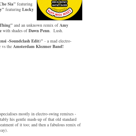
 Che Sia"
featuring
ty"
Lucky
featuring
Thing"
Amy
and an unknown remix of
e
Dawn Penn
with shades of
. Lush.
nsi -Soundclash Edit)"
- a mad electro-
c
Amsterdam Klezmer Band!
vs
the
pecialises mostly in electro-swing remixes -
otably his gentle mash-up of that old standard
eatment of it too; and then a fabulous remix of
way).