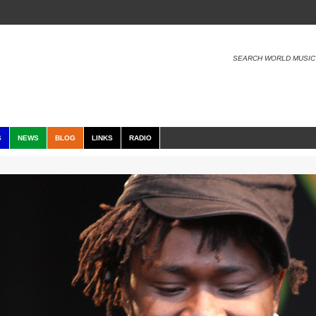
SEARCH WORLD MUSIC
S
NEWS
BLOG
LINKS
RADIO