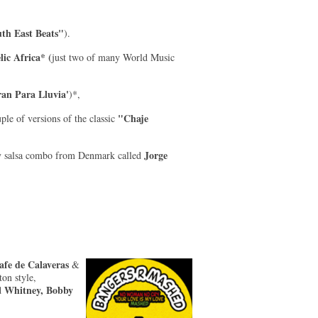
th East Beats"
).
lic Africa* (
just two of many World Music
ran Para Lluvia'
)*,
"Chaje
ple of versions of the classic
Jorge
y salsa combo from Denmark called
fe de Calaveras
&
on style,
Whitney, Bobby
d