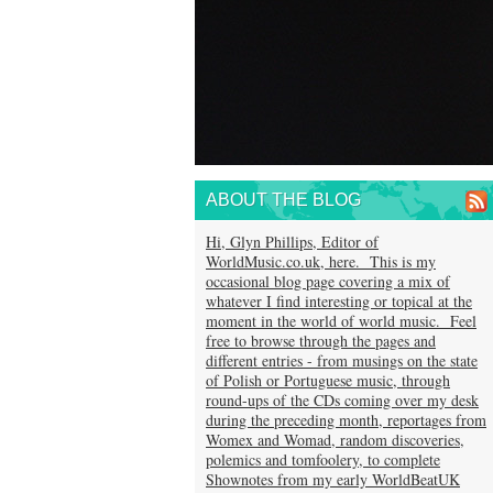
ABOUT THE BLOG
Hi, Glyn Phillips, Editor of
WorldMusic.co.uk, here. This is my
occasional blog page covering a mix of
whatever I find interesting or topical at the
moment in the world of world music. Feel
free to browse through the pages and
different entries - from musings on the state
of Polish or Portuguese music, through
round-ups of the CDs coming over my desk
during the preceding month, reportages from
Womex and Womad, random discoveries,
polemics and tomfoolery, to complete
Shownotes from my early WorldBeatUK