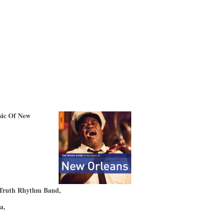
ic Of New
)
 Truth Rhythm Band,
ta,