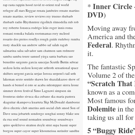
Inner Circle 
*
rap rasta
rappin hood
ravid
re-orient
real world
refugee all stars
Reggae
renata jambeiro
renato martins
DVD
)
renato martins.
review
reviews
rey trueno
rhubarb
rhubarb radio
Rhythmtree
rigolitch
ritmodelia
rnb
rob
Moving away fro
roy
roberto fonseca
rodrigo leão
roger innis
roma
romani
romska balada
rootsmamas
rory mcleod
America and the
rosario dos pretos
rosellys
rough guide
rudeboy
rumba
Federal
. Rhyth
rusty shackle
saa andrew
sabbo
saf
salah ragab
salmarina
salsa
salvador
sam chatmon
sam redmore
it.
samba
samba toure
samuel yirga
santa barbara
sao
benedito
sargento garcia
saucejas
Scuttle Buttin
sebrae
The fantastic Sp
seckou keita
seckou kouyate
sefiroth
sensational space
Volume 2 of the
shifters
sergent garcia
serjao loroza
serpent's tail
seth
lakeman
sexto sentido
shawn lee
shazalakazoo
show of
“Scratch That 
hands
si bemol
si esto se acaba
sidestepper
sierra leone
known as a come
simmer down festival
Simo Lagnawi
simpson
sin
fronteras
sinho
sivuca
ska cubano
ska maria pastora
Most famous for 
skaguitar
skampova kuarteta
Skp McDonald
slamboree
Dolemite
in th
slivo electric club
smerins anti-social club
smod
Son of
Dave
sona jobarteh
sondorgo
songhai
sonny blake
sou
taking us all for
da rua
soul
sound nomaden
soundway
soundways
spiro
spokfrevo
stratton doyle
strut
supa bassie
super
5 “Buggy Ride
borgou
super cayor
super khoumeissa
surinder sandhu