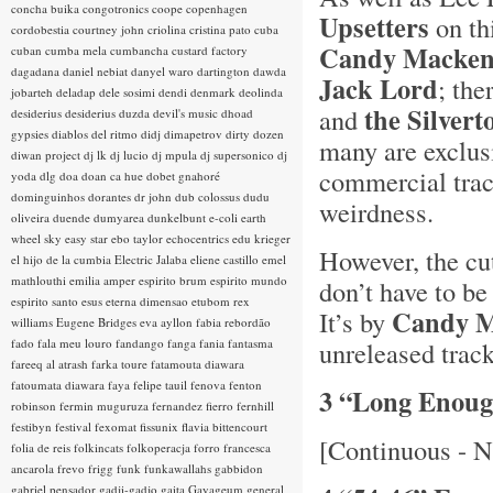
concha buika
congotronics
coope
copenhagen
Upsetters
on th
cordobestia
courtney john
criolina
cristina pato
cuba
Candy Mackenz
cuban
cumba mela
cumbancha
custard factory
dagadana
daniel nebiat
danyel waro
dartington
dawda
Jack Lord
; the
jobarteh
deladap
dele sosimi
dendi
denmark
deolinda
the Silvert
and
desiderius
desiderius duzda
devil's music
dhoad
gypsies
diablos del ritmo
didj
dimapetrov
dirty dozen
many are exclus
diwan project
dj lk
dj lucio
dj mpula
dj supersonico
dj
commercial trac
yoda
dlg
doa
doan ca hue
dobet gnahoré
dominguinhos
dorantes
dr john
dub colossus
dudu
weirdness.
oliveira
duende
dumyarea
dunkelbunt
e-coli
earth
wheel sky
easy star
ebo taylor
echocentrics
edu krieger
However, the cu
el hijo de la cumbia
Electric Jalaba
eliene castillo
emel
mathlouthi
emilia amper
espirito brum
espirito mundo
don’t have to be
espirito santo
esus
eterna dimensao
etubom rex
Candy M
It’s by
williams
Eugene Bridges
eva ayllon
fabia rebordão
fado
fala meu louro
fandango
fanga
fania
fantasma
unreleased trac
fareeq al atrash
farka toure
fatamouta diawara
fatoumata diawara
faya
felipe tauil
fenova
fenton
3 “Long Enou
robinson
fermin muguruza
fernandez fierro
fernhill
festibyn
festival
fexomat
fissunix
flavia bittencourt
[Continuous - N
folia de reis
folkincats
folkoperacja
forro
francesca
ancarola
frevo
frigg
funk
funkawallahs
gabbidon
gabriel pensador
gadji-gadjo
gaita
Gayageum
general