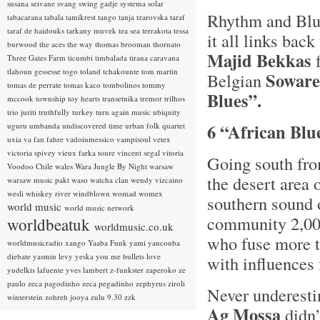
susana seivane
svang
swing gadje
systema solar
Rhythm and Blue
tabacarana
tabala
tamikrest
tango
tanja tzarovska
taraf
taraf de haidouks
tarkany muvek
tea sea
terrakota
tessa
it all links ba
burwood
the aces
the way
thomas brooman
thornato
Majid Bekkas
f
Three Gates Farm
ticumbi
timbalada
tirana caravana
tlahoun gessesse
togo
toland tchakounte
tom martin
Soware
Belgian
tomas de perrate
tomas kaco
tombolinos
tommy
Blues”.
mccook
township
toy hearts
transetnika
tremor
trilhos
trio juriti
truthfully
turkey
turn again music
ubiquity
6 “African Blu
uguru
umbanda
undiscovered time
urban folk quartet
uxia
va fan fahre
vadoinmessico
vampisoul
vetex
victoria spivey
vieux farka toure
vincent segal
vitoria
Going south fro
Voodoo Chile
wales
Wara Jungle By Night
warsaw
the desert area
warsaw music pakt
waso
watcha clan
wendy vizcaino
wesli
whiskey river
windblown
womad
womex
southern sound o
world music
world music network
community 2,00
worldbeatuk
worldmusic.co.uk
who fuse more t
worldmusicradio
xango
Yaaba Funk
yami
yancouba
diebate
yasmin levy
yeska
you me bullets love
with influences
yudelkis lafuente
yves lambert
z-funkster
zaperoko
ze
paulo
zeca pagodinho
zeca pegadinho
zephyrus
ziroli
Never underesti
winterstein
zohreh jooya
zulu 9.30
zzk
Ag Mossa
didn’