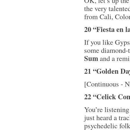
OK, let’s up th
the very talent
from Cali, Colo
20 “Fiesta en 
If you like Gyps
some diamond-
Sum
and a remi
21 “Golden Da
[Continuous - N
22 “Celick Co
You’re listening
just heard a tra
psychedelic fol