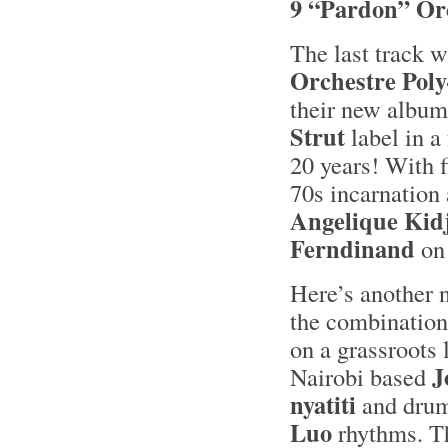
9 “Pardon” Or
The last track w
Orchestre Pol
their new album
Strut
label in a
20 years! With 
70s incarnation
Angelique Kid
Ferndinand
on 
Here’s another 
the combination
on a grassroots
J
Nairobi based
nyatiti
and dru
Luo
rhythms. Th