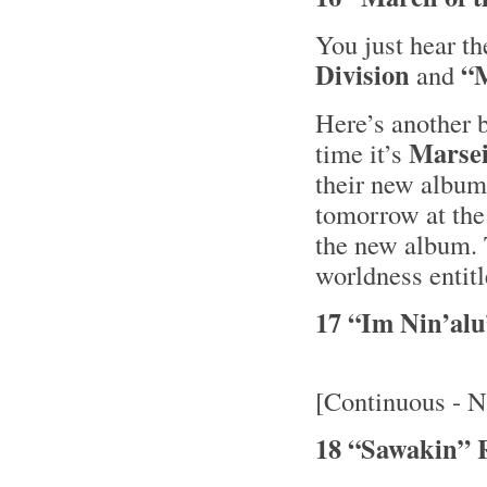
You just hear t
Division
“M
and
Here’s another b
Marsei
time it’s
their new albu
tomorrow at the
the new album. 
worldness entit
17 “Im Nin’al
[Continuous - N
18 “Sawakin” 