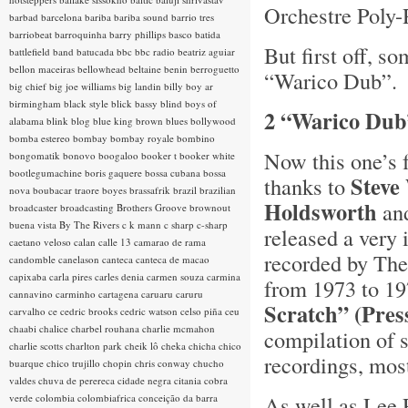
Orchestre Poly-
barbad
barcelona
bariba
bariba sound
barrio tres
barriobeat
barroquinha
barry phillips
basco
batida
But first off, s
battlefield band
batucada
bbc
bbc radio
beatriz aguiar
bellon maceiras
bellowhead
beltaine
benin
berroguetto
“Warico Dub”.
big chief
big joe williams
big landin
billy boy ar
birmingham
black style
blick bassy
blind boys of
2 “Warico Dub
alabama
blink
blog
blue king brown
blues
bollywood
bomba estereo
bombay
bombay royale
bombino
Now this one’s f
bongomatik
bonovo
boogaloo
booker t
booker white
bootlegumachine
boris gaquere
bossa cubana
bossa
Steve
thanks to
nova
boubacar traore
boyes
brassafrik
brazil
brazilian
Holdsworth
and
broadcaster
broadcasting
Brothers Groove
brownout
buena vista
By The Rivers
c k mann
c sharp
c-sharp
released a very 
caetano veloso
calan
calle 13
camarao de rama
recorded by The
candomble
canelason
canteca
canteca de macao
capixaba
carla pires
carles denia
carmen souza
carmina
from 1973 to 19
cannavino
carminho
cartagena
caruaru
caruru
Scratch” (Pre
carvalho
ce
cedric brooks
cedric watson
celso piña
ceu
chaabi
chalice
charbel rouhana
charlie mcmahon
compilation of 
charlie scotts
charlton park
cheik lô
cheka
chicha
chico
recordings, mos
buarque
chico trujillo
chopin
chris conway
chucho
valdes
chuva de perereca
cidade negra
citania
cobra
As well as Lee P
verde
colombia
colombiafrica
conceição da barra