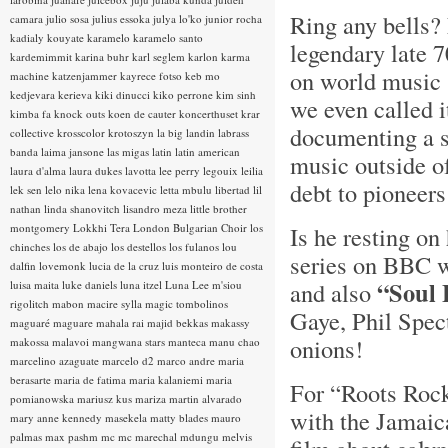
Ring any bells? 
camara
julio sosa
julius essoka
julya lo'ko
junior rocha
kadialy kouyate
karamelo
karamelo santo
legendary late 
kardemimmit
karina buhr
karl seglem
karlon
karma
on world music 
machine
katzenjammer
kayrece fotso
keb mo
kedjevara
kerieva
kiki dinucci
kiko perrone
kim sinh
we even called i
kimba fa
knock outs
koen de cauter
koncerthuset
krar
documenting a s
collective
krosscolor
krotoszyn
la big landin
labrass
banda
laima jansone
las migas
latin
latin american
music outside o
laura d'alma
laura dukes
lavotta
lee perry
legouix
leilia
debt to pioneers 
lek sen
lelo nika
lena kovacevic
letta mbulu
libertad
lil
nathan
linda shanovitch
lisandro meza
little brother
montgomery
Lokkhi Tera
London Bulgarian Choir
los
Is he resting o
chinches
los de abajo
los destellos
los fulanos
lou
series on BBC wa
dalfin
lovemonk
lucia de la cruz
luis monteiro de costa
“Soul 
and also
luisa maita
luke daniels
luna itzel
Luna Lee
m'siou
rigolitch
mabon
macire sylla
magic tombolinos
Gaye, Phil Spec
maguaré
maguare
mahala rai
majid bekkas
makassy
onions!
makossa
malavoi
mangwana stars
manteca
manu chao
marcelino azaguate
marcelo d2
marco andre
maria
berasarte
maria de fatima
maria kalaniemi
maria
For “Roots Rock
pomianowska
mariusz kus
mariza
martin alvarado
with the Jamaica
mary anne kennedy
masekela
matty blades
mauro
palmas
max pashm
mc
mc marechal
mdungu
melvis