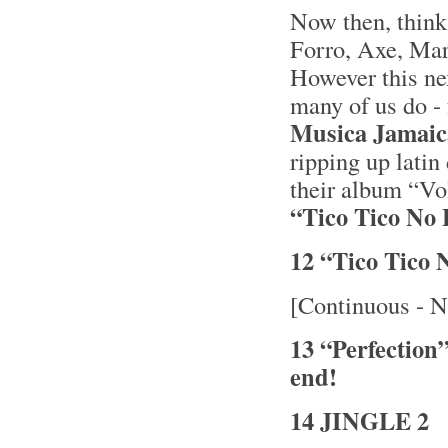
Now then, thin
Forro, Axe, Mara
However this nex
many of us do - 
Musica Jamai
ripping up latin
their album “V
“Tico Tico No 
12 “Tico Tico
[Continuous - N
13 “Perfection
end!
14 JINGLE 2