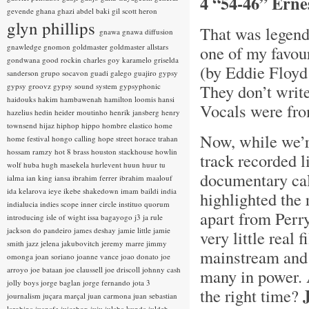
4 “54-46” Erne
gevende
ghana
ghazi abdel baki
gil scott heron
glyn phillips
That was legend
gnawa
gnawa diffusion
gnawledge
gnomon
goldmaster
goldmaster allstars
one of my favou
gondwana
good rockin charles
goy karamelo
griselda
(by Eddie Floyd
sanderson
grupo socavon
guadi galego
guajiro
gypsy
They don’t writ
gypsy groovz
gypsy sound system
gypsyphonic
haidouks
hakim
hambawenah
hamilton loomis
hansi
Vocals were fro
hazelius hedin
heider moutinho
henrik jansberg
henry
townsend
hijaz
hiphop
hippo
hombre elastico
home
Now, while we’re
home festival
hongo calling
hope street
horace trahan
hossam ramzy
hot 8 brass
houston stackhouse
howlin
track recorded l
wolf
huba
hugh masekela
hurlevent
huun huur tu
documentary ca
ialma
ian king
iansa
ibrahim ferrer
ibrahim maalouf
ida kelarova
ieye
ikebe shakedown
imam baildi
india
highlighted the 
indialucia
indies scope
inner circle
instituo quorum
apart from Perr
introducing
isle of wight
issa bagayogo
j3
ja rule
jackson do pandeiro
james deshay
jamie little
jamie
very little real 
smith
jazz
jelena jakubovitch
jeremy marre
jimmy
mainstream and 
omonga
joan soriano
joanne vance
joao donato
joe
arroyo
joe bataan
joe claussell
joe driscoll
johnny cash
many in power. 
jolly boys
jorge baglan
jorge fernando
jota 3
the right time?
journalism
juçara marçal
juan carmona
juan sebastian
larobina
juanafe
juicebox
juju
julaba kunda
juldeh