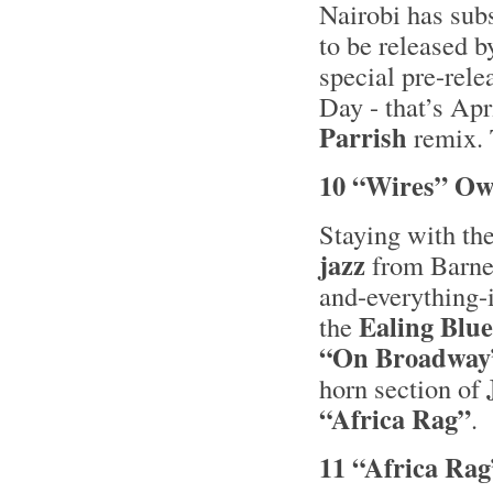
Nairobi has su
to be released b
special pre-rele
Day - that’s Apr
Parrish
remix. T
10 “Wires” Ow
Staying with th
jazz
from Barne
and-everything
Ealing Blue
the
“On Broadway
horn section of
“Africa Rag”
.
11 “Africa Rag