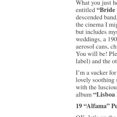
What you just he
“Bride 
entitled
descended band
the cinema I mig
but includes my
weddings, a 190
aerosol cans, ch
You will be! Pl
label) and the o
I’m a sucker fo
lovely soothing
with the luscio
“Lisboa
album
19 “Alfama” P