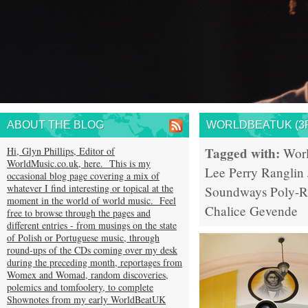
ABOUT THE BLOG
WORLDBEATUK (3R
Tagged with:
Hi, Glyn Phillips, Editor of
Wor
WorldMusic.co.uk, here. This is my
Lee Perry
Ranglin
occasional blog page covering a mix of
whatever I find interesting or topical at the
Soundways
Poly-
moment in the world of world music. Feel
Chalice
Gevende
free to browse through the pages and
different entries - from musings on the state
of Polish or Portuguese music, through
round-ups of the CDs coming over my desk
during the preceding month, reportages from
Womex and Womad, random discoveries,
polemics and tomfoolery, to complete
Shownotes from my early WorldBeatUK