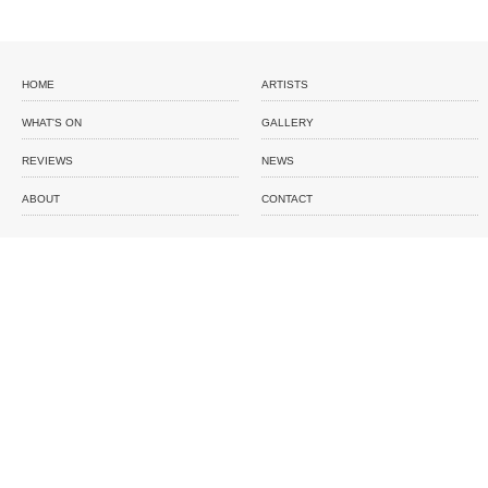
HOME
ARTISTS
WHAT'S ON
GALLERY
REVIEWS
NEWS
ABOUT
CONTACT