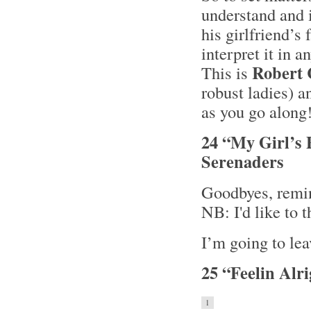
understand and i
his girlfriend’s
interpret it in a
Robert
This is
robust ladies) a
as you go along
24 “My Girl’s 
Serenaders
Goodbyes, remin
NB: I'd like to 
I’m going to lea
25 “Feelin Alr
1