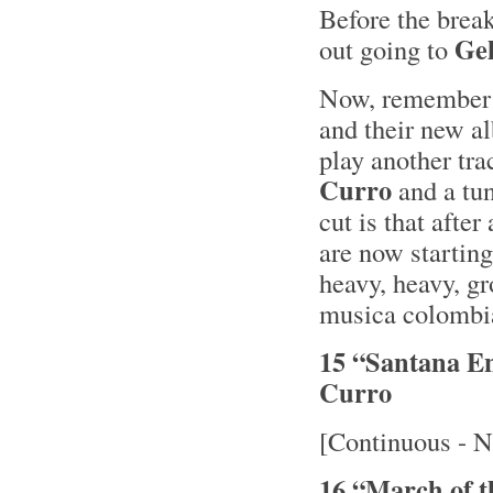
Before the brea
Ge
out going to
Now, remember I
and their new 
play another tra
Curro
and a tu
cut is that after
are now starting
heavy, heavy, gr
musica colombia
15 “Santana E
Curro
[Continuous - N
16 “March of 