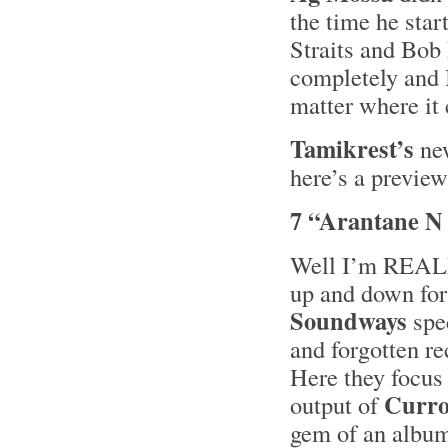
the time he star
Straits and Bob
completely and I
matter where it
Tamikrest’s
ne
here’s a preview
7 “Arantane N
Well I’m REALLY
up and down for 
Soundways
spec
and forgotten re
Here they focus
Curro
output of
gem of an albu