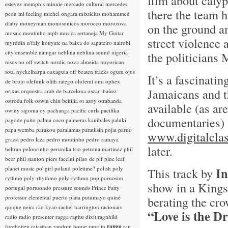
film about calyp
estevez
memphis minnie
mercado cultural
mercedes
there the team h
peon
mi feeling
michel ongara
mixticius
mohammed
diaby
moneyman
monosonicos
morocco
morozova
on the ground a
mosaic
moutinho
mpb
musica sertaneja
My Guitar
street violence
myrddin
n'faly kouyate
na baixa do sapateiro
nairobi
city ensemble
namgar
neblina
neblina sound
nigeria
the politicians
nisos
no off switch
nordic
nova almeida
nuyorican
soul
nyckelharpa
oaxaguia
off beaten tracks
ogum
ojos
It’s a fascinati
de brujo
olefunk
olith ratego
olufemi
omi
ophex
Jamaicans and th
orixas
orquestra arab de barcelona
oscar ibañez
ostroda folk
oswin chin behilia
ot azoy
otrabanda
available (as ar
owiny sigoma
oy
pachanga
pacific curls
pacifika
documentaries)
pagode
paito
palma coco
palmeras kanibales
paluki
papa wemba
parakou
paralamas
paratiisin pojat
parno
www.digitalclas
grazst
pedro laza
pedro moutinho
pedro ramaya
later.
beltran
pelourinho
perunika trio
petrona martinez
phil
beer
phil stanton
piers faccini
pilao de pif
pine leaf
planet music
po' girl
poland
poletime?
polish
poly
In
This track by
rythmo
poly-rhythmo
poly-rythmo
pop
pornoson
show in a Kings
portugal
portuondo
pressure sounds
Prince Fatty
professor elemental
puerto plata
putumayo
quiné
berating the cr
quique neira
rão kyao
rachel harrington
racionais
“Love is the D
radio
radio presenter
ragga
raghu dixit
ragnhild
furebotten
rajasthan
random house
ranglin
rango
rap