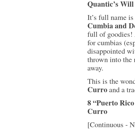
Quantic’s Will
It’s full name i
Cumbia and De
full of goodie
for cumbias (esp
disappointed wi
thrown into the 
away.
This is the won
Curro
and a tra
8 “Puerto Ric
Curro
[Continuous - N