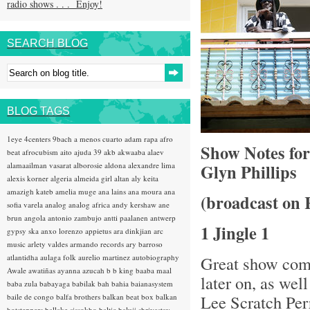
radio shows . . . Enjoy!
SEARCH BLOG
BLOG TAGS
1eye
4centers
9bach
a menos cuarto
adam rapa
afro
Show Notes fo
beat
afrocubism
aito
ajuda 39
akb
akwaaba
alaev
alamaailman vasarat
alborosie
aldona
alexandre lima
Glyn Phillips
alexis korner
algeria
almeida girl
altan
aly keita
amazigh kateb
amelia muge
ana lains
ana moura
ana
(broadcast on 
sofia varela
analog
analog africa
andy kershaw
ane
brun
angola
antonio zambujo
antti paalanen
antwerp
1 Jingle 1
gypsy ska
anxo lorenzo
appietus
ara dinkjian
arc
music
arlety valdes
armando records
ary barroso
atlantidha
aulaga folk
aurelio martinez
autobiography
Great show comi
Awale
awatiñas
ayanna
azucah
b b king
baaba maal
later on, as wel
baba zula
babayaga
babilak bah
bahia
baianasystem
Lee Scratch Pe
baile de congo
balfa brothers
balkan beat box
balkan
hotsteppers
ballake sissokho
baltic
baluji shrivastav