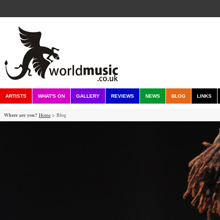
ARTISTS
WHAT'S ON
GALLERY
REVIEWS
NEWS
BLOG
LINKS
Where are you?
Home
> Blog