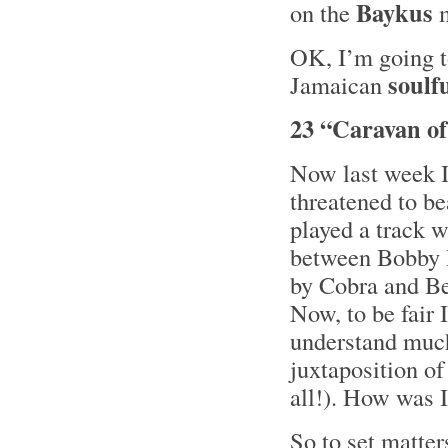
Baykus
on the
m
OK, I’m going t
soulf
Jamaican
23 “Caravan of
Now last week I
threatened to b
played a track w
between Bobby 
by Cobra and Be
Now, to be fair I
understand much 
juxtaposition o
all!). How was I
So to set matter