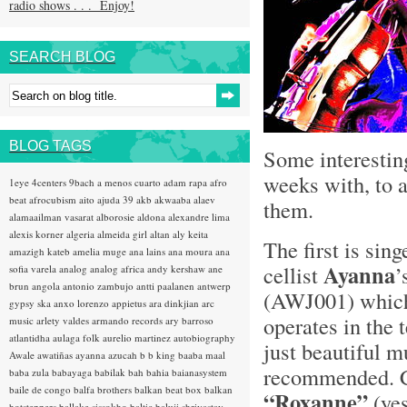
radio shows . . . Enjoy!
SEARCH BLOG
BLOG TAGS
Some interestin
weeks with, to a
1eye
4centers
9bach
a menos cuarto
adam rapa
afro
beat
afrocubism
aito
ajuda 39
akb
akwaaba
alaev
them.
alamaailman vasarat
alborosie
aldona
alexandre lima
alexis korner
algeria
almeida girl
altan
aly keita
The first is sin
amazigh kateb
amelia muge
ana lains
ana moura
ana
Ayanna
cellist
’
sofia varela
analog
analog africa
andy kershaw
ane
brun
angola
antonio zambujo
antti paalanen
antwerp
(AWJ001) which
gypsy ska
anxo lorenzo
appietus
ara dinkjian
arc
operates in the 
music
arlety valdes
armando records
ary barroso
atlantidha
aulaga folk
aurelio martinez
autobiography
just beautiful m
Awale
awatiñas
ayanna
azucah
b b king
baaba maal
recommended. Co
baba zula
babayaga
babilak bah
bahia
baianasystem
baile de congo
balfa brothers
balkan beat box
balkan
“Roxanne”
(ye
hotsteppers
ballake sissokho
baltic
baluji shrivastav