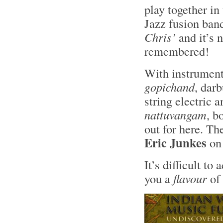
play together in
Jazz fusion ban
Chris’
and it’s 
remembered!
With instrument
gopichand
, darb
string electric 
nattuvangam
, b
out for here. Th
Eric Junkes
on
It’s difficult to
you a
flavour
of 