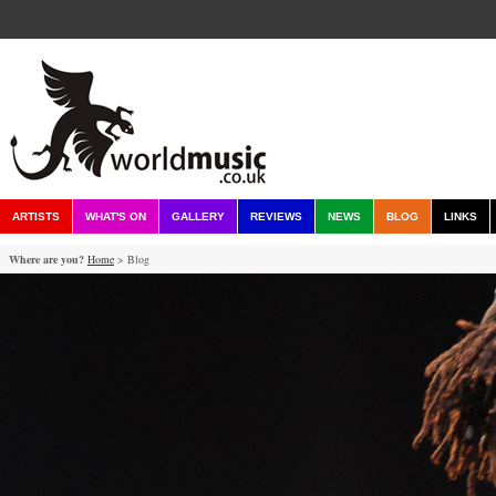
ARTISTS
WHAT'S ON
GALLERY
REVIEWS
NEWS
BLOG
LINKS
Where are you?
Home
> Blog