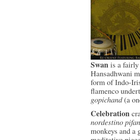
Swan
is a fairl
Hansadhwani mod
form of Indo-Iri
flamenco undert
gopichand
(a on
Celebration
cra
nordestino pifa
monkeys and a 
meditative piece