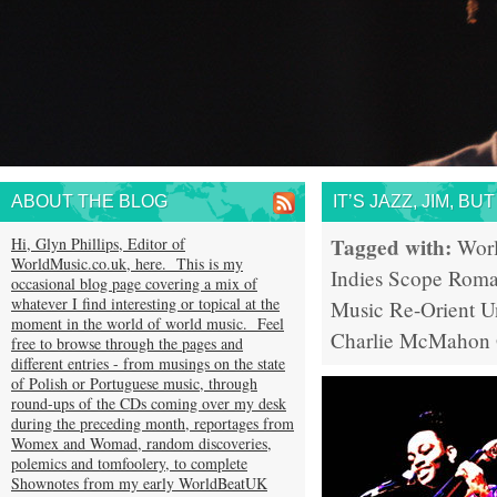
ABOUT THE BLOG
IT’S JAZZ, JIM, B
Tagged with:
Hi, Glyn Phillips, Editor of
Wor
WorldMusic.co.uk, here. This is my
Indies Scope
Rom
occasional blog page covering a mix of
whatever I find interesting or topical at the
Music
Re-Orient
U
moment in the world of world music. Feel
Charlie McMahon
free to browse through the pages and
different entries - from musings on the state
of Polish or Portuguese music, through
round-ups of the CDs coming over my desk
during the preceding month, reportages from
Womex and Womad, random discoveries,
polemics and tomfoolery, to complete
Shownotes from my early WorldBeatUK