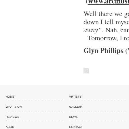
www.arcmusi
(
Well there we go
down I tell mys
away”
. Nah, can
Tomorrow, I re
Glyn Phillips 
1
HOME
ARTISTS
WHAT'S ON
GALLERY
REVIEWS
NEWS
ABOUT
CONTACT