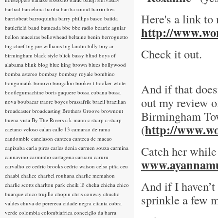
barbad
barcelona
bariba
bariba sound
barrio tres
Here's a link to
barriobeat
barroquinha
barry phillips
basco
batida
battlefield band
batucada
bbc
bbc radio
beatriz aguiar
http://www.wor
bellon maceiras
bellowhead
beltaine
benin
berroguetto
big chief
big joe williams
big landin
billy boy ar
Check it out.
birmingham
black style
blick bassy
blind boys of
alabama
blink
blog
blue king brown
blues
bollywood
bomba estereo
bombay
bombay royale
bombino
bongomatik
bonovo
boogaloo
booker t
booker white
And if that does
bootlegumachine
boris gaquere
bossa cubana
bossa
out my review of
nova
boubacar traore
boyes
brassafrik
brazil
brazilian
broadcaster
broadcasting
Brothers Groove
brownout
Birmingham To
buena vista
By The Rivers
c k mann
c sharp
c-sharp
http://www.wo
(
caetano veloso
calan
calle 13
camarao de rama
candomble
canelason
canteca
canteca de macao
Catch her while
capixaba
carla pires
carles denia
carmen souza
carmina
cannavino
carminho
cartagena
caruaru
caruru
www.ayannamu
carvalho
ce
cedric brooks
cedric watson
celso piña
ceu
chaabi
chalice
charbel rouhana
charlie mcmahon
And if I haven’t
charlie scotts
charlton park
cheik lô
cheka
chicha
chico
buarque
chico trujillo
chopin
chris conway
chucho
sprinkle a few m
valdes
chuva de perereca
cidade negra
citania
cobra
verde
colombia
colombiafrica
conceição da barra