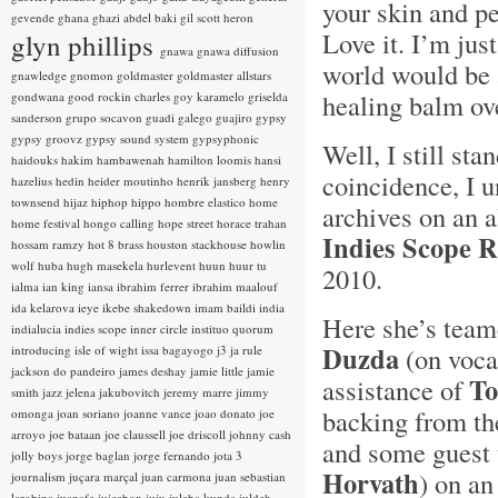
your skin and pe
gevende
ghana
ghazi abdel baki
gil scott heron
Love it. I’m jus
glyn phillips
gnawa
gnawa diffusion
world would be a
gnawledge
gnomon
goldmaster
goldmaster allstars
healing balm ov
gondwana
good rockin charles
goy karamelo
griselda
sanderson
grupo socavon
guadi galego
guajiro
gypsy
gypsy groovz
gypsy sound system
gypsyphonic
Well, I still sta
haidouks
hakim
hambawenah
hamilton loomis
hansi
coincidence, I
hazelius hedin
heider moutinho
henrik jansberg
henry
townsend
hijaz
hiphop
hippo
hombre elastico
home
archives on an 
home festival
hongo calling
hope street
horace trahan
Indies Scope 
hossam ramzy
hot 8 brass
houston stackhouse
howlin
wolf
huba
hugh masekela
hurlevent
huun huur tu
2010.
ialma
ian king
iansa
ibrahim ferrer
ibrahim maalouf
ida kelarova
ieye
ikebe shakedown
imam baildi
india
Here she’s team
indialucia
indies scope
inner circle
instituo quorum
Duzda
(on vocal
introducing
isle of wight
issa bagayogo
j3
ja rule
jackson do pandeiro
james deshay
jamie little
jamie
To
assistance of
smith
jazz
jelena jakubovitch
jeremy marre
jimmy
backing from t
omonga
joan soriano
joanne vance
joao donato
joe
arroyo
joe bataan
joe claussell
joe driscoll
johnny cash
and some guest 
jolly boys
jorge baglan
jorge fernando
jota 3
Horvath
) on a
journalism
juçara marçal
juan carmona
juan sebastian
larobina
juanafe
juicebox
juju
julaba kunda
juldeh