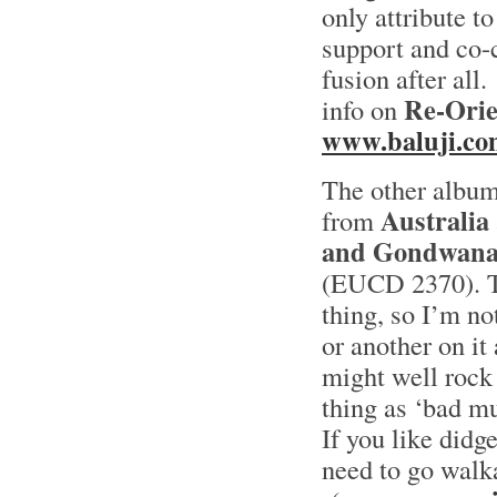
only attribute to
support and co-c
fusion after all.
Re-Orie
info on
www.baluji.co
The other albu
Australia
from
and Gondwan
(EUCD 2370). To
thing, so I’m n
or another on it
might well rock 
thing as ‘bad mu
If you like didg
need to go walk