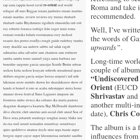
Roma and take it
rap rasta
rappin hood
ravid
re-orient
real world
refugee all stars
Reggae
renata jambeiro
renato martins
recommended. 
renato martins.
review
reviews
rey trueno
rhubarb
rhubarb radio
Rhythmtree
rigolitch
ritmodelia
rnb
rob
Well, I’ve writt
roy
roberto fonseca
rodrigo leão
roger innis
roma
romani
romska balada
rootsmamas
rory mcleod
the words of Ga
rosario dos pretos
rosellys
rough guide
rudeboy
rumba
upwards”
.
rusty shackle
saa andrew
sabbo
saf
salah ragab
salmarina
salsa
salvador
sam chatmon
sam redmore
Long-time world
samba
samba toure
samuel yirga
santa barbara
sao
benedito
sargento garcia
saucejas
Scuttle Buttin
sebrae
couple of albums
seckou keita
seckou kouyate
sefiroth
sensational space
“Undiscovered
shifters
sergent garcia
serjao loroza
serpent's tail
seth
lakeman
sexto sentido
shawn lee
shazalakazoo
show of
Orient
(EUCD 23
hands
si bemol
si esto se acaba
sidestepper
sierra leone
Shrivastav
and 
simmer down festival
Simo Lagnawi
simpson
sin
fronteras
sinho
sivuca
ska cubano
ska maria pastora
another multi-in
skaguitar
skampova kuarteta
Skp McDonald
slamboree
Chris C
date),
slivo electric club
smerins anti-social club
smod
Son of
Dave
sona jobarteh
sondorgo
songhai
sonny blake
sou
da rua
soul
sound nomaden
soundway
soundways
The album is a 
spiro
spokfrevo
stratton doyle
strut
supa bassie
super
influences from 
borgou
super cayor
super khoumeissa
surinder sandhu