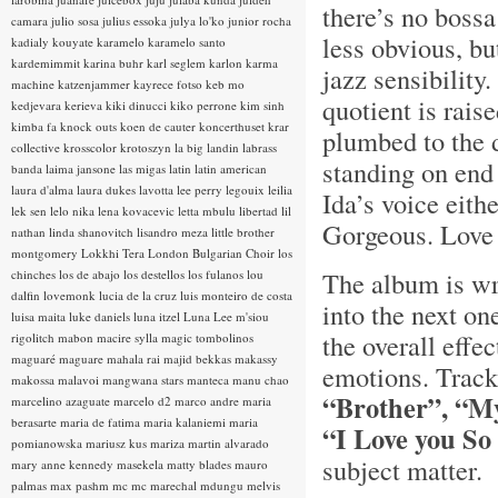
there’s no bossa
camara
julio sosa
julius essoka
julya lo'ko
junior rocha
less obvious, but
kadialy kouyate
karamelo
karamelo santo
kardemimmit
karina buhr
karl seglem
karlon
karma
jazz sensibility
machine
katzenjammer
kayrece fotso
keb mo
quotient is rais
kedjevara
kerieva
kiki dinucci
kiko perrone
kim sinh
kimba fa
knock outs
koen de cauter
koncerthuset
krar
plumbed to the d
collective
krosscolor
krotoszyn
la big landin
labrass
standing on end
banda
laima jansone
las migas
latin
latin american
laura d'alma
laura dukes
lavotta
lee perry
legouix
leilia
Ida’s voice eith
lek sen
lelo nika
lena kovacevic
letta mbulu
libertad
lil
Gorgeous. Love 
nathan
linda shanovitch
lisandro meza
little brother
montgomery
Lokkhi Tera
London Bulgarian Choir
los
The album is wr
chinches
los de abajo
los destellos
los fulanos
lou
dalfin
lovemonk
lucia de la cruz
luis monteiro de costa
into the next on
luisa maita
luke daniels
luna itzel
Luna Lee
m'siou
the overall effe
rigolitch
mabon
macire sylla
magic tombolinos
maguaré
maguare
mahala rai
majid bekkas
makassy
emotions. Track
makossa
malavoi
mangwana stars
manteca
manu chao
“Brother”, “M
marcelino azaguate
marcelo d2
marco andre
maria
berasarte
maria de fatima
maria kalaniemi
maria
“I Love you S
pomianowska
mariusz kus
mariza
martin alvarado
subject matter.
mary anne kennedy
masekela
matty blades
mauro
palmas
max pashm
mc
mc marechal
mdungu
melvis