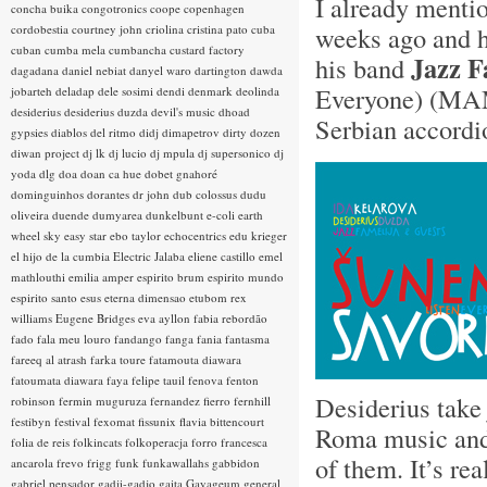
I already ment
concha buika
congotronics
coope
copenhagen
weeks ago and h
cordobestia
courtney john
criolina
cristina pato
cuba
cuban
cumba mela
cumbancha
custard factory
Jazz F
his band
dagadana
daniel nebiat
danyel waro
dartington
dawda
Everyone) (MA
jobarteh
deladap
dele sosimi
dendi
denmark
deolinda
desiderius
desiderius duzda
devil's music
dhoad
Serbian accordi
gypsies
diablos del ritmo
didj
dimapetrov
dirty dozen
diwan project
dj lk
dj lucio
dj mpula
dj supersonico
dj
yoda
dlg
doa
doan ca hue
dobet gnahoré
dominguinhos
dorantes
dr john
dub colossus
dudu
oliveira
duende
dumyarea
dunkelbunt
e-coli
earth
wheel sky
easy star
ebo taylor
echocentrics
edu krieger
el hijo de la cumbia
Electric Jalaba
eliene castillo
emel
mathlouthi
emilia amper
espirito brum
espirito mundo
espirito santo
esus
eterna dimensao
etubom rex
williams
Eugene Bridges
eva ayllon
fabia rebordão
fado
fala meu louro
fandango
fanga
fania
fantasma
fareeq al atrash
farka toure
fatamouta diawara
fatoumata diawara
faya
felipe tauil
fenova
fenton
Desiderius take
robinson
fermin muguruza
fernandez fierro
fernhill
festibyn
festival
fexomat
fissunix
flavia bittencourt
Roma music and t
folia de reis
folkincats
folkoperacja
forro
francesca
of them. It’s re
ancarola
frevo
frigg
funk
funkawallahs
gabbidon
gabriel pensador
gadji-gadjo
gaita
Gayageum
general