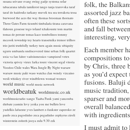
susana seivane
svang
swing gadje
systema solar
folk, the Balkan
tabacarana
tabala
tamikrest
tango
tanja tzarovska
taraf
assorted jazz ba
taraf de haidouks
tarkany muvek
tea sea
terrakota
tessa
burwood
the aces
the way
thomas brooman
thornato
often these sor
Three Gates Farm
ticumbi
timbalada
tirana caravana
and fall between
tlahoun gessesse
togo
toland tchakounte
tom martin
interesting, ver
tomas de perrate
tomas kaco
tombolinos
tommy
mccook
township
toy hearts
transetnika
tremor
trilhos
trio juriti
truthfully
turkey
turn again music
ubiquity
Each member has
uguru
umbanda
undiscovered time
urban folk quartet
compositions to
uxia
va fan fahre
vadoinmessico
vampisoul
vetex
victoria spivey
vieux farka toure
vincent segal
vitoria
by Chris, three 
Voodoo Chile
wales
Wara Jungle By Night
warsaw
as you’d expect 
warsaw music pakt
waso
watcha clan
wendy vizcaino
wesli
whiskey river
windblown
womad
womex
fusions. Baluji 
world music
world music network
music tradition,
worldbeatuk
worldmusic.co.uk
sparser and more
worldmusicradio
xango
Yaaba Funk
yami
yancouba
overall balanced
diebate
yasmin levy
yeska
you me bullets love
yudelkis lafuente
yves lambert
z-funkster
zaperoko
ze
with ingredient
paulo
zeca pagodinho
zeca pegadinho
zephyrus
ziroli
winterstein
zohreh jooya
zulu 9.30
zzk
I must admit to