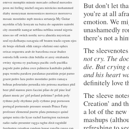
estevez
memphis minnie
mercado cultural
mercedes
But don’t let tha
peon
mi feeling
michel ongara
mixticius
mohammed
you’re at all afr
diaby
moneyman
monosonicos
morocco
morozova
mosaic
moutinho
mpb
musica sertaneja
My Guitar
emotion. We migh
myrddin
n'faly kouyate
na baixa do sapateiro
nairobi
unashamedly rom
city ensemble
namgar
neblina
neblina sound
nigeria
nisos
no off switch
nordic
nova almeida
nuyorican
there’s not a hi
soul
nyckelharpa
oaxaguia
off beaten tracks
ogum
ojos
de brujo
olefunk
olith ratego
olufemi
omi
ophex
The sleevenotes
orixas
orquestra arab de barcelona
oscar ibañez
not cry. The do
ostroda folk
oswin chin behilia
ot azoy
otrabanda
owiny sigoma
oy
pachanga
pacific curls
pacifika
die. But crying 
pagode
paito
palma coco
palmeras kanibales
paluki
and his heart wa
papa wemba
parakou
paralamas
paratiisin pojat
parno
grazst
pedro laza
pedro moutinho
pedro ramaya
definitely love t
beltran
pelourinho
perunika trio
petrona martinez
phil
beer
phil stanton
piers faccini
pilao de pif
pine leaf
The sleeve note
planet music
po' girl
poland
poletime?
polish
poly
rythmo
poly-rhythmo
poly-rythmo
pop
pornoson
Creation’ and th
portugal
portuondo
pressure sounds
Prince Fatty
a lot of the new
professor elemental
puerto plata
putumayo
quiné
mashups (although
quique neira
rão kyao
rachel harrington
racionais
radio
radio presenter
ragga
raghu dixit
ragnhild
refreshing to s
furebotten
rajasthan
random house
ranglin
rango
rap