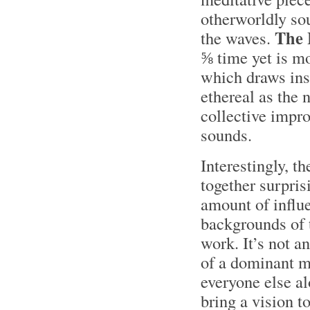
otherworldly sou
The
the waves.
⅝ time yet is mo
which draws ins
ethereal as the
collective impro
sounds.
Interestingly, 
together surpris
amount of influe
backgrounds of 
work. It’s not a
of a dominant m
everyone else a
bring a vision to