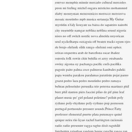
estevez
memphis minnie
mercado cultural
mercedes
peon
mi feeling
michel ongara
mixticius
mohammed
diaby
moneyman
monosonicos
morocco
morozova
mosaic
moutinho
mpb
musica sertaneja
My Guitar
myrddin
n'faly kouyate
na baixa do sapateiro
nairobi
city ensemble
namgar
neblina
neblina sound
nigeria
nisos
no off switch
nordic
nova almeida
nuyorican
soul
nyckelharpa
oaxaguia
off beaten tracks
ogum
ojos
de brujo
olefunk
olith ratego
olufemi
omi
ophex
orixas
orquestra arab de barcelona
oscar ibañez
ostroda folk
oswin chin behilia
ot azoy
otrabanda
owiny sigoma
oy
pachanga
pacific curls
pacifika
pagode
paito
palma coco
palmeras kanibales
paluki
papa wemba
parakou
paralamas
paratiisin pojat
parno
grazst
pedro laza
pedro moutinho
pedro ramaya
beltran
pelourinho
perunika trio
petrona martinez
phil
beer
phil stanton
piers faccini
pilao de pif
pine leaf
planet music
po' girl
poland
poletime?
polish
poly
rythmo
poly-rhythmo
poly-rythmo
pop
pornoson
portugal
portuondo
pressure sounds
Prince Fatty
professor elemental
puerto plata
putumayo
quiné
quique neira
rão kyao
rachel harrington
racionais
radio
radio presenter
ragga
raghu dixit
ragnhild
furebotten
rajasthan
random house
ranglin
rango
rap