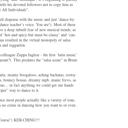
tells his devoted followers not to copy him as
 All Individuals”.
ell dispense with the music and just ‘dance-by-
ance teacher’s voice. You see!). Most of these
ve a deep inbuilt fear of new musical trends, as
 of ‘hot-and-spicy-but must-be-classy’ and ‘can-
s resulted in the virtual monopoly of salsa
a and reggaetón.
colleague Zuppa Inglese - the first ‘latin music’
ant?). This predates the “salsa scene” in Brum
ita, steamy boogaloos, aching bachatas, rootsy
os, bouncy bossas, dreamy mpb, manic frevo, as
mpas… in fact anything we could get our hands
oper” way to dance to it.
ice most people actually like a variety of tone,
e’s no crime in dancing how you want to or even
e Course”) KER-CHING!!!