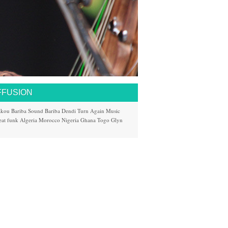
FFUSION
akou
Bariba Sound
Bariba
Dendi
Turn Again Music
eat
funk
Algeria
Morocco
Nigeria
Ghana
Togo
Glyn