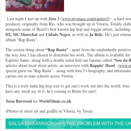
Jota 3
Last night I met up with
(
www.myspace.com/rapperj3
) - a hard wo
producer, originally from Rio, who was brought up in Vitoria. Totally chil
alongside some of Brazil's best known hip hop and reggae artists, includin
D2, MC Marechal
Cidade Negra
Ja Rule
and
, as well as
. He's just retur
album “Rap Rasta”.
“Rap Rasta”
The coolest thing about
- apart from the unabashedly positive,
the way Jota 3 has chosen to distribute his work. The album is available fo
“Sou da 
Espirito Santo, along with a double sided fold out fanzine called
Rappin' Hood
articles about local street artists, an interview with
(
www.my
special guest on “Rap Rasta” - along with Jota 3's biography, and informat
carries out in state schools across Vitoria.
This is a truly indie hip hop way to get one's work out into the world. Jota 
have any small say in it, he's coming to Brum for sure!
Tessa Burwood
WorldMusic.co.uk
for
(Photos of street art and graffiti in Vitoria, by Tessa)
SALSA BRITANNICA (AKA THE PROBLEM WITH THE UK