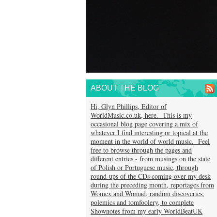
ABOUT THE BLOG
Hi, Glyn Phillips, Editor of
WorldMusic.co.uk, here. This is my
occasional blog page covering a mix of
whatever I find interesting or topical at the
moment in the world of world music. Feel
free to browse through the pages and
different entries - from musings on the state
of Polish or Portuguese music, through
round-ups of the CDs coming over my desk
during the preceding month, reportages from
Womex and Womad, random discoveries,
polemics and tomfoolery, to complete
Shownotes from my early WorldBeatUK