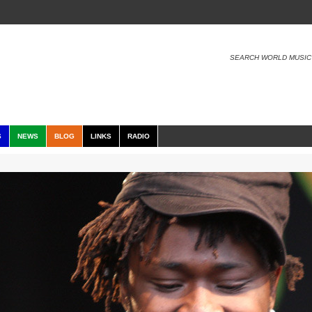
SEARCH WORLD MUSIC
S
NEWS
BLOG
LINKS
RADIO