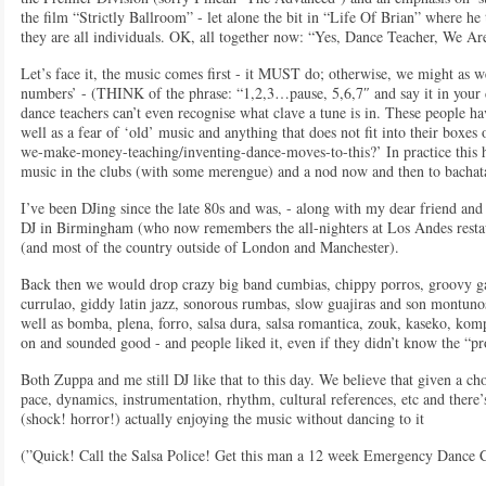
the film “Strictly Ballroom” - let alone the bit in “Life Of Brian” where he 
they are all individuals. OK, all together now: “Yes, Dance Teacher, We Are
Let’s face it, the music comes first - it MUST do; otherwise, we might as w
numbers’ - (THINK of the phrase: “1,2,3…pause, 5,6,7″ and say it in your d
dance teachers can’t even recognise what clave a tune is in. These people ha
well as a fear of ‘old’ music and anything that does not fit into their boxes
we-make-money-teaching/inventing-dance-moves-to-this?’ In practice this ha
music in the clubs (with some merengue) and a nod now and then to bachat
I’ve been DJing since the late 80s and was, - along with my dear friend and 
DJ in Birmingham (who now remembers the all-nighters at Los Andes restaur
(and most of the country outside of London and Manchester).
Back then we would drop crazy big band cumbias, chippy porros, groovy ga
currulao, giddy latin jazz, sonorous rumbas, slow guajiras and son montun
well as bomba, plena, forro, salsa dura, salsa romantica, zouk, kaseko, ko
on and sounded good - and people liked it, even if they didn’t know the “pr
Both Zuppa and me still DJ like that to this day. We believe that given a cho
pace, dynamics, instrumentation, rhythm, cultural references, etc and ther
(shock! horror!) actually enjoying the music without dancing to it
(”Quick! Call the Salsa Police! Get this man a 12 week Emergency Danc