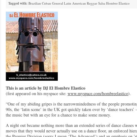
Tagged with:
Brazilian
Cuban
General
Latin American
Reggae
Salsa
Hombre Elastico
This is an article by DJ El Hombre Elastico
(first appeared on his myspace site:
www.myspace.com/hombreelastico
).
“One of my abiding gripes is the narrowmindedness of the people promoting/
90s, the ‘latin scene’ in the UK got quickly taken over by ‘dance teachers’
the music but with an eye for a chance to make some money.
A night out became nothing more than an extended series of dance classes w
moves that they would never actually use on a dance floor, an enforced hier
the Premier Division (sorry I mean ‘The Advanced’) and an emphasis on ’sty