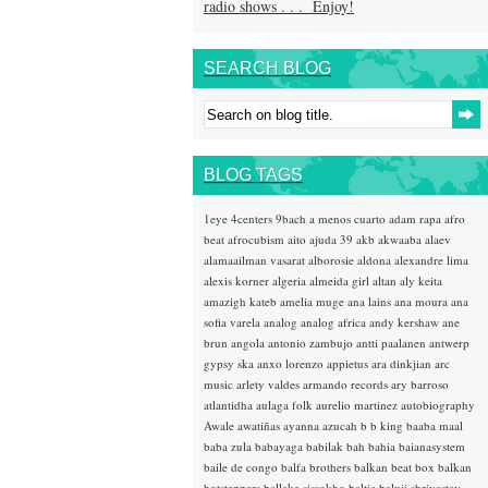
radio shows . . . Enjoy!
SEARCH BLOG
BLOG TAGS
1eye
4centers
9bach
a menos cuarto
adam rapa
afro
beat
afrocubism
aito
ajuda 39
akb
akwaaba
alaev
alamaailman vasarat
alborosie
aldona
alexandre lima
alexis korner
algeria
almeida girl
altan
aly keita
amazigh kateb
amelia muge
ana lains
ana moura
ana
sofia varela
analog
analog africa
andy kershaw
ane
brun
angola
antonio zambujo
antti paalanen
antwerp
gypsy ska
anxo lorenzo
appietus
ara dinkjian
arc
music
arlety valdes
armando records
ary barroso
atlantidha
aulaga folk
aurelio martinez
autobiography
Awale
awatiñas
ayanna
azucah
b b king
baaba maal
baba zula
babayaga
babilak bah
bahia
baianasystem
baile de congo
balfa brothers
balkan beat box
balkan
hotsteppers
ballake sissokho
baltic
baluji shrivastav