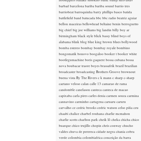
barbad
barcelona
bariba
bariba sound
barrio tres
barriobeat
barroquinha
barry phillips
basco
batida
battlefield band
batucada
bbc
bbc radio
beatriz aguiar
bellon maceiras
bellowhead
beltaine
benin
berroguetto
big chief
big joe williams
big landin
billy boy ar
birmingham
black style
blick bassy
blind boys of
alabama
blink
blog
blue king brown
blues
bollywood
bomba estereo
bombay
bombay royale
bombino
bongomatik
bonovo
boogaloo
booker t
booker white
bootlegumachine
boris gaquere
bossa cubana
bossa
nova
boubacar traore
boyes
brassafrik
brazil
brazilian
broadcaster
broadcasting
Brothers Groove
brownout
buena vista
By The Rivers
c k mann
c sharp
c-sharp
caetano veloso
calan
calle 13
camarao de rama
candomble
canelason
canteca
canteca de macao
capixaba
carla pires
carles denia
carmen souza
carmina
cannavino
carminho
cartagena
caruaru
caruru
carvalho
ce
cedric brooks
cedric watson
celso piña
ceu
chaabi
chalice
charbel rouhana
charlie mcmahon
charlie scotts
charlton park
cheik lô
cheka
chicha
chico
buarque
chico trujillo
chopin
chris conway
chucho
valdes
chuva de perereca
cidade negra
citania
cobra
verde
colombia
colombiafrica
conceição da barra