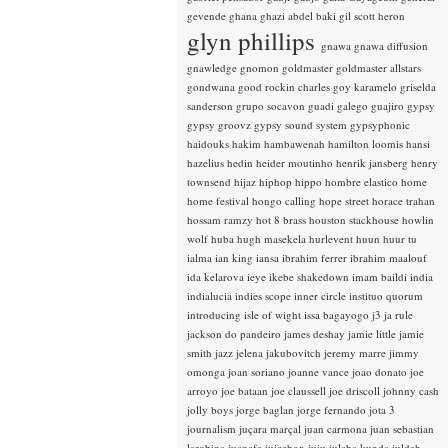
gevende
ghana
ghazi abdel baki
gil scott heron
glyn phillips
gnawa
gnawa diffusion
gnawledge
gnomon
goldmaster
goldmaster allstars
gondwana
good rockin charles
goy karamelo
griselda
sanderson
grupo socavon
guadi galego
guajiro
gypsy
gypsy groovz
gypsy sound system
gypsyphonic
haidouks
hakim
hambawenah
hamilton loomis
hansi
hazelius hedin
heider moutinho
henrik jansberg
henry
townsend
hijaz
hiphop
hippo
hombre elastico
home
home festival
hongo calling
hope street
horace trahan
hossam ramzy
hot 8 brass
houston stackhouse
howlin
wolf
huba
hugh masekela
hurlevent
huun huur tu
ialma
ian king
iansa
ibrahim ferrer
ibrahim maalouf
ida kelarova
ieye
ikebe shakedown
imam baildi
india
indialucia
indies scope
inner circle
instituo quorum
introducing
isle of wight
issa bagayogo
j3
ja rule
jackson do pandeiro
james deshay
jamie little
jamie
smith
jazz
jelena jakubovitch
jeremy marre
jimmy
omonga
joan soriano
joanne vance
joao donato
joe
arroyo
joe bataan
joe claussell
joe driscoll
johnny cash
jolly boys
jorge baglan
jorge fernando
jota 3
journalism
juçara marçal
juan carmona
juan sebastian
larobina
juanafe
juicebox
juju
julaba kunda
juldeh