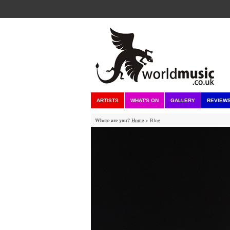
ARTISTS
WHAT'S ON
GALLERY
REVIEW
Where are you?
Home
> Blog