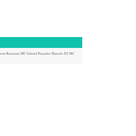
Hood
Racionais
MC
Gabriel Pensador
Marcelo D2
MC