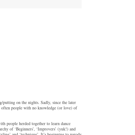
putting on the nights. Sadly, since the later
 - often people with no knowledge (or love) of
ith people herded together to learn dance
archy of ‘Beginners’, ‘Improvers’ (yuk!) and
ling’ and ‘technique’. It’s beginning to parody