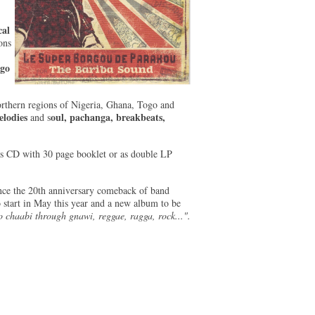
al
ons
ogo
orthern regions of Nigeria, Ghana, Togo and
elodies
oul, pachanga, breakbeats,
and s
as CD with 30 page booklet or as double LP
ce the 20th anniversary comeback of band
to start in May this year and a new album to be
to chaabi through gnawi, reggae, ragga, rock...".