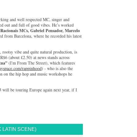
rking and well respected MC, singer and
led out and full of good vibes. He’s worked
Racionais MCs, Gabriel Pensador, Marcelo
g
ned from Barcelona, where he recorded his latest
 rootsy vibe and quite natural production, is
r R$6 (about £2.50) at news stands across
Rua”
(I'm From The Street), which features
space.com/rappinhood
) - who is also the
ion on the hip hop and music workshops he
3 will be touring Europe again next year, if I
 LATIN SCENE)