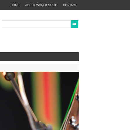
HOME
ABOUT WORLD MUSIC
CONTACT