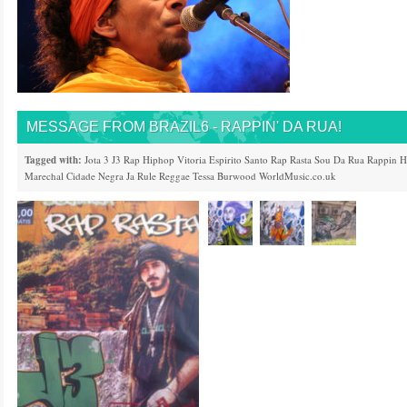
MESSAGE FROM BRAZIL6 - RAPPIN' DA RUA!
Tagged with:
Jota 3
J3
Rap
Hiphop
Vitoria
Espirito Santo
Rap Rasta
Sou Da Rua
Rappin 
Marechal
Cidade Negra
Ja Rule
Reggae
Tessa Burwood
WorldMusic.co.uk