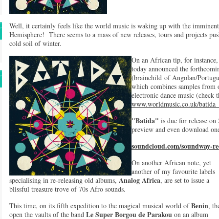
Well, it certainly feels like the world music is waking up with the imminen
Hemisphere! There seems to a mass of new releases, tours and projects pus
cold soil of winter.
On an African tip, for instance
today announced the forthcomi
(brainchild of Angolan/Portug
which combines samples from 
electronic dance music (check t
www.worldmusic.co.uk/batida
"Batida"
is due for release on
preview and even download one
soundcloud.com/soundway-rec
On another African note, yet
another of my favourite labels
Analog Africa
specialising in re-releasing old albums,
, are set to issue a
blissful treasure trove of 70s Afro sounds.
Benin
This time, on its fifth expedition to the magical musical world of
, th
Le Super Borgou de Parakou
open the vaults of the band
on an album