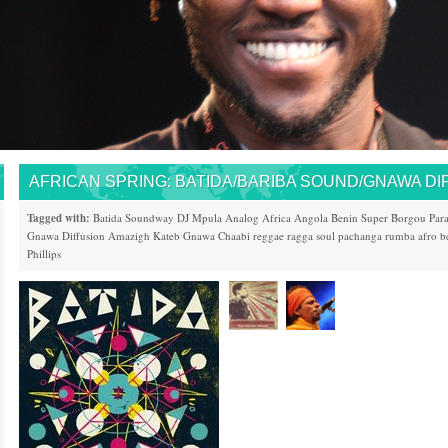
AFRICAN SPRING: BATIDA/BARIBA SOUND/GNAWA DI
Tagged with:
Batida
Soundway
DJ Mpula
Analog Africa
Angola
Benin
Super Borgou
Par
Gnawa Diffusion
Amazigh Kateb
Gnawa
Chaabi
reggae
ragga
soul
pachanga
rumba
afro b
Phillips