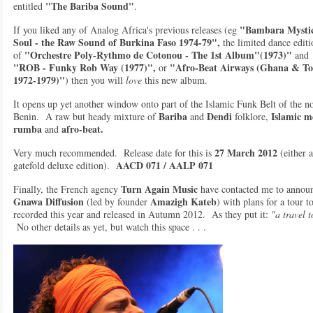
"The Bariba Sound"
entitled
.
"Bambara Mystic
If you liked any of Analog Africa's previous releases (eg
Soul - the Raw Sound of Burkina Faso 1974-79",
the limited dance editi
"Orchestre Poly-Rythmo de Cotonou - The 1st Album"(1973)"
of
and
"ROB - Funky Rob Way (1977)",
"Afro-Beat Airways (Ghana & T
or
1972-1979)"
) then you will
love
this new album.
It opens up yet another window onto part of the Islamic Funk Belt of the n
Bariba
Dendi
Islamic m
Benin. A raw but heady mixture of
and
folklore,
rumba
afro-beat.
and
27 March 2012
Very much recommended. Release date for this is
(either 
AACD 071 / AALP 071
gatefold deluxe edition).
Turn Again Music
Finally, the French agency
have contacted me to announ
Gnawa Diffusion
Amazigh Kateb
(led by founder
) with plans for a tour 
recorded this year and released in Autumn 2012. As they put it:
"a travel 
No other details as yet, but watch this space . . .