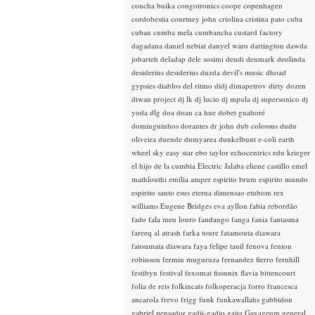
concha buika
congotronics
coope
copenhagen
cordobestia
courtney john
criolina
cristina pato
cuba
cuban
cumba mela
cumbancha
custard factory
dagadana
daniel nebiat
danyel waro
dartington
dawda
jobarteh
deladap
dele sosimi
dendi
denmark
deolinda
desiderius
desiderius duzda
devil's music
dhoad
gypsies
diablos del ritmo
didj
dimapetrov
dirty dozen
diwan project
dj lk
dj lucio
dj mpula
dj supersonico
dj
yoda
dlg
doa
doan ca hue
dobet gnahoré
dominguinhos
dorantes
dr john
dub colossus
dudu
oliveira
duende
dumyarea
dunkelbunt
e-coli
earth
wheel sky
easy star
ebo taylor
echocentrics
edu krieger
el hijo de la cumbia
Electric Jalaba
eliene castillo
emel
mathlouthi
emilia amper
espirito brum
espirito mundo
espirito santo
esus
eterna dimensao
etubom rex
williams
Eugene Bridges
eva ayllon
fabia rebordão
fado
fala meu louro
fandango
fanga
fania
fantasma
fareeq al atrash
farka toure
fatamouta diawara
fatoumata diawara
faya
felipe tauil
fenova
fenton
robinson
fermin muguruza
fernandez fierro
fernhill
festibyn
festival
fexomat
fissunix
flavia bittencourt
folia de reis
folkincats
folkoperacja
forro
francesca
ancarola
frevo
frigg
funk
funkawallahs
gabbidon
gabriel pensador
gadji-gadjo
gaita
Gayageum
general