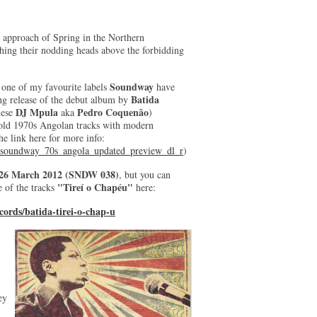
t approach of Spring in the Northern
hing their nodding heads above the forbidding
Soundway
, one of my favourite labels
have
Batida
ng release of the debut album by
DJ Mpula
Pedro Coquenão
uese
aka
)
old 1970s Angolan tracks with modern
he link here for more info:
_soundway_70s_angola_updated_preview_dl_r
)
26 March 2012 (SNDW 038)
, but you can
"Tireí o Chapéu"
 of the tracks
here:
ords/batida-tirei-o-chap-u
ey