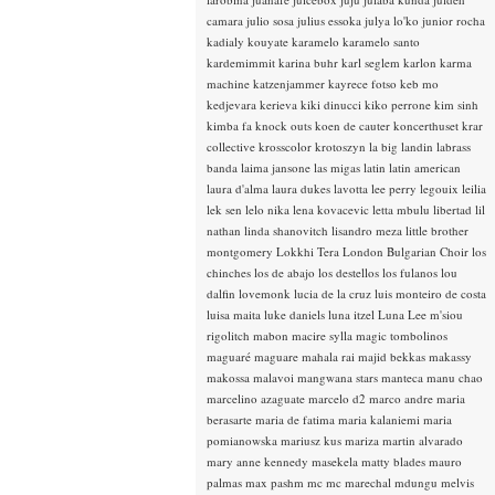
camara
julio sosa
julius essoka
julya lo'ko
junior rocha
kadialy kouyate
karamelo
karamelo santo
kardemimmit
karina buhr
karl seglem
karlon
karma
machine
katzenjammer
kayrece fotso
keb mo
kedjevara
kerieva
kiki dinucci
kiko perrone
kim sinh
kimba fa
knock outs
koen de cauter
koncerthuset
krar
collective
krosscolor
krotoszyn
la big landin
labrass
banda
laima jansone
las migas
latin
latin american
laura d'alma
laura dukes
lavotta
lee perry
legouix
leilia
lek sen
lelo nika
lena kovacevic
letta mbulu
libertad
lil
nathan
linda shanovitch
lisandro meza
little brother
montgomery
Lokkhi Tera
London Bulgarian Choir
los
chinches
los de abajo
los destellos
los fulanos
lou
dalfin
lovemonk
lucia de la cruz
luis monteiro de costa
luisa maita
luke daniels
luna itzel
Luna Lee
m'siou
rigolitch
mabon
macire sylla
magic tombolinos
maguaré
maguare
mahala rai
majid bekkas
makassy
makossa
malavoi
mangwana stars
manteca
manu chao
marcelino azaguate
marcelo d2
marco andre
maria
berasarte
maria de fatima
maria kalaniemi
maria
pomianowska
mariusz kus
mariza
martin alvarado
mary anne kennedy
masekela
matty blades
mauro
palmas
max pashm
mc
mc marechal
mdungu
melvis