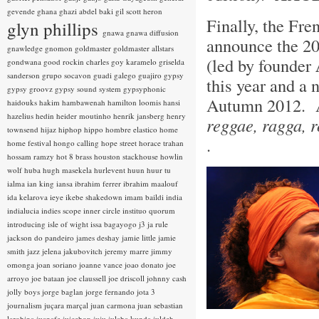
gevende
ghana
ghazi abdel baki
gil scott heron
Finally, the Fr
glyn phillips
gnawa
gnawa diffusion
announce the 20
gnawledge
gnomon
goldmaster
goldmaster allstars
(led by founder
gondwana
good rockin charles
goy karamelo
griselda
sanderson
grupo socavon
guadi galego
guajiro
gypsy
this year and a 
gypsy groovz
gypsy sound system
gypsyphonic
Autumn 2012. A
haidouks
hakim
hambawenah
hamilton loomis
hansi
hazelius hedin
heider moutinho
henrik jansberg
henry
reggae, ragga, ro
townsend
hijaz
hiphop
hippo
hombre elastico
home
.
home festival
hongo calling
hope street
horace trahan
hossam ramzy
hot 8 brass
houston stackhouse
howlin
wolf
huba
hugh masekela
hurlevent
huun huur tu
ialma
ian king
iansa
ibrahim ferrer
ibrahim maalouf
ida kelarova
ieye
ikebe shakedown
imam baildi
india
indialucia
indies scope
inner circle
instituo quorum
introducing
isle of wight
issa bagayogo
j3
ja rule
jackson do pandeiro
james deshay
jamie little
jamie
smith
jazz
jelena jakubovitch
jeremy marre
jimmy
omonga
joan soriano
joanne vance
joao donato
joe
arroyo
joe bataan
joe claussell
joe driscoll
johnny cash
jolly boys
jorge baglan
jorge fernando
jota 3
journalism
juçara marçal
juan carmona
juan sebastian
larobina
juanafe
juicebox
juju
julaba kunda
juldeh