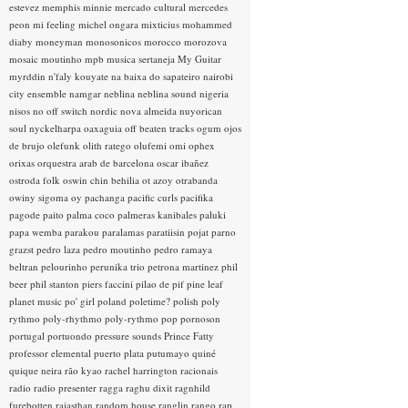
estevez
memphis minnie
mercado cultural
mercedes
peon
mi feeling
michel ongara
mixticius
mohammed
diaby
moneyman
monosonicos
morocco
morozova
mosaic
moutinho
mpb
musica sertaneja
My Guitar
myrddin
n'faly kouyate
na baixa do sapateiro
nairobi
city ensemble
namgar
neblina
neblina sound
nigeria
nisos
no off switch
nordic
nova almeida
nuyorican
soul
nyckelharpa
oaxaguia
off beaten tracks
ogum
ojos
de brujo
olefunk
olith ratego
olufemi
omi
ophex
orixas
orquestra arab de barcelona
oscar ibañez
ostroda folk
oswin chin behilia
ot azoy
otrabanda
owiny sigoma
oy
pachanga
pacific curls
pacifika
pagode
paito
palma coco
palmeras kanibales
paluki
papa wemba
parakou
paralamas
paratiisin pojat
parno
grazst
pedro laza
pedro moutinho
pedro ramaya
beltran
pelourinho
perunika trio
petrona martinez
phil
beer
phil stanton
piers faccini
pilao de pif
pine leaf
planet music
po' girl
poland
poletime?
polish
poly
rythmo
poly-rhythmo
poly-rythmo
pop
pornoson
portugal
portuondo
pressure sounds
Prince Fatty
professor elemental
puerto plata
putumayo
quiné
quique neira
rão kyao
rachel harrington
racionais
radio
radio presenter
ragga
raghu dixit
ragnhild
furebotten
rajasthan
random house
ranglin
rango
rap