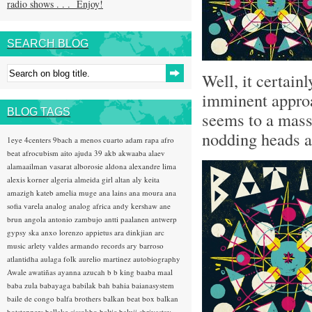
radio shows . . . Enjoy!
SEARCH BLOG
Well, it certain
imminent appro
BLOG TAGS
seems to a mass 
nodding heads ab
1eye
4centers
9bach
a menos cuarto
adam rapa
afro
beat
afrocubism
aito
ajuda 39
akb
akwaaba
alaev
alamaailman vasarat
alborosie
aldona
alexandre lima
alexis korner
algeria
almeida girl
altan
aly keita
amazigh kateb
amelia muge
ana lains
ana moura
ana
sofia varela
analog
analog africa
andy kershaw
ane
brun
angola
antonio zambujo
antti paalanen
antwerp
gypsy ska
anxo lorenzo
appietus
ara dinkjian
arc
music
arlety valdes
armando records
ary barroso
atlantidha
aulaga folk
aurelio martinez
autobiography
Awale
awatiñas
ayanna
azucah
b b king
baaba maal
baba zula
babayaga
babilak bah
bahia
baianasystem
baile de congo
balfa brothers
balkan beat box
balkan
hotsteppers
ballake sissokho
baltic
baluji shrivastav