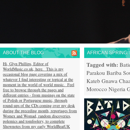
ABOUT THE BLOG
AFRICAN SPRING:
Tagged with:
Hi, Glyn Phillips, Editor of
Bati
WorldMusic.co.uk, here. This is my
Parakou
Bariba So
occasional blog page covering a mix of
whatever I find interesting or topical at the
Kateb
Gnawa
Chaa
moment in the world of world music. Feel
Morocco
Nigeria
G
free to browse through the pages and
different entries - from musings on the state
of Polish or Portuguese music, through
round-ups of the CDs coming over my desk
during the preceding month, reportages from
Womex and Womad, random discoveries,
polemics and tomfoolery, to complete
Shownotes from my early WorldBeatUK