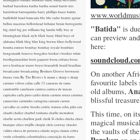
barbad
barcelona
bariba
bariba sound
barrio tres
barriobeat
barroquinha
barry phillips
basco
batida
www.worldmusic
battlefield band
batucada
bbc
bbc radio
beatriz aguiar
bellon maceiras
bellowhead
beltaine
benin
berroguetto
"Batida"
is due
big chief
big joe williams
big landin
billy boy ar
can preview and
birmingham
black style
blick bassy
blind boys of
alabama
blink
blog
blue king brown
blues
bollywood
here:
bomba estereo
bombay
bombay royale
bombino
bongomatik
bonovo
boogaloo
booker t
booker white
soundcloud.com
bootlegumachine
boris gaquere
bossa cubana
bossa
nova
boubacar traore
boyes
brassafrik
brazil
brazilian
On another Afri
broadcaster
broadcasting
Brothers Groove
brownout
buena vista
By The Rivers
c k mann
c sharp
c-sharp
favourite labels
caetano veloso
calan
calle 13
camarao de rama
Ana
old albums,
candomble
canelason
canteca
canteca de macao
capixaba
carla pires
carles denia
carmen souza
carmina
blissful treasur
cannavino
carminho
cartagena
caruaru
caruru
carvalho
ce
cedric brooks
cedric watson
celso piña
ceu
This time, on its
chaabi
chalice
charbel rouhana
charlie mcmahon
charlie scotts
charlton park
cheik lô
cheka
chicha
chico
magical musica
buarque
chico trujillo
chopin
chris conway
chucho
the vaults of th
valdes
chuva de perereca
cidade negra
citania
cobra
verde
colombia
colombiafrica
conceição da barra
Parakou
on an 