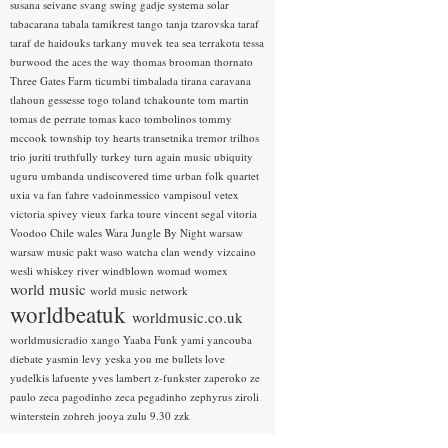
susana seivane
svang
swing gadje
systema solar
tabacarana
tabala
tamikrest
tango
tanja tzarovska
taraf
taraf de haidouks
tarkany muvek
tea sea
terrakota
tessa
burwood
the aces
the way
thomas brooman
thornato
Three Gates Farm
ticumbi
timbalada
tirana caravana
tlahoun gessesse
togo
toland tchakounte
tom martin
tomas de perrate
tomas kaco
tombolinos
tommy
mccook
township
toy hearts
transetnika
tremor
trilhos
trio juriti
truthfully
turkey
turn again music
ubiquity
uguru
umbanda
undiscovered time
urban folk quartet
uxia
va fan fahre
vadoinmessico
vampisoul
vetex
victoria spivey
vieux farka toure
vincent segal
vitoria
Voodoo Chile
wales
Wara Jungle By Night
warsaw
warsaw music pakt
waso
watcha clan
wendy vizcaino
wesli
whiskey river
windblown
womad
womex
world music
world music network
worldbeatuk
worldmusic.co.uk
worldmusicradio
xango
Yaaba Funk
yami
yancouba
diebate
yasmin levy
yeska
you me bullets love
yudelkis lafuente
yves lambert
z-funkster
zaperoko
ze
paulo
zeca pagodinho
zeca pegadinho
zephyrus
ziroli
winterstein
zohreh jooya
zulu 9.30
zzk