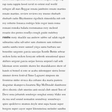
rap rasta
rappin hood
ravid
re-orient
real world
refugee all stars
Reggae
renata jambeiro
renato martins
renato martins.
review
reviews
rey trueno
rhubarb
rhubarb radio
Rhythmtree
rigolitch
ritmodelia
rnb
rob
roy
roberto fonseca
rodrigo leão
roger innis
roma
romani
romska balada
rootsmamas
rory mcleod
rosario dos pretos
rosellys
rough guide
rudeboy
rumba
rusty shackle
saa andrew
sabbo
saf
salah ragab
salmarina
salsa
salvador
sam chatmon
sam redmore
samba
samba toure
samuel yirga
santa barbara
sao
benedito
sargento garcia
saucejas
Scuttle Buttin
sebrae
seckou keita
seckou kouyate
sefiroth
sensational space
shifters
sergent garcia
serjao loroza
serpent's tail
seth
lakeman
sexto sentido
shawn lee
shazalakazoo
show of
hands
si bemol
si esto se acaba
sidestepper
sierra leone
simmer down festival
Simo Lagnawi
simpson
sin
fronteras
sinho
sivuca
ska cubano
ska maria pastora
skaguitar
skampova kuarteta
Skp McDonald
slamboree
slivo electric club
smerins anti-social club
smod
Son of
Dave
sona jobarteh
sondorgo
songhai
sonny blake
sou
da rua
soul
sound nomaden
soundway
soundways
spiro
spokfrevo
stratton doyle
strut
supa bassie
super
borgou
super cayor
super khoumeissa
surinder sandhu