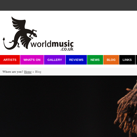
ARTISTS
WHAT'S ON
GALLERY
REVIEWS
NEWS
BLOG
LINKS
Where are you?
Home
> Blog