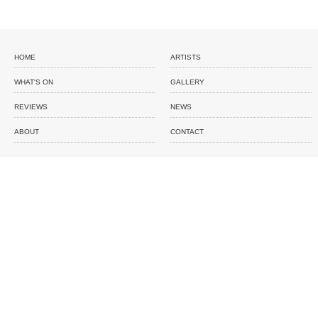
HOME
ARTISTS
WHAT'S ON
GALLERY
REVIEWS
NEWS
ABOUT
CONTACT