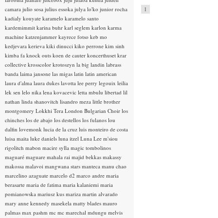
camara
julio sosa
julius essoka
julya lo'ko
junior rocha
1
kadialy kouyate
karamelo
karamelo santo
kardemimmit
karina buhr
karl seglem
karlon
karma
machine
katzenjammer
kayrece fotso
keb mo
kedjevara
kerieva
kiki dinucci
kiko perrone
kim sinh
kimba fa
knock outs
koen de cauter
koncerthuset
krar
collective
krosscolor
krotoszyn
la big landin
labrass
banda
laima jansone
las migas
latin
latin american
laura d'alma
laura dukes
lavotta
lee perry
legouix
leilia
lek sen
lelo nika
lena kovacevic
letta mbulu
libertad
lil
nathan
linda shanovitch
lisandro meza
little brother
montgomery
Lokkhi Tera
London Bulgarian Choir
los
chinches
los de abajo
los destellos
los fulanos
lou
dalfin
lovemonk
lucia de la cruz
luis monteiro de costa
luisa maita
luke daniels
luna itzel
Luna Lee
m'siou
rigolitch
mabon
macire sylla
magic tombolinos
maguaré
maguare
mahala rai
majid bekkas
makassy
makossa
malavoi
mangwana stars
manteca
manu chao
marcelino azaguate
marcelo d2
marco andre
maria
berasarte
maria de fatima
maria kalaniemi
maria
pomianowska
mariusz kus
mariza
martin alvarado
mary anne kennedy
masekela
matty blades
mauro
palmas
max pashm
mc
mc marechal
mdungu
melvis