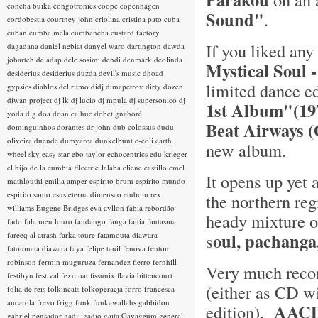
concha buika
congotronics
coope
copenhagen
Sound"
.
cordobestia
courtney john
criolina
cristina pato
cuba
cuban
cumba mela
cumbancha
custard factory
If you liked any
dagadana
daniel nebiat
danyel waro
dartington
dawda
jobarteh
deladap
dele sosimi
dendi
denmark
deolinda
Mystical Soul 
desiderius
desiderius duzda
devil's music
dhoad
limited dance e
gypsies
diablos del ritmo
didj
dimapetrov
dirty dozen
diwan project
dj lk
dj lucio
dj mpula
dj supersonico
dj
1st Album"(1
yoda
dlg
doa
doan ca hue
dobet gnahoré
Beat Airways 
dominguinhos
dorantes
dr john
dub colossus
dudu
oliveira
duende
dumyarea
dunkelbunt
e-coli
earth
new album.
wheel sky
easy star
ebo taylor
echocentrics
edu krieger
el hijo de la cumbia
Electric Jalaba
eliene castillo
emel
It opens up yet 
mathlouthi
emilia amper
espirito brum
espirito mundo
espirito santo
esus
eterna dimensao
etubom rex
the northern re
williams
Eugene Bridges
eva ayllon
fabia rebordão
heady mixture 
fado
fala meu louro
fandango
fanga
fania
fantasma
oul, pachanga
fareeq al atrash
farka toure
fatamouta diawara
s
fatoumata diawara
faya
felipe tauil
fenova
fenton
robinson
fermin muguruza
fernandez fierro
fernhill
Very much reco
festibyn
festival
fexomat
fissunix
flavia bittencourt
(either as CD w
folia de reis
folkincats
folkoperacja
forro
francesca
ancarola
frevo
frigg
funk
funkawallahs
gabbidon
AACD
edition).
gabriel pensador
gadji-gadjo
gaita
Gayageum
general