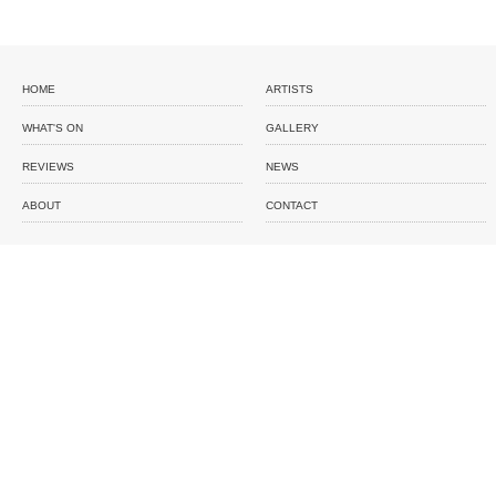
HOME
ARTISTS
WHAT'S ON
GALLERY
REVIEWS
NEWS
ABOUT
CONTACT