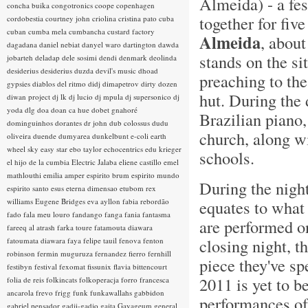
Almeida) - a fe
concha buika
congotronics
coope
copenhagen
together for fiv
cordobestia
courtney john
criolina
cristina pato
cuba
cuban
cumba mela
cumbancha
custard factory
Almeida
, about
dagadana
daniel nebiat
danyel waro
dartington
dawda
stands on the s
jobarteh
deladap
dele sosimi
dendi
denmark
deolinda
desiderius
desiderius duzda
devil's music
dhoad
preaching to the
gypsies
diablos del ritmo
didj
dimapetrov
dirty dozen
hut. During the
diwan project
dj lk
dj lucio
dj mpula
dj supersonico
dj
yoda
dlg
doa
doan ca hue
dobet gnahoré
Brazilian piano,
dominguinhos
dorantes
dr john
dub colossus
dudu
church, along wi
oliveira
duende
dumyarea
dunkelbunt
e-coli
earth
wheel sky
easy star
ebo taylor
echocentrics
edu krieger
schools.
el hijo de la cumbia
Electric Jalaba
eliene castillo
emel
mathlouthi
emilia amper
espirito brum
espirito mundo
During the night
espirito santo
esus
eterna dimensao
etubom rex
williams
Eugene Bridges
eva ayllon
fabia rebordão
equates to what 
fado
fala meu louro
fandango
fanga
fania
fantasma
are performed on
fareeq al atrash
farka toure
fatamouta diawara
closing night, t
fatoumata diawara
faya
felipe tauil
fenova
fenton
robinson
fermin muguruza
fernandez fierro
fernhill
piece they've sp
festibyn
festival
fexomat
fissunix
flavia bittencourt
2011 is yet to b
folia de reis
folkincats
folkoperacja
forro
francesca
ancarola
frevo
frigg
funk
funkawallahs
gabbidon
performances of 
gabriel pensador
gadji-gadjo
gaita
Gayageum
general