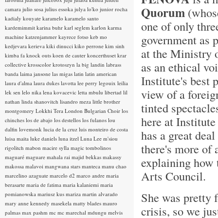
Quorum
(whose 
camara
julio sosa
julius essoka
julya lo'ko
junior rocha
kadialy kouyate
karamelo
karamelo santo
one of only thre
kardemimmit
karina buhr
karl seglem
karlon
karma
government as pr
machine
katzenjammer
kayrece fotso
keb mo
kedjevara
kerieva
kiki dinucci
kiko perrone
kim sinh
at the Ministry 
kimba fa
knock outs
koen de cauter
koncerthuset
krar
as an ethical voi
collective
krosscolor
krotoszyn
la big landin
labrass
banda
laima jansone
las migas
latin
latin american
Institute's best
laura d'alma
laura dukes
lavotta
lee perry
legouix
leilia
view of a foreig
lek sen
lelo nika
lena kovacevic
letta mbulu
libertad
lil
nathan
linda shanovitch
lisandro meza
little brother
tinted spectacle
montgomery
Lokkhi Tera
London Bulgarian Choir
los
here at Institut
chinches
los de abajo
los destellos
los fulanos
lou
dalfin
lovemonk
lucia de la cruz
luis monteiro de costa
has a great deal
luisa maita
luke daniels
luna itzel
Luna Lee
m'siou
there's more of 
rigolitch
mabon
macire sylla
magic tombolinos
maguaré
maguare
mahala rai
majid bekkas
makassy
explaining how 
makossa
malavoi
mangwana stars
manteca
manu chao
Arts Council.
marcelino azaguate
marcelo d2
marco andre
maria
berasarte
maria de fatima
maria kalaniemi
maria
She was pretty f
pomianowska
mariusz kus
mariza
martin alvarado
mary anne kennedy
masekela
matty blades
mauro
crisis, so we jus
palmas
max pashm
mc
mc marechal
mdungu
melvis