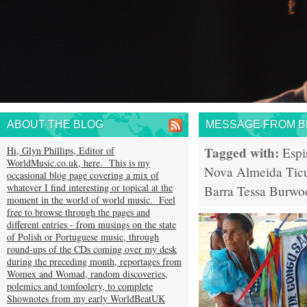
ABOUT THE BLOG
MESSAGE FROM BR
Tagged with:
Hi, Glyn Phillips, Editor of
Espi
WorldMusic.co.uk, here. This is my
Nova Almeida
Tic
occasional blog page covering a mix of
whatever I find interesting or topical at the
Barra
Tessa Burwo
moment in the world of world music. Feel
free to browse through the pages and
different entries - from musings on the state
of Polish or Portuguese music, through
round-ups of the CDs coming over my desk
during the preceding month, reportages from
Womex and Womad, random discoveries,
polemics and tomfoolery, to complete
Shownotes from my early WorldBeatUK