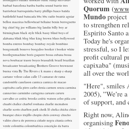
Al
worked with
barbad
barcelona
bariba
bariba sound
barrio tres
Quorum
(
www.
barriobeat
barroquinha
barry phillips
basco
batida
Mundo
project 
battlefield band
batucada
bbc
bbc radio
beatriz aguiar
bellon maceiras
bellowhead
beltaine
benin
berroguetto
to strengthen re
big chief
big joe williams
big landin
billy boy ar
Espirito Santo a
birmingham
black style
blick bassy
blind boys of
alabama
blink
blog
blue king brown
blues
bollywood
Today he's organ
bomba estereo
bombay
bombay royale
bombino
stressful, so I le
bongomatik
bonovo
boogaloo
booker t
booker white
profit cultural
bootlegumachine
boris gaquere
bossa cubana
bossa
nova
boubacar traore
boyes
brassafrik
brazil
brazilian
capixaba" (musi
broadcaster
broadcasting
Brothers Groove
brownout
all over the worl
buena vista
By The Rivers
c k mann
c sharp
c-sharp
caetano veloso
calan
calle 13
camarao de rama
candomble
canelason
canteca
canteca de macao
"Here", smiles 
capixaba
carla pires
carles denia
carmen souza
carmina
2005), ”We’re a 
cannavino
carminho
cartagena
caruaru
caruru
carvalho
ce
cedric brooks
cedric watson
celso piña
ceu
of support, and 
chaabi
chalice
charbel rouhana
charlie mcmahon
charlie scotts
charlton park
cheik lô
cheka
chicha
chico
Right now, Aline
buarque
chico trujillo
chopin
chris conway
chucho
Feno
organising
valdes
chuva de perereca
cidade negra
citania
cobra
verde
colombia
colombiafrica
conceição da barra