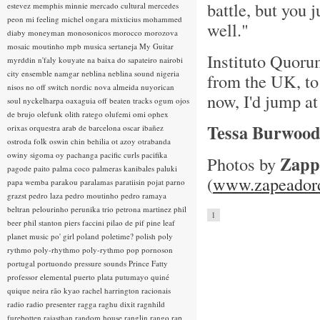
battle, but you 
estevez
memphis minnie
mercado cultural
mercedes
peon
mi feeling
michel ongara
mixticius
mohammed
well."
diaby
moneyman
monosonicos
morocco
morozova
mosaic
moutinho
mpb
musica sertaneja
My Guitar
Instituto Quorum
myrddin
n'faly kouyate
na baixa do sapateiro
nairobi
city ensemble
namgar
neblina
neblina sound
nigeria
from the UK, to 
nisos
no off switch
nordic
nova almeida
nuyorican
now, I'd jump at
soul
nyckelharpa
oaxaguia
off beaten tracks
ogum
ojos
de brujo
olefunk
olith ratego
olufemi
omi
ophex
Tessa Burwoo
orixas
orquestra arab de barcelona
oscar ibañez
ostroda folk
oswin chin behilia
ot azoy
otrabanda
owiny sigoma
oy
pachanga
pacific curls
pacifika
Zapp
Photos by
pagode
paito
palma coco
palmeras kanibales
paluki
(
www.zapeadord
papa wemba
parakou
paralamas
paratiisin pojat
parno
grazst
pedro laza
pedro moutinho
pedro ramaya
beltran
pelourinho
perunika trio
petrona martinez
phil
1
beer
phil stanton
piers faccini
pilao de pif
pine leaf
planet music
po' girl
poland
poletime?
polish
poly
rythmo
poly-rhythmo
poly-rythmo
pop
pornoson
portugal
portuondo
pressure sounds
Prince Fatty
professor elemental
puerto plata
putumayo
quiné
quique neira
rão kyao
rachel harrington
racionais
radio
radio presenter
ragga
raghu dixit
ragnhild
furebotten
rajasthan
random house
ranglin
rango
rap