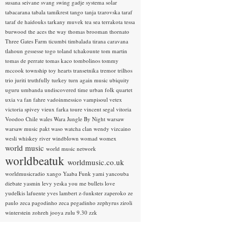
susana seivane
svang
swing gadje
systema solar
tabacarana
tabala
tamikrest
tango
tanja tzarovska
taraf
taraf de haidouks
tarkany muvek
tea sea
terrakota
tessa
burwood
the aces
the way
thomas brooman
thornato
Three Gates Farm
ticumbi
timbalada
tirana caravana
tlahoun gessesse
togo
toland tchakounte
tom martin
tomas de perrate
tomas kaco
tombolinos
tommy
mccook
township
toy hearts
transetnika
tremor
trilhos
trio juriti
truthfully
turkey
turn again music
ubiquity
uguru
umbanda
undiscovered time
urban folk quartet
uxia
va fan fahre
vadoinmessico
vampisoul
vetex
victoria spivey
vieux farka toure
vincent segal
vitoria
Voodoo Chile
wales
Wara Jungle By Night
warsaw
warsaw music pakt
waso
watcha clan
wendy vizcaino
wesli
whiskey river
windblown
womad
womex
world music
world music network
worldbeatuk
worldmusic.co.uk
worldmusicradio
xango
Yaaba Funk
yami
yancouba
diebate
yasmin levy
yeska
you me bullets love
yudelkis lafuente
yves lambert
z-funkster
zaperoko
ze
paulo
zeca pagodinho
zeca pegadinho
zephyrus
ziroli
winterstein
zohreh jooya
zulu 9.30
zzk