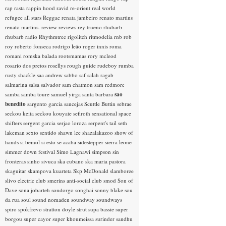
rap rasta
rappin hood
ravid
re-orient
real world
refugee all stars
Reggae
renata jambeiro
renato martins
renato martins.
review
reviews
rey trueno
rhubarb
rhubarb radio
Rhythmtree
rigolitch
ritmodelia
rnb
rob
roy
roberto fonseca
rodrigo leão
roger innis
roma
romani
romska balada
rootsmamas
rory mcleod
rosario dos pretos
rosellys
rough guide
rudeboy
rumba
rusty shackle
saa andrew
sabbo
saf
salah ragab
salmarina
salsa
salvador
sam chatmon
sam redmore
samba
samba toure
samuel yirga
santa barbara
sao
benedito
sargento garcia
saucejas
Scuttle Buttin
sebrae
seckou keita
seckou kouyate
sefiroth
sensational space
shifters
sergent garcia
serjao loroza
serpent's tail
seth
lakeman
sexto sentido
shawn lee
shazalakazoo
show of
hands
si bemol
si esto se acaba
sidestepper
sierra leone
simmer down festival
Simo Lagnawi
simpson
sin
fronteras
sinho
sivuca
ska cubano
ska maria pastora
skaguitar
skampova kuarteta
Skp McDonald
slamboree
slivo electric club
smerins anti-social club
smod
Son of
Dave
sona jobarteh
sondorgo
songhai
sonny blake
sou
da rua
soul
sound nomaden
soundway
soundways
spiro
spokfrevo
stratton doyle
strut
supa bassie
super
borgou
super cayor
super khoumeissa
surinder sandhu