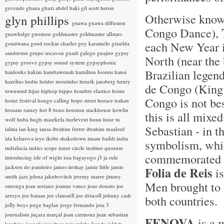
gevende
ghana
ghazi abdel baki
gil scott heron
Otherwise kno
glyn phillips
gnawa
gnawa diffusion
Congo Dance),
gnawledge
gnomon
goldmaster
goldmaster allstars
each New Year i
gondwana
good rockin charles
goy karamelo
griselda
sanderson
grupo socavon
guadi galego
guajiro
gypsy
North (near the 
gypsy groovz
gypsy sound system
gypsyphonic
Brazilian legen
haidouks
hakim
hambawenah
hamilton loomis
hansi
hazelius hedin
heider moutinho
henrik jansberg
henry
de Congo (King 
townsend
hijaz
hiphop
hippo
hombre elastico
home
Congo is not bes
home festival
hongo calling
hope street
horace trahan
hossam ramzy
hot 8 brass
houston stackhouse
howlin
this is all mixe
wolf
huba
hugh masekela
hurlevent
huun huur tu
Sebastian - in t
ialma
ian king
iansa
ibrahim ferrer
ibrahim maalouf
ida kelarova
ieye
ikebe shakedown
imam baildi
india
symbolism, whic
indialucia
indies scope
inner circle
instituo quorum
commemorated w
introducing
isle of wight
issa bagayogo
j3
ja rule
jackson do pandeiro
james deshay
jamie little
jamie
Folia de Reis
is
smith
jazz
jelena jakubovitch
jeremy marre
jimmy
Men brought to B
omonga
joan soriano
joanne vance
joao donato
joe
arroyo
joe bataan
joe claussell
joe driscoll
johnny cash
both countries.
jolly boys
jorge baglan
jorge fernando
jota 3
journalism
juçara marçal
juan carmona
juan sebastian
FENOVA
is a 
larobina
juanafe
juicebox
juju
julaba kunda
juldeh