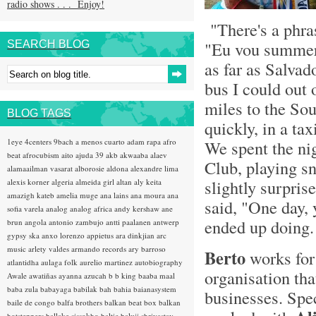
radio shows . . . Enjoy!
"There's a phras
"Eu vou summer 
SEARCH BLOG
as far as Salvado
bus I could out 
miles to the Sou
BLOG TAGS
quickly, in a ta
1eye
4centers
9bach
a menos cuarto
adam rapa
afro
We spent the ni
beat
afrocubism
aito
ajuda 39
akb
akwaaba
alaev
Club, playing s
alamaailman vasarat
alborosie
aldona
alexandre lima
slightly surpri
alexis korner
algeria
almeida girl
altan
aly keita
amazigh kateb
amelia muge
ana lains
ana moura
ana
said, "One day, 
sofia varela
analog
analog africa
andy kershaw
ane
ended up doing.
brun
angola
antonio zambujo
antti paalanen
antwerp
gypsy ska
anxo lorenzo
appietus
ara dinkjian
arc
music
arlety valdes
armando records
ary barroso
Berto
works fo
atlantidha
aulaga folk
aurelio martinez
autobiography
organisation tha
Awale
awatiñas
ayanna
azucah
b b king
baaba maal
baba zula
babayaga
babilak bah
bahia
baianasystem
businesses. Spec
baile de congo
balfa brothers
balkan beat box
balkan
hotsteppers
ballake sissokho
baltic
baluji shrivastav