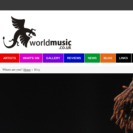
ARTISTS
WHAT'S ON
GALLERY
REVIEWS
NEWS
BLOG
LINKS
Where are you?
Home
> Blog