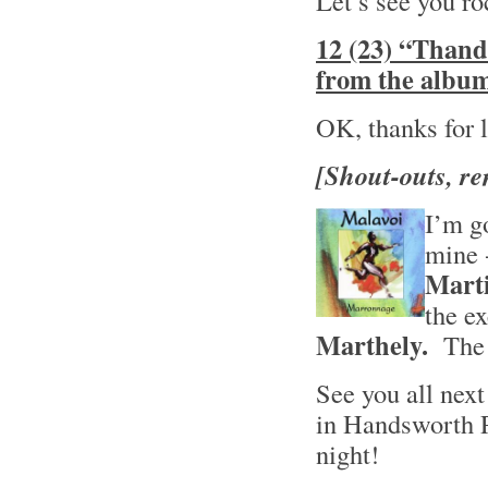
Let’s see you ro
12 (23) “Thand
from the album
OK, thanks for li
[Shout-outs, re
I’m go
mine -
Mart
the e
Marthely.
The t
See you all nex
in Handsworth 
night!