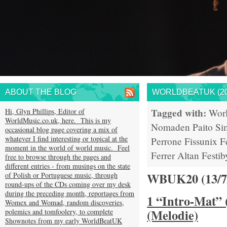
ABOUT THE BLOG
WORLDBEATUK (20
Tagged with:
Hi, Glyn Phillips, Editor of
Wor
WorldMusic.co.uk, here. This is my
Nomaden
Paito
Si
occasional blog page covering a mix of
whatever I find interesting or topical at the
Perrone
Fissunix
F
moment in the world of world music. Feel
Ferrer
Altan
Festib
free to browse through the pages and
different entries - from musings on the state
WBUK20 (13/
of Polish or Portuguese music, through
round-ups of the CDs coming over my desk
during the preceding month, reportages from
1 “Intro-Mat” 
Womex and Womad, random discoveries,
(Melodie)
polemics and tomfoolery, to complete
Shownotes from my early WorldBeatUK