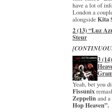
have a lot of inf
London a couple
Kita 
alongside
2 (13) “Luz Az
Steur
[CONTINUOU
3 (14
Heave
Gram
Yeah, bet you d
Fissunix
remas
Zeppelin
and a 
Hop Heaven”.
H