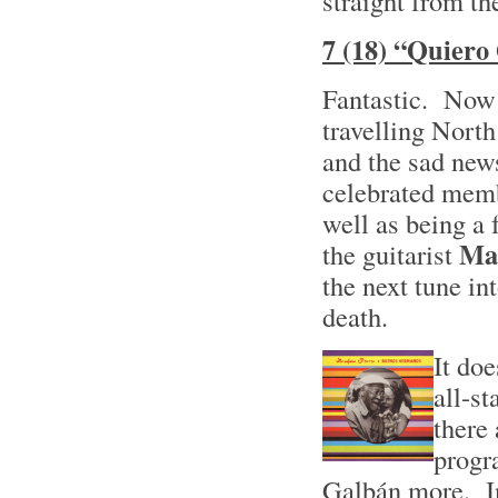
straight from the
7 (18) “Quiero
Fantastic. Now 
travelling North
and the sad news
celebrated mem
well as being a
Ma
the guitarist
the next tune in
death.
It doe
all-s
there 
progr
Galbán more. In