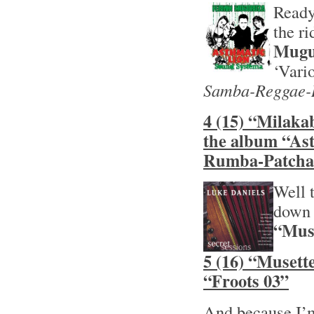
Ready
the r
Mugu
‘Vari
Samba-Reggae-
4 (15) “Milaka
the album “As
Rumba-Patcha
Well t
down 
“Muse
5 (16) “Musett
“Froots 03”
And because I’m