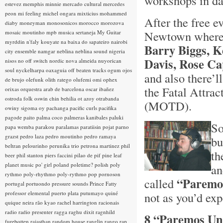
workshops in da
estevez
memphis minnie
mercado cultural
mercedes
peon
mi feeling
michel ongara
mixticius
mohammed
After the free ev
diaby
moneyman
monosonicos
morocco
morozova
Newtown where 
mosaic
moutinho
mpb
musica sertaneja
My Guitar
myrddin
n'faly kouyate
na baixa do sapateiro
nairobi
Barry Biggs, K
city ensemble
namgar
neblina
neblina sound
nigeria
Davis, Rose Ca
nisos
no off switch
nordic
nova almeida
nuyorican
soul
nyckelharpa
oaxaguia
off beaten tracks
ogum
ojos
and also there’
de brujo
olefunk
olith ratego
olufemi
omi
ophex
the Fatal Attrac
orixas
orquestra arab de barcelona
oscar ibañez
ostroda folk
oswin chin behilia
ot azoy
otrabanda
(MOTD).
owiny sigoma
oy
pachanga
pacific curls
pacifika
pagode
paito
palma coco
palmeras kanibales
paluki
So
papa wemba
parakou
paralamas
paratiisin pojat
parno
grazst
pedro laza
pedro moutinho
pedro ramaya
bu
beltran
pelourinho
perunika trio
petrona martinez
phil
th
beer
phil stanton
piers faccini
pilao de pif
pine leaf
planet music
po' girl
poland
poletime?
polish
poly
an
rythmo
poly-rhythmo
poly-rythmo
pop
pornoson
“Paremo
called
portugal
portuondo
pressure sounds
Prince Fatty
professor elemental
puerto plata
putumayo
quiné
not as you’d expec
quique neira
rão kyao
rachel harrington
racionais
radio
radio presenter
ragga
raghu dixit
ragnhild
8 “Paremos Un 
furebotten
rajasthan
random house
ranglin
rango
rap