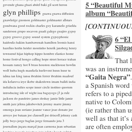
5 “Beautiful M
gevende
ghana
ghazi abdel baki
gil scott heron
glyn phillips
album “Beauti
gnawa
gnawa diffusion
gnawledge
gnomon
goldmaster
goldmaster allstars
[CONTINUOU
gondwana
good rockin charles
goy karamelo
griselda
sanderson
grupo socavon
guadi galego
guajiro
gypsy
6 “El
gypsy groovz
gypsy sound system
gypsyphonic
haidouks
hakim
hambawenah
hamilton loomis
hansi
Silga
hazelius hedin
heider moutinho
henrik jansberg
henry
townsend
hijaz
hiphop
hippo
hombre elastico
home
That 
home festival
hongo calling
hope street
horace trahan
hossam ramzy
hot 8 brass
houston stackhouse
howlin
was an instrume
wolf
huba
hugh masekela
hurlevent
huun huur tu
“Gaita Negra”
ialma
ian king
iansa
ibrahim ferrer
ibrahim maalouf
ida kelarova
ieye
ikebe shakedown
imam baildi
india
a Spanish word 
indialucia
indies scope
inner circle
instituo quorum
refers to a pip
introducing
isle of wight
issa bagayogo
j3
ja rule
jackson do pandeiro
james deshay
jamie little
jamie
native to Colom
smith
jazz
jelena jakubovitch
jeremy marre
jimmy
(ie rather than 
omonga
joan soriano
joanne vance
joao donato
joe
arroyo
joe bataan
joe claussell
joe driscoll
johnny cash
well as that it
jolly boys
jorge baglan
jorge fernando
jota 3
are often employ
journalism
juçara marçal
juan carmona
juan sebastian
larobina
juanafe
juicebox
juju
julaba kunda
juldeh