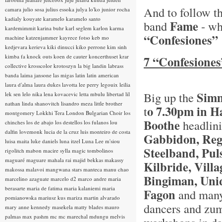
And to follow 
camara
julio sosa
julius essoka
julya lo'ko
junior rocha
kadialy kouyate
karamelo
karamelo santo
Fame
band
- wh
kardemimmit
karina buhr
karl seglem
karlon
karma
“Confesiones”
machine
katzenjammer
kayrece fotso
keb mo
kedjevara
kerieva
kiki dinucci
kiko perrone
kim sinh
kimba fa
knock outs
koen de cauter
koncerthuset
krar
7 “Confesiones
collective
krosscolor
krotoszyn
la big landin
labrass
banda
laima jansone
las migas
latin
latin american
laura d'alma
laura dukes
lavotta
lee perry
legouix
leilia
Simm
Big up the
lek sen
lelo nika
lena kovacevic
letta mbulu
libertad
lil
nathan
linda shanovitch
lisandro meza
little brother
o 7.30pm in 
t
montgomery
Lokkhi Tera
London Bulgarian Choir
los
Boothe
headlin
chinches
los de abajo
los destellos
los fulanos
lou
dalfin
lovemonk
lucia de la cruz
luis monteiro de costa
Gabbidon, Reg
luisa maita
luke daniels
luna itzel
Luna Lee
m'siou
Steelband, Pul
rigolitch
mabon
macire sylla
magic tombolinos
maguaré
maguare
mahala rai
majid bekkas
makassy
Kilbride, Vill
makossa
malavoi
mangwana stars
manteca
manu chao
Bingiman, Uni
marcelino azaguate
marcelo d2
marco andre
maria
berasarte
maria de fatima
maria kalaniemi
maria
Fagon
and many 
pomianowska
mariusz kus
mariza
martin alvarado
dancers and zumb
mary anne kennedy
masekela
matty blades
mauro
palmas
max pashm
mc
mc marechal
mdungu
melvis