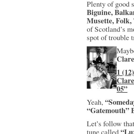
Plenty of good s
Biguine, Balka
Musette, Folk,
of Scotland’s m
spot of trouble t
Maybe
Clar
1 (12
Clar
05”
“Someday
Yeah,
“Gatemouth”
Let’s follow tha
“Lu
tune called