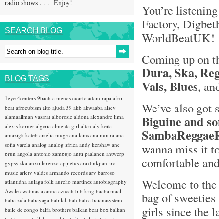
radio shows . . . Enjoy!
You’re listening
Factory, Digbet
SEARCH BLOG
WorldBeatUK
Coming up on t
Dura, Ska, Reg
BLOG TAGS
Vals, Blues
, an
1eye
4centers
9bach
a menos cuarto
adam rapa
afro
We’ve also got
beat
afrocubism
aito
ajuda 39
akb
akwaaba
alaev
alamaailman vasarat
alborosie
aldona
alexandre lima
Biguine and so
alexis korner
algeria
almeida girl
altan
aly keita
SambaReggaeR
amazigh kateb
amelia muge
ana lains
ana moura
ana
sofia varela
analog
analog africa
andy kershaw
ane
wanna miss it to
brun
angola
antonio zambujo
antti paalanen
antwerp
comfortable and 
gypsy ska
anxo lorenzo
appietus
ara dinkjian
arc
music
arlety valdes
armando records
ary barroso
Welcome to the 
atlantidha
aulaga folk
aurelio martinez
autobiography
Awale
awatiñas
ayanna
azucah
b b king
baaba maal
bag of sweeties 
baba zula
babayaga
babilak bah
bahia
baianasystem
girls since the l
baile de congo
balfa brothers
balkan beat box
balkan
hotsteppers
ballake sissokho
baltic
baluji shrivastav