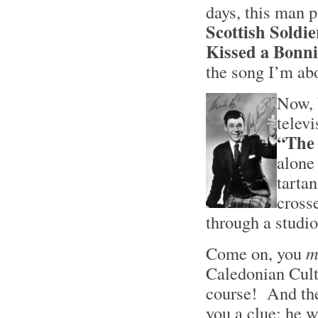
days, this man 
Scottish Soldi
Kissed a Bonni
the song I’m ab
Now, 
telev
“The
alone
tarta
cross
through a studio
Come on, you
m
Caledonian Cul
course! And the 
you a clue: he w