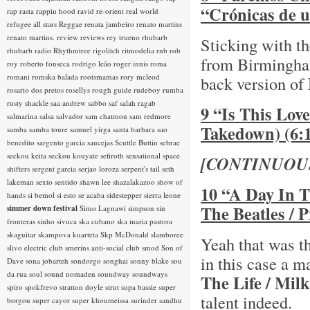
“Crónicas de u
rap rasta
rappin hood
ravid
re-orient
real world
refugee all stars
Reggae
renata jambeiro
renato martins
renato martins.
review
reviews
rey trueno
rhubarb
Sticking with th
rhubarb radio
Rhythmtree
rigolitch
ritmodelia
rnb
rob
from Birmingh
roy
roberto fonseca
rodrigo leão
roger innis
roma
romani
romska balada
rootsmamas
rory mcleod
back version of
rosario dos pretos
rosellys
rough guide
rudeboy
rumba
rusty shackle
saa andrew
sabbo
saf
salah ragab
9 “Is This Lov
salmarina
salsa
salvador
sam chatmon
sam redmore
Takedown) (6:
samba
samba toure
samuel yirga
santa barbara
sao
benedito
sargento garcia
saucejas
Scuttle Buttin
sebrae
seckou keita
seckou kouyate
sefiroth
sensational space
[CONTINUOU
shifters
sergent garcia
serjao loroza
serpent's tail
seth
lakeman
sexto sentido
shawn lee
shazalakazoo
show of
10 “A Day In T
hands
si bemol
si esto se acaba
sidestepper
sierra leone
The Beatles / 
simmer down festival
Simo Lagnawi
simpson
sin
fronteras
sinho
sivuca
ska cubano
ska maria pastora
skaguitar
skampova kuarteta
Skp McDonald
slamboree
Yeah that was th
slivo electric club
smerins anti-social club
smod
Son of
in this case a 
Dave
sona jobarteh
sondorgo
songhai
sonny blake
sou
da rua
soul
sound nomaden
soundway
soundways
The Life / Mi
spiro
spokfrevo
stratton doyle
strut
supa bassie
super
talent indeed.
borgou
super cayor
super khoumeissa
surinder sandhu