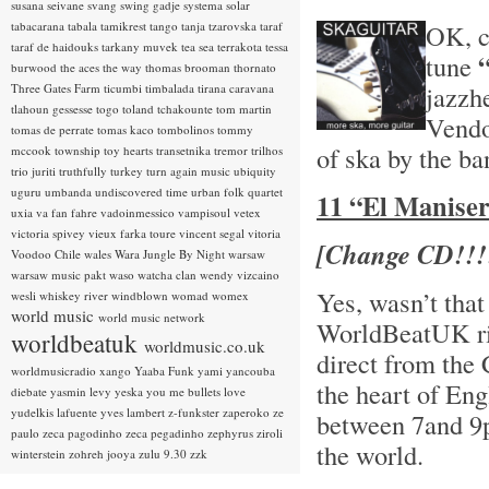
susana seivane
svang
swing gadje
systema solar
tabacarana
tabala
tamikrest
tango
tanja tzarovska
taraf
OK, ch
taraf de haidouks
tarkany muvek
tea sea
terrakota
tessa
tune
burwood
the aces
the way
thomas brooman
thornato
jazzh
Three Gates Farm
ticumbi
timbalada
tirana caravana
tlahoun gessesse
togo
toland tchakounte
tom martin
Vendo
tomas de perrate
tomas kaco
tombolinos
tommy
of ska by the b
mccook
township
toy hearts
transetnika
tremor
trilhos
trio juriti
truthfully
turkey
turn again music
ubiquity
uguru
umbanda
undiscovered time
urban folk quartet
11 “El Manisero
uxia
va fan fahre
vadoinmessico
vampisoul
vetex
victoria spivey
vieux farka toure
vincent segal
vitoria
[Change CD!!!
Voodoo Chile
wales
Wara Jungle By Night
warsaw
warsaw music pakt
waso
watcha clan
wendy vizcaino
Yes, wasn’t that
wesli
whiskey river
windblown
womad
womex
world music
world music network
WorldBeatUK rig
worldbeatuk
worldmusic.co.uk
direct from the
worldmusicradio
xango
Yaaba Funk
yami
yancouba
the heart of En
diebate
yasmin levy
yeska
you me bullets love
yudelkis lafuente
yves lambert
z-funkster
zaperoko
ze
between 7and 9p
paulo
zeca pagodinho
zeca pegadinho
zephyrus
ziroli
the world.
winterstein
zohreh jooya
zulu 9.30
zzk