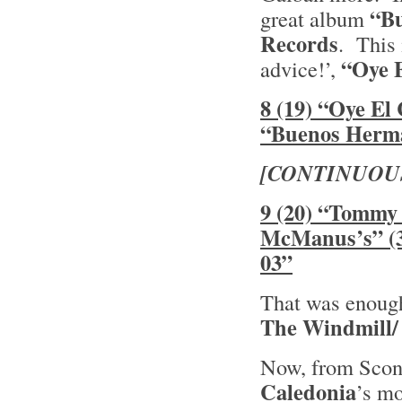
“B
great album
Records
. This 
“Oye 
advice!’,
8 (19) “Oye El
“Buenos Herm
[CONTINUOU
9 (20) “Tommy 
McManus’s” (3
03”
That was enough 
The Windmill/
Now, from Sconn
Caledonia
’s mo