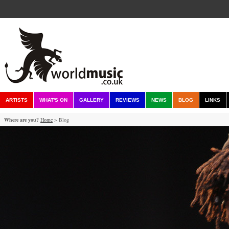
ARTISTS
WHAT'S ON
GALLERY
REVIEWS
NEWS
BLOG
LINKS
Where are you?
Home
> Blog