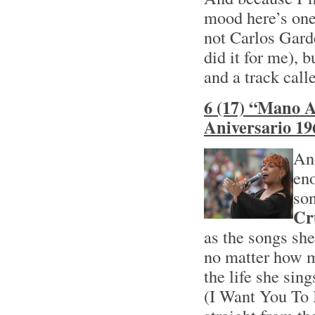
mood here’s one
not Carlos Garde
did it for me), 
and a track cal
6 (17) “Mano A
Aniversario 19
And
eno
son
Cr
as the songs she
no matter how m
the life she sin
(I Want You To 