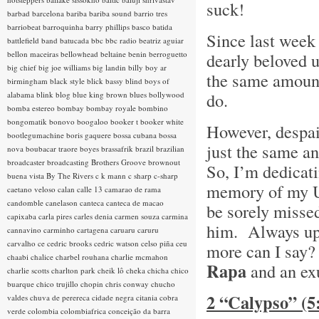
suck!
barbad
barcelona
bariba
bariba sound
barrio tres
barriobeat
barroquinha
barry phillips
basco
batida
Since last week 
battlefield band
batucada
bbc
bbc radio
beatriz aguiar
bellon maceiras
bellowhead
beltaine
benin
berroguetto
dearly beloved 
big chief
big joe williams
big landin
billy boy ar
the same amount 
birmingham
black style
blick bassy
blind boys of
do.
alabama
blink
blog
blue king brown
blues
bollywood
bomba estereo
bombay
bombay royale
bombino
bongomatik
bonovo
boogaloo
booker t
booker white
However, despair
bootlegumachine
boris gaquere
bossa cubana
bossa
just the same an
nova
boubacar traore
boyes
brassafrik
brazil
brazilian
broadcaster
broadcasting
Brothers Groove
brownout
So, I’m dedicati
buena vista
By The Rivers
c k mann
c sharp
c-sharp
memory of my Un
caetano veloso
calan
calle 13
camarao de rama
candomble
canelason
canteca
canteca de macao
be sorely misse
capixaba
carla pires
carles denia
carmen souza
carmina
him. Always upbe
cannavino
carminho
cartagena
caruaru
caruru
carvalho
ce
cedric brooks
cedric watson
celso piña
ceu
more can I say? 
chaabi
chalice
charbel rouhana
charlie mcmahon
Rapa
and an ex
charlie scotts
charlton park
cheik lô
cheka
chicha
chico
buarque
chico trujillo
chopin
chris conway
chucho
2 “Calypso” (
valdes
chuva de perereca
cidade negra
citania
cobra
verde
colombia
colombiafrica
conceição da barra