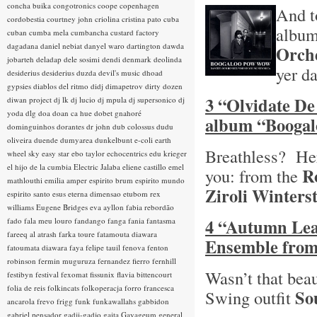
concha buika
congotronics
coope
copenhagen
And t
cordobestia
courtney john
criolina
cristina pato
cuba
albu
cuban
cumba mela
cumbancha
custard factory
dagadana
daniel nebiat
danyel waro
dartington
dawda
Orch
jobarteh
deladap
dele sosimi
dendi
denmark
deolinda
yer d
desiderius
desiderius duzda
devil's music
dhoad
gypsies
diablos del ritmo
didj
dimapetrov
dirty dozen
3 “Olvidate De
diwan project
dj lk
dj lucio
dj mpula
dj supersonico
dj
yoda
dlg
doa
doan ca hue
dobet gnahoré
album “Booga
dominguinhos
dorantes
dr john
dub colossus
dudu
oliveira
duende
dumyarea
dunkelbunt
e-coli
earth
Breathless? Here
wheel sky
easy star
ebo taylor
echocentrics
edu krieger
el hijo de la cumbia
Electric Jalaba
eliene castillo
emel
R
you: from the
mathlouthi
emilia amper
espirito brum
espirito mundo
Ziroli Winters
espirito santo
esus
eterna dimensao
etubom rex
williams
Eugene Bridges
eva ayllon
fabia rebordão
4 “Autumn Leav
fado
fala meu louro
fandango
fanga
fania
fantasma
fareeq al atrash
farka toure
fatamouta diawara
Ensemble from
fatoumata diawara
faya
felipe tauil
fenova
fenton
robinson
fermin muguruza
fernandez fierro
fernhill
Wasn’t that beau
festibyn
festival
fexomat
fissunix
flavia bittencourt
folia de reis
folkincats
folkoperacja
forro
francesca
So
Swing outfit
ancarola
frevo
frigg
funk
funkawallahs
gabbidon
gabriel pensador
gadji-gadjo
gaita
Gayageum
general