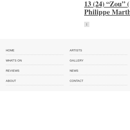
13 (24) “Zou” 
Philippe Mart
1
HOME
ARTISTS
WHAT'S ON
GALLERY
REVIEWS
NEWS
ABOUT
CONTACT