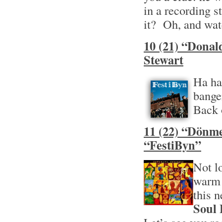
in a recording s
it? Oh, and wat
10 (21) “Donal
Stewart
Ha ha
bange
Back 
11 (22) “Dönme
“FestiByn”
Not l
warm 
this 
Soul 