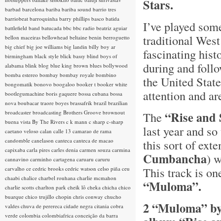
Stars.
barbad
barcelona
bariba
bariba sound
barrio tres
barriobeat
barroquinha
barry phillips
basco
batida
I’ve played some
battlefield band
batucada
bbc
bbc radio
beatriz aguiar
traditional Wes
bellon maceiras
bellowhead
beltaine
benin
berroguetto
big chief
big joe williams
big landin
billy boy ar
fascinating hist
birmingham
black style
blick bassy
blind boys of
during and foll
alabama
blink
blog
blue king brown
blues
bollywood
bomba estereo
bombay
bombay royale
bombino
the United Stat
bongomatik
bonovo
boogaloo
booker t
booker white
attention and ar
bootlegumachine
boris gaquere
bossa cubana
bossa
nova
boubacar traore
boyes
brassafrik
brazil
brazilian
broadcaster
broadcasting
Brothers Groove
brownout
“Rise and
The
buena vista
By The Rivers
c k mann
c sharp
c-sharp
last year and so
caetano veloso
calan
calle 13
camarao de rama
candomble
canelason
canteca
canteca de macao
this sort of ext
capixaba
carla pires
carles denia
carmen souza
carmina
Cumbancha
) 
cannavino
carminho
cartagena
caruaru
caruru
This track is one
carvalho
ce
cedric brooks
cedric watson
celso piña
ceu
chaabi
chalice
charbel rouhana
charlie mcmahon
“Muloma”.
charlie scotts
charlton park
cheik lô
cheka
chicha
chico
buarque
chico trujillo
chopin
chris conway
chucho
2 “Muloma” by 
valdes
chuva de perereca
cidade negra
citania
cobra
verde
colombia
colombiafrica
conceição da barra