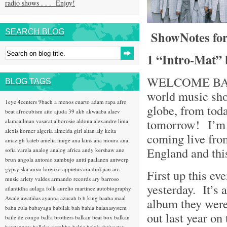
radio shows . . . Enjoy!
SEARCH BLOG
ShowNotes for
1 “Intro-Mat”
WELCOME BACK 
BLOG TAGS
world music sho
1eye
4centers
9bach
a menos cuarto
adam rapa
afro
globe, from toda
beat
afrocubism
aito
ajuda 39
akb
akwaaba
alaev
tomorrow! I’
alamaailman vasarat
alborosie
aldona
alexandre lima
alexis korner
algeria
almeida girl
altan
aly keita
coming live fro
amazigh kateb
amelia muge
ana lains
ana moura
ana
England and th
sofia varela
analog
analog africa
andy kershaw
ane
brun
angola
antonio zambujo
antti paalanen
antwerp
gypsy ska
anxo lorenzo
appietus
ara dinkjian
arc
First up this e
music
arlety valdes
armando records
ary barroso
yesterday. It’s
atlantidha
aulaga folk
aurelio martinez
autobiography
Awale
awatiñas
ayanna
azucah
b b king
baaba maal
album they were
baba zula
babayaga
babilak bah
bahia
baianasystem
out last year on
baile de congo
balfa brothers
balkan beat box
balkan
hotsteppers
ballake sissokho
baltic
baluji shrivastav