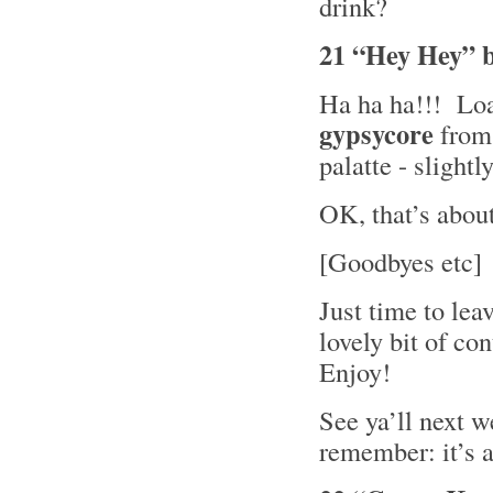
drink?
21 “Hey Hey” 
Ha ha ha!!! Load
gypsycore
fro
palatte - slight
OK, that’s about i
[Goodbyes etc]
Just time to lea
lovely bit of c
Enjoy!
See ya’ll next w
remember: it’s a