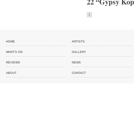
22 “Gypsy Kopa
1
HOME
ARTISTS
WHAT'S ON
GALLERY
REVIEWS
NEWS
ABOUT
CONTACT