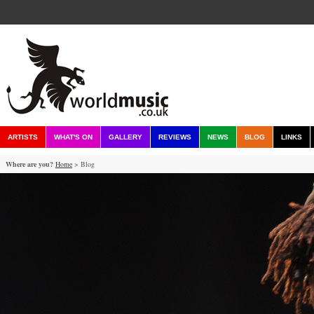
ARTISTS
WHAT'S ON
GALLERY
REVIEWS
NEWS
BLOG
LINKS
Where are you?
Home
> Blog