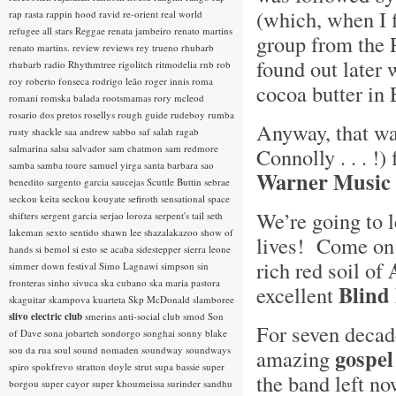
(which, when I f
rap rasta
rappin hood
ravid
re-orient
real world
refugee all stars
Reggae
renata jambeiro
renato martins
group from the 
renato martins.
review
reviews
rey trueno
rhubarb
found out later 
rhubarb radio
Rhythmtree
rigolitch
ritmodelia
rnb
rob
roy
roberto fonseca
rodrigo leão
roger innis
roma
cocoa butter in
romani
romska balada
rootsmamas
rory mcleod
rosario dos pretos
rosellys
rough guide
rudeboy
rumba
Anyway, that wa
rusty shackle
saa andrew
sabbo
saf
salah ragab
salmarina
salsa
salvador
sam chatmon
sam redmore
Connolly . . . !
samba
samba toure
samuel yirga
santa barbara
sao
Warner Music 
benedito
sargento garcia
saucejas
Scuttle Buttin
sebrae
seckou keita
seckou kouyate
sefiroth
sensational space
We’re going to 
shifters
sergent garcia
serjao loroza
serpent's tail
seth
lakeman
sexto sentido
shawn lee
shazalakazoo
show of
lives! Come on b
hands
si bemol
si esto se acaba
sidestepper
sierra leone
rich red soil of
simmer down festival
Simo Lagnawi
simpson
sin
fronteras
sinho
sivuca
ska cubano
ska maria pastora
Blind
excellent
skaguitar
skampova kuarteta
Skp McDonald
slamboree
slivo electric club
smerins anti-social club
smod
Son
For seven decad
of Dave
sona jobarteh
sondorgo
songhai
sonny blake
sou da rua
soul
sound nomaden
soundway
soundways
gospel
amazing
spiro
spokfrevo
stratton doyle
strut
supa bassie
super
the band left no
borgou
super cayor
super khoumeissa
surinder sandhu