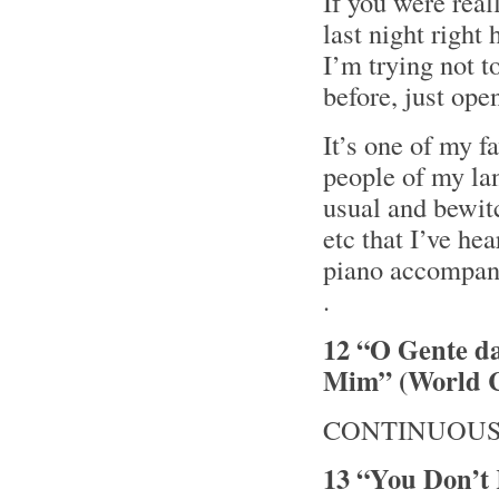
If you were real
last night righ
I’m trying not t
before, just ope
It’s one of my f
people of my lan
usual and bewit
etc that I’ve hea
piano accompan
.
12 “O Gente d
Mim” (World C
CONTINUOUS 
13 “You Don’t