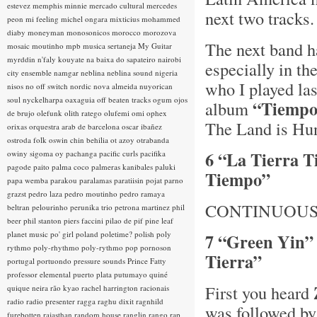
estevez
memphis minnie
mercado cultural
mercedes
next two track
peon
mi feeling
michel ongara
mixticius
mohammed
diaby
moneyman
monosonicos
morocco
morozova
The next band h
mosaic
moutinho
mpb
musica sertaneja
My Guitar
myrddin
n'faly kouyate
na baixa do sapateiro
nairobi
especially in th
city ensemble
namgar
neblina
neblina sound
nigeria
who I played las
nisos
no off switch
nordic
nova almeida
nuyorican
soul
nyckelharpa
oaxaguia
off beaten tracks
ogum
ojos
“Tiempo
album
de brujo
olefunk
olith ratego
olufemi
omi
ophex
The Land is Hu
orixas
orquestra arab de barcelona
oscar ibañez
ostroda folk
oswin chin behilia
ot azoy
otrabanda
6 “La Tierra 
owiny sigoma
oy
pachanga
pacific curls
pacifika
pagode
paito
palma coco
palmeras kanibales
paluki
Tiempo”
papa wemba
parakou
paralamas
paratiisin pojat
parno
grazst
pedro laza
pedro moutinho
pedro ramaya
CONTINUOUS
beltran
pelourinho
perunika trio
petrona martinez
phil
beer
phil stanton
piers faccini
pilao de pif
pine leaf
planet music
po' girl
poland
poletime?
polish
poly
7 “Green Yin”
rythmo
poly-rhythmo
poly-rythmo
pop
pornoson
Tierra”
portugal
portuondo
pressure sounds
Prince Fatty
professor elemental
puerto plata
putumayo
quiné
First you heard
quique neira
rão kyao
rachel harrington
racionais
radio
radio presenter
ragga
raghu dixit
ragnhild
was followed b
furebotten
rajasthan
random house
ranglin
rango
rap