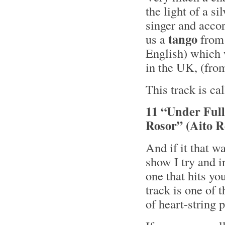
the light of a s
singer and acco
tango
us a
from
English) which 
in the UK, (fr
This track is ca
11 “Under Ful
Rosor” (Aito R
And if it that w
show I try and i
one that hits yo
track is one of 
of heart-string 