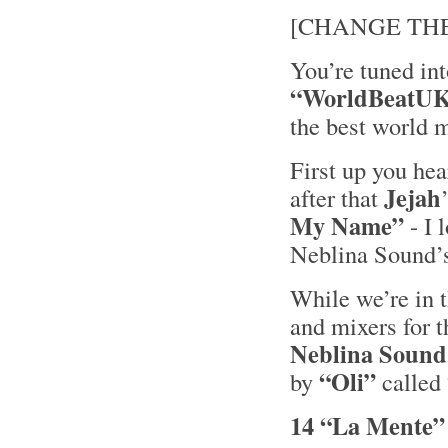
[CHANGE THE 
You’re tuned in
“WorldBeatU
the best world 
First up you he
Jejah
after that
My Name”
- I 
Neblina Sound’
While we’re in t
and mixers for t
Neblina Sound
“Oli”
by
called
14 “La Mente”