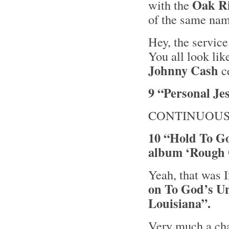
Oak R
with the
of the same nam
Hey, the service
You all look li
Johnny Cash
ce
9 “Personal Je
CONTINUOUS
10 “Hold To G
album ‘Rough 
Yeah, that was I
on To God’s 
Louisiana”.
Very much a cha