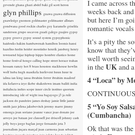
I came across t
gevende
ghana
ghazi abdel baki
gil scott heron
weeks back and w
glyn phillips
gnawa
gnawa diffusion
but here I’m goi
gnawledge
gnomon
goldmaster
goldmaster allstars
romantic vocals
gondwana
good rockin charles
goy karamelo
griselda
sanderson
grupo socavon
guadi galego
guajiro
gypsy
gypsy groovz
gypsy sound system
gypsyphonic
It’s a pity the 
haidouks
hakim
hambawenah
hamilton loomis
hansi
know that they’v
hazelius hedin
heider moutinho
henrik jansberg
henry
townsend
hijaz
hiphop
hippo
hombre elastico
home
well worth seein
home festival
hongo calling
hope street
horace trahan
UK
in the
and a 
hossam ramzy
hot 8 brass
houston stackhouse
howlin
wolf
huba
hugh masekela
hurlevent
huun huur tu
4 “Loca” by M
ialma
ian king
iansa
ibrahim ferrer
ibrahim maalouf
ida kelarova
ieye
ikebe shakedown
imam baildi
india
indialucia
indies scope
inner circle
instituo quorum
CONTINUOUS
introducing
isle of wight
issa bagayogo
j3
ja rule
jackson do pandeiro
james deshay
jamie little
jamie
5 “Yo Soy Sals
smith
jazz
jelena jakubovitch
jeremy marre
jimmy
omonga
joan soriano
joanne vance
joao donato
joe
(Cumbancha)
arroyo
joe bataan
joe claussell
joe driscoll
johnny cash
jolly boys
jorge baglan
jorge fernando
jota 3
Ok that was the
journalism
juçara marçal
juan carmona
juan sebastian
larobina
juanafe
juicebox
juju
julaba kunda
juldeh