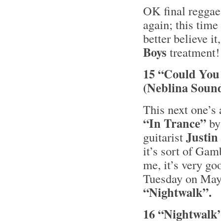
OK final reggae
again; this tim
better believe it
Boys
treatment
15 “Could You 
(Neblina Soun
This next one’s 
“In Trance”
by
Justi
guitarist
it’s sort of Ga
me, it’s very g
Tuesday on May
“Nightwalk”.
16 “Nightwalk