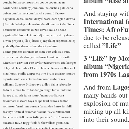
album “Rise a
concha buika
congotronics
coope
copenhagen
cordobestia
courtney john
criolina
cristina pato
cuba
And staying wi
cuban
cumba mela
cumbancha
custard factory
International
dagadana
daniel nebiat
danyel waro
dartington
dawda
f
jobarteh
deladap
dele sosimi
dendi
denmark
deolinda
Times: AfroFun
desiderius
desiderius duzda
devil's music
dhoad
due to be relea
gypsies
diablos del ritmo
didj
dimapetrov
dirty dozen
diwan project
dj lk
dj lucio
dj mpula
dj supersonico
dj
”Life”
called
yoda
dlg
doa
doan ca hue
dobet gnahoré
dominguinhos
dorantes
dr john
dub colossus
dudu
3 “Life” by Mo
oliveira
duende
dumyarea
dunkelbunt
e-coli
earth
wheel sky
easy star
ebo taylor
echocentrics
edu krieger
album “Nigeria
el hijo de la cumbia
Electric Jalaba
eliene castillo
emel
from 1970s Lag
mathlouthi
emilia amper
espirito brum
espirito mundo
espirito santo
esus
eterna dimensao
etubom rex
Lago
williams
Eugene Bridges
eva ayllon
fabia rebordão
And from
fado
fala meu louro
fandango
fanga
fania
fantasma
many bands out 
fareeq al atrash
farka toure
fatamouta diawara
explosion of mus
fatoumata diawara
faya
felipe tauil
fenova
fenton
robinson
fermin muguruza
fernandez fierro
fernhill
mixing up all ki
festibyn
festival
fexomat
fissunix
flavia bittencourt
into their soun
folia de reis
folkincats
folkoperacja
forro
francesca
ancarola
frevo
frigg
funk
funkawallahs
gabbidon
gabriel pensador
gadji-gadjo
gaita
Gayageum
general