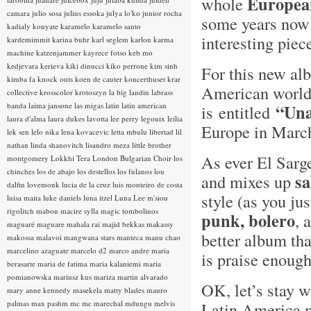
Europea
whole
camara
julio sosa
julius essoka
julya lo'ko
junior rocha
some years now 
kadialy kouyate
karamelo
karamelo santo
interesting pie
kardemimmit
karina buhr
karl seglem
karlon
karma
machine
katzenjammer
kayrece fotso
keb mo
kedjevara
kerieva
kiki dinucci
kiko perrone
kim sinh
For this new alb
kimba fa
knock outs
koen de cauter
koncerthuset
krar
American world 
collective
krosscolor
krotoszyn
la big landin
labrass
banda
laima jansone
las migas
latin
latin american
“Una
is entitled
laura d'alma
laura dukes
lavotta
lee perry
legouix
leilia
Europe in Marc
lek sen
lelo nika
lena kovacevic
letta mbulu
libertad
lil
nathan
linda shanovitch
lisandro meza
little brother
As ever El Sarg
montgomery
Lokkhi Tera
London Bulgarian Choir
los
chinches
los de abajo
los destellos
los fulanos
lou
sa
and mixes up
dalfin
lovemonk
lucia de la cruz
luis monteiro de costa
style (as you ju
luisa maita
luke daniels
luna itzel
Luna Lee
m'siou
rigolitch
mabon
macire sylla
magic tombolinos
punk, bolero
, 
maguaré
maguare
mahala rai
majid bekkas
makassy
better album tha
makossa
malavoi
mangwana stars
manteca
manu chao
marcelino azaguate
marcelo d2
marco andre
maria
is praise enough
berasarte
maria de fatima
maria kalaniemi
maria
pomianowska
mariusz kus
mariza
martin alvarado
OK, let’s stay 
mary anne kennedy
masekela
matty blades
mauro
palmas
max pashm
mc
mc marechal
mdungu
melvis
Latin America 