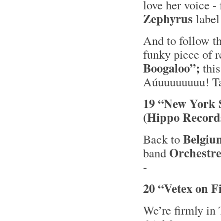
love her voice 
Zephyrus
label
And to follow t
funky piece of 
Boogaloo”;
this
Aúuuuuuuuu! Tak
19 “New York 
(Hippo Record
Belgiu
Back to
Orchestre
band
-
20 “Vetex on F
We’re firmly in