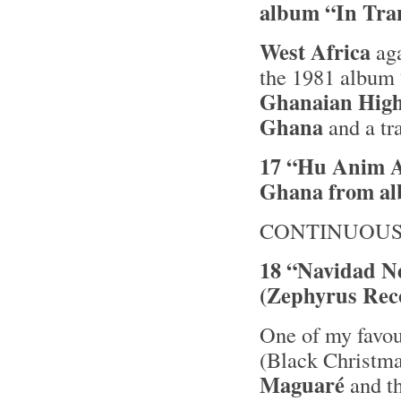
album “In Tra
West Africa
aga
the 1981 album
Ghanaian High
Ghana
and a tr
17 “Hu Anim A
Ghana from a
CONTINUOUS
18 “Navidad N
(Zephyrus Rec
One of my favou
(Black Christma
Maguaré
and th