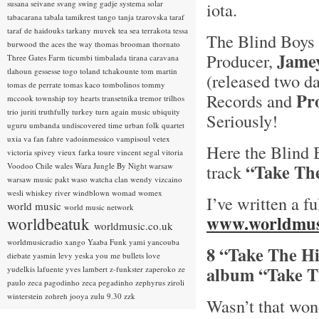
susana seivane
svang
swing gadje
systema solar
iota.
tabacarana
tabala
tamikrest
tango
tanja tzarovska
taraf
taraf de haidouks
tarkany muvek
tea sea
terrakota
tessa
The Blind Boys 
burwood
the aces
the way
thomas brooman
thornato
Jame
Producer,
Three Gates Farm
ticumbi
timbalada
tirana caravana
tlahoun gessesse
togo
toland tchakounte
tom martin
(released two d
tomas de perrate
tomas kaco
tombolinos
tommy
Pr
Records and
mccook
township
toy hearts
transetnika
tremor
trilhos
trio juriti
truthfully
turkey
turn again music
ubiquity
Seriously!
uguru
umbanda
undiscovered time
urban folk quartet
uxia
va fan fahre
vadoinmessico
vampisoul
vetex
Here the Blind 
victoria spivey
vieux farka toure
vincent segal
vitoria
“Take Th
Voodoo Chile
wales
Wara Jungle By Night
warsaw
track
warsaw music pakt
waso
watcha clan
wendy vizcaino
wesli
whiskey river
windblown
womad
womex
I’ve written a f
world music
world music network
www.worldmus
worldbeatuk
worldmusic.co.uk
worldmusicradio
xango
Yaaba Funk
yami
yancouba
8 “Take The H
diebate
yasmin levy
yeska
you me bullets love
album “Take T
yudelkis lafuente
yves lambert
z-funkster
zaperoko
ze
paulo
zeca pagodinho
zeca pegadinho
zephyrus
ziroli
winterstein
zohreh jooya
zulu 9.30
zzk
Wasn’t that wo