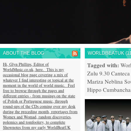
ABOUT THE BLOG
WORLDBEATUK (11
Tagged with:
Hi, Glyn Phillips, Editor of
Wor
WorldMusic.co.uk, here. This is my
Zulu 9.30
Canteca
occasional blog page covering a mix of
whatever I find interesting or topical at the
Mariza
Neblina S
moment in the world of world music. Feel
Hippo
Cumbancha
free to browse through the pages and
different entries - from musings on the state
of Polish or Portuguese music, through
round-ups of the CDs coming over my desk
during the preceding month, reportages from
Womex and Womad, random discoveries,
polemics and tomfoolery, to complete
Shownotes from my early WorldBeatUK