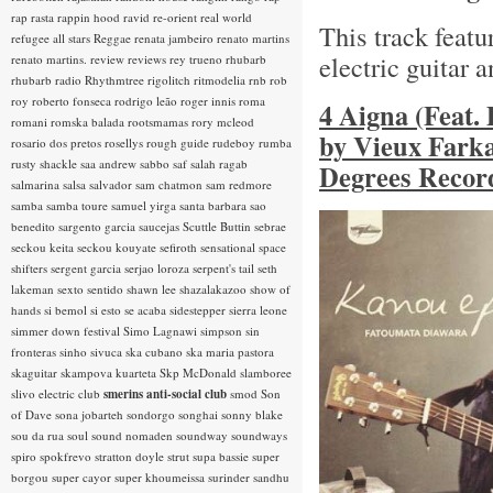
rap rasta
rappin hood
ravid
re-orient
real world
This track feat
refugee all stars
Reggae
renata jambeiro
renato martins
electric guitar 
renato martins.
review
reviews
rey trueno
rhubarb
rhubarb radio
Rhythmtree
rigolitch
ritmodelia
rnb
rob
roy
roberto fonseca
rodrigo leão
roger innis
roma
4 Aigna (Feat.
romani
romska balada
rootsmamas
rory mcleod
by Vieux Farka
rosario dos pretos
rosellys
rough guide
rudeboy
rumba
rusty shackle
saa andrew
sabbo
saf
salah ragab
Degrees Record
salmarina
salsa
salvador
sam chatmon
sam redmore
samba
samba toure
samuel yirga
santa barbara
sao
benedito
sargento garcia
saucejas
Scuttle Buttin
sebrae
seckou keita
seckou kouyate
sefiroth
sensational space
shifters
sergent garcia
serjao loroza
serpent's tail
seth
lakeman
sexto sentido
shawn lee
shazalakazoo
show of
hands
si bemol
si esto se acaba
sidestepper
sierra leone
simmer down festival
Simo Lagnawi
simpson
sin
fronteras
sinho
sivuca
ska cubano
ska maria pastora
skaguitar
skampova kuarteta
Skp McDonald
slamboree
slivo electric club
smerins anti-social club
smod
Son
of Dave
sona jobarteh
sondorgo
songhai
sonny blake
sou da rua
soul
sound nomaden
soundway
soundways
spiro
spokfrevo
stratton doyle
strut
supa bassie
super
borgou
super cayor
super khoumeissa
surinder sandhu