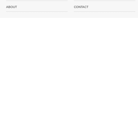
ABOUT
CONTACT