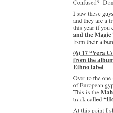
Confused? Don’t
I saw these guy
and they are a t
this year if you
and the Magic
from their alb
(6) 17 “Vera C
from the albu
Ethno label
Over to the one 
of European gyp
Mah
This is the
“Ho
track called
At this point I 