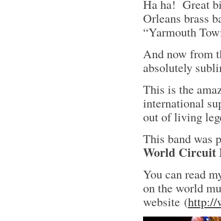
Ha ha! Great bi
Orleans brass b
“Yarmouth To
And now from th
absolutely subl
This is the ama
international s
out of living l
This band was p
World Circuit
You can read my
on the world mu
website (
http:/