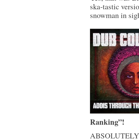
ska-tastic versi
snowman in sight
Ranking”!
ABSOLUTELY lo