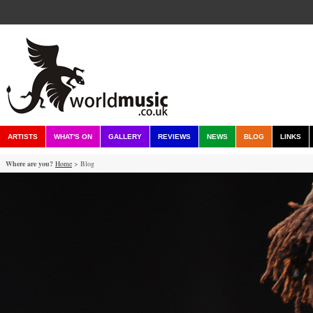
ARTISTS
WHAT'S ON
GALLERY
REVIEWS
NEWS
BLOG
LINKS
Where are you?
Home
> Blog