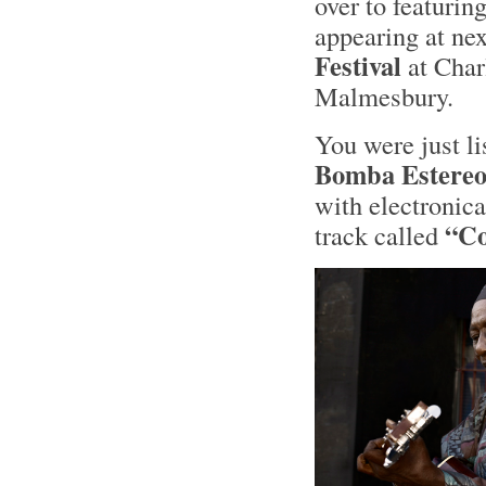
over to featurin
appearing at ne
Festival
at Char
Malmesbury.
You were just l
Bomba Estere
with electronica
“Co
track called