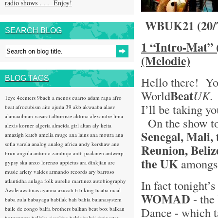
radio shows . . . Enjoy!
WBUK21 (20/
SEARCH BLOG
1 “Intro-Mat” 
(Melodie)
BLOG TAGS
Hello there! Yo
Beat
World
UK
.
1eye
4centers
9bach
a menos cuarto
adam rapa
afro
I’ll be taking y
beat
afrocubism
aito
ajuda 39
akb
akwaaba
alaev
alamaailman vasarat
alborosie
aldona
alexandre lima
On the show ton
alexis korner
algeria
almeida girl
altan
aly keita
Senegal, Mali,
amazigh kateb
amelia muge
ana lains
ana moura
ana
sofia varela
analog
analog africa
andy kershaw
ane
Reunion, Beliz
brun
angola
antonio zambujo
antti paalanen
antwerp
the UK
amongst
gypsy ska
anxo lorenzo
appietus
ara dinkjian
arc
music
arlety valdes
armando records
ary barroso
atlantidha
aulaga folk
aurelio martinez
autobiography
In fact tonight’s
Awale
awatiñas
ayanna
azucah
b b king
baaba maal
WOMAD
- the
baba zula
babayaga
babilak bah
bahia
baianasystem
Dance - which ta
baile de congo
balfa brothers
balkan beat box
balkan
hotsteppers
ballake sissokho
baltic
baluji shrivastav