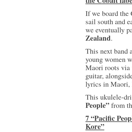
the Cobalt labe
If we board the
sail south and 
we eventually p
Zealand
.
This next band 
young women wh
Maori roots via 
guitar, alongsi
lyrics in Maori
This ukulele-dri
People”
from th
7 “Pacific Peop
Kore”