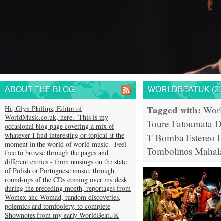
ABOUT THE BLOG
WORLDBEATUK (21
Tagged with:
Hi, Glyn Phillips, Editor of
Wor
WorldMusic.co.uk, here. This is my
Toure
Fatoumata D
occasional blog page covering a mix of
whatever I find interesting or topical at the
T
Bomba Estereo
moment in the world of world music. Feel
Tombolinos
Mahal
free to browse through the pages and
different entries - from musings on the state
of Polish or Portuguese music, through
round-ups of the CDs coming over my desk
during the preceding month, reportages from
Womex and Womad, random discoveries,
polemics and tomfoolery, to complete
Shownotes from my early WorldBeatUK