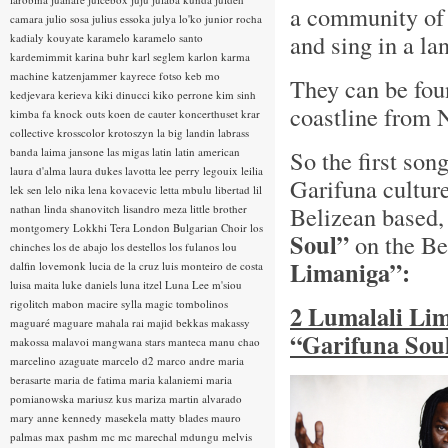
a community of
camara
julio sosa
julius essoka
julya lo'ko
junior rocha
and sing in a l
kadialy kouyate
karamelo
karamelo santo
kardemimmit
karina buhr
karl seglem
karlon
karma
machine
katzenjammer
kayrece fotso
keb mo
They can be fou
kedjevara
kerieva
kiki dinucci
kiko perrone
kim sinh
coastline from 
kimba fa
knock outs
koen de cauter
koncerthuset
krar
collective
krosscolor
krotoszyn
la big landin
labrass
banda
laima jansone
las migas
latin
latin american
So the first song
laura d'alma
laura dukes
lavotta
lee perry
legouix
leilia
Garifuna cultur
lek sen
lelo nika
lena kovacevic
letta mbulu
libertad
lil
Belizean based
nathan
linda shanovitch
lisandro meza
little brother
montgomery
Lokkhi Tera
London Bulgarian Choir
los
Soul”
on the Be
chinches
los de abajo
los destellos
los fulanos
lou
Limaniga”:
dalfin
lovemonk
lucia de la cruz
luis monteiro de costa
luisa maita
luke daniels
luna itzel
Luna Lee
m'siou
rigolitch
mabon
macire sylla
magic tombolinos
2 Lumalali Lim
maguaré
maguare
mahala rai
majid bekkas
makassy
“Garifuna Soul
makossa
malavoi
mangwana stars
manteca
manu chao
marcelino azaguate
marcelo d2
marco andre
maria
berasarte
maria de fatima
maria kalaniemi
maria
pomianowska
mariusz kus
mariza
martin alvarado
mary anne kennedy
masekela
matty blades
mauro
palmas
max pashm
mc
mc marechal
mdungu
melvis