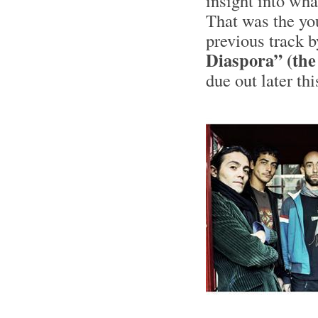
insight into wh
That was the yo
previous track 
Diaspora” (the
due out later th