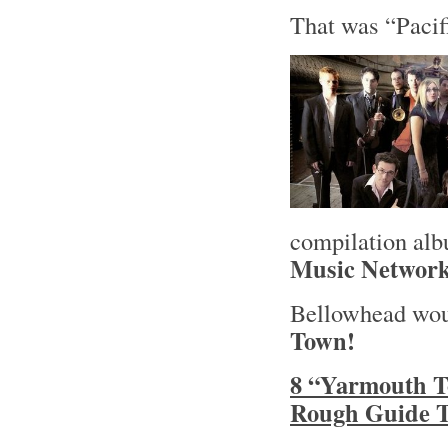
That was “Pacif
compilation al
Music Networ
Bellowhead woul
Town!
8 “Yarmouth T
Rough Guide T