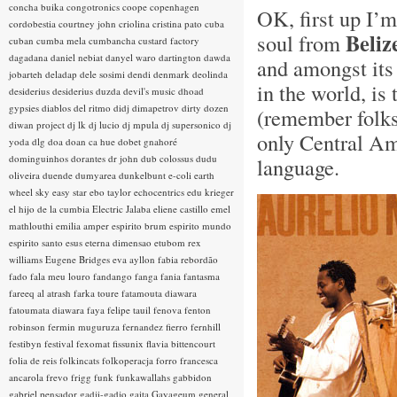
concha buika
congotronics
coope
copenhagen
OK, first up I’m
cordobestia
courtney john
criolina
cristina pato
cuba
Beliz
soul from
cuban
cumba mela
cumbancha
custard factory
dagadana
daniel nebiat
danyel waro
dartington
dawda
and amongst its 
jobarteh
deladap
dele sosimi
dendi
denmark
deolinda
in the world, i
desiderius
desiderius duzda
devil's music
dhoad
gypsies
diablos del ritmo
didj
dimapetrov
dirty dozen
(remember folks
diwan project
dj lk
dj lucio
dj mpula
dj supersonico
dj
only Central Ame
yoda
dlg
doa
doan ca hue
dobet gnahoré
dominguinhos
dorantes
dr john
dub colossus
dudu
language.
oliveira
duende
dumyarea
dunkelbunt
e-coli
earth
wheel sky
easy star
ebo taylor
echocentrics
edu krieger
el hijo de la cumbia
Electric Jalaba
eliene castillo
emel
mathlouthi
emilia amper
espirito brum
espirito mundo
espirito santo
esus
eterna dimensao
etubom rex
williams
Eugene Bridges
eva ayllon
fabia rebordão
fado
fala meu louro
fandango
fanga
fania
fantasma
fareeq al atrash
farka toure
fatamouta diawara
fatoumata diawara
faya
felipe tauil
fenova
fenton
robinson
fermin muguruza
fernandez fierro
fernhill
festibyn
festival
fexomat
fissunix
flavia bittencourt
folia de reis
folkincats
folkoperacja
forro
francesca
ancarola
frevo
frigg
funk
funkawallahs
gabbidon
gabriel pensador
gadji-gadjo
gaita
Gayageum
general