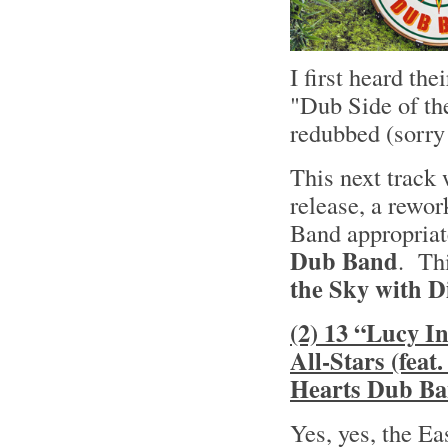
I first heard th
"Dub Side of t
redubbed (sorry
This next track
release, a rewo
Band appropriat
Dub Band
. Thi
the Sky with 
(2) 13 “Lucy I
All-Stars (fea
Hearts Dub Ba
Yes, yes, the E