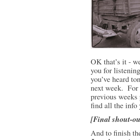
OK that’s it - w
you for listening
you’ve heard to
next week. For a 
previous weeks 
find all the info
[Final shout-ou
And to finish 