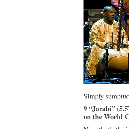
Simply sumptuo
9 “Jarabi” (5
on the World C