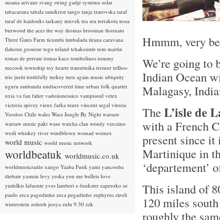
susana seivane
svang
swing gadje
systema solar
tabacarana
tabala
tamikrest
tango
tanja tzarovska
taraf
taraf de haidouks
tarkany muvek
tea sea
terrakota
tessa
burwood
the aces
the way
thomas brooman
thornato
Hmmm, very bea
Three Gates Farm
ticumbi
timbalada
tirana caravana
tlahoun gessesse
togo
toland tchakounte
tom martin
tomas de perrate
tomas kaco
tombolinos
tommy
We’re going to b
mccook
township
toy hearts
transetnika
tremor
trilhos
Indian Ocean wit
trio juriti
truthfully
turkey
turn again music
ubiquity
uguru
umbanda
undiscovered time
urban folk quartet
Malagasy, Indi
uxia
va fan fahre
vadoinmessico
vampisoul
vetex
victoria spivey
vieux farka toure
vincent segal
vitoria
L’isle de 
The
Voodoo Chile
wales
Wara Jungle By Night
warsaw
with a French C
warsaw music pakt
waso
watcha clan
wendy vizcaino
wesli
whiskey river
windblown
womad
womex
present since it
world music
world music network
Martinique in th
worldbeatuk
worldmusic.co.uk
‘departement’ o
worldmusicradio
xango
Yaaba Funk
yami
yancouba
diebate
yasmin levy
yeska
you me bullets love
This island of 8
yudelkis lafuente
yves lambert
z-funkster
zaperoko
ze
paulo
zeca pagodinho
zeca pegadinho
zephyrus
ziroli
120 miles south
winterstein
zohreh jooya
zulu 9.30
zzk
roughly the sam