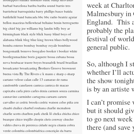
week at Charlto
barbad
barcelona
bariba
bariba sound
barrio tres
Malmesbury in G
barriobeat
barroquinha
barry phillips
basco
batida
battlefield band
batucada
bbc
bbc radio
beatriz aguiar
England. This a
bellon maceiras
bellowhead
beltaine
benin
berroguetto
probably the pla
big chief
big joe williams
big landin
billy boy ar
birmingham
black style
blick bassy
blind boys of
festival of worl
alabama
blink
blog
blue king brown
blues
bollywood
general public.
bomba estereo
bombay
bombay royale
bombino
bongomatik
bonovo
boogaloo
booker t
booker white
bootlegumachine
boris gaquere
bossa cubana
bossa
So, although I st
nova
boubacar traore
boyes
brassafrik
brazil
brazilian
broadcaster
broadcasting
Brothers Groove
brownout
whether I’ll actu
buena vista
By The Rivers
c k mann
c sharp
c-sharp
the show tonigh
caetano veloso
calan
calle 13
camarao de rama
candomble
canelason
canteca
canteca de macao
is by an artiste
capixaba
carla pires
carles denia
carmen souza
carmina
cannavino
carminho
cartagena
caruaru
caruru
I can’t promise 
carvalho
ce
cedric brooks
cedric watson
celso piña
ceu
but it should gi
chaabi
chalice
charbel rouhana
charlie mcmahon
charlie scotts
charlton park
cheik lô
cheka
chicha
chico
to go next week 
buarque
chico trujillo
chopin
chris conway
chucho
there (and save 
valdes
chuva de perereca
cidade negra
citania
cobra
verde
colombia
colombiafrica
conceição da barra