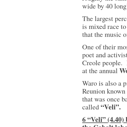
wide by 40 long
The largest perc
is mixed race to
that the music 
One of their mo
poet and activis
Creole people. 
W
at the annual
Waro is also a p
Reunion known
that was once b
“Veli”.
called
6 “Veli” (4.40