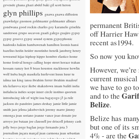
gevende
ghana
ghazi abdel baki
gil scott heron
glyn phillips
gnawa
gnawa diffusion
gnawledge
gnomon
goldmaster
goldmaster allstars
permanent Briti
gondwana
good rockin charles
goy karamelo
griselda
off Harrier Hawk
sanderson
grupo socavon
guadi galego
guajiro
gypsy
gypsy groovz
gypsy sound system
gypsyphonic
recent as1994.
haidouks
hakim
hambawenah
hamilton loomis
hansi
hazelius hedin
heider moutinho
henrik jansberg
henry
So now you k
townsend
hijaz
hiphop
hippo
hombre elastico
home
home festival
hongo calling
hope street
horace trahan
However, we’re r
hossam ramzy
hot 8 brass
houston stackhouse
howlin
wolf
huba
hugh masekela
hurlevent
huun huur tu
current musical 
ialma
ian king
iansa
ibrahim ferrer
ibrahim maalouf
we have to go to
ida kelarova
ieye
ikebe shakedown
imam baildi
india
indialucia
indies scope
inner circle
instituo quorum
Gari
and to the
introducing
isle of wight
issa bagayogo
j3
ja rule
Belize
.
jackson do pandeiro
james deshay
jamie little
jamie
smith
jazz
jelena jakubovitch
jeremy marre
jimmy
omonga
joan soriano
joanne vance
joao donato
joe
Belize has many
arroyo
joe bataan
joe claussell
joe driscoll
johnny cash
but one of its s
jolly boys
jorge baglan
jorge fernando
jota 3
Ga
4% - are the
journalism
juçara marçal
juan carmona
juan sebastian
larobina
juanafe
juicebox
juju
julaba kunda
juldeh