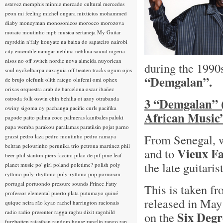
estevez
memphis minnie
mercado cultural
mercedes
peon
mi feeling
michel ongara
mixticius
mohammed
diaby
moneyman
monosonicos
morocco
morozova
mosaic
moutinho
mpb
musica sertaneja
My Guitar
myrddin
n'faly kouyate
na baixa do sapateiro
nairobi
city ensemble
namgar
neblina
neblina sound
nigeria
nisos
no off switch
nordic
nova almeida
nuyorican
during the 1990
soul
nyckelharpa
oaxaguia
off beaten tracks
ogum
ojos
“Demgalan”.
de brujo
olefunk
olith ratego
olufemi
omi
ophex
orixas
orquestra arab de barcelona
oscar ibañez
ostroda folk
oswin chin behilia
ot azoy
otrabanda
3 “Demgalan” (
owiny sigoma
oy
pachanga
pacific curls
pacifika
African Music”
pagode
paito
palma coco
palmeras kanibales
paluki
papa wemba
parakou
paralamas
paratiisin pojat
parno
From Senegal, 
grazst
pedro laza
pedro moutinho
pedro ramaya
beltran
pelourinho
perunika trio
petrona martinez
phil
Vieux F
and to
beer
phil stanton
piers faccini
pilao de pif
pine leaf
the late guitari
planet music
po' girl
poland
poletime?
polish
poly
rythmo
poly-rhythmo
poly-rythmo
pop
pornoson
portugal
portuondo
pressure sounds
Prince Fatty
This is taken fr
professor elemental
puerto plata
putumayo
quiné
released in May
quique neira
rão kyao
rachel harrington
racionais
radio
radio presenter
ragga
raghu dixit
ragnhild
Six Degr
on the
furebotten
rajasthan
random house
ranglin
rango
rap