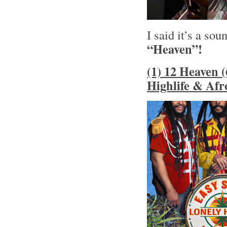
I said it’s a sou
“Heaven”!
(1) 12 Heaven (
Highlife & Afr