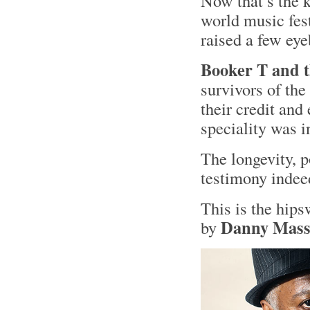
Now that’s the k
world music fest
raised a few e
Booker T and 
survivors of the
their credit and
speciality was 
The longevity, p
testimony indee
This is the hip
Danny Mass
by