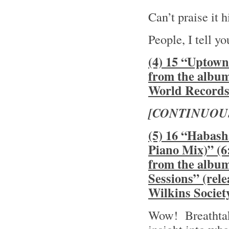
Can’t praise it
People, I tell y
(4) 15 “Uptown
from the albu
World Record
[CONTINUOU
(5) 16 “Habash
Piano Mix)” (6
from the albu
Sessions” (rel
Wilkins Societ
Wow! Breathtak