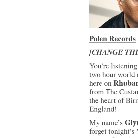
Polen Records
[CHANGE THE
You’re listening
two hour world 
Rhubar
here on
from The Custar
the heart of Bir
England!
Glyn
My name’s
forget tonight’s