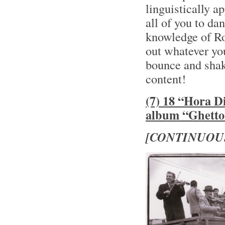
linguistically a
all of you to da
knowledge of Ro
out whatever you
bounce and shake
content!
(7) 18 “Hora D
album “Ghetto 
[CONTINUOU