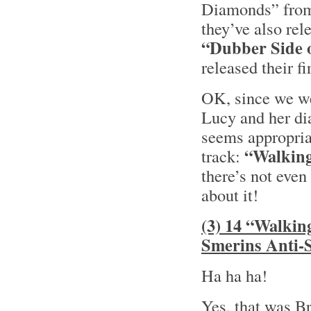
Diamonds” from
they’ve also rel
“Dubber Side 
released their f
OK, since we we
Lucy and her di
seems appropriat
“Walking
track:
there’s not even
about it!
(3) 14 “Walkin
Smerins Anti-S
Ha ha ha!
Yes, that was B