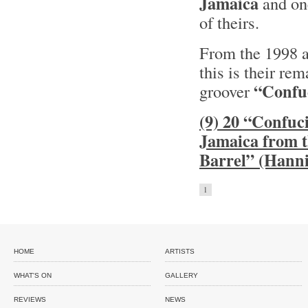
Jamaica
and one
of theirs.
From the 1998
this is their rem
“Confu
groover
(9) 20 “Confuci
Jamaica from 
Barrel” (Hanni
1
HOME
ARTISTS
WHAT'S ON
GALLERY
REVIEWS
NEWS