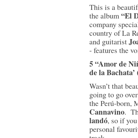
This is a beauti
“El 
the album
company special
country of La R
Jo
and guitarist
- features the vo
5 “Amor de Niñ
de la Bachata’
Wasn’t that bea
going to go ove
the Perú-born, 
Cannavino
. Th
landó
, so if yo
personal favouri
track.