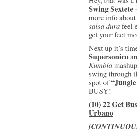
Hey, that was a 
Swing Sextete
-
more info about
salsa dura
feel 
get your feet mo
Next up it’s tim
Supersonico
an
Kumbia
mashup -
swing through th
“Jungle
spot of
BUSY!
(10) 22 Get Bu
Urbano
[CONTINUOU