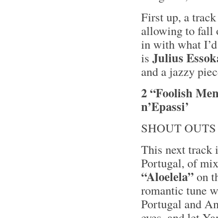
First up, a trac
allowing to fall 
in with what I’d
Julius Essok
is
and a jazzy pie
2 “Foolish Men
n’Epassi’
SHOUT OUTS
This next track 
Portugal, of mi
“Aloelela”
on t
romantic tune w
Portugal and An
eyes, and let Ya