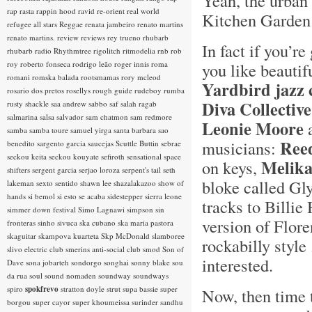
Yeah, the urban
rap rasta
rappin hood
ravid
re-orient
real world
Kitchen Garden 
refugee all stars
Reggae
renata jambeiro
renato martins
renato martins.
review
reviews
rey trueno
rhubarb
In fact if you’r
rhubarb radio
Rhythmtree
rigolitch
ritmodelia
rnb
rob
roy
roberto fonseca
rodrigo leão
roger innis
roma
you like beautif
romani
romska balada
rootsmamas
rory mcleod
Yardbird jazz 
rosario dos pretos
rosellys
rough guide
rudeboy
rumba
Diva Collective
rusty shackle
saa andrew
sabbo
saf
salah ragab
salmarina
salsa
salvador
sam chatmon
sam redmore
Leonie Moore
samba
samba toure
samuel yirga
santa barbara
sao
Ree
musicians:
benedito
sargento garcia
saucejas
Scuttle Buttin
sebrae
seckou keita
seckou kouyate
sefiroth
sensational space
Melik
on keys,
shifters
sergent garcia
serjao loroza
serpent's tail
seth
bloke called Gly
lakeman
sexto sentido
shawn lee
shazalakazoo
show of
hands
si bemol
si esto se acaba
sidestepper
sierra leone
tracks to Billi
simmer down festival
Simo Lagnawi
simpson
sin
version of Flor
fronteras
sinho
sivuca
ska cubano
ska maria pastora
skaguitar
skampova kuarteta
Skp McDonald
slamboree
rockabilly style
slivo electric club
smerins anti-social club
smod
Son of
interested.
Dave
sona jobarteh
sondorgo
songhai
sonny blake
sou
da rua
soul
sound nomaden
soundway
soundways
spiro
spokfrevo
stratton doyle
strut
supa bassie
super
Now, then time 
borgou
super cayor
super khoumeissa
surinder sandhu