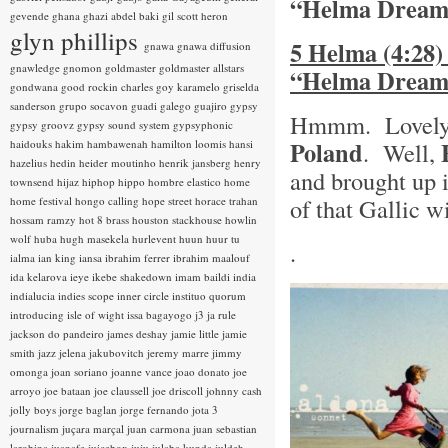
“Helma Dream
gevende
ghana
ghazi abdel baki
gil scott heron
glyn phillips
5 Helma (4:28)
gnawa
gnawa diffusion
gnawledge
gnomon
goldmaster
goldmaster allstars
“Helma Dream
gondwana
good rockin charles
goy karamelo
griselda
sanderson
grupo socavon
guadi galego
guajiro
gypsy
Hmmm. Lovely!
gypsy groovz
gypsy sound system
gypsyphonic
Poland
haidouks
hakim
hambawenah
hamilton loomis
hansi
. Well,
hazelius hedin
heider moutinho
henrik jansberg
henry
and brought up 
townsend
hijaz
hiphop
hippo
hombre elastico
home
of that Gallic w
home festival
hongo calling
hope street
horace trahan
hossam ramzy
hot 8 brass
houston stackhouse
howlin
wolf
huba
hugh masekela
hurlevent
huun huur tu
.
ialma
ian king
iansa
ibrahim ferrer
ibrahim maalouf
ida kelarova
ieye
ikebe shakedown
imam baildi
india
indialucia
indies scope
inner circle
instituo quorum
introducing
isle of wight
issa bagayogo
j3
ja rule
jackson do pandeiro
james deshay
jamie little
jamie
smith
jazz
jelena jakubovitch
jeremy marre
jimmy
omonga
joan soriano
joanne vance
joao donato
joe
arroyo
joe bataan
joe claussell
joe driscoll
johnny cash
jolly boys
jorge baglan
jorge fernando
jota 3
journalism
juçara marçal
juan carmona
juan sebastian
larobina
juanafe
juicebox
juju
julaba kunda
juldeh