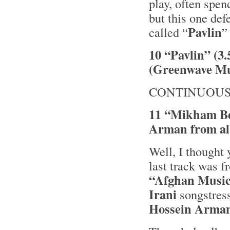
play, often spen
but this one def
Pavlin
called “
”
10 “Pavlin” (3
(Greenwave Mu
CONTINUOUS
11 “Mikham Be
Arman from al
Well, I thought 
last track was 
“Afghan Musi
Irani
songstres
Hossein Arman