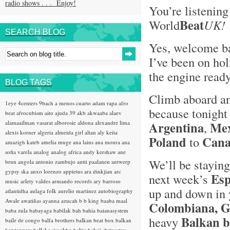
radio shows . . . Enjoy!
You’re listening
Bea
t
World
UK!
SEARCH BLOG
Yes, welcome ba
I’ve been on hol
the engine read
BLOG TAGS
Climb aboard an
1eye
4centers
9bach
a menos cuarto
adam rapa
afro
because tonight
beat
afrocubism
aito
ajuda 39
akb
akwaaba
alaev
alamaailman vasarat
alborosie
aldona
alexandre lima
Argentina
Mex
,
alexis korner
algeria
almeida girl
altan
aly keita
Poland
Can
to
amazigh kateb
amelia muge
ana lains
ana moura
ana
sofia varela
analog
analog africa
andy kershaw
ane
We’ll be staying
brun
angola
antonio zambujo
antti paalanen
antwerp
gypsy ska
anxo lorenzo
appietus
ara dinkjian
arc
Esp
next week’s
music
arlety valdes
armando records
ary barroso
up and down in 
atlantidha
aulaga folk
aurelio martinez
autobiography
Awale
awatiñas
ayanna
azucah
b b king
baaba maal
Colombiana, Ga
baba zula
babayaga
babilak bah
bahia
baianasystem
Balkan b
heavy
baile de congo
balfa brothers
balkan beat box
balkan
hotsteppers
ballake sissokho
baltic
baluji shrivastav