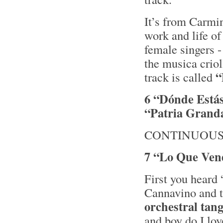
It’s from Carmi
work and life of
female singers -
the musica crio
“
track is called
6 “Dónde Está
“Patria Grand
CONTINUOUS
7 “Lo Que Vend
First you heard
Cannavino and th
orchestral tan
and boy do I lo