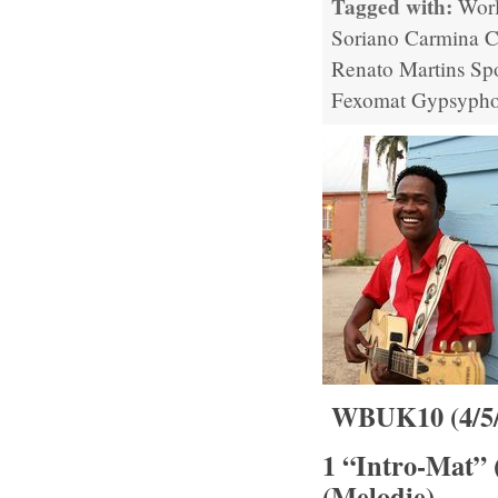
Tagged with:
Wor
Soriano
Carmina C
Renato Martins
Sp
Fexomat
Gypsypho
WBUK10 (4/5/1
1 “Intro-Mat” 
(Melodie)