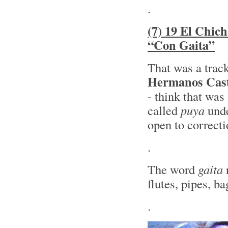
.
(7) 19 El Chic
“Con Gaita”
That was a trac
Hermanos Cast
- think that was
called
puya
unde
open to correcti
.
The word
gaita
r
flutes, pipes, 
.