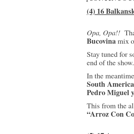
(4) 16 Balkans
Opa, Opa!!
Tha
Bucovina
mix 
Stay tuned for 
end of the show
In the meantime
South America
Pedro Miguel y
This from the 
“Arroz Con C