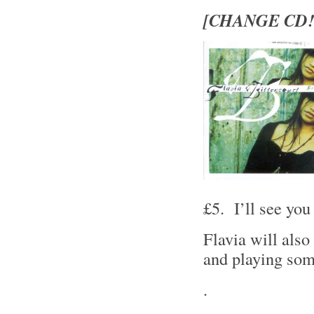
[CHANGE CD!
£5. I’ll see you 
Flavia will also
and playing some
.