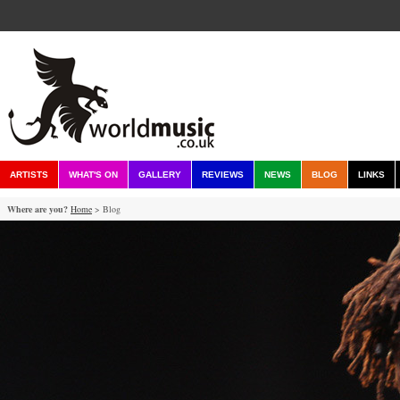
ARTISTS
WHAT'S ON
GALLERY
REVIEWS
NEWS
BLOG
LINKS
Where are you?
Home
> Blog