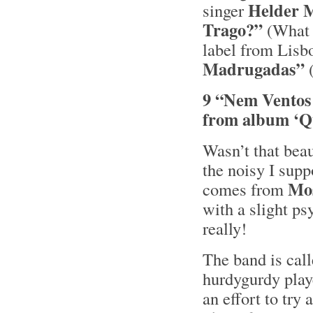
Helder 
singer
Trago?”
(What 
label from Lisb
Madrugadas”
(
9 “Nem Ventos
from album ‘Q
Wasn’t that bea
the noisy I supp
Mo
comes from
with a slight ps
really!
The band is cal
hurdygurdy playe
an effort to try