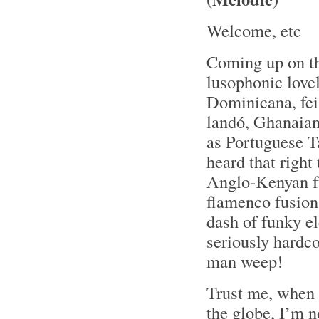
Welcome, etc
Coming up on t
lusophonic love
Dominicana, fei
landó, Ghanaian 
as Portuguese T
heard that right
Anglo-Kenyan fu
flamenco fusion
dash of funky e
seriously hardc
man weep!
Trust me, when 
the globe, I’m 