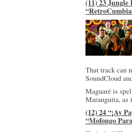
(11) 23 Jungle
“RetroCumbia
That track can n
SoundCloud and 
Maguaré is spe
Maranguita, as 
(12) 24 “¡Ay P
“Mofongo Para