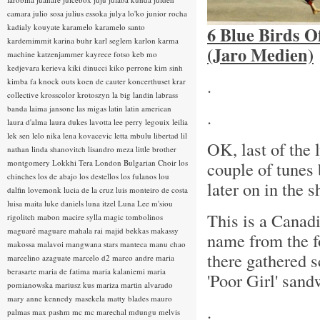
camara
julio sosa
julius essoka
julya lo'ko
junior rocha
kadialy kouyate
karamelo
karamelo santo
6 Blue Birds O
kardemimmit
karina buhr
karl seglem
karlon
karma
(Jaro Medien)
machine
katzenjammer
kayrece fotso
keb mo
kedjevara
kerieva
kiki dinucci
kiko perrone
kim sinh
.
kimba fa
knock outs
koen de cauter
koncerthuset
krar
collective
krosscolor
krotoszyn
la big landin
labrass
banda
laima jansone
las migas
latin
latin american
.
laura d'alma
laura dukes
lavotta
lee perry
legouix
leilia
lek sen
lelo nika
lena kovacevic
letta mbulu
libertad
lil
OK, last of the 
nathan
linda shanovitch
lisandro meza
little brother
montgomery
Lokkhi Tera
London Bulgarian Choir
los
couple of tunes 
chinches
los de abajo
los destellos
los fulanos
lou
later on in the 
dalfin
lovemonk
lucia de la cruz
luis monteiro de costa
luisa maita
luke daniels
luna itzel
Luna Lee
m'siou
This is a Canad
rigolitch
mabon
macire sylla
magic tombolinos
maguaré
maguare
mahala rai
majid bekkas
makassy
name from the f
makossa
malavoi
mangwana stars
manteca
manu chao
there gathered s
marcelino azaguate
marcelo d2
marco andre
maria
berasarte
maria de fatima
maria kalaniemi
maria
'Poor Girl' sand
pomianowska
mariusz kus
mariza
martin alvarado
mary anne kennedy
masekela
matty blades
mauro
.
palmas
max pashm
mc
mc marechal
mdungu
melvis