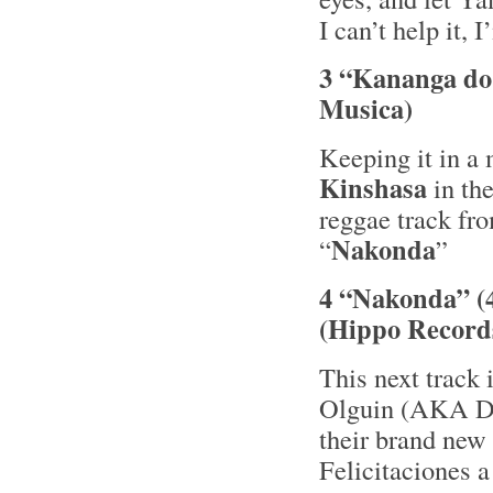
I can’t help it,
3 “Kananga do
Musica)
Keeping it in a
Kinshasa
in th
reggae track fr
Nakonda
“
”
4 “Nakonda” (
(Hippo Record
This next track 
Olguin (AKA DJ 
their brand new
Felicitaciones a