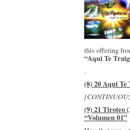
this offering f
“Aqui Te Trai
.
(8) 20 Aqui Te 
[CONTINUOU
(9) 21 Tiroteo
“Volumen 01”