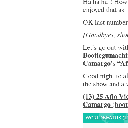
Ha ha ha!! How 
enjoyed that as
OK last number
[Goodbyes, shou
Let’s go out wit
Bootlegumachi
Camargo
“Añ
’s
Good night to al
the show and a 
(13) 25 Año Vi
Camargo (bootl
WORLDBEATUK (10