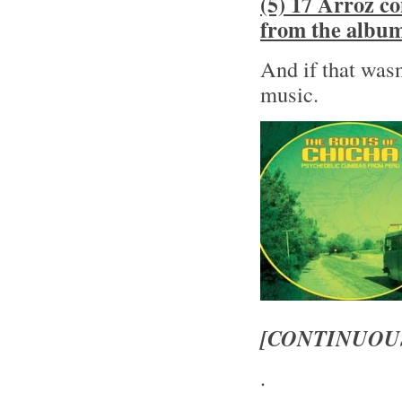
(5) 17 Arroz c
from the albu
And if that wasn
music.
[CONTINUOU
.