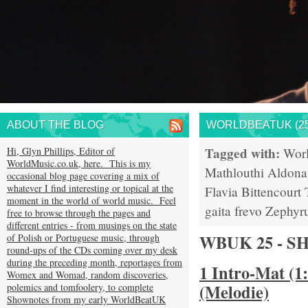
ABOUT THE BLOG
WORLDBEATUK (25
Tagged with:
Hi, Glyn Phillips, Editor of
Wor
WorldMusic.co.uk, here. This is my
Mathlouthi
Aldona
occasional blog page covering a mix of
whatever I find interesting or topical at the
Flavia Bittencourt
moment in the world of world music. Feel
gaita
frevo
Zephyr
free to browse through the pages and
different entries - from musings on the state
WBUK 25 - 
of Polish or Portuguese music, through
round-ups of the CDs coming over my desk
during the preceding month, reportages from
1 Intro-Mat (1
Womex and Womad, random discoveries,
(Melodie)
polemics and tomfoolery, to complete
Shownotes from my early WorldBeatUK