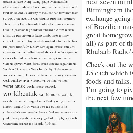
next seven numb
susana seivane
svang
swing gadje
systema solar
tabacarana
tabala
tamikrest
tango
tanja tzarovska
taraf
Birmingham ther
taraf de haidouks
tarkany muvek
tea sea
terrakota
tessa
exchange going 
burwood
the aces
the way
thomas brooman
thornato
of Brazilian mu
Three Gates Farm
ticumbi
timbalada
tirana caravana
tlahoun gessesse
togo
toland tchakounte
tom martin
great homegrown 
tomas de perrate
tomas kaco
tombolinos
tommy
all) as part of t
mccook
township
toy hearts
transetnika
tremor
trilhos
trio juriti
truthfully
turkey
turn again music
ubiquity
Rhubarb Radio
uguru
umbanda
undiscovered time
urban folk quartet
uxia
va fan fahre
vadoinmessico
vampisoul
vetex
Check out the 
victoria spivey
vieux farka toure
vincent segal
vitoria
Voodoo Chile
wales
Wara Jungle By Night
warsaw
£5 each which is
warsaw music pakt
waso
watcha clan
wendy vizcaino
foods and talks.
wesli
whiskey river
windblown
womad
womex
world music
world music network
I’m going to give
worldbeatuk
worldmusic.co.uk
the next few tu
worldmusicradio
xango
Yaaba Funk
yami
yancouba
diebate
yasmin levy
yeska
you me bullets love
yudelkis lafuente
yves lambert
z-funkster
zaperoko
ze
paulo
zeca pagodinho
zeca pegadinho
zephyrus
ziroli
winterstein
zohreh jooya
zulu 9.30
zzk