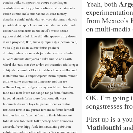
Arge
Yeah, both
concha buika
congotronics
coope
copenhagen
cordobestia
courtney john
criolina
cristina pato
cuba
experimentation
cuban
cumba mela
cumbancha
custard factory
from Mexico’s
dagadana
daniel nebiat
danyel waro
dartington
dawda
jobarteh
deladap
dele sosimi
dendi
denmark
deolinda
on multi-media
desiderius
desiderius duzda
devil's music
dhoad
gypsies
diablos del ritmo
didj
dimapetrov
dirty dozen
diwan project
dj lk
dj lucio
dj mpula
dj supersonico
dj
yoda
dlg
doa
doan ca hue
dobet gnahoré
dominguinhos
dorantes
dr john
dub colossus
dudu
oliveira
duende
dumyarea
dunkelbunt
e-coli
earth
wheel sky
easy star
ebo taylor
echocentrics
edu krieger
el hijo de la cumbia
Electric Jalaba
eliene castillo
emel
mathlouthi
emilia amper
espirito brum
espirito mundo
espirito santo
esus
eterna dimensao
etubom rex
williams
Eugene Bridges
eva ayllon
fabia rebordão
fado
fala meu louro
fandango
fanga
fania
fantasma
OK, I’m going t
fareeq al atrash
farka toure
fatamouta diawara
songstresses fro
fatoumata diawara
faya
felipe tauil
fenova
fenton
robinson
fermin muguruza
fernandez fierro
fernhill
festibyn
festival
fexomat
fissunix
flavia bittencourt
First up is a yo
folia de reis
folkincats
folkoperacja
forro
francesca
Mathlouthi
and
ancarola
frevo
frigg
funk
funkawallahs
gabbidon
gabriel pensador
gadji-gadjo
gaita
Gayageum
general