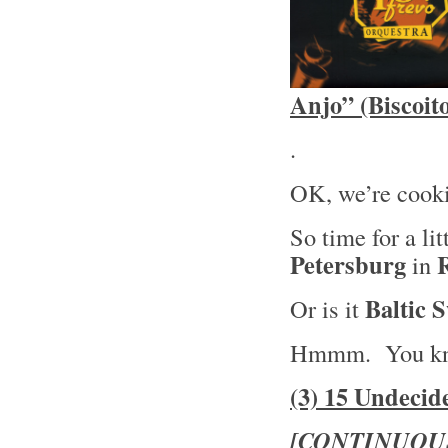
Anjo” (Biscoit
.
OK, we’re cooki
So time for a lit
Petersburg
in
Baltic 
Or is it
Hmmm. You kn
(3) 15 Undecid
[CONTINUOU