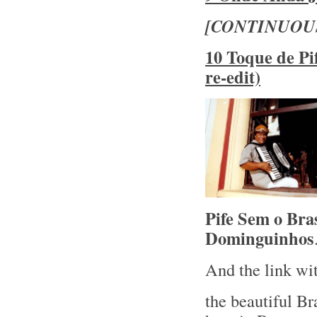
[CONTINUOU
10 Toque de Pi
re-edit)
Pife Sem o Bra
Dominguinhos
And the link wit
the beautiful Br