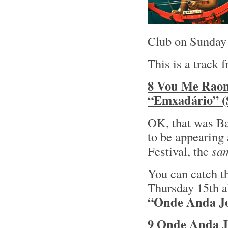
Club on Sunday 
This is a track 
8 Vou Me Raoni
“Emxadário” (
OK, that was Ba
to be appearing 
Festival, the
sa
You can catch t
Thursday 15th al
“Onde Anda Jo
9 Onde Anda J