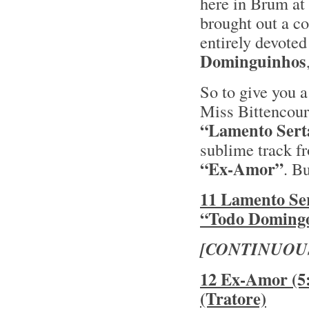
here in Brum at 
brought out a co
entirely devoted
Dominguinhos
So to give you a
Miss Bittencourt
“Lamento Sert
sublime track fr
“Ex-Amor”
. B
11 Lamento Ser
“Todo Domingo
[CONTINUOU
12 Ex-Amor (5:
(Tratore)