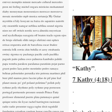
estevez
memphis minnie
mercado cultural
mercedes
.
peon
mi feeling
michel ongara
mixticius
mohammed
diaby
moneyman
monosonicos
morocco
morozova
mosaic
moutinho
mpb
musica sertaneja
My Guitar
myrddin
n'faly kouyate
na baixa do sapateiro
nairobi
city ensemble
namgar
neblina
neblina sound
nigeria
nisos
no off switch
nordic
nova almeida
nuyorican
soul
nyckelharpa
oaxaguia
off beaten tracks
ogum
ojos
de brujo
olefunk
olith ratego
olufemi
omi
ophex
orixas
orquestra arab de barcelona
oscar ibañez
ostroda folk
oswin chin behilia
ot azoy
otrabanda
owiny sigoma
oy
pachanga
pacific curls
pacifika
pagode
paito
palma coco
palmeras kanibales
paluki
papa wemba
parakou
paralamas
paratiisin pojat
parno
“Kathy”
.
grazst
pedro laza
pedro moutinho
pedro ramaya
beltran
pelourinho
perunika trio
petrona martinez
phil
7 Kathy (4:18)
beer
phil stanton
piers faccini
pilao de pif
pine leaf
planet music
po' girl
poland
poletime?
polish
poly
rythmo
poly-rhythmo
poly-rythmo
pop
pornoson
.
portugal
portuondo
pressure sounds
Prince Fatty
professor elemental
puerto plata
putumayo
quiné
.
quique neira
rão kyao
rachel harrington
racionais
radio
radio presenter
ragga
raghu dixit
ragnhild
furebotten
rajasthan
random house
ranglin
rango
rap