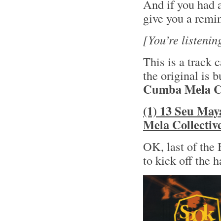
And if you had a
give you a remi
[You’re listening 
This is a track 
the original is 
Cumba Mela Co
(1) 13 Seu May
Mela Collectiv
OK, last of the
to kick off the 