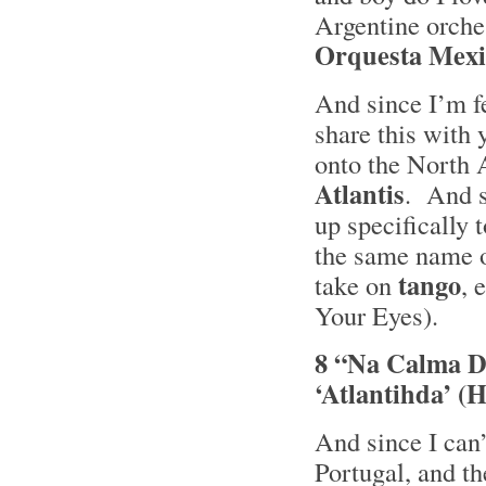
Argentine orche
Orquesta Mexi
And since I’m f
share this with
onto the North A
Atlantis
. And s
up specifically 
the same name 
tango
take on
, 
Your Eyes).
8 “Na Calma Do
‘Atlantihda’ 
And since I can’
Portugal, and th