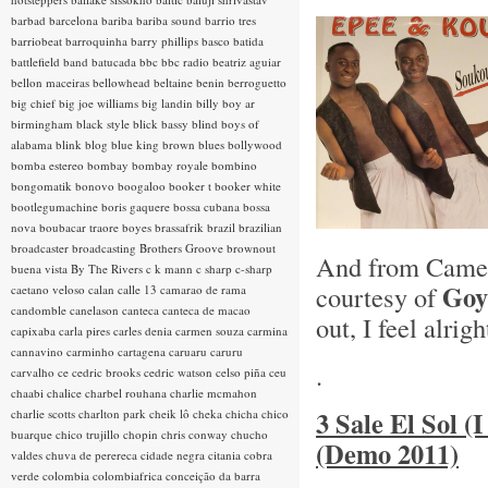
barbad
barcelona
bariba
bariba sound
barrio tres
barriobeat
barroquinha
barry phillips
basco
batida
battlefield band
batucada
bbc
bbc radio
beatriz aguiar
bellon maceiras
bellowhead
beltaine
benin
berroguetto
big chief
big joe williams
big landin
billy boy ar
birmingham
black style
blick bassy
blind boys of
alabama
blink
blog
blue king brown
blues
bollywood
bomba estereo
bombay
bombay royale
bombino
bongomatik
bonovo
boogaloo
booker t
booker white
bootlegumachine
boris gaquere
bossa cubana
bossa
nova
boubacar traore
boyes
brassafrik
brazil
brazilian
broadcaster
broadcasting
Brothers Groove
brownout
And from Came
buena vista
By The Rivers
c k mann
c sharp
c-sharp
Goy
courtesy of
caetano veloso
calan
calle 13
camarao de rama
candomble
canelason
canteca
canteca de macao
out, I feel alrigh
capixaba
carla pires
carles denia
carmen souza
carmina
cannavino
carminho
cartagena
caruaru
caruru
.
carvalho
ce
cedric brooks
cedric watson
celso piña
ceu
chaabi
chalice
charbel rouhana
charlie mcmahon
3 Sale El Sol (
charlie scotts
charlton park
cheik lô
cheka
chicha
chico
buarque
chico trujillo
chopin
chris conway
chucho
(Demo 2011)
valdes
chuva de perereca
cidade negra
citania
cobra
verde
colombia
colombiafrica
conceição da barra