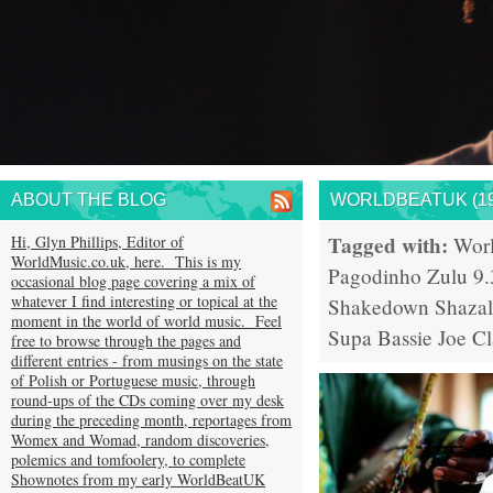
ABOUT THE BLOG
WORLDBEATUK (19
Tagged with:
Hi, Glyn Phillips, Editor of
Wor
WorldMusic.co.uk, here. This is my
Pagodinho
Zulu 9.
occasional blog page covering a mix of
whatever I find interesting or topical at the
Shakedown
Shaza
moment in the world of world music. Feel
Supa Bassie
Joe Cl
free to browse through the pages and
different entries - from musings on the state
of Polish or Portuguese music, through
round-ups of the CDs coming over my desk
during the preceding month, reportages from
Womex and Womad, random discoveries,
polemics and tomfoolery, to complete
Shownotes from my early WorldBeatUK