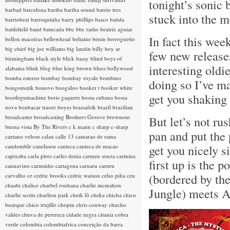
tonight’s sonic 
barbad
barcelona
bariba
bariba sound
barrio tres
stuck into the mu
barriobeat
barroquinha
barry phillips
basco
batida
battlefield band
batucada
bbc
bbc radio
beatriz aguiar
In fact this wee
bellon maceiras
bellowhead
beltaine
benin
berroguetto
big chief
big joe williams
big landin
billy boy ar
few new releases
birmingham
black style
blick bassy
blind boys of
interesting oldi
alabama
blink
blog
blue king brown
blues
bollywood
bomba estereo
bombay
bombay royale
bombino
doing so I’ve m
bongomatik
bonovo
boogaloo
booker t
booker white
get you shaking
bootlegumachine
boris gaquere
bossa cubana
bossa
nova
boubacar traore
boyes
brassafrik
brazil
brazilian
broadcaster
broadcasting
Brothers Groove
brownout
But let’s not rus
buena vista
By The Rivers
c k mann
c sharp
c-sharp
pan and put the 
caetano veloso
calan
calle 13
camarao de rama
get you nicely s
candomble
canelason
canteca
canteca de macao
capixaba
carla pires
carles denia
carmen souza
carmina
first up is the
cannavino
carminho
cartagena
caruaru
caruru
(bordered by th
carvalho
ce
cedric brooks
cedric watson
celso piña
ceu
chaabi
chalice
charbel rouhana
charlie mcmahon
Jungle) meets A
charlie scotts
charlton park
cheik lô
cheka
chicha
chico
buarque
chico trujillo
chopin
chris conway
chucho
valdes
chuva de perereca
cidade negra
citania
cobra
verde
colombia
colombiafrica
conceição da barra