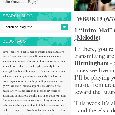
radio shows . . . Enjoy!
SEARCH BLOG
WBUK19 (6/7
1 “Intro-Mat” 
(Melodie)
BLOG TAGS
Hi there, you’re
1eye
4centers
9bach
a menos cuarto
adam rapa
afro
transmitting ar
beat
afrocubism
aito
ajuda 39
akb
akwaaba
alaev
Birmingham
- 
alamaailman vasarat
alborosie
aldona
alexandre lima
alexis korner
algeria
almeida girl
altan
aly keita
times we live 
amazigh kateb
amelia muge
ana lains
ana moura
ana
I’ll be playing 
sofia varela
analog
analog africa
andy kershaw
ane
brun
angola
antonio zambujo
antti paalanen
antwerp
music from arou
gypsy ska
anxo lorenzo
appietus
ara dinkjian
arc
toward the futu
music
arlety valdes
armando records
ary barroso
atlantidha
aulaga folk
aurelio martinez
autobiography
Awale
awatiñas
ayanna
azucah
b b king
baaba maal
This week it’s a
baba zula
babayaga
babilak bah
bahia
baianasystem
- and there’s a d
baile de congo
balfa brothers
balkan beat box
balkan
hotsteppers
ballake sissokho
baltic
baluji shrivastav