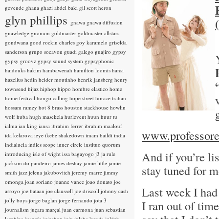
gevende
ghana
ghazi abdel baki
gil scott heron
glyn phillips
gnawa
gnawa diffusion
gnawledge
gnomon
goldmaster
goldmaster allstars
gondwana
good rockin charles
goy karamelo
griselda
sanderson
grupo socavon
guadi galego
guajiro
gypsy
gypsy groovz
gypsy sound system
gypsyphonic
haidouks
hakim
hambawenah
hamilton loomis
hansi
hazelius hedin
heider moutinho
henrik jansberg
henry
townsend
hijaz
hiphop
hippo
hombre elastico
home
home festival
hongo calling
hope street
horace trahan
hossam ramzy
hot 8 brass
houston stackhouse
howlin
wolf
huba
hugh masekela
hurlevent
huun huur tu
ialma
ian king
iansa
ibrahim ferrer
ibrahim maalouf
www.professore
ida kelarova
ieye
ikebe shakedown
imam baildi
india
indialucia
indies scope
inner circle
instituo quorum
And if you’re l
introducing
isle of wight
issa bagayogo
j3
ja rule
jackson do pandeiro
james deshay
jamie little
jamie
stay tuned for m
smith
jazz
jelena jakubovitch
jeremy marre
jimmy
omonga
joan soriano
joanne vance
joao donato
joe
Last week I had 
arroyo
joe bataan
joe claussell
joe driscoll
johnny cash
jolly boys
jorge baglan
jorge fernando
jota 3
I ran out of tim
journalism
juçara marçal
juan carmona
juan sebastian
larobina
juanafe
juicebox
juju
julaba kunda
juldeh