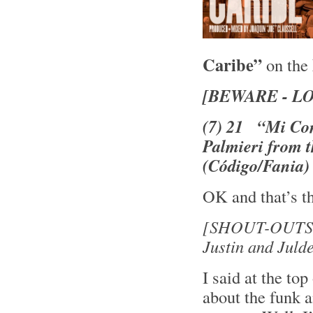
Caribe”
on the
[BEWARE - L
(7) 21 “Mi Con
Palmieri from 
(Código/Fania)
OK and that’s th
[SHOUT-OUTS 
Justin and Juld
I said at the top
about the funk a