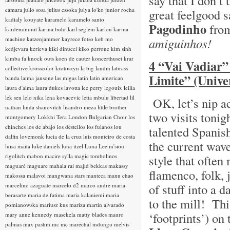
say that I don’t
camara
julio sosa
julius essoka
julya lo'ko
junior rocha
great feelgood 
kadialy kouyate
karamelo
karamelo santo
Pagodinho
from
kardemimmit
karina buhr
karl seglem
karlon
karma
machine
katzenjammer
kayrece fotso
keb mo
amiguinhos!
kedjevara
kerieva
kiki dinucci
kiko perrone
kim sinh
kimba fa
knock outs
koen de cauter
koncerthuset
krar
4 “Vai Vadiar”
collective
krosscolor
krotoszyn
la big landin
labrass
Limite” (Unive
banda
laima jansone
las migas
latin
latin american
laura d'alma
laura dukes
lavotta
lee perry
legouix
leilia
lek sen
lelo nika
lena kovacevic
letta mbulu
libertad
lil
OK, let’s nip a
nathan
linda shanovitch
lisandro meza
little brother
two visits tonig
montgomery
Lokkhi Tera
London Bulgarian Choir
los
chinches
los de abajo
los destellos
los fulanos
lou
talented Spanis
dalfin
lovemonk
lucia de la cruz
luis monteiro de costa
the current wav
luisa maita
luke daniels
luna itzel
Luna Lee
m'siou
rigolitch
mabon
macire sylla
magic tombolinos
style that often
maguaré
maguare
mahala rai
majid bekkas
makassy
flamenco, folk, 
makossa
malavoi
mangwana stars
manteca
manu chao
of stuff into a d
marcelino azaguate
marcelo d2
marco andre
maria
berasarte
maria de fatima
maria kalaniemi
maria
to the mill! Th
pomianowska
mariusz kus
mariza
martin alvarado
‘footprints’) on
mary anne kennedy
masekela
matty blades
mauro
palmas
max pashm
mc
mc marechal
mdungu
melvis