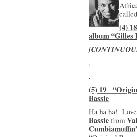
Afric
calle
(4) 1
album “Gilles 
[CONTINUOU
.
.
(5) 19 “Origin
Bassie
Ha ha ha! Love
Bassie
Va
from
Cumbiamuffin