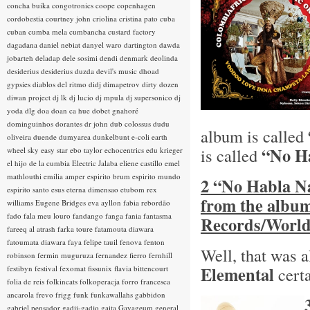
concha buika
congotronics
coope
copenhagen
cordobestia
courtney john
criolina
cristina pato
cuba
cuban
cumba mela
cumbancha
custard factory
dagadana
daniel nebiat
danyel waro
dartington
dawda
jobarteh
deladap
dele sosimi
dendi
denmark
deolinda
desiderius
desiderius duzda
devil's music
dhoad
gypsies
diablos del ritmo
didj
dimapetrov
dirty dozen
diwan project
dj lk
dj lucio
dj mpula
dj supersonico
dj
yoda
dlg
doa
doan ca hue
dobet gnahoré
dominguinhos
dorantes
dr john
dub colossus
dudu
album is called
oliveira
duende
dumyarea
dunkelbunt
e-coli
earth
“No H
is called
wheel sky
easy star
ebo taylor
echocentrics
edu krieger
el hijo de la cumbia
Electric Jalaba
eliene castillo
emel
mathlouthi
emilia amper
espirito brum
espirito mundo
2 “No Habla Na
espirito santo
esus
eterna dimensao
etubom rex
from the albu
williams
Eugene Bridges
eva ayllon
fabia rebordão
fado
fala meu louro
fandango
fanga
fania
fantasma
Records/World
fareeq al atrash
farka toure
fatamouta diawara
fatoumata diawara
faya
felipe tauil
fenova
fenton
Well, that was a
robinson
fermin muguruza
fernandez fierro
fernhill
Elemental
festibyn
festival
fexomat
fissunix
flavia bittencourt
certa
folia de reis
folkincats
folkoperacja
forro
francesca
ancarola
frevo
frigg
funk
funkawallahs
gabbidon
gabriel pensador
gadji-gadjo
gaita
Gayageum
general