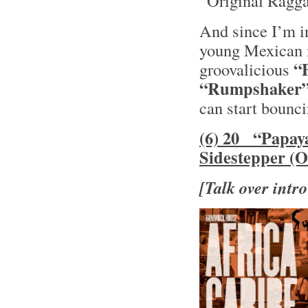
“Original Ragga
And since I’m i
young Mexican
“
groovalicious
“Rumpshaker
can start bounc
(6) 20 “Papay
Sidestepper (O
[Talk over intro