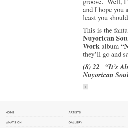
groove. Well, I’
and I hope you a
least you should
This is the fant
Nuyorican Sou
Work
“N
album
they’ll go and s
(8) 22 “It’s Al
Nuyorican Soul
1
HOME
ARTISTS
WHAT'S ON
GALLERY