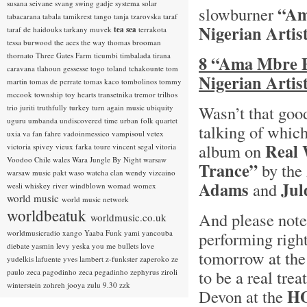
susana seivane
svang
swing gadje
systema solar
“Am
slowburner
tabacarana
tabala
tamikrest
tango
tanja tzarovska
taraf
Nigerian Artis
taraf de haidouks
tarkany muvek
tea sea
terrakota
tessa burwood
the aces
the way
thomas brooman
thornato
Three Gates Farm
ticumbi
timbalada
tirana
8 “Ama Mbre E
caravana
tlahoun gessesse
togo
toland tchakounte
tom
Nigerian Artis
martin
tomas de perrate
tomas kaco
tombolinos
tommy
mccook
township
toy hearts
transetnika
tremor
trilhos
Wasn’t that good
trio juriti
truthfully
turkey
turn again music
ubiquity
uguru
umbanda
undiscovered time
urban folk quartet
talking of which
uxia
va fan fahre
vadoinmessico
vampisoul
vetex
Real 
album on
victoria spivey
vieux farka toure
vincent segal
vitoria
Voodoo Chile
wales
Wara Jungle By Night
warsaw
Trance”
by the
warsaw music pakt
waso
watcha clan
wendy vizcaino
Adams
Jul
and
wesli
whiskey river
windblown
womad
womex
world music
world music network
worldbeatuk
And please note
worldmusic.co.uk
worldmusicradio
xango
Yaaba Funk
yami
yancouba
performing righ
diebate
yasmin levy
yeska
you me bullets love
tomorrow at th
yudelkis lafuente
yves lambert
z-funkster
zaperoko
ze
to be a real tr
paulo
zeca pagodinho
zeca pegadinho
zephyrus
ziroli
winterstein
zohreh jooya
zulu 9.30
zzk
HO
Devon at the