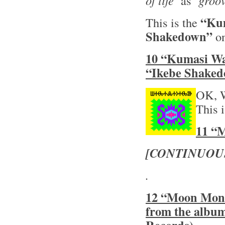
of life’
as
‘groov
“Ku
This is the
Shakedown”
on
10 “Kumasi Wa
“Ikebe Shaked
OK, 
This 
11 “M
[CONTINUOU
.
12 “Moon Monke
from the albu