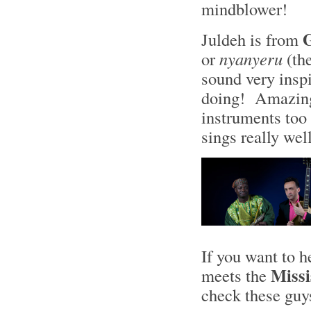
mindblower!
Juldeh is from
or
nyanyeru
(the
sound very insp
doing! Amazing 
instruments too 
sings really wel
If you want to 
Missi
meets the
check these gu