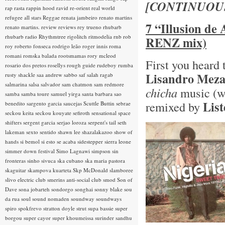
[CONTINUOU
rap rasta
rappin hood
ravid
re-orient
real world
refugee all stars
Reggae
renata jambeiro
renato martins
7 “Illusion de
renato martins.
review
reviews
rey trueno
rhubarb
rhubarb radio
Rhythmtree
rigolitch
ritmodelia
rnb
rob
RENZ mix)
roy
roberto fonseca
rodrigo leão
roger innis
roma
romani
romska balada
rootsmamas
rory mcleod
First you heard
rosario dos pretos
rosellys
rough guide
rudeboy
rumba
Lisandro Mez
rusty shackle
saa andrew
sabbo
saf
salah ragab
salmarina
salsa
salvador
sam chatmon
sam redmore
chicha
music (w
samba
samba toure
samuel yirga
santa barbara
sao
Lis
remixed by
benedito
sargento garcia
saucejas
Scuttle Buttin
sebrae
seckou keita
seckou kouyate
sefiroth
sensational space
shifters
sergent garcia
serjao loroza
serpent's tail
seth
lakeman
sexto sentido
shawn lee
shazalakazoo
show of
hands
si bemol
si esto se acaba
sidestepper
sierra leone
simmer down festival
Simo Lagnawi
simpson
sin
fronteras
sinho
sivuca
ska cubano
ska maria pastora
skaguitar
skampova kuarteta
Skp McDonald
slamboree
slivo electric club
smerins anti-social club
smod
Son of
Dave
sona jobarteh
sondorgo
songhai
sonny blake
sou
da rua
soul
sound nomaden
soundway
soundways
spiro
spokfrevo
stratton doyle
strut
supa bassie
super
borgou
super cayor
super khoumeissa
surinder sandhu