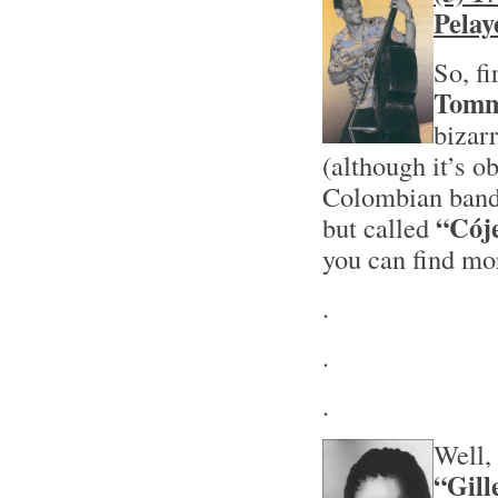
Pelay
So, f
Tomm
bizarr
(although it’s o
Colombian band
“Cój
but called
you can find mo
.
.
.
Well, 
“Gill