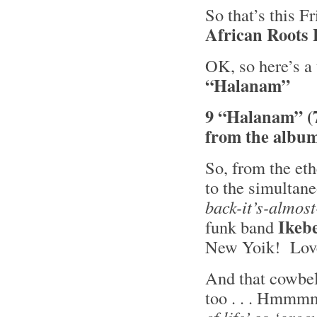
So that’s this F
African Roots
OK, so here’s a 
“Halanam”
9 “Halanam” (
from the albu
So, from the eth
to the simultan
back-it’s-almost
Ikeb
funk band
New Yoik! Love
And that cowbell
too . . . Hmm