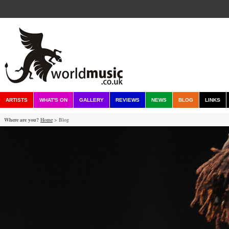
ARTISTS
WHAT'S ON
GALLERY
REVIEWS
NEWS
BLOG
LINKS
Where are you?
Home
> Blog