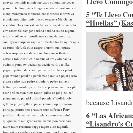
Llevo Conmigo
estevez
memphis minnie
mercado cultural
mercedes
peon
mi feeling
michel ongara
mixticius
mohammed
5 “Te Llevo Co
diaby
moneyman
monosonicos
morocco
morozova
mosaic
moutinho
mpb
musica sertaneja
My Guitar
“Huellas” (Ka
myrddin
n'faly kouyate
na baixa do sapateiro
nairobi
city ensemble
namgar
neblina
neblina sound
nigeria
nisos
no off switch
nordic
nova almeida
nuyorican
soul
nyckelharpa
oaxaguia
off beaten tracks
ogum
ojos
de brujo
olefunk
olith ratego
olufemi
omi
ophex
orixas
orquestra arab de barcelona
oscar ibañez
ostroda folk
oswin chin behilia
ot azoy
otrabanda
owiny sigoma
oy
pachanga
pacific curls
pacifika
pagode
paito
palma coco
palmeras kanibales
paluki
papa wemba
parakou
paralamas
paratiisin pojat
parno
grazst
pedro laza
pedro moutinho
pedro ramaya
beltran
pelourinho
perunika trio
petrona martinez
phil
beer
phil stanton
piers faccini
pilao de pif
pine leaf
planet music
po' girl
poland
poletime?
polish
poly
because Lisandr
rythmo
poly-rhythmo
poly-rythmo
pop
pornoson
portugal
portuondo
pressure sounds
Prince Fatty
6 “Las African
professor elemental
puerto plata
putumayo
quiné
quique neira
rão kyao
rachel harrington
racionais
“Lisandro’s C
radio
radio presenter
ragga
raghu dixit
ragnhild
furebotten
rajasthan
random house
ranglin
rango
rap