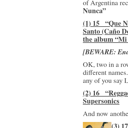
of Argentina rec
Nunca”
(1) 15 “Que No
Santo (Caño Do
the album “M
[BEWARE: Ends
OK, two in a ro
different names. 
any of you say L
(2) 16 “Regga
Supersonics
And now another 
(3) 1