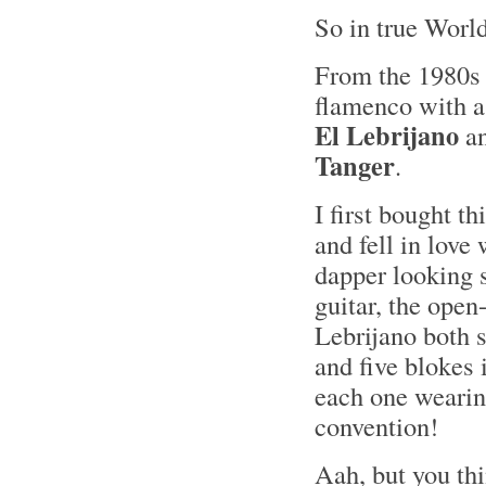
So in true World
From the 1980s 
flamenco with a
El Lebrijano
an
Tanger
.
I first bought t
and fell in love
dapper looking 
guitar, the open
Lebrijano both 
and five blokes 
each one weari
convention!
Aah, but you th