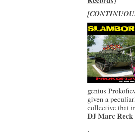
Records)
[CONTINUOU
genius Prokofie
given a peculia
collective that
DJ Marc Reck
.