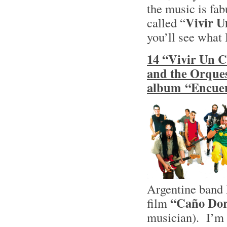
the music is fa
Vivir 
called “
you’ll see what
14 “Vivir Un C
and the Orques
album “Encuen
Argentine band
“Caño Do
film
musician). I’m r