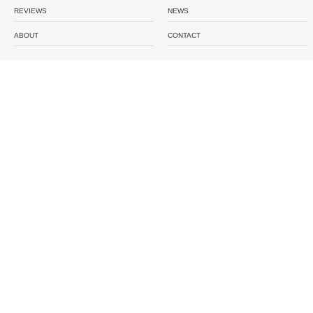
REVIEWS
NEWS
ABOUT
CONTACT