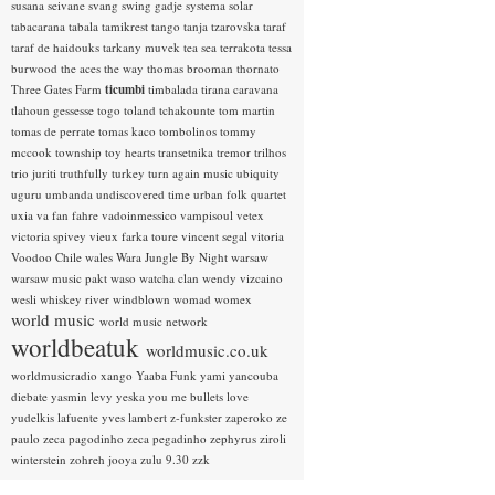
susana seivane
svang
swing gadje
systema solar
tabacarana
tabala
tamikrest
tango
tanja tzarovska
taraf
taraf de haidouks
tarkany muvek
tea sea
terrakota
tessa
burwood
the aces
the way
thomas brooman
thornato
Three Gates Farm
ticumbi
timbalada
tirana caravana
tlahoun gessesse
togo
toland tchakounte
tom martin
tomas de perrate
tomas kaco
tombolinos
tommy
mccook
township
toy hearts
transetnika
tremor
trilhos
trio juriti
truthfully
turkey
turn again music
ubiquity
uguru
umbanda
undiscovered time
urban folk quartet
uxia
va fan fahre
vadoinmessico
vampisoul
vetex
victoria spivey
vieux farka toure
vincent segal
vitoria
Voodoo Chile
wales
Wara Jungle By Night
warsaw
warsaw music pakt
waso
watcha clan
wendy vizcaino
wesli
whiskey river
windblown
womad
womex
world music
world music network
worldbeatuk
worldmusic.co.uk
worldmusicradio
xango
Yaaba Funk
yami
yancouba
diebate
yasmin levy
yeska
you me bullets love
yudelkis lafuente
yves lambert
z-funkster
zaperoko
ze
paulo
zeca pagodinho
zeca pegadinho
zephyrus
ziroli
winterstein
zohreh jooya
zulu 9.30
zzk