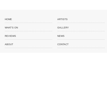
HOME
ARTISTS
WHAT'S ON
GALLERY
REVIEWS
NEWS
ABOUT
CONTACT