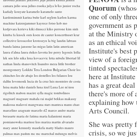
Quorum
(whose 
camara
julio sosa
julius essoka
julya lo'ko
junior rocha
kadialy kouyate
karamelo
karamelo santo
one of only thre
kardemimmit
karina buhr
karl seglem
karlon
karma
government as pr
machine
katzenjammer
kayrece fotso
keb mo
kedjevara
kerieva
kiki dinucci
kiko perrone
kim sinh
at the Ministry 
kimba fa
knock outs
koen de cauter
koncerthuset
krar
as an ethical voi
collective
krosscolor
krotoszyn
la big landin
labrass
banda
laima jansone
las migas
latin
latin american
Institute's best
laura d'alma
laura dukes
lavotta
lee perry
legouix
leilia
view of a foreig
lek sen
lelo nika
lena kovacevic
letta mbulu
libertad
lil
nathan
linda shanovitch
lisandro meza
little brother
tinted spectacle
montgomery
Lokkhi Tera
London Bulgarian Choir
los
here at Institut
chinches
los de abajo
los destellos
los fulanos
lou
dalfin
lovemonk
lucia de la cruz
luis monteiro de costa
has a great deal
luisa maita
luke daniels
luna itzel
Luna Lee
m'siou
there's more of 
rigolitch
mabon
macire sylla
magic tombolinos
maguaré
maguare
mahala rai
majid bekkas
makassy
explaining how 
makossa
malavoi
mangwana stars
manteca
manu chao
Arts Council.
marcelino azaguate
marcelo d2
marco andre
maria
berasarte
maria de fatima
maria kalaniemi
maria
She was pretty f
pomianowska
mariusz kus
mariza
martin alvarado
mary anne kennedy
masekela
matty blades
mauro
crisis, so we jus
palmas
max pashm
mc
mc marechal
mdungu
melvis