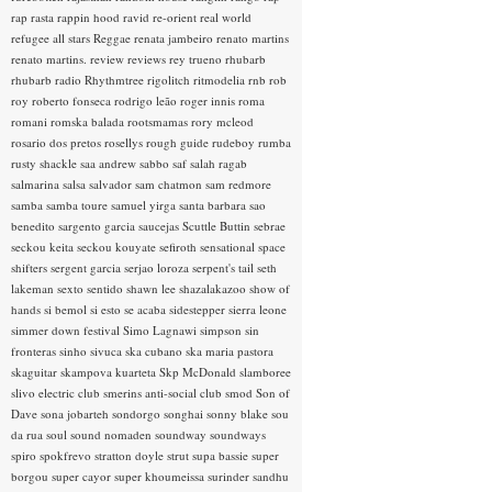
rap rasta
rappin hood
ravid
re-orient
real world
refugee all stars
Reggae
renata jambeiro
renato martins
renato martins.
review
reviews
rey trueno
rhubarb
rhubarb radio
Rhythmtree
rigolitch
ritmodelia
rnb
rob
roy
roberto fonseca
rodrigo leão
roger innis
roma
romani
romska balada
rootsmamas
rory mcleod
rosario dos pretos
rosellys
rough guide
rudeboy
rumba
rusty shackle
saa andrew
sabbo
saf
salah ragab
salmarina
salsa
salvador
sam chatmon
sam redmore
samba
samba toure
samuel yirga
santa barbara
sao
benedito
sargento garcia
saucejas
Scuttle Buttin
sebrae
seckou keita
seckou kouyate
sefiroth
sensational space
shifters
sergent garcia
serjao loroza
serpent's tail
seth
lakeman
sexto sentido
shawn lee
shazalakazoo
show of
hands
si bemol
si esto se acaba
sidestepper
sierra leone
simmer down festival
Simo Lagnawi
simpson
sin
fronteras
sinho
sivuca
ska cubano
ska maria pastora
skaguitar
skampova kuarteta
Skp McDonald
slamboree
slivo electric club
smerins anti-social club
smod
Son of
Dave
sona jobarteh
sondorgo
songhai
sonny blake
sou
da rua
soul
sound nomaden
soundway
soundways
spiro
spokfrevo
stratton doyle
strut
supa bassie
super
borgou
super cayor
super khoumeissa
surinder sandhu