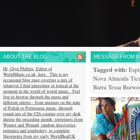
ABOUT THE BLOG
MESSAGE FROM BR
Tagged with:
Hi, Glyn Phillips, Editor of
Espi
WorldMusic.co.uk, here. This is my
Nova Almeida
Tic
occasional blog page covering a mix of
whatever I find interesting or topical at the
Barra
Tessa Burwo
moment in the world of world music. Feel
free to browse through the pages and
different entries - from musings on the state
of Polish or Portuguese music, through
round-ups of the CDs coming over my desk
during the preceding month, reportages from
Womex and Womad, random discoveries,
polemics and tomfoolery, to complete
Shownotes from my early WorldBeatUK