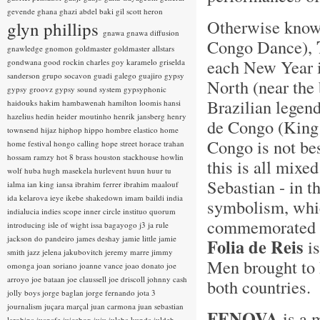
gevende
ghana
ghazi abdel baki
gil scott heron
Otherwise kno
glyn phillips
gnawa
gnawa diffusion
Congo Dance),
gnawledge
gnomon
goldmaster
goldmaster allstars
each New Year i
gondwana
good rockin charles
goy karamelo
griselda
sanderson
grupo socavon
guadi galego
guajiro
gypsy
North (near the 
gypsy groovz
gypsy sound system
gypsyphonic
Brazilian legen
haidouks
hakim
hambawenah
hamilton loomis
hansi
hazelius hedin
heider moutinho
henrik jansberg
henry
de Congo (King 
townsend
hijaz
hiphop
hippo
hombre elastico
home
Congo is not bes
home festival
hongo calling
hope street
horace trahan
hossam ramzy
hot 8 brass
houston stackhouse
howlin
this is all mixe
wolf
huba
hugh masekela
hurlevent
huun huur tu
Sebastian - in t
ialma
ian king
iansa
ibrahim ferrer
ibrahim maalouf
ida kelarova
ieye
ikebe shakedown
imam baildi
india
symbolism, whic
indialucia
indies scope
inner circle
instituo quorum
commemorated w
introducing
isle of wight
issa bagayogo
j3
ja rule
jackson do pandeiro
james deshay
jamie little
jamie
Folia de Reis
is
smith
jazz
jelena jakubovitch
jeremy marre
jimmy
Men brought to B
omonga
joan soriano
joanne vance
joao donato
joe
arroyo
joe bataan
joe claussell
joe driscoll
johnny cash
both countries.
jolly boys
jorge baglan
jorge fernando
jota 3
journalism
juçara marçal
juan carmona
juan sebastian
FENOVA
is a 
larobina
juanafe
juicebox
juju
julaba kunda
juldeh