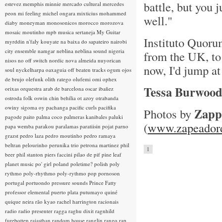
battle, but you 
estevez
memphis minnie
mercado cultural
mercedes
peon
mi feeling
michel ongara
mixticius
mohammed
well."
diaby
moneyman
monosonicos
morocco
morozova
mosaic
moutinho
mpb
musica sertaneja
My Guitar
Instituto Quorum
myrddin
n'faly kouyate
na baixa do sapateiro
nairobi
city ensemble
namgar
neblina
neblina sound
nigeria
from the UK, to 
nisos
no off switch
nordic
nova almeida
nuyorican
now, I'd jump at
soul
nyckelharpa
oaxaguia
off beaten tracks
ogum
ojos
de brujo
olefunk
olith ratego
olufemi
omi
ophex
Tessa Burwoo
orixas
orquestra arab de barcelona
oscar ibañez
ostroda folk
oswin chin behilia
ot azoy
otrabanda
owiny sigoma
oy
pachanga
pacific curls
pacifika
Zapp
Photos by
pagode
paito
palma coco
palmeras kanibales
paluki
(
www.zapeadord
papa wemba
parakou
paralamas
paratiisin pojat
parno
grazst
pedro laza
pedro moutinho
pedro ramaya
beltran
pelourinho
perunika trio
petrona martinez
phil
1
beer
phil stanton
piers faccini
pilao de pif
pine leaf
planet music
po' girl
poland
poletime?
polish
poly
rythmo
poly-rhythmo
poly-rythmo
pop
pornoson
portugal
portuondo
pressure sounds
Prince Fatty
professor elemental
puerto plata
putumayo
quiné
quique neira
rão kyao
rachel harrington
racionais
radio
radio presenter
ragga
raghu dixit
ragnhild
furebotten
rajasthan
random house
ranglin
rango
rap