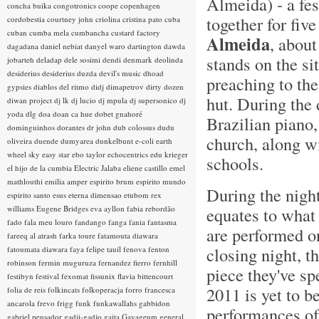
Almeida) - a fe
concha buika
congotronics
coope
copenhagen
together for fiv
cordobestia
courtney john
criolina
cristina pato
cuba
cuban
cumba mela
cumbancha
custard factory
Almeida
, about
dagadana
daniel nebiat
danyel waro
dartington
dawda
stands on the s
jobarteh
deladap
dele sosimi
dendi
denmark
deolinda
desiderius
desiderius duzda
devil's music
dhoad
preaching to the
gypsies
diablos del ritmo
didj
dimapetrov
dirty dozen
hut. During the
diwan project
dj lk
dj lucio
dj mpula
dj supersonico
dj
yoda
dlg
doa
doan ca hue
dobet gnahoré
Brazilian piano,
dominguinhos
dorantes
dr john
dub colossus
dudu
church, along wi
oliveira
duende
dumyarea
dunkelbunt
e-coli
earth
wheel sky
easy star
ebo taylor
echocentrics
edu krieger
schools.
el hijo de la cumbia
Electric Jalaba
eliene castillo
emel
mathlouthi
emilia amper
espirito brum
espirito mundo
During the night
espirito santo
esus
eterna dimensao
etubom rex
williams
Eugene Bridges
eva ayllon
fabia rebordão
equates to what 
fado
fala meu louro
fandango
fanga
fania
fantasma
are performed on
fareeq al atrash
farka toure
fatamouta diawara
closing night, t
fatoumata diawara
faya
felipe tauil
fenova
fenton
robinson
fermin muguruza
fernandez fierro
fernhill
piece they've sp
festibyn
festival
fexomat
fissunix
flavia bittencourt
2011 is yet to b
folia de reis
folkincats
folkoperacja
forro
francesca
ancarola
frevo
frigg
funk
funkawallahs
gabbidon
performances of 
gabriel pensador
gadji-gadjo
gaita
Gayageum
general