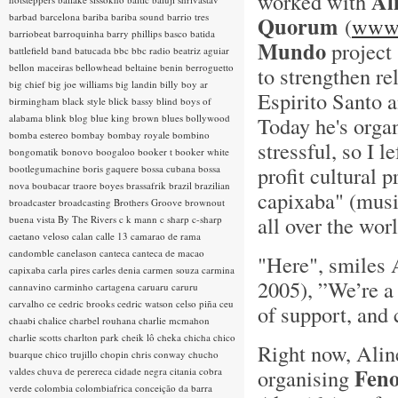
Al
worked with
barbad
barcelona
bariba
bariba sound
barrio tres
Quorum
(
www.
barriobeat
barroquinha
barry phillips
basco
batida
Mundo
project 
battlefield band
batucada
bbc
bbc radio
beatriz aguiar
bellon maceiras
bellowhead
beltaine
benin
berroguetto
to strengthen re
big chief
big joe williams
big landin
billy boy ar
Espirito Santo a
birmingham
black style
blick bassy
blind boys of
alabama
blink
blog
blue king brown
blues
bollywood
Today he's organ
bomba estereo
bombay
bombay royale
bombino
stressful, so I le
bongomatik
bonovo
boogaloo
booker t
booker white
profit cultural
bootlegumachine
boris gaquere
bossa cubana
bossa
nova
boubacar traore
boyes
brassafrik
brazil
brazilian
capixaba" (musi
broadcaster
broadcasting
Brothers Groove
brownout
all over the worl
buena vista
By The Rivers
c k mann
c sharp
c-sharp
caetano veloso
calan
calle 13
camarao de rama
candomble
canelason
canteca
canteca de macao
"Here", smiles 
capixaba
carla pires
carles denia
carmen souza
carmina
2005), ”We’re a 
cannavino
carminho
cartagena
caruaru
caruru
carvalho
ce
cedric brooks
cedric watson
celso piña
ceu
of support, and 
chaabi
chalice
charbel rouhana
charlie mcmahon
charlie scotts
charlton park
cheik lô
cheka
chicha
chico
Right now, Aline
buarque
chico trujillo
chopin
chris conway
chucho
Feno
organising
valdes
chuva de perereca
cidade negra
citania
cobra
verde
colombia
colombiafrica
conceição da barra