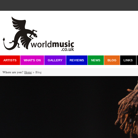
ARTISTS
WHAT'S ON
GALLERY
REVIEWS
NEWS
BLOG
LINKS
Where are you?
Home
> Blog