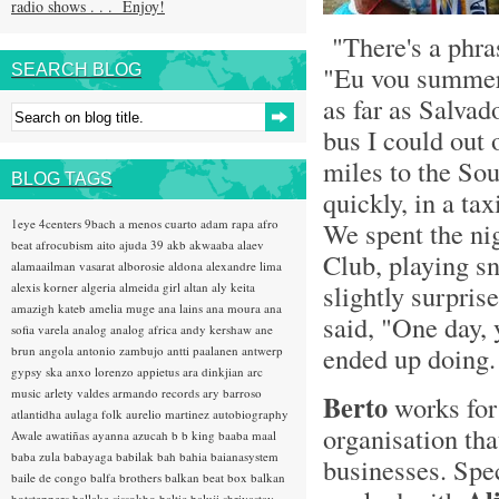
radio shows . . . Enjoy!
"There's a phras
"Eu vou summer 
SEARCH BLOG
as far as Salvado
bus I could out 
miles to the Sou
BLOG TAGS
quickly, in a ta
1eye
4centers
9bach
a menos cuarto
adam rapa
afro
We spent the ni
beat
afrocubism
aito
ajuda 39
akb
akwaaba
alaev
Club, playing s
alamaailman vasarat
alborosie
aldona
alexandre lima
slightly surpri
alexis korner
algeria
almeida girl
altan
aly keita
amazigh kateb
amelia muge
ana lains
ana moura
ana
said, "One day, 
sofia varela
analog
analog africa
andy kershaw
ane
ended up doing.
brun
angola
antonio zambujo
antti paalanen
antwerp
gypsy ska
anxo lorenzo
appietus
ara dinkjian
arc
music
arlety valdes
armando records
ary barroso
Berto
works fo
atlantidha
aulaga folk
aurelio martinez
autobiography
organisation tha
Awale
awatiñas
ayanna
azucah
b b king
baaba maal
baba zula
babayaga
babilak bah
bahia
baianasystem
businesses. Spec
baile de congo
balfa brothers
balkan beat box
balkan
hotsteppers
ballake sissokho
baltic
baluji shrivastav