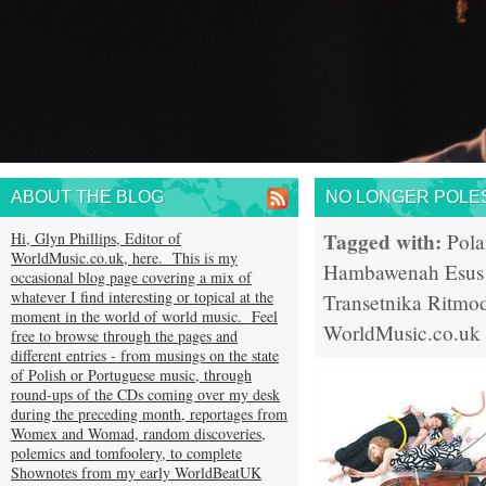
ABOUT THE BLOG
NO LONGER POLE
Tagged with:
Hi, Glyn Phillips, Editor of
Pol
WorldMusic.co.uk, here. This is my
Hambawenah
Esus
occasional blog page covering a mix of
whatever I find interesting or topical at the
Transetnika
Ritmod
moment in the world of world music. Feel
WorldMusic.co.uk
free to browse through the pages and
different entries - from musings on the state
of Polish or Portuguese music, through
round-ups of the CDs coming over my desk
during the preceding month, reportages from
Womex and Womad, random discoveries,
polemics and tomfoolery, to complete
Shownotes from my early WorldBeatUK