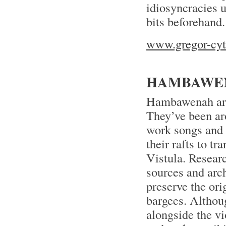
idiosyncracies u
bits beforehand.
www.gregor-cyt
HAMBAWEN
Hambawenah are 
They’ve been ar
work songs and 
their rafts to t
Vistula. Researc
sources and arch
preserve the ori
bargees. Althoug
alongside the vi