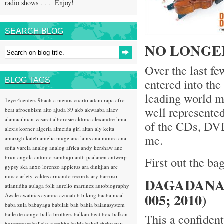
radio shows . . . Enjoy!
SEARCH BLOG
NO LONGE
Over the last f
BLOG TAGS
entered into th
leading world mu
1eye
4centers
9bach
a menos cuarto
adam rapa
afro
well represente
beat
afrocubism
aito
ajuda 39
akb
akwaaba
alaev
alamaailman vasarat
alborosie
aldona
alexandre lima
of the CDs, DVD
alexis korner
algeria
almeida girl
altan
aly keita
me.
amazigh kateb
amelia muge
ana lains
ana moura
ana
sofia varela
analog
analog africa
andy kershaw
ane
brun
angola
antonio zambujo
antti paalanen
antwerp
First out the bag
gypsy ska
anxo lorenzo
appietus
ara dinkjian
arc
music
arlety valdes
armando records
ary barroso
DAGADANA 
atlantidha
aulaga folk
aurelio martinez
autobiography
005; 2010
)
Awale
awatiñas
ayanna
azucah
b b king
baaba maal
baba zula
babayaga
babilak bah
bahia
baianasystem
baile de congo
balfa brothers
balkan beat box
balkan
This a confident
hotsteppers
ballake sissokho
baltic
baluji shrivastav