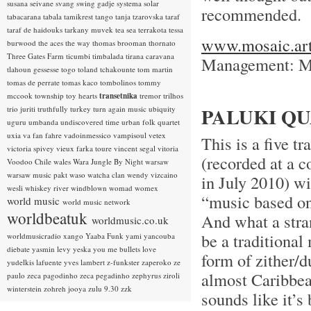
susana seivane
svang
swing gadje
systema solar
recommended.
tabacarana
tabala
tamikrest
tango
tanja tzarovska
taraf
taraf de haidouks
tarkany muvek
tea sea
terrakota
tessa
www.mosaic.art
burwood
the aces
the way
thomas brooman
thornato
Three Gates Farm
ticumbi
timbalada
tirana caravana
Management: Ma
tlahoun gessesse
togo
toland tchakounte
tom martin
tomas de perrate
tomas kaco
tombolinos
tommy
mccook
township
toy hearts
transetnika
tremor
trilhos
PALUKI QU
trio juriti
truthfully
turkey
turn again music
ubiquity
uguru
umbanda
undiscovered time
urban folk quartet
uxia
va fan fahre
vadoinmessico
vampisoul
vetex
This is a five 
victoria spivey
vieux farka toure
vincent segal
vitoria
(recorded at a 
Voodoo Chile
wales
Wara Jungle By Night
warsaw
warsaw music pakt
waso
watcha clan
wendy vizcaino
in July 2010) wi
wesli
whiskey river
windblown
womad
womex
“music based on
world music
world music network
worldbeatuk
And what a stran
worldmusic.co.uk
be a traditiona
worldmusicradio
xango
Yaaba Funk
yami
yancouba
diebate
yasmin levy
yeska
you me bullets love
form of zither/d
yudelkis lafuente
yves lambert
z-funkster
zaperoko
ze
almost Caribbean
paulo
zeca pagodinho
zeca pegadinho
zephyrus
ziroli
winterstein
zohreh jooya
zulu 9.30
zzk
sounds like it’s