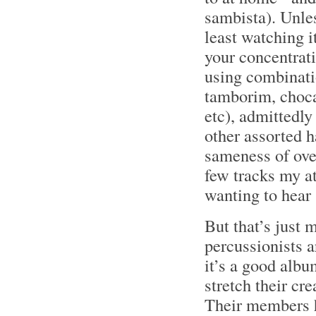
sambista). Unles
least watching it
your concentrat
using combinati
tamborim, chocal
etc), admittedly
other assorted h
sameness of over
few tracks my a
wanting to hear 
But that’s just 
percussionists a
it’s a good albu
stretch their cr
Their members h