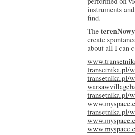
performed on vi
instruments and 
find.
terenNowy
The
create spontaneo
about all I can
www.transetnik
transetnika.pl/
transetnika.pl/
warsawvillageba
transetnika.pl
www.myspace.c
transetnika.pl/
www.myspace.c
www.myspace.c