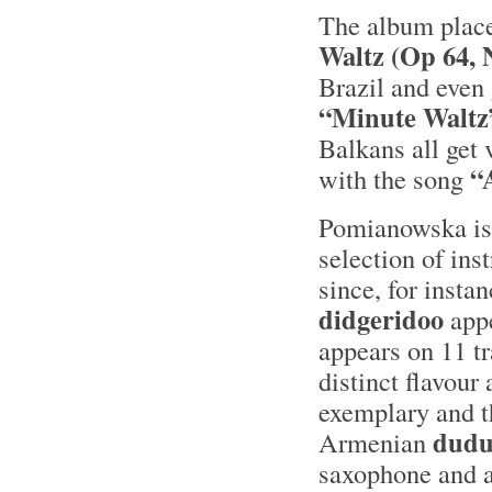
The album plac
Waltz (Op 64, 
Brazil and even 
“Minute Waltz
Balkans all get 
“
with the song
Pomianowska isn’
selection of ins
since, for insta
didgeridoo
appe
appears on 11 tr
distinct flavour 
exemplary and t
dud
Armenian
saxophone and a