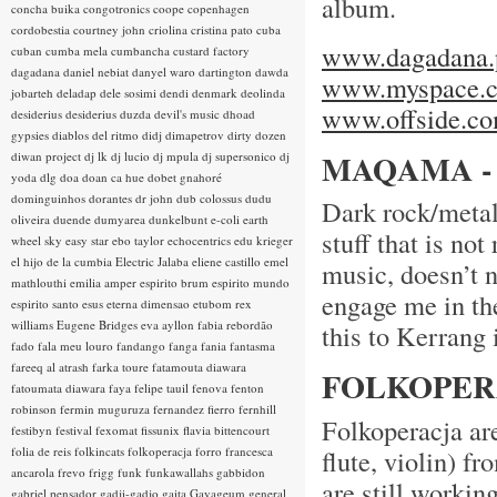
album.
concha buika
congotronics
coope
copenhagen
cordobestia
courtney john
criolina
cristina pato
cuba
www.dagadana.
cuban
cumba mela
cumbancha
custard factory
dagadana
daniel nebiat
danyel waro
dartington
dawda
www.myspace.c
jobarteh
deladap
dele sosimi
dendi
denmark
deolinda
www.offside.co
desiderius
desiderius duzda
devil's music
dhoad
gypsies
diablos del ritmo
didj
dimapetrov
dirty dozen
MAQAMA -
diwan project
dj lk
dj lucio
dj mpula
dj supersonico
dj
yoda
dlg
doa
doan ca hue
dobet gnahoré
dominguinhos
dorantes
dr john
dub colossus
dudu
Dark rock/metal
oliveira
duende
dumyarea
dunkelbunt
e-coli
earth
stuff that is no
wheel sky
easy star
ebo taylor
echocentrics
edu krieger
el hijo de la cumbia
Electric Jalaba
eliene castillo
emel
music, doesn’t 
mathlouthi
emilia amper
espirito brum
espirito mundo
engage me in the
espirito santo
esus
eterna dimensao
etubom rex
williams
Eugene Bridges
eva ayllon
fabia rebordão
this to Kerrang 
fado
fala meu louro
fandango
fanga
fania
fantasma
fareeq al atrash
farka toure
fatamouta diawara
FOLKOPERA
fatoumata diawara
faya
felipe tauil
fenova
fenton
robinson
fermin muguruza
fernandez fierro
fernhill
Folkoperacja are
festibyn
festival
fexomat
fissunix
flavia bittencourt
folia de reis
folkincats
folkoperacja
forro
francesca
flute, violin) f
ancarola
frevo
frigg
funk
funkawallahs
gabbidon
are still workin
gabriel pensador
gadji-gadjo
gaita
Gayageum
general