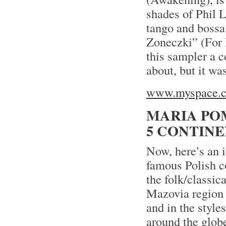
shades of Phil 
tango and bossa 
Zoneczki” (For M
this sampler a c
about, but it was
www.myspace.co
MARIA PO
5 CONTIN
Now, here’s an 
famous Polish c
the folk/classic
Mazovia region 
and in the style
around the globe