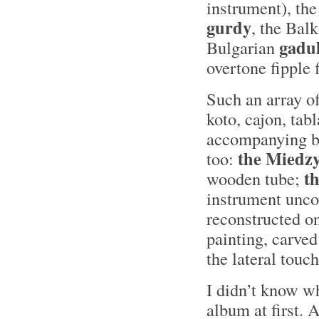
instrument), the
gurdy
, the Bal
gadu
Bulgarian
overtone fipple fl
Such an array of
koto, cajon, tab
accompanying bo
the Miedzy
too:
th
wooden tube;
instrument unco
reconstructed o
painting, carved
the lateral touch
I didn’t know w
album at first. 