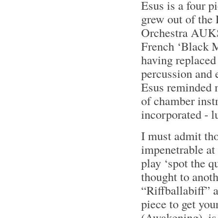
Esus is a four p
grew out of the
Orchestra AUKSO
French ‘Black M
having replaced
percussion and e
Esus reminded me
of chamber inst
incorporated - lu
I must admit tho
impenetrable at 
play ‘spot the q
thought to anothe
“Riffballabiff” 
piece to get you
(Awakening), is 