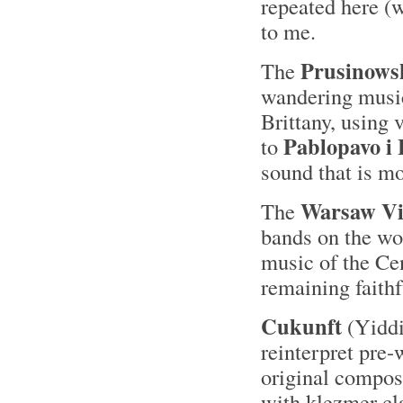
repeated here (w
to me.
Prusinowsk
The
wandering music
Brittany, using 
Pablopavo i 
to
sound that is m
Warsaw Vi
The
bands on the wor
music of the Ce
remaining faithf
Cukunft
(Yiddis
reinterpret pre
original composi
with klezmer cla