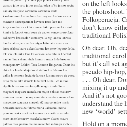
on the left look
camara
julio sosa
julius essoka
julya lo'ko
junior rocha
the photoshoot.
kadialy kouyate
karamelo
karamelo santo
kardemimmit
karina buhr
karl seglem
karlon
karma
Folkoperacja. C
machine
katzenjammer
kayrece fotso
keb mo
don’t know eith
kedjevara
kerieva
kiki dinucci
kiko perrone
kim sinh
kimba fa
knock outs
koen de cauter
koncerthuset
krar
traditional Poli
collective
krosscolor
krotoszyn
la big landin
labrass
banda
laima jansone
las migas
latin
latin american
Oh dear. Oh, de
laura d'alma
laura dukes
lavotta
lee perry
legouix
leilia
traditional car
lek sen
lelo nika
lena kovacevic
letta mbulu
libertad
lil
nathan
linda shanovitch
lisandro meza
little brother
but it’s all set 
montgomery
Lokkhi Tera
London Bulgarian Choir
los
pseudo hip-hop,
chinches
los de abajo
los destellos
los fulanos
lou
dalfin
lovemonk
lucia de la cruz
luis monteiro de costa
. . . Oh dear. Do
luisa maita
luke daniels
luna itzel
Luna Lee
m'siou
mixing it up an
rigolitch
mabon
macire sylla
magic tombolinos
maguaré
maguare
mahala rai
majid bekkas
makassy
And it’s not go
makossa
malavoi
mangwana stars
manteca
manu chao
understand the h
marcelino azaguate
marcelo d2
marco andre
maria
berasarte
maria de fatima
maria kalaniemi
maria
new ‘world’ sett
pomianowska
mariusz kus
mariza
martin alvarado
mary anne kennedy
masekela
matty blades
mauro
Hold on a moment
palmas
max pashm
mc
mc marechal
mdungu
melvis