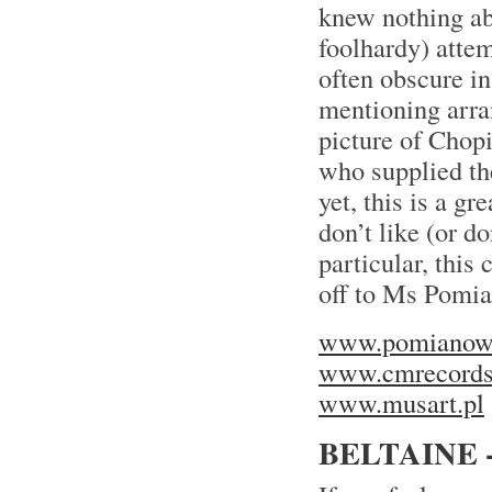
knew nothing ab
foolhardy) atte
often obscure in
mentioning arran
picture of Chopi
who supplied th
yet, this is a g
don’t like (or d
particular, this
off to Ms Pomi
www.pomianows
www.cmrecords
www.musart.pl
BELTAINE 