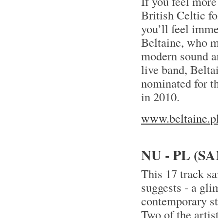
If you feel mor
British Celtic f
you’ll feel imme
Beltaine, who m
modern sound an
live band, Belt
nominated for t
in 2010.
www.beltaine.p
NU - PL (
This 17 track sa
suggests - a gli
contemporary sta
Two of the artis