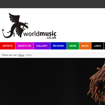
ARTISTS
WHAT'S ON
GALLERY
REVIEWS
NEWS
BLOG
LINKS
Where are you?
Home
> Blog