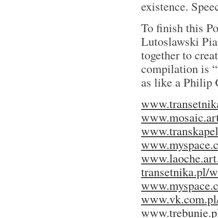
existence. Speec
To finish this P
Lutoslawski Pi
together to crea
compilation is 
as like a Philip
www.transetnika
www.mosaic.art
www.transkapel
www.myspace.c
www.laoche.art.
transetnika.pl/
www.myspace.co
www.vk.com.pl
www.trebunie.pl