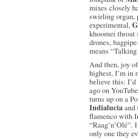
mixes closely h
swirling organ, 
G
experimental,
khoomei throat 
drones, bagpipe-
means “Talking
And then, joy of
highest, I’m in 
believe this: I’d
ago on YouTube 
turns up on a P
Indialucia
and 
flamenco with In
“Raag’n’Olé”. I 
only one they eve