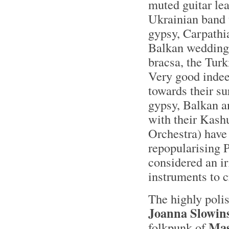
muted guitar lea
Ukrainian band 
gypsy, Carpathi
Balkan wedding 
bracsa, the Tur
Very good inde
towards their su
gypsy, Balkan a
with their Kash
Orchestra) have 
repopularising 
considered an ir
instruments to c
The highly poli
Joanna Slowin
Mas
folkpunk of