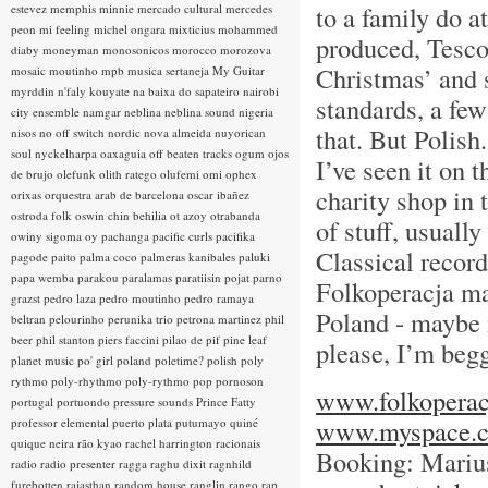
to a family do 
estevez
memphis minnie
mercado cultural
mercedes
peon
mi feeling
michel ongara
mixticius
mohammed
produced, Tesc
diaby
moneyman
monosonicos
morocco
morozova
Christmas’ and s
mosaic
moutinho
mpb
musica sertaneja
My Guitar
myrddin
n'faly kouyate
na baixa do sapateiro
nairobi
standards, a few
city ensemble
namgar
neblina
neblina sound
nigeria
that. But Polish.
nisos
no off switch
nordic
nova almeida
nuyorican
soul
nyckelharpa
oaxaguia
off beaten tracks
ogum
ojos
I’ve seen it on t
de brujo
olefunk
olith ratego
olufemi
omi
ophex
charity shop in 
orixas
orquestra arab de barcelona
oscar ibañez
ostroda folk
oswin chin behilia
ot azoy
otrabanda
of stuff, usuall
owiny sigoma
oy
pachanga
pacific curls
pacifika
Classical reco
pagode
paito
palma coco
palmeras kanibales
paluki
papa wemba
parakou
paralamas
paratiisin pojat
parno
Folkoperacja mak
grazst
pedro laza
pedro moutinho
pedro ramaya
Poland - maybe i
beltran
pelourinho
perunika trio
petrona martinez
phil
beer
phil stanton
piers faccini
pilao de pif
pine leaf
please, I’m begg
planet music
po' girl
poland
poletime?
polish
poly
rythmo
poly-rhythmo
poly-rythmo
pop
pornoson
www.folkoperac
portugal
portuondo
pressure sounds
Prince Fatty
www.myspace.c
professor elemental
puerto plata
putumayo
quiné
quique neira
rão kyao
rachel harrington
racionais
Booking: Mariu
radio
radio presenter
ragga
raghu dixit
ragnhild
furebotten
rajasthan
random house
ranglin
rango
rap