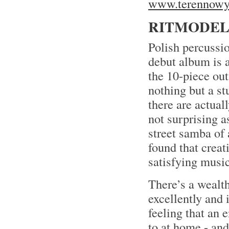
www.terennowy.
RITMODELI
Polish percussi
debut album is 
the 10-piece out
nothing but a st
there are actual
not surprising a
street samba of
found that crea
satisfying music
There’s a wealth
excellently and 
feeling that an e
to at home - and