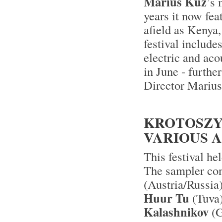
Marius Kuz
’s 
years it now fea
afield as Kenya
festival includes
electric and aco
in June - furthe
Director Mariu
KROTOSZYN
VARIOUS A
This festival he
The sampler con
(Austria/Russia
Huur Tu
(Tuva
Kalashnikov
(G