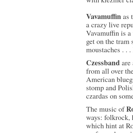
Vavamuffin
as 
a crazy live rep
Vavamuffin is a
get on the tram
moustaches . . 
Czessband
are 
from all over th
American bluegr
stomp and Polis
czardas on some
R
The music of
ways: folkrock, 
which hint at Ro