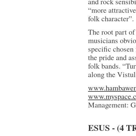
and rock sensibi
“more attractive
folk character”.
The root part of
musicians obvious
specific chosen 
the pride and as
folk bands. “Tur
along the Vistul
www.hambawena
www.myspace.
Management: Gr
ESUS - (4