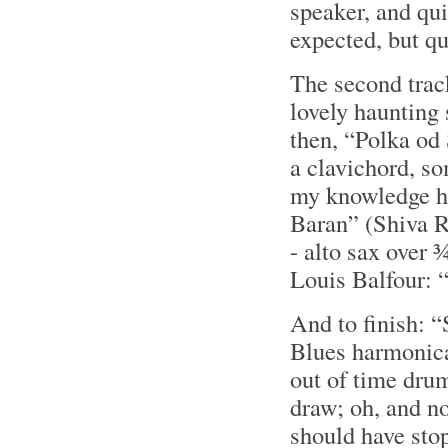
speaker, and qu
expected, but qu
The second trac
lovely haunting
then, “Polka od 
a clavichord, so
my knowledge he
Baran” (Shiva R
- alto sax over 
Louis Balfour:
And to finish: 
Blues harmonica
out of time drum
draw; oh, and n
should have sto