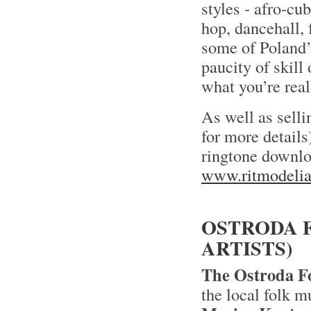
styles - afro-cub
hop, dancehall, 
some of Poland’
paucity of skil
what you’re real
As well as selli
for more details
ringtone downlo
www.ritmodelia
OSTRODA F
ARTISTS)
The Ostroda Fo
the local folk m