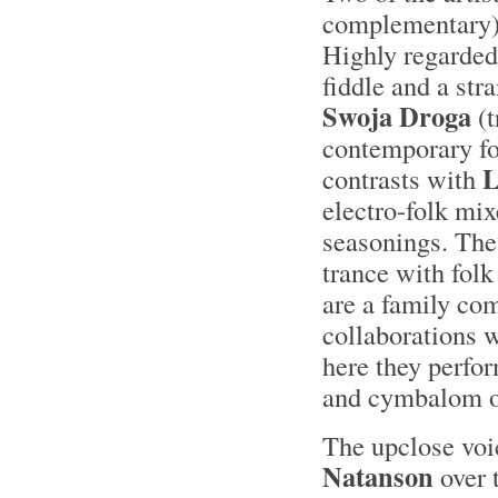
complementary)
Highly regarded 
fiddle and a str
Swoja Droga
(t
contemporary fo
L
contrasts with
electro-folk mi
seasonings. Th
trance with fol
are a family co
collaborations 
here they perfo
and cymbalom ov
The upclose voi
Natanson
over 