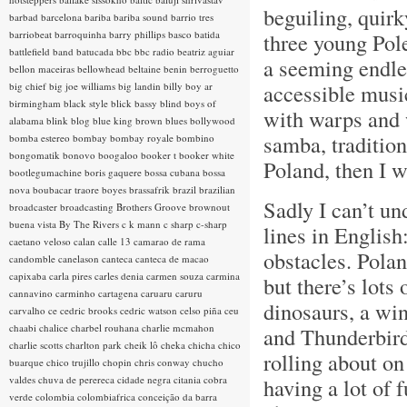
beguiling, quirk
barbad
barcelona
bariba
bariba sound
barrio tres
barriobeat
barroquinha
barry phillips
basco
batida
three young Pol
battlefield band
batucada
bbc
bbc radio
beatriz aguiar
a seeming endle
bellon maceiras
bellowhead
beltaine
benin
berroguetto
accessible music
big chief
big joe williams
big landin
billy boy ar
birmingham
black style
blick bassy
blind boys of
with warps and w
alabama
blink
blog
blue king brown
blues
bollywood
samba, traditiona
bomba estereo
bombay
bombay royale
bombino
bongomatik
bonovo
boogaloo
booker t
booker white
Poland, then I wa
bootlegumachine
boris gaquere
bossa cubana
bossa
nova
boubacar traore
boyes
brassafrik
brazil
brazilian
Sadly I can’t un
broadcaster
broadcasting
Brothers Groove
brownout
buena vista
By The Rivers
c k mann
c sharp
c-sharp
lines in Englis
caetano veloso
calan
calle 13
camarao de rama
obstacles. Pola
candomble
canelason
canteca
canteca de macao
capixaba
carla pires
carles denia
carmen souza
carmina
but there’s lots 
cannavino
carminho
cartagena
caruaru
caruru
dinosaurs, a win
carvalho
ce
cedric brooks
cedric watson
celso piña
ceu
chaabi
chalice
charbel rouhana
charlie mcmahon
and Thunderbird
charlie scotts
charlton park
cheik lô
cheka
chicha
chico
rolling about on
buarque
chico trujillo
chopin
chris conway
chucho
valdes
chuva de perereca
cidade negra
citania
cobra
having a lot of 
verde
colombia
colombiafrica
conceição da barra