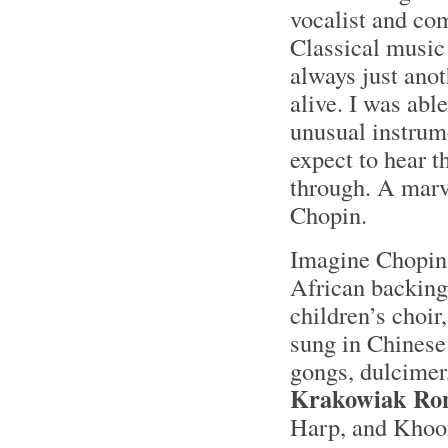
vocalist and co
Classical music
always just anoth
alive. I was abl
unusual instrume
expect to hear t
through. A marve
Chopin.
Imagine Chopin
African backing
children’s choir
sung in Chinese 
gongs, dulcimer,
Krakowiak Ron
Harp, and Khoom