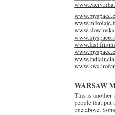
www.cacivorba.
www.myspace.c
www.mikolaje.lu
www.slowinska.a
www.myspace.c
www.last.fm/mu
www.myspace.c
www.indialucia
www.kwadrofoni
WARSAW MU
This is another
people that put
one above. Some 