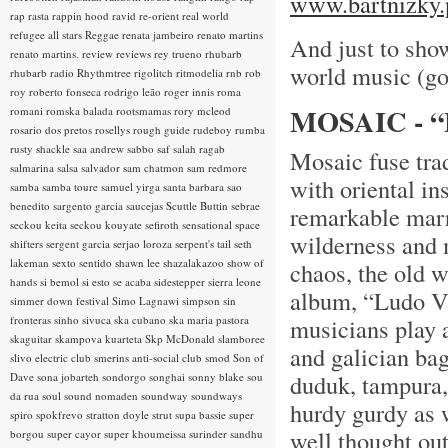
www.bartnizky.
rap rasta
rappin hood
ravid
re-orient
real world
refugee all stars
Reggae
renata jambeiro
renato martins
And just to show
renato martins.
review
reviews
rey trueno
rhubarb
world music (go
rhubarb radio
Rhythmtree
rigolitch
ritmodelia
rnb
rob
roy
roberto fonseca
rodrigo leão
roger innis
roma
MOSAIC - 
romani
romska balada
rootsmamas
rory mcleod
rosario dos pretos
rosellys
rough guide
rudeboy
rumba
rusty shackle
saa andrew
sabbo
saf
salah ragab
Mosaic fuse tra
salmarina
salsa
salvador
sam chatmon
sam redmore
with oriental in
samba
samba toure
samuel yirga
santa barbara
sao
benedito
sargento garcia
saucejas
Scuttle Buttin
sebrae
remarkable marr
seckou keita
seckou kouyate
sefiroth
sensational space
wilderness and 
shifters
sergent garcia
serjao loroza
serpent's tail
seth
lakeman
sexto sentido
shawn lee
shazalakazoo
show of
chaos, the old 
hands
si bemol
si esto se acaba
sidestepper
sierra leone
album, “Ludo Va 
simmer down festival
Simo Lagnawi
simpson
sin
fronteras
sinho
sivuca
ska cubano
ska maria pastora
musicians play 
skaguitar
skampova kuarteta
Skp McDonald
slamboree
and galician bag
slivo electric club
smerins anti-social club
smod
Son of
duduk, tampura,
Dave
sona jobarteh
sondorgo
songhai
sonny blake
sou
da rua
soul
sound nomaden
soundway
soundways
hurdy gurdy as w
spiro
spokfrevo
stratton doyle
strut
supa bassie
super
well thought out
borgou
super cayor
super khoumeissa
surinder sandhu