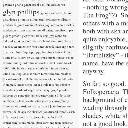
- nothing wrong
gevende
ghana
ghazi abdel baki
gil scott heron
glyn phillips
The Frog”?). So
gnawa
gnawa diffusion
gnawledge
gnomon
goldmaster
goldmaster allstars
others with a m
gondwana
good rockin charles
goy karamelo
griselda
both with ska a
sanderson
grupo socavon
guadi galego
guajiro
gypsy
gypsy groovz
gypsy sound system
gypsyphonic
quite enjoyable,
haidouks
hakim
hambawenah
hamilton loomis
hansi
slightly confuse
hazelius hedin
heider moutinho
henrik jansberg
henry
townsend
hijaz
hiphop
hippo
hombre elastico
home
“Bartnitzky” - 
home festival
hongo calling
hope street
horace trahan
name, have the 
hossam ramzy
hot 8 brass
houston stackhouse
howlin
wolf
huba
hugh masekela
hurlevent
huun huur tu
anyway.
ialma
ian king
iansa
ibrahim ferrer
ibrahim maalouf
ida kelarova
ieye
ikebe shakedown
imam baildi
india
So far, so good.
indialucia
indies scope
inner circle
instituo quorum
Folkoperacja. T
introducing
isle of wight
issa bagayogo
j3
ja rule
jackson do pandeiro
james deshay
jamie little
jamie
background of c
smith
jazz
jelena jakubovitch
jeremy marre
jimmy
wading through 
omonga
joan soriano
joanne vance
joao donato
joe
arroyo
joe bataan
joe claussell
joe driscoll
johnny cash
shades, white sh
jolly boys
jorge baglan
jorge fernando
jota 3
not a good look
journalism
juçara marçal
juan carmona
juan sebastian
larobina
juanafe
juicebox
juju
julaba kunda
juldeh