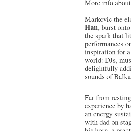
More info abou
Markovic the el
Han
, burst ont
the spark that li
performances on
inspiration for 
world: DJs, mus
delightfully add
sounds of Balka
Far from resting
experience by h
an energy sustai
with dad on stag
his horn, a prac