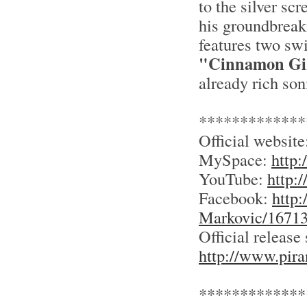
to the silver sc
his groundbreaki
features two sw
"Cinnamon Gi
already rich son
*************
Official websit
MySpace:
http
YouTube:
http:
Facebook:
http
Markovic/1671
Official release 
http://www.pir
*************