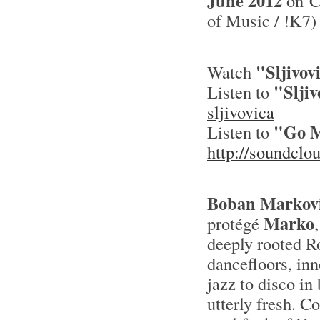
June 2012
on CD
of Music / !K7)
"Sljivov
Watch
"Sljiv
Listen to
sljivovica
"Go M
Listen to
http://soundcl
Boban Markov
Marko
protégé
deeply rooted R
dancefloors, inn
jazz to disco in
utterly fresh. C