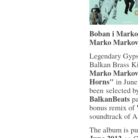
Boban i Marko 
Marko Markov
Legendary Gyps
Balkan Brass K
Marko Markov
Horns"
in June
been selected 
BalkanBeats
pa
bonus remix of
soundtrack of A
The album is p