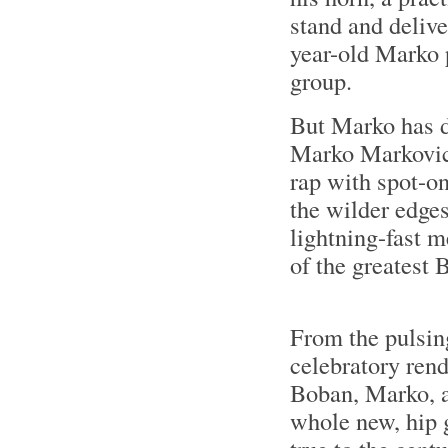
stand and delive
year-old Marko p
group.
But Marko has d
Marko Markovic 
rap with spot-on
the wilder edges
lightning-fast 
of the greatest 
From the pulsin
celebratory rend
Boban, Marko, 
whole new, hip 