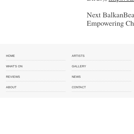
Next BalkanBeat
Empowering Ch
HOME
ARTISTS
WHAT'S ON
GALLERY
REVIEWS
NEWS
ABOUT
CONTACT