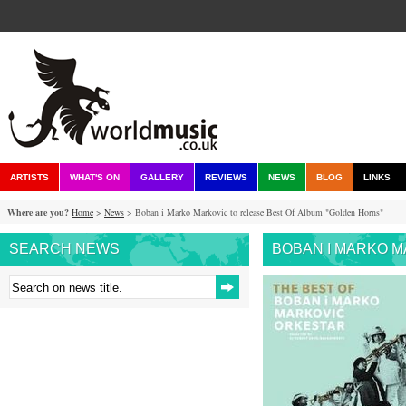
ARTISTS
WHAT'S ON
GALLERY
REVIEWS
NEWS
BLOG
LINKS
Where are you?
Home
>
News
> Boban i Marko Markovic to release Best Of Album "Golden Horns"
SEARCH NEWS
BOBAN I MARKO M