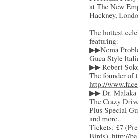
at The New Empo
Hackney, Lond
The hottest cele
featuring:
▶▶Nema Probl
Guca Style Ital
▶▶ Robert Soko
The founder of 
http://www.fac
▶▶ Dr. Malaka
The Crazy Driv
Plus Special Gue
and more...
Tickets: £7 (Pre
Birds),
http://b