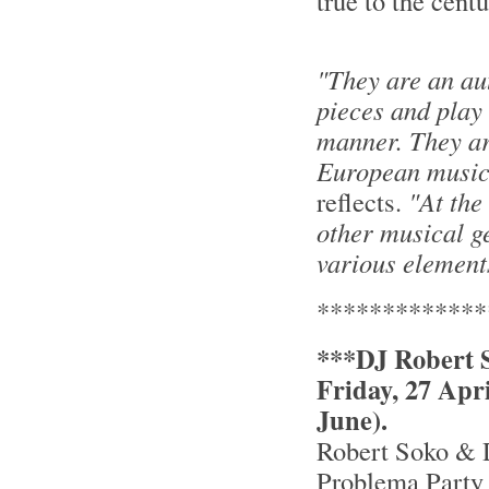
true to the cent
"They are an au
pieces and play
manner. They ar
European music,
reflects.
"At the
other musical g
various element
*************
***DJ Robert S
Friday, 27 Apr
June).
Robert Soko & 
Problema Party