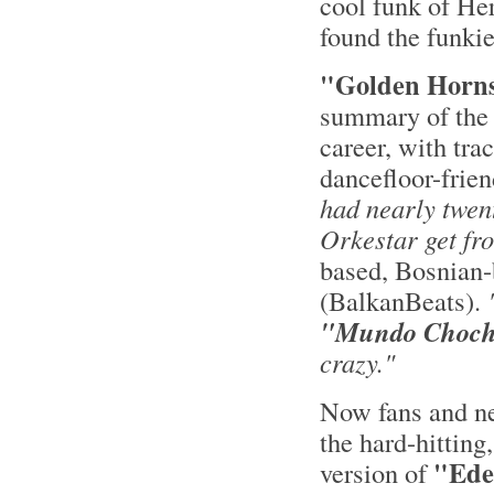
cool funk of He
found the funki
"Golden Horn
summary of the 
career, with trac
dancefloor-frien
had nearly twen
Orkestar get fr
based, Bosnian-
(BalkanBeats).
"Mundo Choc
crazy."
Now fans and new
the hard-hitting
"Ede
version of