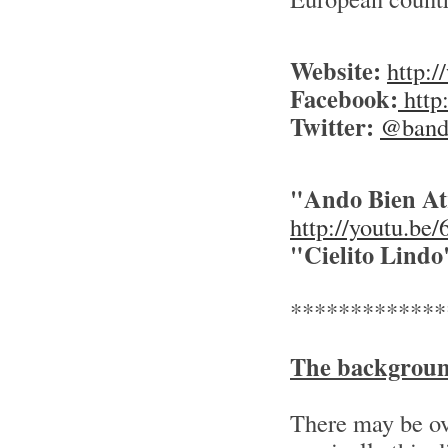
Website:
http:
Facebook:
http
Twitter:
@banda
"Ando Bien Atr
http://youtu.b
"Cielito Lindo
*************
The backgrou
There may be ov