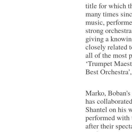
title for which
many times sinc
music, performe
strong orchestra
giving a knowin
closely related
all of the most 
‘Trumpet Maestr
Best Orchestra’,
Marko, Boban's 
has collaborated
Shantel on his 
performed with 
after their spec