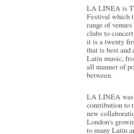
LA LINEA is T
Festival which t
range of venues
clubs to concert
it is a twenty fi
that is best and
Latin music, fro
all manner of po
between.
LA LINEA was 
contribution to 
new collaboratio
London's growing
to many Latin ar