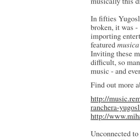
musically this d
In fifties Yugos
broken, it was -
importing enter
featured
musica
Inviting these 
difficult, so m
music - and eve
Find out more a
http://music.re
ranchera-yugosl
http://www.miha
Unconnected to 