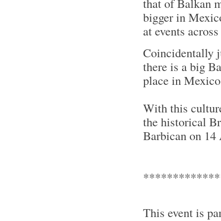
that of Balkan 
bigger in Mexic
at events across
Coincidentally 
there is a big B
place in Mexico
With this cultur
the historical B
Barbican on 14 
*************
This event is pa