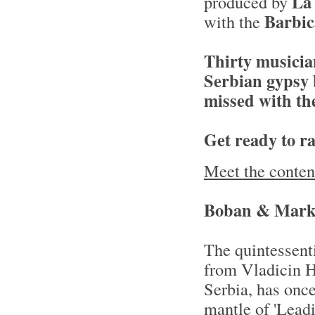
La
produced by
Barbi
with the
Thirty musicia
Serbian gypsy 
missed with th
Get ready to rai
Meet the conten
Boban & Mark
The quintessent
from Vladicin H
Serbia, has once
mantle of 'Leadi