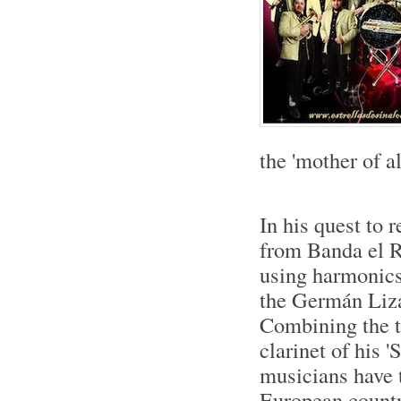
the 'mother of al
In his quest to 
from Banda el R
using harmonics 
the Germán Lizá
Combining the tr
clarinet of his 
musicians have t
European countr