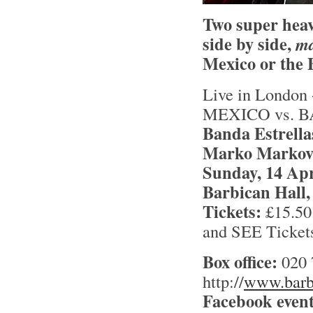
Two super heav
side by side,
m
Mexico or the 
Live in Londo
MEXICO vs. 
Banda Estrella
Marko Markovi
Sunday, 14 Apr
Barbican Hall,
Tickets:
£15.50 
and SEE Ticket
Box office:
020 
http://
www.barbi
Facebook event