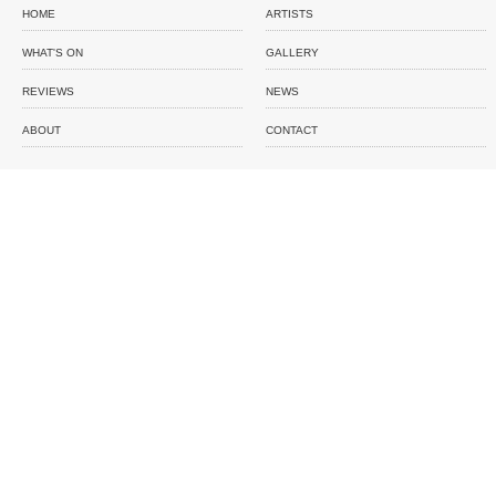
HOME
ARTISTS
WHAT'S ON
GALLERY
REVIEWS
NEWS
ABOUT
CONTACT