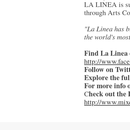
LA LINEA is sup
through Arts Co
"La Linea has bu
the world's most
Find La Linea
http://www.fac
Follow on Twit
Explore the full
For more info
heck out the 
C
http://www.mixc