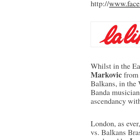
http://
www.face
Whilst in the Ea
Markovic
from 
Balkans, in the
Banda musician
ascendancy wit
London, as ever,
vs. Balkans Bras