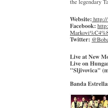
the legendary T
Website:
http:
Facebook:
http
Markovi%C4%87
Twitter:
@Boba
Live at New Mo
Live on Hunga
"Sljivovica" (m
Banda Estrella