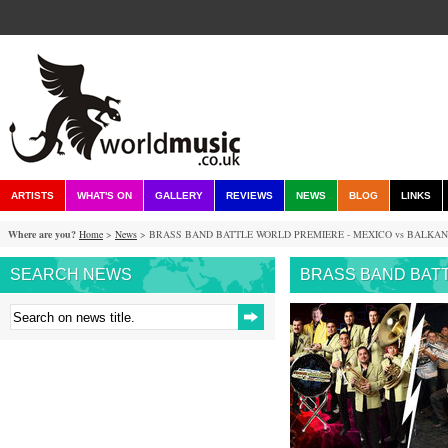
ARTISTS
WHAT'S ON
GALLERY
REVIEWS
NEWS
BLOG
LINKS
Where are you?
Home
>
News
> BRASS BAND BATTLE WORLD PREMIERE - MEXICO vs BALKA
SEARCH NEWS
BRASS BAND BATT