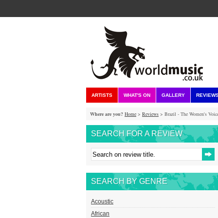
ARTISTS
WHAT'S ON
GALLERY
REVIEW
Where are you?
Home
>
Reviews
> Brazil - The Women's Voic
SEARCH FOR A REVIEW
SEARCH BY GENRE
Acoustic
African