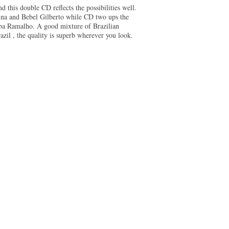
d this double CD reflects the possibilities well.
ina and Bebel Gilberto while CD two ups the
ba Ramalho. A good mixture of Brazilian
zil , the quality is superb wherever you look.