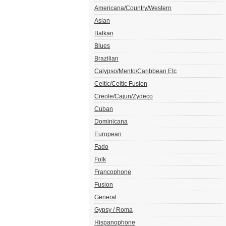
Americana/Country/Western
Asian
Balkan
Blues
Brazilian
Calypso/Mento/Caribbean Etc
Celtic/Celtic Fusion
Creole/Cajun/Zydeco
Cuban
Dominicana
European
Fado
Folk
Francophone
Fusion
General
Gypsy / Roma
Hispanophone