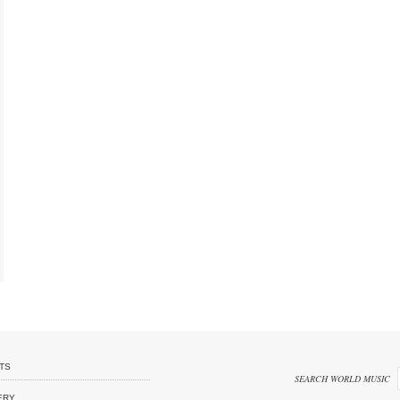
TS
SEARCH WORLD MUSIC
ERY