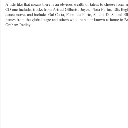
A title like that means there is an obvious wealth of talent to choose from an
CD one includes tracks from Astrud Gilberto, Joyce, Flora Purim, Elis Reg
dance moves and includes Gal Costa, Fernanda Porto, Sandra De Sa and El
names from the global stage and others who are better known at home in Bra
Graham Radley