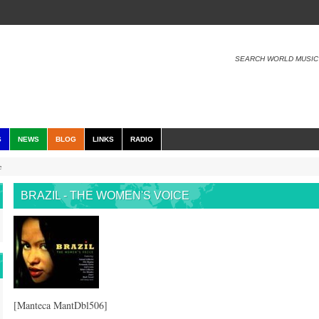
SEARCH WORLD MUSIC
S
NEWS
BLOG
LINKS
RADIO
e
BRAZIL - THE WOMEN'S VOICE
[Manteca MantDbl506]