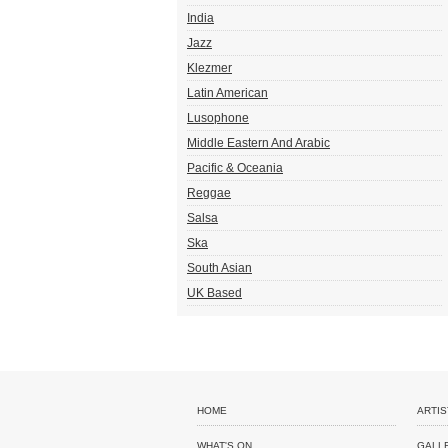
India
Jazz
Klezmer
Latin American
Lusophone
Middle Eastern And Arabic
Pacific & Oceania
Reggae
Salsa
Ska
South Asian
UK Based
HOME
ARTIS
WHAT'S ON
GALL