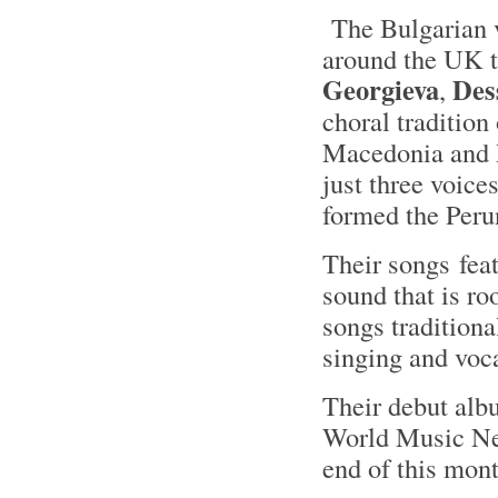
The Bulgarian 
around the UK 
Georgieva
Des
,
choral tradition
Macedonia and R
just three voic
formed the Peru
Their songs fea
sound that is ro
songs traditiona
singing and voc
Their debut al
World Music Netw
end of this mon