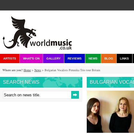
ARTISTS
WHAT'S ON
GALLERY
REVIEWS
NEWS
BLOG
LINKS
Where are you?
Home
>
News
> Bulgarian Vocalists Perunika Trio tour Britain
SEARCH NEWS
BULGARIAN VOCAL