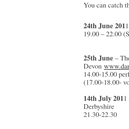
You can catch t
24th June 201
1
19.00 – 22.00 (
25th June
– The
Devon
www.dar
14.00-15.00 per
(17.00-18.00- v
14th July 201
1
Derbyshire
21.30-22.30