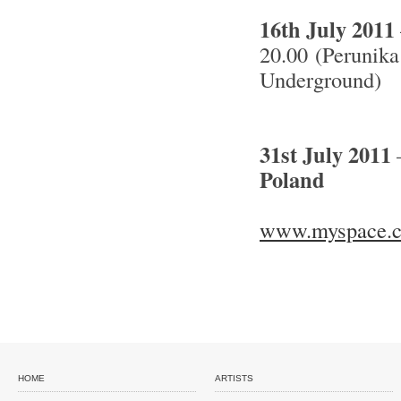
16th July 2011
20.00 (Perunika
Underground)
31st July 2011
Poland
www.myspace.c
HOME
ARTISTS