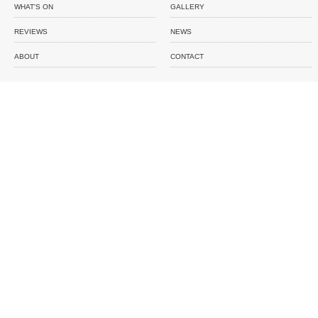
WHAT'S ON
GALLERY
REVIEWS
NEWS
ABOUT
CONTACT