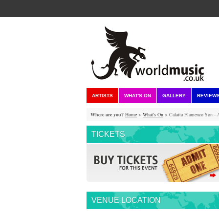
ARTISTS
WHAT'S ON
GALLERY
REVIEW
Where are you?
Home
>
What's On
> Calaita Flamenco Son - 
TICKETS
VENUE LOCATION