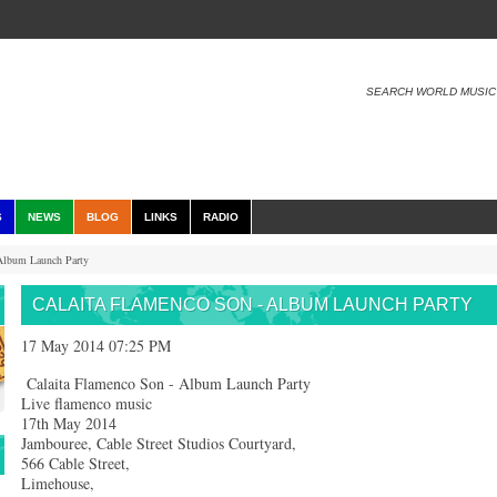
SEARCH WORLD MUSIC
S
NEWS
BLOG
LINKS
RADIO
Album Launch Party
CALAITA FLAMENCO SON - ALBUM LAUNCH PARTY
17 May 2014 07:25 PM
Calaita Flamenco Son - Album Launch Party
Live flamenco music
17th May 2014
Jambouree, Cable Street Studios Courtyard,
566 Cable Street,
Limehouse,