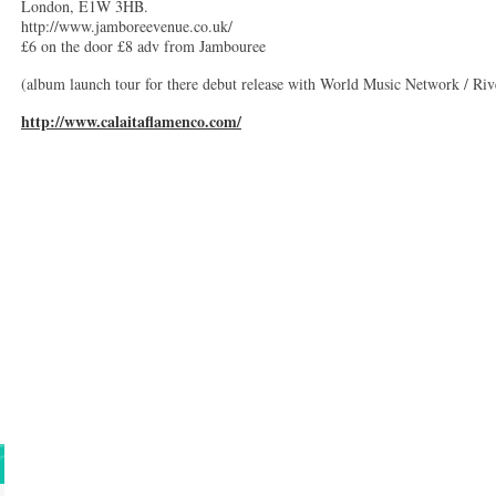
London, E1W 3HB.
http://www.jamboreevenue.co.uk/
£6 on the door £8 adv from Jambouree
(album launch tour for there debut release with World Music Network / Riv
http://www.calaitaflamenco.com/