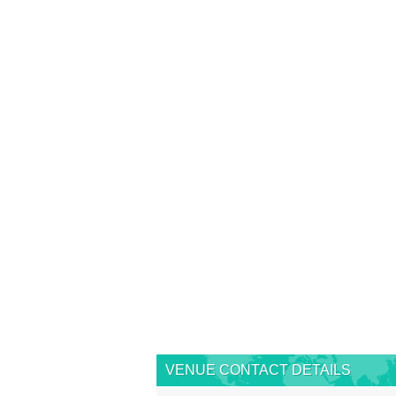
VENUE CONTACT DETAILS