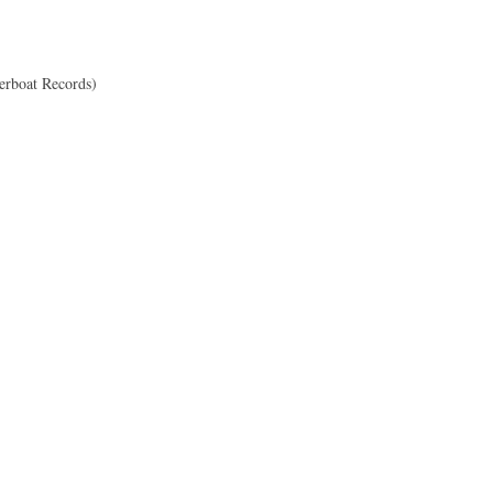
erboat Records)