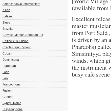
[World Village
Americana/Country/Western
(available fro
Asian
Balkan
Excellent releas
Blues
master musician
Brazilian
from Port Said ,
Calypso/Mento/Caribbean Etc
is driven by an 
Celtic/Celtic Fusion
Pharaohs) calle
Creole/Cajun/Zydeco
Simsimiyya play
Cuban
winds, which gi
Dominicana
the instrument w
European
busy café scene
Fado
Folk
Francophone
Fusion
General
Gypsy / Roma
Hispanophone