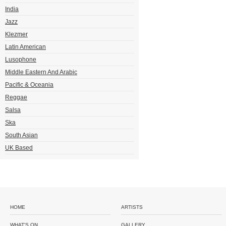
India
Jazz
Klezmer
Latin American
Lusophone
Middle Eastern And Arabic
Pacific & Oceania
Reggae
Salsa
Ska
South Asian
UK Based
HOME
ARTISTS
WHAT'S ON
GALLERY