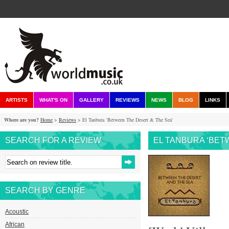
ARTISTS
WHAT'S ON
GALLERY
REVIEWS
NEWS
BLOG
LINKS
Where are you?
Home
>
Reviews
> El Tanbura ‘Between The Desert & The Sea'
SEARCH FOR A REVIEW
EL TANBURA ‘BET
SEARCH BY GENRE
Acoustic
African