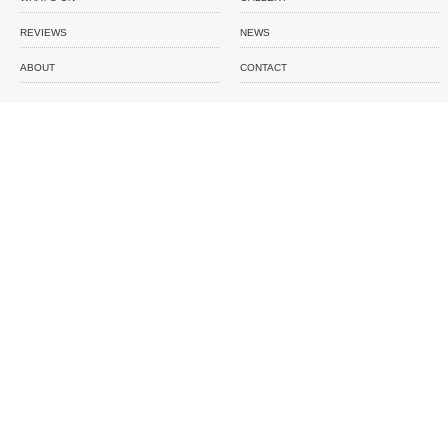
REVIEWS
NEWS
ABOUT
CONTACT