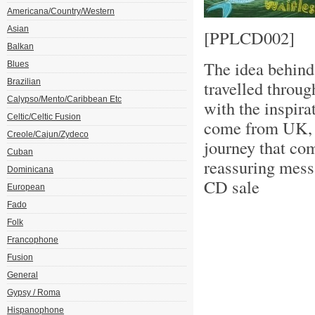
Americana/Country/Western
Asian
[PPLCD002]
Balkan
The idea behind
Blues
Brazilian
travelled throug
Calypso/Mento/Caribbean Etc
with the inspira
Celtic/Celtic Fusion
come from UK, 
Creole/Cajun/Zydeco
journey that co
Cuban
reassuring mess
Dominicana
CD sale
European
Fado
Folk
Francophone
Fusion
General
Gypsy / Roma
Hispanophone