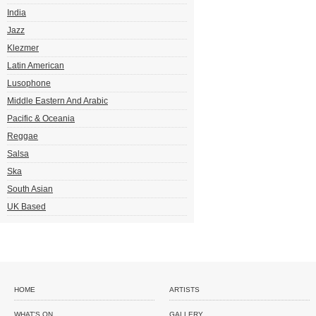
India
Jazz
Klezmer
Latin American
Lusophone
Middle Eastern And Arabic
Pacific & Oceania
Reggae
Salsa
Ska
South Asian
UK Based
HOME
ARTISTS
WHAT'S ON
GALLERY