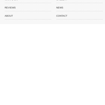
REVIEWS
NEWS
ABOUT
CONTACT