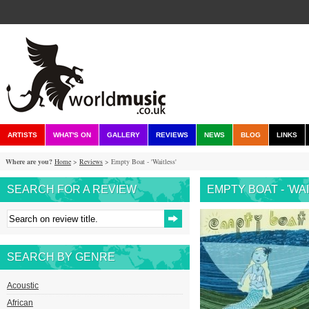
ARTISTS
WHAT'S ON
GALLERY
REVIEWS
NEWS
BLOG
LINKS
Where are you?
Home
>
Reviews
> Empty Boat - 'Waitless'
SEARCH FOR A REVIEW
EMPTY BOAT - 'WA
SEARCH BY GENRE
Acoustic
African