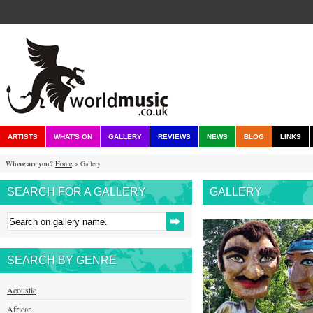
ARTISTS
WHAT'S ON
GALLERY
REVIEWS
NEWS
BLOG
LINKS
Where are you?
Home
> Gallery
SEARCH FOR A GALLERY
GALLERY
SEARCH BY GENRE
Acoustic
African