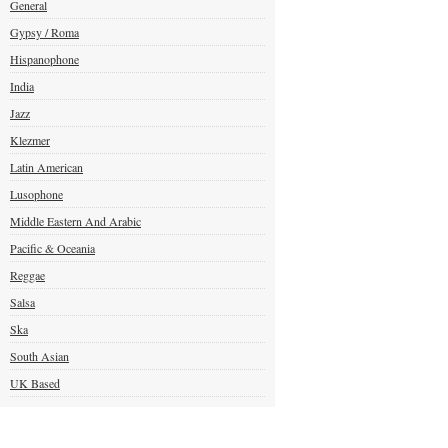
General
Gypsy / Roma
Hispanophone
India
Jazz
Klezmer
Latin American
Lusophone
Middle Eastern And Arabic
Pacific & Oceania
Reggae
Salsa
Ska
South Asian
UK Based