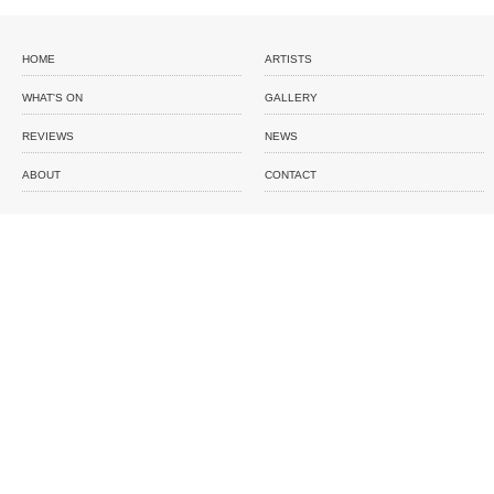
HOME
ARTISTS
WHAT'S ON
GALLERY
REVIEWS
NEWS
ABOUT
CONTACT