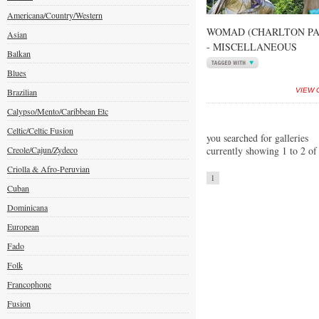
Americana/Country/Western
WOMAD (CHARLTON PAR
Asian
- MISCELLANEOUS
Balkan
Blues
Brazilian
VIEW 
Calypso/Mento/Caribbean Etc
Celtic/Celtic Fusion
you searched for galleries
Creole/Cajun/Zydeco
currently showing 1 to 2 of
Criolla & Afro-Peruvian
1
Cuban
Dominicana
European
Fado
Folk
Francophone
Fusion