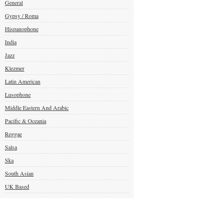
General
Gypsy / Roma
Hispanophone
India
Jazz
Klezmer
Latin American
Lusophone
Middle Eastern And Arabic
Pacific & Oceania
Reggae
Salsa
Ska
South Asian
UK Based