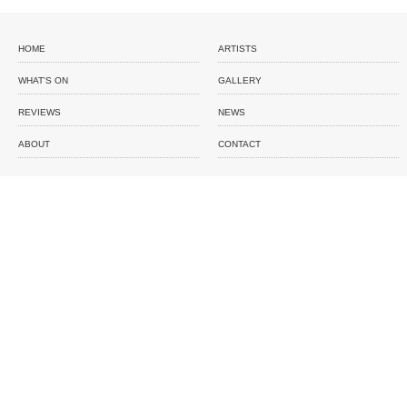
HOME
ARTISTS
WHAT'S ON
GALLERY
REVIEWS
NEWS
ABOUT
CONTACT