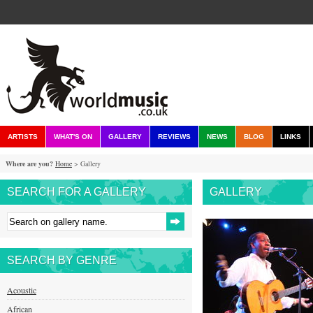
ARTISTS
WHAT'S ON
GALLERY
REVIEWS
NEWS
BLOG
LINKS
Where are you?
Home
> Gallery
SEARCH FOR A GALLERY
GALLERY
SEARCH BY GENRE
Acoustic
African