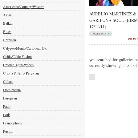
Americana/Country/Western
AURELIO MARTÍNEZ &
Asian
GARIFUNA SOUL (BIR
Balkan
17/11/11)
Blues
Brazilian
VIEW 
Calypso/Mento/Caribbean Etc
Celtic/Celtic Fusion
you searched for galleries t
Creole/Cajun/Zydeco
currently showing 1 to 1 of
Criolla & Afro-Peruvian
1
Cuban
Dominicana
European
Fado
Folk
Francophone
Fusion