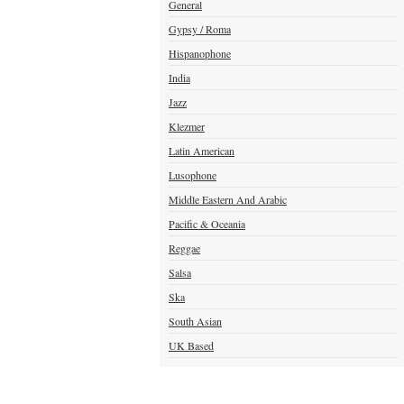
General
Gypsy / Roma
Hispanophone
India
Jazz
Klezmer
Latin American
Lusophone
Middle Eastern And Arabic
Pacific & Oceania
Reggae
Salsa
Ska
South Asian
UK Based