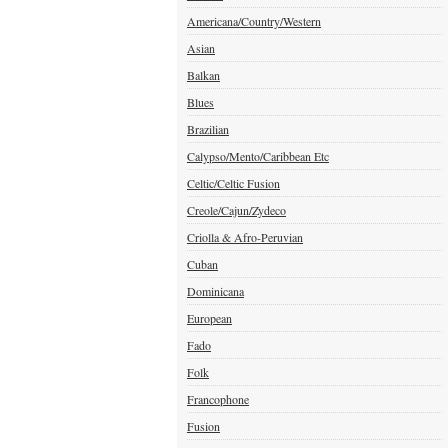
Americana/Country/Western
Asian
Balkan
Blues
Brazilian
Calypso/Mento/Caribbean Etc
Celtic/Celtic Fusion
Creole/Cajun/Zydeco
Criolla & Afro-Peruvian
Cuban
Dominicana
European
Fado
Folk
Francophone
Fusion