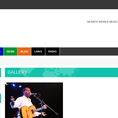
SEARCH WORLD MUSIC
S
NEWS
BLOG
LINKS
RADIO
GALLERY