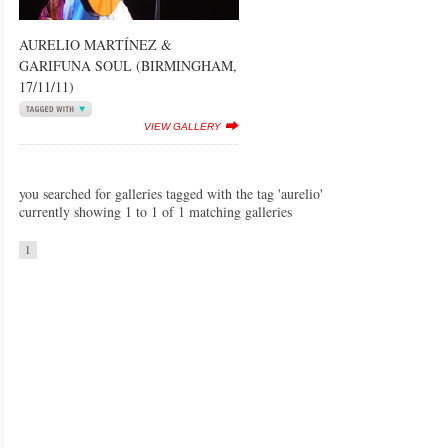
AURELIO MARTÍNEZ &
GARIFUNA SOUL (BIRMINGHAM,
17/11/11)
VIEW GALLERY
you searched for galleries tagged with the tag 'aurelio'
currently showing 1 to 1 of 1 matching galleries
1