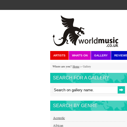
ARTISTS
WHAT'S ON
GALLERY
REVIEW
Where are you?
Home
> Gallery
SEARCH FOR A GALLERY
SEARCH BY GENRE
Acoustic
African