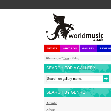
ARTISTS
WHAT'S ON
GALLERY
REVIEW
Where are you?
Home
> Gallery
SEARCH FOR A GALLERY
SEARCH BY GENRE
Acoustic
African