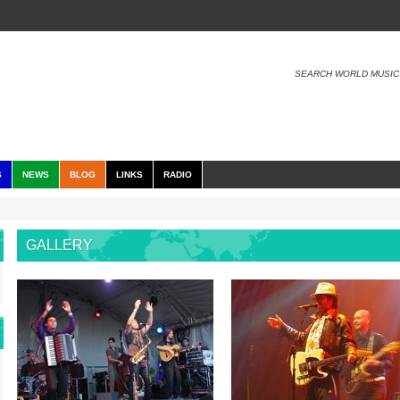
SEARCH WORLD MUSIC
S
NEWS
BLOG
LINKS
RADIO
GALLERY