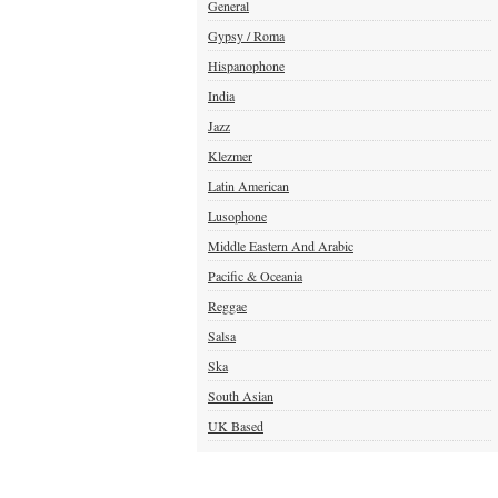
General
Gypsy / Roma
Hispanophone
India
Jazz
Klezmer
Latin American
Lusophone
Middle Eastern And Arabic
Pacific & Oceania
Reggae
Salsa
Ska
South Asian
UK Based