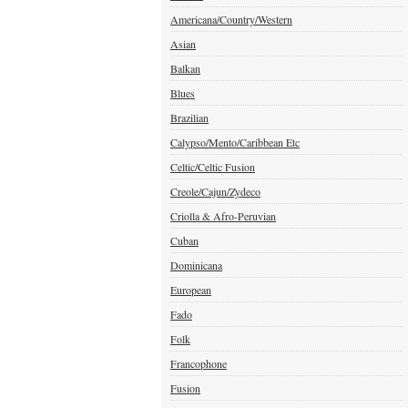
Americana/Country/Western
Asian
Balkan
Blues
Brazilian
Calypso/Mento/Caribbean Etc
Celtic/Celtic Fusion
Creole/Cajun/Zydeco
Criolla & Afro-Peruvian
Cuban
Dominicana
European
Fado
Folk
Francophone
Fusion