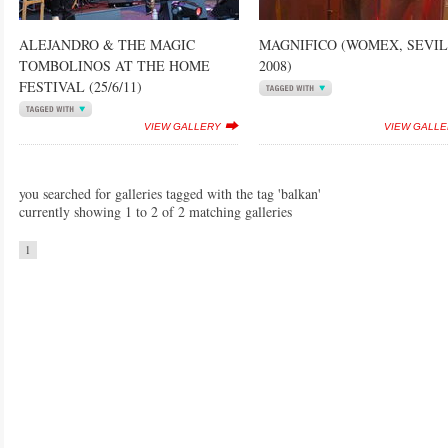
ALEJANDRO & THE MAGIC
MAGNIFICO (WOMEX, SEVI
TOMBOLINOS AT THE HOME
2008)
FESTIVAL (25/6/11)
VIEW GALLERY
VIEW GALL
you searched for galleries tagged with the tag 'balkan'
currently showing 1 to 2 of 2 matching galleries
1