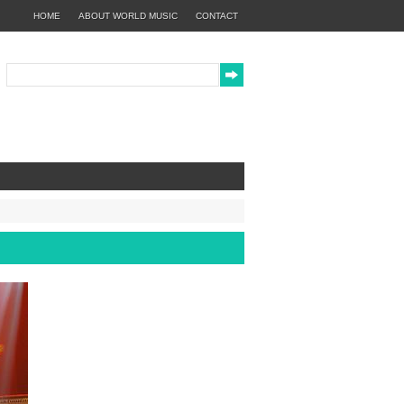
HOME
ABOUT WORLD MUSIC
CONTACT