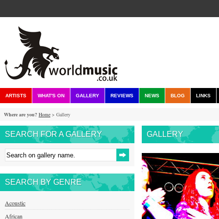
ARTISTS
WHAT'S ON
GALLERY
REVIEWS
NEWS
BLOG
LINKS
Where are you?
Home
> Gallery
SEARCH FOR A GALLERY
GALLERY
SEARCH BY GENRE
Acoustic
African