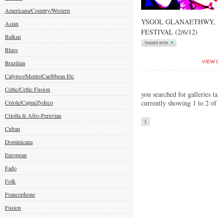
Americana/Country/Western
YSGOL GLANAETHWY,
Asian
FESTIVAL (2/6/12)
Balkan
Blues
Brazilian
VIEW 
Calypso/Mento/Caribbean Etc
Celtic/Celtic Fusion
you searched for galleries ta
Creole/Cajun/Zydeco
currently showing 1 to 2 of
Criolla & Afro-Peruvian
1
Cuban
Dominicana
European
Fado
Folk
Francophone
Fusion