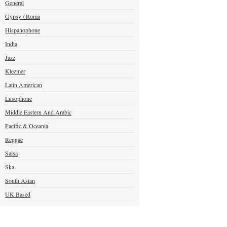
General
Gypsy / Roma
Hispanophone
India
Jazz
Klezmer
Latin American
Lusophone
Middle Eastern And Arabic
Pacific & Oceania
Reggae
Salsa
Ska
South Asian
UK Based