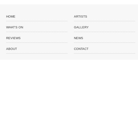
HOME
ARTISTS
WHAT'S ON
GALLERY
REVIEWS
NEWS
ABOUT
CONTACT