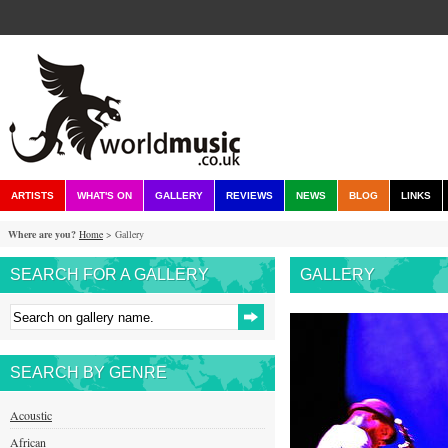
ARTISTS
WHAT'S ON
GALLERY
REVIEWS
NEWS
BLOG
LINKS
Where are you?
Home
> Gallery
SEARCH FOR A GALLERY
GALLERY
SEARCH BY GENRE
Acoustic
African