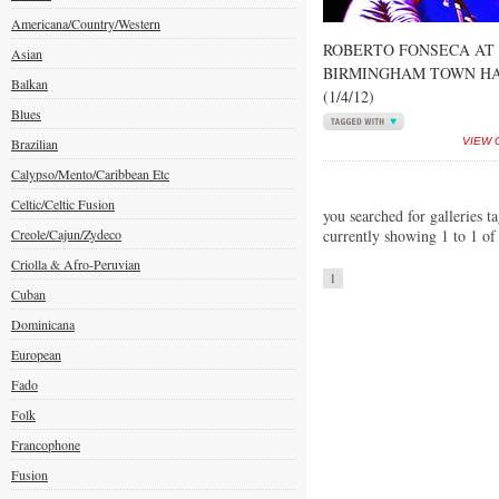
Americana/Country/Western
ROBERTO FONSECA AT
Asian
BIRMINGHAM TOWN H
Balkan
(1/4/12)
Blues
Brazilian
VIEW 
Calypso/Mento/Caribbean Etc
Celtic/Celtic Fusion
you searched for galleries t
Creole/Cajun/Zydeco
currently showing 1 to 1 of
Criolla & Afro-Peruvian
1
Cuban
Dominicana
European
Fado
Folk
Francophone
Fusion