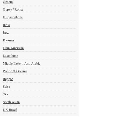
General
Gypsy / Roma
Hispanophone
India
Jazz
Klezmer
Latin American
Lusophone
Middle Eastern And Arabic
Pacific & Oceania
Reggae
Salsa
Ska
South Asian
UK Based