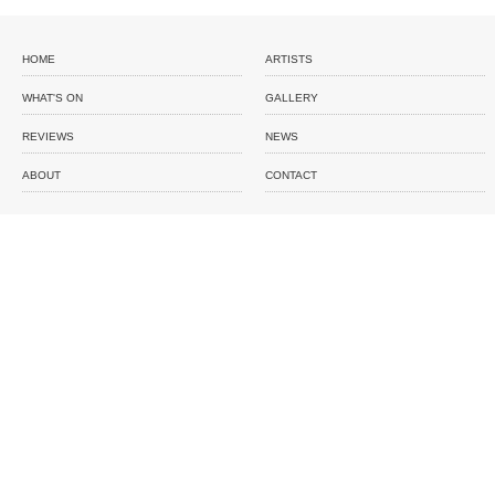
HOME
ARTISTS
WHAT'S ON
GALLERY
REVIEWS
NEWS
ABOUT
CONTACT