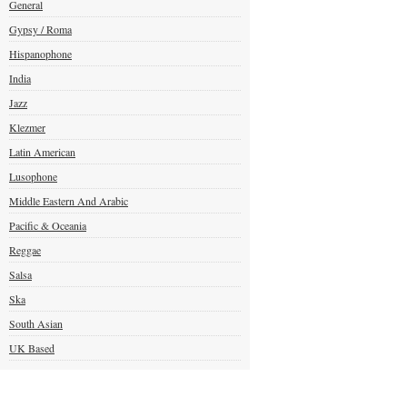
General
Gypsy / Roma
Hispanophone
India
Jazz
Klezmer
Latin American
Lusophone
Middle Eastern And Arabic
Pacific & Oceania
Reggae
Salsa
Ska
South Asian
UK Based