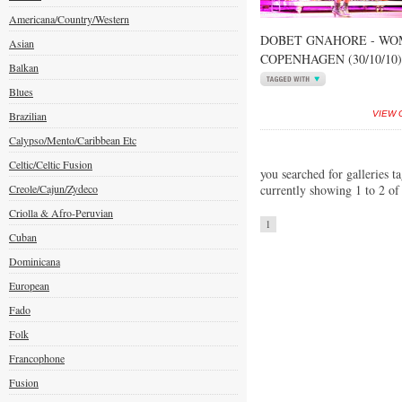
Americana/Country/Western
DOBET GNAHORE - WOM
Asian
COPENHAGEN (30/10/10)
Balkan
Blues
Brazilian
VIEW 
Calypso/Mento/Caribbean Etc
Celtic/Celtic Fusion
you searched for galleries t
Creole/Cajun/Zydeco
currently showing 1 to 2 of
Criolla & Afro-Peruvian
1
Cuban
Dominicana
European
Fado
Folk
Francophone
Fusion