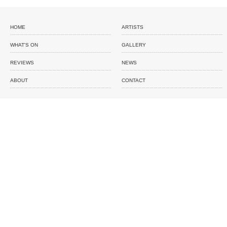
HOME
ARTISTS
WHAT'S ON
GALLERY
REVIEWS
NEWS
ABOUT
CONTACT