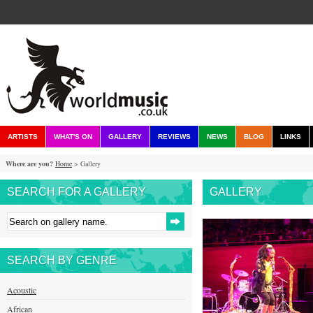
ARTISTS
WHAT'S ON
GALLERY
REVIEWS
NEWS
BLOG
LINKS
Where are you?
Home
> Gallery
SEARCH FOR A GALLERY
GALLERY
SEARCH BY GENRE
Acoustic
African